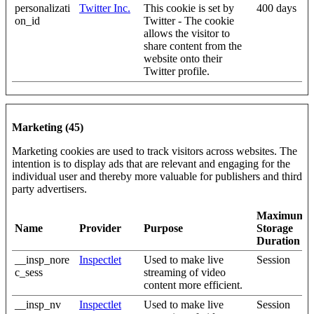
personalizati
Twitter Inc.
This cookie is set by
400 days
on_id
Twitter - The cookie
allows the visitor to
share content from the
website onto their
Twitter profile.
Marketing (45)
Marketing cookies are used to track visitors across websites. The
intention is to display ads that are relevant and engaging for the
individual user and thereby more valuable for publishers and third
party advertisers.
Maximum
Name
Provider
Purpose
Storage
Duration
__insp_nore
Inspectlet
Used to make live
Session
c_sess
streaming of video
content more efficient.
__insp_nv
Inspectlet
Used to make live
Session