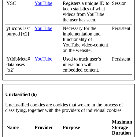
YSC
YouTube
Registers a unique ID to
Session
keep statistics of what
videos from YouTube
the user has seen.
yt-icons-last-
YouTube
Necessary for the
Persistent
purged [x2]
implementation and
functionality of
YouTube video-content
on the website.
YtIdbMeta#
YouTube
Used to track user’s
Persistent
databases
interaction with
[x2]
embedded content.
Unclassified (6)
Unclassified cookies are cookies that we are in the process of
classifying, together with the providers of individual cookies.
Maximum
Name
Provider
Purpose
Storage
Duration