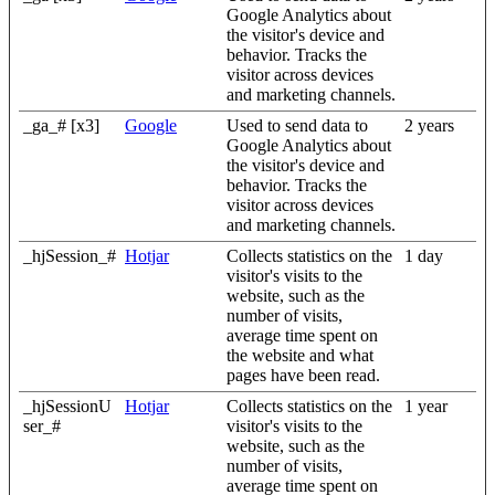
Google Analytics about
the visitor's device and
behavior. Tracks the
visitor across devices
and marketing channels.
_ga_# [x3]
Google
Used to send data to
2 years
Google Analytics about
the visitor's device and
behavior. Tracks the
visitor across devices
and marketing channels.
_hjSession_#
Hotjar
Collects statistics on the
1 day
visitor's visits to the
website, such as the
number of visits,
average time spent on
the website and what
pages have been read.
_hjSessionU
Hotjar
Collects statistics on the
1 year
ser_#
visitor's visits to the
website, such as the
number of visits,
average time spent on