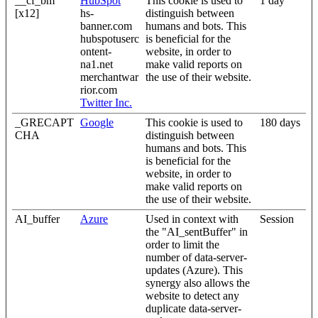
__cf_bm
HubSpot
This cookie is used to
1 day
[x12]
hs-
distinguish between
banner.com
humans and bots. This
hubspotuserc
is beneficial for the
ontent-
website, in order to
na1.net
make valid reports on
merchantwar
the use of their website.
rior.com
Twitter Inc.
_GRECAPT
Google
This cookie is used to
180 days
CHA
distinguish between
humans and bots. This
is beneficial for the
website, in order to
make valid reports on
the use of their website.
AI_buffer
Azure
Used in context with
Session
the "AI_sentBuffer" in
order to limit the
number of data-server-
updates (Azure). This
synergy also allows the
website to detect any
duplicate data-server-