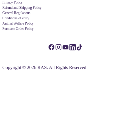
Privacy Policy
Refund and Shipping Policy
General Regulations
Conditions of entry
Animal Welfare Policy
Purchase Order Policy
Copyright © 2026 RAS. All Rights Reserved