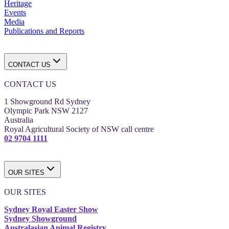
Heritage
Events
Media
Publications and Reports
CONTACT US
CONTACT US
1 Showground Rd Sydney
Olympic Park NSW 2127
Australia
Royal Agricultural Society of NSW call centre
02 9704 1111
OUR SITES
OUR SITES
Sydney Royal Easter Show
Sydney Showground
Australasian Animal Registry