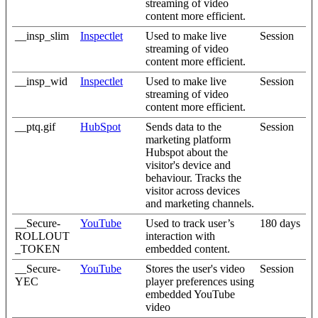
streaming of video
content more efficient.
__insp_slim
Inspectlet
Used to make live
Session
streaming of video
content more efficient.
__insp_wid
Inspectlet
Used to make live
Session
streaming of video
content more efficient.
__ptq.gif
HubSpot
Sends data to the
Session
marketing platform
Hubspot about the
visitor's device and
behaviour. Tracks the
visitor across devices
and marketing channels.
__Secure-
YouTube
Used to track user’s
180 days
ROLLOUT
interaction with
_TOKEN
embedded content.
__Secure-
YouTube
Stores the user's video
Session
YEC
player preferences using
embedded YouTube
video