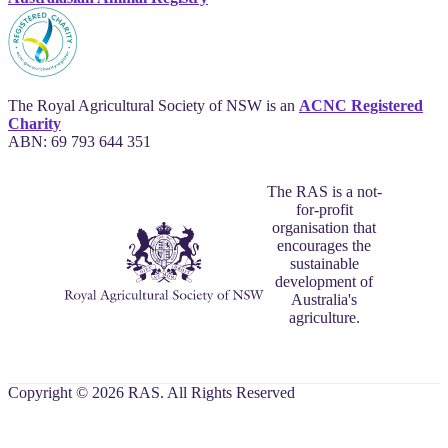
The Royal Agricultural Society of NSW is an
ACNC Registered
Charity
ABN: 69 793 644 351
The RAS is a not-
for-profit
organisation that
encourages the
sustainable
development of
Australia's
agriculture.
Copyright © 2026 RAS. All Rights Reserved