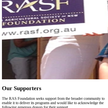
Our Supporters
The RAS Foundation seeks support from the broader community to
enable it to deliver its programs and would like to acknowledge the
following generous donors for their support.