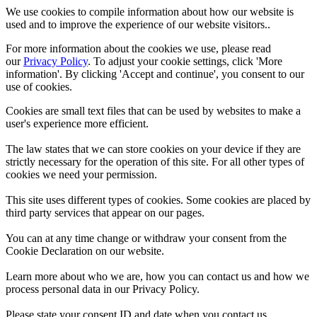
We use cookies to compile information about how our website is
used and to improve the experience of our website visitors..
For more information about the cookies we use, please read
our
Privacy Policy
. To adjust your cookie settings, click 'More
information'. By clicking 'Accept and continue', you consent to our
use of cookies.
Cookies are small text files that can be used by websites to make a
user's experience more efficient.
The law states that we can store cookies on your device if they are
strictly necessary for the operation of this site. For all other types of
cookies we need your permission.
This site uses different types of cookies. Some cookies are placed by
third party services that appear on our pages.
You can at any time change or withdraw your consent from the
Cookie Declaration on our website.
Learn more about who we are, how you can contact us and how we
process personal data in our Privacy Policy.
Please state your consent ID and date when you contact us