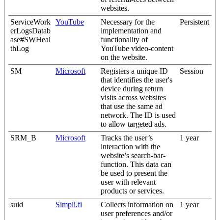
websites.
ServiceWork
YouTube
Necessary for the
Persistent
erLogsDatab
implementation and
ase#SWHeal
functionality of
thLog
YouTube video-content
on the website.
SM
Microsoft
Registers a unique ID
Session
that identifies the user's
device during return
visits across websites
that use the same ad
network. The ID is used
to allow targeted ads.
SRM_B
Microsoft
Tracks the user’s
1 year
interaction with the
website’s search-bar-
function. This data can
be used to present the
user with relevant
products or services.
suid
Simpli.fi
Collects information on
1 year
user preferences and/or