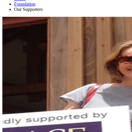
Foundation
Our Supporters