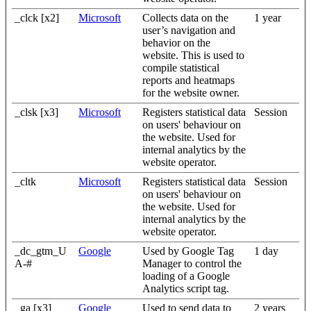
_clck [x2]
Microsoft
Collects data on the
1 year
user’s navigation and
behavior on the
website. This is used to
compile statistical
reports and heatmaps
for the website owner.
_clsk [x3]
Microsoft
Registers statistical data
Session
on users' behaviour on
the website. Used for
internal analytics by the
website operator.
_cltk
Microsoft
Registers statistical data
Session
on users' behaviour on
the website. Used for
internal analytics by the
website operator.
_dc_gtm_U
Google
Used by Google Tag
1 day
A-#
Manager to control the
loading of a Google
Analytics script tag.
_ga [x3]
Google
Used to send data to
2 years