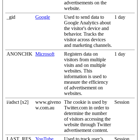
advertisements on the
website.
_gid
Google
Used to send data to
1 day
Google Analytics about
the visitor's device and
behavior. Tracks the
visitor across devices
and marketing channels.
ANONCHK
Microsoft
Registers data on
1 day
visitors from multiple
visits and on multiple
websites. This
information is used to
measure the efficiency
of advertisement on
websites.
i/adsct [x2]
www.giveno
The cookie is used by
Session
w.com.au
Twitter.com in order to
determine the number
of visitors accessing the
website through Twitter
advertisement content.
LAST_RES
YouTube
Used to track user’s
Session