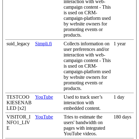
interaction with web-
campaign content - This
is used on CRM-
campaign-platform used
by website owners for
promoting events or
products.
suid_legacy
Simpli.fi
Collects information on
1 year
user preferences and/or
interaction with web-
campaign content - This
is used on CRM-
campaign-platform used
by website owners for
promoting events or
products.
TESTCOO
YouTube
Used to track user’s
1 day
KIESENAB
interaction with
LED [x2]
embedded content.
VISITOR_I
YouTube
Tries to estimate the
180 days
NFO1_LIV
users' bandwidth on
E
pages with integrated
YouTube videos.