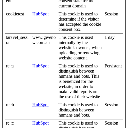
ent
consent state for the
current domain
cookietest
HubSpot
This cookie is used to
Session
determine if the visitor
has accepted the cookie
consent box.
laravel_sessi
www.giveno
This cookie is used
1 day
on
w.com.au
internally by the
website’s owners, when
uploading or renewing
website content.
rc::a
HubSpot
This cookie is used to
Persistent
distinguish between
humans and bots. This
is beneficial for the
website, in order to
make valid reports on
the use of their website.
rc::b
HubSpot
This cookie is used to
Session
distinguish between
humans and bots.
rc::c
HubSpot
This cookie is used to
Session