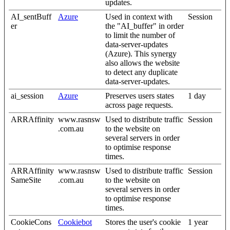
updates.
AI_sentBuff
Azure
Used in context with
Session
er
the "AI_buffer" in order
to limit the number of
data-server-updates
(Azure). This synergy
also allows the website
to detect any duplicate
data-server-updates.
ai_session
Azure
Preserves users states
1 day
across page requests.
ARRAffinity
www.rasnsw
Used to distribute traffic
Session
.com.au
to the website on
several servers in order
to optimise response
times.
ARRAffinity
www.rasnsw
Used to distribute traffic
Session
SameSite
.com.au
to the website on
several servers in order
to optimise response
times.
CookieCons
Cookiebot
Stores the user's cookie
1 year