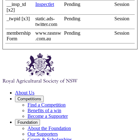
__insp_td
Inspectlet
Pending
Session
[x2]
_twpid [x3]
static.ads-
Pending
Session
twitter.com
membership
www.rasnsw
Pending
Session
Form
.com.au
About Us
Competitions
Find a Competition
Benefits of a win
Become a Supporter
Foundation
About the Foundation
Our Supporters
Grants & Scholarships