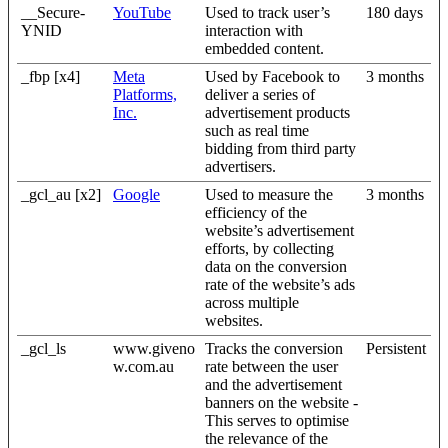
__Secure-
YouTube
Used to track user’s
180 days
YNID
interaction with
embedded content.
_fbp [x4]
Meta
Used by Facebook to
3 months
Platforms,
deliver a series of
Inc.
advertisement products
such as real time
bidding from third party
advertisers.
_gcl_au [x2]
Google
Used to measure the
3 months
efficiency of the
website’s advertisement
efforts, by collecting
data on the conversion
rate of the website’s ads
across multiple
websites.
_gcl_ls
www.giveno
Tracks the conversion
Persistent
w.com.au
rate between the user
and the advertisement
banners on the website -
This serves to optimise
the relevance of the