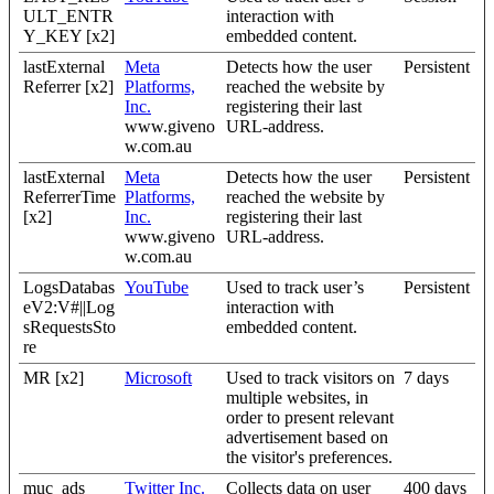
ULT_ENTR
interaction with
Y_KEY [x2]
embedded content.
lastExternal
Meta
Detects how the user
Persistent
Referrer [x2]
Platforms,
reached the website by
Inc.
registering their last
www.giveno
URL-address.
w.com.au
lastExternal
Meta
Detects how the user
Persistent
ReferrerTime
Platforms,
reached the website by
[x2]
Inc.
registering their last
www.giveno
URL-address.
w.com.au
LogsDatabas
YouTube
Used to track user’s
Persistent
eV2:V#||Log
interaction with
sRequestsSto
embedded content.
re
MR [x2]
Microsoft
Used to track visitors on
7 days
multiple websites, in
order to present relevant
advertisement based on
the visitor's preferences.
muc_ads
Twitter Inc.
Collects data on user
400 days