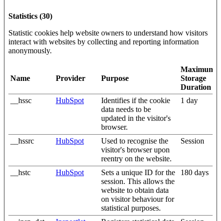
Statistics (30)
Statistic cookies help website owners to understand how visitors
interact with websites by collecting and reporting information
anonymously.
Maximum
Name
Provider
Purpose
Storage
Duration
__hssc
HubSpot
Identifies if the cookie
1 day
data needs to be
updated in the visitor's
browser.
__hssrc
HubSpot
Used to recognise the
Session
visitor's browser upon
reentry on the website.
__hstc
HubSpot
Sets a unique ID for the
180 days
session. This allows the
website to obtain data
on visitor behaviour for
statistical purposes.