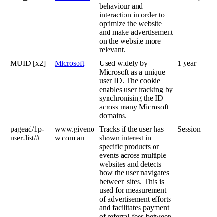
behaviour and
interaction in order to
optimize the website
and make advertisement
on the website more
relevant.
MUID [x2]
Microsoft
Used widely by
1 year
Microsoft as a unique
user ID. The cookie
enables user tracking by
synchronising the ID
across many Microsoft
domains.
pagead/1p-
www.giveno
Tracks if the user has
Session
user-list/#
w.com.au
shown interest in
specific products or
events across multiple
websites and detects
how the user navigates
between sites. This is
used for measurement
of advertisement efforts
and facilitates payment
of referral-fees between