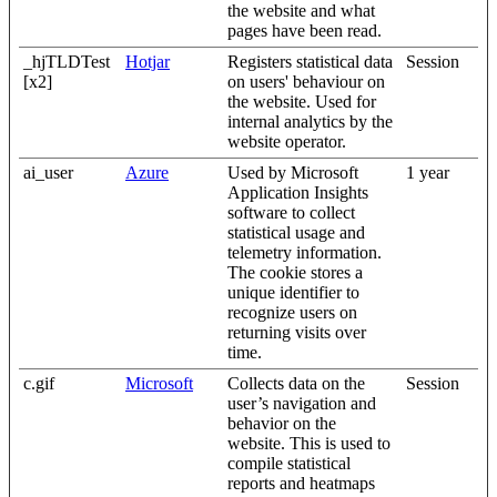
the website and what
pages have been read.
_hjTLDTest
Hotjar
Registers statistical data
Session
[x2]
on users' behaviour on
the website. Used for
internal analytics by the
website operator.
ai_user
Azure
Used by Microsoft
1 year
Application Insights
software to collect
statistical usage and
telemetry information.
The cookie stores a
unique identifier to
recognize users on
returning visits over
time.
c.gif
Microsoft
Collects data on the
Session
user’s navigation and
behavior on the
website. This is used to
compile statistical
reports and heatmaps