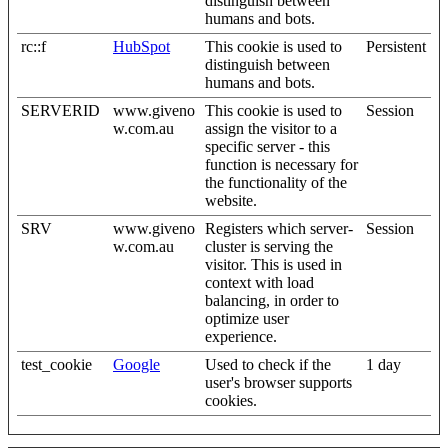
distinguish between
humans and bots.
rc::f
HubSpot
This cookie is used to
Persistent
distinguish between
humans and bots.
SERVERID
www.giveno
This cookie is used to
Session
w.com.au
assign the visitor to a
specific server - this
function is necessary for
the functionality of the
website.
SRV
www.giveno
Registers which server-
Session
w.com.au
cluster is serving the
visitor. This is used in
context with load
balancing, in order to
optimize user
experience.
test_cookie
Google
Used to check if the
1 day
user's browser supports
cookies.