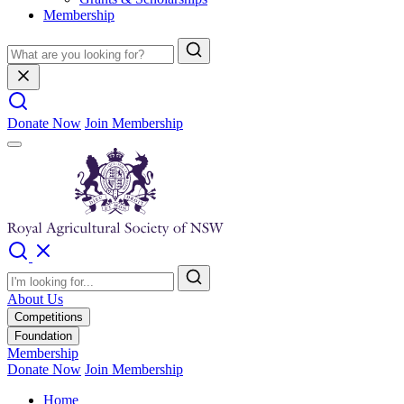
Membership
Donate Now
Join Membership
About Us
Competitions
Foundation
Membership
Donate Now
Join Membership
Home