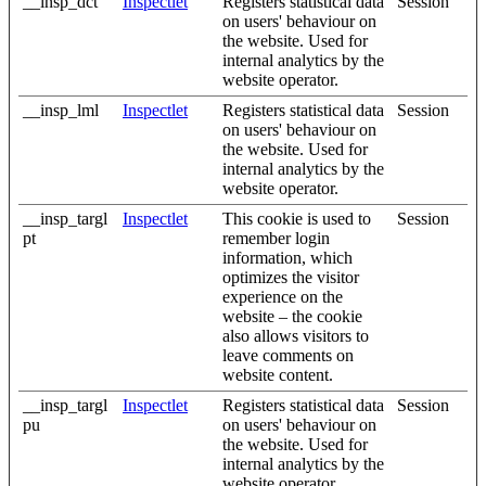
__insp_dct
Inspectlet
Registers statistical data
Session
on users' behaviour on
the website. Used for
internal analytics by the
website operator.
__insp_lml
Inspectlet
Registers statistical data
Session
on users' behaviour on
the website. Used for
internal analytics by the
website operator.
__insp_targl
Inspectlet
This cookie is used to
Session
pt
remember login
information, which
optimizes the visitor
experience on the
website – the cookie
also allows visitors to
leave comments on
website content.
__insp_targl
Inspectlet
Registers statistical data
Session
pu
on users' behaviour on
the website. Used for
internal analytics by the
website operator.