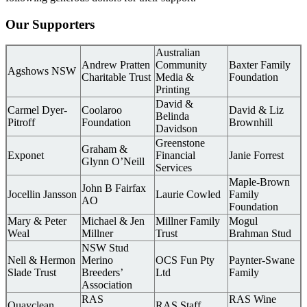
Our Supporters
Australian
Andrew Pratten
Community
Baxter Family
Agshows NSW
Charitable Trust
Media &
Foundation
Printing
David &
Carmel Dyer-
Coolaroo
David & Liz
Belinda
Pitroff
Foundation
Brownhill
Davidson
Greenstone
Graham &
Exponet
Financial
Janie Forrest
Glynn O’Neill
Services
Maple-Brown
John B Fairfax
Jocellin Jansson
Laurie Cowled
Family
AO
Foundation
Mary & Peter
Michael & Jen
Millner Family
Mogul
Weal
Millner
Trust
Brahman Stud
NSW Stud
Nell & Hermon
Merino
OCS Fun Pty
Paynter-Swane
Slade Trust
Breeders’
Ltd
Family
Association
RAS
RAS Wine
Quayclean
RAS Staff