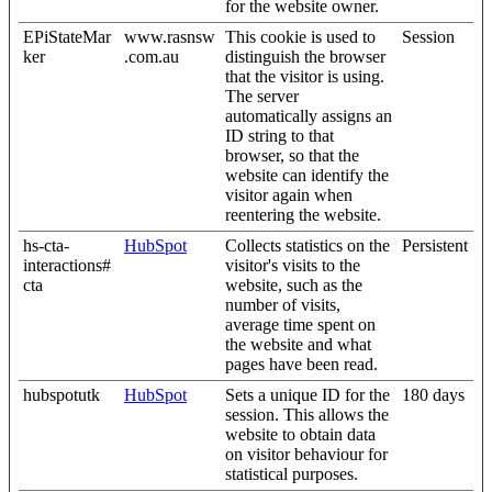
for the website owner.
EPiStateMar
www.rasnsw
This cookie is used to
Session
ker
.com.au
distinguish the browser
that the visitor is using.
The server
automatically assigns an
ID string to that
browser, so that the
website can identify the
visitor again when
reentering the website.
hs-cta-
HubSpot
Collects statistics on the
Persistent
interactions#
visitor's visits to the
cta
website, such as the
number of visits,
average time spent on
the website and what
pages have been read.
hubspotutk
HubSpot
Sets a unique ID for the
180 days
session. This allows the
website to obtain data
on visitor behaviour for
statistical purposes.