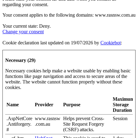
regarding your consent.
Your consent applies to the following domains: www.rasnsw.com.au
Your current state: Deny.
Change your consent
Cookie declaration last updated on 19/07/2026 by
Cookiebot
:
Necessary (29)
Necessary cookies help make a website usable by enabling basic
functions like page navigation and access to secure areas of the
website. The website cannot function properly without these
cookies.
Maximum
Name
Provider
Purpose
Storage
Duration
.AspNetCore
www.rasnsw
Helps prevent Cross-
Session
.Antiforgery.
.com.au
Site Request Forgery
#
(CSRF) attacks.