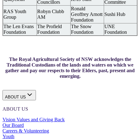
Councillors
Committee
Ronald
RAS Youth
Robyn Clubb
Geoffrey Arnott
Sushi Hub
Group
AM
Foundation
The Len Evans
The Profield
The Snow
UNE
Foundation
Foundation
Foundation
Foundation
The Royal Agricultural Society of NSW acknowledges the
Traditional Custodians of the lands and waters on which we
gather and pay our respects to their Elders, past, present and
emerging.
ABOUT US
ABOUT US
Vision Values and Giving Back
Our Board
Careers & Volunteering
Youth