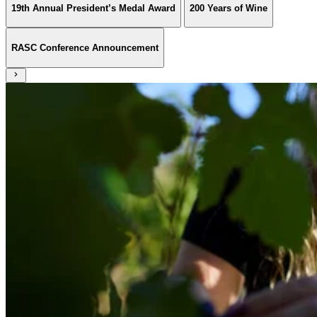
19th Annual President’s Medal Award
200 Years of Wine
RASC Conference Announcement