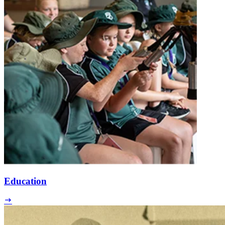
Education