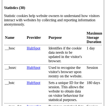
Statistics (30)
Statistic cookies help website owners to understand how visitors
interact with websites by collecting and reporting information
anonymously.
Maximum
Name
Provider
Purpose
Storage
Duration
__hssc
HubSpot
Identifies if the cookie
1 day
data needs to be
updated in the visitor's
browser.
__hssrc
HubSpot
Used to recognise the
Session
visitor's browser upon
reentry on the website.
__hstc
HubSpot
Sets a unique ID for the
180 days
session. This allows the
website to obtain data
on visitor behaviour for
statistical purposes.