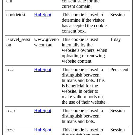
ent
consent state for the
current domain
cookietest
HubSpot
This cookie is used to
Session
determine if the visitor
has accepted the cookie
consent box.
laravel_sessi
www.giveno
This cookie is used
1 day
on
w.com.au
internally by the
website’s owners, when
uploading or renewing
website content.
rc::a
HubSpot
This cookie is used to
Persistent
distinguish between
humans and bots. This
is beneficial for the
website, in order to
make valid reports on
the use of their website.
rc::b
HubSpot
This cookie is used to
Session
distinguish between
humans and bots.
rc::c
HubSpot
This cookie is used to
Session