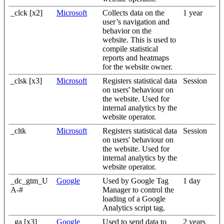
_clck [x2]
Microsoft
Collects data on the
1 year
user’s navigation and
behavior on the
website. This is used to
compile statistical
reports and heatmaps
for the website owner.
_clsk [x3]
Microsoft
Registers statistical data
Session
on users' behaviour on
the website. Used for
internal analytics by the
website operator.
_cltk
Microsoft
Registers statistical data
Session
on users' behaviour on
the website. Used for
internal analytics by the
website operator.
_dc_gtm_U
Google
Used by Google Tag
1 day
A-#
Manager to control the
loading of a Google
Analytics script tag.
_ga [x3]
Google
Used to send data to
2 years