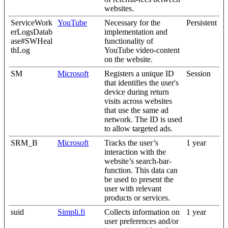
websites.
ServiceWork
YouTube
Necessary for the
Persistent
erLogsDatab
implementation and
ase#SWHeal
functionality of
thLog
YouTube video-content
on the website.
SM
Microsoft
Registers a unique ID
Session
that identifies the user's
device during return
visits across websites
that use the same ad
network. The ID is used
to allow targeted ads.
SRM_B
Microsoft
Tracks the user’s
1 year
interaction with the
website’s search-bar-
function. This data can
be used to present the
user with relevant
products or services.
suid
Simpli.fi
Collects information on
1 year
user preferences and/or