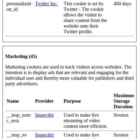
personalizati
Twitter Inc.
This cookie is set by
400 days
on_id
Twitter - The cookie
allows the visitor to
share content from the
website onto their
Twitter profile.
Marketing (45)
Marketing cookies are used to track visitors across websites. The
intention is to display ads that are relevant and engaging for the
individual user and thereby more valuable for publishers and third
party advertisers.
Maximum
Name
Provider
Purpose
Storage
Duration
__insp_nore
Inspectlet
Used to make live
Session
c_sess
streaming of video
content more efficient.
__insp_nv
Inspectlet
Used to make live
Session