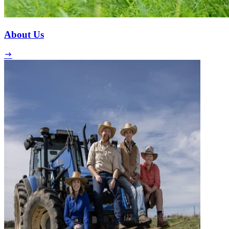
About Us