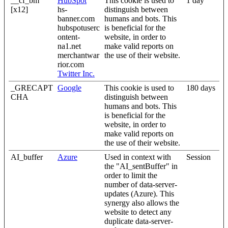
__cf_bm
HubSpot
This cookie is used to
1 day
[x12]
hs-
distinguish between
banner.com
humans and bots. This
hubspotuserc
is beneficial for the
ontent-
website, in order to
na1.net
make valid reports on
merchantwar
the use of their website.
rior.com
Twitter Inc.
_GRECAPT
Google
This cookie is used to
180 days
CHA
distinguish between
humans and bots. This
is beneficial for the
website, in order to
make valid reports on
the use of their website.
AI_buffer
Azure
Used in context with
Session
the "AI_sentBuffer" in
order to limit the
number of data-server-
updates (Azure). This
synergy also allows the
website to detect any
duplicate data-server-