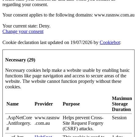
regarding your consent.
Your consent applies to the following domains: www.rasnsw.com.au
Your current state: Deny.
Change your consent
Cookie declaration last updated on 19/07/2026 by
Cookiebot
:
Necessary (29)
Necessary cookies help make a website usable by enabling basic
functions like page navigation and access to secure areas of the
website. The website cannot function properly without these
cookies.
Maximum
Name
Provider
Purpose
Storage
Duration
.AspNetCore
www.rasnsw
Helps prevent Cross-
Session
.Antiforgery.
.com.au
Site Request Forgery
#
(CSRF) attacks.