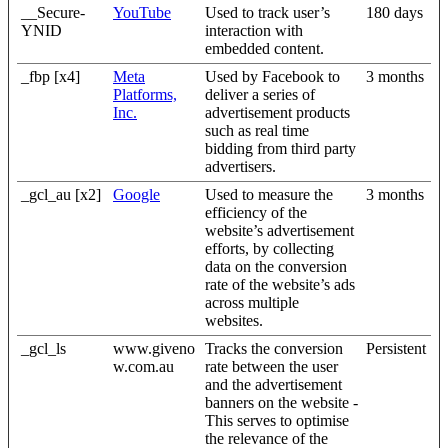
__Secure-
YouTube
Used to track user’s
180 days
YNID
interaction with
embedded content.
_fbp [x4]
Meta
Used by Facebook to
3 months
Platforms,
deliver a series of
Inc.
advertisement products
such as real time
bidding from third party
advertisers.
_gcl_au [x2]
Google
Used to measure the
3 months
efficiency of the
website’s advertisement
efforts, by collecting
data on the conversion
rate of the website’s ads
across multiple
websites.
_gcl_ls
www.giveno
Tracks the conversion
Persistent
w.com.au
rate between the user
and the advertisement
banners on the website -
This serves to optimise
the relevance of the