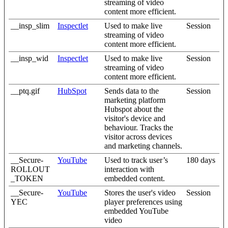
streaming of video
content more efficient.
__insp_slim
Inspectlet
Used to make live
Session
streaming of video
content more efficient.
__insp_wid
Inspectlet
Used to make live
Session
streaming of video
content more efficient.
__ptq.gif
HubSpot
Sends data to the
Session
marketing platform
Hubspot about the
visitor's device and
behaviour. Tracks the
visitor across devices
and marketing channels.
__Secure-
YouTube
Used to track user’s
180 days
ROLLOUT
interaction with
_TOKEN
embedded content.
__Secure-
YouTube
Stores the user's video
Session
YEC
player preferences using
embedded YouTube
video