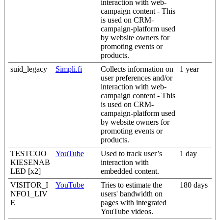
interaction with web-
campaign content - This
is used on CRM-
campaign-platform used
by website owners for
promoting events or
products.
suid_legacy
Simpli.fi
Collects information on
1 year
user preferences and/or
interaction with web-
campaign content - This
is used on CRM-
campaign-platform used
by website owners for
promoting events or
products.
TESTCOO
YouTube
Used to track user’s
1 day
KIESENAB
interaction with
LED [x2]
embedded content.
VISITOR_I
YouTube
Tries to estimate the
180 days
NFO1_LIV
users' bandwidth on
E
pages with integrated
YouTube videos.