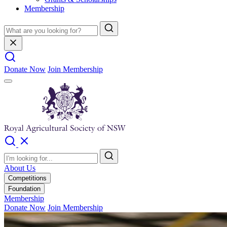
Membership
Donate Now
Join Membership
About Us
Competitions
Foundation
Membership
Donate Now
Join Membership