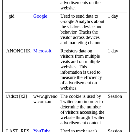
advertisements on the
website.
_gid
Google
Used to send data to
1 day
Google Analytics about
the visitor's device and
behavior. Tracks the
visitor across devices
and marketing channels.
ANONCHK
Microsoft
Registers data on
1 day
visitors from multiple
visits and on multiple
websites. This
information is used to
measure the efficiency
of advertisement on
websites.
i/adsct [x2]
www.giveno
The cookie is used by
Session
w.com.au
Twitter.com in order to
determine the number
of visitors accessing the
website through Twitter
advertisement content.
LAST_RES
YouTube
Used to track user’s
Session