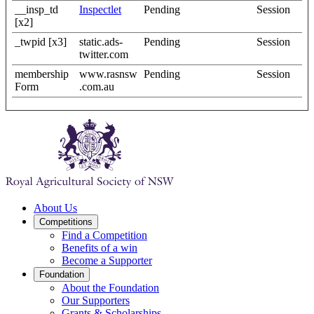
__insp_td
Inspectlet
Pending
Session
[x2]
_twpid [x3]
static.ads-
Pending
Session
twitter.com
membership
www.rasnsw
Pending
Session
Form
.com.au
About Us
Competitions
Find a Competition
Benefits of a win
Become a Supporter
Foundation
About the Foundation
Our Supporters
Grants & Scholarships