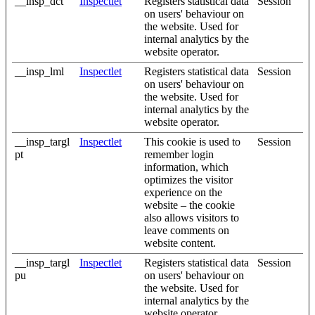
__insp_dct
Inspectlet
Registers statistical data
Session
on users' behaviour on
the website. Used for
internal analytics by the
website operator.
__insp_lml
Inspectlet
Registers statistical data
Session
on users' behaviour on
the website. Used for
internal analytics by the
website operator.
__insp_targl
Inspectlet
This cookie is used to
Session
pt
remember login
information, which
optimizes the visitor
experience on the
website – the cookie
also allows visitors to
leave comments on
website content.
__insp_targl
Inspectlet
Registers statistical data
Session
pu
on users' behaviour on
the website. Used for
internal analytics by the
website operator.