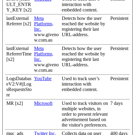
ULT_ENTR
interaction with
Y_KEY [x2]
embedded content.
lastExternal
Meta
Detects how the user
Persistent
Referrer [x2]
Platforms,
reached the website by
Inc.
registering their last
www.giveno
URL-address.
w.com.au
lastExternal
Meta
Detects how the user
Persistent
ReferrerTime
Platforms,
reached the website by
[x2]
Inc.
registering their last
www.giveno
URL-address.
w.com.au
LogsDatabas
YouTube
Used to track user’s
Persistent
eV2:V#||Log
interaction with
sRequestsSto
embedded content.
re
MR [x2]
Microsoft
Used to track visitors on
7 days
multiple websites, in
order to present relevant
advertisement based on
the visitor's preferences.
muc_ads
Twitter Inc.
Collects data on user
400 days