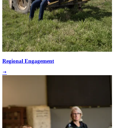
Regional Engagement