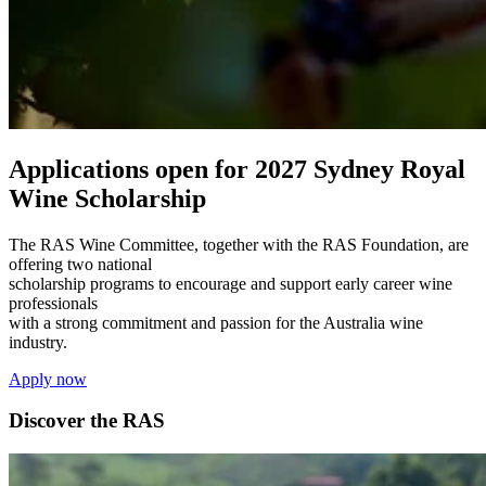
Applications open for 2027 Sydney Royal
Wine Scholarship
The RAS Wine Committee, together with the RAS Foundation, are
offering two national
scholarship programs to encourage and support early career wine
professionals
with a strong commitment and passion for the Australia wine
industry.
Apply now
Discover the RAS