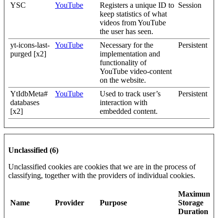
YSC
YouTube
Registers a unique ID to
Session
keep statistics of what
videos from YouTube
the user has seen.
yt-icons-last-
YouTube
Necessary for the
Persistent
purged [x2]
implementation and
functionality of
YouTube video-content
on the website.
YtIdbMeta#
YouTube
Used to track user’s
Persistent
databases
interaction with
[x2]
embedded content.
Unclassified (6)
Unclassified cookies are cookies that we are in the process of
classifying, together with the providers of individual cookies.
Maximum
Name
Provider
Purpose
Storage
Duration