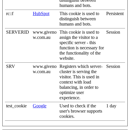
distinguish between
humans and bots.
rc::f
HubSpot
This cookie is used to
Persistent
distinguish between
humans and bots.
SERVERID
www.giveno
This cookie is used to
Session
w.com.au
assign the visitor to a
specific server - this
function is necessary for
the functionality of the
website.
SRV
www.giveno
Registers which server-
Session
w.com.au
cluster is serving the
visitor. This is used in
context with load
balancing, in order to
optimize user
experience.
test_cookie
Google
Used to check if the
1 day
user's browser supports
cookies.