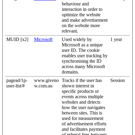
behaviour and
interaction in order to
optimize the website
and make advertisement
on the website more
relevant.
MUID [x2]
Microsoft
Used widely by
1 year
Microsoft as a unique
user ID. The cookie
enables user tracking by
synchronising the ID
across many Microsoft
domains.
pagead/1p-
www.giveno
Tracks if the user has
Session
user-list/#
w.com.au
shown interest in
specific products or
events across multiple
websites and detects
how the user navigates
between sites. This is
used for measurement
of advertisement efforts
and facilitates payment
of referral-fees between