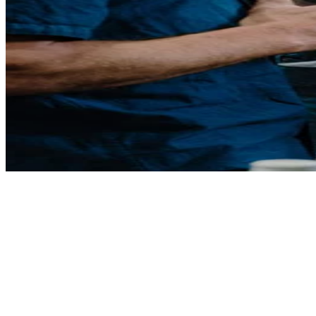
Grape Grain and Graze 2026
Tickets on sale now
This one-day-only festival brings together Sydney Royal medal-
winning wines, beers,
ciders, spirits and fine food, creating the ultimate tasting experience
where you can discover
hundreds of award-winning products and meet the makers behind