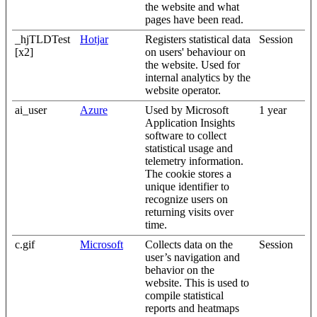
the website and what
pages have been read.
_hjTLDTest
Hotjar
Registers statistical data
Session
[x2]
on users' behaviour on
the website. Used for
internal analytics by the
website operator.
ai_user
Azure
Used by Microsoft
1 year
Application Insights
software to collect
statistical usage and
telemetry information.
The cookie stores a
unique identifier to
recognize users on
returning visits over
time.
c.gif
Microsoft
Collects data on the
Session
user’s navigation and
behavior on the
website. This is used to
compile statistical
reports and heatmaps