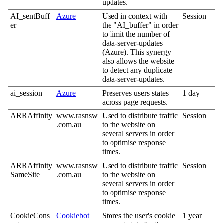
updates.
AI_sentBuff
Azure
Used in context with
Session
er
the "AI_buffer" in order
to limit the number of
data-server-updates
(Azure). This synergy
also allows the website
to detect any duplicate
data-server-updates.
ai_session
Azure
Preserves users states
1 day
across page requests.
ARRAffinity
www.rasnsw
Used to distribute traffic
Session
.com.au
to the website on
several servers in order
to optimise response
times.
ARRAffinity
www.rasnsw
Used to distribute traffic
Session
SameSite
.com.au
to the website on
several servers in order
to optimise response
times.
CookieCons
Cookiebot
Stores the user's cookie
1 year