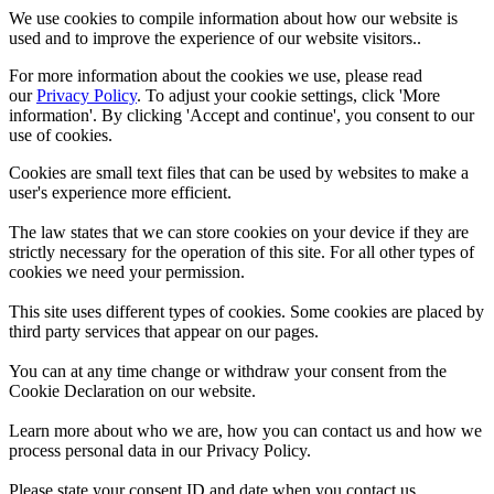
We use cookies to compile information about how our website is
used and to improve the experience of our website visitors..
For more information about the cookies we use, please read
our
Privacy Policy
. To adjust your cookie settings, click 'More
information'. By clicking 'Accept and continue', you consent to our
use of cookies.
Cookies are small text files that can be used by websites to make a
user's experience more efficient.
The law states that we can store cookies on your device if they are
strictly necessary for the operation of this site. For all other types of
cookies we need your permission.
This site uses different types of cookies. Some cookies are placed by
third party services that appear on our pages.
You can at any time change or withdraw your consent from the
Cookie Declaration on our website.
Learn more about who we are, how you can contact us and how we
process personal data in our Privacy Policy.
Please state your consent ID and date when you contact us