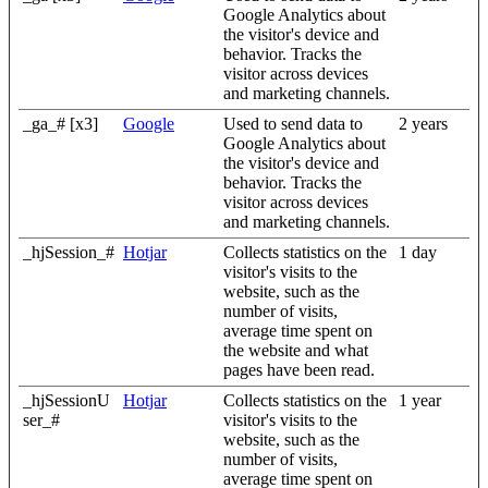
Google Analytics about
the visitor's device and
behavior. Tracks the
visitor across devices
and marketing channels.
_ga_# [x3]
Google
Used to send data to
2 years
Google Analytics about
the visitor's device and
behavior. Tracks the
visitor across devices
and marketing channels.
_hjSession_#
Hotjar
Collects statistics on the
1 day
visitor's visits to the
website, such as the
number of visits,
average time spent on
the website and what
pages have been read.
_hjSessionU
Hotjar
Collects statistics on the
1 year
ser_#
visitor's visits to the
website, such as the
number of visits,
average time spent on