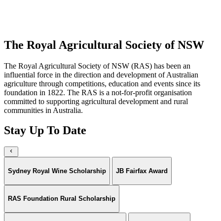
the medals.
Buy Tickets
The Royal Agricultural Society of NSW
The Royal Agricultural Society of NSW (RAS) has been an
influential force in the direction and development of Australian
agriculture through competitions, education and events since its
foundation in 1822. The RAS is a not-for-profit organisation
committed to supporting agricultural development and rural
communities in Australia.
Stay Up To Date
Sydney Royal Wine Scholarship
JB Fairfax Award
RAS Foundation Rural Scholarship