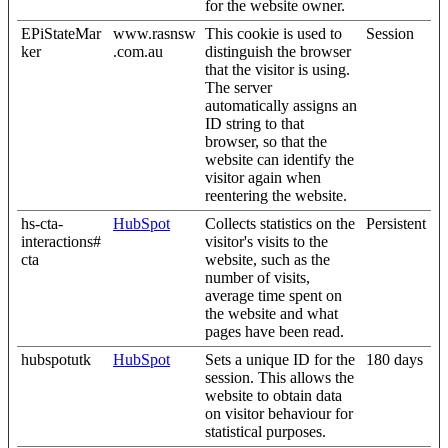
for the website owner.
EPiStateMar
www.rasnsw
This cookie is used to
Session
ker
.com.au
distinguish the browser
that the visitor is using.
The server
automatically assigns an
ID string to that
browser, so that the
website can identify the
visitor again when
reentering the website.
hs-cta-
HubSpot
Collects statistics on the
Persistent
interactions#
visitor's visits to the
cta
website, such as the
number of visits,
average time spent on
the website and what
pages have been read.
hubspotutk
HubSpot
Sets a unique ID for the
180 days
session. This allows the
website to obtain data
on visitor behaviour for
statistical purposes.