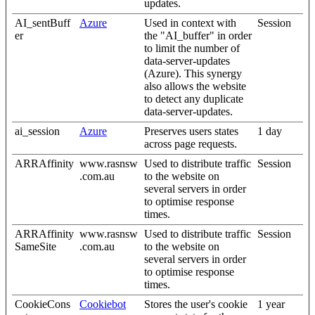
updates.
AI_sentBuff
Azure
Used in context with
Session
er
the "AI_buffer" in order
to limit the number of
data-server-updates
(Azure). This synergy
also allows the website
to detect any duplicate
data-server-updates.
ai_session
Azure
Preserves users states
1 day
across page requests.
ARRAffinity
www.rasnsw
Used to distribute traffic
Session
.com.au
to the website on
several servers in order
to optimise response
times.
ARRAffinity
www.rasnsw
Used to distribute traffic
Session
SameSite
.com.au
to the website on
several servers in order
to optimise response
times.
CookieCons
Cookiebot
Stores the user's cookie
1 year