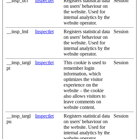
__insp_dct
Inspectlet
Registers statistical data
Session
on users' behaviour on
the website. Used for
internal analytics by the
website operator.
__insp_lml
Inspectlet
Registers statistical data
Session
on users' behaviour on
the website. Used for
internal analytics by the
website operator.
__insp_targl
Inspectlet
This cookie is used to
Session
pt
remember login
information, which
optimizes the visitor
experience on the
website – the cookie
also allows visitors to
leave comments on
website content.
__insp_targl
Inspectlet
Registers statistical data
Session
pu
on users' behaviour on
the website. Used for
internal analytics by the
website operator.