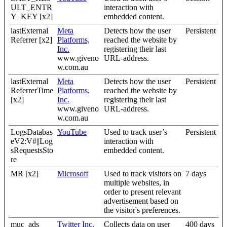
ULT_ENTR
interaction with
Y_KEY [x2]
embedded content.
lastExternal
Meta
Detects how the user
Persistent
Referrer [x2]
Platforms,
reached the website by
Inc.
registering their last
www.giveno
URL-address.
w.com.au
lastExternal
Meta
Detects how the user
Persistent
ReferrerTime
Platforms,
reached the website by
[x2]
Inc.
registering their last
www.giveno
URL-address.
w.com.au
LogsDatabas
YouTube
Used to track user’s
Persistent
eV2:V#||Log
interaction with
sRequestsSto
embedded content.
re
MR [x2]
Microsoft
Used to track visitors on
7 days
multiple websites, in
order to present relevant
advertisement based on
the visitor's preferences.
muc_ads
Twitter Inc.
Collects data on user
400 days