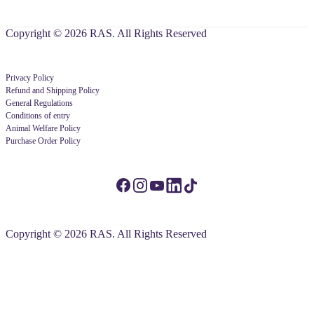
Copyright © 2026 RAS. All Rights Reserved
Privacy Policy
Refund and Shipping Policy
General Regulations
Conditions of entry
Animal Welfare Policy
Purchase Order Policy
Copyright © 2026 RAS. All Rights Reserved