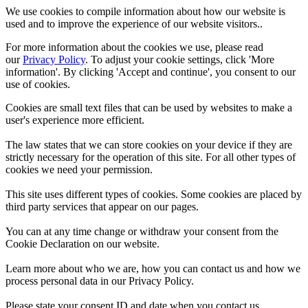
We use cookies to compile information about how our website is
used and to improve the experience of our website visitors..
For more information about the cookies we use, please read
our
Privacy Policy
. To adjust your cookie settings, click 'More
information'. By clicking 'Accept and continue', you consent to our
use of cookies.
Cookies are small text files that can be used by websites to make a
user's experience more efficient.
The law states that we can store cookies on your device if they are
strictly necessary for the operation of this site. For all other types of
cookies we need your permission.
This site uses different types of cookies. Some cookies are placed by
third party services that appear on our pages.
You can at any time change or withdraw your consent from the
Cookie Declaration on our website.
Learn more about who we are, how you can contact us and how we
process personal data in our Privacy Policy.
Please state your consent ID and date when you contact us