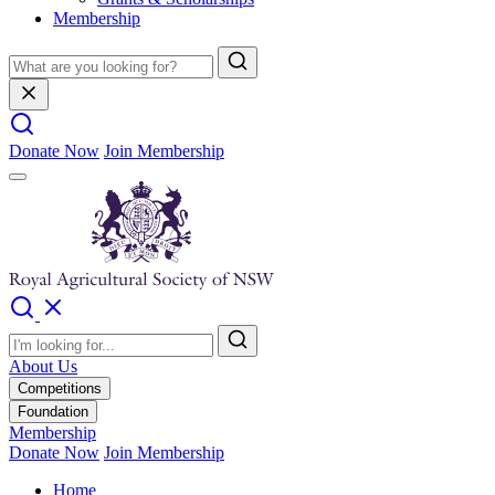
Membership
Donate Now
Join Membership
About Us
Competitions
Foundation
Membership
Donate Now
Join Membership
Home