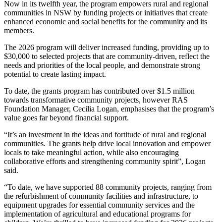
Now in its twelfth year, the program empowers rural and regional
communities in NSW by funding projects or initiatives that create
enhanced economic and social benefits for the community and its
members.
The 2026 program will deliver increased funding, providing up to
$30,000 to selected projects that are community-driven, reflect the
needs and priorities of the local people, and demonstrate strong
potential to create lasting impact.
To date, the grants program has contributed over $1.5 million
towards transformative community projects, however RAS
Foundation Manager, Cecilia Logan, emphasises that the program’s
value goes far beyond financial support.
“It’s an investment in the ideas and fortitude of rural and regional
communities. The grants help drive local innovation and empower
locals to take meaningful action, while also encouraging
collaborative efforts and strengthening community spirit”, Logan
said.
“To date, we have supported 88 community projects, ranging from
the refurbishment of community facilities and infrastructure, to
equipment upgrades for essential community services and the
implementation of agricultural and educational programs for