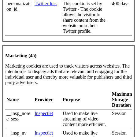
personalizati
Twitter Inc.
This cookie is set by
400 days
on_id
Twitter - The cookie
allows the visitor to
share content from the
website onto their
Twitter profile.
Marketing (45)
Marketing cookies are used to track visitors across websites. The
intention is to display ads that are relevant and engaging for the
individual user and thereby more valuable for publishers and third
party advertisers.
Maximum
Name
Provider
Purpose
Storage
Duration
__insp_nore
Inspectlet
Used to make live
Session
c_sess
streaming of video
content more efficient.
__insp_nv
Inspectlet
Used to make live
Session