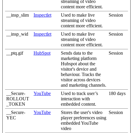
streaming of video
content more efficient.
__insp_slim
Inspectlet
Used to make live
Session
streaming of video
content more efficient.
__insp_wid
Inspectlet
Used to make live
Session
streaming of video
content more efficient.
__ptq.gif
HubSpot
Sends data to the
Session
marketing platform
Hubspot about the
visitor's device and
behaviour. Tracks the
visitor across devices
and marketing channels.
__Secure-
YouTube
Used to track user’s
180 days
ROLLOUT
interaction with
_TOKEN
embedded content.
__Secure-
YouTube
Stores the user's video
Session
YEC
player preferences using
embedded YouTube
video