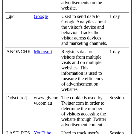
advertisements on the
website.
_gid
Google
Used to send data to
1 day
Google Analytics about
the visitor's device and
behavior. Tracks the
visitor across devices
and marketing channels.
ANONCHK
Microsoft
Registers data on
1 day
visitors from multiple
visits and on multiple
websites. This
information is used to
measure the efficiency
of advertisement on
websites.
i/adsct [x2]
www.giveno
The cookie is used by
Session
w.com.au
Twitter.com in order to
determine the number
of visitors accessing the
website through Twitter
advertisement content.
LAST_RES
YouTube
Used to track user’s
Session