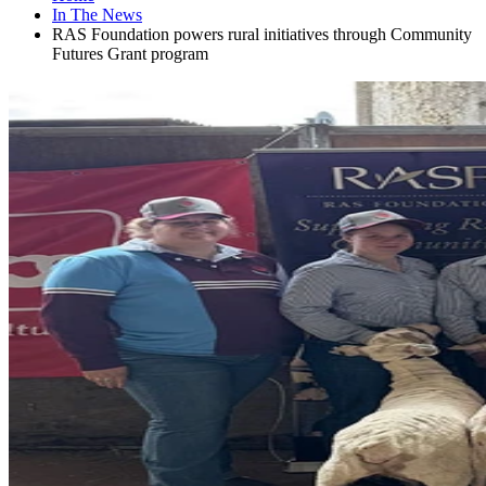
In The News
RAS Foundation powers rural initiatives through Community
Futures Grant program