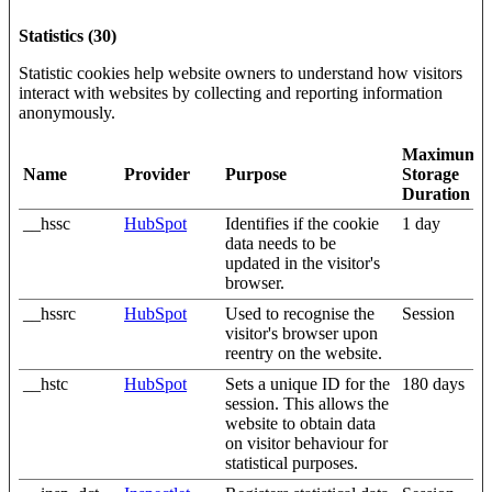
Statistics (30)
Statistic cookies help website owners to understand how visitors
interact with websites by collecting and reporting information
anonymously.
Maximum
Name
Provider
Purpose
Storage
Duration
__hssc
HubSpot
Identifies if the cookie
1 day
data needs to be
updated in the visitor's
browser.
__hssrc
HubSpot
Used to recognise the
Session
visitor's browser upon
reentry on the website.
__hstc
HubSpot
Sets a unique ID for the
180 days
session. This allows the
website to obtain data
on visitor behaviour for
statistical purposes.