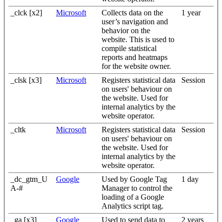
_clck [x2]
Microsoft
Collects data on the
1 year
user’s navigation and
behavior on the
website. This is used to
compile statistical
reports and heatmaps
for the website owner.
_clsk [x3]
Microsoft
Registers statistical data
Session
on users' behaviour on
the website. Used for
internal analytics by the
website operator.
_cltk
Microsoft
Registers statistical data
Session
on users' behaviour on
the website. Used for
internal analytics by the
website operator.
_dc_gtm_U
Google
Used by Google Tag
1 day
A-#
Manager to control the
loading of a Google
Analytics script tag.
_ga [x3]
Google
Used to send data to
2 years