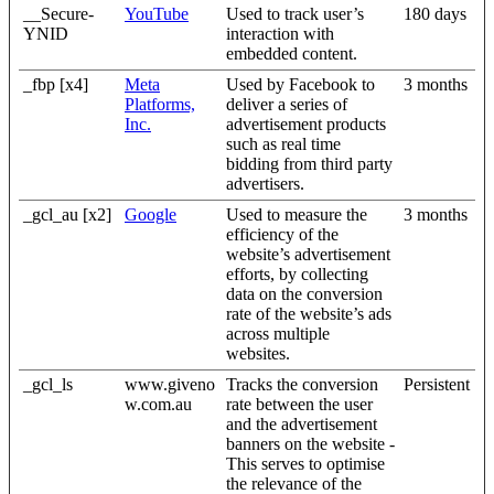
__Secure-
YouTube
Used to track user’s
180 days
YNID
interaction with
embedded content.
_fbp [x4]
Meta
Used by Facebook to
3 months
Platforms,
deliver a series of
Inc.
advertisement products
such as real time
bidding from third party
advertisers.
_gcl_au [x2]
Google
Used to measure the
3 months
efficiency of the
website’s advertisement
efforts, by collecting
data on the conversion
rate of the website’s ads
across multiple
websites.
_gcl_ls
www.giveno
Tracks the conversion
Persistent
w.com.au
rate between the user
and the advertisement
banners on the website -
This serves to optimise
the relevance of the