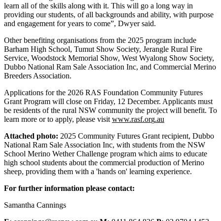
learn all of the skills along with it. This will go a long way in
providing our students, of all backgrounds and ability, with purpose
and engagement for years to come”, Dwyer said.
Other benefiting organisations from the 2025 program include
Barham High School, Tumut Show Society, Jerangle Rural Fire
Service, Woodstock Memorial Show, West Wyalong Show Society,
Dubbo National Ram Sale Association Inc, and Commercial Merino
Breeders Association.
Applications for the 2026 RAS Foundation Community Futures
Grant Program will close on Friday, 12 December. Applicants must
be residents of the rural NSW community the project will benefit. To
learn more or to apply, please visit
www.rasf.or
g
.au
Attached photo:
2025 Community Futures Grant recipient, Dubbo
National Ram Sale Association Inc, with students from the NSW
School Merino Wether Challenge program which aims to educate
high school students about the commercial production of Merino
sheep, providing them with a 'hands on' learning experience.
For further information please contact:
Samantha Cannings