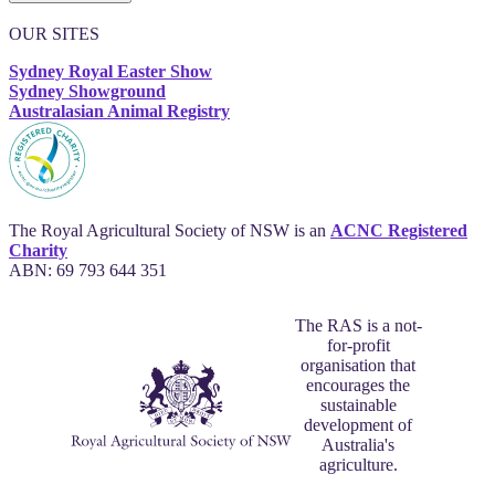
OUR SITES
Sydney Royal Easter Show
Sydney Showground
Australasian Animal Registry
The Royal Agricultural Society of NSW is an
ACNC Registered
Charity
ABN: 69 793 644 351
The RAS is a not-
for-profit
organisation that
encourages the
sustainable
development of
Australia's
agriculture.