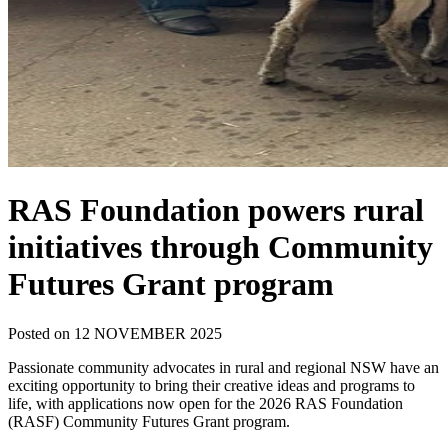
RAS Foundation powers rural
initiatives through Community
Futures Grant program
Posted on 12 NOVEMBER 2025
Passionate community advocates in rural and regional NSW have an
exciting opportunity to bring their creative ideas and programs to
life, with applications now open for the 2026 RAS Foundation
(RASF) Community Futures Grant program.