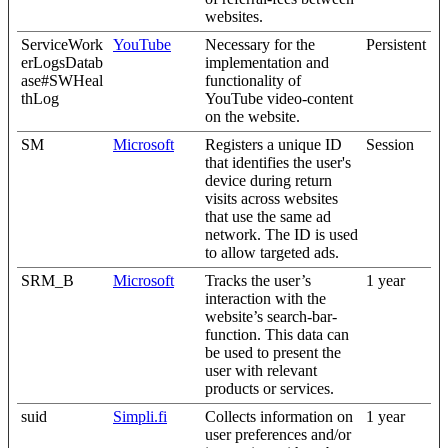
websites.
ServiceWork
YouTube
Necessary for the
Persistent
erLogsDatab
implementation and
ase#SWHeal
functionality of
thLog
YouTube video-content
on the website.
SM
Microsoft
Registers a unique ID
Session
that identifies the user's
device during return
visits across websites
that use the same ad
network. The ID is used
to allow targeted ads.
SRM_B
Microsoft
Tracks the user’s
1 year
interaction with the
website’s search-bar-
function. This data can
be used to present the
user with relevant
products or services.
suid
Simpli.fi
Collects information on
1 year
user preferences and/or