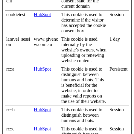
ent
consent state for the
current domain
cookietest
HubSpot
This cookie is used to
Session
determine if the visitor
has accepted the cookie
consent box.
laravel_sessi
www.giveno
This cookie is used
1 day
on
w.com.au
internally by the
website’s owners, when
uploading or renewing
website content.
rc::a
HubSpot
This cookie is used to
Persistent
distinguish between
humans and bots. This
is beneficial for the
website, in order to
make valid reports on
the use of their website.
rc::b
HubSpot
This cookie is used to
Session
distinguish between
humans and bots.
rc::c
HubSpot
This cookie is used to
Session