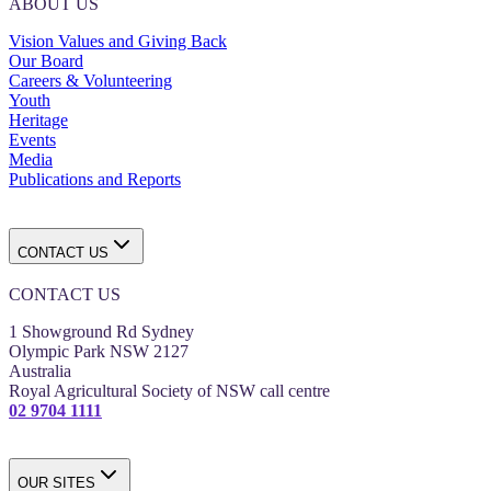
ABOUT US
Vision Values and Giving Back
Our Board
Careers & Volunteering
Youth
Heritage
Events
Media
Publications and Reports
CONTACT US
CONTACT US
1 Showground Rd Sydney
Olympic Park NSW 2127
Australia
Royal Agricultural Society of NSW call centre
02 9704 1111
OUR SITES