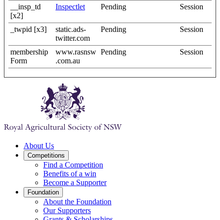
__insp_td
Inspectlet
Pending
Session
[x2]
_twpid [x3]
static.ads-
Pending
Session
twitter.com
membership
www.rasnsw
Pending
Session
Form
.com.au
About Us
Competitions
Find a Competition
Benefits of a win
Become a Supporter
Foundation
About the Foundation
Our Supporters
Grants & Scholarships