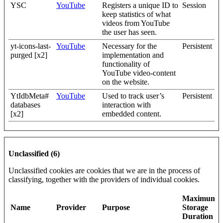
YSC
YouTube
Registers a unique ID to
Session
keep statistics of what
videos from YouTube
the user has seen.
yt-icons-last-
YouTube
Necessary for the
Persistent
purged [x2]
implementation and
functionality of
YouTube video-content
on the website.
YtIdbMeta#
YouTube
Used to track user’s
Persistent
databases
interaction with
[x2]
embedded content.
Unclassified (6)
Unclassified cookies are cookies that we are in the process of
classifying, together with the providers of individual cookies.
Maximum
Name
Provider
Purpose
Storage
Duration