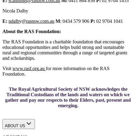
E:
scannin
g
s@rasnsw.com.au
M:
0411 864 836
P:
02 9704 1453
Nicola Dalby
E:
ndalb
y
@rasnsw.com.au
M
: 0434 579 906
P:
02 9704 1041
About the RAS Foundation:
The RAS Foundation is a charitable foundation that encourages
educational opportunities and helps build strong and sustainable
rural and regional communities through a range of targeted grants
and scholarships.
Visit
www.rasf.or
g
.au
for more information on the RAS
Foundation.
The Royal Agricultural Society of NSW acknowledges the
Traditional Custodians of the lands and waters on which we
gather and pay our respects to their Elders, past, present and
emerging.
ABOUT US