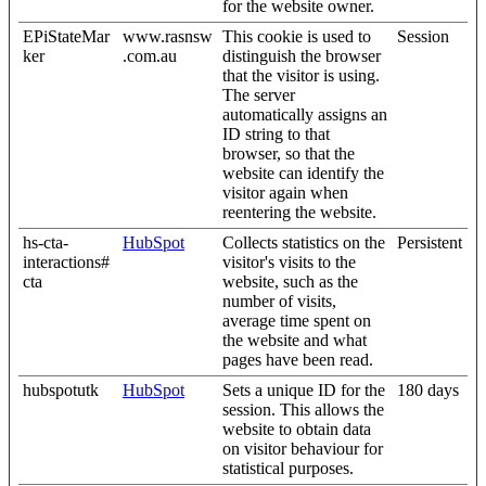
for the website owner.
EPiStateMar
www.rasnsw
This cookie is used to
Session
ker
.com.au
distinguish the browser
that the visitor is using.
The server
automatically assigns an
ID string to that
browser, so that the
website can identify the
visitor again when
reentering the website.
hs-cta-
HubSpot
Collects statistics on the
Persistent
interactions#
visitor's visits to the
cta
website, such as the
number of visits,
average time spent on
the website and what
pages have been read.
hubspotutk
HubSpot
Sets a unique ID for the
180 days
session. This allows the
website to obtain data
on visitor behaviour for
statistical purposes.