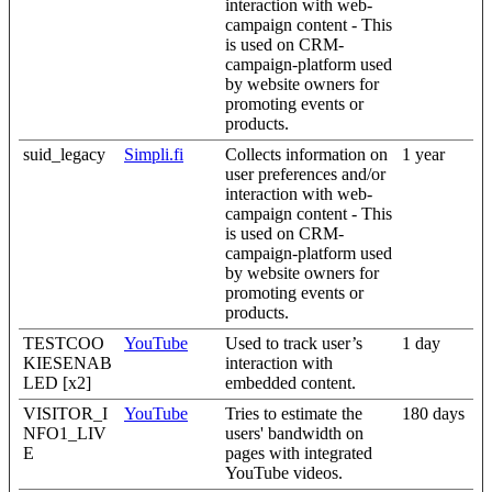
interaction with web-
campaign content - This
is used on CRM-
campaign-platform used
by website owners for
promoting events or
products.
suid_legacy
Simpli.fi
Collects information on
1 year
user preferences and/or
interaction with web-
campaign content - This
is used on CRM-
campaign-platform used
by website owners for
promoting events or
products.
TESTCOO
YouTube
Used to track user’s
1 day
KIESENAB
interaction with
LED [x2]
embedded content.
VISITOR_I
YouTube
Tries to estimate the
180 days
NFO1_LIV
users' bandwidth on
E
pages with integrated
YouTube videos.