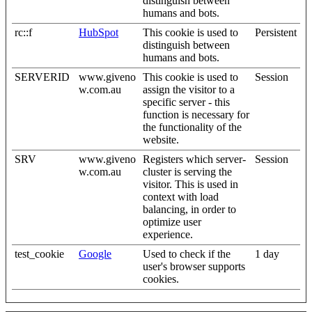
distinguish between
humans and bots.
rc::f
HubSpot
This cookie is used to
Persistent
distinguish between
humans and bots.
SERVERID
www.giveno
This cookie is used to
Session
w.com.au
assign the visitor to a
specific server - this
function is necessary for
the functionality of the
website.
SRV
www.giveno
Registers which server-
Session
w.com.au
cluster is serving the
visitor. This is used in
context with load
balancing, in order to
optimize user
experience.
test_cookie
Google
Used to check if the
1 day
user's browser supports
cookies.