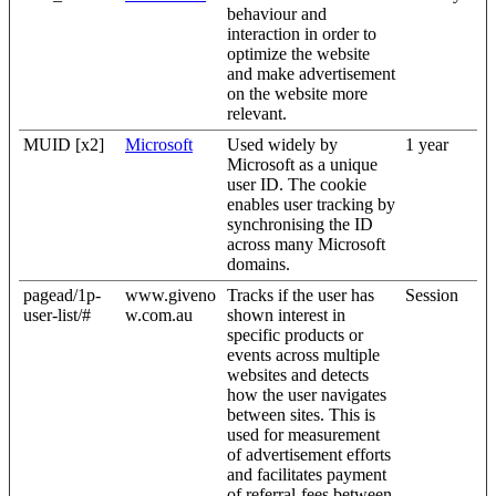
behaviour and
interaction in order to
optimize the website
and make advertisement
on the website more
relevant.
MUID [x2]
Microsoft
Used widely by
1 year
Microsoft as a unique
user ID. The cookie
enables user tracking by
synchronising the ID
across many Microsoft
domains.
pagead/1p-
www.giveno
Tracks if the user has
Session
user-list/#
w.com.au
shown interest in
specific products or
events across multiple
websites and detects
how the user navigates
between sites. This is
used for measurement
of advertisement efforts
and facilitates payment
of referral-fees between