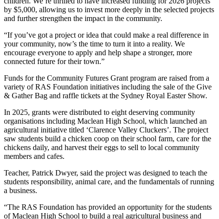
children. We’re thrilled to have increased funding for 2026 projects
by $5,000, allowing us to invest more deeply in the selected projects
and further strengthen the impact in the community.
“If you’ve got a project or idea that could make a real difference in
your community, now’s the time to turn it into a reality. We
encourage everyone to apply and help shape a stronger, more
connected future for their town.”
Funds for the Community Futures Grant program are raised from a
variety of RAS Foundation initiatives including the sale of the Give
& Gather Bag and raffle tickets at the Sydney Royal Easter Show.
In 2025, grants were distributed to eight deserving community
organisations including Maclean High School, which launched an
agricultural initiative titled ‘Clarence Valley Cluckers’. The project
saw students build a chicken coop on their school farm, care for the
chickens daily, and harvest their eggs to sell to local community
members and cafes.
Teacher, Patrick Dwyer, said the project was designed to teach the
students responsibility, animal care, and the fundamentals of running
a business.
“The RAS Foundation has provided an opportunity for the students
of Maclean High School to build a real agricultural business and