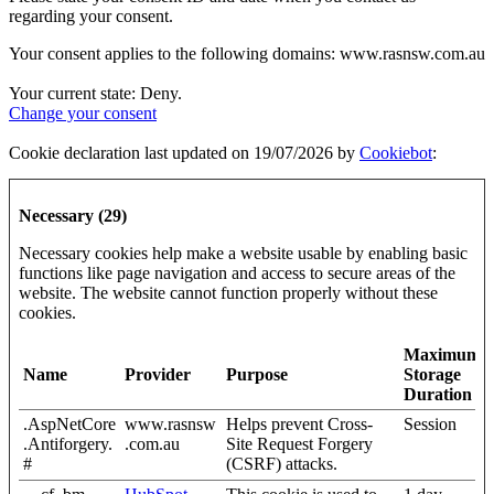
regarding your consent.
Your consent applies to the following domains: www.rasnsw.com.au
Your current state: Deny.
Change your consent
Cookie declaration last updated on 19/07/2026 by
Cookiebot
:
Necessary (29)
Necessary cookies help make a website usable by enabling basic
functions like page navigation and access to secure areas of the
website. The website cannot function properly without these
cookies.
Maximum
Name
Provider
Purpose
Storage
Duration
.AspNetCore
www.rasnsw
Helps prevent Cross-
Session
.Antiforgery.
.com.au
Site Request Forgery
#
(CSRF) attacks.