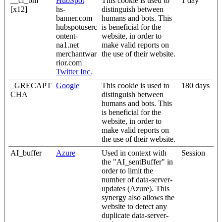
__cf_bm
HubSpot
This cookie is used to
1 day
[x12]
hs-
distinguish between
banner.com
humans and bots. This
hubspotuserc
is beneficial for the
ontent-
website, in order to
na1.net
make valid reports on
merchantwar
the use of their website.
rior.com
Twitter Inc.
_GRECAPT
Google
This cookie is used to
180 days
CHA
distinguish between
humans and bots. This
is beneficial for the
website, in order to
make valid reports on
the use of their website.
AI_buffer
Azure
Used in context with
Session
the "AI_sentBuffer" in
order to limit the
number of data-server-
updates (Azure). This
synergy also allows the
website to detect any
duplicate data-server-