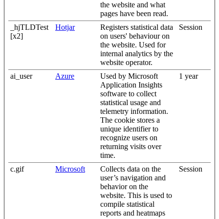
the website and what
pages have been read.
_hjTLDTest
Hotjar
Registers statistical data
Session
[x2]
on users' behaviour on
the website. Used for
internal analytics by the
website operator.
ai_user
Azure
Used by Microsoft
1 year
Application Insights
software to collect
statistical usage and
telemetry information.
The cookie stores a
unique identifier to
recognize users on
returning visits over
time.
c.gif
Microsoft
Collects data on the
Session
user’s navigation and
behavior on the
website. This is used to
compile statistical
reports and heatmaps