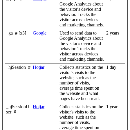
Google Analytics about
the visitor's device and
behavior. Tracks the
visitor across devices
and marketing channels.
_ga_# [x3]
Google
Used to send data to
2 years
Google Analytics about
the visitor's device and
behavior. Tracks the
visitor across devices
and marketing channels.
_hjSession_#
Hotjar
Collects statistics on the
1 day
visitor's visits to the
website, such as the
number of visits,
average time spent on
the website and what
pages have been read.
_hjSessionU
Hotjar
Collects statistics on the
1 year
ser_#
visitor's visits to the
website, such as the
number of visits,
average time spent on