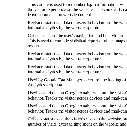
This cookie is used to remember login information, wh
the visitor experience on the website – the cookie also a
leave comments on website content.
Registers statistical data on users' behaviour on the web
internal analytics by the website operator.
Collects data on the user’s navigation and behavior on 
This is used to compile statistical reports and heatmaps 
owner.
Registers statistical data on users' behaviour on the web
internal analytics by the website operator.
Registers statistical data on users' behaviour on the web
internal analytics by the website operator.
Used by Google Tag Manager to control the loading of
Analytics script tag.
Used to send data to Google Analytics about the visitor
behavior. Tracks the visitor across devices and marketi
Used to send data to Google Analytics about the visitor
behavior. Tracks the visitor across devices and marketi
Collects statistics on the visitor's visits to the website, s
number of visits, average time spent on the website an