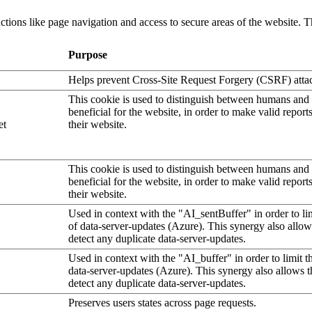
tions like page navigation and access to secure areas of the website. T
Purpose
Helps prevent Cross-Site Request Forgery (CSRF) atta
This cookie is used to distinguish between humans and b
beneficial for the website, in order to make valid report
et
their website.
This cookie is used to distinguish between humans and b
beneficial for the website, in order to make valid report
their website.
Used in context with the "AI_sentBuffer" in order to li
of data-server-updates (Azure). This synergy also allow
detect any duplicate data-server-updates.
Used in context with the "AI_buffer" in order to limit 
data-server-updates (Azure). This synergy also allows t
detect any duplicate data-server-updates.
Preserves users states across page requests.