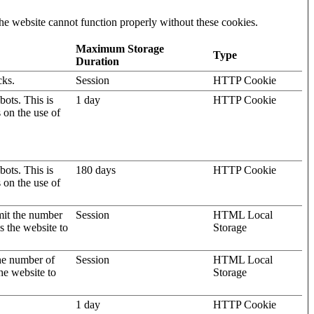
he website cannot function properly without these cookies.
Maximum Storage
Type
Duration
cks.
Session
HTTP Cookie
ots. This is
1 day
HTTP Cookie
s on the use of
ots. This is
180 days
HTTP Cookie
s on the use of
mit the number
Session
HTML Local
s the website to
Storage
the number of
Session
HTML Local
he website to
Storage
1 day
HTTP Cookie