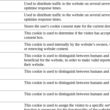
Used to distribute traffic to the website on several serve
optimise response times.
Used to distribute traffic to the website on several serve
optimise response times.
Stores the user's cookie consent state for the current d
This cookie is used to determine if the visitor has accep
consent box.
This cookie is used internally by the website’s owners
or renewing website content.
This cookie is used to distinguish between humans and b
beneficial for the website, in order to make valid report
their website.
This cookie is used to distinguish between humans and 
This cookie is used to distinguish between humans and 
This cookie is used to distinguish between humans and 
This cookie is used to assign the visitor to a specific serv
function is necessary for the functionality of the website