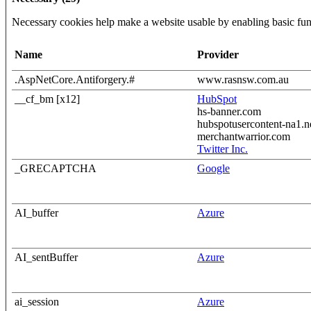
Necessary cookies help make a website usable by enabling basic func
Name
Provider
.AspNetCore.Antiforgery.#
www.rasnsw.com.au
__cf_bm [x12]
HubSpot
hs-banner.com
hubspotusercontent-na1.n
merchantwarrior.com
Twitter Inc.
_GRECAPTCHA
Google
AI_buffer
Azure
AI_sentBuffer
Azure
ai_session
Azure