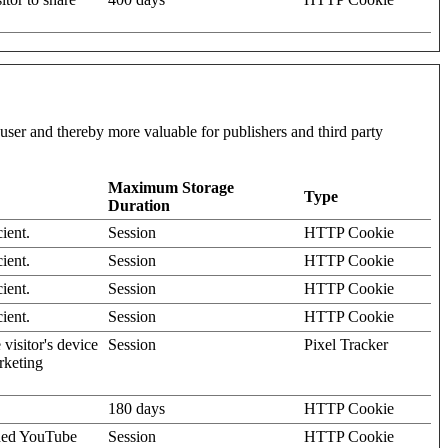
l user and thereby more valuable for publishers and third party
Maximum Storage
Type
Duration
ient.
Session
HTTP Cookie
ient.
Session
HTTP Cookie
ient.
Session
HTTP Cookie
ient.
Session
HTTP Cookie
visitor's device
Session
Pixel Tracker
rketing
180 days
HTTP Cookie
dded YouTube
Session
HTTP Cookie