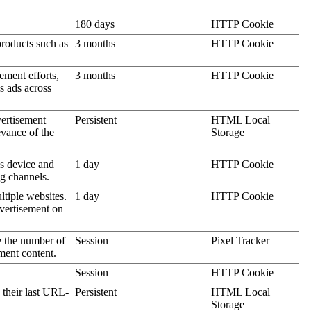
180 days
HTTP Cookie
products such as
3 months
HTTP Cookie
ement efforts,
3 months
HTTP Cookie
’s ads across
vertisement
Persistent
HTML Local
evance of the
Storage
's device and
1 day
HTTP Cookie
ng channels.
ltiple websites.
1 day
HTTP Cookie
dvertisement on
e the number of
Session
Pixel Tracker
ment content.
Session
HTTP Cookie
 their last URL-
Persistent
HTML Local
Storage