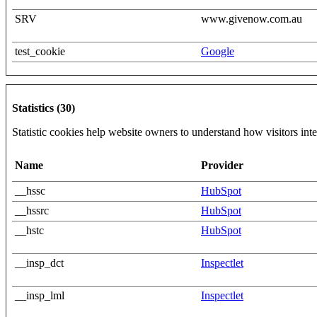
SRV
www.givenow.com.au
test_cookie
Google
Statistics (30)
Statistic cookies help website owners to understand how visitors int
Name
Provider
__hssc
HubSpot
__hssrc
HubSpot
__hstc
HubSpot
__insp_dct
Inspectlet
__insp_lml
Inspectlet