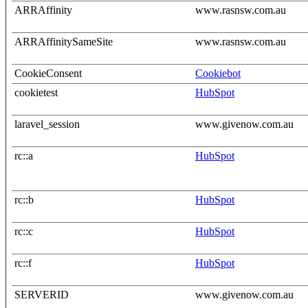
ARRAffinity
www.rasnsw.com.au
ARRAffinitySameSite
www.rasnsw.com.au
CookieConsent
Cookiebot
cookietest
HubSpot
laravel_session
www.givenow.com.au
rc::a
HubSpot
rc::b
HubSpot
rc::c
HubSpot
rc::f
HubSpot
SERVERID
www.givenow.com.au