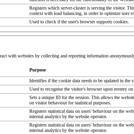
Registers which server-cluster is serving the visitor. Thi
context with load balancing, in order to optimize user e
Used to check if the user's browser supports cookies.
eract with websites by collecting and reporting information anonymousl
Purpose
Identifies if the cookie data needs to be updated in the v
Used to recognise the visitor's browser upon reentry on
Sets a unique ID for the session. This allows the websit
on visitor behaviour for statistical purposes.
Registers statistical data on users' behaviour on the web
internal analytics by the website operator.
Registers statistical data on users' behaviour on the web
internal analytics by the website operator.