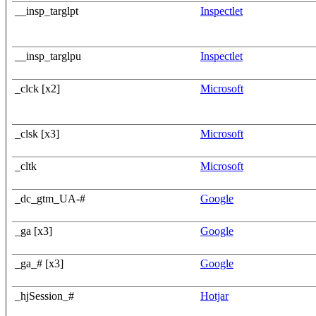
__insp_targlpt
Inspectlet
__insp_targlpu
Inspectlet
_clck [x2]
Microsoft
_clsk [x3]
Microsoft
_cltk
Microsoft
_dc_gtm_UA-#
Google
_ga [x3]
Google
_ga_# [x3]
Google
_hjSession_#
Hotjar