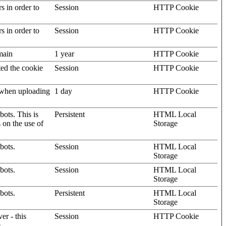
rs in order to
Session
HTTP Cookie
rs in order to
Session
HTTP Cookie
omain
1 year
HTTP Cookie
ted the cookie
Session
HTTP Cookie
, when uploading
1 day
HTTP Cookie
ots. This is
Persistent
HTML Local
s on the use of
Storage
bots.
Session
HTML Local
Storage
bots.
Session
HTML Local
Storage
bots.
Persistent
HTML Local
Storage
er - this
Session
HTTP Cookie
.