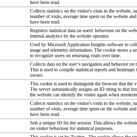
have been read.
Collects statistics on the visitor's visits to the website, s
number of visits, average time spent on the website an
have been read.
Registers statistical data on users' behaviour on the web
internal analytics by the website operator.
Used by Microsoft Application Insights software to collec
usage and telemetry information. The cookie stores a un
to recognize users on returning visits over time.
Collects data on the user’s navigation and behavior on 
This is used to compile statistical reports and heatmaps 
owner.
This cookie is used to distinguish the browser that the vi
The server automatically assigns an ID string to that bro
the website can identify the visitor again when reenteri
Collects statistics on the visitor's visits to the website, s
number of visits, average time spent on the website an
have been read.
Sets a unique ID for the session. This allows the websit
on visitor behaviour for statistical purposes.
This cookie is set by Twitter - The cookie allows the vis