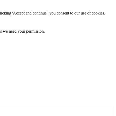
clicking 'Accept and continue', you consent to our use of cookies.
kies we need your permission.