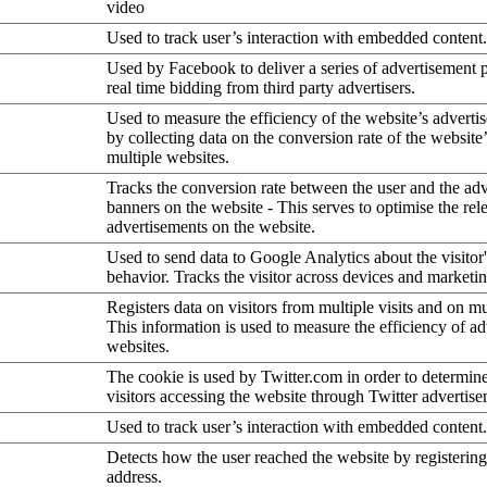
video
Used to track user’s interaction with embedded content.
Used by Facebook to deliver a series of advertisement 
real time bidding from third party advertisers.
Used to measure the efficiency of the website’s advertis
by collecting data on the conversion rate of the website
multiple websites.
Tracks the conversion rate between the user and the ad
banners on the website - This serves to optimise the rel
advertisements on the website.
Used to send data to Google Analytics about the visitor
behavior. Tracks the visitor across devices and marketi
Registers data on visitors from multiple visits and on mu
This information is used to measure the efficiency of a
websites.
The cookie is used by Twitter.com in order to determin
visitors accessing the website through Twitter advertise
Used to track user’s interaction with embedded content.
Detects how the user reached the website by registering
address.