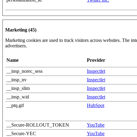
Marketing (45)
Marketing cookies are used to track visitors across websites. The inte
advertisers.
Name
Provider
__insp_norec_sess
Inspectlet
__insp_nv
Inspectlet
__insp_slim
Inspectlet
__insp_wid
Inspectlet
__ptq.gif
HubSpot
__Secure-ROLLOUT_TOKEN
YouTube
__Secure-YEC
YouTube