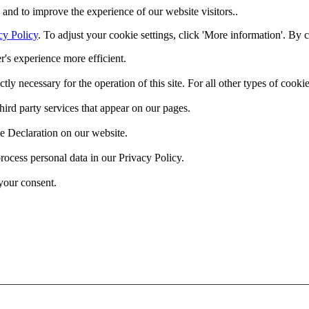
and to improve the experience of our website visitors..
cy Policy
. To adjust your cookie settings, click 'More information'. By 
r's experience more efficient.
ctly necessary for the operation of this site. For all other types of coo
hird party services that appear on our pages.
e Declaration on our website.
cess personal data in our Privacy Policy.
your consent.