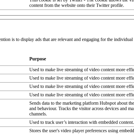
content from the website onto their Twitter profile.
ntion is to display ads that are relevant and engaging for the individua
Purpose
Used to make live streaming of video content more effic
Used to make live streaming of video content more effic
Used to make live streaming of video content more effic
Used to make live streaming of video content more effic
Sends data to the marketing platform Hubspot about the 
and behaviour. Tracks the visitor across devices and ma
channels.
Used to track user’s interaction with embedded content.
Stores the user's video player preferences using embe