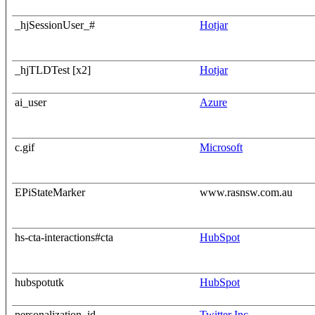
_hjSessionUser_#
Hotjar
_hjTLDTest [x2]
Hotjar
ai_user
Azure
c.gif
Microsoft
EPiStateMarker
www.rasnsw.com.au
hs-cta-interactions#cta
HubSpot
hubspotutk
HubSpot
personalization_id
Twitter Inc.