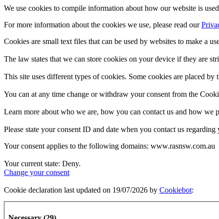
We use cookies to compile information about how our website is used 
For more information about the cookies we use, please read our
Priva
Cookies are small text files that can be used by websites to make a use
The law states that we can store cookies on your device if they are stri
This site uses different types of cookies. Some cookies are placed by t
You can at any time change or withdraw your consent from the Cooki
Learn more about who we are, how you can contact us and how we pro
Please state your consent ID and date when you contact us regarding 
Your consent applies to the following domains: www.rasnsw.com.au
Your current state: Deny.
Change your consent
Cookie declaration last updated on 19/07/2026 by
Cookiebot
:
Necessary (29)