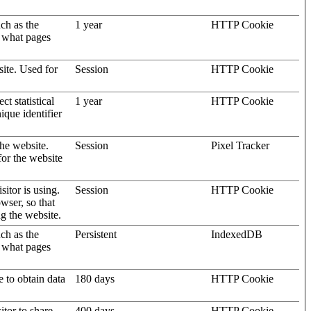
uch as the
1 year
HTTP Cookie
d what pages
site. Used for
Session
HTTP Cookie
t statistical
1 year
HTTP Cookie
ique identifier
the website.
Session
Pixel Tracker
for the website
sitor is using.
Session
HTTP Cookie
wser, so that
ng the website.
uch as the
Persistent
IndexedDB
d what pages
e to obtain data
180 days
HTTP Cookie
itor to share
400 days
HTTP Cookie