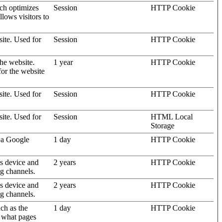
ich optimizes
Session
HTTP Cookie
llows visitors to
site. Used for
Session
HTTP Cookie
the website.
1 year
HTTP Cookie
for the website
site. Used for
Session
HTTP Cookie
site. Used for
Session
HTML Local
Storage
 a Google
1 day
HTTP Cookie
's device and
2 years
HTTP Cookie
ng channels.
's device and
2 years
HTTP Cookie
ng channels.
uch as the
1 day
HTTP Cookie
d what pages