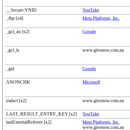
__Secure-YNID
YouTube
_fbp [x4]
Meta Platforms, Inc.
_gcl_au [x2]
Google
_gcl_ls
www.givenow.com.au
_gid
Google
ANONCHK
Microsoft
i/adsct [x2]
www.givenow.com.au
LAST_RESULT_ENTRY_KEY [x2]
YouTube
lastExternalReferrer [x2]
Meta Platforms, Inc.
www.givenow.com.au