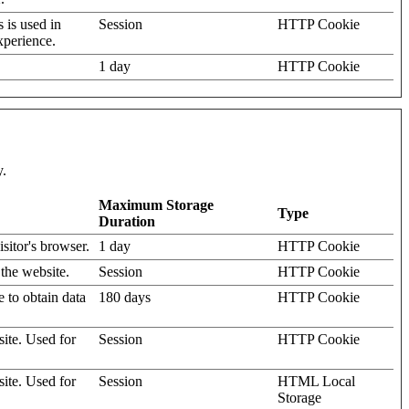
s is used in
Session
HTTP Cookie
xperience.
1 day
HTTP Cookie
y.
Maximum Storage
Type
Duration
isitor's browser.
1 day
HTTP Cookie
 the website.
Session
HTTP Cookie
e to obtain data
180 days
HTTP Cookie
site. Used for
Session
HTTP Cookie
site. Used for
Session
HTML Local
Storage