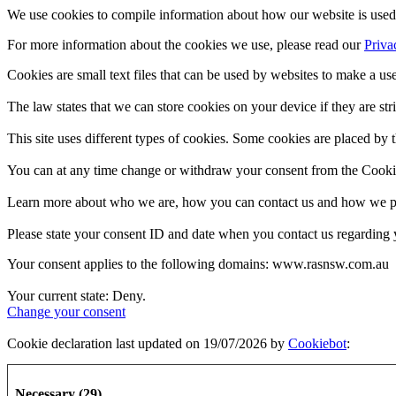
We use cookies to compile information about how our website is used 
For more information about the cookies we use, please read our
Priva
Cookies are small text files that can be used by websites to make a use
The law states that we can store cookies on your device if they are stri
This site uses different types of cookies. Some cookies are placed by t
You can at any time change or withdraw your consent from the Cooki
Learn more about who we are, how you can contact us and how we pro
Please state your consent ID and date when you contact us regarding 
Your consent applies to the following domains: www.rasnsw.com.au
Your current state: Deny.
Change your consent
Cookie declaration last updated on 19/07/2026 by
Cookiebot
:
Necessary (29)