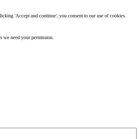
clicking 'Accept and continue', you consent to our use of cookies.
kies we need your permission.