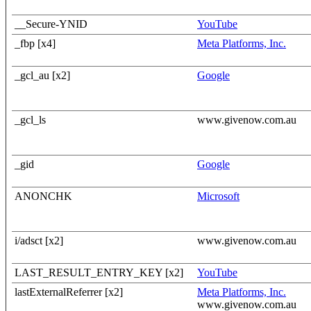
__Secure-YNID
YouTube
_fbp [x4]
Meta Platforms, Inc.
_gcl_au [x2]
Google
_gcl_ls
www.givenow.com.au
_gid
Google
ANONCHK
Microsoft
i/adsct [x2]
www.givenow.com.au
LAST_RESULT_ENTRY_KEY [x2]
YouTube
lastExternalReferrer [x2]
Meta Platforms, Inc.
www.givenow.com.au