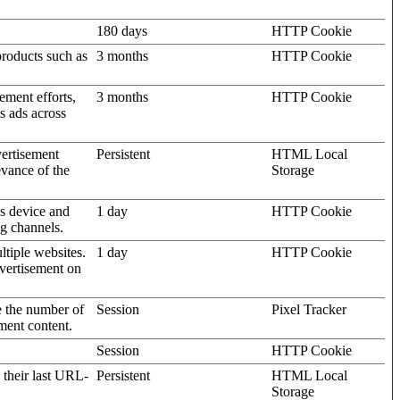
180 days
HTTP Cookie
products such as
3 months
HTTP Cookie
ement efforts,
3 months
HTTP Cookie
’s ads across
vertisement
Persistent
HTML Local
evance of the
Storage
's device and
1 day
HTTP Cookie
ng channels.
ltiple websites.
1 day
HTTP Cookie
dvertisement on
e the number of
Session
Pixel Tracker
ment content.
Session
HTTP Cookie
 their last URL-
Persistent
HTML Local
Storage