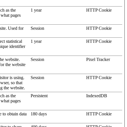
uch as the
1 year
HTTP Cookie
d what pages
site. Used for
Session
HTTP Cookie
t statistical
1 year
HTTP Cookie
ique identifier
the website.
Session
Pixel Tracker
for the website
sitor is using.
Session
HTTP Cookie
wser, so that
ng the website.
uch as the
Persistent
IndexedDB
d what pages
e to obtain data
180 days
HTTP Cookie
itor to share
400 days
HTTP Cookie