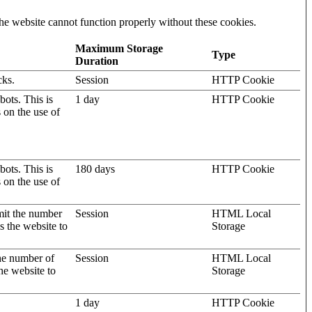
he website cannot function properly without these cookies.
Maximum Storage
Type
Duration
cks.
Session
HTTP Cookie
ots. This is
1 day
HTTP Cookie
s on the use of
ots. This is
180 days
HTTP Cookie
s on the use of
mit the number
Session
HTML Local
s the website to
Storage
the number of
Session
HTML Local
he website to
Storage
1 day
HTTP Cookie