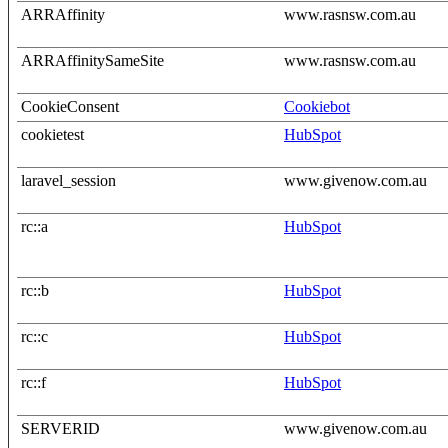
ARRAffinity
www.rasnsw.com.au
ARRAffinitySameSite
www.rasnsw.com.au
CookieConsent
Cookiebot
cookietest
HubSpot
laravel_session
www.givenow.com.au
rc::a
HubSpot
rc::b
HubSpot
rc::c
HubSpot
rc::f
HubSpot
SERVERID
www.givenow.com.au