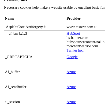
Necessary cookies help make a website usable by enabling basic func
Name
Provider
.AspNetCore.Antiforgery.#
www.rasnsw.com.au
__cf_bm [x12]
HubSpot
hs-banner.com
hubspotusercontent-na1.n
merchantwarrior.com
Twitter Inc.
_GRECAPTCHA
Google
AI_buffer
Azure
AI_sentBuffer
Azure
ai_session
Azure