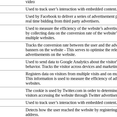
video
Used to track user’s interaction with embedded content.
Used by Facebook to deliver a series of advertisement 
real time bidding from third party advertisers.
Used to measure the efficiency of the website’s advertis
by collecting data on the conversion rate of the website
multiple websites.
Tracks the conversion rate between the user and the ad
banners on the website - This serves to optimise the rel
advertisements on the website.
Used to send data to Google Analytics about the visitor
behavior. Tracks the visitor across devices and marketi
Registers data on visitors from multiple visits and on mu
This information is used to measure the efficiency of a
websites.
The cookie is used by Twitter.com in order to determin
visitors accessing the website through Twitter advertise
Used to track user’s interaction with embedded content.
Detects how the user reached the website by registering
address.