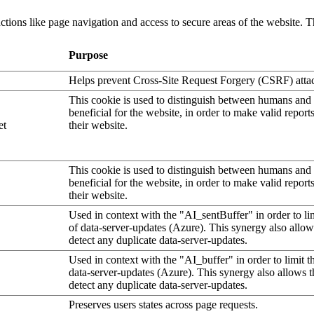
tions like page navigation and access to secure areas of the website. T
Purpose
Helps prevent Cross-Site Request Forgery (CSRF) atta
This cookie is used to distinguish between humans and b
beneficial for the website, in order to make valid report
et
their website.
This cookie is used to distinguish between humans and b
beneficial for the website, in order to make valid report
their website.
Used in context with the "AI_sentBuffer" in order to li
of data-server-updates (Azure). This synergy also allow
detect any duplicate data-server-updates.
Used in context with the "AI_buffer" in order to limit 
data-server-updates (Azure). This synergy also allows t
detect any duplicate data-server-updates.
Preserves users states across page requests.