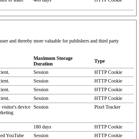
l user and thereby more valuable for publishers and third party
Maximum Storage
Type
Duration
ient.
Session
HTTP Cookie
ient.
Session
HTTP Cookie
ient.
Session
HTTP Cookie
ient.
Session
HTTP Cookie
visitor's device
Session
Pixel Tracker
rketing
180 days
HTTP Cookie
dded YouTube
Session
HTTP Cookie