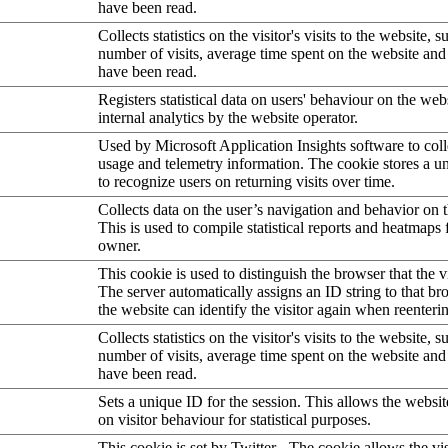
have been read.
Collects statistics on the visitor's visits to the website, s
number of visits, average time spent on the website an
have been read.
Registers statistical data on users' behaviour on the web
internal analytics by the website operator.
Used by Microsoft Application Insights software to collec
usage and telemetry information. The cookie stores a un
to recognize users on returning visits over time.
Collects data on the user’s navigation and behavior on 
This is used to compile statistical reports and heatmaps 
owner.
This cookie is used to distinguish the browser that the vi
The server automatically assigns an ID string to that bro
the website can identify the visitor again when reenteri
Collects statistics on the visitor's visits to the website, s
number of visits, average time spent on the website an
have been read.
Sets a unique ID for the session. This allows the websit
on visitor behaviour for statistical purposes.
This cookie is set by Twitter - The cookie allows the vis