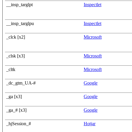
__insp_targlpt
Inspectlet
__insp_targlpu
Inspectlet
_clck [x2]
Microsoft
_clsk [x3]
Microsoft
_cltk
Microsoft
_dc_gtm_UA-#
Google
_ga [x3]
Google
_ga_# [x3]
Google
_hjSession_#
Hotjar