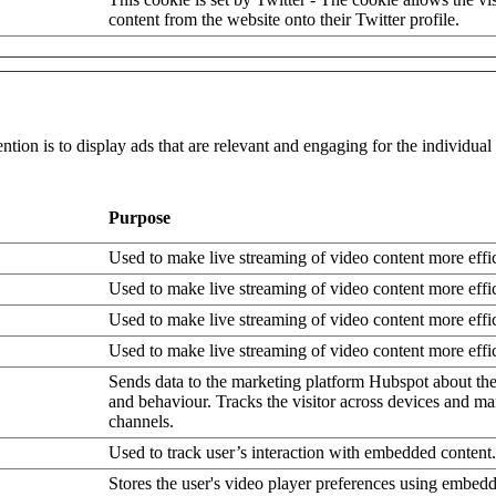
content from the website onto their Twitter profile.
ntion is to display ads that are relevant and engaging for the individua
Purpose
Used to make live streaming of video content more effic
Used to make live streaming of video content more effic
Used to make live streaming of video content more effic
Used to make live streaming of video content more effic
Sends data to the marketing platform Hubspot about the 
and behaviour. Tracks the visitor across devices and ma
channels.
Used to track user’s interaction with embedded content.
Stores the user's video player preferences using embe