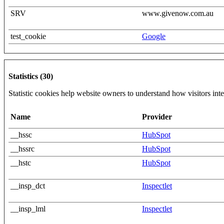
SRV
www.givenow.com.au
test_cookie
Google
Statistics (30)
Statistic cookies help website owners to understand how visitors int
Name
Provider
__hssc
HubSpot
__hssrc
HubSpot
__hstc
HubSpot
__insp_dct
Inspectlet
__insp_lml
Inspectlet