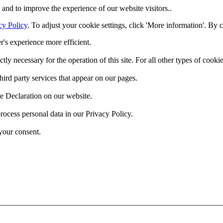
and to improve the experience of our website visitors..
cy Policy
. To adjust your cookie settings, click 'More information'. By 
r's experience more efficient.
ctly necessary for the operation of this site. For all other types of coo
hird party services that appear on our pages.
e Declaration on our website.
cess personal data in our Privacy Policy.
your consent.