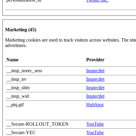
Marketing (45)
Marketing cookies are used to track visitors across websites. The inte
advertisers.
Name
Provider
__insp_norec_sess
Inspectlet
__insp_nv
Inspectlet
__insp_slim
Inspectlet
__insp_wid
Inspectlet
__ptq.gif
HubSpot
__Secure-ROLLOUT_TOKEN
YouTube
__Secure-YEC
YouTube