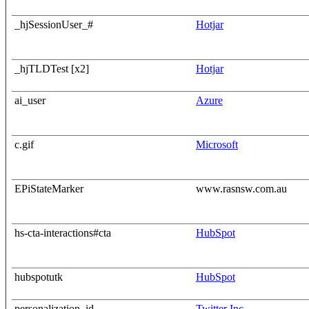
_hjSessionUser_#
Hotjar
_hjTLDTest [x2]
Hotjar
ai_user
Azure
c.gif
Microsoft
EPiStateMarker
www.rasnsw.com.au
hs-cta-interactions#cta
HubSpot
hubspotutk
HubSpot
personalization_id
Twitter Inc.