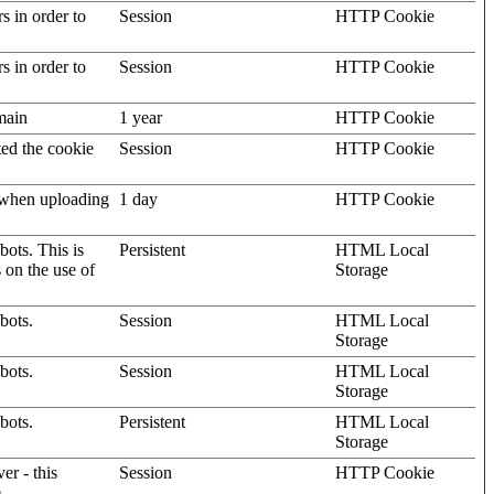
rs in order to
Session
HTTP Cookie
rs in order to
Session
HTTP Cookie
omain
1 year
HTTP Cookie
ted the cookie
Session
HTTP Cookie
, when uploading
1 day
HTTP Cookie
ots. This is
Persistent
HTML Local
s on the use of
Storage
bots.
Session
HTML Local
Storage
bots.
Session
HTML Local
Storage
bots.
Persistent
HTML Local
Storage
er - this
Session
HTTP Cookie
.