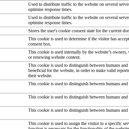
Used to distribute traffic to the website on several serve
optimise response times.
Used to distribute traffic to the website on several serve
optimise response times.
Stores the user's cookie consent state for the current d
This cookie is used to determine if the visitor has accep
consent box.
This cookie is used internally by the website’s owners
or renewing website content.
This cookie is used to distinguish between humans and b
beneficial for the website, in order to make valid report
their website.
This cookie is used to distinguish between humans and 
This cookie is used to distinguish between humans and 
This cookie is used to distinguish between humans and 
This cookie is used to assign the visitor to a specific serv
function is necessary for the functionality of the website