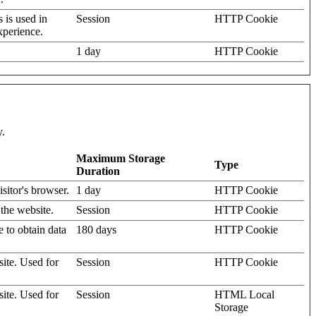
s is used in
Session
HTTP Cookie
xperience.
1 day
HTTP Cookie
y.
Maximum Storage
Type
Duration
isitor's browser.
1 day
HTTP Cookie
 the website.
Session
HTTP Cookie
e to obtain data
180 days
HTTP Cookie
site. Used for
Session
HTTP Cookie
site. Used for
Session
HTML Local
Storage