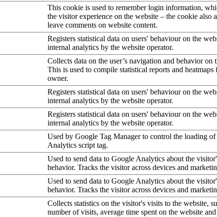
This cookie is used to remember login information, wh
the visitor experience on the website – the cookie also a
leave comments on website content.
Registers statistical data on users' behaviour on the web
internal analytics by the website operator.
Collects data on the user’s navigation and behavior on 
This is used to compile statistical reports and heatmaps 
owner.
Registers statistical data on users' behaviour on the web
internal analytics by the website operator.
Registers statistical data on users' behaviour on the web
internal analytics by the website operator.
Used by Google Tag Manager to control the loading of
Analytics script tag.
Used to send data to Google Analytics about the visitor
behavior. Tracks the visitor across devices and marketi
Used to send data to Google Analytics about the visitor
behavior. Tracks the visitor across devices and marketi
Collects statistics on the visitor's visits to the website, s
number of visits, average time spent on the website an