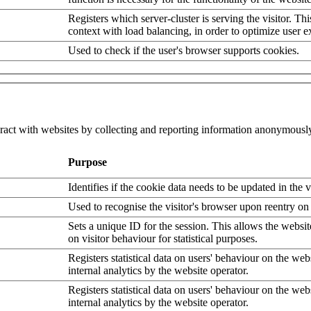
Registers which server-cluster is serving the visitor. Thi
context with load balancing, in order to optimize user e
Used to check if the user's browser supports cookies.
eract with websites by collecting and reporting information anonymousl
Purpose
Identifies if the cookie data needs to be updated in the v
Used to recognise the visitor's browser upon reentry on
Sets a unique ID for the session. This allows the websit
on visitor behaviour for statistical purposes.
Registers statistical data on users' behaviour on the web
internal analytics by the website operator.
Registers statistical data on users' behaviour on the web
internal analytics by the website operator.