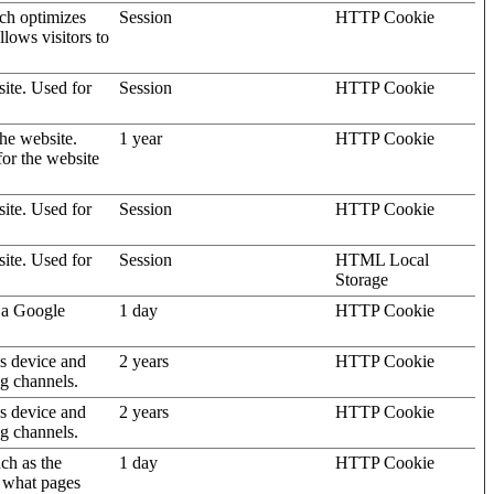
ich optimizes
Session
HTTP Cookie
llows visitors to
site. Used for
Session
HTTP Cookie
the website.
1 year
HTTP Cookie
for the website
site. Used for
Session
HTTP Cookie
site. Used for
Session
HTML Local
Storage
 a Google
1 day
HTTP Cookie
's device and
2 years
HTTP Cookie
ng channels.
's device and
2 years
HTTP Cookie
ng channels.
uch as the
1 day
HTTP Cookie
d what pages