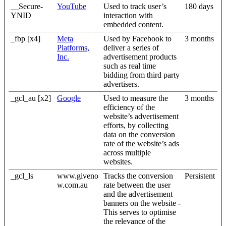
__Secure-
YouTube
Used to track user’s
180 days
YNID
interaction with
embedded content.
_fbp [x4]
Meta
Used by Facebook to
3 months
Platforms,
deliver a series of
Inc.
advertisement products
such as real time
bidding from third party
advertisers.
_gcl_au [x2]
Google
Used to measure the
3 months
efficiency of the
website’s advertisement
efforts, by collecting
data on the conversion
rate of the website’s ads
across multiple
websites.
_gcl_ls
www.giveno
Tracks the conversion
Persistent
w.com.au
rate between the user
and the advertisement
banners on the website -
This serves to optimise
the relevance of the