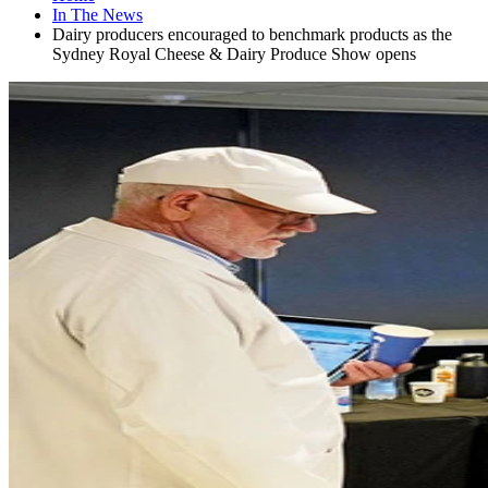
In The News
Dairy producers encouraged to benchmark products as the
Sydney Royal Cheese & Dairy Produce Show opens