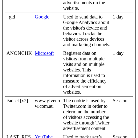
advertisements on the
website.
_gid
Google
Used to send data to
1 day
Google Analytics about
the visitor's device and
behavior. Tracks the
visitor across devices
and marketing channels.
ANONCHK
Microsoft
Registers data on
1 day
visitors from multiple
visits and on multiple
websites. This
information is used to
measure the efficiency
of advertisement on
websites.
i/adsct [x2]
www.giveno
The cookie is used by
Session
w.com.au
Twitter.com in order to
determine the number
of visitors accessing the
website through Twitter
advertisement content.
LAST_RES
YouTube
Used to track user’s
Session