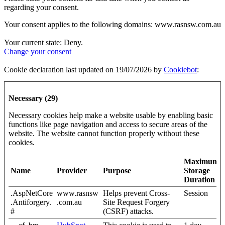
regarding your consent.
Your consent applies to the following domains: www.rasnsw.com.au
Your current state: Deny.
Change your consent
Cookie declaration last updated on 19/07/2026 by
Cookiebot
:
Necessary (29)
Necessary cookies help make a website usable by enabling basic
functions like page navigation and access to secure areas of the
website. The website cannot function properly without these
cookies.
Maximum
Name
Provider
Purpose
Storage
Duration
.AspNetCore
www.rasnsw
Helps prevent Cross-
Session
.Antiforgery.
.com.au
Site Request Forgery
#
(CSRF) attacks.