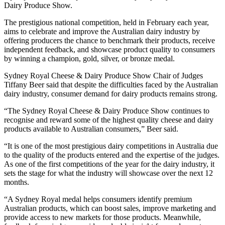
Dairy Produce Show.
The prestigious national competition, held in February each year,
aims to celebrate and improve the Australian dairy industry by
offering producers the chance to benchmark their products, receive
independent feedback, and showcase product quality to consumers
by winning a champion, gold, silver, or bronze medal.
Sydney Royal Cheese & Dairy Produce Show Chair of Judges
Tiffany Beer said that despite the difficulties faced by the Australian
dairy industry, consumer demand for dairy products remains strong.
“The Sydney Royal Cheese & Dairy Produce Show continues to
recognise and reward some of the highest quality cheese and dairy
products available to Australian consumers,” Beer said.
“It is one of the most prestigious dairy competitions in Australia due
to the quality of the products entered and the expertise of the judges.
As one of the first competitions of the year for the dairy industry, it
sets the stage for what the industry will showcase over the next 12
months.
“A Sydney Royal medal helps consumers identify premium
Australian products, which can boost sales, improve marketing and
provide access to new markets for those products. Meanwhile,