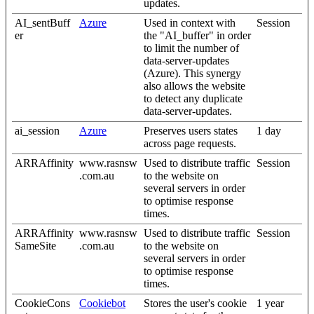
updates.
AI_sentBuff
Azure
Used in context with
Session
er
the "AI_buffer" in order
to limit the number of
data-server-updates
(Azure). This synergy
also allows the website
to detect any duplicate
data-server-updates.
ai_session
Azure
Preserves users states
1 day
across page requests.
ARRAffinity
www.rasnsw
Used to distribute traffic
Session
.com.au
to the website on
several servers in order
to optimise response
times.
ARRAffinity
www.rasnsw
Used to distribute traffic
Session
SameSite
.com.au
to the website on
several servers in order
to optimise response
times.
CookieCons
Cookiebot
Stores the user's cookie
1 year