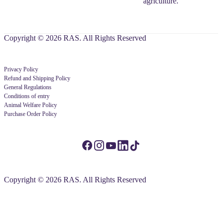
agriculture.
Copyright © 2026 RAS. All Rights Reserved
Privacy Policy
Refund and Shipping Policy
General Regulations
Conditions of entry
Animal Welfare Policy
Purchase Order Policy
Copyright © 2026 RAS. All Rights Reserved