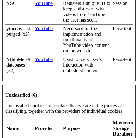
YSC
YouTube
Registers a unique ID to
Session
keep statistics of what
videos from YouTube
the user has seen.
yt-icons-last-
YouTube
Necessary for the
Persistent
purged [x2]
implementation and
functionality of
YouTube video-content
on the website.
YtIdbMeta#
YouTube
Used to track user’s
Persistent
databases
interaction with
[x2]
embedded content.
Unclassified (6)
Unclassified cookies are cookies that we are in the process of
classifying, together with the providers of individual cookies.
Maximum
Name
Provider
Purpose
Storage
Duration