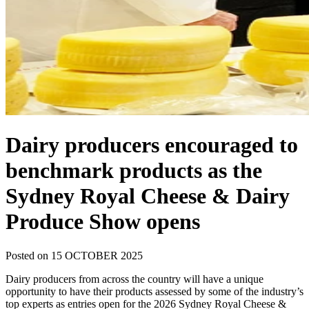
Dairy producers encouraged to
benchmark products as the
Sydney Royal Cheese & Dairy
Produce Show opens
Posted on 15 OCTOBER 2025
Dairy producers from across the country will have a unique
opportunity to have their products assessed by some of the industry’s
top experts as entries open for the 2026 Sydney Royal Cheese &