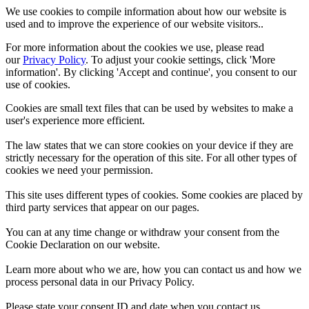
We use cookies to compile information about how our website is
used and to improve the experience of our website visitors..
For more information about the cookies we use, please read
our
Privacy Policy
. To adjust your cookie settings, click 'More
information'. By clicking 'Accept and continue', you consent to our
use of cookies.
Cookies are small text files that can be used by websites to make a
user's experience more efficient.
The law states that we can store cookies on your device if they are
strictly necessary for the operation of this site. For all other types of
cookies we need your permission.
This site uses different types of cookies. Some cookies are placed by
third party services that appear on our pages.
You can at any time change or withdraw your consent from the
Cookie Declaration on our website.
Learn more about who we are, how you can contact us and how we
process personal data in our Privacy Policy.
Please state your consent ID and date when you contact us