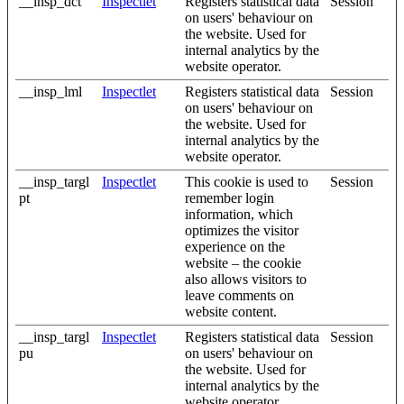
__insp_dct
Inspectlet
Registers statistical data
Session
on users' behaviour on
the website. Used for
internal analytics by the
website operator.
__insp_lml
Inspectlet
Registers statistical data
Session
on users' behaviour on
the website. Used for
internal analytics by the
website operator.
__insp_targl
Inspectlet
This cookie is used to
Session
pt
remember login
information, which
optimizes the visitor
experience on the
website – the cookie
also allows visitors to
leave comments on
website content.
__insp_targl
Inspectlet
Registers statistical data
Session
pu
on users' behaviour on
the website. Used for
internal analytics by the
website operator.