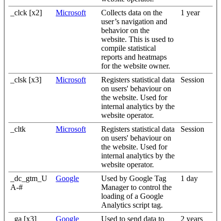
_clck [x2]
Microsoft
Collects data on the
1 year
user’s navigation and
behavior on the
website. This is used to
compile statistical
reports and heatmaps
for the website owner.
_clsk [x3]
Microsoft
Registers statistical data
Session
on users' behaviour on
the website. Used for
internal analytics by the
website operator.
_cltk
Microsoft
Registers statistical data
Session
on users' behaviour on
the website. Used for
internal analytics by the
website operator.
_dc_gtm_U
Google
Used by Google Tag
1 day
A-#
Manager to control the
loading of a Google
Analytics script tag.
_ga [x3]
Google
Used to send data to
2 years