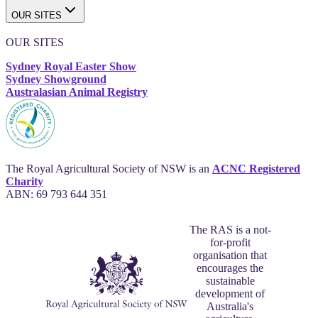
OUR SITES
OUR SITES
Sydney Royal Easter Show
Sydney Showground
Australasian Animal Registry
The Royal Agricultural Society of NSW is an
ACNC Registered
Charity
ABN: 69 793 644 351
The RAS is a not-
for-profit
organisation that
encourages the
sustainable
development of
Australia's