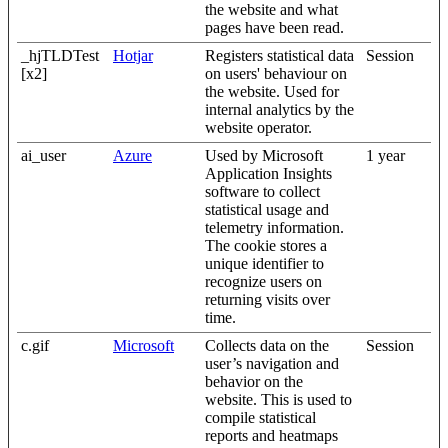
the website and what
pages have been read.
_hjTLDTest
Hotjar
Registers statistical data
Session
[x2]
on users' behaviour on
the website. Used for
internal analytics by the
website operator.
ai_user
Azure
Used by Microsoft
1 year
Application Insights
software to collect
statistical usage and
telemetry information.
The cookie stores a
unique identifier to
recognize users on
returning visits over
time.
c.gif
Microsoft
Collects data on the
Session
user’s navigation and
behavior on the
website. This is used to
compile statistical
reports and heatmaps