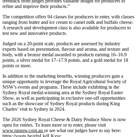
feedback from judges provides valuable insight for producers to
refine and improve their products.”
The competition offers 94 classes for producers to enter, with classes
ranging from butter and ice cream to camel milk and buffalo cheese.
A research and development class is also available for producers to
test new and innovative products.
Judged on a 20-point scale, products are assessed by industry
experts based on presentation, flavour and aroma, and texture and
body, with a bronze medal awarded to products earning 16–16.9
points, a silver medal for 17–17.9 points, and a gold medal for 18
points or more.
In addition to the marketing benefits, winning producers gain a
unique opportunity to leverage the Royal Agricultural Society of
NSW’s events and programs. These include exhibiting in the
Sydney Royal medal-winning area at the Sydney Royal Easter
Show, as well as participating in exclusive one-off opportunities
such as the showcase of Sydney Royal products during King
Charles’ visit to Sydney in 2024.
The 2026 Sydney Royal Cheese & Dairy Produce Show is now
open for entries. To learn more or to enter, please visit
www.rasnsw.com.au
or see what our judges have to say here:
https://
y
outu.be/
g
fnLkdLKvvc