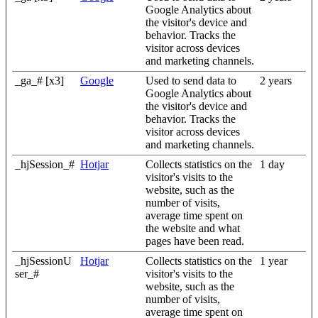
Google Analytics about
the visitor's device and
behavior. Tracks the
visitor across devices
and marketing channels.
_ga_# [x3]
Google
Used to send data to
2 years
Google Analytics about
the visitor's device and
behavior. Tracks the
visitor across devices
and marketing channels.
_hjSession_#
Hotjar
Collects statistics on the
1 day
visitor's visits to the
website, such as the
number of visits,
average time spent on
the website and what
pages have been read.
_hjSessionU
Hotjar
Collects statistics on the
1 year
ser_#
visitor's visits to the
website, such as the
number of visits,
average time spent on