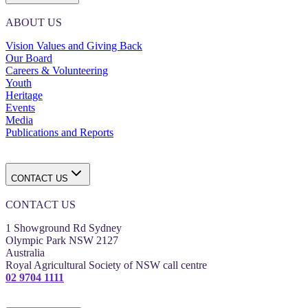
ABOUT US
Vision Values and Giving Back
Our Board
Careers & Volunteering
Youth
Heritage
Events
Media
Publications and Reports
CONTACT US
CONTACT US
1 Showground Rd Sydney
Olympic Park NSW 2127
Australia
Royal Agricultural Society of NSW call centre
02 9704 1111