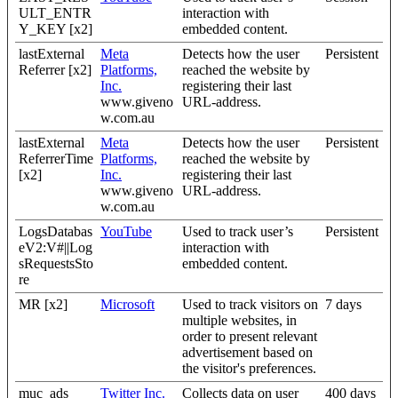
ULT_ENTR
interaction with
Y_KEY [x2]
embedded content.
lastExternal
Meta
Detects how the user
Persistent
Referrer [x2]
Platforms,
reached the website by
Inc.
registering their last
www.giveno
URL-address.
w.com.au
lastExternal
Meta
Detects how the user
Persistent
ReferrerTime
Platforms,
reached the website by
[x2]
Inc.
registering their last
www.giveno
URL-address.
w.com.au
LogsDatabas
YouTube
Used to track user’s
Persistent
eV2:V#||Log
interaction with
sRequestsSto
embedded content.
re
MR [x2]
Microsoft
Used to track visitors on
7 days
multiple websites, in
order to present relevant
advertisement based on
the visitor's preferences.
muc_ads
Twitter Inc.
Collects data on user
400 days