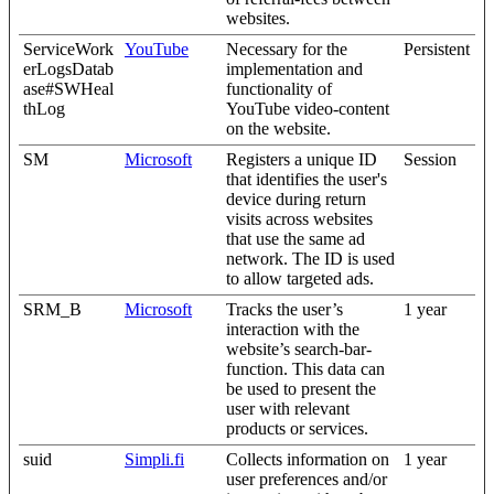
websites.
ServiceWork
YouTube
Necessary for the
Persistent
erLogsDatab
implementation and
ase#SWHeal
functionality of
thLog
YouTube video-content
on the website.
SM
Microsoft
Registers a unique ID
Session
that identifies the user's
device during return
visits across websites
that use the same ad
network. The ID is used
to allow targeted ads.
SRM_B
Microsoft
Tracks the user’s
1 year
interaction with the
website’s search-bar-
function. This data can
be used to present the
user with relevant
products or services.
suid
Simpli.fi
Collects information on
1 year
user preferences and/or