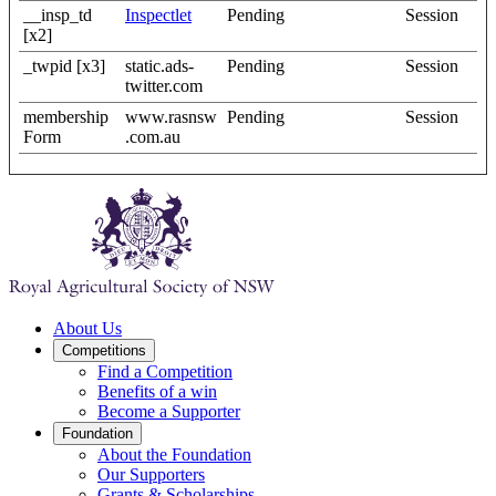
__insp_td
Inspectlet
Pending
Session
[x2]
_twpid [x3]
static.ads-
Pending
Session
twitter.com
membership
www.rasnsw
Pending
Session
Form
.com.au
About Us
Competitions
Find a Competition
Benefits of a win
Become a Supporter
Foundation
About the Foundation
Our Supporters
Grants & Scholarships