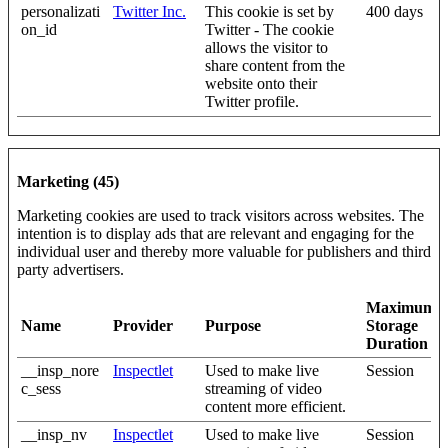
personalizati
Twitter Inc.
This cookie is set by
400 days
on_id
Twitter - The cookie
allows the visitor to
share content from the
website onto their
Twitter profile.
Marketing (45)
Marketing cookies are used to track visitors across websites. The
intention is to display ads that are relevant and engaging for the
individual user and thereby more valuable for publishers and third
party advertisers.
Maximum
Name
Provider
Purpose
Storage
Duration
__insp_nore
Inspectlet
Used to make live
Session
c_sess
streaming of video
content more efficient.
__insp_nv
Inspectlet
Used to make live
Session