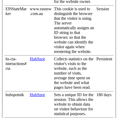
for the website owner.
EPiStateMar
www.rasnsw
This cookie is used to
Session
ker
.com.au
distinguish the browser
that the visitor is using.
The server
automatically assigns an
ID string to that
browser, so that the
website can identify the
visitor again when
reentering the website.
hs-cta-
HubSpot
Collects statistics on the
Persistent
interactions#
visitor's visits to the
cta
website, such as the
number of visits,
average time spent on
the website and what
pages have been read.
hubspotutk
HubSpot
Sets a unique ID for the
180 days
session. This allows the
website to obtain data
on visitor behaviour for
statistical purposes.