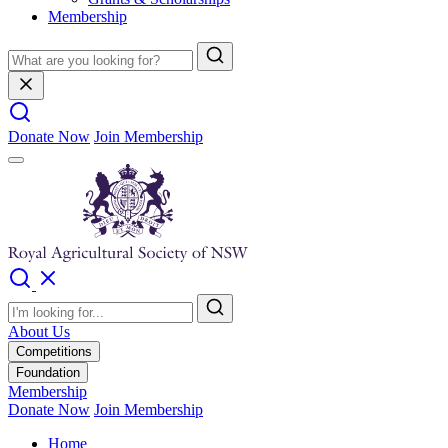
Membership
Donate Now
Join Membership
About Us
Competitions
Foundation
Membership
Donate Now
Join Membership
Home