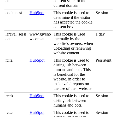
ent
consent state for the
current domain
cookietest
HubSpot
This cookie is used to
Session
determine if the visitor
has accepted the cookie
consent box.
laravel_sessi
www.giveno
This cookie is used
1 day
on
w.com.au
internally by the
website’s owners, when
uploading or renewing
website content.
rc::a
HubSpot
This cookie is used to
Persistent
distinguish between
humans and bots. This
is beneficial for the
website, in order to
make valid reports on
the use of their website.
rc::b
HubSpot
This cookie is used to
Session
distinguish between
humans and bots.
rc::c
HubSpot
This cookie is used to
Session