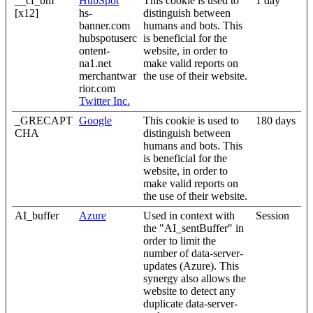
__cf_bm
HubSpot
This cookie is used to
1 day
[x12]
hs-
distinguish between
banner.com
humans and bots. This
hubspotuserc
is beneficial for the
ontent-
website, in order to
na1.net
make valid reports on
merchantwar
the use of their website.
rior.com
Twitter Inc.
_GRECAPT
Google
This cookie is used to
180 days
CHA
distinguish between
humans and bots. This
is beneficial for the
website, in order to
make valid reports on
the use of their website.
AI_buffer
Azure
Used in context with
Session
the "AI_sentBuffer" in
order to limit the
number of data-server-
updates (Azure). This
synergy also allows the
website to detect any
duplicate data-server-