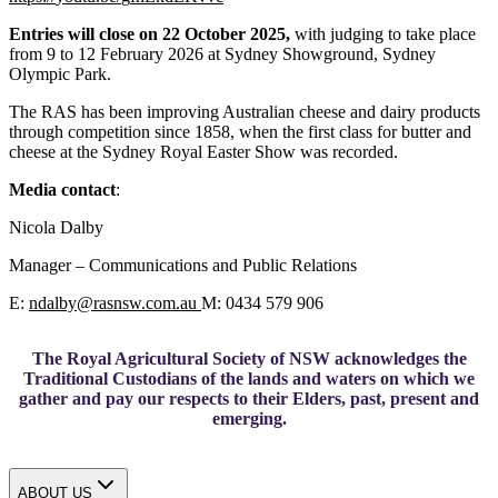
Entries will close on 22 October 2025,
with judging to take place
from 9 to 12 February 2026 at Sydney Showground, Sydney
Olympic Park.
The RAS has been improving Australian cheese and dairy products
through competition since 1858, when the first class for butter and
cheese at the Sydney Royal Easter Show was recorded.
Media contact
:
Nicola Dalby
Manager – Communications and Public Relations
E:
ndalby
@
rasnsw.com.au
M: 0434 579 906
The Royal Agricultural Society of NSW acknowledges the
Traditional Custodians of the lands and waters on which we
gather and pay our respects to their Elders, past, present and
emerging.
ABOUT US