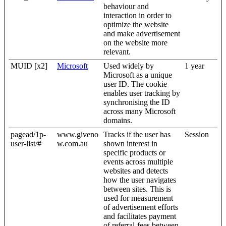
behaviour and
interaction in order to
optimize the website
and make advertisement
on the website more
relevant.
MUID [x2]
Microsoft
Used widely by
1 year
Microsoft as a unique
user ID. The cookie
enables user tracking by
synchronising the ID
across many Microsoft
domains.
pagead/1p-
www.giveno
Tracks if the user has
Session
user-list/#
w.com.au
shown interest in
specific products or
events across multiple
websites and detects
how the user navigates
between sites. This is
used for measurement
of advertisement efforts
and facilitates payment
of referral-fees between