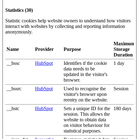
Statistics (30)
Statistic cookies help website owners to understand how visitors
interact with websites by collecting and reporting information
anonymously.
Maximum
Name
Provider
Purpose
Storage
Duration
__hssc
HubSpot
Identifies if the cookie
1 day
data needs to be
updated in the visitor's
browser.
__hssrc
HubSpot
Used to recognise the
Session
visitor's browser upon
reentry on the website.
__hstc
HubSpot
Sets a unique ID for the
180 days
session. This allows the
website to obtain data
on visitor behaviour for
statistical purposes.