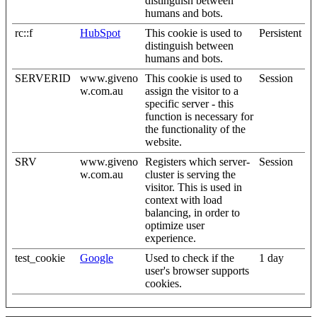
distinguish between
humans and bots.
rc::f
HubSpot
This cookie is used to
Persistent
distinguish between
humans and bots.
SERVERID
www.giveno
This cookie is used to
Session
w.com.au
assign the visitor to a
specific server - this
function is necessary for
the functionality of the
website.
SRV
www.giveno
Registers which server-
Session
w.com.au
cluster is serving the
visitor. This is used in
context with load
balancing, in order to
optimize user
experience.
test_cookie
Google
Used to check if the
1 day
user's browser supports
cookies.