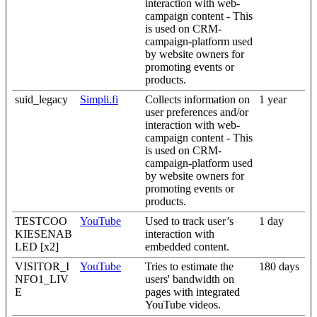
interaction with web-
campaign content - This
is used on CRM-
campaign-platform used
by website owners for
promoting events or
products.
suid_legacy
Simpli.fi
Collects information on
1 year
user preferences and/or
interaction with web-
campaign content - This
is used on CRM-
campaign-platform used
by website owners for
promoting events or
products.
TESTCOO
YouTube
Used to track user’s
1 day
KIESENAB
interaction with
LED [x2]
embedded content.
VISITOR_I
YouTube
Tries to estimate the
180 days
NFO1_LIV
users' bandwidth on
E
pages with integrated
YouTube videos.