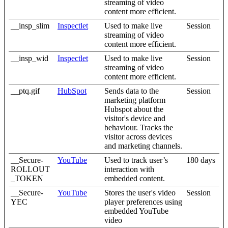
streaming of video
content more efficient.
__insp_slim
Inspectlet
Used to make live
Session
streaming of video
content more efficient.
__insp_wid
Inspectlet
Used to make live
Session
streaming of video
content more efficient.
__ptq.gif
HubSpot
Sends data to the
Session
marketing platform
Hubspot about the
visitor's device and
behaviour. Tracks the
visitor across devices
and marketing channels.
__Secure-
YouTube
Used to track user’s
180 days
ROLLOUT
interaction with
_TOKEN
embedded content.
__Secure-
YouTube
Stores the user's video
Session
YEC
player preferences using
embedded YouTube
video