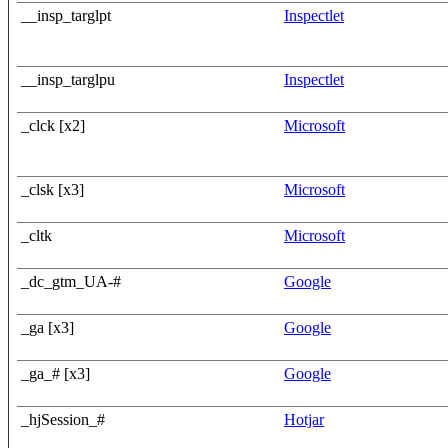
__insp_targlpt
Inspectlet
__insp_targlpu
Inspectlet
_clck [x2]
Microsoft
_clsk [x3]
Microsoft
_cltk
Microsoft
_dc_gtm_UA-#
Google
_ga [x3]
Google
_ga_# [x3]
Google
_hjSession_#
Hotjar