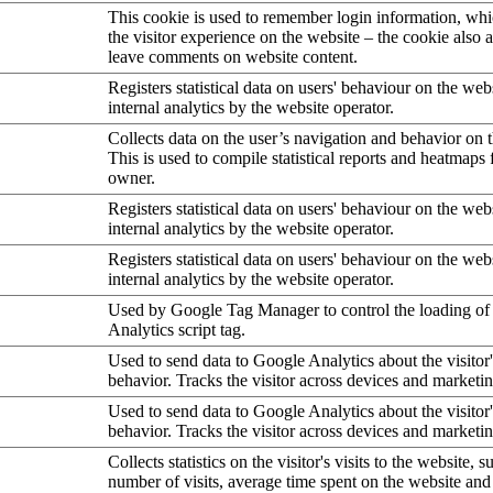
This cookie is used to remember login information, wh
the visitor experience on the website – the cookie also a
leave comments on website content.
Registers statistical data on users' behaviour on the web
internal analytics by the website operator.
Collects data on the user’s navigation and behavior on 
This is used to compile statistical reports and heatmaps 
owner.
Registers statistical data on users' behaviour on the web
internal analytics by the website operator.
Registers statistical data on users' behaviour on the web
internal analytics by the website operator.
Used by Google Tag Manager to control the loading of
Analytics script tag.
Used to send data to Google Analytics about the visitor
behavior. Tracks the visitor across devices and marketi
Used to send data to Google Analytics about the visitor
behavior. Tracks the visitor across devices and marketi
Collects statistics on the visitor's visits to the website, s
number of visits, average time spent on the website an