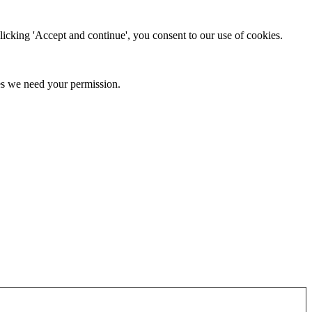
clicking 'Accept and continue', you consent to our use of cookies.
kies we need your permission.