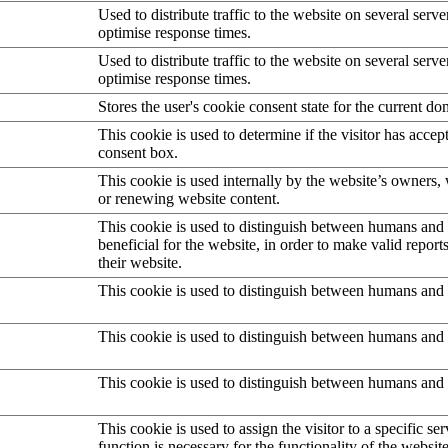
Used to distribute traffic to the website on several serve
optimise response times.
Used to distribute traffic to the website on several serve
optimise response times.
Stores the user's cookie consent state for the current d
This cookie is used to determine if the visitor has accep
consent box.
This cookie is used internally by the website’s owners
or renewing website content.
This cookie is used to distinguish between humans and b
beneficial for the website, in order to make valid report
their website.
This cookie is used to distinguish between humans and 
This cookie is used to distinguish between humans and 
This cookie is used to distinguish between humans and 
This cookie is used to assign the visitor to a specific serv
function is necessary for the functionality of the website