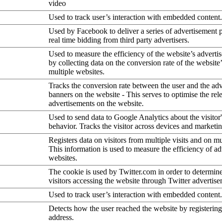
video
Used to track user’s interaction with embedded content.
Used by Facebook to deliver a series of advertisement 
real time bidding from third party advertisers.
Used to measure the efficiency of the website’s advertis
by collecting data on the conversion rate of the website
multiple websites.
Tracks the conversion rate between the user and the ad
banners on the website - This serves to optimise the rel
advertisements on the website.
Used to send data to Google Analytics about the visitor
behavior. Tracks the visitor across devices and marketi
Registers data on visitors from multiple visits and on mu
This information is used to measure the efficiency of a
websites.
The cookie is used by Twitter.com in order to determin
visitors accessing the website through Twitter advertise
Used to track user’s interaction with embedded content.
Detects how the user reached the website by registering
address.