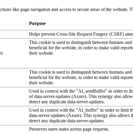
tions like page navigation and access to secure areas of the website. T
Purpose
Helps prevent Cross-Site Request Forgery (CSRF) atta
This cookie is used to distinguish between humans and b
beneficial for the website, in order to make valid report
et
their website.
This cookie is used to distinguish between humans and b
beneficial for the website, in order to make valid report
their website.
Used in context with the "AI_sentBuffer" in order to li
of data-server-updates (Azure). This synergy also allow
detect any duplicate data-server-updates.
Used in context with the "AI_buffer" in order to limit 
data-server-updates (Azure). This synergy also allows t
detect any duplicate data-server-updates.
Preserves users states across page requests.