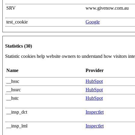
SRV
www.givenow.com.au
test_cookie
Google
Statistics (30)
Statistic cookies help website owners to understand how visitors int
Name
Provider
__hssc
HubSpot
__hssrc
HubSpot
__hstc
HubSpot
__insp_dct
Inspectlet
__insp_lml
Inspectlet