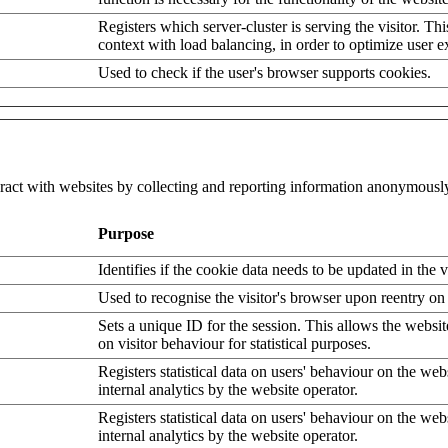
Registers which server-cluster is serving the visitor. Thi
context with load balancing, in order to optimize user e
Used to check if the user's browser supports cookies.
eract with websites by collecting and reporting information anonymousl
Purpose
Identifies if the cookie data needs to be updated in the v
Used to recognise the visitor's browser upon reentry on
Sets a unique ID for the session. This allows the websit
on visitor behaviour for statistical purposes.
Registers statistical data on users' behaviour on the web
internal analytics by the website operator.
Registers statistical data on users' behaviour on the web
internal analytics by the website operator.