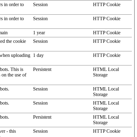
rs in order to
Session
HTTP Cookie
rs in order to
Session
HTTP Cookie
omain
1 year
HTTP Cookie
ted the cookie
Session
HTTP Cookie
, when uploading
1 day
HTTP Cookie
ots. This is
Persistent
HTML Local
s on the use of
Storage
bots.
Session
HTML Local
Storage
bots.
Session
HTML Local
Storage
bots.
Persistent
HTML Local
Storage
er - this
Session
HTTP Cookie
.