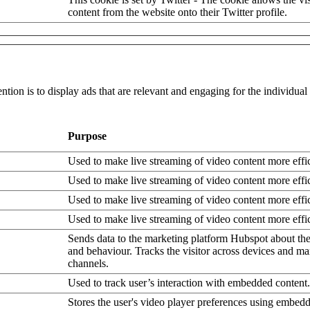
content from the website onto their Twitter profile.
ntion is to display ads that are relevant and engaging for the individua
Purpose
Used to make live streaming of video content more effic
Used to make live streaming of video content more effic
Used to make live streaming of video content more effic
Used to make live streaming of video content more effic
Sends data to the marketing platform Hubspot about the 
and behaviour. Tracks the visitor across devices and ma
channels.
Used to track user’s interaction with embedded content.
Stores the user's video player preferences using embe