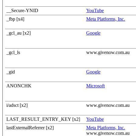
__Secure-YNID
YouTube
_fbp [x4]
Meta Platforms, Inc.
_gcl_au [x2]
Google
_gcl_ls
www.givenow.com.au
_gid
Google
ANONCHK
Microsoft
i/adsct [x2]
www.givenow.com.au
LAST_RESULT_ENTRY_KEY [x2]
YouTube
lastExternalReferrer [x2]
Meta Platforms, Inc.
www.givenow.com.au