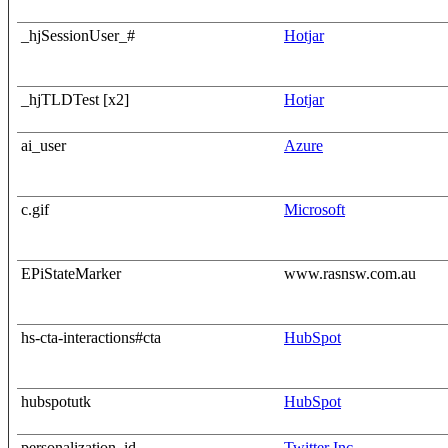
_hjSessionUser_#
Hotjar
_hjTLDTest [x2]
Hotjar
ai_user
Azure
c.gif
Microsoft
EPiStateMarker
www.rasnsw.com.au
hs-cta-interactions#cta
HubSpot
hubspotutk
HubSpot
personalization_id
Twitter Inc.