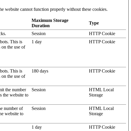
he website cannot function properly without these cookies.
Maximum Storage
Type
Duration
cks.
Session
HTTP Cookie
ots. This is
1 day
HTTP Cookie
s on the use of
ots. This is
180 days
HTTP Cookie
s on the use of
mit the number
Session
HTML Local
s the website to
Storage
the number of
Session
HTML Local
he website to
Storage
1 day
HTTP Cookie