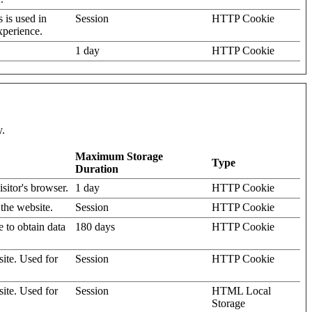
s is used in
Session
HTTP Cookie
xperience.
1 day
HTTP Cookie
y.
Maximum Storage
Type
Duration
isitor's browser.
1 day
HTTP Cookie
 the website.
Session
HTTP Cookie
e to obtain data
180 days
HTTP Cookie
site. Used for
Session
HTTP Cookie
site. Used for
Session
HTML Local
Storage