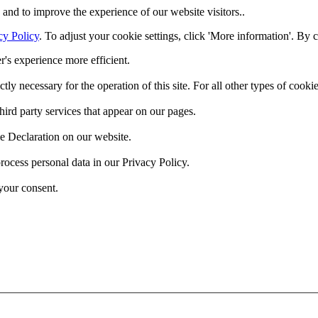
and to improve the experience of our website visitors..
cy Policy
. To adjust your cookie settings, click 'More information'. By 
r's experience more efficient.
ctly necessary for the operation of this site. For all other types of coo
hird party services that appear on our pages.
e Declaration on our website.
cess personal data in our Privacy Policy.
your consent.