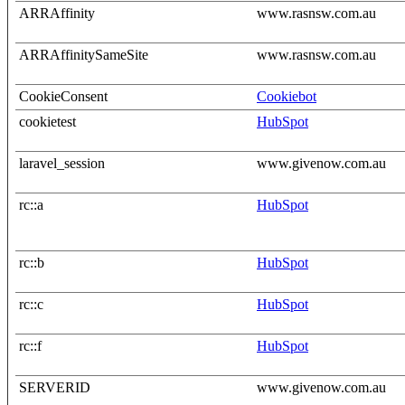
ARRAffinity
www.rasnsw.com.au
ARRAffinitySameSite
www.rasnsw.com.au
CookieConsent
Cookiebot
cookietest
HubSpot
laravel_session
www.givenow.com.au
rc::a
HubSpot
rc::b
HubSpot
rc::c
HubSpot
rc::f
HubSpot
SERVERID
www.givenow.com.au