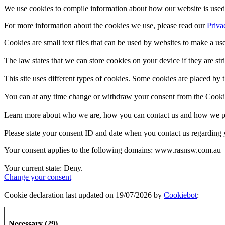
We use cookies to compile information about how our website is used 
For more information about the cookies we use, please read our
Priva
Cookies are small text files that can be used by websites to make a use
The law states that we can store cookies on your device if they are stri
This site uses different types of cookies. Some cookies are placed by t
You can at any time change or withdraw your consent from the Cooki
Learn more about who we are, how you can contact us and how we pro
Please state your consent ID and date when you contact us regarding 
Your consent applies to the following domains: www.rasnsw.com.au
Your current state: Deny.
Change your consent
Cookie declaration last updated on 19/07/2026 by
Cookiebot
:
Necessary (29)