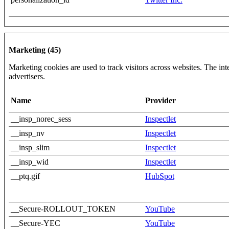
Marketing (45)
Marketing cookies are used to track visitors across websites. The inte
advertisers.
Name
Provider
__insp_norec_sess
Inspectlet
__insp_nv
Inspectlet
__insp_slim
Inspectlet
__insp_wid
Inspectlet
__ptq.gif
HubSpot
__Secure-ROLLOUT_TOKEN
YouTube
__Secure-YEC
YouTube