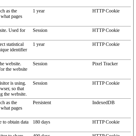
uch as the
1 year
HTTP Cookie
d what pages
site. Used for
Session
HTTP Cookie
t statistical
1 year
HTTP Cookie
ique identifier
the website.
Session
Pixel Tracker
for the website
sitor is using.
Session
HTTP Cookie
wser, so that
ng the website.
uch as the
Persistent
IndexedDB
d what pages
e to obtain data
180 days
HTTP Cookie
itor to share
400 days
HTTP Cookie