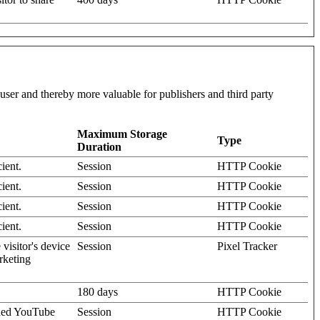
l user and thereby more valuable for publishers and third party
Maximum Storage
Type
Duration
ient.
Session
HTTP Cookie
ient.
Session
HTTP Cookie
ient.
Session
HTTP Cookie
ient.
Session
HTTP Cookie
visitor's device
Session
Pixel Tracker
rketing
180 days
HTTP Cookie
dded YouTube
Session
HTTP Cookie