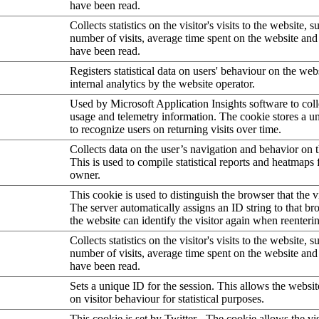
have been read.
Collects statistics on the visitor's visits to the website, s
number of visits, average time spent on the website an
have been read.
Registers statistical data on users' behaviour on the web
internal analytics by the website operator.
Used by Microsoft Application Insights software to collec
usage and telemetry information. The cookie stores a un
to recognize users on returning visits over time.
Collects data on the user’s navigation and behavior on 
This is used to compile statistical reports and heatmaps 
owner.
This cookie is used to distinguish the browser that the vi
The server automatically assigns an ID string to that bro
the website can identify the visitor again when reenteri
Collects statistics on the visitor's visits to the website, s
number of visits, average time spent on the website an
have been read.
Sets a unique ID for the session. This allows the websit
on visitor behaviour for statistical purposes.
This cookie is set by Twitter - The cookie allows the vis