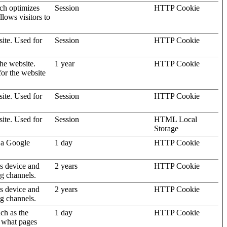
ich optimizes
Session
HTTP Cookie
llows visitors to
site. Used for
Session
HTTP Cookie
the website.
1 year
HTTP Cookie
for the website
site. Used for
Session
HTTP Cookie
site. Used for
Session
HTML Local
Storage
 a Google
1 day
HTTP Cookie
's device and
2 years
HTTP Cookie
ng channels.
's device and
2 years
HTTP Cookie
ng channels.
uch as the
1 day
HTTP Cookie
d what pages