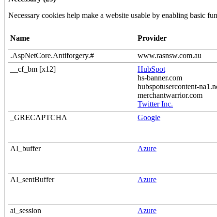
Necessary cookies help make a website usable by enabling basic func
Name
Provider
.AspNetCore.Antiforgery.#
www.rasnsw.com.au
__cf_bm [x12]
HubSpot
hs-banner.com
hubspotusercontent-na1.n
merchantwarrior.com
Twitter Inc.
_GRECAPTCHA
Google
AI_buffer
Azure
AI_sentBuffer
Azure
ai_session
Azure