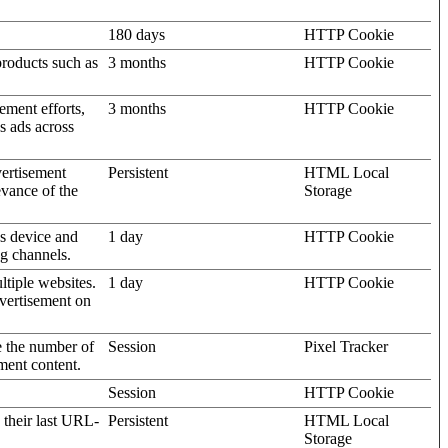
180 days
HTTP Cookie
products such as
3 months
HTTP Cookie
ement efforts,
3 months
HTTP Cookie
’s ads across
vertisement
Persistent
HTML Local
evance of the
Storage
's device and
1 day
HTTP Cookie
ng channels.
ltiple websites.
1 day
HTTP Cookie
dvertisement on
e the number of
Session
Pixel Tracker
ment content.
Session
HTTP Cookie
 their last URL-
Persistent
HTML Local
Storage