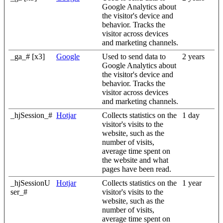
Google Analytics about
the visitor's device and
behavior. Tracks the
visitor across devices
and marketing channels.
_ga_# [x3]
Google
Used to send data to
2 years
Google Analytics about
the visitor's device and
behavior. Tracks the
visitor across devices
and marketing channels.
_hjSession_#
Hotjar
Collects statistics on the
1 day
visitor's visits to the
website, such as the
number of visits,
average time spent on
the website and what
pages have been read.
_hjSessionU
Hotjar
Collects statistics on the
1 year
ser_#
visitor's visits to the
website, such as the
number of visits,
average time spent on