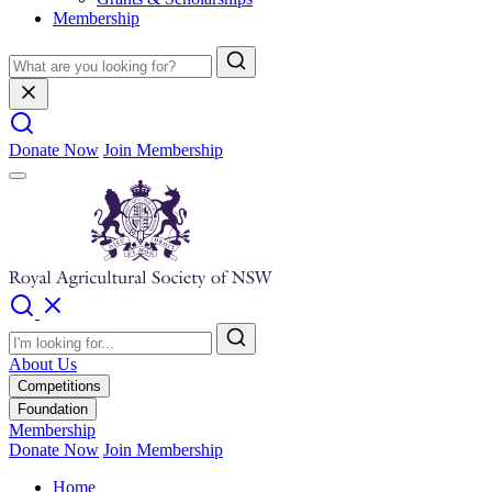
Membership
Donate Now
Join Membership
About Us
Competitions
Foundation
Membership
Donate Now
Join Membership
Home