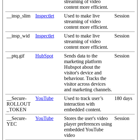
streaming of video
content more efficient.
__insp_slim
Inspectlet
Used to make live
Session
streaming of video
content more efficient.
__insp_wid
Inspectlet
Used to make live
Session
streaming of video
content more efficient.
__ptq.gif
HubSpot
Sends data to the
Session
marketing platform
Hubspot about the
visitor's device and
behaviour. Tracks the
visitor across devices
and marketing channels.
__Secure-
YouTube
Used to track user’s
180 days
ROLLOUT
interaction with
_TOKEN
embedded content.
__Secure-
YouTube
Stores the user's video
Session
YEC
player preferences using
embedded YouTube
video