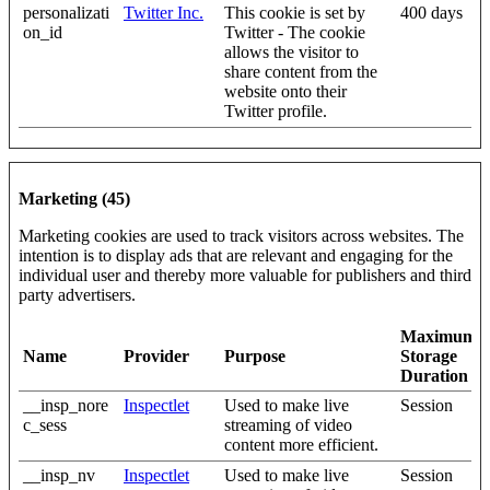
personalizati
Twitter Inc.
This cookie is set by
400 days
on_id
Twitter - The cookie
allows the visitor to
share content from the
website onto their
Twitter profile.
Marketing (45)
Marketing cookies are used to track visitors across websites. The
intention is to display ads that are relevant and engaging for the
individual user and thereby more valuable for publishers and third
party advertisers.
Maximum
Name
Provider
Purpose
Storage
Duration
__insp_nore
Inspectlet
Used to make live
Session
c_sess
streaming of video
content more efficient.
__insp_nv
Inspectlet
Used to make live
Session