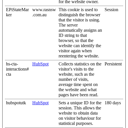
for the website owner.
EPiStateMar
www.rasnsw
This cookie is used to
Session
ker
.com.au
distinguish the browser
that the visitor is using.
The server
automatically assigns an
ID string to that
browser, so that the
website can identify the
visitor again when
reentering the website.
hs-cta-
HubSpot
Collects statistics on the
Persistent
interactions#
visitor's visits to the
cta
website, such as the
number of visits,
average time spent on
the website and what
pages have been read.
hubspotutk
HubSpot
Sets a unique ID for the
180 days
session. This allows the
website to obtain data
on visitor behaviour for
statistical purposes.