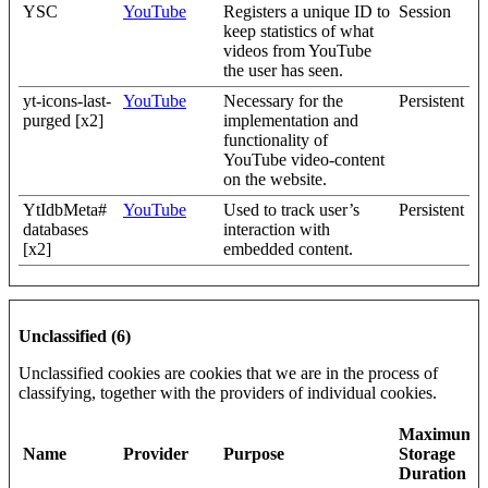
YSC
YouTube
Registers a unique ID to
Session
keep statistics of what
videos from YouTube
the user has seen.
yt-icons-last-
YouTube
Necessary for the
Persistent
purged [x2]
implementation and
functionality of
YouTube video-content
on the website.
YtIdbMeta#
YouTube
Used to track user’s
Persistent
databases
interaction with
[x2]
embedded content.
Unclassified (6)
Unclassified cookies are cookies that we are in the process of
classifying, together with the providers of individual cookies.
Maximum
Name
Provider
Purpose
Storage
Duration