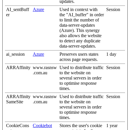
updates.
AI_sentBuff
Azure
Used in context with
Session
er
the "AI_buffer" in order
to limit the number of
data-server-updates
(Azure). This synergy
also allows the website
to detect any duplicate
data-server-updates.
ai_session
Azure
Preserves users states
1 day
across page requests.
ARRAffinity
www.rasnsw
Used to distribute traffic
Session
.com.au
to the website on
several servers in order
to optimise response
times.
ARRAffinity
www.rasnsw
Used to distribute traffic
Session
SameSite
.com.au
to the website on
several servers in order
to optimise response
times.
CookieCons
Cookiebot
Stores the user's cookie
1 year