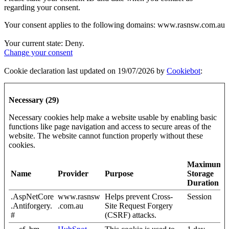
regarding your consent.
Your consent applies to the following domains: www.rasnsw.com.au
Your current state: Deny.
Change your consent
Cookie declaration last updated on 19/07/2026 by
Cookiebot
:
Necessary (29)
Necessary cookies help make a website usable by enabling basic
functions like page navigation and access to secure areas of the
website. The website cannot function properly without these
cookies.
Maximum
Name
Provider
Purpose
Storage
Duration
.AspNetCore
www.rasnsw
Helps prevent Cross-
Session
.Antiforgery.
.com.au
Site Request Forgery
#
(CSRF) attacks.