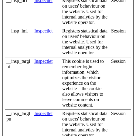
__insp_dct
Inspectlet
Registers statistical data
Session
on users' behaviour on
the website. Used for
internal analytics by the
website operator.
__insp_lml
Inspectlet
Registers statistical data
Session
on users' behaviour on
the website. Used for
internal analytics by the
website operator.
__insp_targl
Inspectlet
This cookie is used to
Session
pt
remember login
information, which
optimizes the visitor
experience on the
website – the cookie
also allows visitors to
leave comments on
website content.
__insp_targl
Inspectlet
Registers statistical data
Session
pu
on users' behaviour on
the website. Used for
internal analytics by the
website operator.