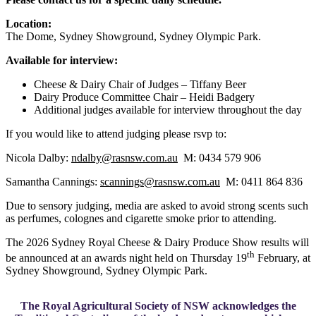
Location:
The Dome, Sydney Showground, Sydney Olympic Park.
Available for interview:
Cheese & Dairy Chair of Judges – Tiffany Beer
Dairy Produce Committee Chair – Heidi Badgery
Additional judges available for interview throughout the day
If you would like to attend judging please rsvp to:
Nicola Dalby:
ndalby@rasnsw.com.au
M: 0434 579 906
Samantha Cannings:
scannings@rasnsw.com.au
M: 0411 864 836
Due to sensory judging, media are asked to avoid strong scents such
as perfumes, colognes and cigarette smoke prior to attending.
The 2026 Sydney Royal Cheese & Dairy Produce Show results will
th
be announced at an awards night held on Thursday 19
February, at
Sydney Showground, Sydney Olympic Park.
The Royal Agricultural Society of NSW acknowledges the