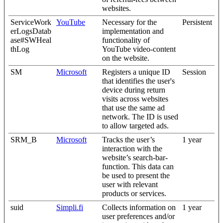
websites.
ServiceWork
YouTube
Necessary for the
Persistent
erLogsDatab
implementation and
ase#SWHeal
functionality of
thLog
YouTube video-content
on the website.
SM
Microsoft
Registers a unique ID
Session
that identifies the user's
device during return
visits across websites
that use the same ad
network. The ID is used
to allow targeted ads.
SRM_B
Microsoft
Tracks the user’s
1 year
interaction with the
website’s search-bar-
function. This data can
be used to present the
user with relevant
products or services.
suid
Simpli.fi
Collects information on
1 year
user preferences and/or