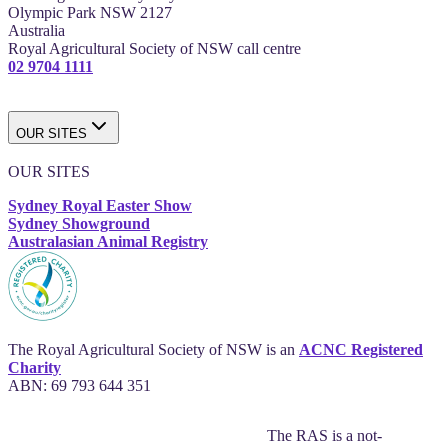
Olympic Park NSW 2127
Australia
Royal Agricultural Society of NSW call centre
02 9704 1111
OUR SITES
OUR SITES
Sydney Royal Easter Show
Sydney Showground
Australasian Animal Registry
The Royal Agricultural Society of NSW is an
ACNC Registered
Charity
ABN: 69 793 644 351
The RAS is a not-