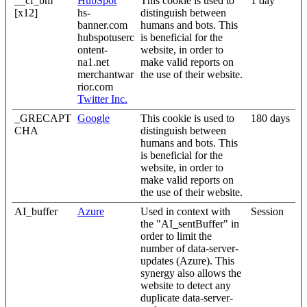
__cf_bm
HubSpot
This cookie is used to
1 day
[x12]
hs-
distinguish between
banner.com
humans and bots. This
hubspotuserc
is beneficial for the
ontent-
website, in order to
na1.net
make valid reports on
merchantwar
the use of their website.
rior.com
Twitter Inc.
_GRECAPT
Google
This cookie is used to
180 days
CHA
distinguish between
humans and bots. This
is beneficial for the
website, in order to
make valid reports on
the use of their website.
AI_buffer
Azure
Used in context with
Session
the "AI_sentBuffer" in
order to limit the
number of data-server-
updates (Azure). This
synergy also allows the
website to detect any
duplicate data-server-