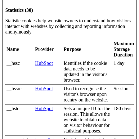
Statistics (30)
Statistic cookies help website owners to understand how visitors
interact with websites by collecting and reporting information
anonymously.
Maximum
Name
Provider
Purpose
Storage
Duration
__hssc
HubSpot
Identifies if the cookie
1 day
data needs to be
updated in the visitor's
browser.
__hssrc
HubSpot
Used to recognise the
Session
visitor's browser upon
reentry on the website.
__hstc
HubSpot
Sets a unique ID for the
180 days
session. This allows the
website to obtain data
on visitor behaviour for
statistical purposes.