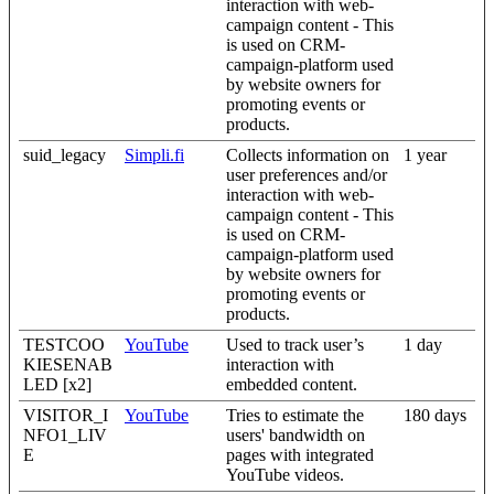
interaction with web-
campaign content - This
is used on CRM-
campaign-platform used
by website owners for
promoting events or
products.
suid_legacy
Simpli.fi
Collects information on
1 year
user preferences and/or
interaction with web-
campaign content - This
is used on CRM-
campaign-platform used
by website owners for
promoting events or
products.
TESTCOO
YouTube
Used to track user’s
1 day
KIESENAB
interaction with
LED [x2]
embedded content.
VISITOR_I
YouTube
Tries to estimate the
180 days
NFO1_LIV
users' bandwidth on
E
pages with integrated
YouTube videos.