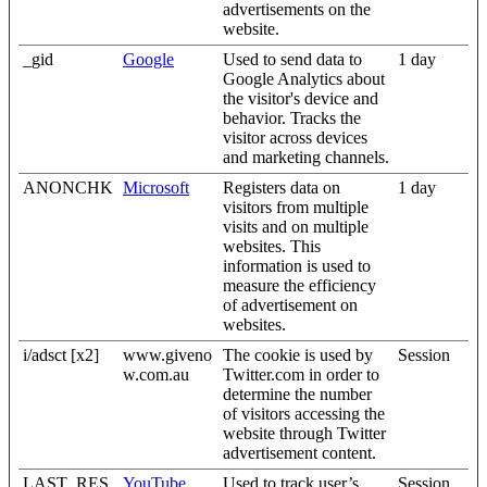
advertisements on the
website.
_gid
Google
Used to send data to
1 day
Google Analytics about
the visitor's device and
behavior. Tracks the
visitor across devices
and marketing channels.
ANONCHK
Microsoft
Registers data on
1 day
visitors from multiple
visits and on multiple
websites. This
information is used to
measure the efficiency
of advertisement on
websites.
i/adsct [x2]
www.giveno
The cookie is used by
Session
w.com.au
Twitter.com in order to
determine the number
of visitors accessing the
website through Twitter
advertisement content.
LAST_RES
YouTube
Used to track user’s
Session