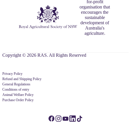
for-profit
organisation that
encourages the
sustainable
development of
Australia's
agriculture.
Copyright © 2026 RAS. All Rights Reserved
Privacy Policy
Refund and Shipping Policy
General Regulations
Conditions of entry
Animal Welfare Policy
Purchase Order Policy