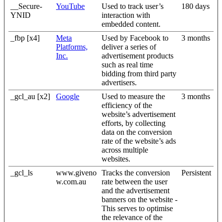
__Secure-
YouTube
Used to track user’s
180 days
YNID
interaction with
embedded content.
_fbp [x4]
Meta
Used by Facebook to
3 months
Platforms,
deliver a series of
Inc.
advertisement products
such as real time
bidding from third party
advertisers.
_gcl_au [x2]
Google
Used to measure the
3 months
efficiency of the
website’s advertisement
efforts, by collecting
data on the conversion
rate of the website’s ads
across multiple
websites.
_gcl_ls
www.giveno
Tracks the conversion
Persistent
w.com.au
rate between the user
and the advertisement
banners on the website -
This serves to optimise
the relevance of the