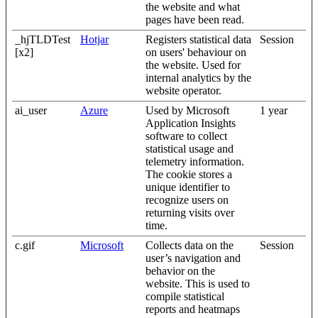
the website and what
pages have been read.
_hjTLDTest
Hotjar
Registers statistical data
Session
[x2]
on users' behaviour on
the website. Used for
internal analytics by the
website operator.
ai_user
Azure
Used by Microsoft
1 year
Application Insights
software to collect
statistical usage and
telemetry information.
The cookie stores a
unique identifier to
recognize users on
returning visits over
time.
c.gif
Microsoft
Collects data on the
Session
user’s navigation and
behavior on the
website. This is used to
compile statistical
reports and heatmaps