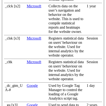
_clck [x2]
Microsoft
Collects data on the
1 year
user’s navigation and
behavior on the
website. This is used to
compile statistical
reports and heatmaps
for the website owner.
_clsk [x3]
Microsoft
Registers statistical data
Session
on users' behaviour on
the website. Used for
internal analytics by the
website operator.
_cltk
Microsoft
Registers statistical data
Session
on users' behaviour on
the website. Used for
internal analytics by the
website operator.
_dc_gtm_U
Google
Used by Google Tag
1 day
A-#
Manager to control the
loading of a Google
Analytics script tag.
_ga [x3]
Google
Used to send data to
2 years