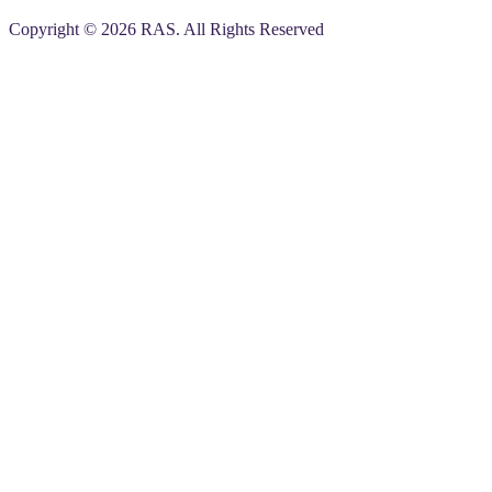
Copyright © 2026 RAS. All Rights Reserved