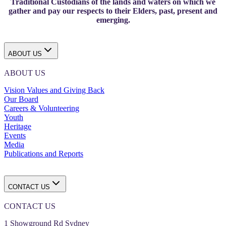
Traditional Custodians of the lands and waters on which we
gather and pay our respects to their Elders, past, present and
emerging.
ABOUT US
ABOUT US
Vision Values and Giving Back
Our Board
Careers & Volunteering
Youth
Heritage
Events
Media
Publications and Reports
CONTACT US
CONTACT US
1 Showground Rd Sydney