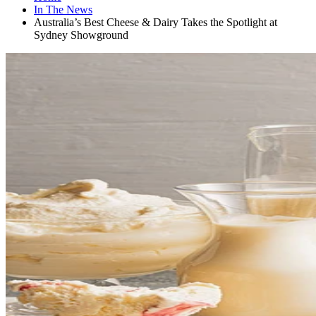
In The News
Australia’s Best Cheese & Dairy Takes the Spotlight at
Sydney Showground