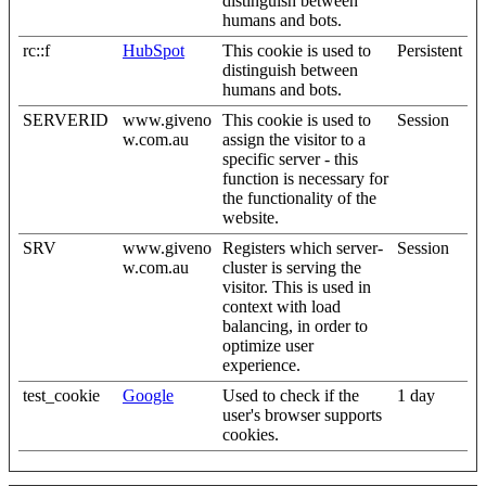
distinguish between
humans and bots.
rc::f
HubSpot
This cookie is used to
Persistent
distinguish between
humans and bots.
SERVERID
www.giveno
This cookie is used to
Session
w.com.au
assign the visitor to a
specific server - this
function is necessary for
the functionality of the
website.
SRV
www.giveno
Registers which server-
Session
w.com.au
cluster is serving the
visitor. This is used in
context with load
balancing, in order to
optimize user
experience.
test_cookie
Google
Used to check if the
1 day
user's browser supports
cookies.