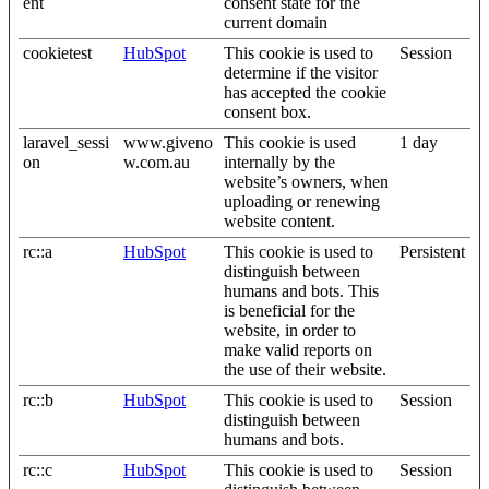
ent
consent state for the
current domain
cookietest
HubSpot
This cookie is used to
Session
determine if the visitor
has accepted the cookie
consent box.
laravel_sessi
www.giveno
This cookie is used
1 day
on
w.com.au
internally by the
website’s owners, when
uploading or renewing
website content.
rc::a
HubSpot
This cookie is used to
Persistent
distinguish between
humans and bots. This
is beneficial for the
website, in order to
make valid reports on
the use of their website.
rc::b
HubSpot
This cookie is used to
Session
distinguish between
humans and bots.
rc::c
HubSpot
This cookie is used to
Session