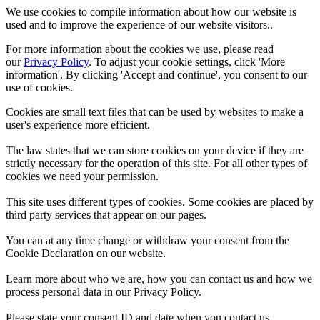
We use cookies to compile information about how our website is
used and to improve the experience of our website visitors..
For more information about the cookies we use, please read
our
Privacy Policy
. To adjust your cookie settings, click 'More
information'. By clicking 'Accept and continue', you consent to our
use of cookies.
Cookies are small text files that can be used by websites to make a
user's experience more efficient.
The law states that we can store cookies on your device if they are
strictly necessary for the operation of this site. For all other types of
cookies we need your permission.
This site uses different types of cookies. Some cookies are placed by
third party services that appear on our pages.
You can at any time change or withdraw your consent from the
Cookie Declaration on our website.
Learn more about who we are, how you can contact us and how we
process personal data in our Privacy Policy.
Please state your consent ID and date when you contact us