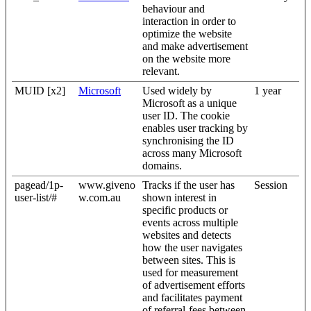
behaviour and
interaction in order to
optimize the website
and make advertisement
on the website more
relevant.
MUID [x2]
Microsoft
Used widely by
1 year
Microsoft as a unique
user ID. The cookie
enables user tracking by
synchronising the ID
across many Microsoft
domains.
pagead/1p-
www.giveno
Tracks if the user has
Session
user-list/#
w.com.au
shown interest in
specific products or
events across multiple
websites and detects
how the user navigates
between sites. This is
used for measurement
of advertisement efforts
and facilitates payment
of referral-fees between