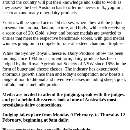
around the country will put their knowledge and skills to work as
they assess the best Australia has to offer in cheese, milk, yoghurt,
ice cream and many other dairy products.
Entries will be spread across 94 classes, where they will be judged
presentation, aroma, flavour, texture, and body, with each receiving
a score out of 20. Gold, silver, and bronze medals are awarded to
entries that meet the respective benchmark scores, with gold medal
winners going on to compete for one of sixteen champion trophies.
While the Sydney Royal Cheese & Dairy Produce Show has been
running since 1994 in its current form, dairy produce has been
judged by the Royal Agricultural Society of NSW since 1858 in the
form of butter and cheese classes. The industry has experienced
enormous growth since then and today’s competition now boasts a
range of non-traditional and inventive classes including sheep, goat,
buffalo, and camel milk products.
Media are invited to attend the judging, speak with the judges,
and get a behind-the-scenes look at one of Australia’s most
prestigious dairy competitions.
Judging takes place from Monday 9 February, to Thursday 12
February, beginning at 9am daily.
Please contact us for a specific daily schedule.