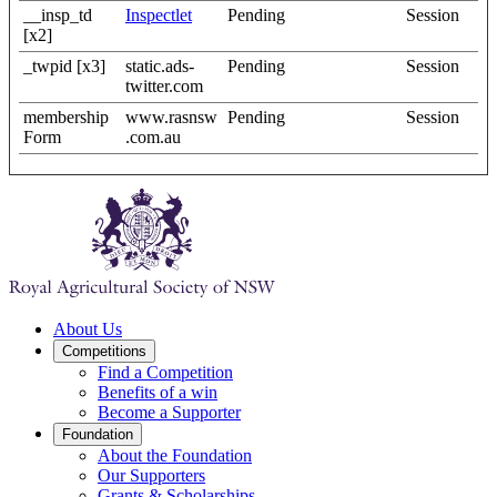
__insp_td
Inspectlet
Pending
Session
[x2]
_twpid [x3]
static.ads-
Pending
Session
twitter.com
membership
www.rasnsw
Pending
Session
Form
.com.au
About Us
Competitions
Find a Competition
Benefits of a win
Become a Supporter
Foundation
About the Foundation
Our Supporters
Grants & Scholarships