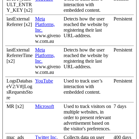
ULT_ENTR
interaction with
Y_KEY [x2]
embedded content.
lastExternal
Meta
Detects how the user
Persistent
Referrer [x2]
Platforms,
reached the website by
Inc.
registering their last
www.giveno
URL-address.
w.com.au
lastExternal
Meta
Detects how the user
Persistent
ReferrerTime
Platforms,
reached the website by
[x2]
Inc.
registering their last
www.giveno
URL-address.
w.com.au
LogsDatabas
YouTube
Used to track user’s
Persistent
eV2:V#||Log
interaction with
sRequestsSto
embedded content.
re
MR [x2]
Microsoft
Used to track visitors on
7 days
multiple websites, in
order to present relevant
advertisement based on
the visitor's preferences.
muc_ads
Twitter Inc.
Collects data on user
400 days