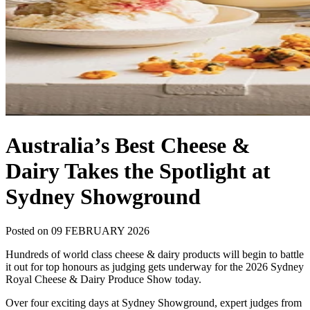
Australia’s Best Cheese &
Dairy Takes the Spotlight at
Sydney Showground
Posted on 09 FEBRUARY 2026
Hundreds of world class cheese & dairy products will begin to battle
it out for top honours as judging gets underway for the 2026 Sydney
Royal Cheese & Dairy Produce Show today.
Over four exciting days at Sydney Showground, expert judges from