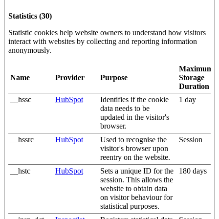
Statistics (30)
Statistic cookies help website owners to understand how visitors
interact with websites by collecting and reporting information
anonymously.
Maximum
Name
Provider
Purpose
Storage
Duration
__hssc
HubSpot
Identifies if the cookie
1 day
data needs to be
updated in the visitor's
browser.
__hssrc
HubSpot
Used to recognise the
Session
visitor's browser upon
reentry on the website.
__hstc
HubSpot
Sets a unique ID for the
180 days
session. This allows the
website to obtain data
on visitor behaviour for
statistical purposes.