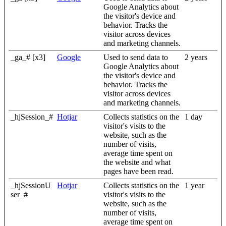
Google Analytics about
the visitor's device and
behavior. Tracks the
visitor across devices
and marketing channels.
_ga_# [x3]
Google
Used to send data to
2 years
Google Analytics about
the visitor's device and
behavior. Tracks the
visitor across devices
and marketing channels.
_hjSession_#
Hotjar
Collects statistics on the
1 day
visitor's visits to the
website, such as the
number of visits,
average time spent on
the website and what
pages have been read.
_hjSessionU
Hotjar
Collects statistics on the
1 year
ser_#
visitor's visits to the
website, such as the
number of visits,
average time spent on