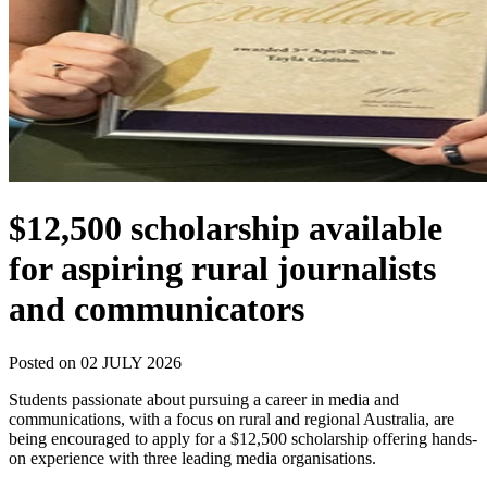
$12,500 scholarship available
for aspiring rural journalists
and communicators
Posted on 02 JULY 2026
Students passionate about pursuing a career in media and
communications, with a focus on rural and regional Australia, are
being encouraged to apply for a $12,500 scholarship offering hands-
on experience with three leading media organisations.