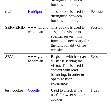
distinguish between
humans and bots.
rc::f
HubSpot
This cookie is used to
Persistent
distinguish between
humans and bots.
SERVERID
www.giveno
This cookie is used to
Session
w.com.au
assign the visitor to a
specific server - this
function is necessary for
the functionality of the
website.
SRV
www.giveno
Registers which server-
Session
w.com.au
cluster is serving the
visitor. This is used in
context with load
balancing, in order to
optimize user
experience.
test_cookie
Google
Used to check if the
1 day
user's browser supports
cookies.