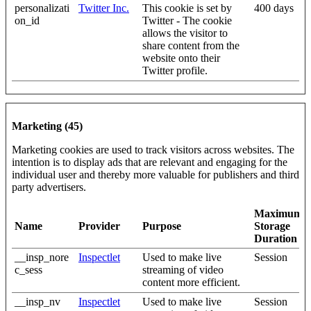
personalizati
Twitter Inc.
This cookie is set by
400 days
on_id
Twitter - The cookie
allows the visitor to
share content from the
website onto their
Twitter profile.
Marketing (45)
Marketing cookies are used to track visitors across websites. The
intention is to display ads that are relevant and engaging for the
individual user and thereby more valuable for publishers and third
party advertisers.
Maximum
Name
Provider
Purpose
Storage
Duration
__insp_nore
Inspectlet
Used to make live
Session
c_sess
streaming of video
content more efficient.
__insp_nv
Inspectlet
Used to make live
Session