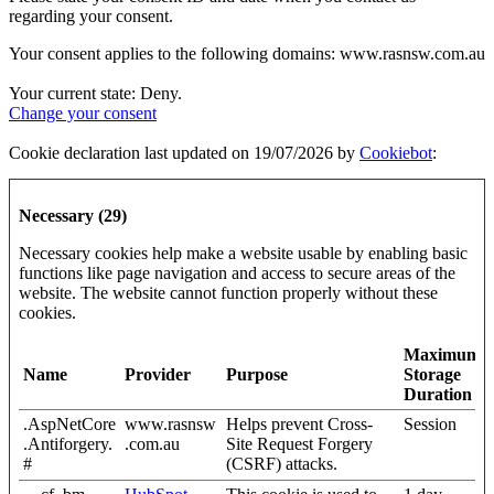
regarding your consent.
Your consent applies to the following domains: www.rasnsw.com.au
Your current state: Deny.
Change your consent
Cookie declaration last updated on 19/07/2026 by
Cookiebot
:
Necessary (29)
Necessary cookies help make a website usable by enabling basic
functions like page navigation and access to secure areas of the
website. The website cannot function properly without these
cookies.
Maximum
Name
Provider
Purpose
Storage
Duration
.AspNetCore
www.rasnsw
Helps prevent Cross-
Session
.Antiforgery.
.com.au
Site Request Forgery
#
(CSRF) attacks.