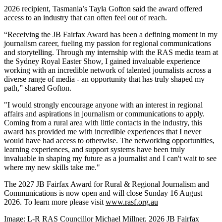
2026 recipient, Tasmania’s Tayla Gofton said the award offered
access to an industry that can often feel out of reach.
“Receiving the JB Fairfax Award has been a defining moment in my
journalism career, fueling my passion for regional communications
and storytelling. Through my internship with the RAS media team at
the Sydney Royal Easter Show, I gained invaluable experience
working with an incredible network of talented journalists across a
diverse range of media - an opportunity that has truly shaped my
path,” shared Gofton.
"I would strongly encourage anyone with an interest in regional
affairs and aspirations in journalism or communications to apply.
Coming from a rural area with little contacts in the industry, this
award has provided me with incredible experiences that I never
would have had access to otherwise. The networking opportunities,
learning experiences, and support systems have been truly
invaluable in shaping my future as a journalist and I can't wait to see
where my new skills take me."
The 2027 JB Fairfax Award for Rural & Regional Journalism and
Communications is now open and will close Sunday 16 August
2026. To learn more please visit
www.rasf.or
g
.au
Image: L-R RAS Councillor Michael Millner, 2026 JB Fairfax