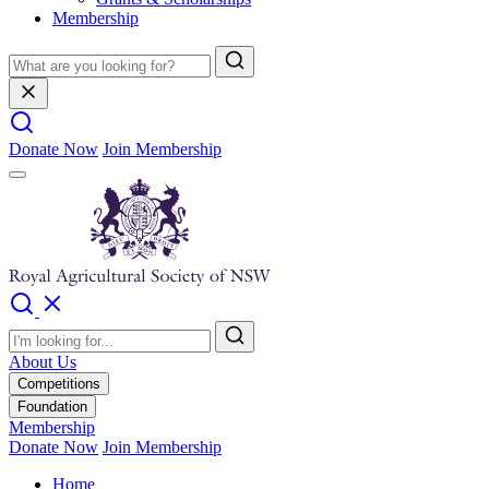
Membership
Donate Now
Join Membership
About Us
Competitions
Foundation
Membership
Donate Now
Join Membership
Home