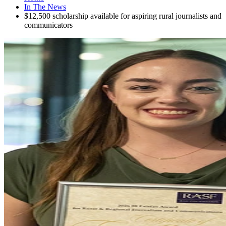
In The News
$12,500 scholarship available for aspiring rural journalists and
communicators