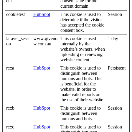
ent
consent state for the
current domain
cookietest
HubSpot
This cookie is used to
Session
determine if the visitor
has accepted the cookie
consent box.
laravel_sessi
www.giveno
This cookie is used
1 day
on
w.com.au
internally by the
website’s owners, when
uploading or renewing
website content.
rc::a
HubSpot
This cookie is used to
Persistent
distinguish between
humans and bots. This
is beneficial for the
website, in order to
make valid reports on
the use of their website.
rc::b
HubSpot
This cookie is used to
Session
distinguish between
humans and bots.
rc::c
HubSpot
This cookie is used to
Session