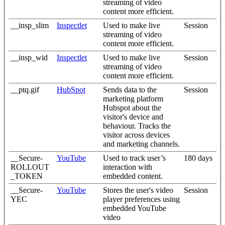
streaming of video
content more efficient.
__insp_slim
Inspectlet
Used to make live
Session
streaming of video
content more efficient.
__insp_wid
Inspectlet
Used to make live
Session
streaming of video
content more efficient.
__ptq.gif
HubSpot
Sends data to the
Session
marketing platform
Hubspot about the
visitor's device and
behaviour. Tracks the
visitor across devices
and marketing channels.
__Secure-
YouTube
Used to track user’s
180 days
ROLLOUT
interaction with
_TOKEN
embedded content.
__Secure-
YouTube
Stores the user's video
Session
YEC
player preferences using
embedded YouTube
video