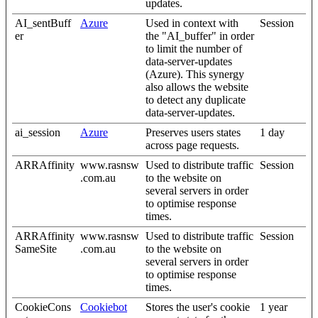
updates.
AI_sentBuff
Azure
Used in context with
Session
er
the "AI_buffer" in order
to limit the number of
data-server-updates
(Azure). This synergy
also allows the website
to detect any duplicate
data-server-updates.
ai_session
Azure
Preserves users states
1 day
across page requests.
ARRAffinity
www.rasnsw
Used to distribute traffic
Session
.com.au
to the website on
several servers in order
to optimise response
times.
ARRAffinity
www.rasnsw
Used to distribute traffic
Session
SameSite
.com.au
to the website on
several servers in order
to optimise response
times.
CookieCons
Cookiebot
Stores the user's cookie
1 year