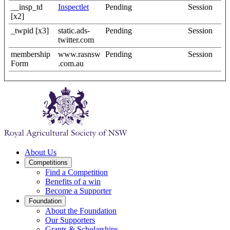
__insp_td
Inspectlet
Pending
Session
[x2]
_twpid [x3]
static.ads-
Pending
Session
twitter.com
membership
www.rasnsw
Pending
Session
Form
.com.au
About Us
Competitions
Find a Competition
Benefits of a win
Become a Supporter
Foundation
About the Foundation
Our Supporters
Grants & Scholarships