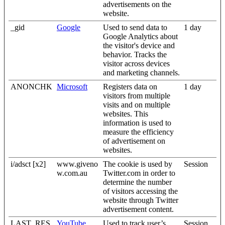
advertisements on the
website.
_gid
Google
Used to send data to
1 day
Google Analytics about
the visitor's device and
behavior. Tracks the
visitor across devices
and marketing channels.
ANONCHK
Microsoft
Registers data on
1 day
visitors from multiple
visits and on multiple
websites. This
information is used to
measure the efficiency
of advertisement on
websites.
i/adsct [x2]
www.giveno
The cookie is used by
Session
w.com.au
Twitter.com in order to
determine the number
of visitors accessing the
website through Twitter
advertisement content.
LAST_RES
YouTube
Used to track user’s
Session