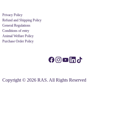
Privacy Policy
Refund and Shipping Policy
General Regulations
Conditions of entry
Animal Welfare Policy
Purchase Order Policy
Copyright © 2026 RAS. All Rights Reserved