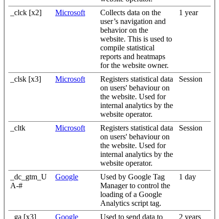
_clck [x2]
Microsoft
Collects data on the
1 year
user’s navigation and
behavior on the
website. This is used to
compile statistical
reports and heatmaps
for the website owner.
_clsk [x3]
Microsoft
Registers statistical data
Session
on users' behaviour on
the website. Used for
internal analytics by the
website operator.
_cltk
Microsoft
Registers statistical data
Session
on users' behaviour on
the website. Used for
internal analytics by the
website operator.
_dc_gtm_U
Google
Used by Google Tag
1 day
A-#
Manager to control the
loading of a Google
Analytics script tag.
_ga [x3]
Google
Used to send data to
2 years