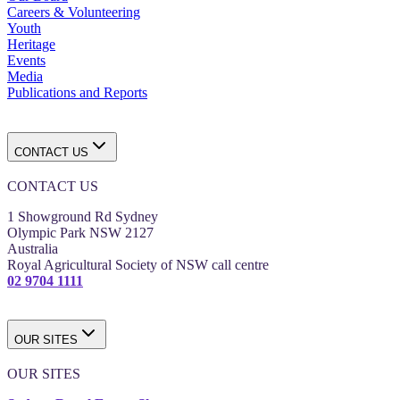
Careers & Volunteering
Youth
Heritage
Events
Media
Publications and Reports
CONTACT US
CONTACT US
1 Showground Rd Sydney
Olympic Park NSW 2127
Australia
Royal Agricultural Society of NSW call centre
02 9704 1111
OUR SITES
OUR SITES