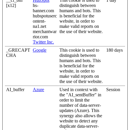
__cf_bm
HubSpot
This cookie is used to
1 day
[x12]
hs-
distinguish between
banner.com
humans and bots. This
hubspotuserc
is beneficial for the
ontent-
website, in order to
na1.net
make valid reports on
merchantwar
the use of their website.
rior.com
Twitter Inc.
_GRECAPT
Google
This cookie is used to
180 days
CHA
distinguish between
humans and bots. This
is beneficial for the
website, in order to
make valid reports on
the use of their website.
AI_buffer
Azure
Used in context with
Session
the "AI_sentBuffer" in
order to limit the
number of data-server-
updates (Azure). This
synergy also allows the
website to detect any
duplicate data-server-