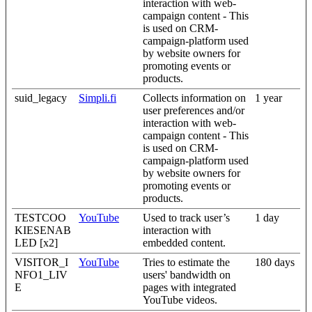
interaction with web-
campaign content - This
is used on CRM-
campaign-platform used
by website owners for
promoting events or
products.
suid_legacy
Simpli.fi
Collects information on
1 year
user preferences and/or
interaction with web-
campaign content - This
is used on CRM-
campaign-platform used
by website owners for
promoting events or
products.
TESTCOO
YouTube
Used to track user’s
1 day
KIESENAB
interaction with
LED [x2]
embedded content.
VISITOR_I
YouTube
Tries to estimate the
180 days
NFO1_LIV
users' bandwidth on
E
pages with integrated
YouTube videos.