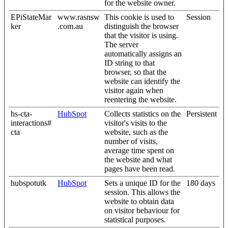
for the website owner.
EPiStateMar
www.rasnsw
This cookie is used to
Session
ker
.com.au
distinguish the browser
that the visitor is using.
The server
automatically assigns an
ID string to that
browser, so that the
website can identify the
visitor again when
reentering the website.
hs-cta-
HubSpot
Collects statistics on the
Persistent
interactions#
visitor's visits to the
cta
website, such as the
number of visits,
average time spent on
the website and what
pages have been read.
hubspotutk
HubSpot
Sets a unique ID for the
180 days
session. This allows the
website to obtain data
on visitor behaviour for
statistical purposes.