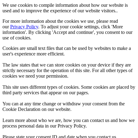
We use cookies to compile information about how our website is
used and to improve the experience of our website visitors..
For more information about the cookies we use, please read
our
Privacy Policy
. To adjust your cookie settings, click 'More
information'. By clicking 'Accept and continue', you consent to our
use of cookies.
Cookies are small text files that can be used by websites to make a
user's experience more efficient.
The law states that we can store cookies on your device if they are
strictly necessary for the operation of this site. For all other types of
cookies we need your permission.
This site uses different types of cookies. Some cookies are placed by
third party services that appear on our pages.
You can at any time change or withdraw your consent from the
Cookie Declaration on our website.
Learn more about who we are, how you can contact us and how we
process personal data in our Privacy Policy.
Please state your consent ID and date when you contact us