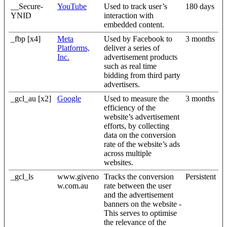
__Secure-
YouTube
Used to track user’s
180 days
YNID
interaction with
embedded content.
_fbp [x4]
Meta
Used by Facebook to
3 months
Platforms,
deliver a series of
Inc.
advertisement products
such as real time
bidding from third party
advertisers.
_gcl_au [x2]
Google
Used to measure the
3 months
efficiency of the
website’s advertisement
efforts, by collecting
data on the conversion
rate of the website’s ads
across multiple
websites.
_gcl_ls
www.giveno
Tracks the conversion
Persistent
w.com.au
rate between the user
and the advertisement
banners on the website -
This serves to optimise
the relevance of the