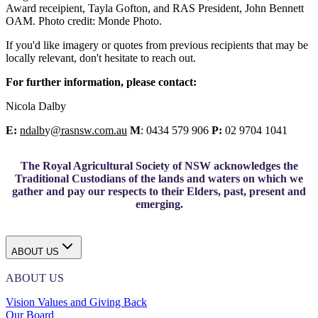
Award receipient, Tayla Gofton, and RAS President, John Bennett
OAM. Photo credit: Monde Photo.
If you'd like imagery or quotes from previous recipients that may be
locally relevant, don't hesitate to reach out.
For further information, please contact:
Nicola Dalby
E:
ndalb
y
@rasnsw.com.au
M
: 0434 579 906
P:
02 9704 1041
The Royal Agricultural Society of NSW acknowledges the
Traditional Custodians of the lands and waters on which we
gather and pay our respects to their Elders, past, present and
emerging.
ABOUT US
ABOUT US
Vision Values and Giving Back
Our Board