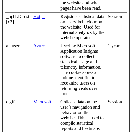
the website and what
pages have been read.
_hjTLDTest
Hotjar
Registers statistical data
Session
[x2]
on users' behaviour on
the website. Used for
internal analytics by the
website operator.
ai_user
Azure
Used by Microsoft
1 year
Application Insights
software to collect
statistical usage and
telemetry information.
The cookie stores a
unique identifier to
recognize users on
returning visits over
time.
c.gif
Microsoft
Collects data on the
Session
user’s navigation and
behavior on the
website. This is used to
compile statistical
reports and heatmaps