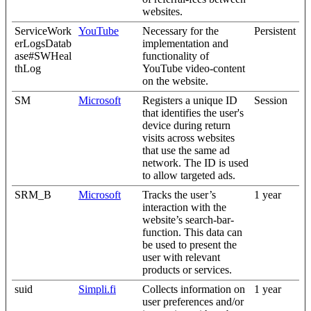
websites.
ServiceWork
YouTube
Necessary for the
Persistent
erLogsDatab
implementation and
ase#SWHeal
functionality of
thLog
YouTube video-content
on the website.
SM
Microsoft
Registers a unique ID
Session
that identifies the user's
device during return
visits across websites
that use the same ad
network. The ID is used
to allow targeted ads.
SRM_B
Microsoft
Tracks the user’s
1 year
interaction with the
website’s search-bar-
function. This data can
be used to present the
user with relevant
products or services.
suid
Simpli.fi
Collects information on
1 year
user preferences and/or