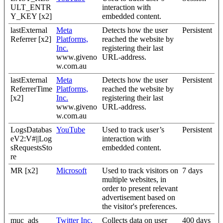
ULT_ENTR
interaction with
Y_KEY [x2]
embedded content.
lastExternal
Meta
Detects how the user
Persistent
Referrer [x2]
Platforms,
reached the website by
Inc.
registering their last
www.giveno
URL-address.
w.com.au
lastExternal
Meta
Detects how the user
Persistent
ReferrerTime
Platforms,
reached the website by
[x2]
Inc.
registering their last
www.giveno
URL-address.
w.com.au
LogsDatabas
YouTube
Used to track user’s
Persistent
eV2:V#||Log
interaction with
sRequestsSto
embedded content.
re
MR [x2]
Microsoft
Used to track visitors on
7 days
multiple websites, in
order to present relevant
advertisement based on
the visitor's preferences.
muc_ads
Twitter Inc.
Collects data on user
400 days