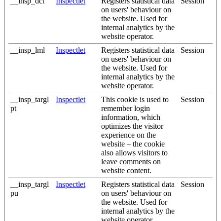
__insp_dct
Inspectlet
Registers statistical data
Session
on users' behaviour on
the website. Used for
internal analytics by the
website operator.
__insp_lml
Inspectlet
Registers statistical data
Session
on users' behaviour on
the website. Used for
internal analytics by the
website operator.
__insp_targl
Inspectlet
This cookie is used to
Session
pt
remember login
information, which
optimizes the visitor
experience on the
website – the cookie
also allows visitors to
leave comments on
website content.
__insp_targl
Inspectlet
Registers statistical data
Session
pu
on users' behaviour on
the website. Used for
internal analytics by the
website operator.