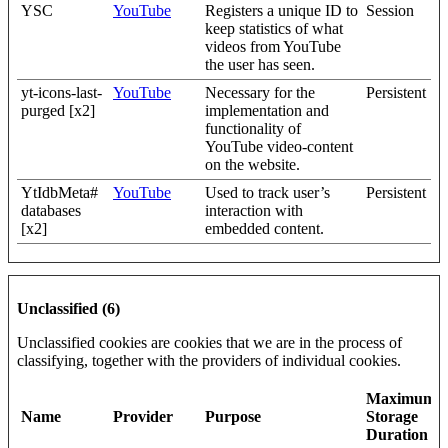
YSC
YouTube
Registers a unique ID to
Session
keep statistics of what
videos from YouTube
the user has seen.
yt-icons-last-
YouTube
Necessary for the
Persistent
purged [x2]
implementation and
functionality of
YouTube video-content
on the website.
YtIdbMeta#
YouTube
Used to track user’s
Persistent
databases
interaction with
[x2]
embedded content.
Unclassified (6)
Unclassified cookies are cookies that we are in the process of
classifying, together with the providers of individual cookies.
Maximum
Name
Provider
Purpose
Storage
Duration