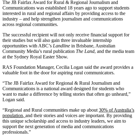
The JB Fairfax Award for Rural & Regional Journalism and
Communications was established 18 years ago to support students
interested in rural and regional affairs by providing access to the
industry – and help strengthen journalism and communications
across regional communities.
The successful recipient will not only receive financial support for
their studies but will also gain three invaluable internship
opportunities with ABC’s
Landline
in Brisbane, Australian
Community Media’s rural publication
The Land
, and the media team
at the Sydney Royal Easter Show.
RAS Foundation Manager, Cecilia Logan said the award provides a
valuable foot in the door for aspiring rural communicators.
“The JB Fairfax Award for Regional & Rural Journalism and
Communications is a national award designed for students who
want to make a difference by telling stories that often go unheard,”
Logan said.
“Regional and Rural communities make up about
30% of Australia’s
population
,
and their stories and voices are important. By providing
this unique scholarship and access to industry leaders, we aim to
support the next generation of media and communications
professionals.”