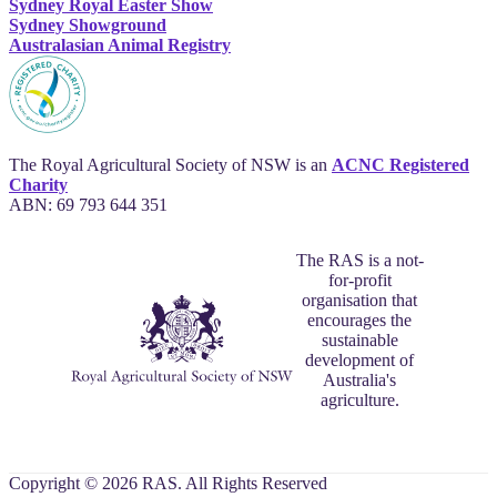
Sydney Royal Easter Show
Sydney Showground
Australasian Animal Registry
The Royal Agricultural Society of NSW is an
ACNC Registered
Charity
ABN: 69 793 644 351
The RAS is a not-
for-profit
organisation that
encourages the
sustainable
development of
Australia's
agriculture.
Copyright © 2026 RAS. All Rights Reserved