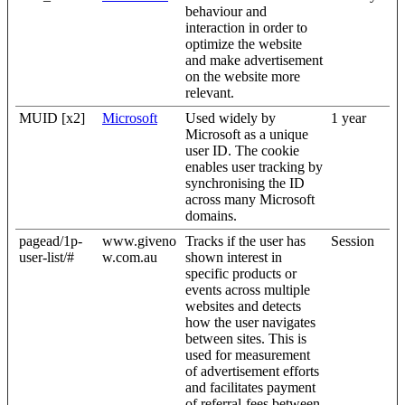
behaviour and
interaction in order to
optimize the website
and make advertisement
on the website more
relevant.
MUID [x2]
Microsoft
Used widely by
1 year
Microsoft as a unique
user ID. The cookie
enables user tracking by
synchronising the ID
across many Microsoft
domains.
pagead/1p-
www.giveno
Tracks if the user has
Session
user-list/#
w.com.au
shown interest in
specific products or
events across multiple
websites and detects
how the user navigates
between sites. This is
used for measurement
of advertisement efforts
and facilitates payment
of referral-fees between