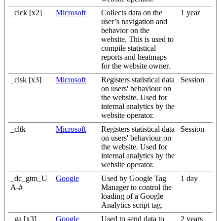
_clck [x2]
Microsoft
Collects data on the
1 year
user’s navigation and
behavior on the
website. This is used to
compile statistical
reports and heatmaps
for the website owner.
_clsk [x3]
Microsoft
Registers statistical data
Session
on users' behaviour on
the website. Used for
internal analytics by the
website operator.
_cltk
Microsoft
Registers statistical data
Session
on users' behaviour on
the website. Used for
internal analytics by the
website operator.
_dc_gtm_U
Google
Used by Google Tag
1 day
A-#
Manager to control the
loading of a Google
Analytics script tag.
_ga [x3]
Google
Used to send data to
2 years