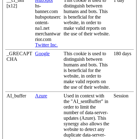
__cf_bm
HubSpot
This cookie is used to
1 day
[x12]
hs-
distinguish between
banner.com
humans and bots. This
hubspotuserc
is beneficial for the
ontent-
website, in order to
na1.net
make valid reports on
merchantwar
the use of their website.
rior.com
Twitter Inc.
_GRECAPT
Google
This cookie is used to
180 days
CHA
distinguish between
humans and bots. This
is beneficial for the
website, in order to
make valid reports on
the use of their website.
AI_buffer
Azure
Used in context with
Session
the "AI_sentBuffer" in
order to limit the
number of data-server-
updates (Azure). This
synergy also allows the
website to detect any
duplicate data-server-