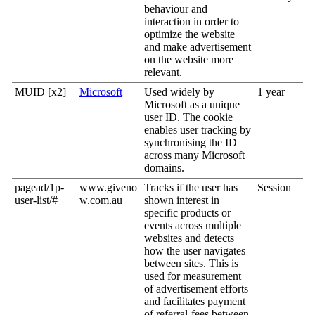
behaviour and
interaction in order to
optimize the website
and make advertisement
on the website more
relevant.
MUID [x2]
Microsoft
Used widely by
1 year
Microsoft as a unique
user ID. The cookie
enables user tracking by
synchronising the ID
across many Microsoft
domains.
pagead/1p-
www.giveno
Tracks if the user has
Session
user-list/#
w.com.au
shown interest in
specific products or
events across multiple
websites and detects
how the user navigates
between sites. This is
used for measurement
of advertisement efforts
and facilitates payment
of referral-fees between