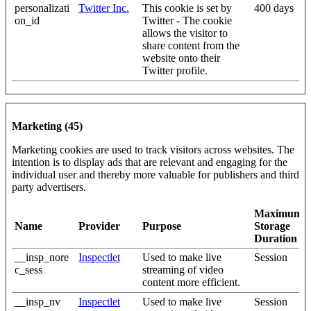
personalizati
Twitter Inc.
This cookie is set by
400 days
on_id
Twitter - The cookie
allows the visitor to
share content from the
website onto their
Twitter profile.
Marketing (45)
Marketing cookies are used to track visitors across websites. The
intention is to display ads that are relevant and engaging for the
individual user and thereby more valuable for publishers and third
party advertisers.
Maximum
Name
Provider
Purpose
Storage
Duration
__insp_nore
Inspectlet
Used to make live
Session
c_sess
streaming of video
content more efficient.
__insp_nv
Inspectlet
Used to make live
Session