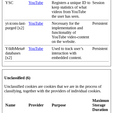
YSC
YouTube
Registers a unique ID to
Session
keep statistics of what
videos from YouTube
the user has seen.
yt-icons-last-
YouTube
Necessary for the
Persistent
purged [x2]
implementation and
functionality of
YouTube video-content
on the website.
YtIdbMeta#
YouTube
Used to track user’s
Persistent
databases
interaction with
[x2]
embedded content.
Unclassified (6)
Unclassified cookies are cookies that we are in the process of
classifying, together with the providers of individual cookies.
Maximum
Name
Provider
Purpose
Storage
Duration