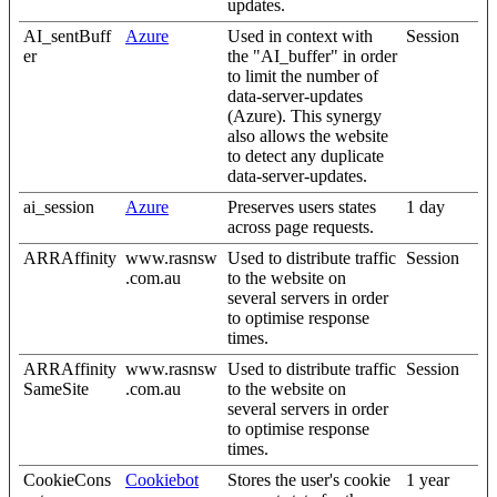
updates.
AI_sentBuff
Azure
Used in context with
Session
er
the "AI_buffer" in order
to limit the number of
data-server-updates
(Azure). This synergy
also allows the website
to detect any duplicate
data-server-updates.
ai_session
Azure
Preserves users states
1 day
across page requests.
ARRAffinity
www.rasnsw
Used to distribute traffic
Session
.com.au
to the website on
several servers in order
to optimise response
times.
ARRAffinity
www.rasnsw
Used to distribute traffic
Session
SameSite
.com.au
to the website on
several servers in order
to optimise response
times.
CookieCons
Cookiebot
Stores the user's cookie
1 year