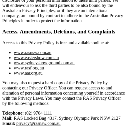
disclosure of your personal information to these third parties. We
will endeavour to ask the third parties to be also bound by the
Australian Privacy Principles, or if they are an international
company, are bound by contract to adhere to the Australian Privacy
Principles in order to protect the information.
Access, Amendments, Deletions, and Complaints
Access to this Privacy Policy is free and available online at:
www.rasnsw.com.au
www.eastershow.com.au
www.sydneyshowground.com.au
www.rasf.org.au
www.aar.org.au
You may also request a hard copy of the Privacy Policy by
contacting our Privacy Officer. You can request access to and
alteration of personal information concerning yourself in accordance
with the Privacy Laws. You may contact the RAS Privacy Officer
by the following methods:
Telephone:
(02) 9704 1111
Mail:
RAS Locked Bag 4317, Sydney Olympic Park NSW 2127
Email:
privacy@rasnsw.com.au