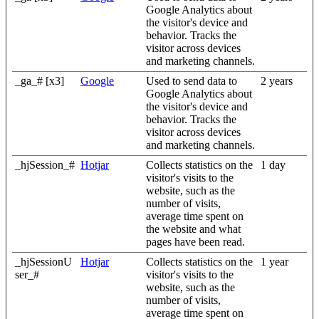
Google Analytics about
the visitor's device and
behavior. Tracks the
visitor across devices
and marketing channels.
_ga_# [x3]
Google
Used to send data to
2 years
Google Analytics about
the visitor's device and
behavior. Tracks the
visitor across devices
and marketing channels.
_hjSession_#
Hotjar
Collects statistics on the
1 day
visitor's visits to the
website, such as the
number of visits,
average time spent on
the website and what
pages have been read.
_hjSessionU
Hotjar
Collects statistics on the
1 year
ser_#
visitor's visits to the
website, such as the
number of visits,
average time spent on