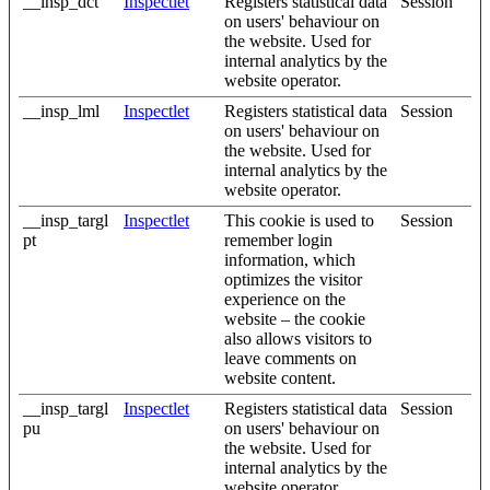
__insp_dct
Inspectlet
Registers statistical data
Session
on users' behaviour on
the website. Used for
internal analytics by the
website operator.
__insp_lml
Inspectlet
Registers statistical data
Session
on users' behaviour on
the website. Used for
internal analytics by the
website operator.
__insp_targl
Inspectlet
This cookie is used to
Session
pt
remember login
information, which
optimizes the visitor
experience on the
website – the cookie
also allows visitors to
leave comments on
website content.
__insp_targl
Inspectlet
Registers statistical data
Session
pu
on users' behaviour on
the website. Used for
internal analytics by the
website operator.