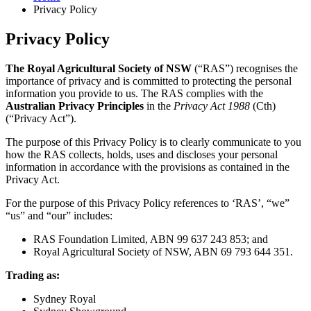
Privacy Policy
Privacy Policy
The Royal Agricultural Society of NSW
(“RAS”) recognises the
importance of privacy and is committed to protecting the personal
information you provide to us. The RAS complies with the
Australian Privacy Principles
in the
Privacy Act 1988
(Cth)
(“Privacy Act”).
The purpose of this Privacy Policy is to clearly communicate to you
how the RAS collects, holds, uses and discloses your personal
information in accordance with the provisions as contained in the
Privacy Act.
For the purpose of this Privacy Policy references to ‘RAS’, “we”
“us” and “our” includes:
RAS Foundation Limited, ABN 99 637 243 853; and
Royal Agricultural Society of NSW, ABN 69 793 644 351.
Trading as:
Sydney Royal