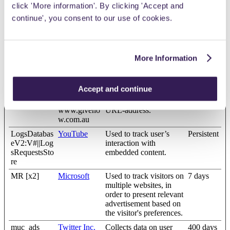
click 'More information'. By clicking 'Accept and
ULT_ENTR
interaction with
Y_KEY [x2]
embedded content.
continue', you consent to our use of cookies.
lastExternal
Meta
Detects how the user
Persistent
Referrer [x2]
Platforms,
reached the website by
Inc.
registering their last
More Information
www.giveno
URL-address.
w.com.au
lastExternal
Meta
Detects how the user
Persistent
Accept and continue
ReferrerTime
Platforms,
reached the website by
[x2]
Inc.
registering their last
www.giveno
URL-address.
w.com.au
LogsDatabas
YouTube
Used to track user’s
Persistent
eV2:V#||Log
interaction with
sRequestsSto
embedded content.
re
MR [x2]
Microsoft
Used to track visitors on
7 days
multiple websites, in
order to present relevant
advertisement based on
the visitor's preferences.
muc_ads
Twitter Inc.
Collects data on user
400 days