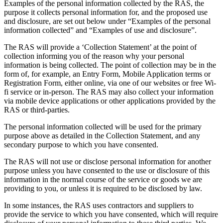
Examples of the personal information collected by the RAS, the
purpose it collects personal information for, and the proposed use
and disclosure, are set out below under “Examples of the personal
information collected” and “Examples of use and disclosure”.
The RAS will provide a ‘Collection Statement’ at the point of
collection informing you of the reason why your personal
information is being collected. The point of collection may be in the
form of, for example, an Entry Form, Mobile Application terms or
Registration Form, either online, via one of our websites or free Wi-
fi service or in-person. The RAS may also collect your information
via mobile device applications or other applications provided by the
RAS or third-parties.
The personal information collected will be used for the primary
purpose above as detailed in the Collection Statement, and any
secondary purpose to which you have consented.
The RAS will not use or disclose personal information for another
purpose unless you have consented to the use or disclosure of this
information in the normal course of the service or goods we are
providing to you, or unless it is required to be disclosed by law.
In some instances, the RAS uses contractors and suppliers to
provide the service to which you have consented, which will require