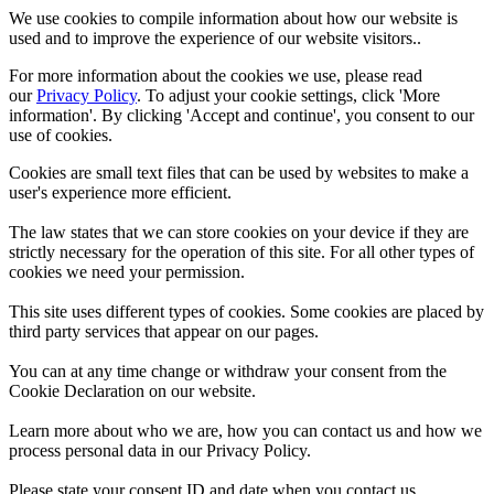
We use cookies to compile information about how our website is
used and to improve the experience of our website visitors..
For more information about the cookies we use, please read
our
Privacy Policy
. To adjust your cookie settings, click 'More
information'. By clicking 'Accept and continue', you consent to our
use of cookies.
Cookies are small text files that can be used by websites to make a
user's experience more efficient.
The law states that we can store cookies on your device if they are
strictly necessary for the operation of this site. For all other types of
cookies we need your permission.
This site uses different types of cookies. Some cookies are placed by
third party services that appear on our pages.
You can at any time change or withdraw your consent from the
Cookie Declaration on our website.
Learn more about who we are, how you can contact us and how we
process personal data in our Privacy Policy.
Please state your consent ID and date when you contact us