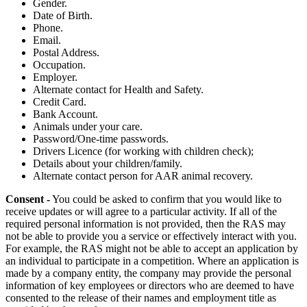
Gender.
Date of Birth.
Phone.
Email.
Postal Address.
Occupation.
Employer.
Alternate contact for Health and Safety.
Credit Card.
Bank Account.
Animals under your care.
Password/One-time passwords.
Drivers Licence (for working with children check);
Details about your children/family.
Alternate contact person for AAR animal recovery.
Consent -
You could be asked to confirm that you would like to
receive updates or will agree to a particular activity. If all of the
required personal information is not provided, then the RAS may
not be able to provide you a service or effectively interact with you.
For example, the RAS might not be able to accept an application by
an individual to participate in a competition. Where an application is
made by a company entity, the company may provide the personal
information of key employees or directors who are deemed to have
consented to the release of their names and employment title as