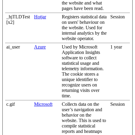
the website and what
pages have been read.
_hjTLDTest
Hotjar
Registers statistical data
Session
[x2]
on users' behaviour on
the website. Used for
internal analytics by the
website operator.
ai_user
Azure
Used by Microsoft
1 year
Application Insights
software to collect
statistical usage and
telemetry information.
The cookie stores a
unique identifier to
recognize users on
returning visits over
time.
c.gif
Microsoft
Collects data on the
Session
user’s navigation and
behavior on the
website. This is used to
compile statistical
reports and heatmaps