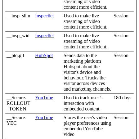
streaming of video
content more efficient.
__insp_slim
Inspectlet
Used to make live
Session
streaming of video
content more efficient.
__insp_wid
Inspectlet
Used to make live
Session
streaming of video
content more efficient.
__ptq.gif
HubSpot
Sends data to the
Session
marketing platform
Hubspot about the
visitor's device and
behaviour. Tracks the
visitor across devices
and marketing channels.
__Secure-
YouTube
Used to track user’s
180 days
ROLLOUT
interaction with
_TOKEN
embedded content.
__Secure-
YouTube
Stores the user's video
Session
YEC
player preferences using
embedded YouTube
video