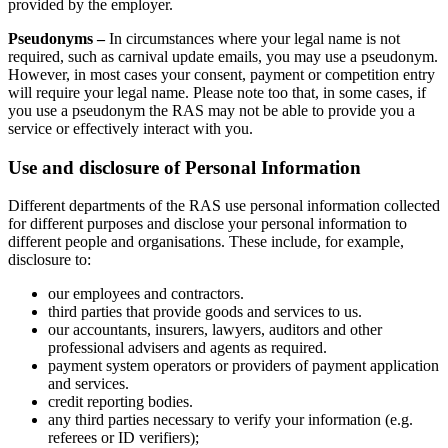
provided by the employer.
Pseudonyms –
In circumstances where your legal name is not
required, such as carnival update emails, you may use a pseudonym.
However, in most cases your consent, payment or competition entry
will require your legal name. Please note too that, in some cases, if
you use a pseudonym the RAS may not be able to provide you a
service or effectively interact with you.
Use and disclosure of Personal Information
Different departments of the RAS use personal information collected
for different purposes and disclose your personal information to
different people and organisations. These include, for example,
disclosure to:
our employees and contractors.
third parties that provide goods and services to us.
our accountants, insurers, lawyers, auditors and other
professional advisers and agents as required.
payment system operators or providers of payment application
and services.
credit reporting bodies.
any third parties necessary to verify your information (e.g.
referees or ID verifiers);