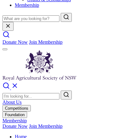
Membership
Donate Now
Join Membership
About Us
Competitions
Foundation
Membership
Donate Now
Join Membership
Home