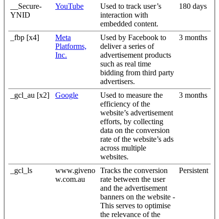
__Secure-
YouTube
Used to track user’s
180 days
YNID
interaction with
embedded content.
_fbp [x4]
Meta
Used by Facebook to
3 months
Platforms,
deliver a series of
Inc.
advertisement products
such as real time
bidding from third party
advertisers.
_gcl_au [x2]
Google
Used to measure the
3 months
efficiency of the
website’s advertisement
efforts, by collecting
data on the conversion
rate of the website’s ads
across multiple
websites.
_gcl_ls
www.giveno
Tracks the conversion
Persistent
w.com.au
rate between the user
and the advertisement
banners on the website -
This serves to optimise
the relevance of the