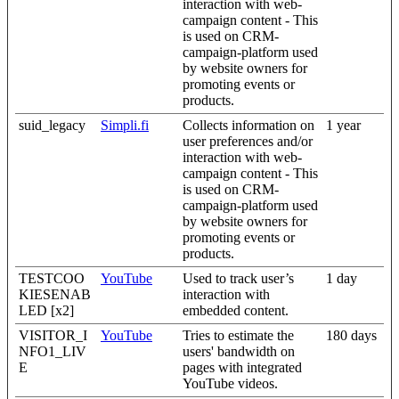
interaction with web-
campaign content - This
is used on CRM-
campaign-platform used
by website owners for
promoting events or
products.
suid_legacy
Simpli.fi
Collects information on
1 year
user preferences and/or
interaction with web-
campaign content - This
is used on CRM-
campaign-platform used
by website owners for
promoting events or
products.
TESTCOO
YouTube
Used to track user’s
1 day
KIESENAB
interaction with
LED [x2]
embedded content.
VISITOR_I
YouTube
Tries to estimate the
180 days
NFO1_LIV
users' bandwidth on
E
pages with integrated
YouTube videos.