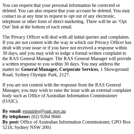
You can request that your personal information be corrected or
deleted. You can also request that your account be deleted. You may
contact us at any time to request to opt out of any electronic,
telephone or other form of direct marketing. There will be an ‘Opt
Out’ link at the bottom of each email.
The Privacy Officer will deal with all initial queries and complaints.
If you are not content with the way in which our Privacy Officer has
dealt with your issue or if you have not received a response within
30 days, and you may wish to lodge a formal written complaint to
the RAS General Manager. The RAS General Manager will provide
a written response to you within 30 days. You may address the
matter to:
General Manager, Corporate Services
, 1 Showground
Road, Sydney Olympic Park, 2127.
If you are not content with the response from the RAS General
Manager, you may wish to raise the issue with an external complaint
body such as Office of Australian Information Commissioner
(OAIC).
By email:
enquiries@oaic.gov.au
By telephone:
(02) 9284 9666
By post:
Office of Australian Information Commissioner, GPO Box
5218, Sydney NSW 2001