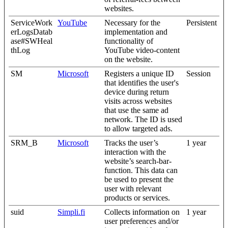
websites.
ServiceWork
YouTube
Necessary for the
Persistent
erLogsDatab
implementation and
ase#SWHeal
functionality of
thLog
YouTube video-content
on the website.
SM
Microsoft
Registers a unique ID
Session
that identifies the user's
device during return
visits across websites
that use the same ad
network. The ID is used
to allow targeted ads.
SRM_B
Microsoft
Tracks the user’s
1 year
interaction with the
website’s search-bar-
function. This data can
be used to present the
user with relevant
products or services.
suid
Simpli.fi
Collects information on
1 year
user preferences and/or