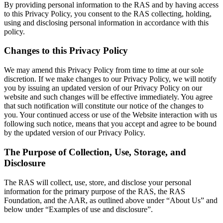
By providing personal information to the RAS and by having access
to this Privacy Policy, you consent to the RAS collecting, holding,
using and disclosing personal information in accordance with this
policy.
Changes to this Privacy Policy
We may amend this Privacy Policy from time to time at our sole
discretion. If we make changes to our Privacy Policy, we will notify
you by issuing an updated version of our Privacy Policy on our
website and such changes will be effective immediately. You agree
that such notification will constitute our notice of the changes to
you. Your continued access or use of the Website interaction with us
following such notice, means that you accept and agree to be bound
by the updated version of our Privacy Policy.
The Purpose of Collection, Use, Storage, and
Disclosure
The RAS will collect, use, store, and disclose your personal
information for the primary purpose of the RAS, the RAS
Foundation, and the AAR, as outlined above under “About Us” and
below under “Examples of use and disclosure”.