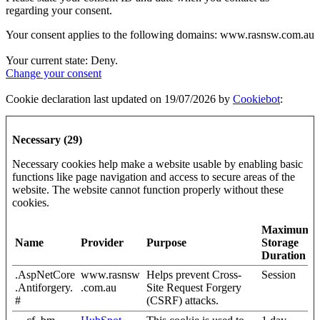
regarding your consent.
Your consent applies to the following domains: www.rasnsw.com.au
Your current state: Deny.
Change your consent
Cookie declaration last updated on 19/07/2026 by
Cookiebot
:
Necessary (29)
Necessary cookies help make a website usable by enabling basic
functions like page navigation and access to secure areas of the
website. The website cannot function properly without these
cookies.
Maximum
Name
Provider
Purpose
Storage
Duration
.AspNetCore
www.rasnsw
Helps prevent Cross-
Session
.Antiforgery.
.com.au
Site Request Forgery
#
(CSRF) attacks.