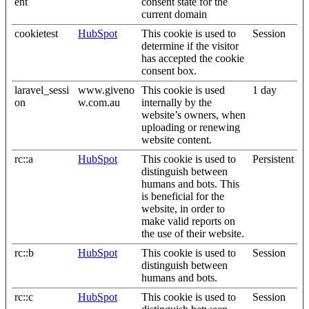
ent
consent state for the
current domain
cookietest
HubSpot
This cookie is used to
Session
determine if the visitor
has accepted the cookie
consent box.
laravel_sessi
www.giveno
This cookie is used
1 day
on
w.com.au
internally by the
website’s owners, when
uploading or renewing
website content.
rc::a
HubSpot
This cookie is used to
Persistent
distinguish between
humans and bots. This
is beneficial for the
website, in order to
make valid reports on
the use of their website.
rc::b
HubSpot
This cookie is used to
Session
distinguish between
humans and bots.
rc::c
HubSpot
This cookie is used to
Session