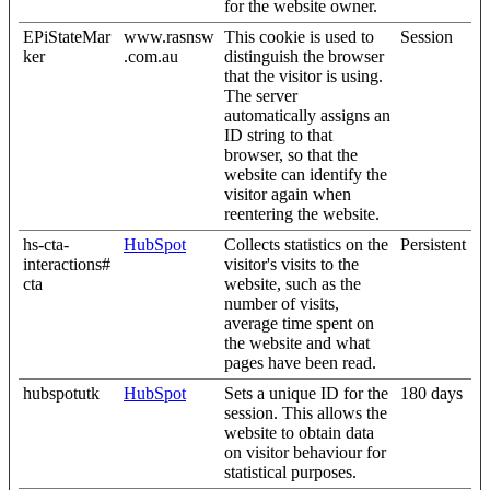
for the website owner.
EPiStateMar
www.rasnsw
This cookie is used to
Session
ker
.com.au
distinguish the browser
that the visitor is using.
The server
automatically assigns an
ID string to that
browser, so that the
website can identify the
visitor again when
reentering the website.
hs-cta-
HubSpot
Collects statistics on the
Persistent
interactions#
visitor's visits to the
cta
website, such as the
number of visits,
average time spent on
the website and what
pages have been read.
hubspotutk
HubSpot
Sets a unique ID for the
180 days
session. This allows the
website to obtain data
on visitor behaviour for
statistical purposes.