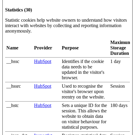
Statistics (30)
Statistic cookies help website owners to understand how visitors
interact with websites by collecting and reporting information
anonymously.
Maximum
Name
Provider
Purpose
Storage
Duration
__hssc
HubSpot
Identifies if the cookie
1 day
data needs to be
updated in the visitor's
browser.
__hssrc
HubSpot
Used to recognise the
Session
visitor's browser upon
reentry on the website.
__hstc
HubSpot
Sets a unique ID for the
180 days
session. This allows the
website to obtain data
on visitor behaviour for
statistical purposes.