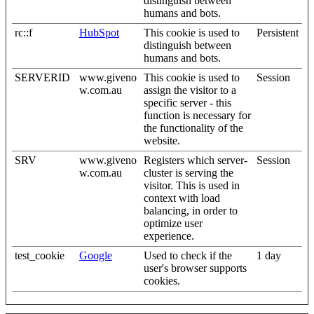
distinguish between
humans and bots.
rc::f
HubSpot
This cookie is used to
Persistent
distinguish between
humans and bots.
SERVERID
www.giveno
This cookie is used to
Session
w.com.au
assign the visitor to a
specific server - this
function is necessary for
the functionality of the
website.
SRV
www.giveno
Registers which server-
Session
w.com.au
cluster is serving the
visitor. This is used in
context with load
balancing, in order to
optimize user
experience.
test_cookie
Google
Used to check if the
1 day
user's browser supports
cookies.