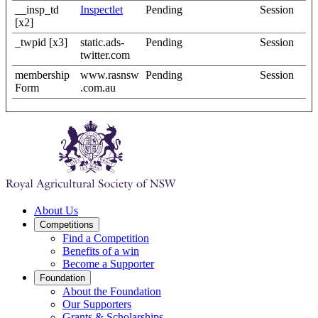
__insp_td
Inspectlet
Pending
Session
[x2]
_twpid [x3]
static.ads-
Pending
Session
twitter.com
membership
www.rasnsw
Pending
Session
Form
.com.au
About Us
Competitions
Find a Competition
Benefits of a win
Become a Supporter
Foundation
About the Foundation
Our Supporters
Grants & Scholarships