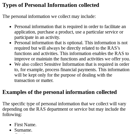
Types of Personal Information collected
The personal information we collect may include:
Personal information that is required in order to facilitate an
application, purchase a product, use a particular service or
participate in an activity.
Personal information that is optional. This information is not
required but will always be directly related to the RAS’s
functions and activities. This information enables the RAS to
improve or maintain the functions and activities we offer you.
We also collect Sensitive Information that is required in order
to, for example, process financial payments. This information
will be kept only for the purpose of dealing with the
transaction or matter.
Examples of the personal information collected
The specific type of personal information that we collect will vary
depending on the RAS department or service but may include the
following:
First Name.
Surname.