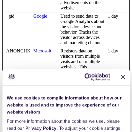
advertisements on the
website.
_gid
Google
Used to send data to
1 day
Google Analytics about
the visitor's device and
behavior. Tracks the
visitor across devices
and marketing channels.
ANONCHK
Microsoft
Registers data on
1 day
visitors from multiple
visits and on multiple
websites. This
information is used to
measure the efficiency
of advertisement on
websites.
i/adsct [x2]
www.giveno
The cookie is used by
Session
We use cookies to compile information about how our
w.com.au
Twitter.com in order to
website is used and to improve the experience of our
determine the number
website visitors.
of visitors accessing the
website through Twitter
For more information about the cookies we use, please
advertisement content.
read our
Privacy Policy
. To adjust your cookie settings,
LAST_RES
YouTube
Used to track user’s
Session