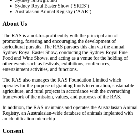
Sydney Showground
Sydney Royal Easter Show (‘SRES’)
Australasian Animal Registry (‘AAR’)
About Us
The RAS is a not-for-profit entity with the principal aim of
promoting, fostering and encouraging the development of
agricultural pursuits. The RAS pursues this aim via the annual
Sydney Royal Easter Show, conducting the Sydney Royal Fine
Food and Wine Shows, and acting as a venue for the holding of
other events such as festivals, exhibitions, conferences,
entertainment activities, and functions.
The RAS also manages the RAS Foundation Limited which
operates for the purpose of granting funds to education, sustainable
agriculture, and rural projects in accordance with the overarching
framework of the mission, values, and purposes of the RAS.
In addition, the RAS maintains and operates the Australasian Animal
Registry, an Australasian-wide database of animals implanted with
an identification microchip.
Consent