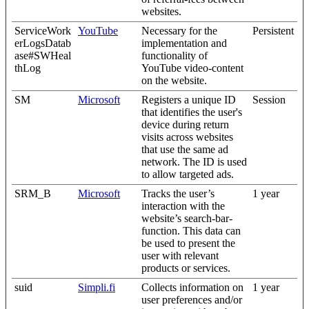
websites.
ServiceWork
YouTube
Necessary for the
Persistent
erLogsDatab
implementation and
ase#SWHeal
functionality of
thLog
YouTube video-content
on the website.
SM
Microsoft
Registers a unique ID
Session
that identifies the user's
device during return
visits across websites
that use the same ad
network. The ID is used
to allow targeted ads.
SRM_B
Microsoft
Tracks the user’s
1 year
interaction with the
website’s search-bar-
function. This data can
be used to present the
user with relevant
products or services.
suid
Simpli.fi
Collects information on
1 year
user preferences and/or