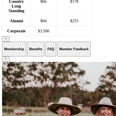
Country
$66
$178
Long
Standing
Alumni
$94
$255
Corporate
$3,500
Membership
Benefits
FAQ
Member Feedback