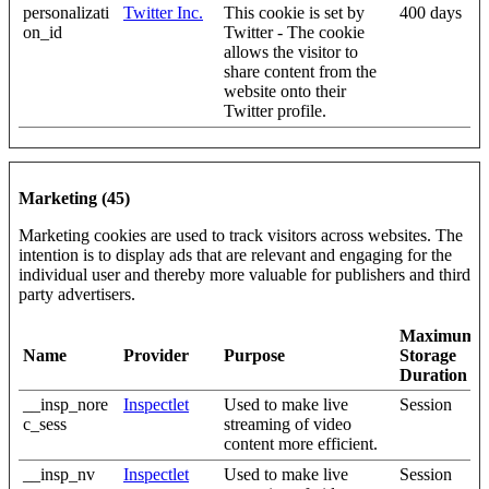
personalizati
Twitter Inc.
This cookie is set by
400 days
on_id
Twitter - The cookie
allows the visitor to
share content from the
website onto their
Twitter profile.
Marketing (45)
Marketing cookies are used to track visitors across websites. The
intention is to display ads that are relevant and engaging for the
individual user and thereby more valuable for publishers and third
party advertisers.
Maximum
Name
Provider
Purpose
Storage
Duration
__insp_nore
Inspectlet
Used to make live
Session
c_sess
streaming of video
content more efficient.
__insp_nv
Inspectlet
Used to make live
Session