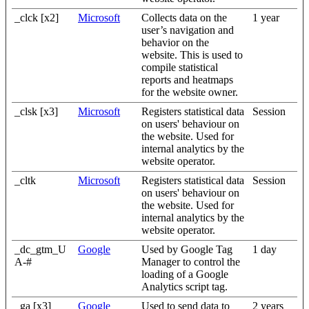
_clck [x2]
Microsoft
Collects data on the
1 year
user’s navigation and
behavior on the
website. This is used to
compile statistical
reports and heatmaps
for the website owner.
_clsk [x3]
Microsoft
Registers statistical data
Session
on users' behaviour on
the website. Used for
internal analytics by the
website operator.
_cltk
Microsoft
Registers statistical data
Session
on users' behaviour on
the website. Used for
internal analytics by the
website operator.
_dc_gtm_U
Google
Used by Google Tag
1 day
A-#
Manager to control the
loading of a Google
Analytics script tag.
_ga [x3]
Google
Used to send data to
2 years