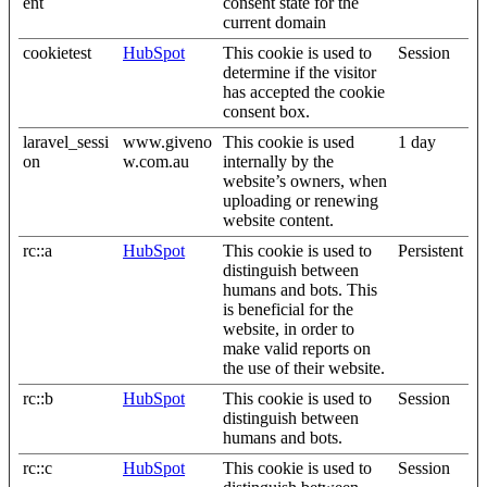
ent
consent state for the
current domain
cookietest
HubSpot
This cookie is used to
Session
determine if the visitor
has accepted the cookie
consent box.
laravel_sessi
www.giveno
This cookie is used
1 day
on
w.com.au
internally by the
website’s owners, when
uploading or renewing
website content.
rc::a
HubSpot
This cookie is used to
Persistent
distinguish between
humans and bots. This
is beneficial for the
website, in order to
make valid reports on
the use of their website.
rc::b
HubSpot
This cookie is used to
Session
distinguish between
humans and bots.
rc::c
HubSpot
This cookie is used to
Session