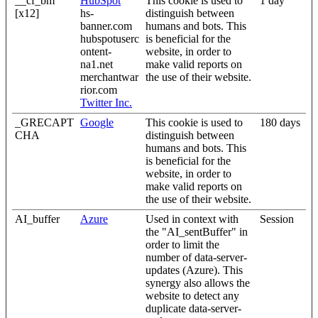
__cf_bm
HubSpot
This cookie is used to
1 day
[x12]
hs-
distinguish between
banner.com
humans and bots. This
hubspotuserc
is beneficial for the
ontent-
website, in order to
na1.net
make valid reports on
merchantwar
the use of their website.
rior.com
Twitter Inc.
_GRECAPT
Google
This cookie is used to
180 days
CHA
distinguish between
humans and bots. This
is beneficial for the
website, in order to
make valid reports on
the use of their website.
AI_buffer
Azure
Used in context with
Session
the "AI_sentBuffer" in
order to limit the
number of data-server-
updates (Azure). This
synergy also allows the
website to detect any
duplicate data-server-