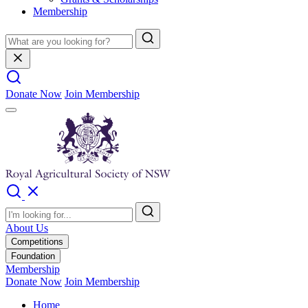
Membership
Donate Now
Join Membership
About Us
Competitions
Foundation
Membership
Donate Now
Join Membership
Home