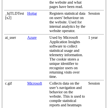
the website and what
pages have been read.
_hjTLDTest
Hotjar
Registers statistical data
Session
[x2]
on users' behaviour on
the website. Used for
internal analytics by the
website operator.
ai_user
Azure
Used by Microsoft
1 year
Application Insights
software to collect
statistical usage and
telemetry information.
The cookie stores a
unique identifier to
recognize users on
returning visits over
time.
c.gif
Microsoft
Collects data on the
Session
user’s navigation and
behavior on the
website. This is used to
compile statistical
reports and heatmaps