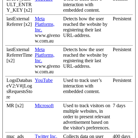
ULT_ENTR
interaction with
Y_KEY [x2]
embedded content.
lastExternal
Meta
Detects how the user
Persistent
Referrer [x2]
Platforms,
reached the website by
Inc.
registering their last
www.giveno
URL-address.
w.com.au
lastExternal
Meta
Detects how the user
Persistent
ReferrerTime
Platforms,
reached the website by
[x2]
Inc.
registering their last
www.giveno
URL-address.
w.com.au
LogsDatabas
YouTube
Used to track user’s
Persistent
eV2:V#||Log
interaction with
sRequestsSto
embedded content.
re
MR [x2]
Microsoft
Used to track visitors on
7 days
multiple websites, in
order to present relevant
advertisement based on
the visitor's preferences.
muc_ads
Twitter Inc.
Collects data on user
400 days