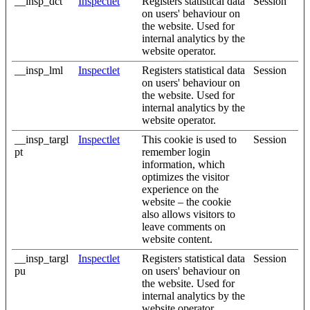
__insp_dct
Inspectlet
Registers statistical data
Session
on users' behaviour on
the website. Used for
internal analytics by the
website operator.
__insp_lml
Inspectlet
Registers statistical data
Session
on users' behaviour on
the website. Used for
internal analytics by the
website operator.
__insp_targl
Inspectlet
This cookie is used to
Session
pt
remember login
information, which
optimizes the visitor
experience on the
website – the cookie
also allows visitors to
leave comments on
website content.
__insp_targl
Inspectlet
Registers statistical data
Session
pu
on users' behaviour on
the website. Used for
internal analytics by the
website operator.