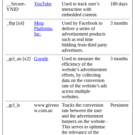
__Secure-
YouTube
Used to track user’s
180 days
YNID
interaction with
embedded content.
_fbp [x4]
Meta
Used by Facebook to
3 months
Platforms,
deliver a series of
Inc.
advertisement products
such as real time
bidding from third party
advertisers.
_gcl_au [x2]
Google
Used to measure the
3 months
efficiency of the
website’s advertisement
efforts, by collecting
data on the conversion
rate of the website’s ads
across multiple
websites.
_gcl_ls
www.giveno
Tracks the conversion
Persistent
w.com.au
rate between the user
and the advertisement
banners on the website -
This serves to optimise
the relevance of the