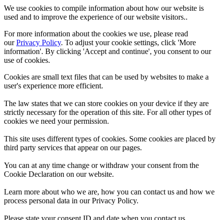
We use cookies to compile information about how our website is
used and to improve the experience of our website visitors..
For more information about the cookies we use, please read
our
Privacy Policy
. To adjust your cookie settings, click 'More
information'. By clicking 'Accept and continue', you consent to our
use of cookies.
Cookies are small text files that can be used by websites to make a
user's experience more efficient.
The law states that we can store cookies on your device if they are
strictly necessary for the operation of this site. For all other types of
cookies we need your permission.
This site uses different types of cookies. Some cookies are placed by
third party services that appear on our pages.
You can at any time change or withdraw your consent from the
Cookie Declaration on our website.
Learn more about who we are, how you can contact us and how we
process personal data in our Privacy Policy.
Please state your consent ID and date when you contact us