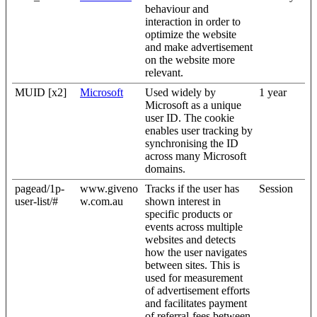
behaviour and
interaction in order to
optimize the website
and make advertisement
on the website more
relevant.
MUID [x2]
Microsoft
Used widely by
1 year
Microsoft as a unique
user ID. The cookie
enables user tracking by
synchronising the ID
across many Microsoft
domains.
pagead/1p-
www.giveno
Tracks if the user has
Session
user-list/#
w.com.au
shown interest in
specific products or
events across multiple
websites and detects
how the user navigates
between sites. This is
used for measurement
of advertisement efforts
and facilitates payment
of referral-fees between