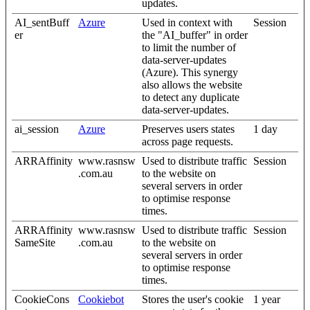
updates.
AI_sentBuff
Azure
Used in context with
Session
er
the "AI_buffer" in order
to limit the number of
data-server-updates
(Azure). This synergy
also allows the website
to detect any duplicate
data-server-updates.
ai_session
Azure
Preserves users states
1 day
across page requests.
ARRAffinity
www.rasnsw
Used to distribute traffic
Session
.com.au
to the website on
several servers in order
to optimise response
times.
ARRAffinity
www.rasnsw
Used to distribute traffic
Session
SameSite
.com.au
to the website on
several servers in order
to optimise response
times.
CookieCons
Cookiebot
Stores the user's cookie
1 year