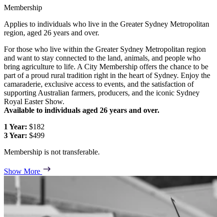
Membership
Applies to individuals who live in the Greater Sydney Metropolitan
region, aged 26 years and over.
For those who live within the Greater Sydney Metropolitan region
and want to stay connected to the land, animals, and people who
bring agriculture to life. A City Membership offers the chance to be
part of a proud rural tradition right in the heart of Sydney. Enjoy the
camaraderie, exclusive access to events, and the satisfaction of
supporting Australian farmers, producers, and the iconic Sydney
Royal Easter Show.
Available to individuals aged 26 years and over.
1 Year:
$182
3 Year:
$499
Membership is not transferable.
Show More