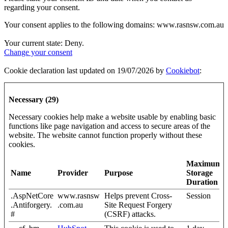
regarding your consent.
Your consent applies to the following domains: www.rasnsw.com.au
Your current state: Deny.
Change your consent
Cookie declaration last updated on 19/07/2026 by
Cookiebot
:
Necessary (29)
Necessary cookies help make a website usable by enabling basic
functions like page navigation and access to secure areas of the
website. The website cannot function properly without these
cookies.
Maximum
Name
Provider
Purpose
Storage
Duration
.AspNetCore
www.rasnsw
Helps prevent Cross-
Session
.Antiforgery.
.com.au
Site Request Forgery
#
(CSRF) attacks.