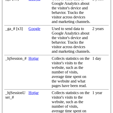
Google Analytics about
the visitor's device and
behavior. Tracks the
visitor across devices
and marketing channels.
_ga_# [x3]
Google
Used to send data to
2 years
Google Analytics about
the visitor's device and
behavior. Tracks the
visitor across devices
and marketing channels.
_hjSession_#
Hotjar
Collects statistics on the
1 day
visitor's visits to the
website, such as the
number of visits,
average time spent on
the website and what
pages have been read.
_hjSessionU
Hotjar
Collects statistics on the
1 year
ser_#
visitor's visits to the
website, such as the
number of visits,
average time spent on