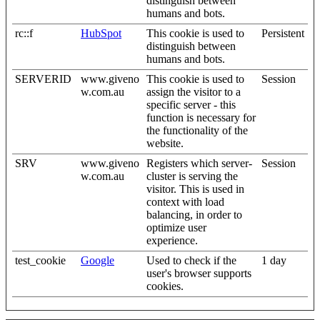
distinguish between
humans and bots.
rc::f
HubSpot
This cookie is used to
Persistent
distinguish between
humans and bots.
SERVERID
www.giveno
This cookie is used to
Session
w.com.au
assign the visitor to a
specific server - this
function is necessary for
the functionality of the
website.
SRV
www.giveno
Registers which server-
Session
w.com.au
cluster is serving the
visitor. This is used in
context with load
balancing, in order to
optimize user
experience.
test_cookie
Google
Used to check if the
1 day
user's browser supports
cookies.