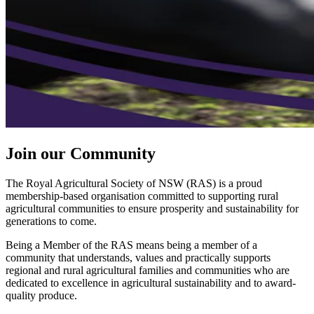
Join our Community
The Royal Agricultural Society of NSW (RAS) is a proud
membership-based organisation committed to supporting rural
agricultural communities to ensure prosperity and sustainability for
generations to come.
Being a Member of the RAS means being a member of a
community that understands, values and practically supports
regional and rural agricultural families and communities who are
dedicated to excellence in agricultural sustainability and to award-
quality produce.