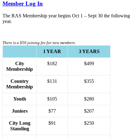
Member Log In
The RAS Membership year begins Oct 1 – Sept 30 the following
year.
There is a $50 joining fee for new members.
1 YEAR
3 YEARS
City
$182
$499
Membership
Country
$131
$355
Membership
Youth
$105
$280
Juniors
$77
$207
City Long
$91
$250
Standing