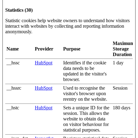
Statistics (30)
Statistic cookies help website owners to understand how visitors
interact with websites by collecting and reporting information
anonymously.
Maximum
Name
Provider
Purpose
Storage
Duration
__hssc
HubSpot
Identifies if the cookie
1 day
data needs to be
updated in the visitor's
browser.
__hssrc
HubSpot
Used to recognise the
Session
visitor's browser upon
reentry on the website.
__hstc
HubSpot
Sets a unique ID for the
180 days
session. This allows the
website to obtain data
on visitor behaviour for
statistical purposes.