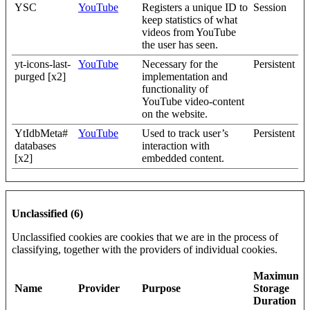
YSC
YouTube
Registers a unique ID to
Session
keep statistics of what
videos from YouTube
the user has seen.
yt-icons-last-
YouTube
Necessary for the
Persistent
purged [x2]
implementation and
functionality of
YouTube video-content
on the website.
YtIdbMeta#
YouTube
Used to track user’s
Persistent
databases
interaction with
[x2]
embedded content.
Unclassified (6)
Unclassified cookies are cookies that we are in the process of
classifying, together with the providers of individual cookies.
Maximum
Name
Provider
Purpose
Storage
Duration