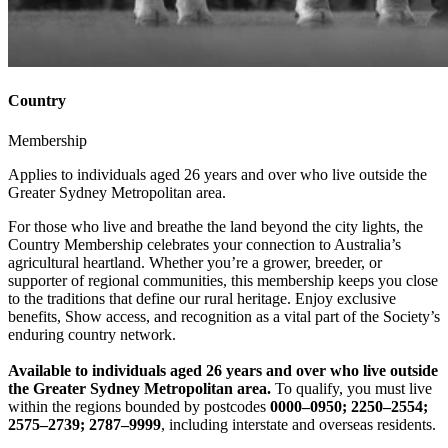
Country
Membership
Applies to individuals aged 26 years and over who live outside the
Greater Sydney Metropolitan area.
For those who live and breathe the land beyond the city lights, the
Country Membership celebrates your connection to Australia’s
agricultural heartland. Whether you’re a grower, breeder, or
supporter of regional communities, this membership keeps you close
to the traditions that define our rural heritage. Enjoy exclusive
benefits, Show access, and recognition as a vital part of the Society’s
enduring country network.
Available to individuals aged 26 years and over who live outside
the Greater Sydney Metropolitan
area.
To qualify, you must live
within the regions bounded by postcodes
0000–0950; 2250–2554;
2575–2739; 2787–9999
, including interstate and overseas residents.