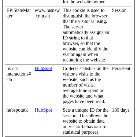
for the website owner.
EPiStateMar
www.rasnsw
This cookie is used to
Session
ker
.com.au
distinguish the browser
that the visitor is using.
The server
automatically assigns an
ID string to that
browser, so that the
website can identify the
visitor again when
reentering the website.
hs-cta-
HubSpot
Collects statistics on the
Persistent
interactions#
visitor's visits to the
cta
website, such as the
number of visits,
average time spent on
the website and what
pages have been read.
hubspotutk
HubSpot
Sets a unique ID for the
180 days
session. This allows the
website to obtain data
on visitor behaviour for
statistical purposes.