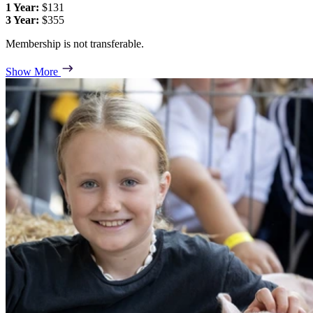
1 Year:
$131
3 Year:
$355
Membership is not transferable.
Show More