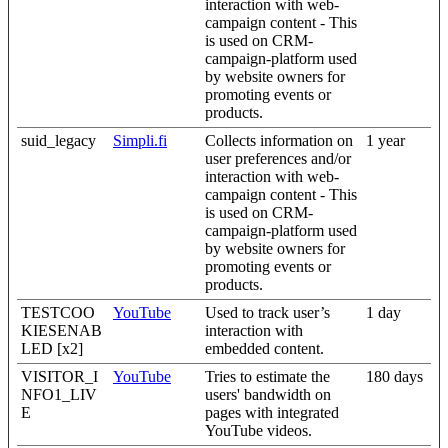
interaction with web-
campaign content - This
is used on CRM-
campaign-platform used
by website owners for
promoting events or
products.
suid_legacy
Simpli.fi
Collects information on
1 year
user preferences and/or
interaction with web-
campaign content - This
is used on CRM-
campaign-platform used
by website owners for
promoting events or
products.
TESTCOO
YouTube
Used to track user’s
1 day
KIESENAB
interaction with
LED [x2]
embedded content.
VISITOR_I
YouTube
Tries to estimate the
180 days
NFO1_LIV
users' bandwidth on
E
pages with integrated
YouTube videos.