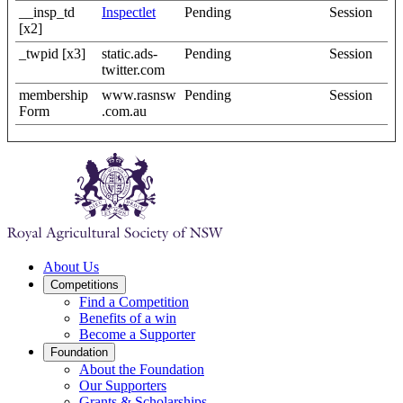
__insp_td
Inspectlet
Pending
Session
[x2]
_twpid [x3]
static.ads-
Pending
Session
twitter.com
membership
www.rasnsw
Pending
Session
Form
.com.au
About Us
Competitions
Find a Competition
Benefits of a win
Become a Supporter
Foundation
About the Foundation
Our Supporters
Grants & Scholarships