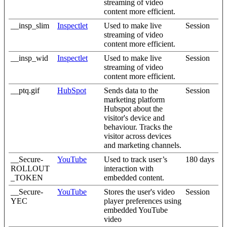
streaming of video
content more efficient.
__insp_slim
Inspectlet
Used to make live
Session
streaming of video
content more efficient.
__insp_wid
Inspectlet
Used to make live
Session
streaming of video
content more efficient.
__ptq.gif
HubSpot
Sends data to the
Session
marketing platform
Hubspot about the
visitor's device and
behaviour. Tracks the
visitor across devices
and marketing channels.
__Secure-
YouTube
Used to track user’s
180 days
ROLLOUT
interaction with
_TOKEN
embedded content.
__Secure-
YouTube
Stores the user's video
Session
YEC
player preferences using
embedded YouTube
video