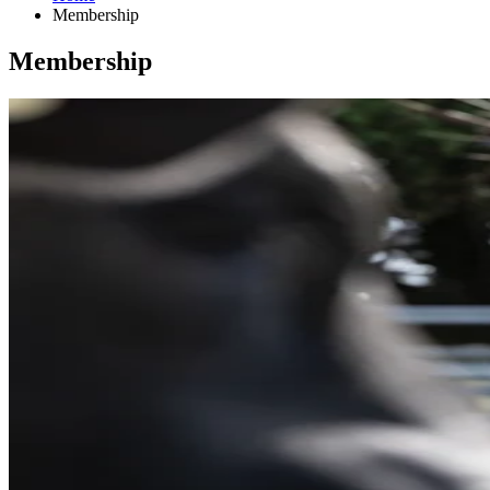
Membership
Membership