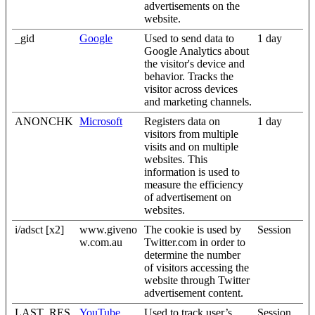
advertisements on the
website.
_gid
Google
Used to send data to
1 day
Google Analytics about
the visitor's device and
behavior. Tracks the
visitor across devices
and marketing channels.
ANONCHK
Microsoft
Registers data on
1 day
visitors from multiple
visits and on multiple
websites. This
information is used to
measure the efficiency
of advertisement on
websites.
i/adsct [x2]
www.giveno
The cookie is used by
Session
w.com.au
Twitter.com in order to
determine the number
of visitors accessing the
website through Twitter
advertisement content.
LAST_RES
YouTube
Used to track user’s
Session