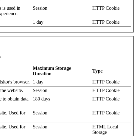
s is used in
Session
HTTP Cookie
xperience.
1 day
HTTP Cookie
y.
Maximum Storage
Type
Duration
isitor's browser.
1 day
HTTP Cookie
 the website.
Session
HTTP Cookie
e to obtain data
180 days
HTTP Cookie
site. Used for
Session
HTTP Cookie
site. Used for
Session
HTML Local
Storage