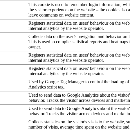
This cookie is used to remember login information, wh
the visitor experience on the website – the cookie also a
leave comments on website content.
Registers statistical data on users' behaviour on the web
internal analytics by the website operator.
Collects data on the user’s navigation and behavior on 
This is used to compile statistical reports and heatmaps 
owner.
Registers statistical data on users' behaviour on the web
internal analytics by the website operator.
Registers statistical data on users' behaviour on the web
internal analytics by the website operator.
Used by Google Tag Manager to control the loading of
Analytics script tag.
Used to send data to Google Analytics about the visitor
behavior. Tracks the visitor across devices and marketi
Used to send data to Google Analytics about the visitor
behavior. Tracks the visitor across devices and marketi
Collects statistics on the visitor's visits to the website, s
number of visits, average time spent on the website an