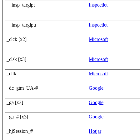
__insp_targlpt
Inspectlet
__insp_targlpu
Inspectlet
_clck [x2]
Microsoft
_clsk [x3]
Microsoft
_cltk
Microsoft
_dc_gtm_UA-#
Google
_ga [x3]
Google
_ga_# [x3]
Google
_hjSession_#
Hotjar