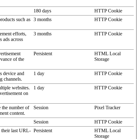
180 days
HTTP Cookie
products such as
3 months
HTTP Cookie
ement efforts,
3 months
HTTP Cookie
’s ads across
vertisement
Persistent
HTML Local
evance of the
Storage
's device and
1 day
HTTP Cookie
ng channels.
ltiple websites.
1 day
HTTP Cookie
dvertisement on
e the number of
Session
Pixel Tracker
ment content.
Session
HTTP Cookie
 their last URL-
Persistent
HTML Local
Storage