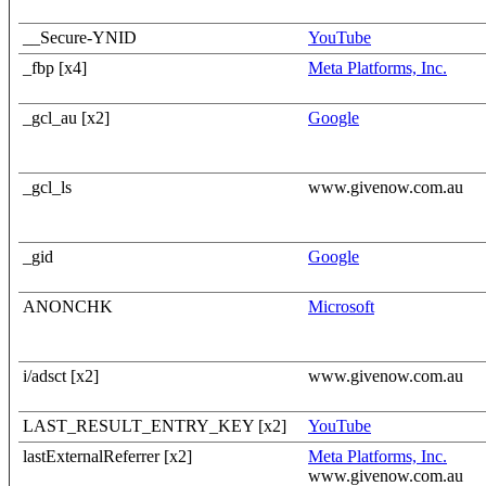
__Secure-YNID
YouTube
_fbp [x4]
Meta Platforms, Inc.
_gcl_au [x2]
Google
_gcl_ls
www.givenow.com.au
_gid
Google
ANONCHK
Microsoft
i/adsct [x2]
www.givenow.com.au
LAST_RESULT_ENTRY_KEY [x2]
YouTube
lastExternalReferrer [x2]
Meta Platforms, Inc.
www.givenow.com.au