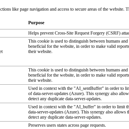
tions like page navigation and access to secure areas of the website. T
Purpose
Helps prevent Cross-Site Request Forgery (CSRF) atta
This cookie is used to distinguish between humans and b
beneficial for the website, in order to make valid report
et
their website.
This cookie is used to distinguish between humans and b
beneficial for the website, in order to make valid report
their website.
Used in context with the "AI_sentBuffer" in order to li
of data-server-updates (Azure). This synergy also allow
detect any duplicate data-server-updates.
Used in context with the "AI_buffer" in order to limit 
data-server-updates (Azure). This synergy also allows t
detect any duplicate data-server-updates.
Preserves users states across page requests.