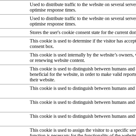
Used to distribute traffic to the website on several serve
optimise response times.
Used to distribute traffic to the website on several serve
optimise response times.
Stores the user's cookie consent state for the current d
This cookie is used to determine if the visitor has accep
consent box.
This cookie is used internally by the website’s owners
or renewing website content.
This cookie is used to distinguish between humans and b
beneficial for the website, in order to make valid report
their website.
This cookie is used to distinguish between humans and 
This cookie is used to distinguish between humans and 
This cookie is used to distinguish between humans and 
This cookie is used to assign the visitor to a specific serv
function is necessary for the functionality of the website