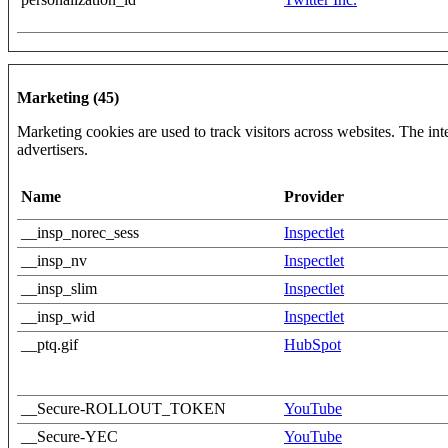
Marketing (45)
Marketing cookies are used to track visitors across websites. The inte
advertisers.
Name
Provider
__insp_norec_sess
Inspectlet
__insp_nv
Inspectlet
__insp_slim
Inspectlet
__insp_wid
Inspectlet
__ptq.gif
HubSpot
__Secure-ROLLOUT_TOKEN
YouTube
__Secure-YEC
YouTube