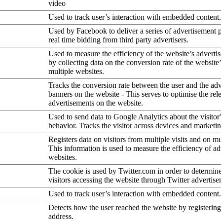
video
Used to track user’s interaction with embedded content.
Used by Facebook to deliver a series of advertisement 
real time bidding from third party advertisers.
Used to measure the efficiency of the website’s advertis
by collecting data on the conversion rate of the website
multiple websites.
Tracks the conversion rate between the user and the ad
banners on the website - This serves to optimise the rel
advertisements on the website.
Used to send data to Google Analytics about the visitor
behavior. Tracks the visitor across devices and marketi
Registers data on visitors from multiple visits and on mu
This information is used to measure the efficiency of a
websites.
The cookie is used by Twitter.com in order to determin
visitors accessing the website through Twitter advertise
Used to track user’s interaction with embedded content.
Detects how the user reached the website by registering
address.