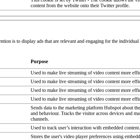
content from the website onto their Twitter profile.
ntion is to display ads that are relevant and engaging for the individua
Purpose
Used to make live streaming of video content more effic
Used to make live streaming of video content more effic
Used to make live streaming of video content more effic
Used to make live streaming of video content more effic
Sends data to the marketing platform Hubspot about the 
and behaviour. Tracks the visitor across devices and ma
channels.
Used to track user’s interaction with embedded content.
Stores the user's video player preferences using embe