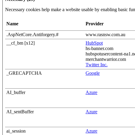
Necessary cookies help make a website usable by enabling basic func
Name
Provider
.AspNetCore.Antiforgery.#
www.rasnsw.com.au
__cf_bm [x12]
HubSpot
hs-banner.com
hubspotusercontent-na1.n
merchantwarrior.com
Twitter Inc.
_GRECAPTCHA
Google
AI_buffer
Azure
AI_sentBuffer
Azure
ai_session
Azure