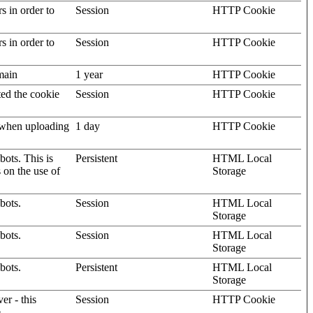
rs in order to
Session
HTTP Cookie
rs in order to
Session
HTTP Cookie
omain
1 year
HTTP Cookie
ted the cookie
Session
HTTP Cookie
, when uploading
1 day
HTTP Cookie
ots. This is
Persistent
HTML Local
s on the use of
Storage
bots.
Session
HTML Local
Storage
bots.
Session
HTML Local
Storage
bots.
Persistent
HTML Local
Storage
er - this
Session
HTTP Cookie
.