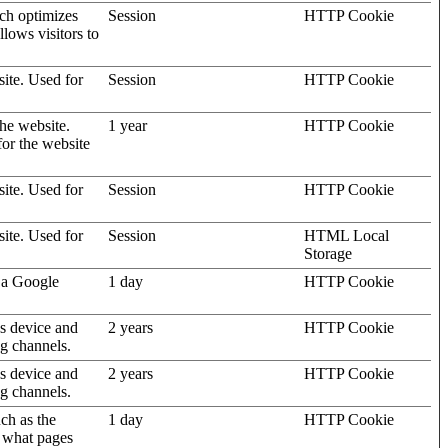
ich optimizes
Session
HTTP Cookie
llows visitors to
site. Used for
Session
HTTP Cookie
the website.
1 year
HTTP Cookie
for the website
site. Used for
Session
HTTP Cookie
site. Used for
Session
HTML Local
Storage
 a Google
1 day
HTTP Cookie
's device and
2 years
HTTP Cookie
ng channels.
's device and
2 years
HTTP Cookie
ng channels.
uch as the
1 day
HTTP Cookie
d what pages