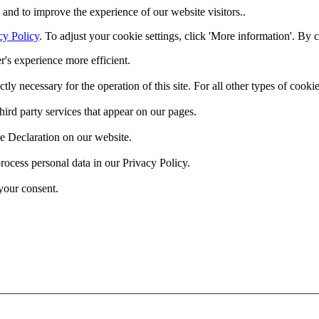
and to improve the experience of our website visitors..
cy Policy
. To adjust your cookie settings, click 'More information'. By 
r's experience more efficient.
ctly necessary for the operation of this site. For all other types of coo
hird party services that appear on our pages.
e Declaration on our website.
cess personal data in our Privacy Policy.
your consent.