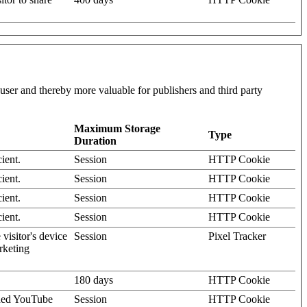
l user and thereby more valuable for publishers and third party
Maximum Storage
Type
Duration
ient.
Session
HTTP Cookie
ient.
Session
HTTP Cookie
ient.
Session
HTTP Cookie
ient.
Session
HTTP Cookie
visitor's device
Session
Pixel Tracker
rketing
180 days
HTTP Cookie
dded YouTube
Session
HTTP Cookie