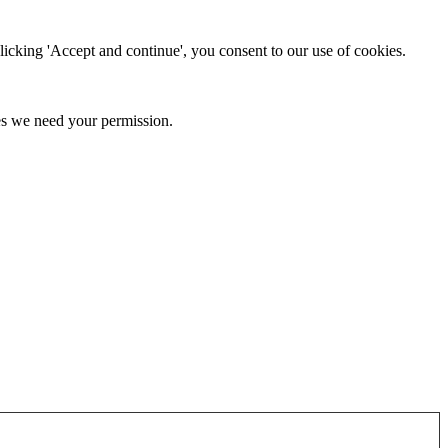
clicking 'Accept and continue', you consent to our use of cookies.
kies we need your permission.