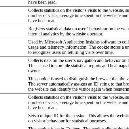
have been read.
Collects statistics on the visitor's visits to the website, s
number of visits, average time spent on the website an
have been read.
Registers statistical data on users' behaviour on the web
internal analytics by the website operator.
Used by Microsoft Application Insights software to collec
usage and telemetry information. The cookie stores a un
to recognize users on returning visits over time.
Collects data on the user’s navigation and behavior on 
This is used to compile statistical reports and heatmaps 
owner.
This cookie is used to distinguish the browser that the vi
The server automatically assigns an ID string to that bro
the website can identify the visitor again when reenteri
Collects statistics on the visitor's visits to the website, s
number of visits, average time spent on the website an
have been read.
Sets a unique ID for the session. This allows the websit
on visitor behaviour for statistical purposes.
This cookie is set by Twitter - The cookie allows the vis