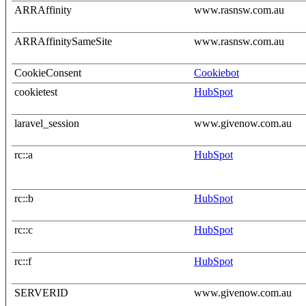
ARRAffinity
www.rasnsw.com.au
ARRAffinitySameSite
www.rasnsw.com.au
CookieConsent
Cookiebot
cookietest
HubSpot
laravel_session
www.givenow.com.au
rc::a
HubSpot
rc::b
HubSpot
rc::c
HubSpot
rc::f
HubSpot
SERVERID
www.givenow.com.au