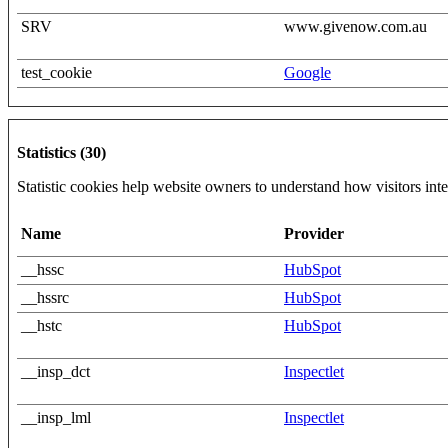
SRV
www.givenow.com.au
test_cookie
Google
Statistics (30)
Statistic cookies help website owners to understand how visitors int
Name
Provider
__hssc
HubSpot
__hssrc
HubSpot
__hstc
HubSpot
__insp_dct
Inspectlet
__insp_lml
Inspectlet