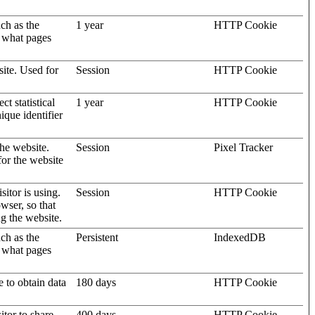
uch as the
1 year
HTTP Cookie
d what pages
site. Used for
Session
HTTP Cookie
t statistical
1 year
HTTP Cookie
ique identifier
the website.
Session
Pixel Tracker
for the website
sitor is using.
Session
HTTP Cookie
wser, so that
ng the website.
uch as the
Persistent
IndexedDB
d what pages
e to obtain data
180 days
HTTP Cookie
itor to share
400 days
HTTP Cookie