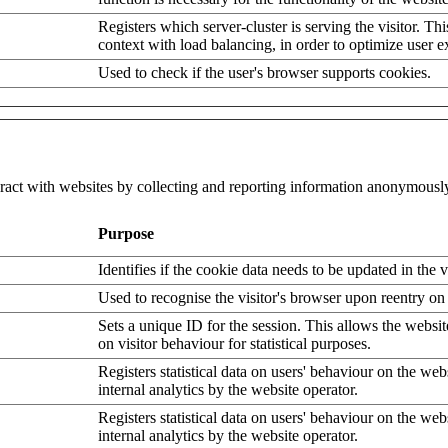
Registers which server-cluster is serving the visitor. Thi
context with load balancing, in order to optimize user e
Used to check if the user's browser supports cookies.
eract with websites by collecting and reporting information anonymousl
Purpose
Identifies if the cookie data needs to be updated in the v
Used to recognise the visitor's browser upon reentry on
Sets a unique ID for the session. This allows the websit
on visitor behaviour for statistical purposes.
Registers statistical data on users' behaviour on the web
internal analytics by the website operator.
Registers statistical data on users' behaviour on the web
internal analytics by the website operator.