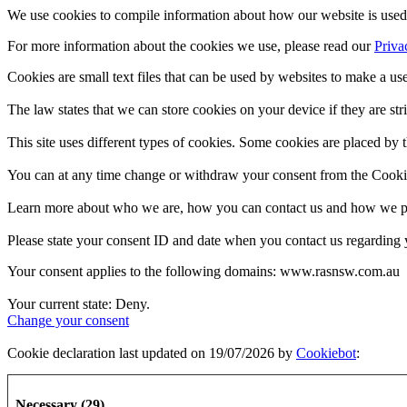
We use cookies to compile information about how our website is used 
For more information about the cookies we use, please read our
Priva
Cookies are small text files that can be used by websites to make a use
The law states that we can store cookies on your device if they are stri
This site uses different types of cookies. Some cookies are placed by t
You can at any time change or withdraw your consent from the Cooki
Learn more about who we are, how you can contact us and how we pro
Please state your consent ID and date when you contact us regarding 
Your consent applies to the following domains: www.rasnsw.com.au
Your current state: Deny.
Change your consent
Cookie declaration last updated on 19/07/2026 by
Cookiebot
:
Necessary (29)