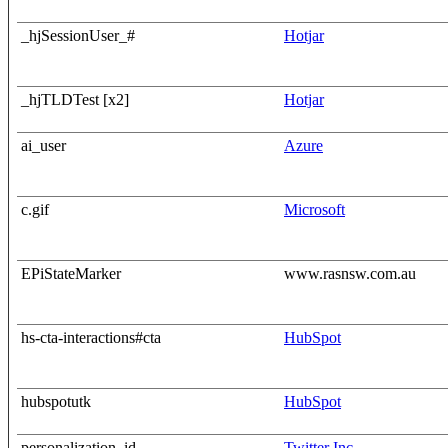
_hjSessionUser_#
Hotjar
_hjTLDTest [x2]
Hotjar
ai_user
Azure
c.gif
Microsoft
EPiStateMarker
www.rasnsw.com.au
hs-cta-interactions#cta
HubSpot
hubspotutk
HubSpot
personalization_id
Twitter Inc.