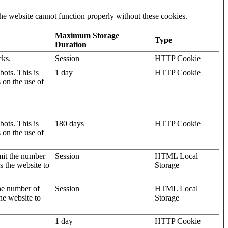
he website cannot function properly without these cookies.
Maximum Storage
Type
Duration
cks.
Session
HTTP Cookie
ots. This is
1 day
HTTP Cookie
s on the use of
ots. This is
180 days
HTTP Cookie
s on the use of
mit the number
Session
HTML Local
s the website to
Storage
the number of
Session
HTML Local
he website to
Storage
1 day
HTTP Cookie