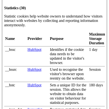
Statistics (30)
Statistic cookies help website owners to understand how visitors
interact with websites by collecting and reporting information
anonymously.
Maximum
Name
Provider
Purpose
Storage
Duration
__hssc
HubSpot
Identifies if the cookie
1 day
data needs to be
updated in the visitor's
browser.
__hssrc
HubSpot
Used to recognise the
Session
visitor's browser upon
reentry on the website.
__hstc
HubSpot
Sets a unique ID for the
180 days
session. This allows the
website to obtain data
on visitor behaviour for
statistical purposes.