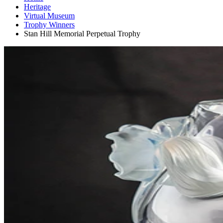
Heritage
Virtual Museum
Trophy Winners
Stan Hill Memorial Perpetual Trophy