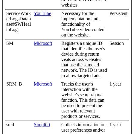
websites.
ServiceWork
YouTube
Necessary for the
Persistent
erLogsDatab
implementation and
ase#SWHeal
functionality of
thLog
YouTube video-content
on the website.
SM
Microsoft
Registers a unique ID
Session
that identifies the user's
device during return
visits across websites
that use the same ad
network. The ID is used
to allow targeted ads.
SRM_B
Microsoft
Tracks the user’s
1 year
interaction with the
website’s search-bar-
function. This data can
be used to present the
user with relevant
products or services.
suid
Simpli.fi
Collects information on
1 year
user preferences and/or