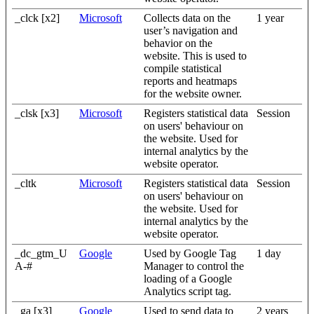
_clck [x2]
Microsoft
Collects data on the
1 year
user’s navigation and
behavior on the
website. This is used to
compile statistical
reports and heatmaps
for the website owner.
_clsk [x3]
Microsoft
Registers statistical data
Session
on users' behaviour on
the website. Used for
internal analytics by the
website operator.
_cltk
Microsoft
Registers statistical data
Session
on users' behaviour on
the website. Used for
internal analytics by the
website operator.
_dc_gtm_U
Google
Used by Google Tag
1 day
A-#
Manager to control the
loading of a Google
Analytics script tag.
_ga [x3]
Google
Used to send data to
2 years