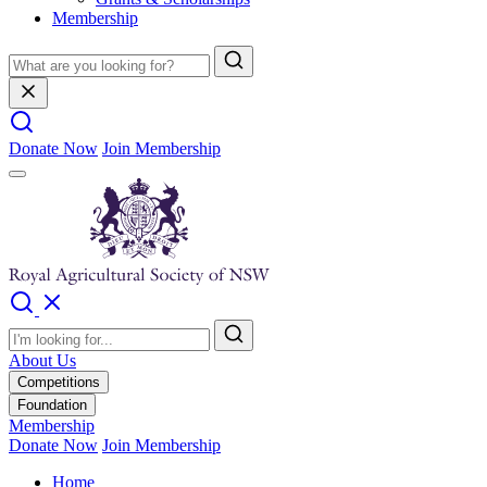
Membership
Donate Now
Join Membership
About Us
Competitions
Foundation
Membership
Donate Now
Join Membership
Home