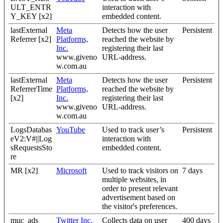
ULT_ENTR
interaction with
Y_KEY [x2]
embedded content.
lastExternal
Meta
Detects how the user
Persistent
Referrer [x2]
Platforms,
reached the website by
Inc.
registering their last
www.giveno
URL-address.
w.com.au
lastExternal
Meta
Detects how the user
Persistent
ReferrerTime
Platforms,
reached the website by
[x2]
Inc.
registering their last
www.giveno
URL-address.
w.com.au
LogsDatabas
YouTube
Used to track user’s
Persistent
eV2:V#||Log
interaction with
sRequestsSto
embedded content.
re
MR [x2]
Microsoft
Used to track visitors on
7 days
multiple websites, in
order to present relevant
advertisement based on
the visitor's preferences.
muc_ads
Twitter Inc.
Collects data on user
400 days