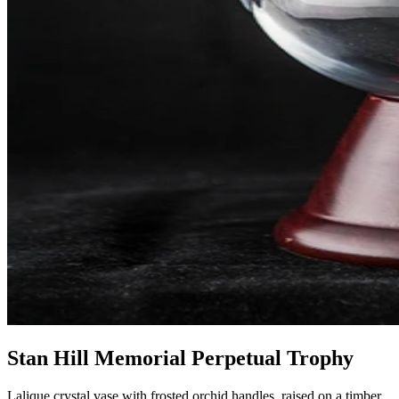
Stan Hill Memorial Perpetual Trophy
Lalique crystal vase with frosted orchid handles, raised on a timber