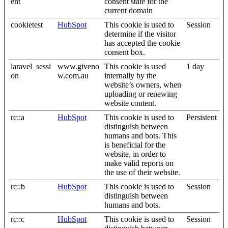
ent
consent state for the
current domain
cookietest
HubSpot
This cookie is used to
Session
determine if the visitor
has accepted the cookie
consent box.
laravel_sessi
www.giveno
This cookie is used
1 day
on
w.com.au
internally by the
website’s owners, when
uploading or renewing
website content.
rc::a
HubSpot
This cookie is used to
Persistent
distinguish between
humans and bots. This
is beneficial for the
website, in order to
make valid reports on
the use of their website.
rc::b
HubSpot
This cookie is used to
Session
distinguish between
humans and bots.
rc::c
HubSpot
This cookie is used to
Session