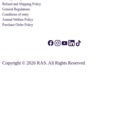
Refund and Shipping Policy
General Regulations
Conditions of entry
Animal Welfare Policy
Purchase Order Policy
Copyright © 2026 RAS. All Rights Reserved