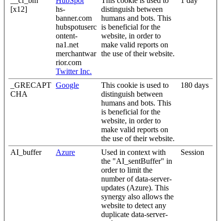
__cf_bm
HubSpot
This cookie is used to
1 day
[x12]
hs-
distinguish between
banner.com
humans and bots. This
hubspotuserc
is beneficial for the
ontent-
website, in order to
na1.net
make valid reports on
merchantwar
the use of their website.
rior.com
Twitter Inc.
_GRECAPT
Google
This cookie is used to
180 days
CHA
distinguish between
humans and bots. This
is beneficial for the
website, in order to
make valid reports on
the use of their website.
AI_buffer
Azure
Used in context with
Session
the "AI_sentBuffer" in
order to limit the
number of data-server-
updates (Azure). This
synergy also allows the
website to detect any
duplicate data-server-