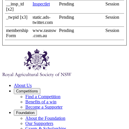
__insp_td
Inspectlet
Pending
Session
[x2]
_twpid [x3]
static.ads-
Pending
Session
twitter.com
membership
www.rasnsw
Pending
Session
Form
.com.au
About Us
Competitions
Find a Competition
Benefits of a win
Become a Supporter
Foundation
About the Foundation
Our Supporters
Grants & Scholarships