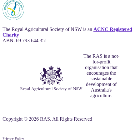
The Royal Agricultural Society of NSW is an
ACNC Registered
Charity
ABN: 69 793 644 351
The RAS is a not-
for-profit
organisation that
encourages the
sustainable
development of
Australia's
agriculture.
Copyright © 2026 RAS. All Rights Reserved
Privacy Policy