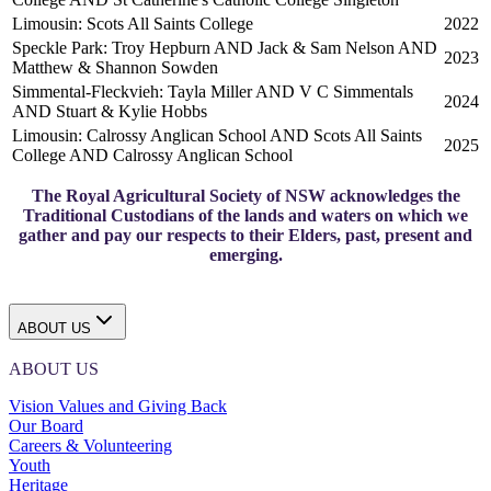
Limousin: Scots All Saints College
2022
Speckle Park: Troy Hepburn AND Jack & Sam Nelson AND
2023
Matthew & Shannon Sowden
Simmental-Fleckvieh: Tayla Miller AND V C Simmentals
2024
AND Stuart & Kylie Hobbs
Limousin: Calrossy Anglican School AND Scots All Saints
2025
College AND Calrossy Anglican School
The Royal Agricultural Society of NSW acknowledges the
Traditional Custodians of the lands and waters on which we
gather and pay our respects to their Elders, past, present and
emerging.
ABOUT US
ABOUT US
Vision Values and Giving Back
Our Board
Careers & Volunteering
Youth
Heritage