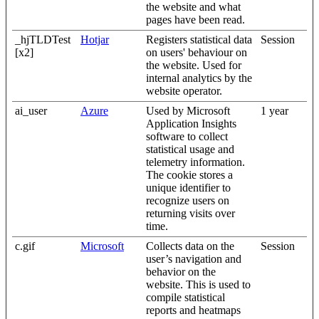
the website and what
pages have been read.
_hjTLDTest
Hotjar
Registers statistical data
Session
[x2]
on users' behaviour on
the website. Used for
internal analytics by the
website operator.
ai_user
Azure
Used by Microsoft
1 year
Application Insights
software to collect
statistical usage and
telemetry information.
The cookie stores a
unique identifier to
recognize users on
returning visits over
time.
c.gif
Microsoft
Collects data on the
Session
user’s navigation and
behavior on the
website. This is used to
compile statistical
reports and heatmaps