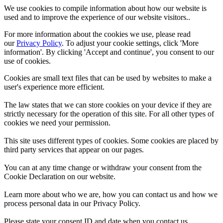
We use cookies to compile information about how our website is
used and to improve the experience of our website visitors..
For more information about the cookies we use, please read
our
Privacy Policy
. To adjust your cookie settings, click 'More
information'. By clicking 'Accept and continue', you consent to our
use of cookies.
Cookies are small text files that can be used by websites to make a
user's experience more efficient.
The law states that we can store cookies on your device if they are
strictly necessary for the operation of this site. For all other types of
cookies we need your permission.
This site uses different types of cookies. Some cookies are placed by
third party services that appear on our pages.
You can at any time change or withdraw your consent from the
Cookie Declaration on our website.
Learn more about who we are, how you can contact us and how we
process personal data in our Privacy Policy.
Please state your consent ID and date when you contact us