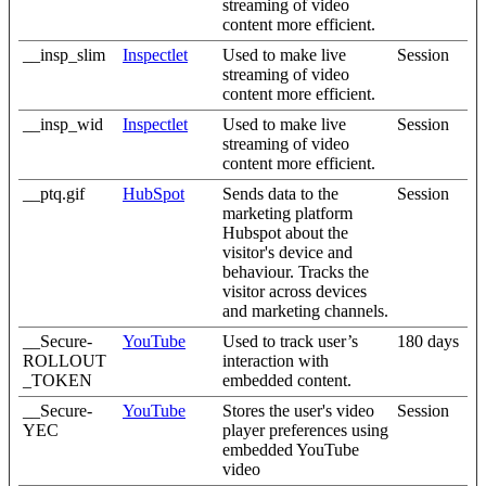
streaming of video
content more efficient.
__insp_slim
Inspectlet
Used to make live
Session
streaming of video
content more efficient.
__insp_wid
Inspectlet
Used to make live
Session
streaming of video
content more efficient.
__ptq.gif
HubSpot
Sends data to the
Session
marketing platform
Hubspot about the
visitor's device and
behaviour. Tracks the
visitor across devices
and marketing channels.
__Secure-
YouTube
Used to track user’s
180 days
ROLLOUT
interaction with
_TOKEN
embedded content.
__Secure-
YouTube
Stores the user's video
Session
YEC
player preferences using
embedded YouTube
video