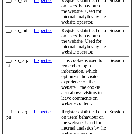
__insp_dct
Inspectlet
Registers statistical data
Session
on users' behaviour on
the website. Used for
internal analytics by the
website operator.
__insp_lml
Inspectlet
Registers statistical data
Session
on users' behaviour on
the website. Used for
internal analytics by the
website operator.
__insp_targl
Inspectlet
This cookie is used to
Session
pt
remember login
information, which
optimizes the visitor
experience on the
website – the cookie
also allows visitors to
leave comments on
website content.
__insp_targl
Inspectlet
Registers statistical data
Session
pu
on users' behaviour on
the website. Used for
internal analytics by the
website operator.