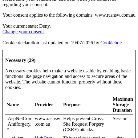
regarding your consent.
Your consent applies to the following domains: www.rasnsw.com.au
Your current state: Deny.
Change your consent
Cookie declaration last updated on 19/07/2026 by
Cookiebot
:
Necessary (29)
Necessary cookies help make a website usable by enabling basic
functions like page navigation and access to secure areas of the
website. The website cannot function properly without these
cookies.
Maximum
Name
Provider
Purpose
Storage
Duration
.AspNetCore
www.rasnsw
Helps prevent Cross-
Session
.Antiforgery.
.com.au
Site Request Forgery
#
(CSRF) attacks.