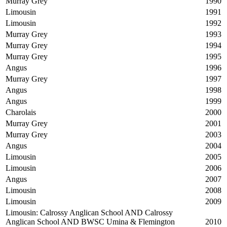
Murray Grey
1990
Limousin
1991
Limousin
1992
Murray Grey
1993
Murray Grey
1994
Murray Grey
1995
Angus
1996
Murray Grey
1997
Angus
1998
Angus
1999
Charolais
2000
Murray Grey
2001
Murray Grey
2003
Angus
2004
Limousin
2005
Limousin
2006
Angus
2007
Limousin
2008
Limousin
2009
Limousin: Calrossy Anglican School AND Calrossy
Anglican School AND BWSC Umina & Flemington
2010