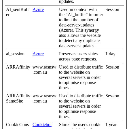
updates.
AI_sentBuff
Azure
Used in context with
Session
er
the "AI_buffer" in order
to limit the number of
data-server-updates
(Azure). This synergy
also allows the website
to detect any duplicate
data-server-updates.
ai_session
Azure
Preserves users states
1 day
across page requests.
ARRAffinity
www.rasnsw
Used to distribute traffic
Session
.com.au
to the website on
several servers in order
to optimise response
times.
ARRAffinity
www.rasnsw
Used to distribute traffic
Session
SameSite
.com.au
to the website on
several servers in order
to optimise response
times.
CookieCons
Cookiebot
Stores the user's cookie
1 year