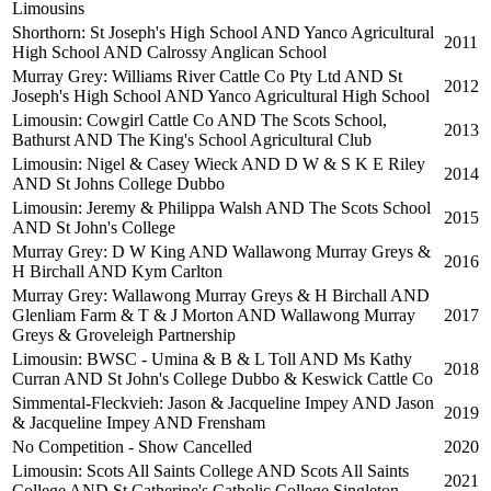
Limousins
Shorthorn: St Joseph's High School AND Yanco Agricultural
2011
High School AND Calrossy Anglican School
Murray Grey: Williams River Cattle Co Pty Ltd AND St
2012
Joseph's High School AND Yanco Agricultural High School
Limousin: Cowgirl Cattle Co AND The Scots School,
2013
Bathurst AND The King's School Agricultural Club
Limousin: Nigel & Casey Wieck AND D W & S K E Riley
2014
AND St Johns College Dubbo
Limousin: Jeremy & Philippa Walsh AND The Scots School
2015
AND St John's College
Murray Grey: D W King AND Wallawong Murray Greys &
2016
H Birchall AND Kym Carlton
Murray Grey: Wallawong Murray Greys & H Birchall AND
Glenliam Farm & T & J Morton AND Wallawong Murray
2017
Greys & Groveleigh Partnership
Limousin: BWSC - Umina & B & L Toll AND Ms Kathy
2018
Curran AND St John's College Dubbo & Keswick Cattle Co
Simmental-Fleckvieh: Jason & Jacqueline Impey AND Jason
2019
& Jacqueline Impey AND Frensham
No Competition - Show Cancelled
2020
Limousin: Scots All Saints College AND Scots All Saints
2021
College AND St Catherine's Catholic College Singleton