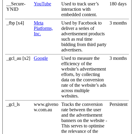
__Secure-
YouTube
Used to track user’s
180 days
YNID
interaction with
embedded content.
_fbp [x4]
Meta
Used by Facebook to
3 months
Platforms,
deliver a series of
Inc.
advertisement products
such as real time
bidding from third party
advertisers.
_gcl_au [x2]
Google
Used to measure the
3 months
efficiency of the
website’s advertisement
efforts, by collecting
data on the conversion
rate of the website’s ads
across multiple
websites.
_gcl_ls
www.giveno
Tracks the conversion
Persistent
w.com.au
rate between the user
and the advertisement
banners on the website -
This serves to optimise
the relevance of the