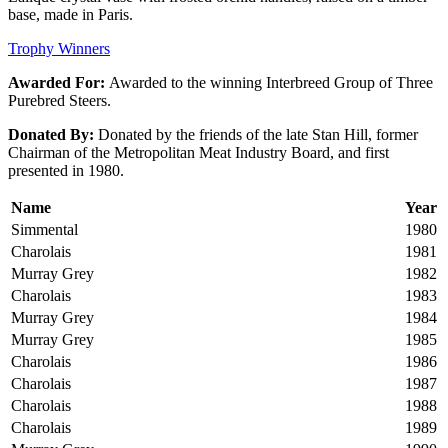
base, made in Paris.
Trophy Winners
Awarded For:
Awarded to the winning Interbreed Group of Three
Purebred Steers.
Donated By:
Donated by the friends of the late Stan Hill, former
Chairman of the Metropolitan Meat Industry Board, and first
presented in 1980.
Name
Year
Simmental
1980
Charolais
1981
Murray Grey
1982
Charolais
1983
Murray Grey
1984
Murray Grey
1985
Charolais
1986
Charolais
1987
Charolais
1988
Charolais
1989