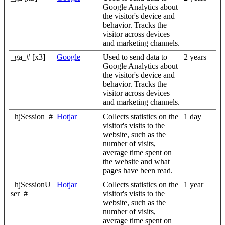
Google Analytics about
the visitor's device and
behavior. Tracks the
visitor across devices
and marketing channels.
_ga_# [x3]
Google
Used to send data to
2 years
Google Analytics about
the visitor's device and
behavior. Tracks the
visitor across devices
and marketing channels.
_hjSession_#
Hotjar
Collects statistics on the
1 day
visitor's visits to the
website, such as the
number of visits,
average time spent on
the website and what
pages have been read.
_hjSessionU
Hotjar
Collects statistics on the
1 year
ser_#
visitor's visits to the
website, such as the
number of visits,
average time spent on