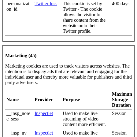
personalizati
Twitter Inc.
This cookie is set by
400 days
on_id
Twitter - The cookie
allows the visitor to
share content from the
website onto their
Twitter profile.
Marketing (45)
Marketing cookies are used to track visitors across websites. The
intention is to display ads that are relevant and engaging for the
individual user and thereby more valuable for publishers and third
party advertisers.
Maximum
Name
Provider
Purpose
Storage
Duration
__insp_nore
Inspectlet
Used to make live
Session
c_sess
streaming of video
content more efficient.
__insp_nv
Inspectlet
Used to make live
Session