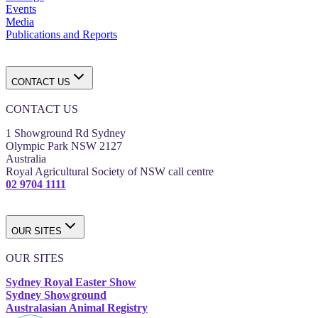
Events
Media
Publications and Reports
CONTACT US
CONTACT US
1 Showground Rd Sydney
Olympic Park NSW 2127
Australia
Royal Agricultural Society of NSW call centre
02 9704 1111
OUR SITES
OUR SITES
Sydney Royal Easter Show
Sydney Showground
Australasian Animal Registry