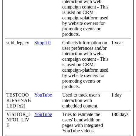
interaction with web-
campaign content - This
is used on CRM-
campaign-platform used
by website owners for
promoting events or
products.
suid_legacy
Simpli.fi
Collects information on
1 year
user preferences and/or
interaction with web-
campaign content - This
is used on CRM-
campaign-platform used
by website owners for
promoting events or
products.
TESTCOO
YouTube
Used to track user’s
1 day
KIESENAB
interaction with
LED [x2]
embedded content.
VISITOR_I
YouTube
Tries to estimate the
180 days
NFO1_LIV
users' bandwidth on
E
pages with integrated
YouTube videos.