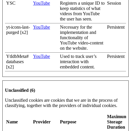
YSC
YouTube
Registers a unique ID to
Session
keep statistics of what
videos from YouTube
the user has seen.
yt-icons-last-
YouTube
Necessary for the
Persistent
purged [x2]
implementation and
functionality of
YouTube video-content
on the website.
YtIdbMeta#
YouTube
Used to track user’s
Persistent
databases
interaction with
[x2]
embedded content.
Unclassified (6)
Unclassified cookies are cookies that we are in the process of
classifying, together with the providers of individual cookies.
Maximum
Name
Provider
Purpose
Storage
Duration