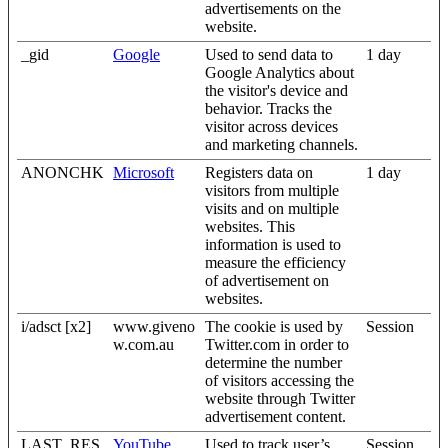
advertisements on the
website.
_gid
Google
Used to send data to
1 day
Google Analytics about
the visitor's device and
behavior. Tracks the
visitor across devices
and marketing channels.
ANONCHK
Microsoft
Registers data on
1 day
visitors from multiple
visits and on multiple
websites. This
information is used to
measure the efficiency
of advertisement on
websites.
i/adsct [x2]
www.giveno
The cookie is used by
Session
w.com.au
Twitter.com in order to
determine the number
of visitors accessing the
website through Twitter
advertisement content.
LAST_RES
YouTube
Used to track user’s
Session