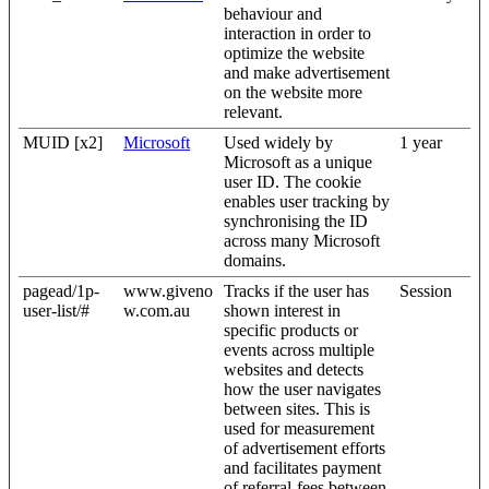
behaviour and
interaction in order to
optimize the website
and make advertisement
on the website more
relevant.
MUID [x2]
Microsoft
Used widely by
1 year
Microsoft as a unique
user ID. The cookie
enables user tracking by
synchronising the ID
across many Microsoft
domains.
pagead/1p-
www.giveno
Tracks if the user has
Session
user-list/#
w.com.au
shown interest in
specific products or
events across multiple
websites and detects
how the user navigates
between sites. This is
used for measurement
of advertisement efforts
and facilitates payment
of referral-fees between