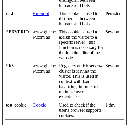
distinguish between
humans and bots.
rc::f
HubSpot
This cookie is used to
Persistent
distinguish between
humans and bots.
SERVERID
www.giveno
This cookie is used to
Session
w.com.au
assign the visitor to a
specific server - this
function is necessary for
the functionality of the
website.
SRV
www.giveno
Registers which server-
Session
w.com.au
cluster is serving the
visitor. This is used in
context with load
balancing, in order to
optimize user
experience.
test_cookie
Google
Used to check if the
1 day
user's browser supports
cookies.