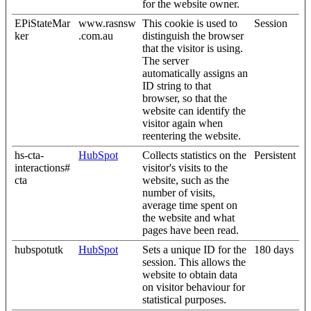
for the website owner.
EPiStateMar
www.rasnsw
This cookie is used to
Session
ker
.com.au
distinguish the browser
that the visitor is using.
The server
automatically assigns an
ID string to that
browser, so that the
website can identify the
visitor again when
reentering the website.
hs-cta-
HubSpot
Collects statistics on the
Persistent
interactions#
visitor's visits to the
cta
website, such as the
number of visits,
average time spent on
the website and what
pages have been read.
hubspotutk
HubSpot
Sets a unique ID for the
180 days
session. This allows the
website to obtain data
on visitor behaviour for
statistical purposes.