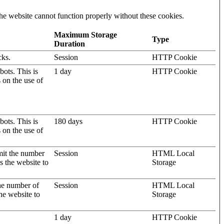
he website cannot function properly without these cookies.
Maximum Storage
Type
Duration
cks.
Session
HTTP Cookie
ots. This is
1 day
HTTP Cookie
s on the use of
ots. This is
180 days
HTTP Cookie
s on the use of
mit the number
Session
HTML Local
s the website to
Storage
the number of
Session
HTML Local
he website to
Storage
1 day
HTTP Cookie