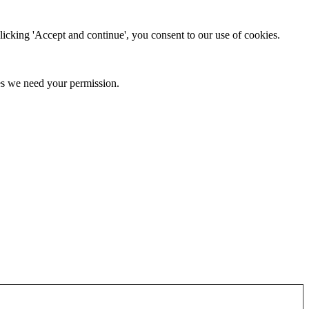
clicking 'Accept and continue', you consent to our use of cookies.
kies we need your permission.