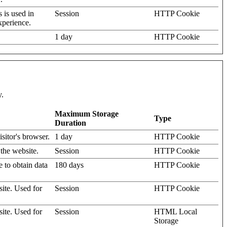
s is used in
Session
HTTP Cookie
xperience.
1 day
HTTP Cookie
y.
Maximum Storage
Type
Duration
isitor's browser.
1 day
HTTP Cookie
 the website.
Session
HTTP Cookie
e to obtain data
180 days
HTTP Cookie
site. Used for
Session
HTTP Cookie
site. Used for
Session
HTML Local
Storage