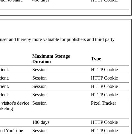
l user and thereby more valuable for publishers and third party
Maximum Storage
Type
Duration
ient.
Session
HTTP Cookie
ient.
Session
HTTP Cookie
ient.
Session
HTTP Cookie
ient.
Session
HTTP Cookie
visitor's device
Session
Pixel Tracker
rketing
180 days
HTTP Cookie
dded YouTube
Session
HTTP Cookie