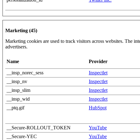
Marketing (45)
Marketing cookies are used to track visitors across websites. The inte
advertisers.
Name
Provider
__insp_norec_sess
Inspectlet
__insp_nv
Inspectlet
__insp_slim
Inspectlet
__insp_wid
Inspectlet
__ptq.gif
HubSpot
__Secure-ROLLOUT_TOKEN
YouTube
__Secure-YEC
YouTube