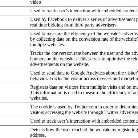
video
Used to track user’s interaction with embedded content.
Used by Facebook to deliver a series of advertisement 
real time bidding from third party advertisers.
Used to measure the efficiency of the website’s advertis
by collecting data on the conversion rate of the website
multiple websites.
Tracks the conversion rate between the user and the ad
banners on the website - This serves to optimise the rel
advertisements on the website.
Used to send data to Google Analytics about the visitor
behavior. Tracks the visitor across devices and marketi
Registers data on visitors from multiple visits and on mu
This information is used to measure the efficiency of a
websites.
The cookie is used by Twitter.com in order to determin
visitors accessing the website through Twitter advertise
Used to track user’s interaction with embedded content.
Detects how the user reached the website by registering
address.