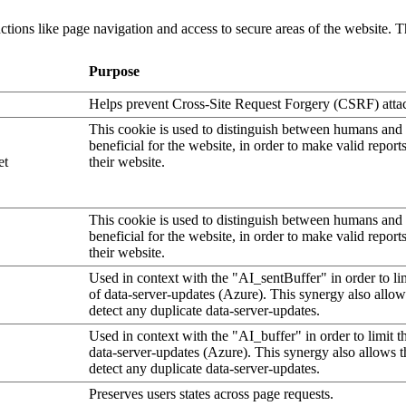
tions like page navigation and access to secure areas of the website. T
Purpose
Helps prevent Cross-Site Request Forgery (CSRF) atta
This cookie is used to distinguish between humans and b
beneficial for the website, in order to make valid report
et
their website.
This cookie is used to distinguish between humans and b
beneficial for the website, in order to make valid report
their website.
Used in context with the "AI_sentBuffer" in order to li
of data-server-updates (Azure). This synergy also allow
detect any duplicate data-server-updates.
Used in context with the "AI_buffer" in order to limit 
data-server-updates (Azure). This synergy also allows t
detect any duplicate data-server-updates.
Preserves users states across page requests.