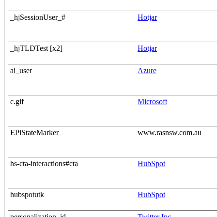
_hjSessionUser_#
Hotjar
_hjTLDTest [x2]
Hotjar
ai_user
Azure
c.gif
Microsoft
EPiStateMarker
www.rasnsw.com.au
hs-cta-interactions#cta
HubSpot
hubspotutk
HubSpot
personalization_id
Twitter Inc.