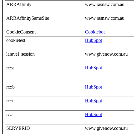
ARRAffinity
www.rasnsw.com.au
ARRAffinitySameSite
www.rasnsw.com.au
CookieConsent
Cookiebot
cookietest
HubSpot
laravel_session
www.givenow.com.au
rc::a
HubSpot
rc::b
HubSpot
rc::c
HubSpot
rc::f
HubSpot
SERVERID
www.givenow.com.au