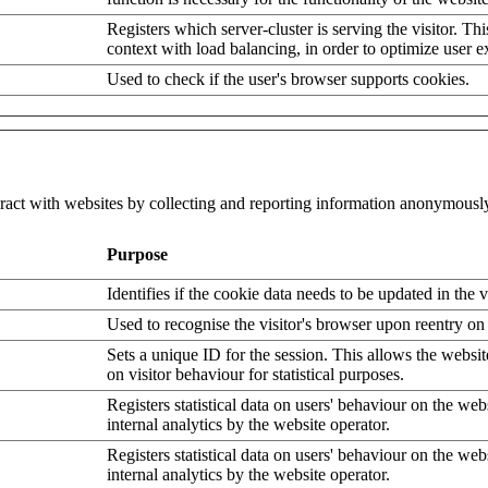
Registers which server-cluster is serving the visitor. Thi
context with load balancing, in order to optimize user e
Used to check if the user's browser supports cookies.
eract with websites by collecting and reporting information anonymousl
Purpose
Identifies if the cookie data needs to be updated in the v
Used to recognise the visitor's browser upon reentry on
Sets a unique ID for the session. This allows the websit
on visitor behaviour for statistical purposes.
Registers statistical data on users' behaviour on the web
internal analytics by the website operator.
Registers statistical data on users' behaviour on the web
internal analytics by the website operator.