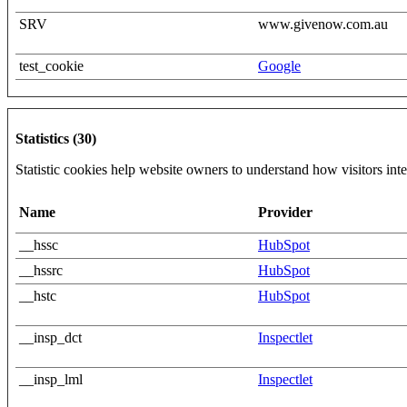
SRV
www.givenow.com.au
test_cookie
Google
Statistics (30)
Statistic cookies help website owners to understand how visitors int
Name
Provider
__hssc
HubSpot
__hssrc
HubSpot
__hstc
HubSpot
__insp_dct
Inspectlet
__insp_lml
Inspectlet