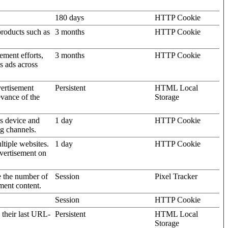
180 days
HTTP Cookie
products such as
3 months
HTTP Cookie
ement efforts,
3 months
HTTP Cookie
’s ads across
vertisement
Persistent
HTML Local
evance of the
Storage
's device and
1 day
HTTP Cookie
ng channels.
ltiple websites.
1 day
HTTP Cookie
dvertisement on
e the number of
Session
Pixel Tracker
ment content.
Session
HTTP Cookie
 their last URL-
Persistent
HTML Local
Storage