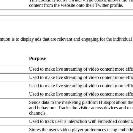
content from the website onto their Twitter profile.
ntion is to display ads that are relevant and engaging for the individua
Purpose
Used to make live streaming of video content more effic
Used to make live streaming of video content more effic
Used to make live streaming of video content more effic
Used to make live streaming of video content more effic
Sends data to the marketing platform Hubspot about the 
and behaviour. Tracks the visitor across devices and ma
channels.
Used to track user’s interaction with embedded content.
Stores the user's video player preferences using embe