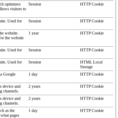
ich optimizes
Session
HTTP Cookie
llows visitors to
site. Used for
Session
HTTP Cookie
the website.
1 year
HTTP Cookie
for the website
site. Used for
Session
HTTP Cookie
site. Used for
Session
HTML Local
Storage
 a Google
1 day
HTTP Cookie
's device and
2 years
HTTP Cookie
ng channels.
's device and
2 years
HTTP Cookie
ng channels.
uch as the
1 day
HTTP Cookie
d what pages