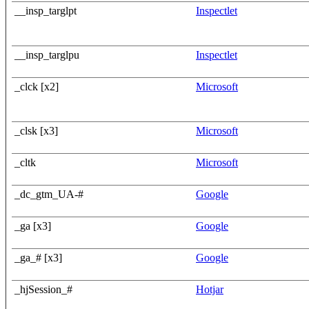
__insp_targlpt
Inspectlet
__insp_targlpu
Inspectlet
_clck [x2]
Microsoft
_clsk [x3]
Microsoft
_cltk
Microsoft
_dc_gtm_UA-#
Google
_ga [x3]
Google
_ga_# [x3]
Google
_hjSession_#
Hotjar