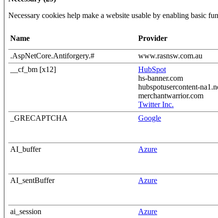
Necessary cookies help make a website usable by enabling basic func
Name
Provider
.AspNetCore.Antiforgery.#
www.rasnsw.com.au
__cf_bm [x12]
HubSpot
hs-banner.com
hubspotusercontent-na1.n
merchantwarrior.com
Twitter Inc.
_GRECAPTCHA
Google
AI_buffer
Azure
AI_sentBuffer
Azure
ai_session
Azure