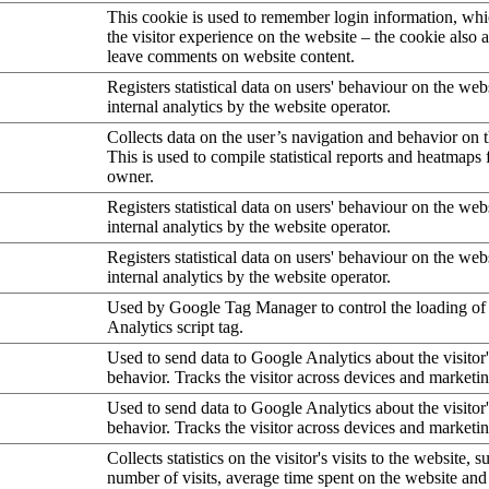
This cookie is used to remember login information, wh
the visitor experience on the website – the cookie also a
leave comments on website content.
Registers statistical data on users' behaviour on the web
internal analytics by the website operator.
Collects data on the user’s navigation and behavior on 
This is used to compile statistical reports and heatmaps 
owner.
Registers statistical data on users' behaviour on the web
internal analytics by the website operator.
Registers statistical data on users' behaviour on the web
internal analytics by the website operator.
Used by Google Tag Manager to control the loading of
Analytics script tag.
Used to send data to Google Analytics about the visitor
behavior. Tracks the visitor across devices and marketi
Used to send data to Google Analytics about the visitor
behavior. Tracks the visitor across devices and marketi
Collects statistics on the visitor's visits to the website, s
number of visits, average time spent on the website an