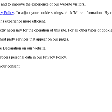
and to improve the experience of our website visitors..
cy Policy
. To adjust your cookie settings, click 'More information'. By 
r's experience more efficient.
ctly necessary for the operation of this site. For all other types of coo
hird party services that appear on our pages.
e Declaration on our website.
cess personal data in our Privacy Policy.
your consent.