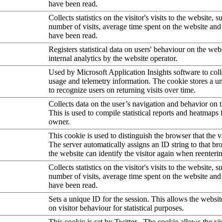
have been read.
Collects statistics on the visitor's visits to the website, s
number of visits, average time spent on the website an
have been read.
Registers statistical data on users' behaviour on the web
internal analytics by the website operator.
Used by Microsoft Application Insights software to collec
usage and telemetry information. The cookie stores a un
to recognize users on returning visits over time.
Collects data on the user’s navigation and behavior on 
This is used to compile statistical reports and heatmaps 
owner.
This cookie is used to distinguish the browser that the vi
The server automatically assigns an ID string to that bro
the website can identify the visitor again when reenteri
Collects statistics on the visitor's visits to the website, s
number of visits, average time spent on the website an
have been read.
Sets a unique ID for the session. This allows the websit
on visitor behaviour for statistical purposes.
This cookie is set by Twitter - The cookie allows the vis