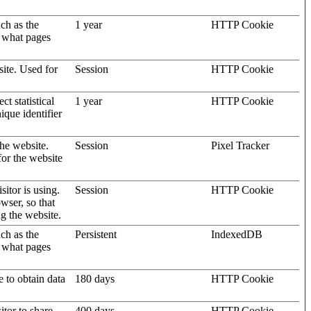
uch as the
1 year
HTTP Cookie
d what pages
site. Used for
Session
HTTP Cookie
t statistical
1 year
HTTP Cookie
ique identifier
the website.
Session
Pixel Tracker
for the website
sitor is using.
Session
HTTP Cookie
wser, so that
ng the website.
uch as the
Persistent
IndexedDB
d what pages
e to obtain data
180 days
HTTP Cookie
itor to share
400 days
HTTP Cookie