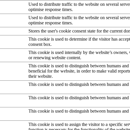
Used to distribute traffic to the website on several serve
optimise response times.
Used to distribute traffic to the website on several serve
optimise response times.
Stores the user's cookie consent state for the current d
This cookie is used to determine if the visitor has accep
consent box.
This cookie is used internally by the website’s owners
or renewing website content.
This cookie is used to distinguish between humans and b
beneficial for the website, in order to make valid report
their website.
This cookie is used to distinguish between humans and 
This cookie is used to distinguish between humans and 
This cookie is used to distinguish between humans and 
This cookie is used to assign the visitor to a specific serv
function is necessary for the functionality of the website