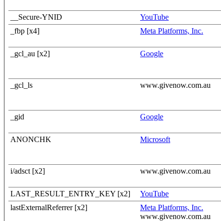
__Secure-YNID
YouTube
_fbp [x4]
Meta Platforms, Inc.
_gcl_au [x2]
Google
_gcl_ls
www.givenow.com.au
_gid
Google
ANONCHK
Microsoft
i/adsct [x2]
www.givenow.com.au
LAST_RESULT_ENTRY_KEY [x2]
YouTube
lastExternalReferrer [x2]
Meta Platforms, Inc.
www.givenow.com.au