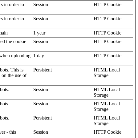
rs in order to
Session
HTTP Cookie
rs in order to
Session
HTTP Cookie
omain
1 year
HTTP Cookie
ted the cookie
Session
HTTP Cookie
, when uploading
1 day
HTTP Cookie
ots. This is
Persistent
HTML Local
s on the use of
Storage
bots.
Session
HTML Local
Storage
bots.
Session
HTML Local
Storage
bots.
Persistent
HTML Local
Storage
er - this
Session
HTTP Cookie
.