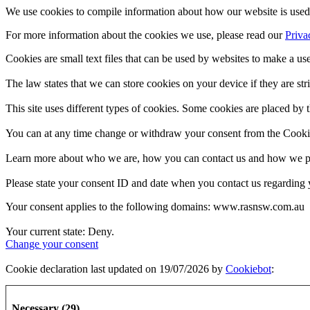
We use cookies to compile information about how our website is used 
For more information about the cookies we use, please read our
Priva
Cookies are small text files that can be used by websites to make a use
The law states that we can store cookies on your device if they are stri
This site uses different types of cookies. Some cookies are placed by t
You can at any time change or withdraw your consent from the Cooki
Learn more about who we are, how you can contact us and how we pro
Please state your consent ID and date when you contact us regarding 
Your consent applies to the following domains: www.rasnsw.com.au
Your current state: Deny.
Change your consent
Cookie declaration last updated on 19/07/2026 by
Cookiebot
:
Necessary (29)