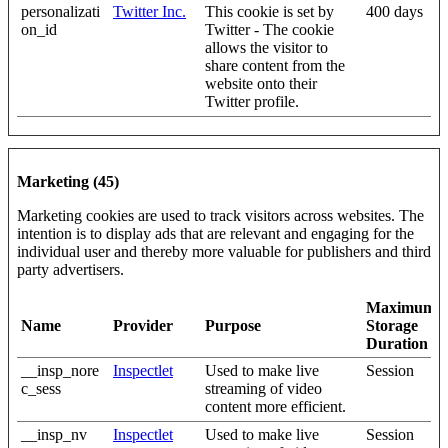
personalizati
Twitter Inc.
This cookie is set by
400 days
on_id
Twitter - The cookie
allows the visitor to
share content from the
website onto their
Twitter profile.
Marketing (45)
Marketing cookies are used to track visitors across websites. The
intention is to display ads that are relevant and engaging for the
individual user and thereby more valuable for publishers and third
party advertisers.
Maximum
Name
Provider
Purpose
Storage
Duration
__insp_nore
Inspectlet
Used to make live
Session
c_sess
streaming of video
content more efficient.
__insp_nv
Inspectlet
Used to make live
Session