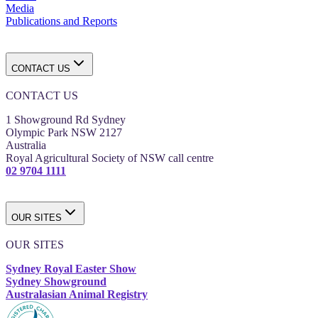
Media
Publications and Reports
CONTACT US
CONTACT US
1 Showground Rd Sydney
Olympic Park NSW 2127
Australia
Royal Agricultural Society of NSW call centre
02 9704 1111
OUR SITES
OUR SITES
Sydney Royal Easter Show
Sydney Showground
Australasian Animal Registry