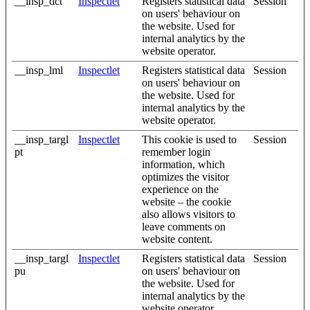
__insp_dct
Inspectlet
Registers statistical data
Session
on users' behaviour on
the website. Used for
internal analytics by the
website operator.
__insp_lml
Inspectlet
Registers statistical data
Session
on users' behaviour on
the website. Used for
internal analytics by the
website operator.
__insp_targl
Inspectlet
This cookie is used to
Session
pt
remember login
information, which
optimizes the visitor
experience on the
website – the cookie
also allows visitors to
leave comments on
website content.
__insp_targl
Inspectlet
Registers statistical data
Session
pu
on users' behaviour on
the website. Used for
internal analytics by the
website operator.