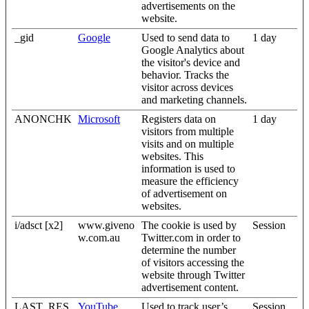
advertisements on the
website.
_gid
Google
Used to send data to
1 day
Google Analytics about
the visitor's device and
behavior. Tracks the
visitor across devices
and marketing channels.
ANONCHK
Microsoft
Registers data on
1 day
visitors from multiple
visits and on multiple
websites. This
information is used to
measure the efficiency
of advertisement on
websites.
i/adsct [x2]
www.giveno
The cookie is used by
Session
w.com.au
Twitter.com in order to
determine the number
of visitors accessing the
website through Twitter
advertisement content.
LAST_RES
YouTube
Used to track user’s
Session