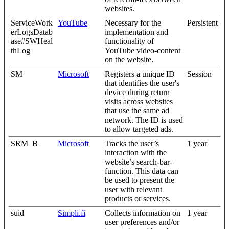
websites.
ServiceWork
YouTube
Necessary for the
Persistent
erLogsDatab
implementation and
ase#SWHeal
functionality of
thLog
YouTube video-content
on the website.
SM
Microsoft
Registers a unique ID
Session
that identifies the user's
device during return
visits across websites
that use the same ad
network. The ID is used
to allow targeted ads.
SRM_B
Microsoft
Tracks the user’s
1 year
interaction with the
website’s search-bar-
function. This data can
be used to present the
user with relevant
products or services.
suid
Simpli.fi
Collects information on
1 year
user preferences and/or