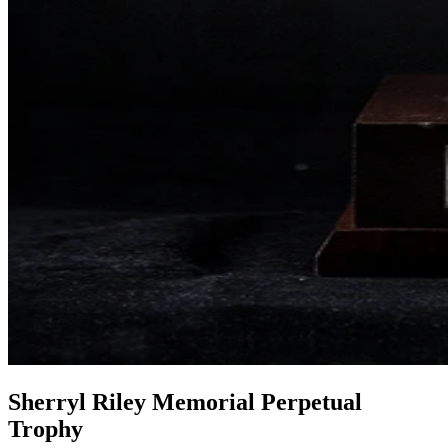
Sherryl Riley Memorial Perpetual
Trophy