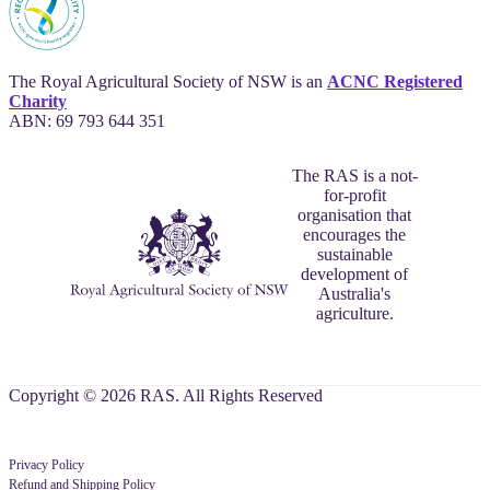
The Royal Agricultural Society of NSW is an
ACNC Registered
Charity
ABN: 69 793 644 351
The RAS is a not-
for-profit
organisation that
encourages the
sustainable
development of
Australia's
agriculture.
Copyright © 2026 RAS. All Rights Reserved
Privacy Policy
Refund and Shipping Policy