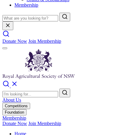
Membership
Donate Now
Join Membership
About Us
Competitions
Foundation
Membership
Donate Now
Join Membership
Home