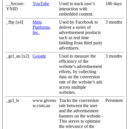
__Secure-
YouTube
Used to track user’s
180 days
YNID
interaction with
embedded content.
_fbp [x4]
Meta
Used by Facebook to
3 months
Platforms,
deliver a series of
Inc.
advertisement products
such as real time
bidding from third party
advertisers.
_gcl_au [x2]
Google
Used to measure the
3 months
efficiency of the
website’s advertisement
efforts, by collecting
data on the conversion
rate of the website’s ads
across multiple
websites.
_gcl_ls
www.giveno
Tracks the conversion
Persistent
w.com.au
rate between the user
and the advertisement
banners on the website -
This serves to optimise
the relevance of the