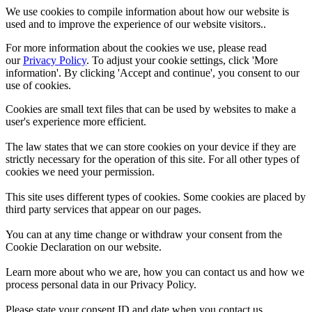
We use cookies to compile information about how our website is
used and to improve the experience of our website visitors..
For more information about the cookies we use, please read
our
Privacy Policy
. To adjust your cookie settings, click 'More
information'. By clicking 'Accept and continue', you consent to our
use of cookies.
Cookies are small text files that can be used by websites to make a
user's experience more efficient.
The law states that we can store cookies on your device if they are
strictly necessary for the operation of this site. For all other types of
cookies we need your permission.
This site uses different types of cookies. Some cookies are placed by
third party services that appear on our pages.
You can at any time change or withdraw your consent from the
Cookie Declaration on our website.
Learn more about who we are, how you can contact us and how we
process personal data in our Privacy Policy.
Please state your consent ID and date when you contact us