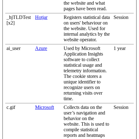
the website and what
pages have been read.
_hjTLDTest
Hotjar
Registers statistical data
Session
[x2]
on users' behaviour on
the website. Used for
internal analytics by the
website operator.
ai_user
Azure
Used by Microsoft
1 year
Application Insights
software to collect
statistical usage and
telemetry information.
The cookie stores a
unique identifier to
recognize users on
returning visits over
time.
c.gif
Microsoft
Collects data on the
Session
user’s navigation and
behavior on the
website. This is used to
compile statistical
reports and heatmaps