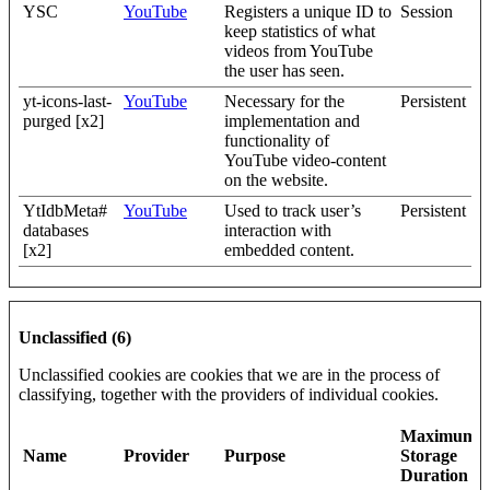
YSC
YouTube
Registers a unique ID to
Session
keep statistics of what
videos from YouTube
the user has seen.
yt-icons-last-
YouTube
Necessary for the
Persistent
purged [x2]
implementation and
functionality of
YouTube video-content
on the website.
YtIdbMeta#
YouTube
Used to track user’s
Persistent
databases
interaction with
[x2]
embedded content.
Unclassified (6)
Unclassified cookies are cookies that we are in the process of
classifying, together with the providers of individual cookies.
Maximum
Name
Provider
Purpose
Storage
Duration