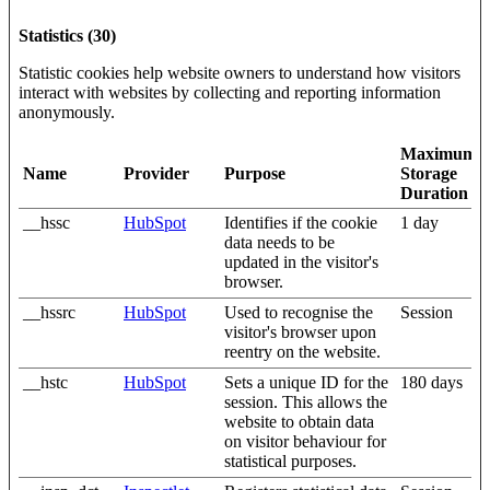
Statistics (30)
Statistic cookies help website owners to understand how visitors
interact with websites by collecting and reporting information
anonymously.
Maximum
Name
Provider
Purpose
Storage
Duration
__hssc
HubSpot
Identifies if the cookie
1 day
data needs to be
updated in the visitor's
browser.
__hssrc
HubSpot
Used to recognise the
Session
visitor's browser upon
reentry on the website.
__hstc
HubSpot
Sets a unique ID for the
180 days
session. This allows the
website to obtain data
on visitor behaviour for
statistical purposes.