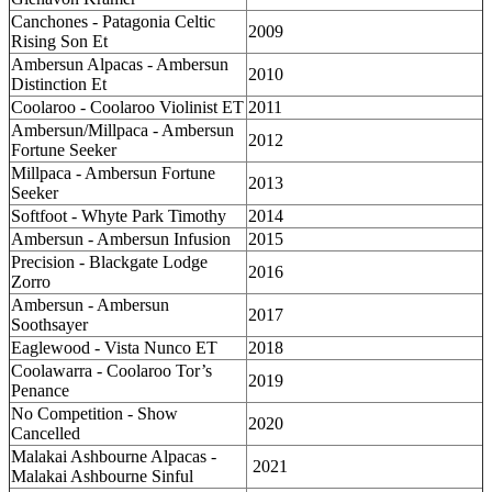
Canchones - Patagonia Celtic
2009
Rising Son Et
Ambersun Alpacas - Ambersun
2010
Distinction Et
Coolaroo - Coolaroo Violinist ET
2011
Ambersun/Millpaca - Ambersun
2012
Fortune Seeker
Millpaca - Ambersun Fortune
2013
Seeker
Softfoot - Whyte Park Timothy
2014
Ambersun - Ambersun Infusion
2015
Precision - Blackgate Lodge
2016
Zorro
Ambersun - Ambersun
2017
Soothsayer
Eaglewood - Vista Nunco ET
2018
Coolawarra - Coolaroo Tor’s
2019
Penance
No Competition - Show
2020
Cancelled
Malakai Ashbourne Alpacas -
2021
Malakai Ashbourne Sinful