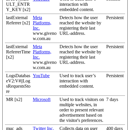
ULT_ENTR
interaction with
Y_KEY [x2]
embedded content.
lastExternal
Meta
Detects how the user
Persistent
Referrer [x2]
Platforms,
reached the website by
Inc.
registering their last
www.giveno
URL-address.
w.com.au
lastExternal
Meta
Detects how the user
Persistent
ReferrerTime
Platforms,
reached the website by
[x2]
Inc.
registering their last
www.giveno
URL-address.
w.com.au
LogsDatabas
YouTube
Used to track user’s
Persistent
eV2:V#||Log
interaction with
sRequestsSto
embedded content.
re
MR [x2]
Microsoft
Used to track visitors on
7 days
multiple websites, in
order to present relevant
advertisement based on
the visitor's preferences.
muc_ads
Twitter Inc.
Collects data on user
400 days