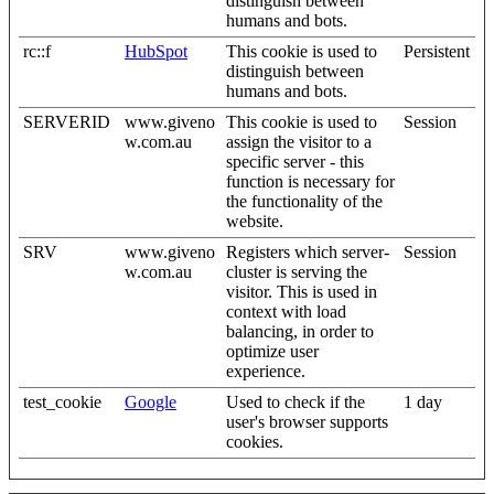
distinguish between
humans and bots.
rc::f
HubSpot
This cookie is used to
Persistent
distinguish between
humans and bots.
SERVERID
www.giveno
This cookie is used to
Session
w.com.au
assign the visitor to a
specific server - this
function is necessary for
the functionality of the
website.
SRV
www.giveno
Registers which server-
Session
w.com.au
cluster is serving the
visitor. This is used in
context with load
balancing, in order to
optimize user
experience.
test_cookie
Google
Used to check if the
1 day
user's browser supports
cookies.