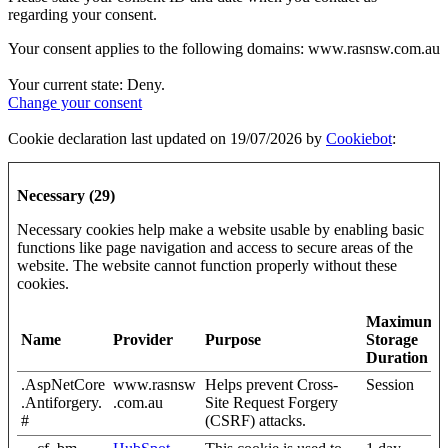
regarding your consent.
Your consent applies to the following domains: www.rasnsw.com.au
Your current state: Deny.
Change your consent
Cookie declaration last updated on 19/07/2026 by
Cookiebot
:
Necessary (29)
Necessary cookies help make a website usable by enabling basic
functions like page navigation and access to secure areas of the
website. The website cannot function properly without these
cookies.
Maximum
Name
Provider
Purpose
Storage
Duration
.AspNetCore
www.rasnsw
Helps prevent Cross-
Session
.Antiforgery.
.com.au
Site Request Forgery
#
(CSRF) attacks.