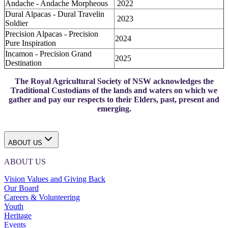
Andache - Andache Morpheous
2022
Dural Alpacas - Dural Travelin
2023
Soldier
Precision Alpacas - Precision
2024
Pure Inspiration
Incamon - Precision Grand
2025
Destination
The Royal Agricultural Society of NSW acknowledges the
Traditional Custodians of the lands and waters on which we
gather and pay our respects to their Elders, past, present and
emerging.
ABOUT US
ABOUT US
Vision Values and Giving Back
Our Board
Careers & Volunteering
Youth
Heritage
Events