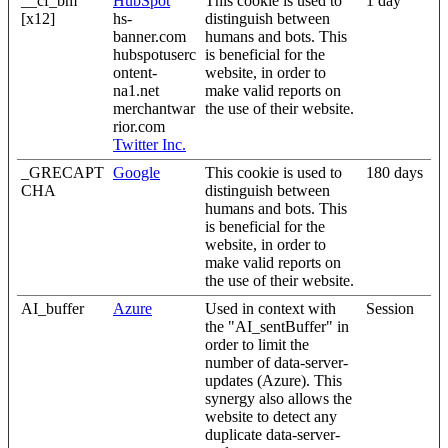
__cf_bm
HubSpot
This cookie is used to
1 day
[x12]
hs-
distinguish between
banner.com
humans and bots. This
hubspotuserc
is beneficial for the
ontent-
website, in order to
na1.net
make valid reports on
merchantwar
the use of their website.
rior.com
Twitter Inc.
_GRECAPT
Google
This cookie is used to
180 days
CHA
distinguish between
humans and bots. This
is beneficial for the
website, in order to
make valid reports on
the use of their website.
AI_buffer
Azure
Used in context with
Session
the "AI_sentBuffer" in
order to limit the
number of data-server-
updates (Azure). This
synergy also allows the
website to detect any
duplicate data-server-