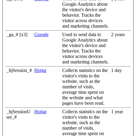
Google Analytics about
the visitor's device and
behavior. Tracks the
visitor across devices
and marketing channels.
_ga_# [x3]
Google
Used to send data to
2 years
Google Analytics about
the visitor's device and
behavior. Tracks the
visitor across devices
and marketing channels.
_hjSession_#
Hotjar
Collects statistics on the
1 day
visitor's visits to the
website, such as the
number of visits,
average time spent on
the website and what
pages have been read.
_hjSessionU
Hotjar
Collects statistics on the
1 year
ser_#
visitor's visits to the
website, such as the
number of visits,
average time spent on