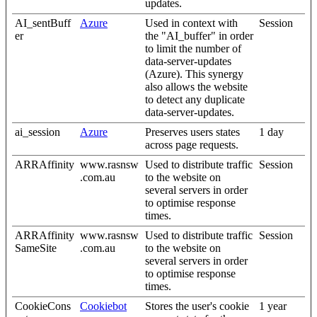
updates.
AI_sentBuff
Azure
Used in context with
Session
er
the "AI_buffer" in order
to limit the number of
data-server-updates
(Azure). This synergy
also allows the website
to detect any duplicate
data-server-updates.
ai_session
Azure
Preserves users states
1 day
across page requests.
ARRAffinity
www.rasnsw
Used to distribute traffic
Session
.com.au
to the website on
several servers in order
to optimise response
times.
ARRAffinity
www.rasnsw
Used to distribute traffic
Session
SameSite
.com.au
to the website on
several servers in order
to optimise response
times.
CookieCons
Cookiebot
Stores the user's cookie
1 year