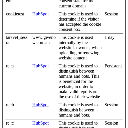
ent
consent state for the
current domain
cookietest
HubSpot
This cookie is used to
Session
determine if the visitor
has accepted the cookie
consent box.
laravel_sessi
www.giveno
This cookie is used
1 day
on
w.com.au
internally by the
website’s owners, when
uploading or renewing
website content.
rc::a
HubSpot
This cookie is used to
Persistent
distinguish between
humans and bots. This
is beneficial for the
website, in order to
make valid reports on
the use of their website.
rc::b
HubSpot
This cookie is used to
Session
distinguish between
humans and bots.
rc::c
HubSpot
This cookie is used to
Session