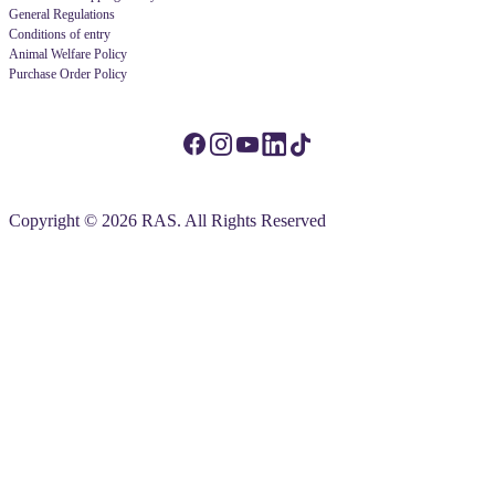
General Regulations
Conditions of entry
Animal Welfare Policy
Purchase Order Policy
Copyright © 2026 RAS. All Rights Reserved