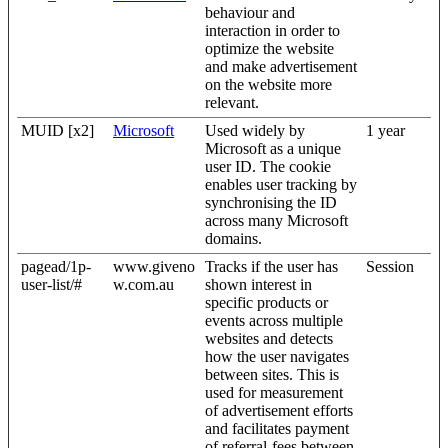
behaviour and
interaction in order to
optimize the website
and make advertisement
on the website more
relevant.
MUID [x2]
Microsoft
Used widely by
1 year
Microsoft as a unique
user ID. The cookie
enables user tracking by
synchronising the ID
across many Microsoft
domains.
pagead/1p-
www.giveno
Tracks if the user has
Session
user-list/#
w.com.au
shown interest in
specific products or
events across multiple
websites and detects
how the user navigates
between sites. This is
used for measurement
of advertisement efforts
and facilitates payment
of referral-fees between