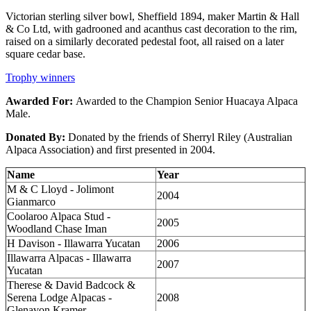
Victorian sterling silver bowl, Sheffield 1894, maker Martin & Hall
& Co Ltd, with gadrooned and acanthus cast decoration to the rim,
raised on a similarly decorated pedestal foot, all raised on a later
square cedar base.
Trophy winners
Awarded For:
Awarded to the Champion Senior Huacaya Alpaca
Male.
Donated By:
Donated by the friends of Sherryl Riley (Australian
Alpaca Association) and first presented in 2004.
Name
Year
M & C Lloyd - Jolimont
2004
Gianmarco
Coolaroo Alpaca Stud -
2005
Woodland Chase Iman
H Davison - Illawarra Yucatan
2006
Illawarra Alpacas - Illawarra
2007
Yucatan
Therese & David Badcock &
Serena Lodge Alpacas -
2008
Glenavon Kramer