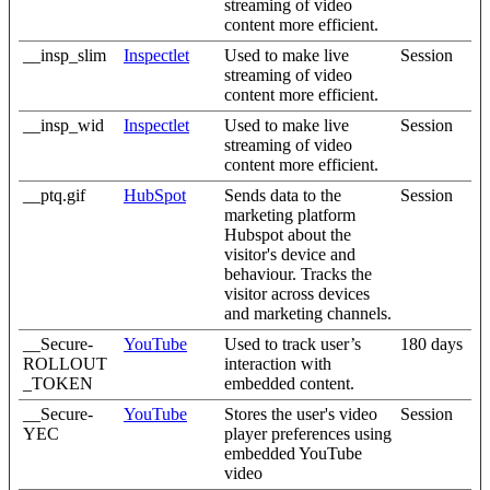
streaming of video
content more efficient.
__insp_slim
Inspectlet
Used to make live
Session
streaming of video
content more efficient.
__insp_wid
Inspectlet
Used to make live
Session
streaming of video
content more efficient.
__ptq.gif
HubSpot
Sends data to the
Session
marketing platform
Hubspot about the
visitor's device and
behaviour. Tracks the
visitor across devices
and marketing channels.
__Secure-
YouTube
Used to track user’s
180 days
ROLLOUT
interaction with
_TOKEN
embedded content.
__Secure-
YouTube
Stores the user's video
Session
YEC
player preferences using
embedded YouTube
video