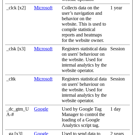
_clck [x2]
Microsoft
Collects data on the
1 year
user’s navigation and
behavior on the
website. This is used to
compile statistical
reports and heatmaps
for the website owner.
_clsk [x3]
Microsoft
Registers statistical data
Session
on users' behaviour on
the website. Used for
internal analytics by the
website operator.
_cltk
Microsoft
Registers statistical data
Session
on users' behaviour on
the website. Used for
internal analytics by the
website operator.
_dc_gtm_U
Google
Used by Google Tag
1 day
A-#
Manager to control the
loading of a Google
Analytics script tag.
_ga [x3]
Google
Used to send data to
2 years