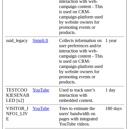
interaction with web-
campaign content - This
is used on CRM-
campaign-platform used
by website owners for
promoting events or
products.
suid_legacy
Simpli.fi
Collects information on
1 year
user preferences and/or
interaction with web-
campaign content - This
is used on CRM-
campaign-platform used
by website owners for
promoting events or
products.
TESTCOO
YouTube
Used to track user’s
1 day
KIESENAB
interaction with
LED [x2]
embedded content.
VISITOR_I
YouTube
Tries to estimate the
180 days
NFO1_LIV
users' bandwidth on
E
pages with integrated
YouTube videos.