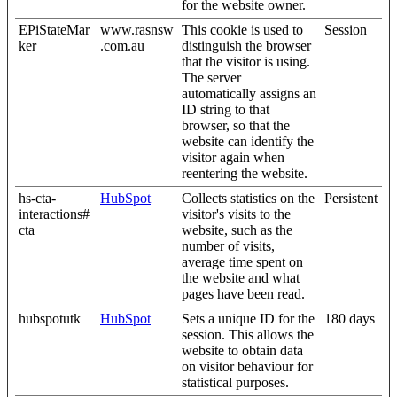
for the website owner.
EPiStateMar
www.rasnsw
This cookie is used to
Session
ker
.com.au
distinguish the browser
that the visitor is using.
The server
automatically assigns an
ID string to that
browser, so that the
website can identify the
visitor again when
reentering the website.
hs-cta-
HubSpot
Collects statistics on the
Persistent
interactions#
visitor's visits to the
cta
website, such as the
number of visits,
average time spent on
the website and what
pages have been read.
hubspotutk
HubSpot
Sets a unique ID for the
180 days
session. This allows the
website to obtain data
on visitor behaviour for
statistical purposes.