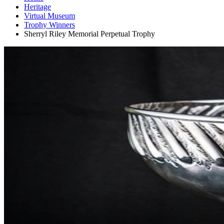
Heritage
Virtual Museum
Trophy Winners
Sherryl Riley Memorial Perpetual Trophy