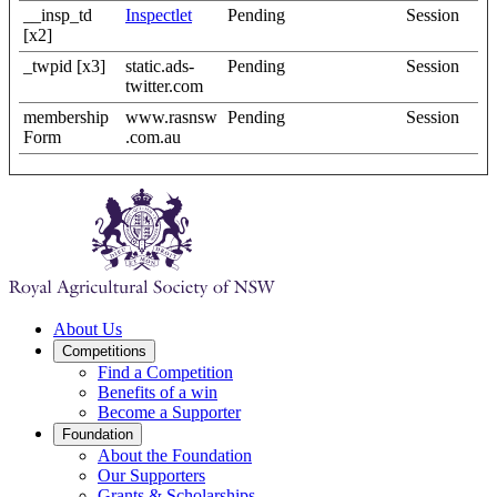
__insp_td
Inspectlet
Pending
Session
[x2]
_twpid [x3]
static.ads-
Pending
Session
twitter.com
membership
www.rasnsw
Pending
Session
Form
.com.au
About Us
Competitions
Find a Competition
Benefits of a win
Become a Supporter
Foundation
About the Foundation
Our Supporters
Grants & Scholarships