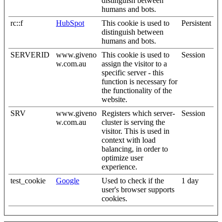
distinguish between
humans and bots.
rc::f
HubSpot
This cookie is used to
Persistent
distinguish between
humans and bots.
SERVERID
www.giveno
This cookie is used to
Session
w.com.au
assign the visitor to a
specific server - this
function is necessary for
the functionality of the
website.
SRV
www.giveno
Registers which server-
Session
w.com.au
cluster is serving the
visitor. This is used in
context with load
balancing, in order to
optimize user
experience.
test_cookie
Google
Used to check if the
1 day
user's browser supports
cookies.