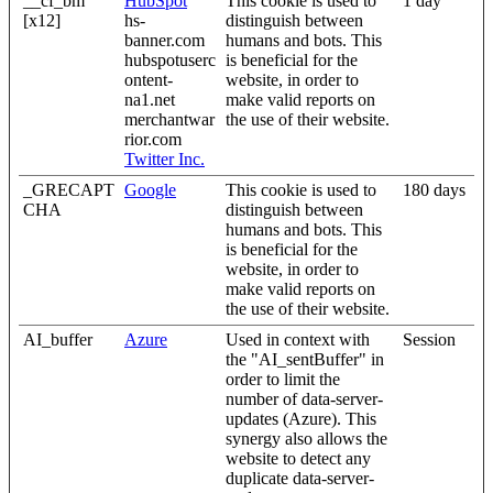
__cf_bm
HubSpot
This cookie is used to
1 day
[x12]
hs-
distinguish between
banner.com
humans and bots. This
hubspotuserc
is beneficial for the
ontent-
website, in order to
na1.net
make valid reports on
merchantwar
the use of their website.
rior.com
Twitter Inc.
_GRECAPT
Google
This cookie is used to
180 days
CHA
distinguish between
humans and bots. This
is beneficial for the
website, in order to
make valid reports on
the use of their website.
AI_buffer
Azure
Used in context with
Session
the "AI_sentBuffer" in
order to limit the
number of data-server-
updates (Azure). This
synergy also allows the
website to detect any
duplicate data-server-