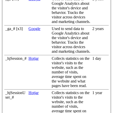
Google Analytics about
the visitor's device and
behavior. Tracks the
visitor across devices
and marketing channels.
_ga_# [x3]
Google
Used to send data to
2 years
Google Analytics about
the visitor's device and
behavior. Tracks the
visitor across devices
and marketing channels.
_hjSession_#
Hotjar
Collects statistics on the
1 day
visitor's visits to the
website, such as the
number of visits,
average time spent on
the website and what
pages have been read.
_hjSessionU
Hotjar
Collects statistics on the
1 year
ser_#
visitor's visits to the
website, such as the
number of visits,
average time spent on