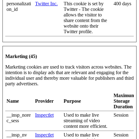
personalizati
Twitter Inc.
This cookie is set by
400 days
on_id
Twitter - The cookie
allows the visitor to
share content from the
website onto their
Twitter profile.
Marketing (45)
Marketing cookies are used to track visitors across websites. The
intention is to display ads that are relevant and engaging for the
individual user and thereby more valuable for publishers and third
party advertisers.
Maximum
Name
Provider
Purpose
Storage
Duration
__insp_nore
Inspectlet
Used to make live
Session
c_sess
streaming of video
content more efficient.
__insp_nv
Inspectlet
Used to make live
Session