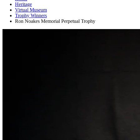
Heritage
Virtual Museum
Trophy Winners
Ron Noakes Memorial Perpetual Trophy