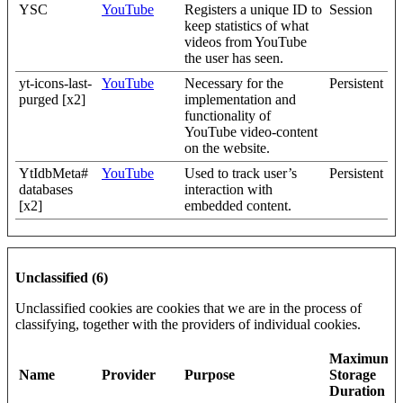
YSC
YouTube
Registers a unique ID to
Session
keep statistics of what
videos from YouTube
the user has seen.
yt-icons-last-
YouTube
Necessary for the
Persistent
purged [x2]
implementation and
functionality of
YouTube video-content
on the website.
YtIdbMeta#
YouTube
Used to track user’s
Persistent
databases
interaction with
[x2]
embedded content.
Unclassified (6)
Unclassified cookies are cookies that we are in the process of
classifying, together with the providers of individual cookies.
Maximum
Name
Provider
Purpose
Storage
Duration