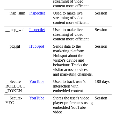
streaming of video
content more efficient.
__insp_slim
Inspectlet
Used to make live
Session
streaming of video
content more efficient.
__insp_wid
Inspectlet
Used to make live
Session
streaming of video
content more efficient.
__ptq.gif
HubSpot
Sends data to the
Session
marketing platform
Hubspot about the
visitor's device and
behaviour. Tracks the
visitor across devices
and marketing channels.
__Secure-
YouTube
Used to track user’s
180 days
ROLLOUT
interaction with
_TOKEN
embedded content.
__Secure-
YouTube
Stores the user's video
Session
YEC
player preferences using
embedded YouTube
video