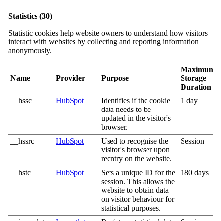
Statistics (30)
Statistic cookies help website owners to understand how visitors
interact with websites by collecting and reporting information
anonymously.
Maximum
Name
Provider
Purpose
Storage
Duration
__hssc
HubSpot
Identifies if the cookie
1 day
data needs to be
updated in the visitor's
browser.
__hssrc
HubSpot
Used to recognise the
Session
visitor's browser upon
reentry on the website.
__hstc
HubSpot
Sets a unique ID for the
180 days
session. This allows the
website to obtain data
on visitor behaviour for
statistical purposes.