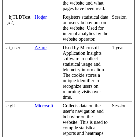
the website and what
pages have been read.
_hjTLDTest
Hotjar
Registers statistical data
Session
[x2]
on users' behaviour on
the website. Used for
internal analytics by the
website operator.
ai_user
Azure
Used by Microsoft
1 year
Application Insights
software to collect
statistical usage and
telemetry information.
The cookie stores a
unique identifier to
recognize users on
returning visits over
time.
c.gif
Microsoft
Collects data on the
Session
user’s navigation and
behavior on the
website. This is used to
compile statistical
reports and heatmaps