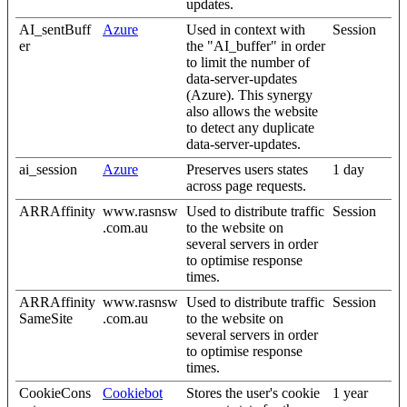
updates.
AI_sentBuff
Azure
Used in context with
Session
er
the "AI_buffer" in order
to limit the number of
data-server-updates
(Azure). This synergy
also allows the website
to detect any duplicate
data-server-updates.
ai_session
Azure
Preserves users states
1 day
across page requests.
ARRAffinity
www.rasnsw
Used to distribute traffic
Session
.com.au
to the website on
several servers in order
to optimise response
times.
ARRAffinity
www.rasnsw
Used to distribute traffic
Session
SameSite
.com.au
to the website on
several servers in order
to optimise response
times.
CookieCons
Cookiebot
Stores the user's cookie
1 year