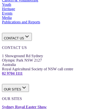
Careers & Volunteering
Youth
Heritage
Events
Media
Publications and Reports
CONTACT US
CONTACT US
1 Showground Rd Sydney
Olympic Park NSW 2127
Australia
Royal Agricultural Society of NSW call centre
02 9704 1111
OUR SITES
OUR SITES
Sydney Royal Easter Show