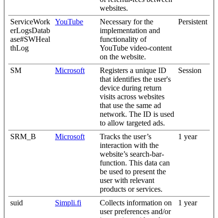
websites.
ServiceWork
YouTube
Necessary for the
Persistent
erLogsDatab
implementation and
ase#SWHeal
functionality of
thLog
YouTube video-content
on the website.
SM
Microsoft
Registers a unique ID
Session
that identifies the user's
device during return
visits across websites
that use the same ad
network. The ID is used
to allow targeted ads.
SRM_B
Microsoft
Tracks the user’s
1 year
interaction with the
website’s search-bar-
function. This data can
be used to present the
user with relevant
products or services.
suid
Simpli.fi
Collects information on
1 year
user preferences and/or