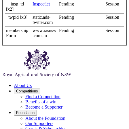
__insp_td
Inspectlet
Pending
Session
[x2]
_twpid [x3]
static.ads-
Pending
Session
twitter.com
membership
www.rasnsw
Pending
Session
Form
.com.au
About Us
Competitions
Find a Competition
Benefits of a win
Become a Supporter
Foundation
About the Foundation
Our Supporters
Grants & Scholarships