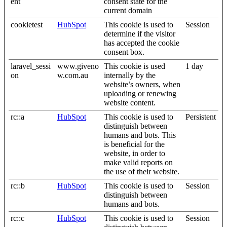
ent
consent state for the
current domain
cookietest
HubSpot
This cookie is used to
Session
determine if the visitor
has accepted the cookie
consent box.
laravel_sessi
www.giveno
This cookie is used
1 day
on
w.com.au
internally by the
website’s owners, when
uploading or renewing
website content.
rc::a
HubSpot
This cookie is used to
Persistent
distinguish between
humans and bots. This
is beneficial for the
website, in order to
make valid reports on
the use of their website.
rc::b
HubSpot
This cookie is used to
Session
distinguish between
humans and bots.
rc::c
HubSpot
This cookie is used to
Session