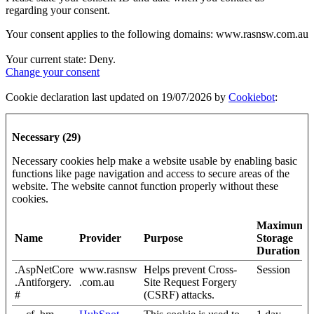
regarding your consent.
Your consent applies to the following domains: www.rasnsw.com.au
Your current state: Deny.
Change your consent
Cookie declaration last updated on 19/07/2026 by
Cookiebot
:
Necessary (29)
Necessary cookies help make a website usable by enabling basic
functions like page navigation and access to secure areas of the
website. The website cannot function properly without these
cookies.
Maximum
Name
Provider
Purpose
Storage
Duration
.AspNetCore
www.rasnsw
Helps prevent Cross-
Session
.Antiforgery.
.com.au
Site Request Forgery
#
(CSRF) attacks.