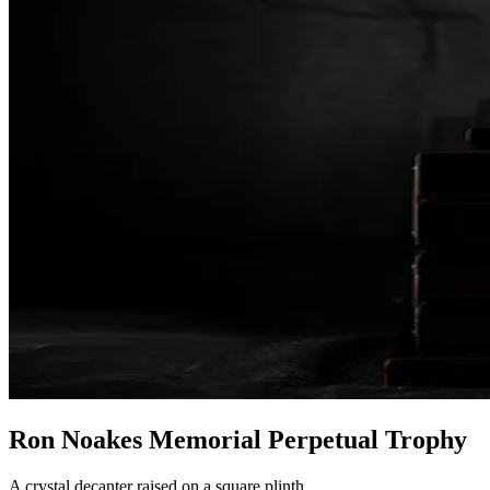
Ron Noakes Memorial Perpetual Trophy
A crystal decanter raised on a square plinth.