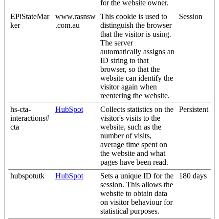
for the website owner.
EPiStateMar
www.rasnsw
This cookie is used to
Session
ker
.com.au
distinguish the browser
that the visitor is using.
The server
automatically assigns an
ID string to that
browser, so that the
website can identify the
visitor again when
reentering the website.
hs-cta-
HubSpot
Collects statistics on the
Persistent
interactions#
visitor's visits to the
cta
website, such as the
number of visits,
average time spent on
the website and what
pages have been read.
hubspotutk
HubSpot
Sets a unique ID for the
180 days
session. This allows the
website to obtain data
on visitor behaviour for
statistical purposes.