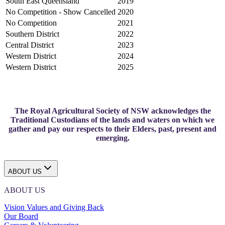
South East Queensland
2019
No Competition - Show Cancelled
2020
No Competition
2021
Southern District
2022
Central District
2023
Western District
2024
Western District
2025
The Royal Agricultural Society of NSW acknowledges the
Traditional Custodians of the lands and waters on which we
gather and pay our respects to their Elders, past, present and
emerging.
ABOUT US
ABOUT US
Vision Values and Giving Back
Our Board