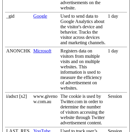
advertisements on the
website.
_gid
Google
Used to send data to
1 day
Google Analytics about
the visitor's device and
behavior. Tracks the
visitor across devices
and marketing channels.
ANONCHK
Microsoft
Registers data on
1 day
visitors from multiple
visits and on multiple
websites. This
information is used to
measure the efficiency
of advertisement on
websites.
i/adsct [x2]
www.giveno
The cookie is used by
Session
w.com.au
Twitter.com in order to
determine the number
of visitors accessing the
website through Twitter
advertisement content.
LAST_RES
YouTube
Used to track user’s
Session