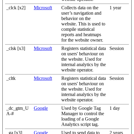
_clck [x2]
Microsoft
Collects data on the
1 year
user’s navigation and
behavior on the
website. This is used to
compile statistical
reports and heatmaps
for the website owner.
_clsk [x3]
Microsoft
Registers statistical data
Session
on users' behaviour on
the website. Used for
internal analytics by the
website operator.
_cltk
Microsoft
Registers statistical data
Session
on users' behaviour on
the website. Used for
internal analytics by the
website operator.
_dc_gtm_U
Google
Used by Google Tag
1 day
A-#
Manager to control the
loading of a Google
Analytics script tag.
_ga [x3]
Google
Used to send data to
2 years