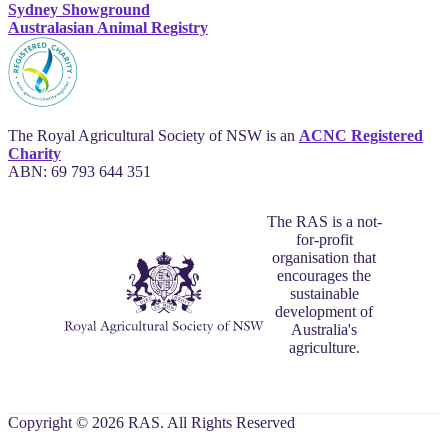
Sydney Showground
Australasian Animal Registry
The Royal Agricultural Society of NSW is an
ACNC Registered
Charity
ABN: 69 793 644 351
The RAS is a not-
for-profit
organisation that
encourages the
sustainable
development of
Australia's
agriculture.
Copyright © 2026 RAS. All Rights Reserved