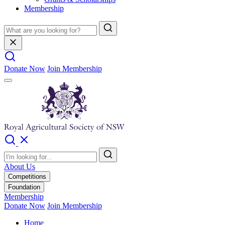
Membership
Donate Now
Join Membership
About Us
Competitions
Foundation
Membership
Donate Now
Join Membership
Home