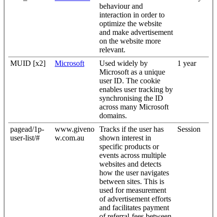
behaviour and
interaction in order to
optimize the website
and make advertisement
on the website more
relevant.
MUID [x2]
Microsoft
Used widely by
1 year
Microsoft as a unique
user ID. The cookie
enables user tracking by
synchronising the ID
across many Microsoft
domains.
pagead/1p-
www.giveno
Tracks if the user has
Session
user-list/#
w.com.au
shown interest in
specific products or
events across multiple
websites and detects
how the user navigates
between sites. This is
used for measurement
of advertisement efforts
and facilitates payment
of referral-fees between