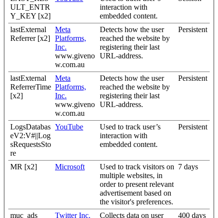
ULT_ENTR
interaction with
Y_KEY [x2]
embedded content.
lastExternal
Meta
Detects how the user
Persistent
Referrer [x2]
Platforms,
reached the website by
Inc.
registering their last
www.giveno
URL-address.
w.com.au
lastExternal
Meta
Detects how the user
Persistent
ReferrerTime
Platforms,
reached the website by
[x2]
Inc.
registering their last
www.giveno
URL-address.
w.com.au
LogsDatabas
YouTube
Used to track user’s
Persistent
eV2:V#||Log
interaction with
sRequestsSto
embedded content.
re
MR [x2]
Microsoft
Used to track visitors on
7 days
multiple websites, in
order to present relevant
advertisement based on
the visitor's preferences.
muc_ads
Twitter Inc.
Collects data on user
400 days