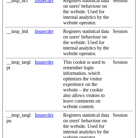
__insp_dct
Inspectlet
Registers statistical data
Session
on users' behaviour on
the website. Used for
internal analytics by the
website operator.
__insp_lml
Inspectlet
Registers statistical data
Session
on users' behaviour on
the website. Used for
internal analytics by the
website operator.
__insp_targl
Inspectlet
This cookie is used to
Session
pt
remember login
information, which
optimizes the visitor
experience on the
website – the cookie
also allows visitors to
leave comments on
website content.
__insp_targl
Inspectlet
Registers statistical data
Session
pu
on users' behaviour on
the website. Used for
internal analytics by the
website operator.