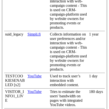
interaction with web-
campaign content - This
is used on CRM-
campaign-platform used
by website owners for
promoting events or
products.
suid_legacy
Simpli.fi
Collects information on
1 year
user preferences and/or
interaction with web-
campaign content - This
is used on CRM-
campaign-platform used
by website owners for
promoting events or
products.
TESTCOO
YouTube
Used to track user’s
1 day
KIESENAB
interaction with
LED [x2]
embedded content.
VISITOR_I
YouTube
Tries to estimate the
180 days
NFO1_LIV
users' bandwidth on
E
pages with integrated
YouTube videos.