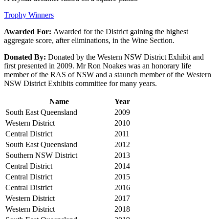
Trophy Winners
Awarded For:
Awarded for the District gaining the highest
aggregate score, after eliminations, in the Wine Section.
Donated By:
Donated by the Western NSW District Exhibit and
first presented in 2009. Mr Ron Noakes was an honorary life
member of the RAS of NSW and a staunch member of the Western
NSW District Exhibits committee for many years.
Name
Year
South East Queensland
2009
Western District
2010
Central District
2011
South East Queensland
2012
Southern NSW District
2013
Central District
2014
Central District
2015
Central District
2016
Western District
2017
Western District
2018