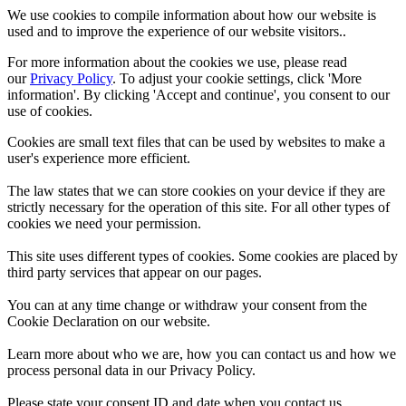
We use cookies to compile information about how our website is
used and to improve the experience of our website visitors..
For more information about the cookies we use, please read
our
Privacy Policy
. To adjust your cookie settings, click 'More
information'. By clicking 'Accept and continue', you consent to our
use of cookies.
Cookies are small text files that can be used by websites to make a
user's experience more efficient.
The law states that we can store cookies on your device if they are
strictly necessary for the operation of this site. For all other types of
cookies we need your permission.
This site uses different types of cookies. Some cookies are placed by
third party services that appear on our pages.
You can at any time change or withdraw your consent from the
Cookie Declaration on our website.
Learn more about who we are, how you can contact us and how we
process personal data in our Privacy Policy.
Please state your consent ID and date when you contact us