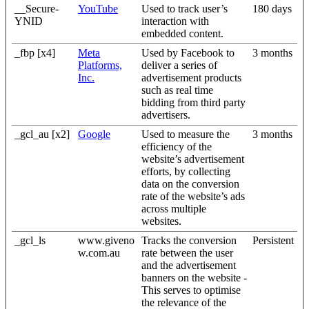
__Secure-
YouTube
Used to track user’s
180 days
YNID
interaction with
embedded content.
_fbp [x4]
Meta
Used by Facebook to
3 months
Platforms,
deliver a series of
Inc.
advertisement products
such as real time
bidding from third party
advertisers.
_gcl_au [x2]
Google
Used to measure the
3 months
efficiency of the
website’s advertisement
efforts, by collecting
data on the conversion
rate of the website’s ads
across multiple
websites.
_gcl_ls
www.giveno
Tracks the conversion
Persistent
w.com.au
rate between the user
and the advertisement
banners on the website -
This serves to optimise
the relevance of the