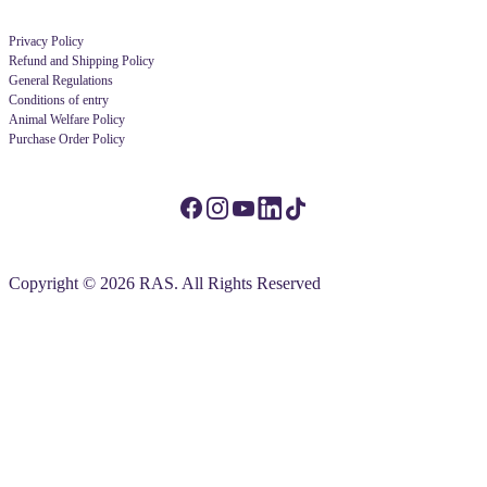
Privacy Policy
Refund and Shipping Policy
General Regulations
Conditions of entry
Animal Welfare Policy
Purchase Order Policy
Copyright © 2026 RAS. All Rights Reserved