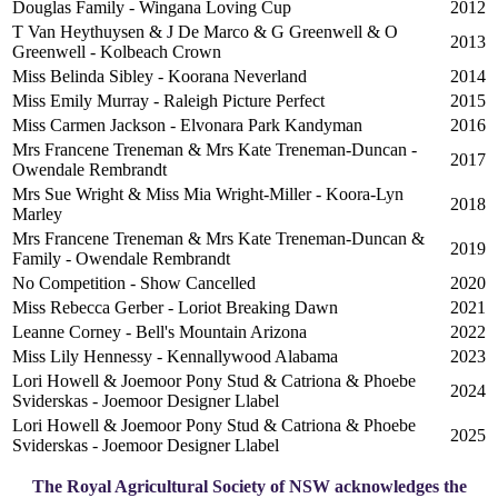
Douglas Family - Wingana Loving Cup
2012
T Van Heythuysen & J De Marco & G Greenwell & O
2013
Greenwell - Kolbeach Crown
Miss Belinda Sibley - Koorana Neverland
2014
Miss Emily Murray - Raleigh Picture Perfect
2015
Miss Carmen Jackson - Elvonara Park Kandyman
2016
Mrs Francene Treneman & Mrs Kate Treneman-Duncan -
2017
Owendale Rembrandt
Mrs Sue Wright & Miss Mia Wright-Miller - Koora-Lyn
2018
Marley
Mrs Francene Treneman & Mrs Kate Treneman-Duncan &
2019
Family - Owendale Rembrandt
No Competition - Show Cancelled
2020
Miss Rebecca Gerber - Loriot Breaking Dawn
2021
Leanne Corney - Bell's Mountain Arizona
2022
Miss Lily Hennessy - Kennallywood Alabama
2023
Lori Howell & Joemoor Pony Stud & Catriona & Phoebe
2024
Sviderskas - Joemoor Designer Llabel
Lori Howell & Joemoor Pony Stud & Catriona & Phoebe
2025
Sviderskas - Joemoor Designer Llabel
The Royal Agricultural Society of NSW acknowledges the