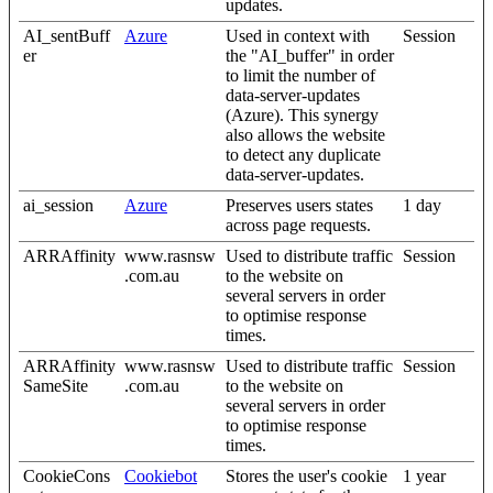
updates.
AI_sentBuff
Azure
Used in context with
Session
er
the "AI_buffer" in order
to limit the number of
data-server-updates
(Azure). This synergy
also allows the website
to detect any duplicate
data-server-updates.
ai_session
Azure
Preserves users states
1 day
across page requests.
ARRAffinity
www.rasnsw
Used to distribute traffic
Session
.com.au
to the website on
several servers in order
to optimise response
times.
ARRAffinity
www.rasnsw
Used to distribute traffic
Session
SameSite
.com.au
to the website on
several servers in order
to optimise response
times.
CookieCons
Cookiebot
Stores the user's cookie
1 year