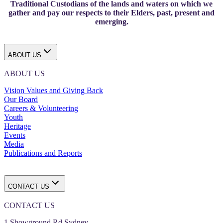
Traditional Custodians of the lands and waters on which we
gather and pay our respects to their Elders, past, present and
emerging.
ABOUT US
ABOUT US
Vision Values and Giving Back
Our Board
Careers & Volunteering
Youth
Heritage
Events
Media
Publications and Reports
CONTACT US
CONTACT US
1 Showground Rd Sydney