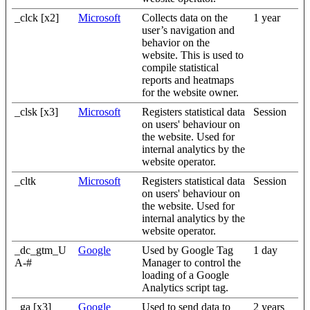
_clck [x2]
Microsoft
Collects data on the
1 year
user’s navigation and
behavior on the
website. This is used to
compile statistical
reports and heatmaps
for the website owner.
_clsk [x3]
Microsoft
Registers statistical data
Session
on users' behaviour on
the website. Used for
internal analytics by the
website operator.
_cltk
Microsoft
Registers statistical data
Session
on users' behaviour on
the website. Used for
internal analytics by the
website operator.
_dc_gtm_U
Google
Used by Google Tag
1 day
A-#
Manager to control the
loading of a Google
Analytics script tag.
_ga [x3]
Google
Used to send data to
2 years