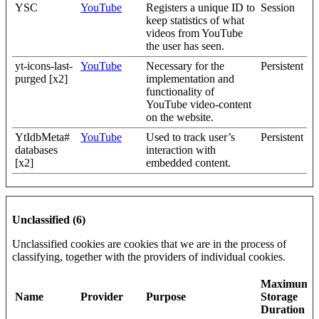
YSC
YouTube
Registers a unique ID to
Session
keep statistics of what
videos from YouTube
the user has seen.
yt-icons-last-
YouTube
Necessary for the
Persistent
purged [x2]
implementation and
functionality of
YouTube video-content
on the website.
YtIdbMeta#
YouTube
Used to track user’s
Persistent
databases
interaction with
[x2]
embedded content.
Unclassified (6)
Unclassified cookies are cookies that we are in the process of
classifying, together with the providers of individual cookies.
Maximum
Name
Provider
Purpose
Storage
Duration