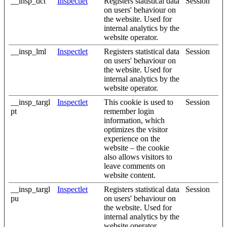
__insp_dct
Inspectlet
Registers statistical data
Session
on users' behaviour on
the website. Used for
internal analytics by the
website operator.
__insp_lml
Inspectlet
Registers statistical data
Session
on users' behaviour on
the website. Used for
internal analytics by the
website operator.
__insp_targl
Inspectlet
This cookie is used to
Session
pt
remember login
information, which
optimizes the visitor
experience on the
website – the cookie
also allows visitors to
leave comments on
website content.
__insp_targl
Inspectlet
Registers statistical data
Session
pu
on users' behaviour on
the website. Used for
internal analytics by the
website operator.