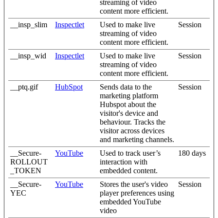
streaming of video
content more efficient.
__insp_slim
Inspectlet
Used to make live
Session
streaming of video
content more efficient.
__insp_wid
Inspectlet
Used to make live
Session
streaming of video
content more efficient.
__ptq.gif
HubSpot
Sends data to the
Session
marketing platform
Hubspot about the
visitor's device and
behaviour. Tracks the
visitor across devices
and marketing channels.
__Secure-
YouTube
Used to track user’s
180 days
ROLLOUT
interaction with
_TOKEN
embedded content.
__Secure-
YouTube
Stores the user's video
Session
YEC
player preferences using
embedded YouTube
video