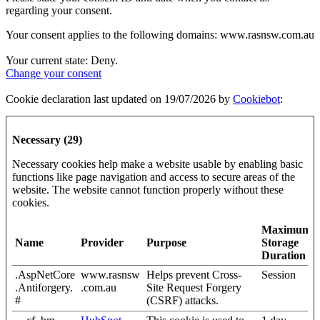
regarding your consent.
Your consent applies to the following domains: www.rasnsw.com.au
Your current state: Deny.
Change your consent
Cookie declaration last updated on 19/07/2026 by
Cookiebot
:
Necessary (29)
Necessary cookies help make a website usable by enabling basic
functions like page navigation and access to secure areas of the
website. The website cannot function properly without these
cookies.
Maximum
Name
Provider
Purpose
Storage
Duration
.AspNetCore
www.rasnsw
Helps prevent Cross-
Session
.Antiforgery.
.com.au
Site Request Forgery
#
(CSRF) attacks.