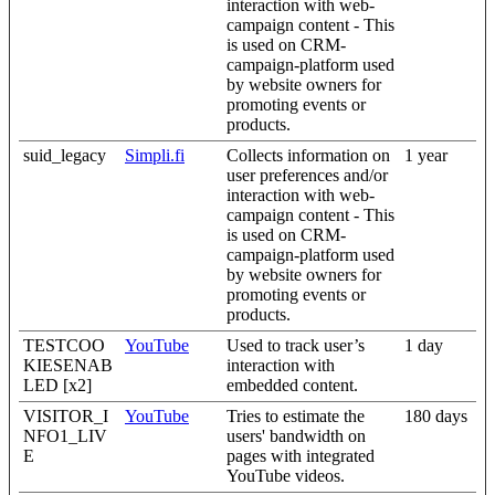
interaction with web-
campaign content - This
is used on CRM-
campaign-platform used
by website owners for
promoting events or
products.
suid_legacy
Simpli.fi
Collects information on
1 year
user preferences and/or
interaction with web-
campaign content - This
is used on CRM-
campaign-platform used
by website owners for
promoting events or
products.
TESTCOO
YouTube
Used to track user’s
1 day
KIESENAB
interaction with
LED [x2]
embedded content.
VISITOR_I
YouTube
Tries to estimate the
180 days
NFO1_LIV
users' bandwidth on
E
pages with integrated
YouTube videos.