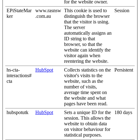
for the website owner.
EPiStateMar
www.rasnsw
This cookie is used to
Session
ker
.com.au
distinguish the browser
that the visitor is using.
The server
automatically assigns an
ID string to that
browser, so that the
website can identify the
visitor again when
reentering the website.
hs-cta-
HubSpot
Collects statistics on the
Persistent
interactions#
visitor's visits to the
cta
website, such as the
number of visits,
average time spent on
the website and what
pages have been read.
hubspotutk
HubSpot
Sets a unique ID for the
180 days
session. This allows the
website to obtain data
on visitor behaviour for
statistical purposes.