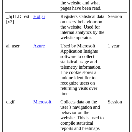
the website and what
pages have been read.
_hjTLDTest
Hotjar
Registers statistical data
Session
[x2]
on users' behaviour on
the website. Used for
internal analytics by the
website operator.
ai_user
Azure
Used by Microsoft
1 year
Application Insights
software to collect
statistical usage and
telemetry information.
The cookie stores a
unique identifier to
recognize users on
returning visits over
time.
c.gif
Microsoft
Collects data on the
Session
user’s navigation and
behavior on the
website. This is used to
compile statistical
reports and heatmaps