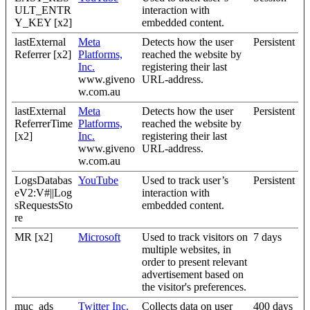
ULT_ENTR
interaction with
Y_KEY [x2]
embedded content.
lastExternal
Meta
Detects how the user
Persistent
Referrer [x2]
Platforms,
reached the website by
Inc.
registering their last
www.giveno
URL-address.
w.com.au
lastExternal
Meta
Detects how the user
Persistent
ReferrerTime
Platforms,
reached the website by
[x2]
Inc.
registering their last
www.giveno
URL-address.
w.com.au
LogsDatabas
YouTube
Used to track user’s
Persistent
eV2:V#||Log
interaction with
sRequestsSto
embedded content.
re
MR [x2]
Microsoft
Used to track visitors on
7 days
multiple websites, in
order to present relevant
advertisement based on
the visitor's preferences.
muc_ads
Twitter Inc.
Collects data on user
400 days