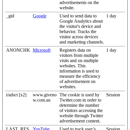
advertisements on the
website.
_gid
Google
Used to send data to
1 day
Google Analytics about
the visitor's device and
behavior. Tracks the
visitor across devices
and marketing channels.
ANONCHK
Microsoft
Registers data on
1 day
visitors from multiple
visits and on multiple
websites. This
information is used to
measure the efficiency
of advertisement on
websites.
i/adsct [x2]
www.giveno
The cookie is used by
Session
w.com.au
Twitter.com in order to
determine the number
of visitors accessing the
website through Twitter
advertisement content.
LAST_RES
YouTube
Used to track user’s
Session