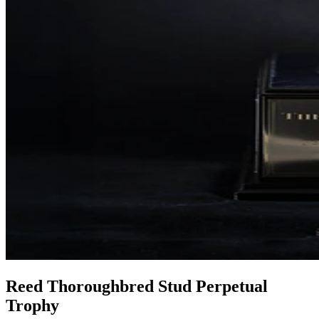
Reed Thoroughbred Stud Perpetual
Trophy