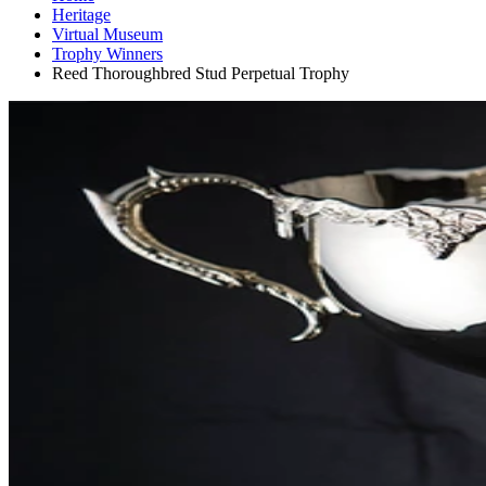
Heritage
Virtual Museum
Trophy Winners
Reed Thoroughbred Stud Perpetual Trophy