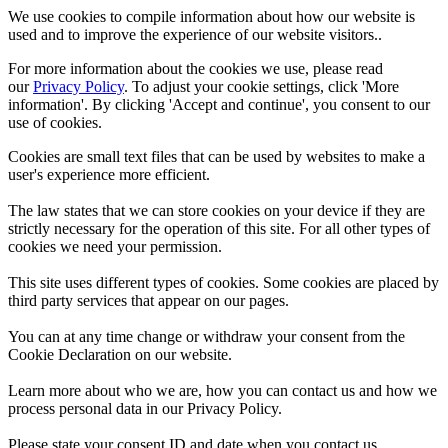
We use cookies to compile information about how our website is
used and to improve the experience of our website visitors..
For more information about the cookies we use, please read
our
Privacy Policy
. To adjust your cookie settings, click 'More
information'. By clicking 'Accept and continue', you consent to our
use of cookies.
Cookies are small text files that can be used by websites to make a
user's experience more efficient.
The law states that we can store cookies on your device if they are
strictly necessary for the operation of this site. For all other types of
cookies we need your permission.
This site uses different types of cookies. Some cookies are placed by
third party services that appear on our pages.
You can at any time change or withdraw your consent from the
Cookie Declaration on our website.
Learn more about who we are, how you can contact us and how we
process personal data in our Privacy Policy.
Please state your consent ID and date when you contact us