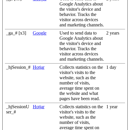
Google Analytics about
the visitor's device and
behavior. Tracks the
visitor across devices
and marketing channels.
_ga_# [x3]
Google
Used to send data to
2 years
Google Analytics about
the visitor's device and
behavior. Tracks the
visitor across devices
and marketing channels.
_hjSession_#
Hotjar
Collects statistics on the
1 day
visitor's visits to the
website, such as the
number of visits,
average time spent on
the website and what
pages have been read.
_hjSessionU
Hotjar
Collects statistics on the
1 year
ser_#
visitor's visits to the
website, such as the
number of visits,
average time spent on