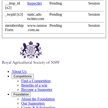
__insp_td
Inspectlet
Pending
Session
[x2]
_twpid [x3]
static.ads-
Pending
Session
twitter.com
membership
www.rasnsw
Pending
Session
Form
.com.au
About Us
Competitions
Find a Competition
Benefits of a win
Become a Supporter
Foundation
About the Foundation
Our Supporters
Grants & Scholarships