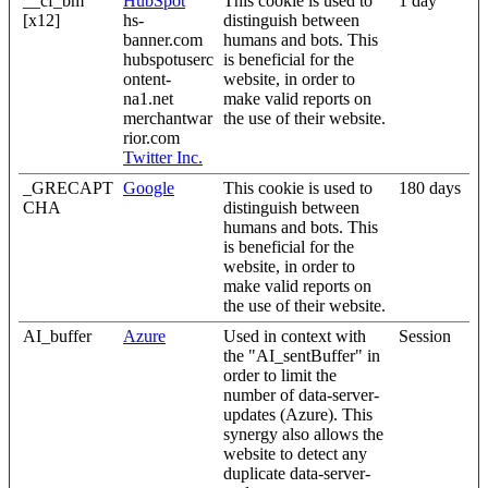
__cf_bm
HubSpot
This cookie is used to
1 day
[x12]
hs-
distinguish between
banner.com
humans and bots. This
hubspotuserc
is beneficial for the
ontent-
website, in order to
na1.net
make valid reports on
merchantwar
the use of their website.
rior.com
Twitter Inc.
_GRECAPT
Google
This cookie is used to
180 days
CHA
distinguish between
humans and bots. This
is beneficial for the
website, in order to
make valid reports on
the use of their website.
AI_buffer
Azure
Used in context with
Session
the "AI_sentBuffer" in
order to limit the
number of data-server-
updates (Azure). This
synergy also allows the
website to detect any
duplicate data-server-