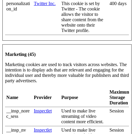
personalizati
Twitter Inc.
This cookie is set by
400 days
on_id
Twitter - The cookie
allows the visitor to
share content from the
website onto their
Twitter profile.
Marketing (45)
Marketing cookies are used to track visitors across websites. The
intention is to display ads that are relevant and engaging for the
individual user and thereby more valuable for publishers and third
party advertisers.
Maximum
Name
Provider
Purpose
Storage
Duration
__insp_nore
Inspectlet
Used to make live
Session
c_sess
streaming of video
content more efficient.
__insp_nv
Inspectlet
Used to make live
Session