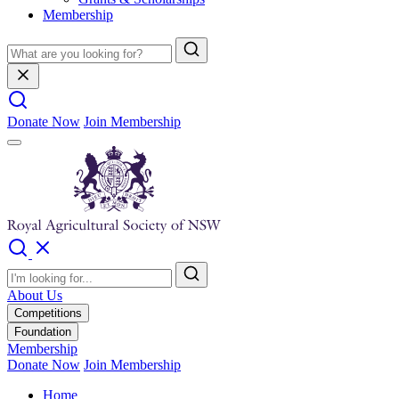
Membership
Donate Now
Join Membership
About Us
Competitions
Foundation
Membership
Donate Now
Join Membership
Home