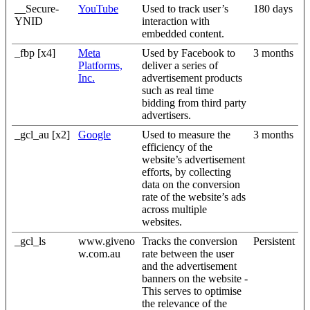
__Secure-
YouTube
Used to track user’s
180 days
YNID
interaction with
embedded content.
_fbp [x4]
Meta
Used by Facebook to
3 months
Platforms,
deliver a series of
Inc.
advertisement products
such as real time
bidding from third party
advertisers.
_gcl_au [x2]
Google
Used to measure the
3 months
efficiency of the
website’s advertisement
efforts, by collecting
data on the conversion
rate of the website’s ads
across multiple
websites.
_gcl_ls
www.giveno
Tracks the conversion
Persistent
w.com.au
rate between the user
and the advertisement
banners on the website -
This serves to optimise
the relevance of the