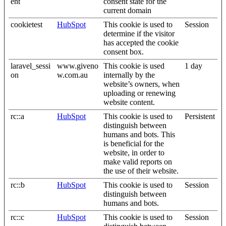
ent
consent state for the
current domain
cookietest
HubSpot
This cookie is used to
Session
determine if the visitor
has accepted the cookie
consent box.
laravel_sessi
www.giveno
This cookie is used
1 day
on
w.com.au
internally by the
website’s owners, when
uploading or renewing
website content.
rc::a
HubSpot
This cookie is used to
Persistent
distinguish between
humans and bots. This
is beneficial for the
website, in order to
make valid reports on
the use of their website.
rc::b
HubSpot
This cookie is used to
Session
distinguish between
humans and bots.
rc::c
HubSpot
This cookie is used to
Session