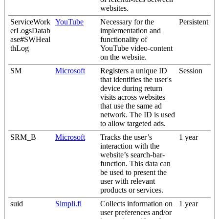
websites.
ServiceWork
YouTube
Necessary for the
Persistent
erLogsDatab
implementation and
ase#SWHeal
functionality of
thLog
YouTube video-content
on the website.
SM
Microsoft
Registers a unique ID
Session
that identifies the user's
device during return
visits across websites
that use the same ad
network. The ID is used
to allow targeted ads.
SRM_B
Microsoft
Tracks the user’s
1 year
interaction with the
website’s search-bar-
function. This data can
be used to present the
user with relevant
products or services.
suid
Simpli.fi
Collects information on
1 year
user preferences and/or