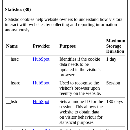
Statistics (30)
Statistic cookies help website owners to understand how visitors
interact with websites by collecting and reporting information
anonymously.
Maximum
Name
Provider
Purpose
Storage
Duration
__hssc
HubSpot
Identifies if the cookie
1 day
data needs to be
updated in the visitor's
browser.
__hssrc
HubSpot
Used to recognise the
Session
visitor's browser upon
reentry on the website.
__hstc
HubSpot
Sets a unique ID for the
180 days
session. This allows the
website to obtain data
on visitor behaviour for
statistical purposes.