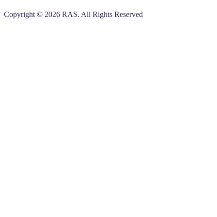
Copyright © 2026 RAS. All Rights Reserved