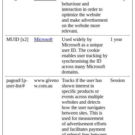
behaviour and
interaction in order to
optimize the website
and make advertisement
on the website more
relevant.
MUID [x2]
Microsoft
Used widely by
1 year
Microsoft as a unique
user ID. The cookie
enables user tracking by
synchronising the ID
across many Microsoft
domains.
pagead/1p-
www.giveno
Tracks if the user has
Session
user-list/#
w.com.au
shown interest in
specific products or
events across multiple
websites and detects
how the user navigates
between sites. This is
used for measurement
of advertisement efforts
and facilitates payment
of referral-fees between