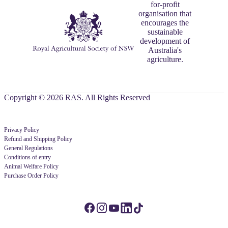
for-profit
organisation that
encourages the
sustainable
development of
Australia's
agriculture.
Copyright © 2026 RAS. All Rights Reserved
Privacy Policy
Refund and Shipping Policy
General Regulations
Conditions of entry
Animal Welfare Policy
Purchase Order Policy