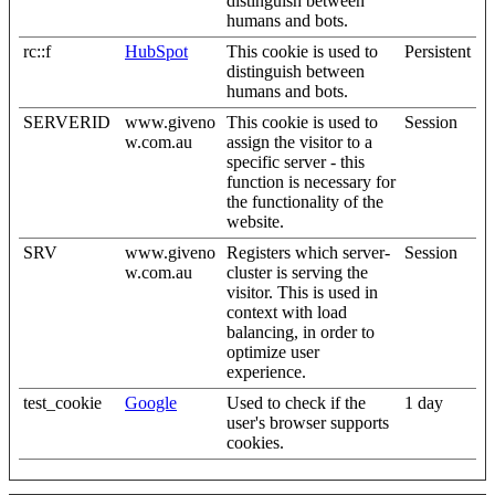
distinguish between
humans and bots.
rc::f
HubSpot
This cookie is used to
Persistent
distinguish between
humans and bots.
SERVERID
www.giveno
This cookie is used to
Session
w.com.au
assign the visitor to a
specific server - this
function is necessary for
the functionality of the
website.
SRV
www.giveno
Registers which server-
Session
w.com.au
cluster is serving the
visitor. This is used in
context with load
balancing, in order to
optimize user
experience.
test_cookie
Google
Used to check if the
1 day
user's browser supports
cookies.