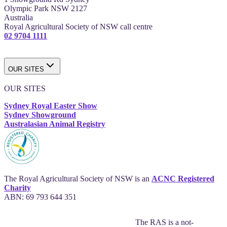
Olympic Park NSW 2127
Australia
Royal Agricultural Society of NSW call centre
02 9704 1111
OUR SITES
OUR SITES
Sydney Royal Easter Show
Sydney Showground
Australasian Animal Registry
The Royal Agricultural Society of NSW is an
ACNC Registered
Charity
ABN: 69 793 644 351
The RAS is a not-