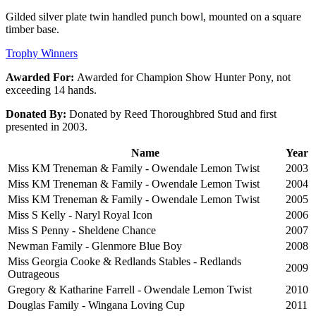
Gilded silver plate twin handled punch bowl, mounted on a square
timber base.
Trophy Winners
Awarded For:
Awarded for Champion Show Hunter Pony, not
exceeding 14 hands.
Donated By:
Donated by Reed Thoroughbred Stud and first
presented in 2003.
Name
Year
Miss KM Treneman & Family - Owendale Lemon Twist
2003
Miss KM Treneman & Family - Owendale Lemon Twist
2004
Miss KM Treneman & Family - Owendale Lemon Twist
2005
Miss S Kelly - Naryl Royal Icon
2006
Miss S Penny - Sheldene Chance
2007
Newman Family - Glenmore Blue Boy
2008
Miss Georgia Cooke & Redlands Stables - Redlands
2009
Outrageous
Gregory & Katharine Farrell - Owendale Lemon Twist
2010
Douglas Family - Wingana Loving Cup
2011