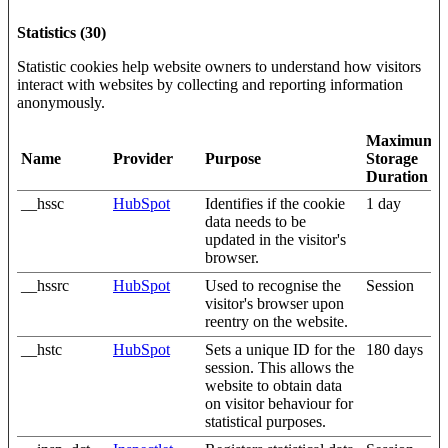
Statistics (30)
Statistic cookies help website owners to understand how visitors
interact with websites by collecting and reporting information
anonymously.
Maximum
Name
Provider
Purpose
Storage
Duration
__hssc
HubSpot
Identifies if the cookie
1 day
data needs to be
updated in the visitor's
browser.
__hssrc
HubSpot
Used to recognise the
Session
visitor's browser upon
reentry on the website.
__hstc
HubSpot
Sets a unique ID for the
180 days
session. This allows the
website to obtain data
on visitor behaviour for
statistical purposes.