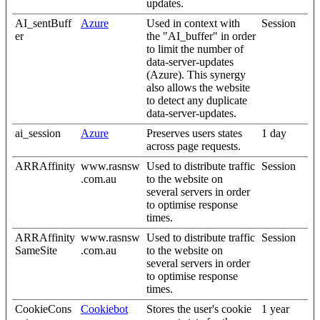
updates.
AI_sentBuff
Azure
Used in context with
Session
er
the "AI_buffer" in order
to limit the number of
data-server-updates
(Azure). This synergy
also allows the website
to detect any duplicate
data-server-updates.
ai_session
Azure
Preserves users states
1 day
across page requests.
ARRAffinity
www.rasnsw
Used to distribute traffic
Session
.com.au
to the website on
several servers in order
to optimise response
times.
ARRAffinity
www.rasnsw
Used to distribute traffic
Session
SameSite
.com.au
to the website on
several servers in order
to optimise response
times.
CookieCons
Cookiebot
Stores the user's cookie
1 year