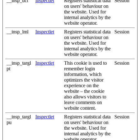
__insp_dct
Inspectlet
Registers statistical data
Session
on users' behaviour on
the website. Used for
internal analytics by the
website operator.
__insp_lml
Inspectlet
Registers statistical data
Session
on users' behaviour on
the website. Used for
internal analytics by the
website operator.
__insp_targl
Inspectlet
This cookie is used to
Session
pt
remember login
information, which
optimizes the visitor
experience on the
website – the cookie
also allows visitors to
leave comments on
website content.
__insp_targl
Inspectlet
Registers statistical data
Session
pu
on users' behaviour on
the website. Used for
internal analytics by the
website operator.