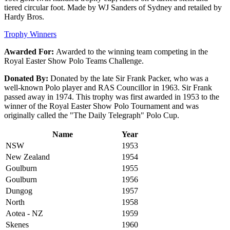
tiered circular foot. Made by WJ Sanders of Sydney and retailed by
Hardy Bros.
Trophy Winners
Awarded For:
Awarded to the winning team competing in the
Royal Easter Show Polo Teams Challenge.
Donated By:
Donated by the late Sir Frank Packer, who was a
well-known Polo player and RAS Councillor in 1963. Sir Frank
passed away in 1974. This trophy was first awarded in 1953 to the
winner of the Royal Easter Show Polo Tournament and was
originally called the "The Daily Telegraph" Polo Cup.
Name
Year
NSW
1953
New Zealand
1954
Goulburn
1955
Goulburn
1956
Dungog
1957
North
1958
Aotea - NZ
1959
Skenes
1960