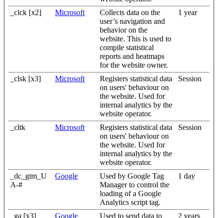
_clck [x2]
Microsoft
Collects data on the
1 year
user’s navigation and
behavior on the
website. This is used to
compile statistical
reports and heatmaps
for the website owner.
_clsk [x3]
Microsoft
Registers statistical data
Session
on users' behaviour on
the website. Used for
internal analytics by the
website operator.
_cltk
Microsoft
Registers statistical data
Session
on users' behaviour on
the website. Used for
internal analytics by the
website operator.
_dc_gtm_U
Google
Used by Google Tag
1 day
A-#
Manager to control the
loading of a Google
Analytics script tag.
_ga [x3]
Google
Used to send data to
2 years