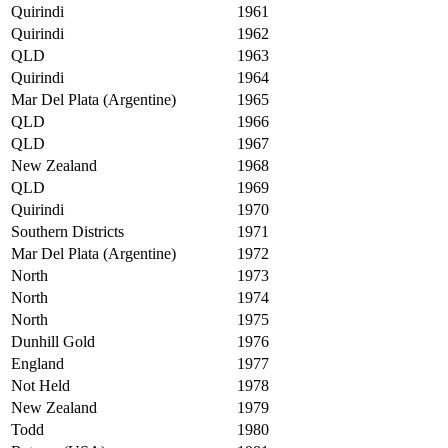
Quirindi
1961
Quirindi
1962
QLD
1963
Quirindi
1964
Mar Del Plata (Argentine)
1965
QLD
1966
QLD
1967
New Zealand
1968
QLD
1969
Quirindi
1970
Southern Districts
1971
Mar Del Plata (Argentine)
1972
North
1973
North
1974
North
1975
Dunhill Gold
1976
England
1977
Not Held
1978
New Zealand
1979
Todd
1980