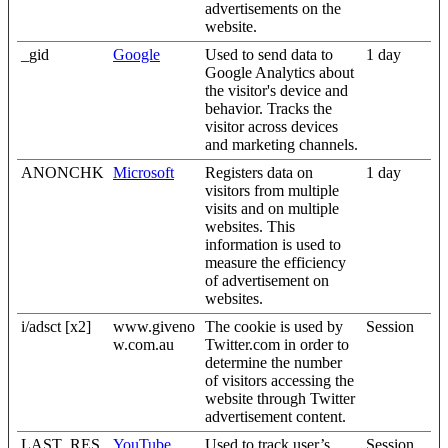
advertisements on the
website.
_gid
Google
Used to send data to
1 day
Google Analytics about
the visitor's device and
behavior. Tracks the
visitor across devices
and marketing channels.
ANONCHK
Microsoft
Registers data on
1 day
visitors from multiple
visits and on multiple
websites. This
information is used to
measure the efficiency
of advertisement on
websites.
i/adsct [x2]
www.giveno
The cookie is used by
Session
w.com.au
Twitter.com in order to
determine the number
of visitors accessing the
website through Twitter
advertisement content.
LAST_RES
YouTube
Used to track user’s
Session