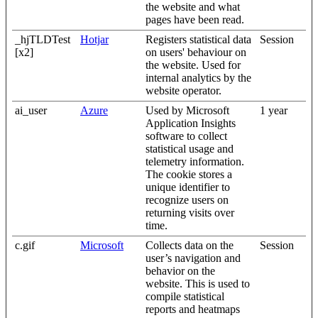
the website and what
pages have been read.
_hjTLDTest
Hotjar
Registers statistical data
Session
[x2]
on users' behaviour on
the website. Used for
internal analytics by the
website operator.
ai_user
Azure
Used by Microsoft
1 year
Application Insights
software to collect
statistical usage and
telemetry information.
The cookie stores a
unique identifier to
recognize users on
returning visits over
time.
c.gif
Microsoft
Collects data on the
Session
user’s navigation and
behavior on the
website. This is used to
compile statistical
reports and heatmaps