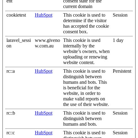
ent
consent state for the
current domain
cookietest
HubSpot
This cookie is used to
Session
determine if the visitor
has accepted the cookie
consent box.
laravel_sessi
www.giveno
This cookie is used
1 day
on
w.com.au
internally by the
website’s owners, when
uploading or renewing
website content.
rc::a
HubSpot
This cookie is used to
Persistent
distinguish between
humans and bots. This
is beneficial for the
website, in order to
make valid reports on
the use of their website.
rc::b
HubSpot
This cookie is used to
Session
distinguish between
humans and bots.
rc::c
HubSpot
This cookie is used to
Session