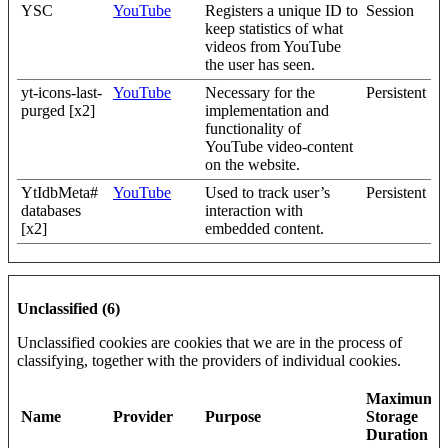
YSC
YouTube
Registers a unique ID to
Session
keep statistics of what
videos from YouTube
the user has seen.
yt-icons-last-
YouTube
Necessary for the
Persistent
purged [x2]
implementation and
functionality of
YouTube video-content
on the website.
YtIdbMeta#
YouTube
Used to track user’s
Persistent
databases
interaction with
[x2]
embedded content.
Unclassified (6)
Unclassified cookies are cookies that we are in the process of
classifying, together with the providers of individual cookies.
Maximum
Name
Provider
Purpose
Storage
Duration