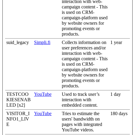
interaction with web-
campaign content - This
is used on CRM-
campaign-platform used
by website owners for
promoting events or
products.
suid_legacy
Simpli.fi
Collects information on
1 year
user preferences and/or
interaction with web-
campaign content - This
is used on CRM-
campaign-platform used
by website owners for
promoting events or
products.
TESTCOO
YouTube
Used to track user’s
1 day
KIESENAB
interaction with
LED [x2]
embedded content.
VISITOR_I
YouTube
Tries to estimate the
180 days
NFO1_LIV
users' bandwidth on
E
pages with integrated
YouTube videos.