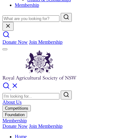
Membership
Donate Now
Join Membership
About Us
Competitions
Foundation
Membership
Donate Now
Join Membership
Home