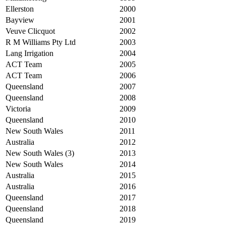
Ellerston
2000
Bayview
2001
Veuve Clicquot
2002
R M Williams Pty Ltd
2003
Lang Irrigation
2004
ACT Team
2005
ACT Team
2006
Queensland
2007
Queensland
2008
Victoria
2009
Queensland
2010
New South Wales
2011
Australia
2012
New South Wales (3)
2013
New South Wales
2014
Australia
2015
Australia
2016
Queensland
2017
Queensland
2018
Queensland
2019