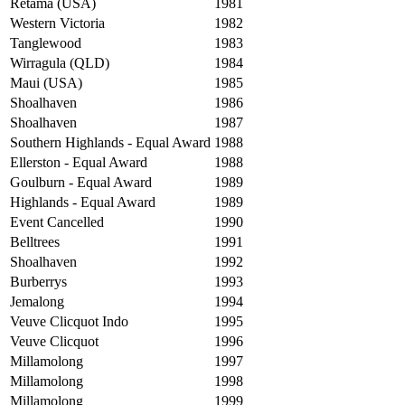
Retama (USA)
1981
Western Victoria
1982
Tanglewood
1983
Wirragula (QLD)
1984
Maui (USA)
1985
Shoalhaven
1986
Shoalhaven
1987
Southern Highlands - Equal Award
1988
Ellerston - Equal Award
1988
Goulburn - Equal Award
1989
Highlands - Equal Award
1989
Event Cancelled
1990
Belltrees
1991
Shoalhaven
1992
Burberrys
1993
Jemalong
1994
Veuve Clicquot Indo
1995
Veuve Clicquot
1996
Millamolong
1997
Millamolong
1998
Millamolong
1999