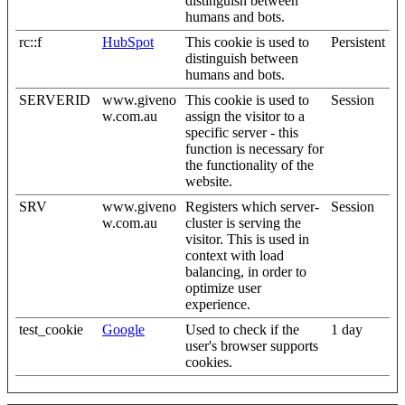
distinguish between
humans and bots.
rc::f
HubSpot
This cookie is used to
Persistent
distinguish between
humans and bots.
SERVERID
www.giveno
This cookie is used to
Session
w.com.au
assign the visitor to a
specific server - this
function is necessary for
the functionality of the
website.
SRV
www.giveno
Registers which server-
Session
w.com.au
cluster is serving the
visitor. This is used in
context with load
balancing, in order to
optimize user
experience.
test_cookie
Google
Used to check if the
1 day
user's browser supports
cookies.