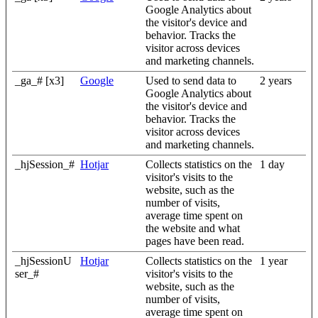
Google Analytics about
the visitor's device and
behavior. Tracks the
visitor across devices
and marketing channels.
_ga_# [x3]
Google
Used to send data to
2 years
Google Analytics about
the visitor's device and
behavior. Tracks the
visitor across devices
and marketing channels.
_hjSession_#
Hotjar
Collects statistics on the
1 day
visitor's visits to the
website, such as the
number of visits,
average time spent on
the website and what
pages have been read.
_hjSessionU
Hotjar
Collects statistics on the
1 year
ser_#
visitor's visits to the
website, such as the
number of visits,
average time spent on