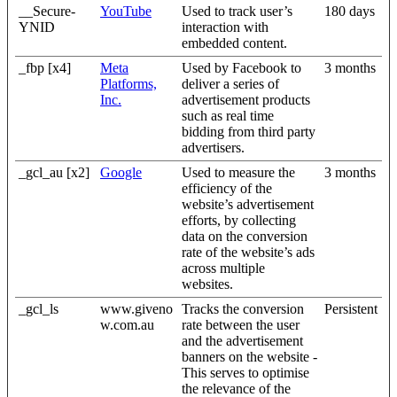
__Secure-
YouTube
Used to track user’s
180 days
YNID
interaction with
embedded content.
_fbp [x4]
Meta
Used by Facebook to
3 months
Platforms,
deliver a series of
Inc.
advertisement products
such as real time
bidding from third party
advertisers.
_gcl_au [x2]
Google
Used to measure the
3 months
efficiency of the
website’s advertisement
efforts, by collecting
data on the conversion
rate of the website’s ads
across multiple
websites.
_gcl_ls
www.giveno
Tracks the conversion
Persistent
w.com.au
rate between the user
and the advertisement
banners on the website -
This serves to optimise
the relevance of the