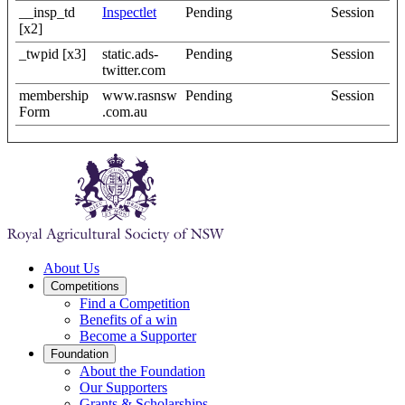
__insp_td
Inspectlet
Pending
Session
[x2]
_twpid [x3]
static.ads-
Pending
Session
twitter.com
membership
www.rasnsw
Pending
Session
Form
.com.au
About Us
Competitions
Find a Competition
Benefits of a win
Become a Supporter
Foundation
About the Foundation
Our Supporters
Grants & Scholarships