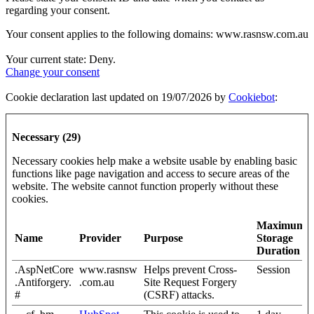
regarding your consent.
Your consent applies to the following domains: www.rasnsw.com.au
Your current state: Deny.
Change your consent
Cookie declaration last updated on 19/07/2026 by
Cookiebot
:
Necessary (29)
Necessary cookies help make a website usable by enabling basic
functions like page navigation and access to secure areas of the
website. The website cannot function properly without these
cookies.
Maximum
Name
Provider
Purpose
Storage
Duration
.AspNetCore
www.rasnsw
Helps prevent Cross-
Session
.Antiforgery.
.com.au
Site Request Forgery
#
(CSRF) attacks.