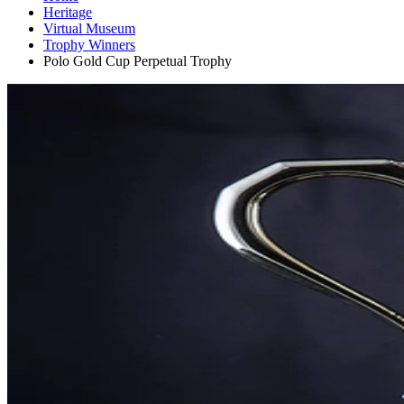
Heritage
Virtual Museum
Trophy Winners
Polo Gold Cup Perpetual Trophy