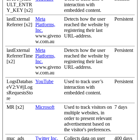
ULT_ENTR
interaction with
Y_KEY [x2]
embedded content.
lastExternal
Meta
Detects how the user
Persistent
Referrer [x2]
Platforms,
reached the website by
Inc.
registering their last
www.giveno
URL-address.
w.com.au
lastExternal
Meta
Detects how the user
Persistent
ReferrerTime
Platforms,
reached the website by
[x2]
Inc.
registering their last
www.giveno
URL-address.
w.com.au
LogsDatabas
YouTube
Used to track user’s
Persistent
eV2:V#||Log
interaction with
sRequestsSto
embedded content.
re
MR [x2]
Microsoft
Used to track visitors on
7 days
multiple websites, in
order to present relevant
advertisement based on
the visitor's preferences.
muc_ads
Twitter Inc.
Collects data on user
400 days