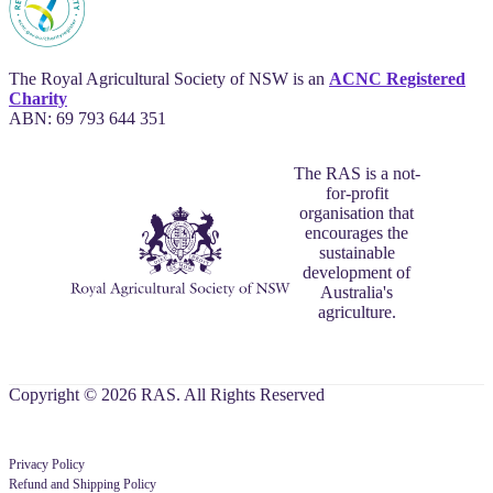
The Royal Agricultural Society of NSW is an
ACNC Registered
Charity
ABN: 69 793 644 351
The RAS is a not-
for-profit
organisation that
encourages the
sustainable
development of
Australia's
agriculture.
Copyright © 2026 RAS. All Rights Reserved
Privacy Policy
Refund and Shipping Policy