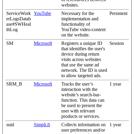
websites.
ServiceWork
YouTube
Necessary for the
Persistent
erLogsDatab
implementation and
ase#SWHeal
functionality of
thLog
YouTube video-content
on the website.
SM
Microsoft
Registers a unique ID
Session
that identifies the user's
device during return
visits across websites
that use the same ad
network. The ID is used
to allow targeted ads.
SRM_B
Microsoft
Tracks the user’s
1 year
interaction with the
website’s search-bar-
function. This data can
be used to present the
user with relevant
products or services.
suid
Simpli.fi
Collects information on
1 year
user preferences and/or