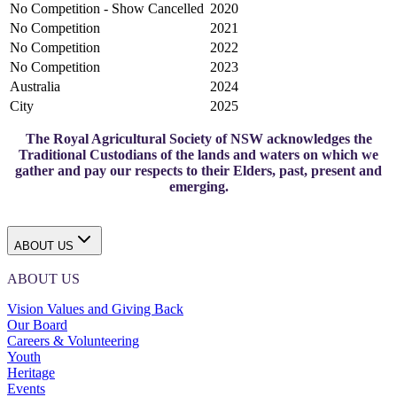
No Competition - Show Cancelled
2020
No Competition
2021
No Competition
2022
No Competition
2023
Australia
2024
City
2025
The Royal Agricultural Society of NSW acknowledges the
Traditional Custodians of the lands and waters on which we
gather and pay our respects to their Elders, past, present and
emerging.
ABOUT US
ABOUT US
Vision Values and Giving Back
Our Board
Careers & Volunteering
Youth
Heritage
Events