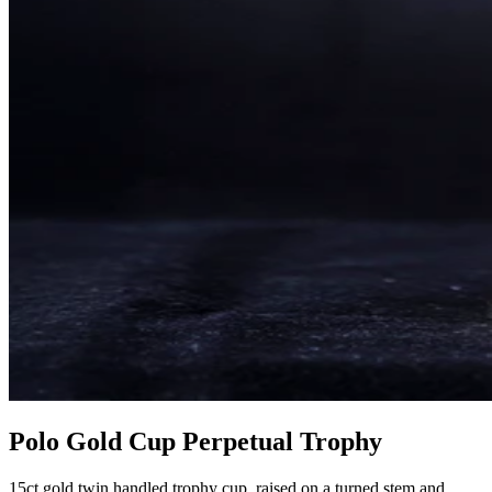
Polo Gold Cup Perpetual Trophy
15ct gold twin handled trophy cup, raised on a turned stem and