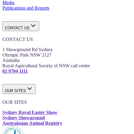
Media
Publications and Reports
CONTACT US
CONTACT US
1 Showground Rd Sydney
Olympic Park NSW 2127
Australia
Royal Agricultural Society of NSW call centre
02 9704 1111
OUR SITES
OUR SITES
Sydney Royal Easter Show
Sydney Showground
Australasian Animal Registry