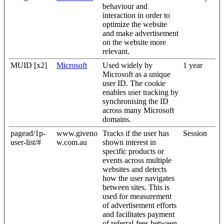
behaviour and
interaction in order to
optimize the website
and make advertisement
on the website more
relevant.
MUID [x2]
Microsoft
Used widely by
1 year
Microsoft as a unique
user ID. The cookie
enables user tracking by
synchronising the ID
across many Microsoft
domains.
pagead/1p-
www.giveno
Tracks if the user has
Session
user-list/#
w.com.au
shown interest in
specific products or
events across multiple
websites and detects
how the user navigates
between sites. This is
used for measurement
of advertisement efforts
and facilitates payment
of referral-fees between