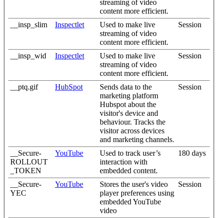
streaming of video
content more efficient.
__insp_slim
Inspectlet
Used to make live
Session
streaming of video
content more efficient.
__insp_wid
Inspectlet
Used to make live
Session
streaming of video
content more efficient.
__ptq.gif
HubSpot
Sends data to the
Session
marketing platform
Hubspot about the
visitor's device and
behaviour. Tracks the
visitor across devices
and marketing channels.
__Secure-
YouTube
Used to track user’s
180 days
ROLLOUT
interaction with
_TOKEN
embedded content.
__Secure-
YouTube
Stores the user's video
Session
YEC
player preferences using
embedded YouTube
video