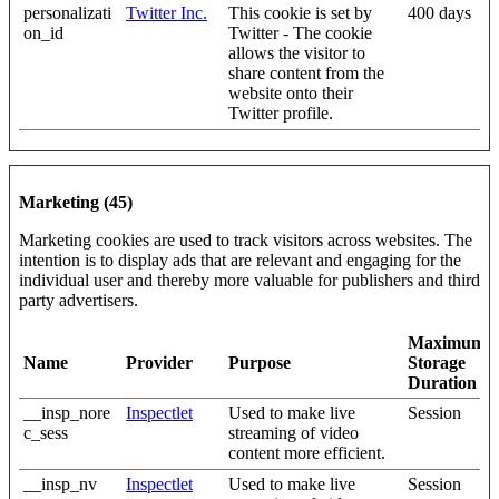
personalizati
Twitter Inc.
This cookie is set by
400 days
on_id
Twitter - The cookie
allows the visitor to
share content from the
website onto their
Twitter profile.
Marketing (45)
Marketing cookies are used to track visitors across websites. The
intention is to display ads that are relevant and engaging for the
individual user and thereby more valuable for publishers and third
party advertisers.
Maximum
Name
Provider
Purpose
Storage
Duration
__insp_nore
Inspectlet
Used to make live
Session
c_sess
streaming of video
content more efficient.
__insp_nv
Inspectlet
Used to make live
Session