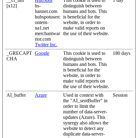
__cf_bm
HubSpot
This cookie is used to
1 day
[x12]
hs-
distinguish between
banner.com
humans and bots. This
hubspotuserc
is beneficial for the
ontent-
website, in order to
na1.net
make valid reports on
merchantwar
the use of their website.
rior.com
Twitter Inc.
_GRECAPT
Google
This cookie is used to
180 days
CHA
distinguish between
humans and bots. This
is beneficial for the
website, in order to
make valid reports on
the use of their website.
AI_buffer
Azure
Used in context with
Session
the "AI_sentBuffer" in
order to limit the
number of data-server-
updates (Azure). This
synergy also allows the
website to detect any
duplicate data-server-