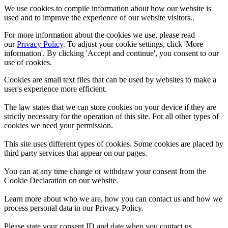
We use cookies to compile information about how our website is
used and to improve the experience of our website visitors..
For more information about the cookies we use, please read
our
Privacy Policy
. To adjust your cookie settings, click 'More
information'. By clicking 'Accept and continue', you consent to our
use of cookies.
Cookies are small text files that can be used by websites to make a
user's experience more efficient.
The law states that we can store cookies on your device if they are
strictly necessary for the operation of this site. For all other types of
cookies we need your permission.
This site uses different types of cookies. Some cookies are placed by
third party services that appear on our pages.
You can at any time change or withdraw your consent from the
Cookie Declaration on our website.
Learn more about who we are, how you can contact us and how we
process personal data in our Privacy Policy.
Please state your consent ID and date when you contact us