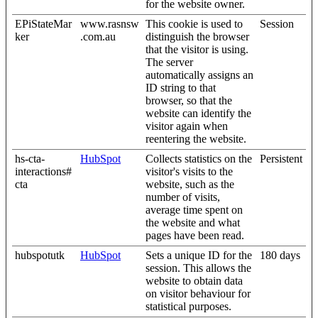
for the website owner.
EPiStateMar
www.rasnsw
This cookie is used to
Session
ker
.com.au
distinguish the browser
that the visitor is using.
The server
automatically assigns an
ID string to that
browser, so that the
website can identify the
visitor again when
reentering the website.
hs-cta-
HubSpot
Collects statistics on the
Persistent
interactions#
visitor's visits to the
cta
website, such as the
number of visits,
average time spent on
the website and what
pages have been read.
hubspotutk
HubSpot
Sets a unique ID for the
180 days
session. This allows the
website to obtain data
on visitor behaviour for
statistical purposes.