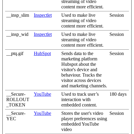
streaming of video
content more efficient.
__insp_slim
Inspectlet
Used to make live
Session
streaming of video
content more efficient.
__insp_wid
Inspectlet
Used to make live
Session
streaming of video
content more efficient.
__ptq.gif
HubSpot
Sends data to the
Session
marketing platform
Hubspot about the
visitor's device and
behaviour. Tracks the
visitor across devices
and marketing channels.
__Secure-
YouTube
Used to track user’s
180 days
ROLLOUT
interaction with
_TOKEN
embedded content.
__Secure-
YouTube
Stores the user's video
Session
YEC
player preferences using
embedded YouTube
video