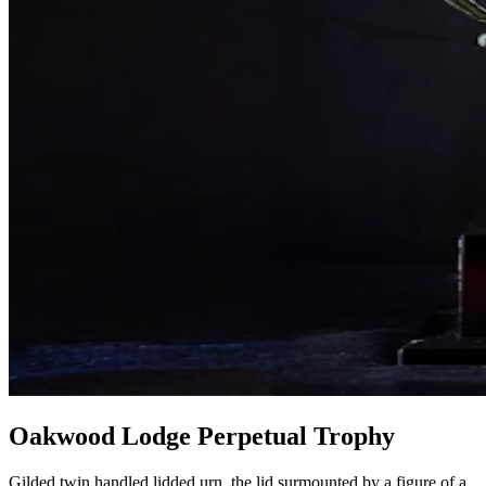
Oakwood Lodge Perpetual Trophy
Gilded twin handled lidded urn, the lid surmounted by a figure of a