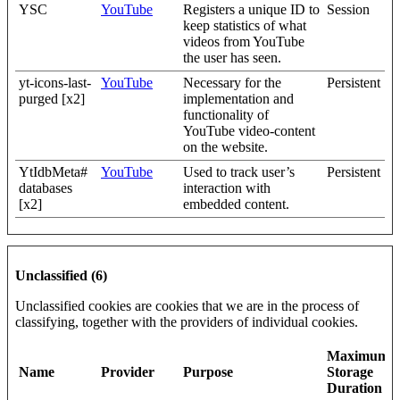
YSC
YouTube
Registers a unique ID to
Session
keep statistics of what
videos from YouTube
the user has seen.
yt-icons-last-
YouTube
Necessary for the
Persistent
purged [x2]
implementation and
functionality of
YouTube video-content
on the website.
YtIdbMeta#
YouTube
Used to track user’s
Persistent
databases
interaction with
[x2]
embedded content.
Unclassified (6)
Unclassified cookies are cookies that we are in the process of
classifying, together with the providers of individual cookies.
Maximum
Name
Provider
Purpose
Storage
Duration