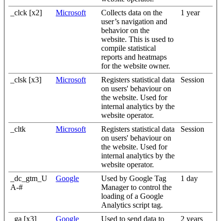
_clck [x2]
Microsoft
Collects data on the
1 year
user’s navigation and
behavior on the
website. This is used to
compile statistical
reports and heatmaps
for the website owner.
_clsk [x3]
Microsoft
Registers statistical data
Session
on users' behaviour on
the website. Used for
internal analytics by the
website operator.
_cltk
Microsoft
Registers statistical data
Session
on users' behaviour on
the website. Used for
internal analytics by the
website operator.
_dc_gtm_U
Google
Used by Google Tag
1 day
A-#
Manager to control the
loading of a Google
Analytics script tag.
_ga [x3]
Google
Used to send data to
2 years