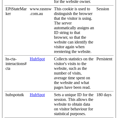
for the website owner.
EPiStateMar
www.rasnsw
This cookie is used to
Session
ker
.com.au
distinguish the browser
that the visitor is using.
The server
automatically assigns an
ID string to that
browser, so that the
website can identify the
visitor again when
reentering the website.
hs-cta-
HubSpot
Collects statistics on the
Persistent
interactions#
visitor's visits to the
cta
website, such as the
number of visits,
average time spent on
the website and what
pages have been read.
hubspotutk
HubSpot
Sets a unique ID for the
180 days
session. This allows the
website to obtain data
on visitor behaviour for
statistical purposes.