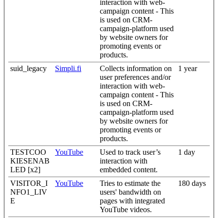
interaction with web-
campaign content - This
is used on CRM-
campaign-platform used
by website owners for
promoting events or
products.
suid_legacy
Simpli.fi
Collects information on
1 year
user preferences and/or
interaction with web-
campaign content - This
is used on CRM-
campaign-platform used
by website owners for
promoting events or
products.
TESTCOO
YouTube
Used to track user’s
1 day
KIESENAB
interaction with
LED [x2]
embedded content.
VISITOR_I
YouTube
Tries to estimate the
180 days
NFO1_LIV
users' bandwidth on
E
pages with integrated
YouTube videos.