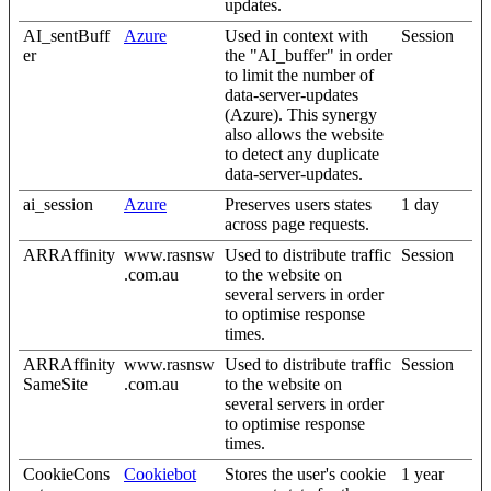
updates.
AI_sentBuff
Azure
Used in context with
Session
er
the "AI_buffer" in order
to limit the number of
data-server-updates
(Azure). This synergy
also allows the website
to detect any duplicate
data-server-updates.
ai_session
Azure
Preserves users states
1 day
across page requests.
ARRAffinity
www.rasnsw
Used to distribute traffic
Session
.com.au
to the website on
several servers in order
to optimise response
times.
ARRAffinity
www.rasnsw
Used to distribute traffic
Session
SameSite
.com.au
to the website on
several servers in order
to optimise response
times.
CookieCons
Cookiebot
Stores the user's cookie
1 year