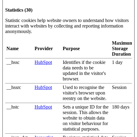
Statistics (30)
Statistic cookies help website owners to understand how visitors
interact with websites by collecting and reporting information
anonymously.
Maximum
Name
Provider
Purpose
Storage
Duration
__hssc
HubSpot
Identifies if the cookie
1 day
data needs to be
updated in the visitor's
browser.
__hssrc
HubSpot
Used to recognise the
Session
visitor's browser upon
reentry on the website.
__hstc
HubSpot
Sets a unique ID for the
180 days
session. This allows the
website to obtain data
on visitor behaviour for
statistical purposes.