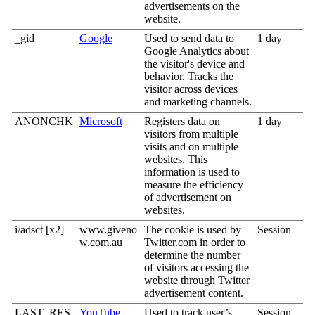
advertisements on the
website.
_gid
Google
Used to send data to
1 day
Google Analytics about
the visitor's device and
behavior. Tracks the
visitor across devices
and marketing channels.
ANONCHK
Microsoft
Registers data on
1 day
visitors from multiple
visits and on multiple
websites. This
information is used to
measure the efficiency
of advertisement on
websites.
i/adsct [x2]
www.giveno
The cookie is used by
Session
w.com.au
Twitter.com in order to
determine the number
of visitors accessing the
website through Twitter
advertisement content.
LAST_RES
YouTube
Used to track user’s
Session