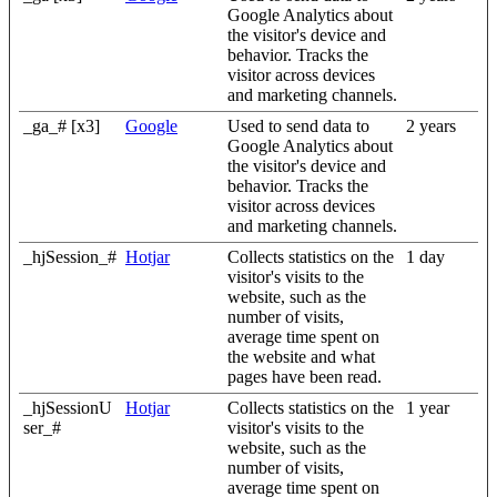
Google Analytics about
the visitor's device and
behavior. Tracks the
visitor across devices
and marketing channels.
_ga_# [x3]
Google
Used to send data to
2 years
Google Analytics about
the visitor's device and
behavior. Tracks the
visitor across devices
and marketing channels.
_hjSession_#
Hotjar
Collects statistics on the
1 day
visitor's visits to the
website, such as the
number of visits,
average time spent on
the website and what
pages have been read.
_hjSessionU
Hotjar
Collects statistics on the
1 year
ser_#
visitor's visits to the
website, such as the
number of visits,
average time spent on