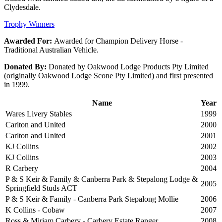
Clydesdale.
Trophy Winners
Awarded For:
Awarded for Champion Delivery Horse -
Traditional Australian Vehicle.
Donated By:
Donated by Oakwood Lodge Products Pty Limited
(originally Oakwood Lodge Scone Pty Limited) and first presented
in 1999.
Name
Year
Wares Livery Stables
1999
Carlton and United
2000
Carlton and United
2001
KJ Collins
2002
KJ Collins
2003
R Carbery
2004
P & S Keir & Family & Canberra Park & Stepalong Lodge &
2005
Springfield Studs ACT
P & S Keir & Family - Canberra Park Stepalong Mollie
2006
K Collins - Cobaw
2007
Ross & Miriam Carbery - Carbery Estate Ranger
2008