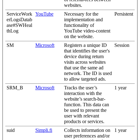
websites.
ServiceWork
YouTube
Necessary for the
Persistent
erLogsDatab
implementation and
ase#SWHeal
functionality of
thLog
YouTube video-content
on the website.
SM
Microsoft
Registers a unique ID
Session
that identifies the user's
device during return
visits across websites
that use the same ad
network. The ID is used
to allow targeted ads.
SRM_B
Microsoft
Tracks the user’s
1 year
interaction with the
website’s search-bar-
function. This data can
be used to present the
user with relevant
products or services.
suid
Simpli.fi
Collects information on
1 year
user preferences and/or