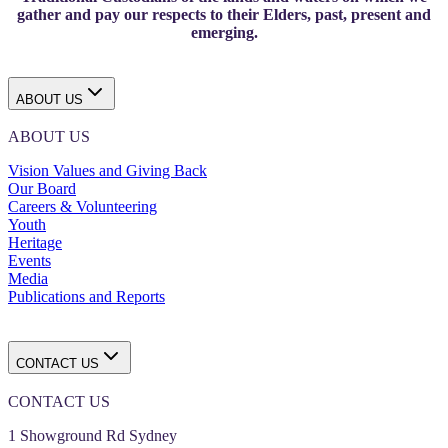
gather and pay our respects to their Elders, past, present and
emerging.
ABOUT US
ABOUT US
Vision Values and Giving Back
Our Board
Careers & Volunteering
Youth
Heritage
Events
Media
Publications and Reports
CONTACT US
CONTACT US
1 Showground Rd Sydney