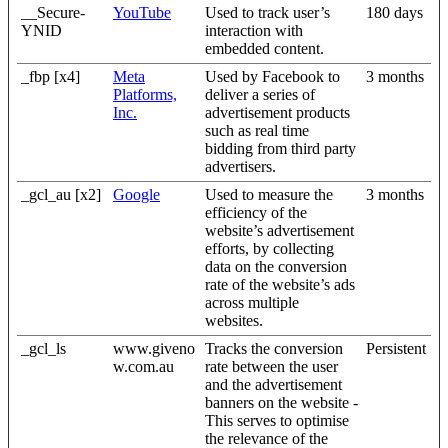
__Secure-
YouTube
Used to track user’s
180 days
YNID
interaction with
embedded content.
_fbp [x4]
Meta
Used by Facebook to
3 months
Platforms,
deliver a series of
Inc.
advertisement products
such as real time
bidding from third party
advertisers.
_gcl_au [x2]
Google
Used to measure the
3 months
efficiency of the
website’s advertisement
efforts, by collecting
data on the conversion
rate of the website’s ads
across multiple
websites.
_gcl_ls
www.giveno
Tracks the conversion
Persistent
w.com.au
rate between the user
and the advertisement
banners on the website -
This serves to optimise
the relevance of the