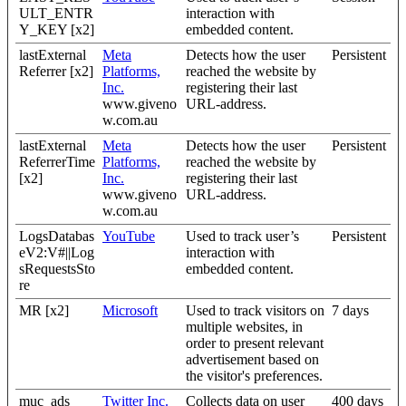
ULT_ENTR
interaction with
Y_KEY [x2]
embedded content.
lastExternal
Meta
Detects how the user
Persistent
Referrer [x2]
Platforms,
reached the website by
Inc.
registering their last
www.giveno
URL-address.
w.com.au
lastExternal
Meta
Detects how the user
Persistent
ReferrerTime
Platforms,
reached the website by
[x2]
Inc.
registering their last
www.giveno
URL-address.
w.com.au
LogsDatabas
YouTube
Used to track user’s
Persistent
eV2:V#||Log
interaction with
sRequestsSto
embedded content.
re
MR [x2]
Microsoft
Used to track visitors on
7 days
multiple websites, in
order to present relevant
advertisement based on
the visitor's preferences.
muc_ads
Twitter Inc.
Collects data on user
400 days