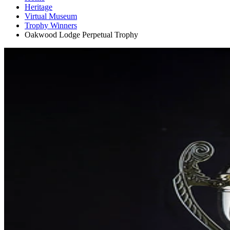
Heritage
Virtual Museum
Trophy Winners
Oakwood Lodge Perpetual Trophy