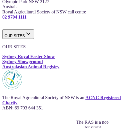
Olympic Park NSW 2127
Australia
Royal Agricultural Society of NSW call centre
02 9704 1111
OUR SITES
OUR SITES
Sydney Royal Easter Show
Sydney Showground
Australasian Animal Registry
The Royal Agricultural Society of NSW is an
ACNC Registered
Charity
ABN: 69 793 644 351
The RAS is a not-
for-profit