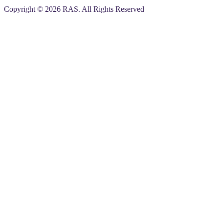
Copyright © 2026 RAS. All Rights Reserved