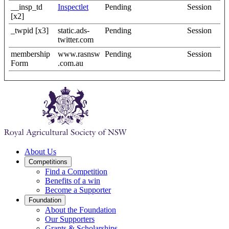
__insp_td
Inspectlet
Pending
Session
[x2]
_twpid [x3]
static.ads-
Pending
Session
twitter.com
membership
www.rasnsw
Pending
Session
Form
.com.au
About Us
Competitions
Find a Competition
Benefits of a win
Become a Supporter
Foundation
About the Foundation
Our Supporters
Grants & Scholarships