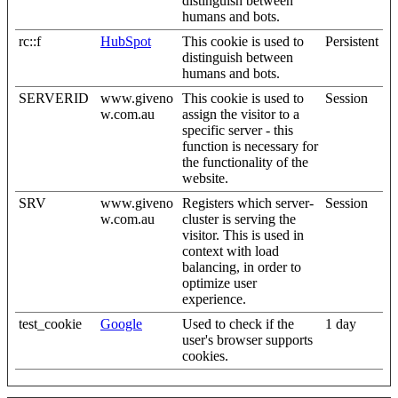
distinguish between
humans and bots.
rc::f
HubSpot
This cookie is used to
Persistent
distinguish between
humans and bots.
SERVERID
www.giveno
This cookie is used to
Session
w.com.au
assign the visitor to a
specific server - this
function is necessary for
the functionality of the
website.
SRV
www.giveno
Registers which server-
Session
w.com.au
cluster is serving the
visitor. This is used in
context with load
balancing, in order to
optimize user
experience.
test_cookie
Google
Used to check if the
1 day
user's browser supports
cookies.