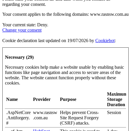
regarding your consent.
Your consent applies to the following domains: www.rasnsw.com.au
Your current state: Deny.
Change your consent
Cookie declaration last updated on 19/07/2026 by
Cookiebot
:
Necessary (29)
Necessary cookies help make a website usable by enabling basic
functions like page navigation and access to secure areas of the
website. The website cannot function properly without these
cookies.
Maximum
Name
Provider
Purpose
Storage
Duration
.AspNetCore
www.rasnsw
Helps prevent Cross-
Session
.Antiforgery.
.com.au
Site Request Forgery
#
(CSRF) attacks.