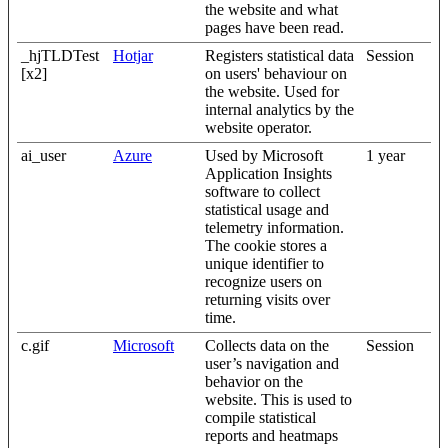
the website and what
pages have been read.
_hjTLDTest
Hotjar
Registers statistical data
Session
[x2]
on users' behaviour on
the website. Used for
internal analytics by the
website operator.
ai_user
Azure
Used by Microsoft
1 year
Application Insights
software to collect
statistical usage and
telemetry information.
The cookie stores a
unique identifier to
recognize users on
returning visits over
time.
c.gif
Microsoft
Collects data on the
Session
user’s navigation and
behavior on the
website. This is used to
compile statistical
reports and heatmaps