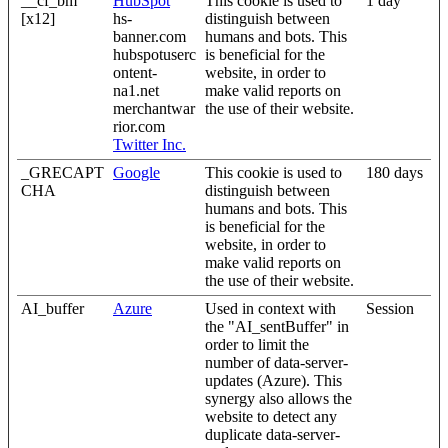
__cf_bm
HubSpot
This cookie is used to
1 day
[x12]
hs-
distinguish between
banner.com
humans and bots. This
hubspotuserc
is beneficial for the
ontent-
website, in order to
na1.net
make valid reports on
merchantwar
the use of their website.
rior.com
Twitter Inc.
_GRECAPT
Google
This cookie is used to
180 days
CHA
distinguish between
humans and bots. This
is beneficial for the
website, in order to
make valid reports on
the use of their website.
AI_buffer
Azure
Used in context with
Session
the "AI_sentBuffer" in
order to limit the
number of data-server-
updates (Azure). This
synergy also allows the
website to detect any
duplicate data-server-