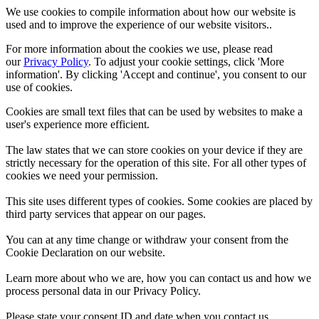
We use cookies to compile information about how our website is
used and to improve the experience of our website visitors..
For more information about the cookies we use, please read
our
Privacy Policy
. To adjust your cookie settings, click 'More
information'. By clicking 'Accept and continue', you consent to our
use of cookies.
Cookies are small text files that can be used by websites to make a
user's experience more efficient.
The law states that we can store cookies on your device if they are
strictly necessary for the operation of this site. For all other types of
cookies we need your permission.
This site uses different types of cookies. Some cookies are placed by
third party services that appear on our pages.
You can at any time change or withdraw your consent from the
Cookie Declaration on our website.
Learn more about who we are, how you can contact us and how we
process personal data in our Privacy Policy.
Please state your consent ID and date when you contact us