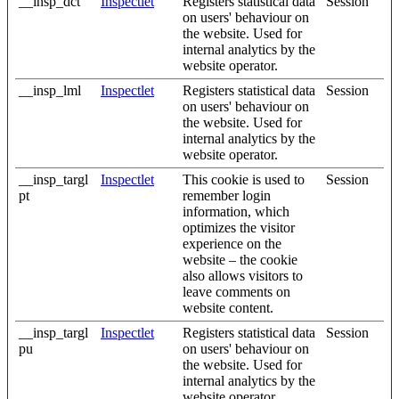
__insp_dct
Inspectlet
Registers statistical data
Session
on users' behaviour on
the website. Used for
internal analytics by the
website operator.
__insp_lml
Inspectlet
Registers statistical data
Session
on users' behaviour on
the website. Used for
internal analytics by the
website operator.
__insp_targl
Inspectlet
This cookie is used to
Session
pt
remember login
information, which
optimizes the visitor
experience on the
website – the cookie
also allows visitors to
leave comments on
website content.
__insp_targl
Inspectlet
Registers statistical data
Session
pu
on users' behaviour on
the website. Used for
internal analytics by the
website operator.