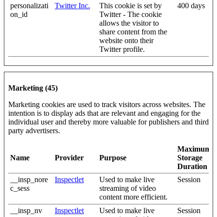
personalizati
Twitter Inc.
This cookie is set by
400 days
on_id
Twitter - The cookie
allows the visitor to
share content from the
website onto their
Twitter profile.
Marketing (45)
Marketing cookies are used to track visitors across websites. The
intention is to display ads that are relevant and engaging for the
individual user and thereby more valuable for publishers and third
party advertisers.
Maximum
Name
Provider
Purpose
Storage
Duration
__insp_nore
Inspectlet
Used to make live
Session
c_sess
streaming of video
content more efficient.
__insp_nv
Inspectlet
Used to make live
Session