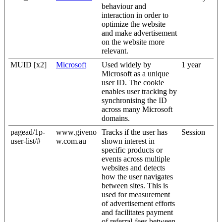
behaviour and
interaction in order to
optimize the website
and make advertisement
on the website more
relevant.
MUID [x2]
Microsoft
Used widely by
1 year
Microsoft as a unique
user ID. The cookie
enables user tracking by
synchronising the ID
across many Microsoft
domains.
pagead/1p-
www.giveno
Tracks if the user has
Session
user-list/#
w.com.au
shown interest in
specific products or
events across multiple
websites and detects
how the user navigates
between sites. This is
used for measurement
of advertisement efforts
and facilitates payment
of referral-fees between