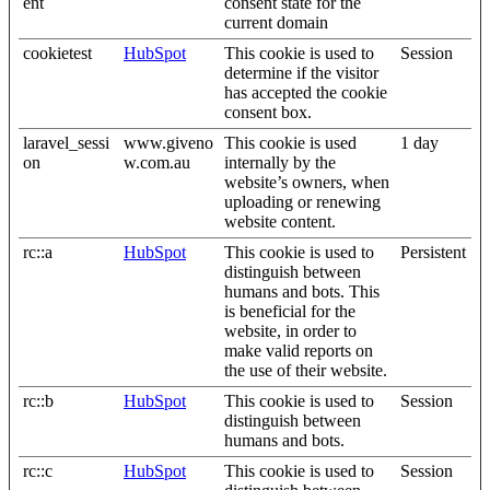
ent
consent state for the
current domain
cookietest
HubSpot
This cookie is used to
Session
determine if the visitor
has accepted the cookie
consent box.
laravel_sessi
www.giveno
This cookie is used
1 day
on
w.com.au
internally by the
website’s owners, when
uploading or renewing
website content.
rc::a
HubSpot
This cookie is used to
Persistent
distinguish between
humans and bots. This
is beneficial for the
website, in order to
make valid reports on
the use of their website.
rc::b
HubSpot
This cookie is used to
Session
distinguish between
humans and bots.
rc::c
HubSpot
This cookie is used to
Session