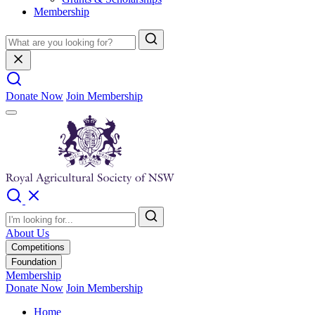
Membership
Donate Now
Join Membership
About Us
Competitions
Foundation
Membership
Donate Now
Join Membership
Home