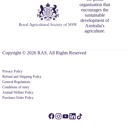
organisation that
encourages the
sustainable
development of
Australia's
agriculture.
Copyright © 2026 RAS. All Rights Reserved
Privacy Policy
Refund and Shipping Policy
General Regulations
Conditions of entry
Animal Welfare Policy
Purchase Order Policy