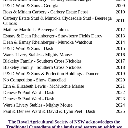
P & D Ward & Sons - Georgia
2009
Ross & Miriam Carbery - Carbery Estate Pepsi
2010
Carbery Estate Stud & Murroka Clydesdale Stud - Beereega
2011
Culross
Mathew Marriott - Beereega Culross
2012
Esmay & Dean Rheinberger - Strawberry Fields Darcy
2013
Dean & Esmay Rheinberger - Murroka Watchout
2014
P & D Ward & Sons - Dash
2015
Wares Livery Stables - Mighty Mouse
2016
Blakeley Family - Southern Cross Nickolas
2017
Blakeley Family - Southern Cross Nickolas
2018
P & D Ward & Sons & Perfection Holdings - Dancer
2019
No Competition - Show Cancelled
2020
Erin & Elizabeth Lewis - McMurchie Marise
2021
Denese & Paul Ward - Dash
2022
Denese & Paul Ward - Dash
2023
Ware's Livery Stables - Mighty Mouse
2024
Paul & Denese Ward & David & Lynn Peel - Dash
2025
The Royal Agricultural Society of NSW acknowledges the
Traditional Custodians of the lands and waters on which we