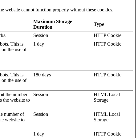
he website cannot function properly without these cookies.
Maximum Storage
Type
Duration
cks.
Session
HTTP Cookie
ots. This is
1 day
HTTP Cookie
s on the use of
ots. This is
180 days
HTTP Cookie
s on the use of
mit the number
Session
HTML Local
s the website to
Storage
the number of
Session
HTML Local
he website to
Storage
1 day
HTTP Cookie