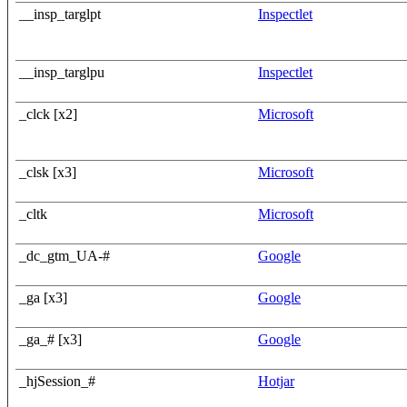
__insp_targlpt
Inspectlet
__insp_targlpu
Inspectlet
_clck [x2]
Microsoft
_clsk [x3]
Microsoft
_cltk
Microsoft
_dc_gtm_UA-#
Google
_ga [x3]
Google
_ga_# [x3]
Google
_hjSession_#
Hotjar