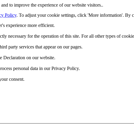
and to improve the experience of our website visitors..
cy Policy
. To adjust your cookie settings, click 'More information'. By 
r's experience more efficient.
ctly necessary for the operation of this site. For all other types of coo
hird party services that appear on our pages.
e Declaration on our website.
cess personal data in our Privacy Policy.
your consent.