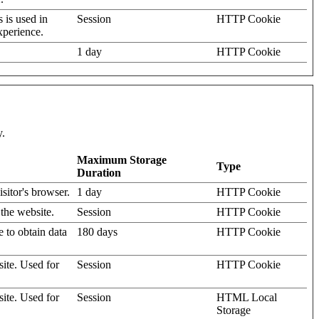
s is used in
Session
HTTP Cookie
xperience.
1 day
HTTP Cookie
y.
Maximum Storage
Type
Duration
isitor's browser.
1 day
HTTP Cookie
 the website.
Session
HTTP Cookie
e to obtain data
180 days
HTTP Cookie
site. Used for
Session
HTTP Cookie
site. Used for
Session
HTML Local
Storage