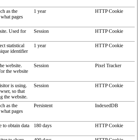
uch as the
1 year
HTTP Cookie
d what pages
site. Used for
Session
HTTP Cookie
t statistical
1 year
HTTP Cookie
ique identifier
the website.
Session
Pixel Tracker
for the website
sitor is using.
Session
HTTP Cookie
wser, so that
ng the website.
uch as the
Persistent
IndexedDB
d what pages
e to obtain data
180 days
HTTP Cookie
itor to share
400 days
HTTP Cookie