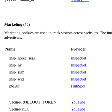
Marketing (45)
Marketing cookies are used to track visitors across websites. The inte
advertisers.
Name
Provider
__insp_norec_sess
Inspectlet
__insp_nv
Inspectlet
__insp_slim
Inspectlet
__insp_wid
Inspectlet
__ptq.gif
HubSpot
__Secure-ROLLOUT_TOKEN
YouTube
__Secure-YEC
YouTube