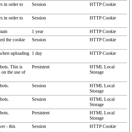
rs in order to
Session
HTTP Cookie
rs in order to
Session
HTTP Cookie
omain
1 year
HTTP Cookie
ted the cookie
Session
HTTP Cookie
, when uploading
1 day
HTTP Cookie
ots. This is
Persistent
HTML Local
s on the use of
Storage
bots.
Session
HTML Local
Storage
bots.
Session
HTML Local
Storage
bots.
Persistent
HTML Local
Storage
er - this
Session
HTTP Cookie
.