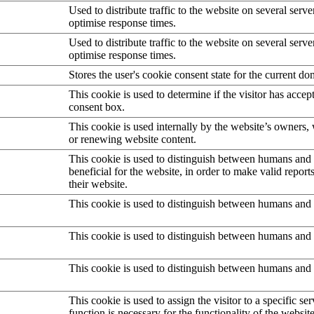
Used to distribute traffic to the website on several serve
optimise response times.
Used to distribute traffic to the website on several serve
optimise response times.
Stores the user's cookie consent state for the current d
This cookie is used to determine if the visitor has accep
consent box.
This cookie is used internally by the website’s owners
or renewing website content.
This cookie is used to distinguish between humans and b
beneficial for the website, in order to make valid report
their website.
This cookie is used to distinguish between humans and 
This cookie is used to distinguish between humans and 
This cookie is used to distinguish between humans and 
This cookie is used to assign the visitor to a specific serv
function is necessary for the functionality of the website