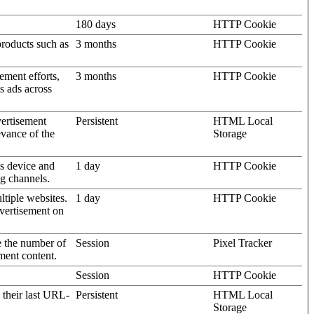
180 days
HTTP Cookie
products such as
3 months
HTTP Cookie
ement efforts,
3 months
HTTP Cookie
’s ads across
vertisement
Persistent
HTML Local
evance of the
Storage
's device and
1 day
HTTP Cookie
ng channels.
ltiple websites.
1 day
HTTP Cookie
dvertisement on
e the number of
Session
Pixel Tracker
ment content.
Session
HTTP Cookie
 their last URL-
Persistent
HTML Local
Storage