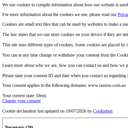
We use cookies to compile information about how our website is used 
For more information about the cookies we use, please read our
Priva
Cookies are small text files that can be used by websites to make a use
The law states that we can store cookies on your device if they are stri
This site uses different types of cookies. Some cookies are placed by t
You can at any time change or withdraw your consent from the Cooki
Learn more about who we are, how you can contact us and how we pro
Please state your consent ID and date when you contact us regarding 
Your consent applies to the following domains: www.rasnsw.com.au
Your current state: Deny.
Change your consent
Cookie declaration last updated on 19/07/2026 by
Cookiebot
:
Necessary (29)