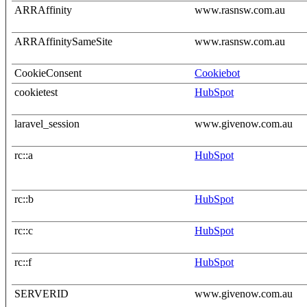
ARRAffinity
www.rasnsw.com.au
ARRAffinitySameSite
www.rasnsw.com.au
CookieConsent
Cookiebot
cookietest
HubSpot
laravel_session
www.givenow.com.au
rc::a
HubSpot
rc::b
HubSpot
rc::c
HubSpot
rc::f
HubSpot
SERVERID
www.givenow.com.au