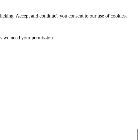
clicking 'Accept and continue', you consent to our use of cookies.
kies we need your permission.