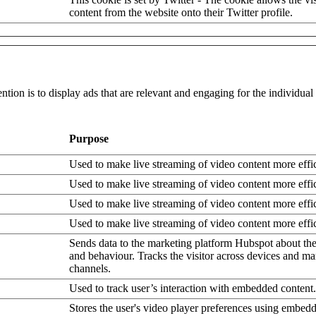
content from the website onto their Twitter profile.
ntion is to display ads that are relevant and engaging for the individua
Purpose
Used to make live streaming of video content more effic
Used to make live streaming of video content more effic
Used to make live streaming of video content more effic
Used to make live streaming of video content more effic
Sends data to the marketing platform Hubspot about the 
and behaviour. Tracks the visitor across devices and ma
channels.
Used to track user’s interaction with embedded content.
Stores the user's video player preferences using embe