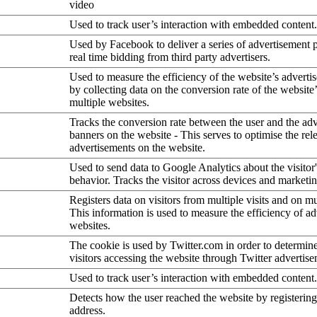
video
Used to track user’s interaction with embedded content.
Used by Facebook to deliver a series of advertisement 
real time bidding from third party advertisers.
Used to measure the efficiency of the website’s advertis
by collecting data on the conversion rate of the website
multiple websites.
Tracks the conversion rate between the user and the ad
banners on the website - This serves to optimise the rel
advertisements on the website.
Used to send data to Google Analytics about the visitor
behavior. Tracks the visitor across devices and marketi
Registers data on visitors from multiple visits and on mu
This information is used to measure the efficiency of a
websites.
The cookie is used by Twitter.com in order to determin
visitors accessing the website through Twitter advertise
Used to track user’s interaction with embedded content.
Detects how the user reached the website by registering
address.