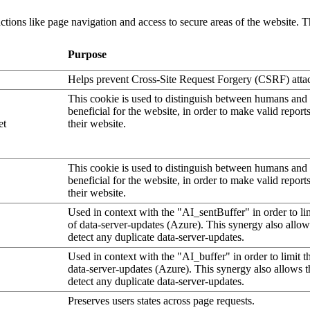
tions like page navigation and access to secure areas of the website. T
Purpose
Helps prevent Cross-Site Request Forgery (CSRF) atta
This cookie is used to distinguish between humans and b
beneficial for the website, in order to make valid report
et
their website.
This cookie is used to distinguish between humans and b
beneficial for the website, in order to make valid report
their website.
Used in context with the "AI_sentBuffer" in order to li
of data-server-updates (Azure). This synergy also allow
detect any duplicate data-server-updates.
Used in context with the "AI_buffer" in order to limit 
data-server-updates (Azure). This synergy also allows t
detect any duplicate data-server-updates.
Preserves users states across page requests.