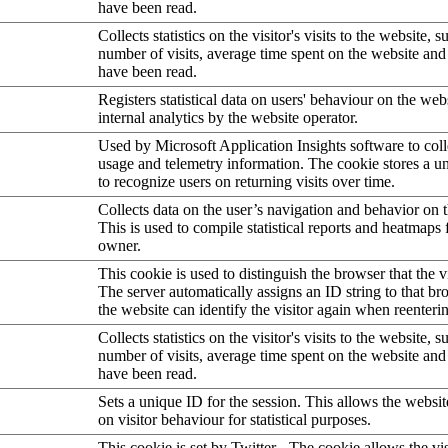
have been read.
Collects statistics on the visitor's visits to the website, s
number of visits, average time spent on the website an
have been read.
Registers statistical data on users' behaviour on the web
internal analytics by the website operator.
Used by Microsoft Application Insights software to collec
usage and telemetry information. The cookie stores a un
to recognize users on returning visits over time.
Collects data on the user’s navigation and behavior on 
This is used to compile statistical reports and heatmaps 
owner.
This cookie is used to distinguish the browser that the vi
The server automatically assigns an ID string to that bro
the website can identify the visitor again when reenteri
Collects statistics on the visitor's visits to the website, s
number of visits, average time spent on the website an
have been read.
Sets a unique ID for the session. This allows the websit
on visitor behaviour for statistical purposes.
This cookie is set by Twitter - The cookie allows the vis