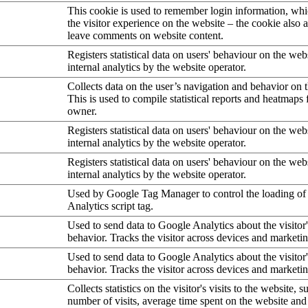
This cookie is used to remember login information, wh
the visitor experience on the website – the cookie also a
leave comments on website content.
Registers statistical data on users' behaviour on the web
internal analytics by the website operator.
Collects data on the user’s navigation and behavior on 
This is used to compile statistical reports and heatmaps 
owner.
Registers statistical data on users' behaviour on the web
internal analytics by the website operator.
Registers statistical data on users' behaviour on the web
internal analytics by the website operator.
Used by Google Tag Manager to control the loading of
Analytics script tag.
Used to send data to Google Analytics about the visitor
behavior. Tracks the visitor across devices and marketi
Used to send data to Google Analytics about the visitor
behavior. Tracks the visitor across devices and marketi
Collects statistics on the visitor's visits to the website, s
number of visits, average time spent on the website an