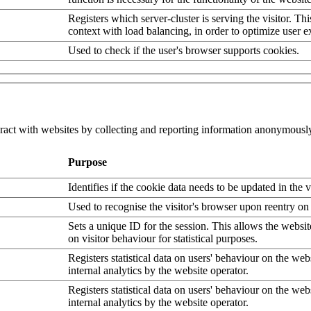
Registers which server-cluster is serving the visitor. Thi
context with load balancing, in order to optimize user e
Used to check if the user's browser supports cookies.
eract with websites by collecting and reporting information anonymousl
Purpose
Identifies if the cookie data needs to be updated in the v
Used to recognise the visitor's browser upon reentry on
Sets a unique ID for the session. This allows the websit
on visitor behaviour for statistical purposes.
Registers statistical data on users' behaviour on the web
internal analytics by the website operator.
Registers statistical data on users' behaviour on the web
internal analytics by the website operator.