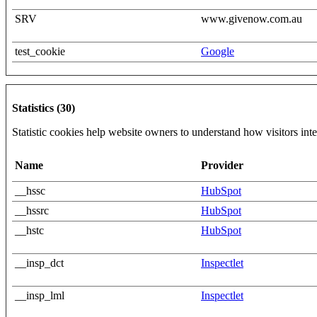
SRV
www.givenow.com.au
test_cookie
Google
Statistics (30)
Statistic cookies help website owners to understand how visitors int
Name
Provider
__hssc
HubSpot
__hssrc
HubSpot
__hstc
HubSpot
__insp_dct
Inspectlet
__insp_lml
Inspectlet