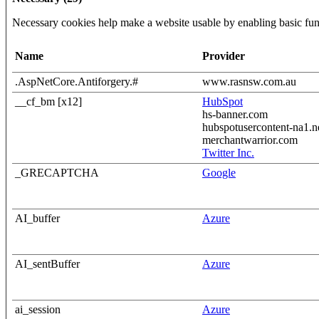
Necessary cookies help make a website usable by enabling basic func
Name
Provider
.AspNetCore.Antiforgery.#
www.rasnsw.com.au
__cf_bm [x12]
HubSpot
hs-banner.com
hubspotusercontent-na1.n
merchantwarrior.com
Twitter Inc.
_GRECAPTCHA
Google
AI_buffer
Azure
AI_sentBuffer
Azure
ai_session
Azure