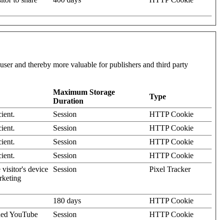
l user and thereby more valuable for publishers and third party
Maximum Storage
Type
Duration
ient.
Session
HTTP Cookie
ient.
Session
HTTP Cookie
ient.
Session
HTTP Cookie
ient.
Session
HTTP Cookie
visitor's device
Session
Pixel Tracker
rketing
180 days
HTTP Cookie
dded YouTube
Session
HTTP Cookie