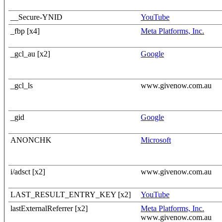
__Secure-YNID
YouTube
_fbp [x4]
Meta Platforms, Inc.
_gcl_au [x2]
Google
_gcl_ls
www.givenow.com.au
_gid
Google
ANONCHK
Microsoft
i/adsct [x2]
www.givenow.com.au
LAST_RESULT_ENTRY_KEY [x2]
YouTube
lastExternalReferrer [x2]
Meta Platforms, Inc.
www.givenow.com.au