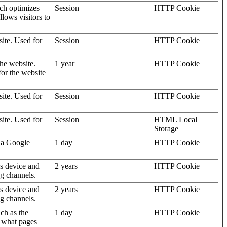
ich optimizes
Session
HTTP Cookie
llows visitors to
site. Used for
Session
HTTP Cookie
the website.
1 year
HTTP Cookie
for the website
site. Used for
Session
HTTP Cookie
site. Used for
Session
HTML Local
Storage
 a Google
1 day
HTTP Cookie
's device and
2 years
HTTP Cookie
ng channels.
's device and
2 years
HTTP Cookie
ng channels.
uch as the
1 day
HTTP Cookie
d what pages