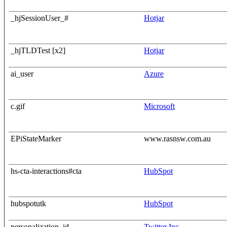
_hjSessionUser_#
Hotjar
_hjTLDTest [x2]
Hotjar
ai_user
Azure
c.gif
Microsoft
EPiStateMarker
www.rasnsw.com.au
hs-cta-interactions#cta
HubSpot
hubspotutk
HubSpot
personalization_id
Twitter Inc.