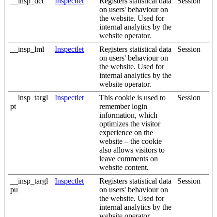
__insp_dct
Inspectlet
Registers statistical data
Session
on users' behaviour on
the website. Used for
internal analytics by the
website operator.
__insp_lml
Inspectlet
Registers statistical data
Session
on users' behaviour on
the website. Used for
internal analytics by the
website operator.
__insp_targl
Inspectlet
This cookie is used to
Session
pt
remember login
information, which
optimizes the visitor
experience on the
website – the cookie
also allows visitors to
leave comments on
website content.
__insp_targl
Inspectlet
Registers statistical data
Session
pu
on users' behaviour on
the website. Used for
internal analytics by the
website operator.