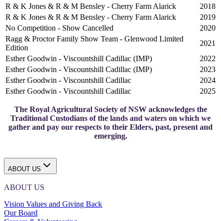
R & K Jones & R & M Bensley - Cherry Farm Alarick
2018
R & K Jones & R & M Bensley - Cherry Farm Alarick
2019
No Competition - Show Cancelled
2020
Ragg & Proctor Family Show Team - Glenwood Limited
2021
Edition
Esther Goodwin - Viscountshill Cadillac (IMP)
2022
Esther Goodwin - Viscountshill Cadillac (IMP)
2023
Esther Goodwin - Viscountshill Cadillac
2024
Esther Goodwin - Viscountshill Cadillac
2025
The Royal Agricultural Society of NSW acknowledges the
Traditional Custodians of the lands and waters on which we
gather and pay our respects to their Elders, past, present and
emerging.
ABOUT US
ABOUT US
Vision Values and Giving Back
Our Board