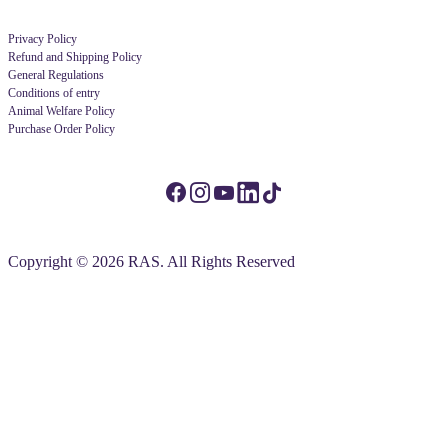
Privacy Policy
Refund and Shipping Policy
General Regulations
Conditions of entry
Animal Welfare Policy
Purchase Order Policy
Copyright © 2026 RAS. All Rights Reserved