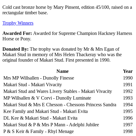
Cold cast bronze horse by Mary Pinsent, edition 45/100, raised on a
rectangular timber base.
Trophy Winners
Awarded For:
Awarded for Supreme Champion Hackney Harness
Horse or Pony.
Donated By:
The trophy was donated by Mr & Mrs Egan of
Makari Stud in memory of Mrs Helen Thackeray who was the
original founder of Makari Stud. First presented in 1990.
Name
Year
Mrs MP Willsallen - Dunolly Finesse
1990
Makari Stud - Makari Vivacity
1991
Makari Stud and Wares Livery Stables - Makari Vivacity
1992
MP Willsallen & V Corvi - Dunolly Luminate
1993
Makari Stud & Mrs E Chesson - Chessons Princess Sandra
1994
Kee Family and Makari Stud - Makari Evita
1995
DL Kee & Makari Stud - Makari Evita
1996
Makari Stud & P & Mrs P Mann - Adelphi Jubilee
1997
P & S Keir & Family - Rhyl Menage
1998