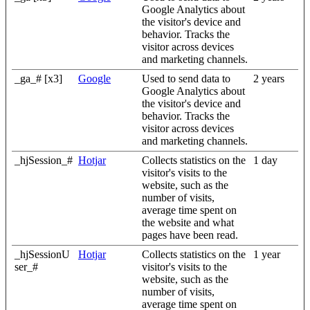
Google Analytics about
the visitor's device and
behavior. Tracks the
visitor across devices
and marketing channels.
_ga_# [x3]
Google
Used to send data to
2 years
Google Analytics about
the visitor's device and
behavior. Tracks the
visitor across devices
and marketing channels.
_hjSession_#
Hotjar
Collects statistics on the
1 day
visitor's visits to the
website, such as the
number of visits,
average time spent on
the website and what
pages have been read.
_hjSessionU
Hotjar
Collects statistics on the
1 year
ser_#
visitor's visits to the
website, such as the
number of visits,
average time spent on