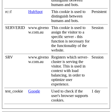
distinguish between
humans and bots.
rc::f
HubSpot
This cookie is used to
Persistent
distinguish between
humans and bots.
SERVERID
www.giveno
This cookie is used to
Session
w.com.au
assign the visitor to a
specific server - this
function is necessary for
the functionality of the
website.
SRV
www.giveno
Registers which server-
Session
w.com.au
cluster is serving the
visitor. This is used in
context with load
balancing, in order to
optimize user
experience.
test_cookie
Google
Used to check if the
1 day
user's browser supports
cookies.