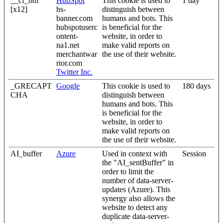
__cf_bm
HubSpot
This cookie is used to
1 day
[x12]
hs-
distinguish between
banner.com
humans and bots. This
hubspotuserc
is beneficial for the
ontent-
website, in order to
na1.net
make valid reports on
merchantwar
the use of their website.
rior.com
Twitter Inc.
_GRECAPT
Google
This cookie is used to
180 days
CHA
distinguish between
humans and bots. This
is beneficial for the
website, in order to
make valid reports on
the use of their website.
AI_buffer
Azure
Used in context with
Session
the "AI_sentBuffer" in
order to limit the
number of data-server-
updates (Azure). This
synergy also allows the
website to detect any
duplicate data-server-