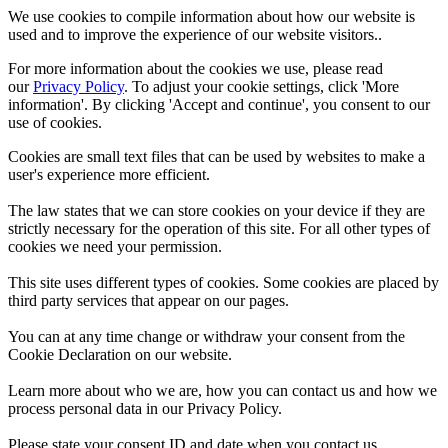
We use cookies to compile information about how our website is
used and to improve the experience of our website visitors..
For more information about the cookies we use, please read
our
Privacy Policy
. To adjust your cookie settings, click 'More
information'. By clicking 'Accept and continue', you consent to our
use of cookies.
Cookies are small text files that can be used by websites to make a
user's experience more efficient.
The law states that we can store cookies on your device if they are
strictly necessary for the operation of this site. For all other types of
cookies we need your permission.
This site uses different types of cookies. Some cookies are placed by
third party services that appear on our pages.
You can at any time change or withdraw your consent from the
Cookie Declaration on our website.
Learn more about who we are, how you can contact us and how we
process personal data in our Privacy Policy.
Please state your consent ID and date when you contact us