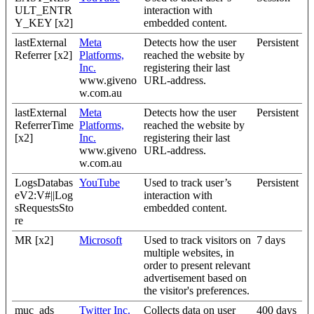
ULT_ENTR
interaction with
Y_KEY [x2]
embedded content.
lastExternal
Meta
Detects how the user
Persistent
Referrer [x2]
Platforms,
reached the website by
Inc.
registering their last
www.giveno
URL-address.
w.com.au
lastExternal
Meta
Detects how the user
Persistent
ReferrerTime
Platforms,
reached the website by
[x2]
Inc.
registering their last
www.giveno
URL-address.
w.com.au
LogsDatabas
YouTube
Used to track user’s
Persistent
eV2:V#||Log
interaction with
sRequestsSto
embedded content.
re
MR [x2]
Microsoft
Used to track visitors on
7 days
multiple websites, in
order to present relevant
advertisement based on
the visitor's preferences.
muc_ads
Twitter Inc.
Collects data on user
400 days