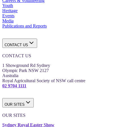
Careers & Volunteering
Youth
Heritage
Events
Media
Publications and Reports
CONTACT US
CONTACT US
1 Showground Rd Sydney
Olympic Park NSW 2127
Australia
Royal Agricultural Society of NSW call centre
02 9704 1111
OUR SITES
OUR SITES
Sydney Royal Easter Show