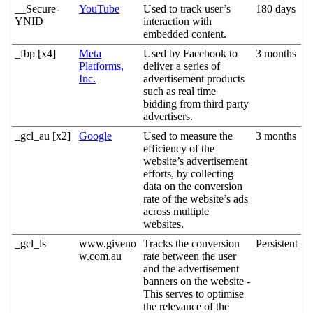
__Secure-
YouTube
Used to track user’s
180 days
YNID
interaction with
embedded content.
_fbp [x4]
Meta
Used by Facebook to
3 months
Platforms,
deliver a series of
Inc.
advertisement products
such as real time
bidding from third party
advertisers.
_gcl_au [x2]
Google
Used to measure the
3 months
efficiency of the
website’s advertisement
efforts, by collecting
data on the conversion
rate of the website’s ads
across multiple
websites.
_gcl_ls
www.giveno
Tracks the conversion
Persistent
w.com.au
rate between the user
and the advertisement
banners on the website -
This serves to optimise
the relevance of the