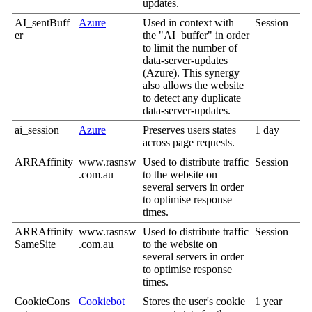
updates.
AI_sentBuff
Azure
Used in context with
Session
er
the "AI_buffer" in order
to limit the number of
data-server-updates
(Azure). This synergy
also allows the website
to detect any duplicate
data-server-updates.
ai_session
Azure
Preserves users states
1 day
across page requests.
ARRAffinity
www.rasnsw
Used to distribute traffic
Session
.com.au
to the website on
several servers in order
to optimise response
times.
ARRAffinity
www.rasnsw
Used to distribute traffic
Session
SameSite
.com.au
to the website on
several servers in order
to optimise response
times.
CookieCons
Cookiebot
Stores the user's cookie
1 year