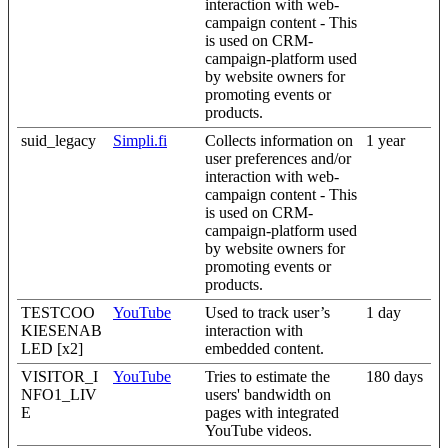
interaction with web-
campaign content - This
is used on CRM-
campaign-platform used
by website owners for
promoting events or
products.
suid_legacy
Simpli.fi
Collects information on
1 year
user preferences and/or
interaction with web-
campaign content - This
is used on CRM-
campaign-platform used
by website owners for
promoting events or
products.
TESTCOO
YouTube
Used to track user’s
1 day
KIESENAB
interaction with
LED [x2]
embedded content.
VISITOR_I
YouTube
Tries to estimate the
180 days
NFO1_LIV
users' bandwidth on
E
pages with integrated
YouTube videos.