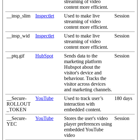
streaming of video
content more efficient.
__insp_slim
Inspectlet
Used to make live
Session
streaming of video
content more efficient.
__insp_wid
Inspectlet
Used to make live
Session
streaming of video
content more efficient.
__ptq.gif
HubSpot
Sends data to the
Session
marketing platform
Hubspot about the
visitor's device and
behaviour. Tracks the
visitor across devices
and marketing channels.
__Secure-
YouTube
Used to track user’s
180 days
ROLLOUT
interaction with
_TOKEN
embedded content.
__Secure-
YouTube
Stores the user's video
Session
YEC
player preferences using
embedded YouTube
video