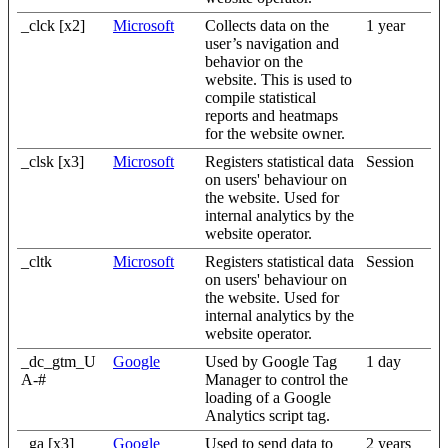
_clck [x2]
Microsoft
Collects data on the
1 year
user’s navigation and
behavior on the
website. This is used to
compile statistical
reports and heatmaps
for the website owner.
_clsk [x3]
Microsoft
Registers statistical data
Session
on users' behaviour on
the website. Used for
internal analytics by the
website operator.
_cltk
Microsoft
Registers statistical data
Session
on users' behaviour on
the website. Used for
internal analytics by the
website operator.
_dc_gtm_U
Google
Used by Google Tag
1 day
A-#
Manager to control the
loading of a Google
Analytics script tag.
_ga [x3]
Google
Used to send data to
2 years