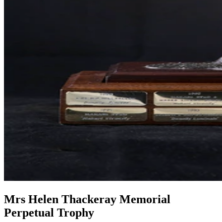
Mrs Helen Thackeray Memorial
Perpetual Trophy