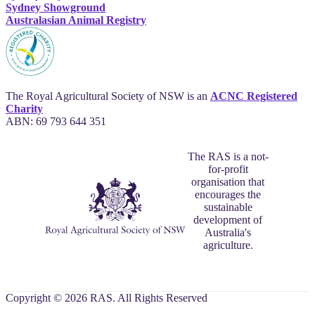
Sydney Showground
Australasian Animal Registry
The Royal Agricultural Society of NSW is an
ACNC Registered
Charity
ABN: 69 793 644 351
The RAS is a not-
for-profit
organisation that
encourages the
sustainable
development of
Australia's
agriculture.
Copyright © 2026 RAS. All Rights Reserved