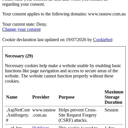
regarding your consent.
Your consent applies to the following domains: www.rasnsw.com.au
Your current state: Deny.
Change your consent
Cookie declaration last updated on 19/07/2026 by
Cookiebot
:
Necessary (29)
Necessary cookies help make a website usable by enabling basic
functions like page navigation and access to secure areas of the
website. The website cannot function properly without these
cookies.
Maximum
Name
Provider
Purpose
Storage
Duration
.AspNetCore
www.rasnsw
Helps prevent Cross-
Session
.Antiforgery.
.com.au
Site Request Forgery
#
(CSRF) attacks.