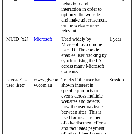
behaviour and
interaction in order to
optimize the website
and make advertisement
on the website more
relevant.
MUID [x2]
Microsoft
Used widely by
1 year
Microsoft as a unique
user ID. The cookie
enables user tracking by
synchronising the ID
across many Microsoft
domains.
pagead/1p-
www.giveno
Tracks if the user has
Session
user-list/#
w.com.au
shown interest in
specific products or
events across multiple
websites and detects
how the user navigates
between sites. This is
used for measurement
of advertisement efforts
and facilitates payment
of referral-fees between