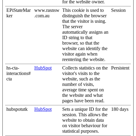
for the website owner.
EPiStateMar
www.rasnsw
This cookie is used to
Session
ker
.com.au
distinguish the browser
that the visitor is using.
The server
automatically assigns an
ID string to that
browser, so that the
website can identify the
visitor again when
reentering the website.
hs-cta-
HubSpot
Collects statistics on the
Persistent
interactions#
visitor's visits to the
cta
website, such as the
number of visits,
average time spent on
the website and what
pages have been read.
hubspotutk
HubSpot
Sets a unique ID for the
180 days
session. This allows the
website to obtain data
on visitor behaviour for
statistical purposes.