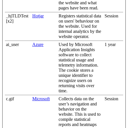
the website and what
pages have been read.
_hjTLDTest
Hotjar
Registers statistical data
Session
[x2]
on users' behaviour on
the website. Used for
internal analytics by the
website operator.
ai_user
Azure
Used by Microsoft
1 year
Application Insights
software to collect
statistical usage and
telemetry information.
The cookie stores a
unique identifier to
recognize users on
returning visits over
time.
c.gif
Microsoft
Collects data on the
Session
user’s navigation and
behavior on the
website. This is used to
compile statistical
reports and heatmaps