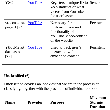
YSC
YouTube
Registers a unique ID to
Session
keep statistics of what
videos from YouTube
the user has seen.
yt-icons-last-
YouTube
Necessary for the
Persistent
purged [x2]
implementation and
functionality of
YouTube video-content
on the website.
YtIdbMeta#
YouTube
Used to track user’s
Persistent
databases
interaction with
[x2]
embedded content.
Unclassified (6)
Unclassified cookies are cookies that we are in the process of
classifying, together with the providers of individual cookies.
Maximum
Name
Provider
Purpose
Storage
Duration