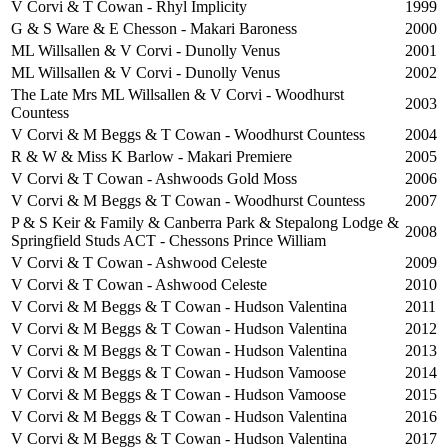
V Corvi & T Cowan - Rhyl Implicity
1999
G & S Ware & E Chesson - Makari Baroness
2000
ML Willsallen & V Corvi - Dunolly Venus
2001
ML Willsallen & V Corvi - Dunolly Venus
2002
The Late Mrs ML Willsallen & V Corvi - Woodhurst
2003
Countess
V Corvi & M Beggs & T Cowan - Woodhurst Countess
2004
R & W & Miss K Barlow - Makari Premiere
2005
V Corvi & T Cowan - Ashwoods Gold Moss
2006
V Corvi & M Beggs & T Cowan - Woodhurst Countess
2007
P & S Keir & Family & Canberra Park & Stepalong Lodge &
2008
Springfield Studs ACT - Chessons Prince William
V Corvi & T Cowan - Ashwood Celeste
2009
V Corvi & T Cowan - Ashwood Celeste
2010
V Corvi & M Beggs & T Cowan - Hudson Valentina
2011
V Corvi & M Beggs & T Cowan - Hudson Valentina
2012
V Corvi & M Beggs & T Cowan - Hudson Valentina
2013
V Corvi & M Beggs & T Cowan - Hudson Vamoose
2014
V Corvi & M Beggs & T Cowan - Hudson Vamoose
2015
V Corvi & M Beggs & T Cowan - Hudson Valentina
2016
V Corvi & M Beggs & T Cowan - Hudson Valentina
2017