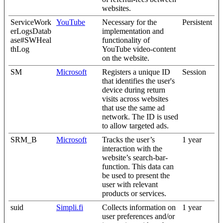
websites.
ServiceWork
YouTube
Necessary for the
Persistent
erLogsDatab
implementation and
ase#SWHeal
functionality of
thLog
YouTube video-content
on the website.
SM
Microsoft
Registers a unique ID
Session
that identifies the user's
device during return
visits across websites
that use the same ad
network. The ID is used
to allow targeted ads.
SRM_B
Microsoft
Tracks the user’s
1 year
interaction with the
website’s search-bar-
function. This data can
be used to present the
user with relevant
products or services.
suid
Simpli.fi
Collects information on
1 year
user preferences and/or