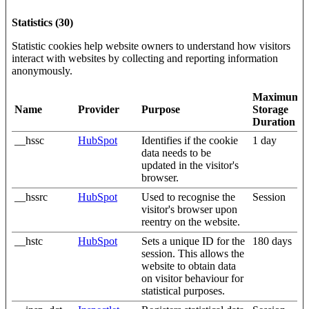
Statistics (30)
Statistic cookies help website owners to understand how visitors
interact with websites by collecting and reporting information
anonymously.
Maximum
Name
Provider
Purpose
Storage
Duration
__hssc
HubSpot
Identifies if the cookie
1 day
data needs to be
updated in the visitor's
browser.
__hssrc
HubSpot
Used to recognise the
Session
visitor's browser upon
reentry on the website.
__hstc
HubSpot
Sets a unique ID for the
180 days
session. This allows the
website to obtain data
on visitor behaviour for
statistical purposes.