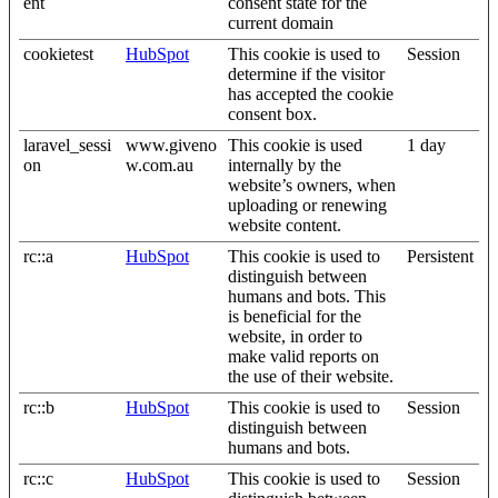
ent
consent state for the
current domain
cookietest
HubSpot
This cookie is used to
Session
determine if the visitor
has accepted the cookie
consent box.
laravel_sessi
www.giveno
This cookie is used
1 day
on
w.com.au
internally by the
website’s owners, when
uploading or renewing
website content.
rc::a
HubSpot
This cookie is used to
Persistent
distinguish between
humans and bots. This
is beneficial for the
website, in order to
make valid reports on
the use of their website.
rc::b
HubSpot
This cookie is used to
Session
distinguish between
humans and bots.
rc::c
HubSpot
This cookie is used to
Session