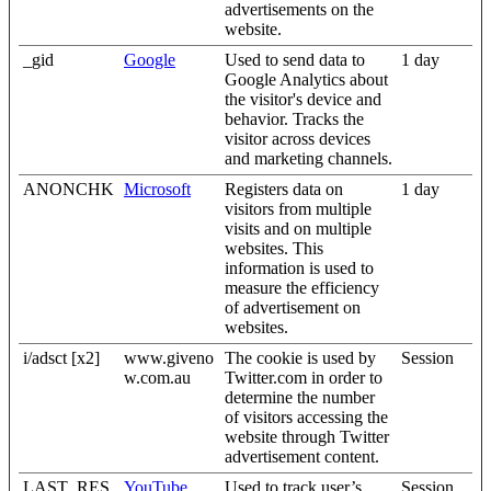
advertisements on the
website.
_gid
Google
Used to send data to
1 day
Google Analytics about
the visitor's device and
behavior. Tracks the
visitor across devices
and marketing channels.
ANONCHK
Microsoft
Registers data on
1 day
visitors from multiple
visits and on multiple
websites. This
information is used to
measure the efficiency
of advertisement on
websites.
i/adsct [x2]
www.giveno
The cookie is used by
Session
w.com.au
Twitter.com in order to
determine the number
of visitors accessing the
website through Twitter
advertisement content.
LAST_RES
YouTube
Used to track user’s
Session