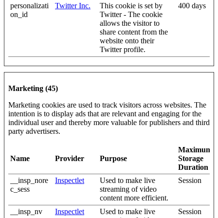
personalizati
Twitter Inc.
This cookie is set by
400 days
on_id
Twitter - The cookie
allows the visitor to
share content from the
website onto their
Twitter profile.
Marketing (45)
Marketing cookies are used to track visitors across websites. The
intention is to display ads that are relevant and engaging for the
individual user and thereby more valuable for publishers and third
party advertisers.
Maximum
Name
Provider
Purpose
Storage
Duration
__insp_nore
Inspectlet
Used to make live
Session
c_sess
streaming of video
content more efficient.
__insp_nv
Inspectlet
Used to make live
Session