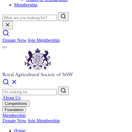
Membership
Donate Now
Join Membership
About Us
Competitions
Foundation
Membership
Donate Now
Join Membership
Home