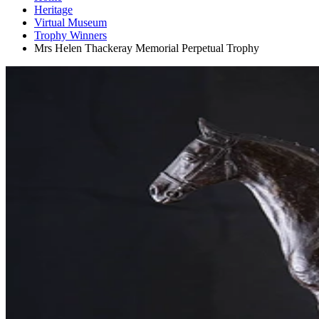
Heritage
Virtual Museum
Trophy Winners
Mrs Helen Thackeray Memorial Perpetual Trophy