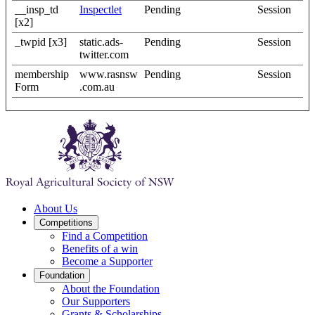
__insp_td
Inspectlet
Pending
Session
[x2]
_twpid [x3]
static.ads-
Pending
Session
twitter.com
membership
www.rasnsw
Pending
Session
Form
.com.au
About Us
Competitions
Find a Competition
Benefits of a win
Become a Supporter
Foundation
About the Foundation
Our Supporters
Grants & Scholarships