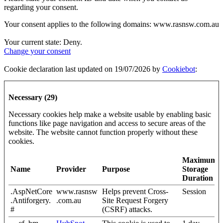
regarding your consent.
Your consent applies to the following domains: www.rasnsw.com.au
Your current state: Deny.
Change your consent
Cookie declaration last updated on 19/07/2026 by
Cookiebot
:
Necessary (29)
Necessary cookies help make a website usable by enabling basic
functions like page navigation and access to secure areas of the
website. The website cannot function properly without these
cookies.
Maximum
Name
Provider
Purpose
Storage
Duration
.AspNetCore
www.rasnsw
Helps prevent Cross-
Session
.Antiforgery.
.com.au
Site Request Forgery
#
(CSRF) attacks.