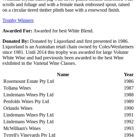
scrolls and foliage and with a female mask embossed spout, raised
on a circular tiered timber plinth base with a rosewood finish.
Trophy Winners
Awarded For:
Awarded for best White Blend.
Donated By:
Donated by Liquorland and first presented in 1986.
Liquorland is an Australian retail chain owned by Coles/Wesfarmers
since 1981. Until 2014 this trophy was awarded for large Volume
White Wine and had previously been awarded to the best Wine
exhibited in the Varietal Wine Classes.
Name
Year
Rosemount Estate Pty Ltd
1986
Tollana Wines
1987
Lindemans Wines Pty Ltd
1988
Penfolds Wines Pty Ltd
1989
Orlando Wines
1990
Lindemans Wines Pty Ltd
1991
Lindemans Wines Pty Ltd
1992
McWilliam's Wines
1993
Tyrrell's Vineyards Pty Ltd
1994