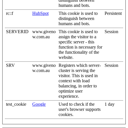
distinguish between
humans and bots.
rc::f
HubSpot
This cookie is used to
Persistent
distinguish between
humans and bots.
SERVERID
www.giveno
This cookie is used to
Session
w.com.au
assign the visitor to a
specific server - this
function is necessary for
the functionality of the
website.
SRV
www.giveno
Registers which server-
Session
w.com.au
cluster is serving the
visitor. This is used in
context with load
balancing, in order to
optimize user
experience.
test_cookie
Google
Used to check if the
1 day
user's browser supports
cookies.