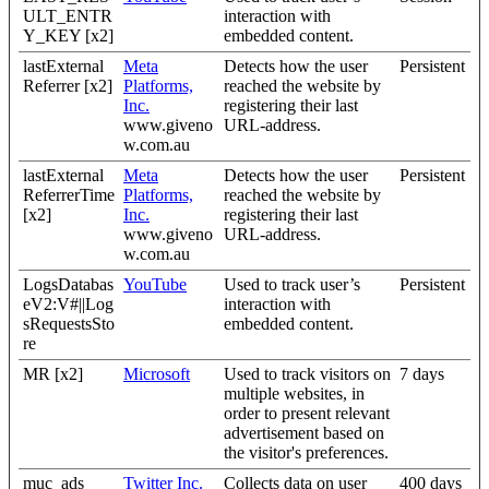
ULT_ENTR
interaction with
Y_KEY [x2]
embedded content.
lastExternal
Meta
Detects how the user
Persistent
Referrer [x2]
Platforms,
reached the website by
Inc.
registering their last
www.giveno
URL-address.
w.com.au
lastExternal
Meta
Detects how the user
Persistent
ReferrerTime
Platforms,
reached the website by
[x2]
Inc.
registering their last
www.giveno
URL-address.
w.com.au
LogsDatabas
YouTube
Used to track user’s
Persistent
eV2:V#||Log
interaction with
sRequestsSto
embedded content.
re
MR [x2]
Microsoft
Used to track visitors on
7 days
multiple websites, in
order to present relevant
advertisement based on
the visitor's preferences.
muc_ads
Twitter Inc.
Collects data on user
400 days