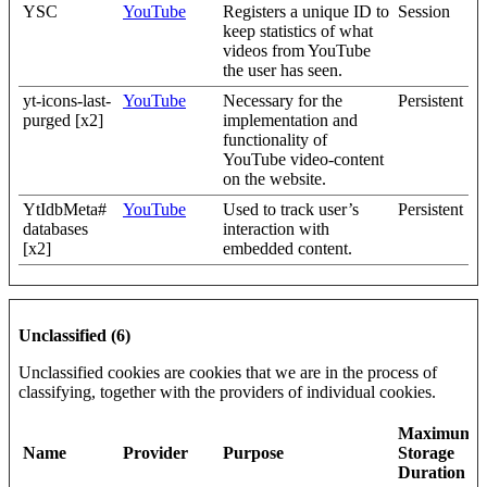
YSC
YouTube
Registers a unique ID to
Session
keep statistics of what
videos from YouTube
the user has seen.
yt-icons-last-
YouTube
Necessary for the
Persistent
purged [x2]
implementation and
functionality of
YouTube video-content
on the website.
YtIdbMeta#
YouTube
Used to track user’s
Persistent
databases
interaction with
[x2]
embedded content.
Unclassified (6)
Unclassified cookies are cookies that we are in the process of
classifying, together with the providers of individual cookies.
Maximum
Name
Provider
Purpose
Storage
Duration