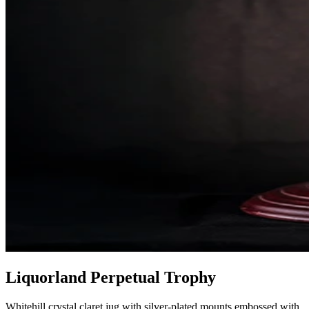
Liquorland Perpetual Trophy
Whitehill crystal claret jug with silver-plated mounts embossed with