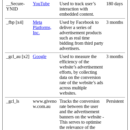
__Secure-
YouTube
Used to track user’s
180 days
YNID
interaction with
embedded content.
_fbp [x4]
Meta
Used by Facebook to
3 months
Platforms,
deliver a series of
Inc.
advertisement products
such as real time
bidding from third party
advertisers.
_gcl_au [x2]
Google
Used to measure the
3 months
efficiency of the
website’s advertisement
efforts, by collecting
data on the conversion
rate of the website’s ads
across multiple
websites.
_gcl_ls
www.giveno
Tracks the conversion
Persistent
w.com.au
rate between the user
and the advertisement
banners on the website -
This serves to optimise
the relevance of the