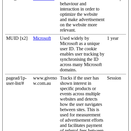
behaviour and
interaction in order to
optimize the website
and make advertisement
on the website more
relevant.
MUID [x2]
Microsoft
Used widely by
1 year
Microsoft as a unique
user ID. The cookie
enables user tracking by
synchronising the ID
across many Microsoft
domains.
pagead/1p-
www.giveno
Tracks if the user has
Session
user-list/#
w.com.au
shown interest in
specific products or
events across multiple
websites and detects
how the user navigates
between sites. This is
used for measurement
of advertisement efforts
and facilitates payment
of referral-fees between