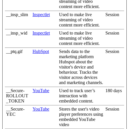
streaming of video
content more efficient.
__insp_slim
Inspectlet
Used to make live
Session
streaming of video
content more efficient.
__insp_wid
Inspectlet
Used to make live
Session
streaming of video
content more efficient.
__ptq.gif
HubSpot
Sends data to the
Session
marketing platform
Hubspot about the
visitor's device and
behaviour. Tracks the
visitor across devices
and marketing channels.
__Secure-
YouTube
Used to track user’s
180 days
ROLLOUT
interaction with
_TOKEN
embedded content.
__Secure-
YouTube
Stores the user's video
Session
YEC
player preferences using
embedded YouTube
video