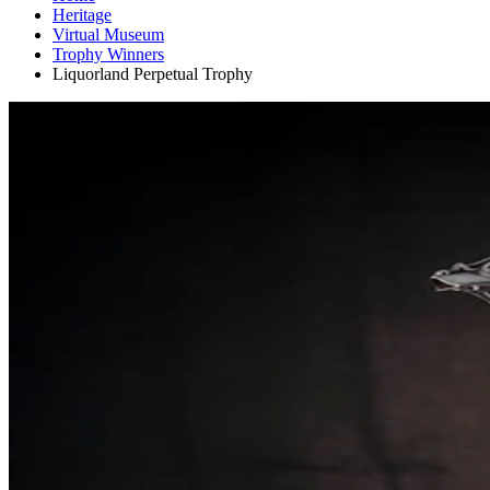
Heritage
Virtual Museum
Trophy Winners
Liquorland Perpetual Trophy