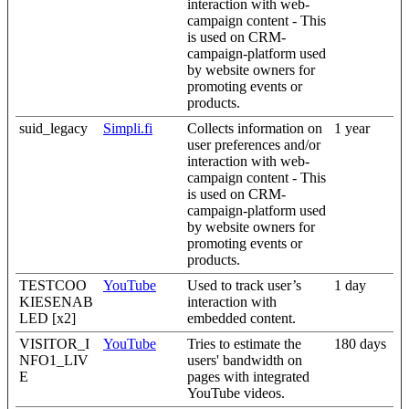
interaction with web-
campaign content - This
is used on CRM-
campaign-platform used
by website owners for
promoting events or
products.
suid_legacy
Simpli.fi
Collects information on
1 year
user preferences and/or
interaction with web-
campaign content - This
is used on CRM-
campaign-platform used
by website owners for
promoting events or
products.
TESTCOO
YouTube
Used to track user’s
1 day
KIESENAB
interaction with
LED [x2]
embedded content.
VISITOR_I
YouTube
Tries to estimate the
180 days
NFO1_LIV
users' bandwidth on
E
pages with integrated
YouTube videos.