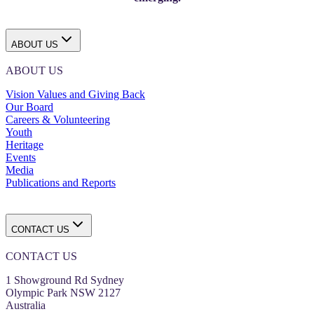
ABOUT US
ABOUT US
Vision Values and Giving Back
Our Board
Careers & Volunteering
Youth
Heritage
Events
Media
Publications and Reports
CONTACT US
CONTACT US
1 Showground Rd Sydney
Olympic Park NSW 2127
Australia