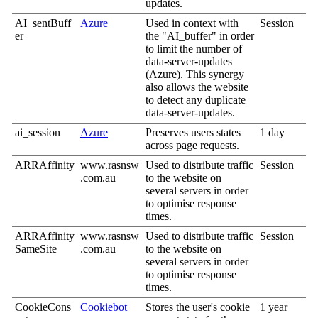
updates.
AI_sentBuff
Azure
Used in context with
Session
er
the "AI_buffer" in order
to limit the number of
data-server-updates
(Azure). This synergy
also allows the website
to detect any duplicate
data-server-updates.
ai_session
Azure
Preserves users states
1 day
across page requests.
ARRAffinity
www.rasnsw
Used to distribute traffic
Session
.com.au
to the website on
several servers in order
to optimise response
times.
ARRAffinity
www.rasnsw
Used to distribute traffic
Session
SameSite
.com.au
to the website on
several servers in order
to optimise response
times.
CookieCons
Cookiebot
Stores the user's cookie
1 year