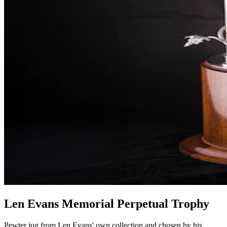
Len Evans Memorial Perpetual Trophy
Pewter jug from Len Evans' own collection and chosen by his