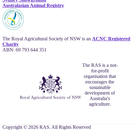
Australasian Animal Registry
The Royal Agricultural Society of NSW is an
ACNC Registered
Charity
ABN: 69 793 644 351
The RAS is a not-
for-profit
organisation that
encourages the
sustainable
development of
Australia's
agriculture.
Copyright © 2026 RAS. All Rights Reserved