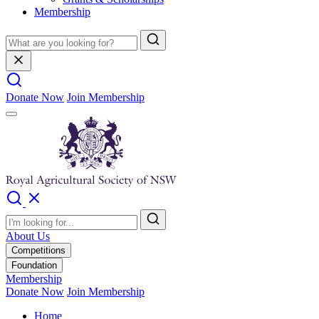
Membership
Donate Now
Join Membership
About Us
Competitions
Foundation
Membership
Donate Now
Join Membership
Home