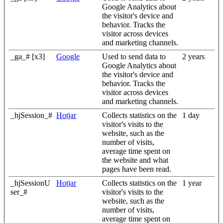
Google Analytics about
the visitor's device and
behavior. Tracks the
visitor across devices
and marketing channels.
_ga_# [x3]
Google
Used to send data to
2 years
Google Analytics about
the visitor's device and
behavior. Tracks the
visitor across devices
and marketing channels.
_hjSession_#
Hotjar
Collects statistics on the
1 day
visitor's visits to the
website, such as the
number of visits,
average time spent on
the website and what
pages have been read.
_hjSessionU
Hotjar
Collects statistics on the
1 year
ser_#
visitor's visits to the
website, such as the
number of visits,
average time spent on