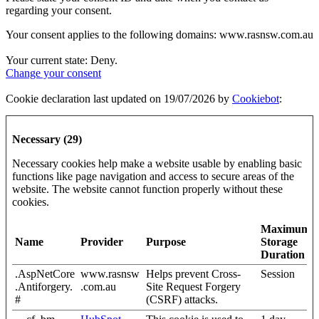
regarding your consent.
Your consent applies to the following domains: www.rasnsw.com.au
Your current state: Deny.
Change your consent
Cookie declaration last updated on 19/07/2026 by
Cookiebot
:
Necessary (29)
Necessary cookies help make a website usable by enabling basic
functions like page navigation and access to secure areas of the
website. The website cannot function properly without these
cookies.
Maximum
Name
Provider
Purpose
Storage
Duration
.AspNetCore
www.rasnsw
Helps prevent Cross-
Session
.Antiforgery.
.com.au
Site Request Forgery
#
(CSRF) attacks.