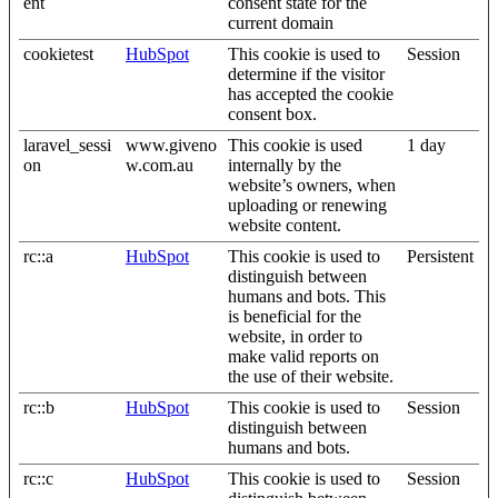
ent
consent state for the
current domain
cookietest
HubSpot
This cookie is used to
Session
determine if the visitor
has accepted the cookie
consent box.
laravel_sessi
www.giveno
This cookie is used
1 day
on
w.com.au
internally by the
website’s owners, when
uploading or renewing
website content.
rc::a
HubSpot
This cookie is used to
Persistent
distinguish between
humans and bots. This
is beneficial for the
website, in order to
make valid reports on
the use of their website.
rc::b
HubSpot
This cookie is used to
Session
distinguish between
humans and bots.
rc::c
HubSpot
This cookie is used to
Session