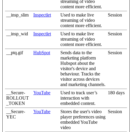
streaming of video
content more efficient.
__insp_slim
Inspectlet
Used to make live
Session
streaming of video
content more efficient.
__insp_wid
Inspectlet
Used to make live
Session
streaming of video
content more efficient.
__ptq.gif
HubSpot
Sends data to the
Session
marketing platform
Hubspot about the
visitor's device and
behaviour. Tracks the
visitor across devices
and marketing channels.
__Secure-
YouTube
Used to track user’s
180 days
ROLLOUT
interaction with
_TOKEN
embedded content.
__Secure-
YouTube
Stores the user's video
Session
YEC
player preferences using
embedded YouTube
video