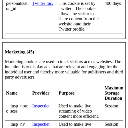
personalizati
Twitter Inc.
This cookie is set by
400 days
on_id
Twitter - The cookie
allows the visitor to
share content from the
website onto their
Twitter profile.
Marketing (45)
Marketing cookies are used to track visitors across websites. The
intention is to display ads that are relevant and engaging for the
individual user and thereby more valuable for publishers and third
party advertisers.
Maximum
Name
Provider
Purpose
Storage
Duration
__insp_nore
Inspectlet
Used to make live
Session
c_sess
streaming of video
content more efficient.
__insp_nv
Inspectlet
Used to make live
Session