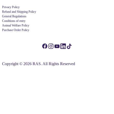
Privacy Policy
Refund and Shipping Policy
General Regulations
Conditions of entry
Animal Welfare Policy
Purchase Order Policy
Copyright © 2026 RAS. All Rights Reserved