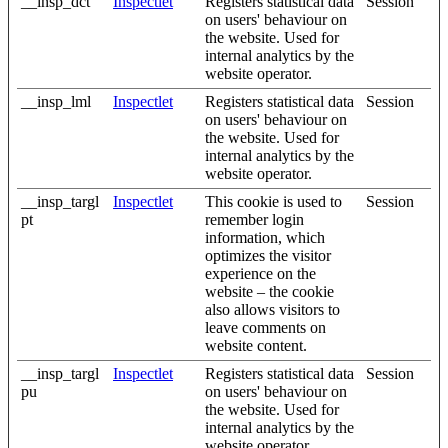
__insp_dct
Inspectlet
Registers statistical data
Session
on users' behaviour on
the website. Used for
internal analytics by the
website operator.
__insp_lml
Inspectlet
Registers statistical data
Session
on users' behaviour on
the website. Used for
internal analytics by the
website operator.
__insp_targl
Inspectlet
This cookie is used to
Session
pt
remember login
information, which
optimizes the visitor
experience on the
website – the cookie
also allows visitors to
leave comments on
website content.
__insp_targl
Inspectlet
Registers statistical data
Session
pu
on users' behaviour on
the website. Used for
internal analytics by the
website operator.