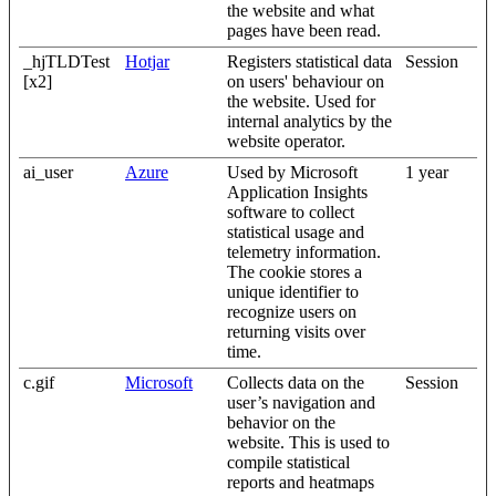
the website and what
pages have been read.
_hjTLDTest
Hotjar
Registers statistical data
Session
[x2]
on users' behaviour on
the website. Used for
internal analytics by the
website operator.
ai_user
Azure
Used by Microsoft
1 year
Application Insights
software to collect
statistical usage and
telemetry information.
The cookie stores a
unique identifier to
recognize users on
returning visits over
time.
c.gif
Microsoft
Collects data on the
Session
user’s navigation and
behavior on the
website. This is used to
compile statistical
reports and heatmaps