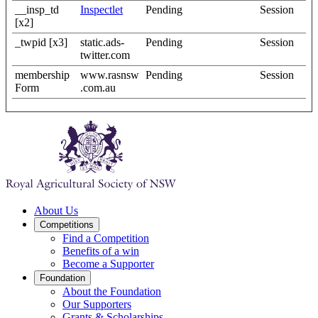
__insp_td
Inspectlet
Pending
Session
[x2]
_twpid [x3]
static.ads-
Pending
Session
twitter.com
membership
www.rasnsw
Pending
Session
Form
.com.au
About Us
Competitions
Find a Competition
Benefits of a win
Become a Supporter
Foundation
About the Foundation
Our Supporters
Grants & Scholarships