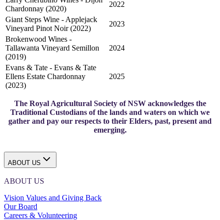
2022
Chardonnay (2020)
Giant Steps Wine - Applejack
2023
Vineyard Pinot Noir (2022)
Brokenwood Wines -
Tallawanta Vineyard Semillon
2024
(2019)
Evans & Tate - Evans & Tate
Ellens Estate Chardonnay
2025
(2023)
The Royal Agricultural Society of NSW acknowledges the
Traditional Custodians of the lands and waters on which we
gather and pay our respects to their Elders, past, present and
emerging.
ABOUT US
ABOUT US
Vision Values and Giving Back
Our Board
Careers & Volunteering