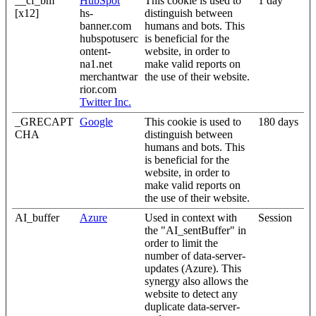
__cf_bm
HubSpot
This cookie is used to
1 day
[x12]
hs-
distinguish between
banner.com
humans and bots. This
hubspotuserc
is beneficial for the
ontent-
website, in order to
na1.net
make valid reports on
merchantwar
the use of their website.
rior.com
Twitter Inc.
_GRECAPT
Google
This cookie is used to
180 days
CHA
distinguish between
humans and bots. This
is beneficial for the
website, in order to
make valid reports on
the use of their website.
AI_buffer
Azure
Used in context with
Session
the "AI_sentBuffer" in
order to limit the
number of data-server-
updates (Azure). This
synergy also allows the
website to detect any
duplicate data-server-