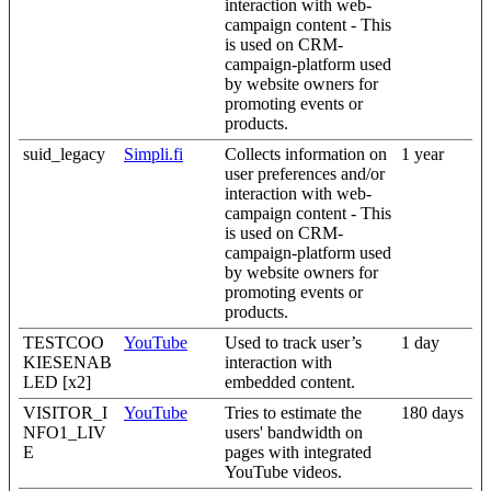
interaction with web-
campaign content - This
is used on CRM-
campaign-platform used
by website owners for
promoting events or
products.
suid_legacy
Simpli.fi
Collects information on
1 year
user preferences and/or
interaction with web-
campaign content - This
is used on CRM-
campaign-platform used
by website owners for
promoting events or
products.
TESTCOO
YouTube
Used to track user’s
1 day
KIESENAB
interaction with
LED [x2]
embedded content.
VISITOR_I
YouTube
Tries to estimate the
180 days
NFO1_LIV
users' bandwidth on
E
pages with integrated
YouTube videos.