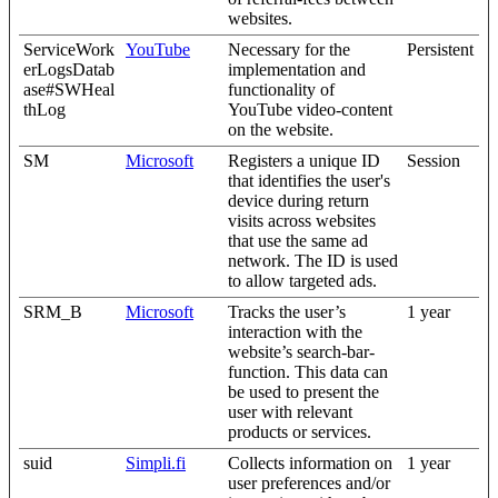
websites.
ServiceWork
YouTube
Necessary for the
Persistent
erLogsDatab
implementation and
ase#SWHeal
functionality of
thLog
YouTube video-content
on the website.
SM
Microsoft
Registers a unique ID
Session
that identifies the user's
device during return
visits across websites
that use the same ad
network. The ID is used
to allow targeted ads.
SRM_B
Microsoft
Tracks the user’s
1 year
interaction with the
website’s search-bar-
function. This data can
be used to present the
user with relevant
products or services.
suid
Simpli.fi
Collects information on
1 year
user preferences and/or