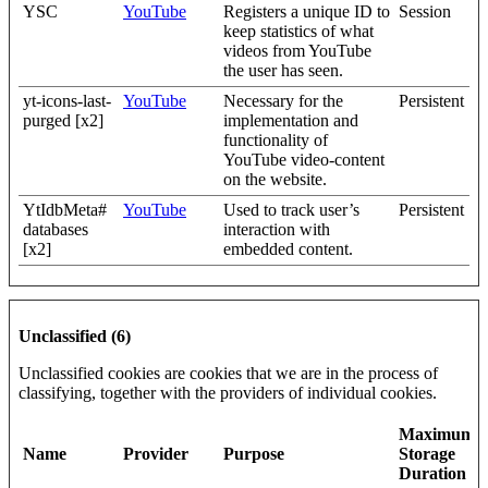
YSC
YouTube
Registers a unique ID to
Session
keep statistics of what
videos from YouTube
the user has seen.
yt-icons-last-
YouTube
Necessary for the
Persistent
purged [x2]
implementation and
functionality of
YouTube video-content
on the website.
YtIdbMeta#
YouTube
Used to track user’s
Persistent
databases
interaction with
[x2]
embedded content.
Unclassified (6)
Unclassified cookies are cookies that we are in the process of
classifying, together with the providers of individual cookies.
Maximum
Name
Provider
Purpose
Storage
Duration