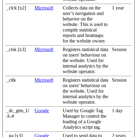
_clck [x2]
Microsoft
Collects data on the
1 year
user’s navigation and
behavior on the
website. This is used to
compile statistical
reports and heatmaps
for the website owner.
_clsk [x3]
Microsoft
Registers statistical data
Session
on users' behaviour on
the website. Used for
internal analytics by the
website operator.
_cltk
Microsoft
Registers statistical data
Session
on users' behaviour on
the website. Used for
internal analytics by the
website operator.
_dc_gtm_U
Google
Used by Google Tag
1 day
A-#
Manager to control the
loading of a Google
Analytics script tag.
_ga [x3]
Google
Used to send data to
2 years