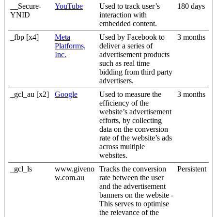
__Secure-
YouTube
Used to track user’s
180 days
YNID
interaction with
embedded content.
_fbp [x4]
Meta
Used by Facebook to
3 months
Platforms,
deliver a series of
Inc.
advertisement products
such as real time
bidding from third party
advertisers.
_gcl_au [x2]
Google
Used to measure the
3 months
efficiency of the
website’s advertisement
efforts, by collecting
data on the conversion
rate of the website’s ads
across multiple
websites.
_gcl_ls
www.giveno
Tracks the conversion
Persistent
w.com.au
rate between the user
and the advertisement
banners on the website -
This serves to optimise
the relevance of the