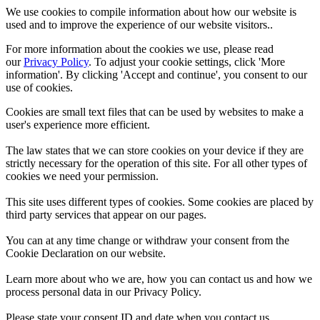
We use cookies to compile information about how our website is
used and to improve the experience of our website visitors..
For more information about the cookies we use, please read
our
Privacy Policy
. To adjust your cookie settings, click 'More
information'. By clicking 'Accept and continue', you consent to our
use of cookies.
Cookies are small text files that can be used by websites to make a
user's experience more efficient.
The law states that we can store cookies on your device if they are
strictly necessary for the operation of this site. For all other types of
cookies we need your permission.
This site uses different types of cookies. Some cookies are placed by
third party services that appear on our pages.
You can at any time change or withdraw your consent from the
Cookie Declaration on our website.
Learn more about who we are, how you can contact us and how we
process personal data in our Privacy Policy.
Please state your consent ID and date when you contact us