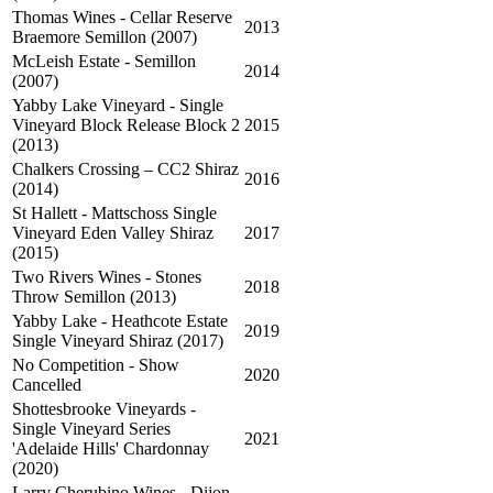
Thomas Wines - Cellar Reserve
2013
Braemore Semillon (2007)
McLeish Estate - Semillon
2014
(2007)
Yabby Lake Vineyard - Single
Vineyard Block Release Block 2
2015
(2013)
Chalkers Crossing – CC2 Shiraz
2016
(2014)
St Hallett - Mattschoss Single
Vineyard Eden Valley Shiraz
2017
(2015)
Two Rivers Wines - Stones
2018
Throw Semillon (2013)
Yabby Lake - Heathcote Estate
2019
Single Vineyard Shiraz (2017)
No Competition - Show
2020
Cancelled
Shottesbrooke Vineyards -
Single Vineyard Series
2021
'Adelaide Hills' Chardonnay
(2020)
Larry Cherubino Wines - Dijon