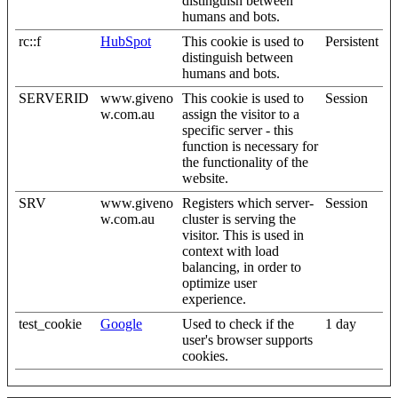
distinguish between
humans and bots.
rc::f
HubSpot
This cookie is used to
Persistent
distinguish between
humans and bots.
SERVERID
www.giveno
This cookie is used to
Session
w.com.au
assign the visitor to a
specific server - this
function is necessary for
the functionality of the
website.
SRV
www.giveno
Registers which server-
Session
w.com.au
cluster is serving the
visitor. This is used in
context with load
balancing, in order to
optimize user
experience.
test_cookie
Google
Used to check if the
1 day
user's browser supports
cookies.