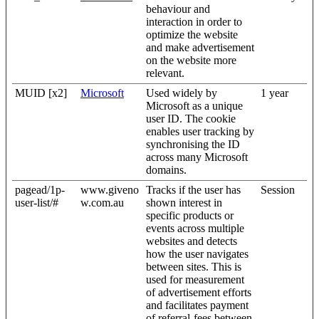
behaviour and
interaction in order to
optimize the website
and make advertisement
on the website more
relevant.
MUID [x2]
Microsoft
Used widely by
1 year
Microsoft as a unique
user ID. The cookie
enables user tracking by
synchronising the ID
across many Microsoft
domains.
pagead/1p-
www.giveno
Tracks if the user has
Session
user-list/#
w.com.au
shown interest in
specific products or
events across multiple
websites and detects
how the user navigates
between sites. This is
used for measurement
of advertisement efforts
and facilitates payment
of referral-fees between