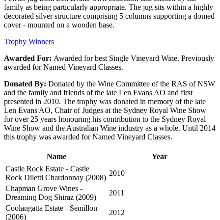
family as being particularly appropriate. The jug sits within a highly
decorated silver structure comprising 5 columns supporting a domed
cover - mounted on a wooden base.
Trophy Winners
Awarded For:
Awarded for best Single Vineyard Wine. Previously
awarded for Named Vineyard Classes.
Donated By:
Donated by the Wine Committee of the RAS of NSW
and the family and friends of the late Len Evans AO and first
presented in 2010. The trophy was donated in memory of the late
Len Evans AO, Chair of Judges at the Sydney Royal Wine Show
for over 25 years honouring his contribution to the Sydney Royal
Wine Show and the Australian Wine industry as a whole. Until 2014
this trophy was awarded for Named Vineyard Classes.
Name
Year
Castle Rock Estate - Castle
2010
Rock Diletti Chardonnay (2008)
Chapman Grove Wines -
2011
Dreaming Dog Shiraz (2009)
Coolangatta Estate - Semillon
2012
(2006)