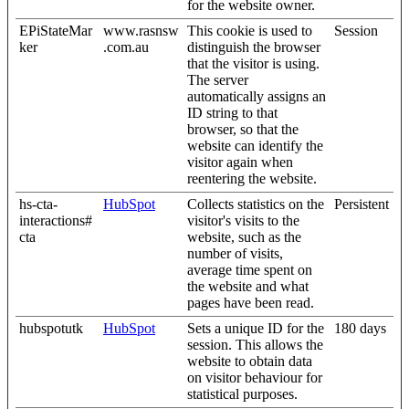
for the website owner.
EPiStateMar
www.rasnsw
This cookie is used to
Session
ker
.com.au
distinguish the browser
that the visitor is using.
The server
automatically assigns an
ID string to that
browser, so that the
website can identify the
visitor again when
reentering the website.
hs-cta-
HubSpot
Collects statistics on the
Persistent
interactions#
visitor's visits to the
cta
website, such as the
number of visits,
average time spent on
the website and what
pages have been read.
hubspotutk
HubSpot
Sets a unique ID for the
180 days
session. This allows the
website to obtain data
on visitor behaviour for
statistical purposes.