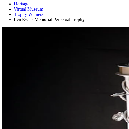
Heritage
Virtual Museum
Trophy Winners
Len Evans Memorial Perpetual Trophy