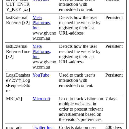
ULT_ENTR
interaction with
Y_KEY [x2]
embedded content.
lastExternal
Meta
Detects how the user
Persistent
Referrer [x2]
Platforms,
reached the website by
Inc.
registering their last
www.giveno
URL-address.
w.com.au
lastExternal
Meta
Detects how the user
Persistent
ReferrerTime
Platforms,
reached the website by
[x2]
Inc.
registering their last
www.giveno
URL-address.
w.com.au
LogsDatabas
YouTube
Used to track user’s
Persistent
eV2:V#||Log
interaction with
sRequestsSto
embedded content.
re
MR [x2]
Microsoft
Used to track visitors on
7 days
multiple websites, in
order to present relevant
advertisement based on
the visitor's preferences.
muc_ads
Twitter Inc.
Collects data on user
400 days