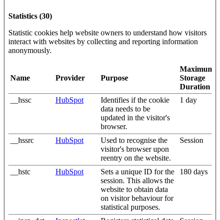
Statistics (30)
Statistic cookies help website owners to understand how visitors
interact with websites by collecting and reporting information
anonymously.
Maximum
Name
Provider
Purpose
Storage
Duration
__hssc
HubSpot
Identifies if the cookie
1 day
data needs to be
updated in the visitor's
browser.
__hssrc
HubSpot
Used to recognise the
Session
visitor's browser upon
reentry on the website.
__hstc
HubSpot
Sets a unique ID for the
180 days
session. This allows the
website to obtain data
on visitor behaviour for
statistical purposes.