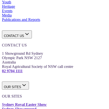
Youth
Heritage
Events
Media
Publications and Reports
CONTACT US
CONTACT US
1 Showground Rd Sydney
Olympic Park NSW 2127
Australia
Royal Agricultural Society of NSW call centre
02 9704 1111
OUR SITES
OUR SITES
Sydney Royal Easter Show
Sydney Showground