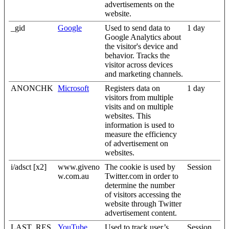
advertisements on the
website.
_gid
Google
Used to send data to
1 day
Google Analytics about
the visitor's device and
behavior. Tracks the
visitor across devices
and marketing channels.
ANONCHK
Microsoft
Registers data on
1 day
visitors from multiple
visits and on multiple
websites. This
information is used to
measure the efficiency
of advertisement on
websites.
i/adsct [x2]
www.giveno
The cookie is used by
Session
w.com.au
Twitter.com in order to
determine the number
of visitors accessing the
website through Twitter
advertisement content.
LAST_RES
YouTube
Used to track user’s
Session