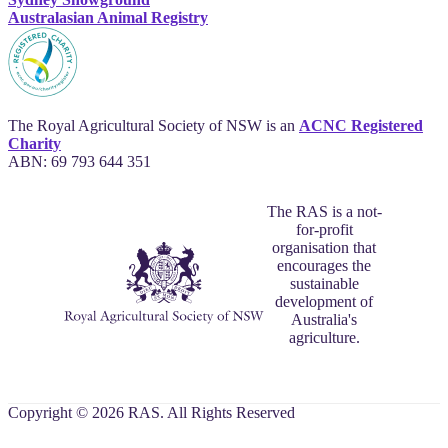
Australasian Animal Registry
The Royal Agricultural Society of NSW is an
ACNC Registered
Charity
ABN: 69 793 644 351
The RAS is a not-
for-profit
organisation that
encourages the
sustainable
development of
Australia's
agriculture.
Copyright © 2026 RAS. All Rights Reserved