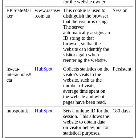
for the website owner.
EPiStateMar
www.rasnsw
This cookie is used to
Session
ker
.com.au
distinguish the browser
that the visitor is using.
The server
automatically assigns an
ID string to that
browser, so that the
website can identify the
visitor again when
reentering the website.
hs-cta-
HubSpot
Collects statistics on the
Persistent
interactions#
visitor's visits to the
cta
website, such as the
number of visits,
average time spent on
the website and what
pages have been read.
hubspotutk
HubSpot
Sets a unique ID for the
180 days
session. This allows the
website to obtain data
on visitor behaviour for
statistical purposes.