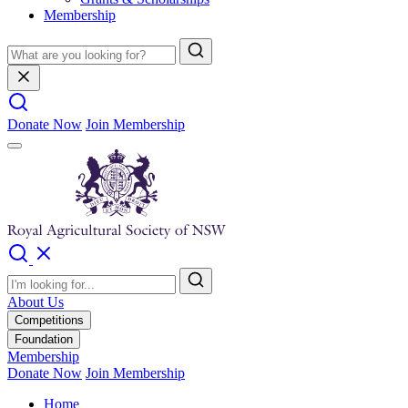
Membership
Donate Now
Join Membership
About Us
Competitions
Foundation
Membership
Donate Now
Join Membership
Home