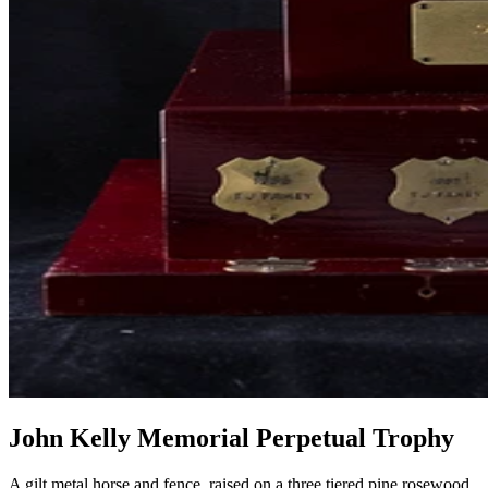
John Kelly Memorial Perpetual Trophy
A gilt metal horse and fence, raised on a three tiered pine rosewood