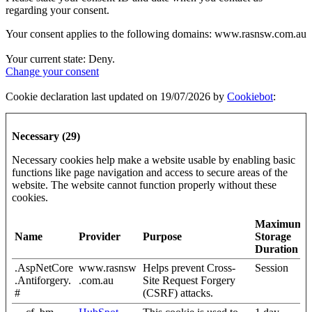
regarding your consent.
Your consent applies to the following domains: www.rasnsw.com.au
Your current state: Deny.
Change your consent
Cookie declaration last updated on 19/07/2026 by
Cookiebot
:
Necessary (29)
Necessary cookies help make a website usable by enabling basic
functions like page navigation and access to secure areas of the
website. The website cannot function properly without these
cookies.
Maximum
Name
Provider
Purpose
Storage
Duration
.AspNetCore
www.rasnsw
Helps prevent Cross-
Session
.Antiforgery.
.com.au
Site Request Forgery
#
(CSRF) attacks.