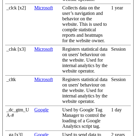
_clck [x2]
Microsoft
Collects data on the
1 year
user’s navigation and
behavior on the
website. This is used to
compile statistical
reports and heatmaps
for the website owner.
_clsk [x3]
Microsoft
Registers statistical data
Session
on users' behaviour on
the website. Used for
internal analytics by the
website operator.
_cltk
Microsoft
Registers statistical data
Session
on users' behaviour on
the website. Used for
internal analytics by the
website operator.
_dc_gtm_U
Google
Used by Google Tag
1 day
A-#
Manager to control the
loading of a Google
Analytics script tag.
_ga [x3]
Google
Used to send data to
2 years