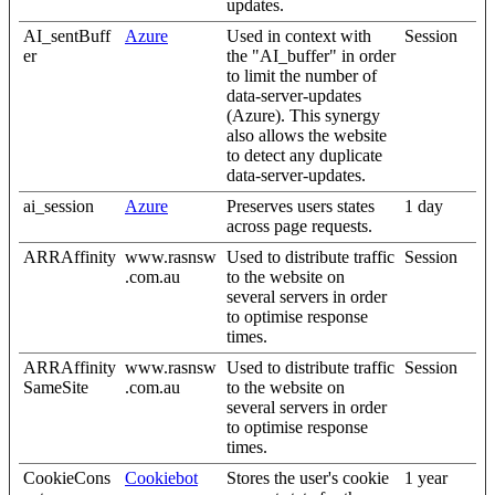
updates.
AI_sentBuff
Azure
Used in context with
Session
er
the "AI_buffer" in order
to limit the number of
data-server-updates
(Azure). This synergy
also allows the website
to detect any duplicate
data-server-updates.
ai_session
Azure
Preserves users states
1 day
across page requests.
ARRAffinity
www.rasnsw
Used to distribute traffic
Session
.com.au
to the website on
several servers in order
to optimise response
times.
ARRAffinity
www.rasnsw
Used to distribute traffic
Session
SameSite
.com.au
to the website on
several servers in order
to optimise response
times.
CookieCons
Cookiebot
Stores the user's cookie
1 year