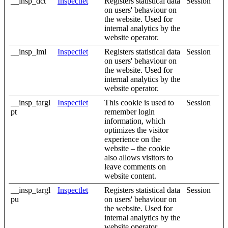
__insp_dct
Inspectlet
Registers statistical data
Session
on users' behaviour on
the website. Used for
internal analytics by the
website operator.
__insp_lml
Inspectlet
Registers statistical data
Session
on users' behaviour on
the website. Used for
internal analytics by the
website operator.
__insp_targl
Inspectlet
This cookie is used to
Session
pt
remember login
information, which
optimizes the visitor
experience on the
website – the cookie
also allows visitors to
leave comments on
website content.
__insp_targl
Inspectlet
Registers statistical data
Session
pu
on users' behaviour on
the website. Used for
internal analytics by the
website operator.