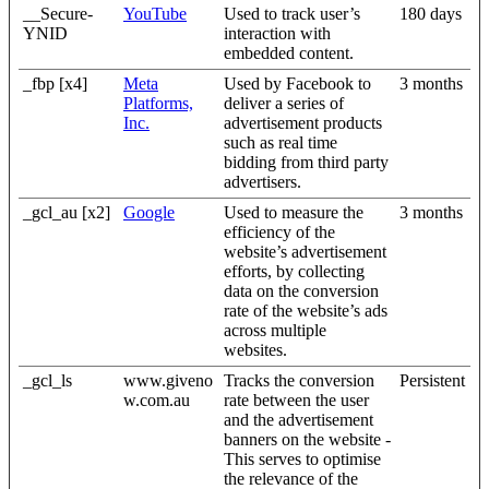
__Secure-
YouTube
Used to track user’s
180 days
YNID
interaction with
embedded content.
_fbp [x4]
Meta
Used by Facebook to
3 months
Platforms,
deliver a series of
Inc.
advertisement products
such as real time
bidding from third party
advertisers.
_gcl_au [x2]
Google
Used to measure the
3 months
efficiency of the
website’s advertisement
efforts, by collecting
data on the conversion
rate of the website’s ads
across multiple
websites.
_gcl_ls
www.giveno
Tracks the conversion
Persistent
w.com.au
rate between the user
and the advertisement
banners on the website -
This serves to optimise
the relevance of the