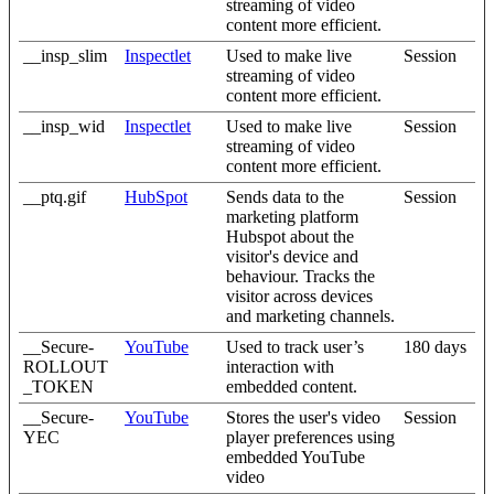
streaming of video
content more efficient.
__insp_slim
Inspectlet
Used to make live
Session
streaming of video
content more efficient.
__insp_wid
Inspectlet
Used to make live
Session
streaming of video
content more efficient.
__ptq.gif
HubSpot
Sends data to the
Session
marketing platform
Hubspot about the
visitor's device and
behaviour. Tracks the
visitor across devices
and marketing channels.
__Secure-
YouTube
Used to track user’s
180 days
ROLLOUT
interaction with
_TOKEN
embedded content.
__Secure-
YouTube
Stores the user's video
Session
YEC
player preferences using
embedded YouTube
video