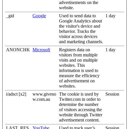
advertisements on the
website.
_gid
Google
Used to send data to
1 day
Google Analytics about
the visitor's device and
behavior. Tracks the
visitor across devices
and marketing channels.
ANONCHK
Microsoft
Registers data on
1 day
visitors from multiple
visits and on multiple
websites. This
information is used to
measure the efficiency
of advertisement on
websites.
i/adsct [x2]
www.giveno
The cookie is used by
Session
w.com.au
Twitter.com in order to
determine the number
of visitors accessing the
website through Twitter
advertisement content.
LAST_RES
YouTube
Used to track user’s
Session