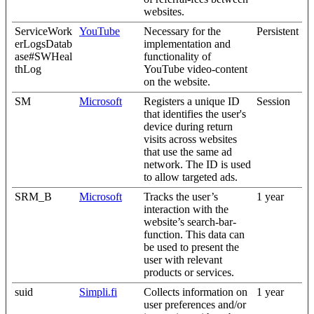
websites.
ServiceWork
YouTube
Necessary for the
Persistent
erLogsDatab
implementation and
ase#SWHeal
functionality of
thLog
YouTube video-content
on the website.
SM
Microsoft
Registers a unique ID
Session
that identifies the user's
device during return
visits across websites
that use the same ad
network. The ID is used
to allow targeted ads.
SRM_B
Microsoft
Tracks the user’s
1 year
interaction with the
website’s search-bar-
function. This data can
be used to present the
user with relevant
products or services.
suid
Simpli.fi
Collects information on
1 year
user preferences and/or