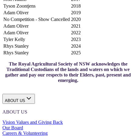
Tyson Zoontjens
2018
Adam Oliver
2019
No Competition - Show Cancelled
2020
Adam Oliver
2021
Adam Oliver
2022
Tyler Kelly
2023
Rhys Stanley
2024
Rhys Stanley
2025
The Royal Agricultural Society of NSW acknowledges the
Traditional Custodians of the lands and waters on which we
gather and pay our respects to their Elders, past, present and
emerging.
ABOUT US
ABOUT US
Vision Values and Giving Back
Our Board
Careers & Volunteering