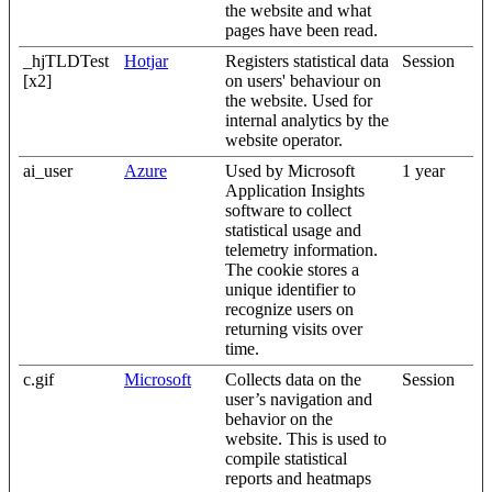
the website and what
pages have been read.
_hjTLDTest
Hotjar
Registers statistical data
Session
[x2]
on users' behaviour on
the website. Used for
internal analytics by the
website operator.
ai_user
Azure
Used by Microsoft
1 year
Application Insights
software to collect
statistical usage and
telemetry information.
The cookie stores a
unique identifier to
recognize users on
returning visits over
time.
c.gif
Microsoft
Collects data on the
Session
user’s navigation and
behavior on the
website. This is used to
compile statistical
reports and heatmaps