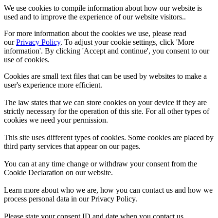
We use cookies to compile information about how our website is
used and to improve the experience of our website visitors..
For more information about the cookies we use, please read
our
Privacy Policy
. To adjust your cookie settings, click 'More
information'. By clicking 'Accept and continue', you consent to our
use of cookies.
Cookies are small text files that can be used by websites to make a
user's experience more efficient.
The law states that we can store cookies on your device if they are
strictly necessary for the operation of this site. For all other types of
cookies we need your permission.
This site uses different types of cookies. Some cookies are placed by
third party services that appear on our pages.
You can at any time change or withdraw your consent from the
Cookie Declaration on our website.
Learn more about who we are, how you can contact us and how we
process personal data in our Privacy Policy.
Please state your consent ID and date when you contact us