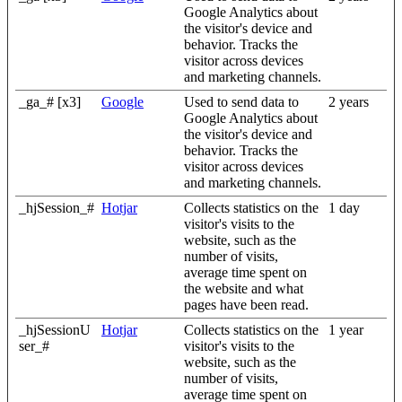
Google Analytics about
the visitor's device and
behavior. Tracks the
visitor across devices
and marketing channels.
_ga_# [x3]
Google
Used to send data to
2 years
Google Analytics about
the visitor's device and
behavior. Tracks the
visitor across devices
and marketing channels.
_hjSession_#
Hotjar
Collects statistics on the
1 day
visitor's visits to the
website, such as the
number of visits,
average time spent on
the website and what
pages have been read.
_hjSessionU
Hotjar
Collects statistics on the
1 year
ser_#
visitor's visits to the
website, such as the
number of visits,
average time spent on