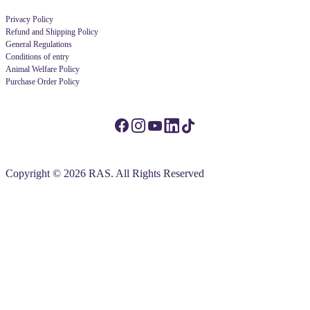
Privacy Policy
Refund and Shipping Policy
General Regulations
Conditions of entry
Animal Welfare Policy
Purchase Order Policy
Copyright © 2026 RAS. All Rights Reserved