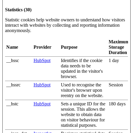
Statistics (30)
Statistic cookies help website owners to understand how visitors
interact with websites by collecting and reporting information
anonymously.
Maximum
Name
Provider
Purpose
Storage
Duration
__hssc
HubSpot
Identifies if the cookie
1 day
data needs to be
updated in the visitor's
browser.
__hssrc
HubSpot
Used to recognise the
Session
visitor's browser upon
reentry on the website.
__hstc
HubSpot
Sets a unique ID for the
180 days
session. This allows the
website to obtain data
on visitor behaviour for
statistical purposes.