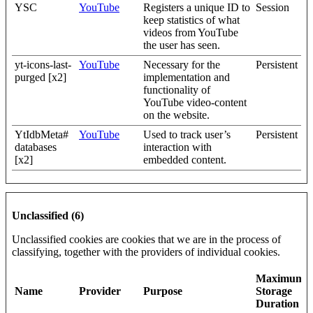
YSC
YouTube
Registers a unique ID to
Session
keep statistics of what
videos from YouTube
the user has seen.
yt-icons-last-
YouTube
Necessary for the
Persistent
purged [x2]
implementation and
functionality of
YouTube video-content
on the website.
YtIdbMeta#
YouTube
Used to track user’s
Persistent
databases
interaction with
[x2]
embedded content.
Unclassified (6)
Unclassified cookies are cookies that we are in the process of
classifying, together with the providers of individual cookies.
Maximum
Name
Provider
Purpose
Storage
Duration