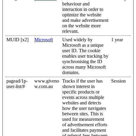
behaviour and
interaction in order to
optimize the website
and make advertisement
on the website more
relevant.
MUID [x2]
Microsoft
Used widely by
1 year
Microsoft as a unique
user ID. The cookie
enables user tracking by
synchronising the ID
across many Microsoft
domains.
pagead/1p-
www.giveno
Tracks if the user has
Session
user-list/#
w.com.au
shown interest in
specific products or
events across multiple
websites and detects
how the user navigates
between sites. This is
used for measurement
of advertisement efforts
and facilitates payment
of referral-fees between