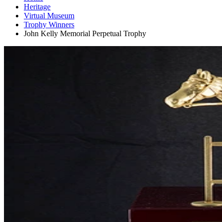
Heritage
Virtual Museum
Trophy Winners
John Kelly Memorial Perpetual Trophy