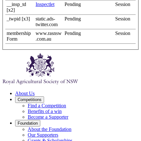
__insp_td
Inspectlet
Pending
Session
[x2]
_twpid [x3]
static.ads-
Pending
Session
twitter.com
membership
www.rasnsw
Pending
Session
Form
.com.au
About Us
Competitions
Find a Competition
Benefits of a win
Become a Supporter
Foundation
About the Foundation
Our Supporters
Grants & Scholarships