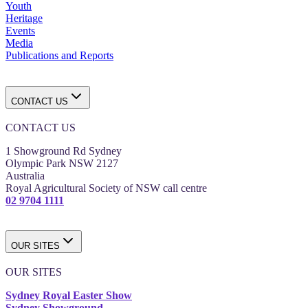
Youth
Heritage
Events
Media
Publications and Reports
CONTACT US
CONTACT US
1 Showground Rd Sydney
Olympic Park NSW 2127
Australia
Royal Agricultural Society of NSW call centre
02 9704 1111
OUR SITES
OUR SITES
Sydney Royal Easter Show
Sydney Showground