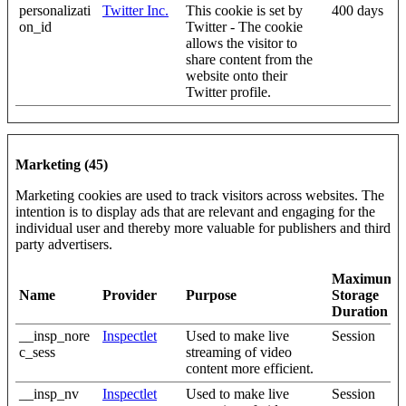
personalizati
Twitter Inc.
This cookie is set by
400 days
on_id
Twitter - The cookie
allows the visitor to
share content from the
website onto their
Twitter profile.
Marketing (45)
Marketing cookies are used to track visitors across websites. The
intention is to display ads that are relevant and engaging for the
individual user and thereby more valuable for publishers and third
party advertisers.
Maximum
Name
Provider
Purpose
Storage
Duration
__insp_nore
Inspectlet
Used to make live
Session
c_sess
streaming of video
content more efficient.
__insp_nv
Inspectlet
Used to make live
Session