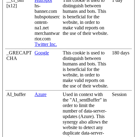
__cf_bm
HubSpot
This cookie is used to
1 day
[x12]
hs-
distinguish between
banner.com
humans and bots. This
hubspotuserc
is beneficial for the
ontent-
website, in order to
na1.net
make valid reports on
merchantwar
the use of their website.
rior.com
Twitter Inc.
_GRECAPT
Google
This cookie is used to
180 days
CHA
distinguish between
humans and bots. This
is beneficial for the
website, in order to
make valid reports on
the use of their website.
AI_buffer
Azure
Used in context with
Session
the "AI_sentBuffer" in
order to limit the
number of data-server-
updates (Azure). This
synergy also allows the
website to detect any
duplicate data-server-