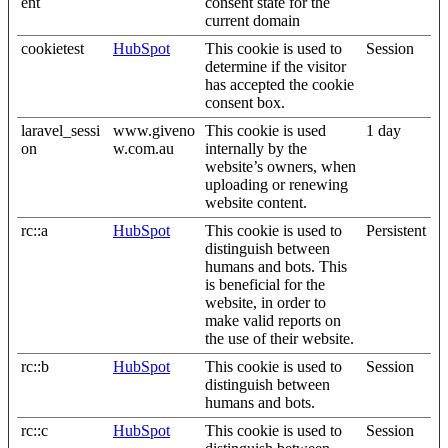
ent
consent state for the
current domain
cookietest
HubSpot
This cookie is used to
Session
determine if the visitor
has accepted the cookie
consent box.
laravel_sessi
www.giveno
This cookie is used
1 day
on
w.com.au
internally by the
website’s owners, when
uploading or renewing
website content.
rc::a
HubSpot
This cookie is used to
Persistent
distinguish between
humans and bots. This
is beneficial for the
website, in order to
make valid reports on
the use of their website.
rc::b
HubSpot
This cookie is used to
Session
distinguish between
humans and bots.
rc::c
HubSpot
This cookie is used to
Session