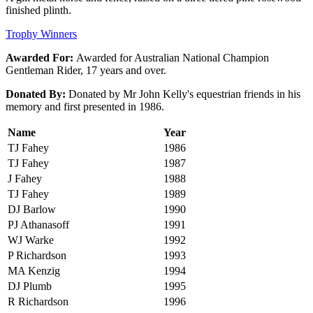
finished plinth.
Trophy Winners
Awarded For:
Awarded for Australian National Champion
Gentleman Rider, 17 years and over.
Donated By:
Donated by Mr John Kelly's equestrian friends in his
memory and first presented in 1986.
Name
Year
TJ Fahey
1986
TJ Fahey
1987
J Fahey
1988
TJ Fahey
1989
DJ Barlow
1990
PJ Athanasoff
1991
WJ Warke
1992
P Richardson
1993
MA Kenzig
1994
DJ Plumb
1995
R Richardson
1996