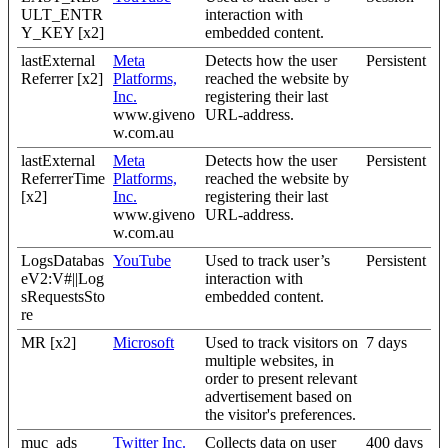
ULT_ENTR
interaction with
Y_KEY [x2]
embedded content.
lastExternal
Meta
Detects how the user
Persistent
Referrer [x2]
Platforms,
reached the website by
Inc.
registering their last
www.giveno
URL-address.
w.com.au
lastExternal
Meta
Detects how the user
Persistent
ReferrerTime
Platforms,
reached the website by
[x2]
Inc.
registering their last
www.giveno
URL-address.
w.com.au
LogsDatabas
YouTube
Used to track user’s
Persistent
eV2:V#||Log
interaction with
sRequestsSto
embedded content.
re
MR [x2]
Microsoft
Used to track visitors on
7 days
multiple websites, in
order to present relevant
advertisement based on
the visitor's preferences.
muc_ads
Twitter Inc.
Collects data on user
400 days