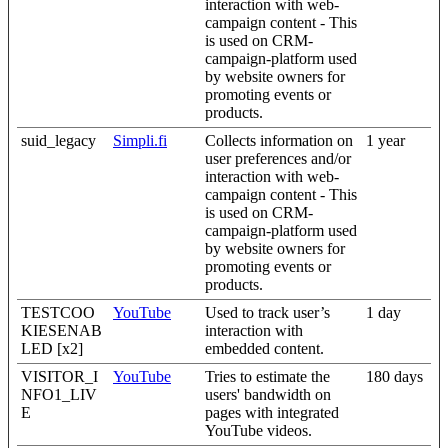
interaction with web-
campaign content - This
is used on CRM-
campaign-platform used
by website owners for
promoting events or
products.
suid_legacy
Simpli.fi
Collects information on
1 year
user preferences and/or
interaction with web-
campaign content - This
is used on CRM-
campaign-platform used
by website owners for
promoting events or
products.
TESTCOO
YouTube
Used to track user’s
1 day
KIESENAB
interaction with
LED [x2]
embedded content.
VISITOR_I
YouTube
Tries to estimate the
180 days
NFO1_LIV
users' bandwidth on
E
pages with integrated
YouTube videos.