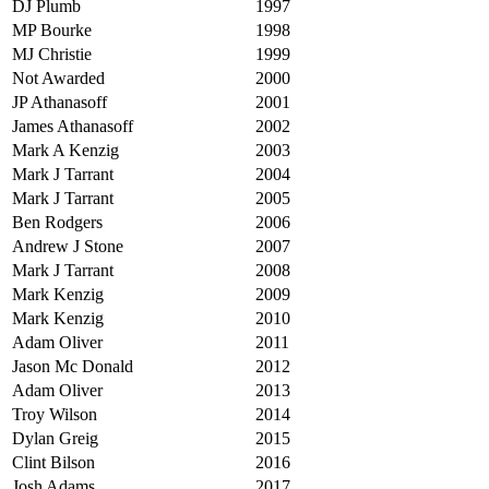
DJ Plumb
1997
MP Bourke
1998
MJ Christie
1999
Not Awarded
2000
JP Athanasoff
2001
James Athanasoff
2002
Mark A Kenzig
2003
Mark J Tarrant
2004
Mark J Tarrant
2005
Ben Rodgers
2006
Andrew J Stone
2007
Mark J Tarrant
2008
Mark Kenzig
2009
Mark Kenzig
2010
Adam Oliver
2011
Jason Mc Donald
2012
Adam Oliver
2013
Troy Wilson
2014
Dylan Greig
2015
Clint Bilson
2016
Josh Adams
2017