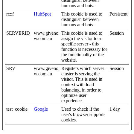
distinguish between
humans and bots.
rc::f
HubSpot
This cookie is used to
Persistent
distinguish between
humans and bots.
SERVERID
www.giveno
This cookie is used to
Session
w.com.au
assign the visitor to a
specific server - this
function is necessary for
the functionality of the
website.
SRV
www.giveno
Registers which server-
Session
w.com.au
cluster is serving the
visitor. This is used in
context with load
balancing, in order to
optimize user
experience.
test_cookie
Google
Used to check if the
1 day
user's browser supports
cookies.