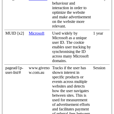
behaviour and
interaction in order to
optimize the website
and make advertisement
on the website more
relevant.
MUID [x2]
Microsoft
Used widely by
1 year
Microsoft as a unique
user ID. The cookie
enables user tracking by
synchronising the ID
across many Microsoft
domains.
pagead/1p-
www.giveno
Tracks if the user has
Session
user-list/#
w.com.au
shown interest in
specific products or
events across multiple
websites and detects
how the user navigates
between sites. This is
used for measurement
of advertisement efforts
and facilitates payment
of referral-fees between