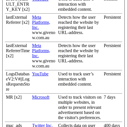
ULT_ENTR
interaction with
Y_KEY [x2]
embedded content.
lastExternal
Meta
Detects how the user
Persistent
Referrer [x2]
Platforms,
reached the website by
Inc.
registering their last
www.giveno
URL-address.
w.com.au
lastExternal
Meta
Detects how the user
Persistent
ReferrerTime
Platforms,
reached the website by
[x2]
Inc.
registering their last
www.giveno
URL-address.
w.com.au
LogsDatabas
YouTube
Used to track user’s
Persistent
eV2:V#||Log
interaction with
sRequestsSto
embedded content.
re
MR [x2]
Microsoft
Used to track visitors on
7 days
multiple websites, in
order to present relevant
advertisement based on
the visitor's preferences.
muc_ads
Twitter Inc.
Collects data on user
400 days