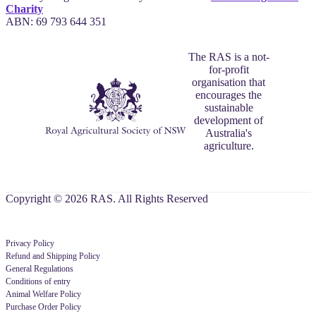
Charity
ABN: 69 793 644 351
The RAS is a not-
for-profit
organisation that
encourages the
sustainable
development of
Australia's
agriculture.
Copyright © 2026 RAS. All Rights Reserved
Privacy Policy
Refund and Shipping Policy
General Regulations
Conditions of entry
Animal Welfare Policy
Purchase Order Policy