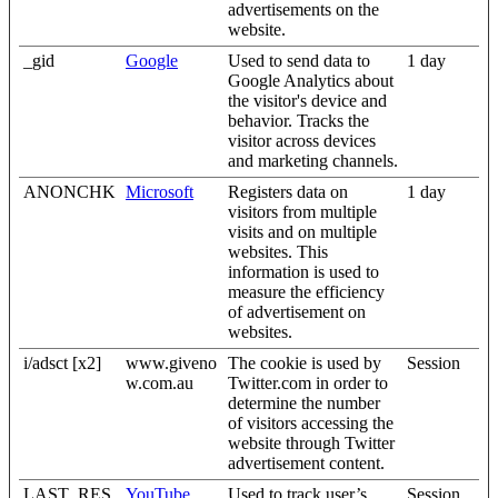
advertisements on the
website.
_gid
Google
Used to send data to
1 day
Google Analytics about
the visitor's device and
behavior. Tracks the
visitor across devices
and marketing channels.
ANONCHK
Microsoft
Registers data on
1 day
visitors from multiple
visits and on multiple
websites. This
information is used to
measure the efficiency
of advertisement on
websites.
i/adsct [x2]
www.giveno
The cookie is used by
Session
w.com.au
Twitter.com in order to
determine the number
of visitors accessing the
website through Twitter
advertisement content.
LAST_RES
YouTube
Used to track user’s
Session