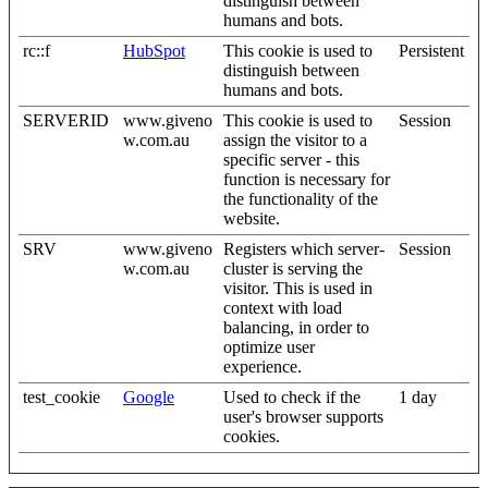
distinguish between
humans and bots.
rc::f
HubSpot
This cookie is used to
Persistent
distinguish between
humans and bots.
SERVERID
www.giveno
This cookie is used to
Session
w.com.au
assign the visitor to a
specific server - this
function is necessary for
the functionality of the
website.
SRV
www.giveno
Registers which server-
Session
w.com.au
cluster is serving the
visitor. This is used in
context with load
balancing, in order to
optimize user
experience.
test_cookie
Google
Used to check if the
1 day
user's browser supports
cookies.