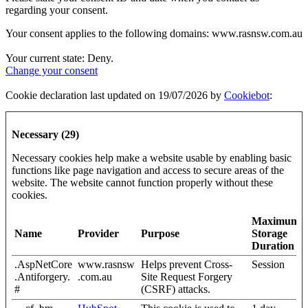
regarding your consent.
Your consent applies to the following domains: www.rasnsw.com.au
Your current state: Deny.
Change your consent
Cookie declaration last updated on 19/07/2026 by
Cookiebot
:
Necessary (29)
Necessary cookies help make a website usable by enabling basic
functions like page navigation and access to secure areas of the
website. The website cannot function properly without these
cookies.
Maximum
Name
Provider
Purpose
Storage
Duration
.AspNetCore
www.rasnsw
Helps prevent Cross-
Session
.Antiforgery.
.com.au
Site Request Forgery
#
(CSRF) attacks.