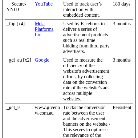
__Secure-
YouTube
Used to track user’s
180 days
YNID
interaction with
embedded content.
_fbp [x4]
Meta
Used by Facebook to
3 months
Platforms,
deliver a series of
Inc.
advertisement products
such as real time
bidding from third party
advertisers.
_gcl_au [x2]
Google
Used to measure the
3 months
efficiency of the
website’s advertisement
efforts, by collecting
data on the conversion
rate of the website’s ads
across multiple
websites.
_gcl_ls
www.giveno
Tracks the conversion
Persistent
w.com.au
rate between the user
and the advertisement
banners on the website -
This serves to optimise
the relevance of the