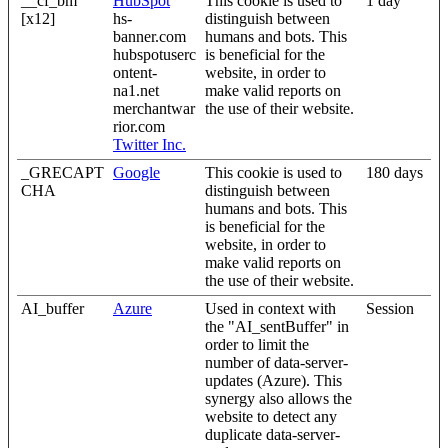
__cf_bm
HubSpot
This cookie is used to
1 day
[x12]
hs-
distinguish between
banner.com
humans and bots. This
hubspotuserc
is beneficial for the
ontent-
website, in order to
na1.net
make valid reports on
merchantwar
the use of their website.
rior.com
Twitter Inc.
_GRECAPT
Google
This cookie is used to
180 days
CHA
distinguish between
humans and bots. This
is beneficial for the
website, in order to
make valid reports on
the use of their website.
AI_buffer
Azure
Used in context with
Session
the "AI_sentBuffer" in
order to limit the
number of data-server-
updates (Azure). This
synergy also allows the
website to detect any
duplicate data-server-