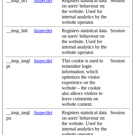
__insp_dct
Inspectlet
Registers statistical data
Session
on users' behaviour on
the website. Used for
internal analytics by the
website operator.
__insp_lml
Inspectlet
Registers statistical data
Session
on users' behaviour on
the website. Used for
internal analytics by the
website operator.
__insp_targl
Inspectlet
This cookie is used to
Session
pt
remember login
information, which
optimizes the visitor
experience on the
website – the cookie
also allows visitors to
leave comments on
website content.
__insp_targl
Inspectlet
Registers statistical data
Session
pu
on users' behaviour on
the website. Used for
internal analytics by the
website operator.