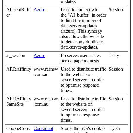
updates.
AI_sentBuff
Azure
Used in context with
Session
er
the "AI_buffer" in order
to limit the number of
data-server-updates
(Azure). This synergy
also allows the website
to detect any duplicate
data-server-updates.
ai_session
Azure
Preserves users states
1 day
across page requests.
ARRAffinity
www.rasnsw
Used to distribute traffic
Session
.com.au
to the website on
several servers in order
to optimise response
times.
ARRAffinity
www.rasnsw
Used to distribute traffic
Session
SameSite
.com.au
to the website on
several servers in order
to optimise response
times.
CookieCons
Cookiebot
Stores the user's cookie
1 year