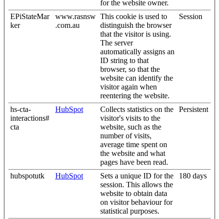
for the website owner.
EPiStateMar
www.rasnsw
This cookie is used to
Session
ker
.com.au
distinguish the browser
that the visitor is using.
The server
automatically assigns an
ID string to that
browser, so that the
website can identify the
visitor again when
reentering the website.
hs-cta-
HubSpot
Collects statistics on the
Persistent
interactions#
visitor's visits to the
cta
website, such as the
number of visits,
average time spent on
the website and what
pages have been read.
hubspotutk
HubSpot
Sets a unique ID for the
180 days
session. This allows the
website to obtain data
on visitor behaviour for
statistical purposes.