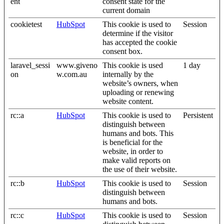
ent
consent state for the
current domain
cookietest
HubSpot
This cookie is used to
Session
determine if the visitor
has accepted the cookie
consent box.
laravel_sessi
www.giveno
This cookie is used
1 day
on
w.com.au
internally by the
website’s owners, when
uploading or renewing
website content.
rc::a
HubSpot
This cookie is used to
Persistent
distinguish between
humans and bots. This
is beneficial for the
website, in order to
make valid reports on
the use of their website.
rc::b
HubSpot
This cookie is used to
Session
distinguish between
humans and bots.
rc::c
HubSpot
This cookie is used to
Session