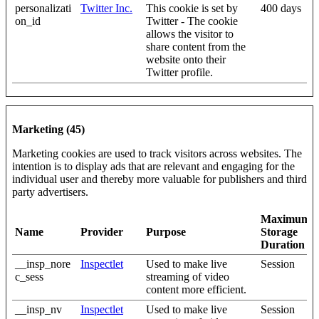
personalizati
Twitter Inc.
This cookie is set by
400 days
on_id
Twitter - The cookie
allows the visitor to
share content from the
website onto their
Twitter profile.
Marketing (45)
Marketing cookies are used to track visitors across websites. The
intention is to display ads that are relevant and engaging for the
individual user and thereby more valuable for publishers and third
party advertisers.
Maximum
Name
Provider
Purpose
Storage
Duration
__insp_nore
Inspectlet
Used to make live
Session
c_sess
streaming of video
content more efficient.
__insp_nv
Inspectlet
Used to make live
Session