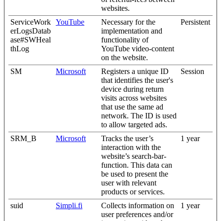
websites.
ServiceWork
YouTube
Necessary for the
Persistent
erLogsDatab
implementation and
ase#SWHeal
functionality of
thLog
YouTube video-content
on the website.
SM
Microsoft
Registers a unique ID
Session
that identifies the user's
device during return
visits across websites
that use the same ad
network. The ID is used
to allow targeted ads.
SRM_B
Microsoft
Tracks the user’s
1 year
interaction with the
website’s search-bar-
function. This data can
be used to present the
user with relevant
products or services.
suid
Simpli.fi
Collects information on
1 year
user preferences and/or