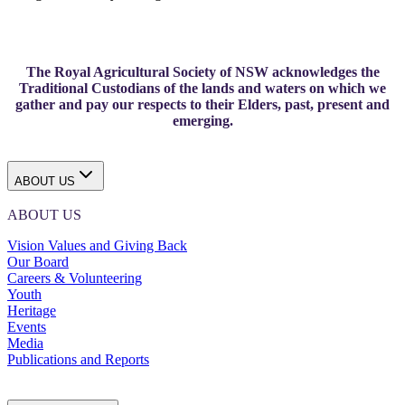
The Royal Agricultural Society of NSW acknowledges the
Traditional Custodians of the lands and waters on which we
gather and pay our respects to their Elders, past, present and
emerging.
ABOUT US
ABOUT US
Vision Values and Giving Back
Our Board
Careers & Volunteering
Youth
Heritage
Events
Media
Publications and Reports