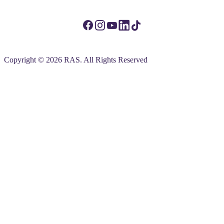
Copyright © 2026 RAS. All Rights Reserved