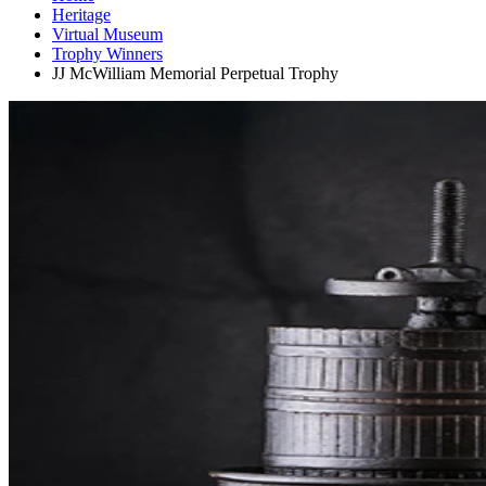
Heritage
Virtual Museum
Trophy Winners
JJ McWilliam Memorial Perpetual Trophy