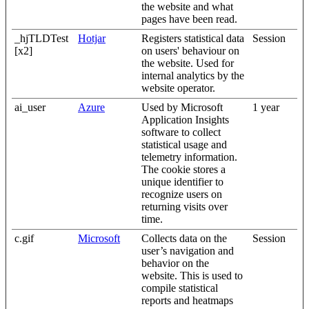
the website and what
pages have been read.
_hjTLDTest
Hotjar
Registers statistical data
Session
[x2]
on users' behaviour on
the website. Used for
internal analytics by the
website operator.
ai_user
Azure
Used by Microsoft
1 year
Application Insights
software to collect
statistical usage and
telemetry information.
The cookie stores a
unique identifier to
recognize users on
returning visits over
time.
c.gif
Microsoft
Collects data on the
Session
user’s navigation and
behavior on the
website. This is used to
compile statistical
reports and heatmaps