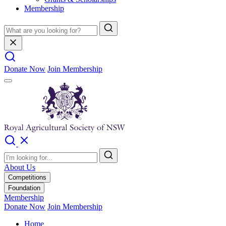
Membership
Donate Now
Join Membership
About Us
Competitions
Foundation
Membership
Donate Now
Join Membership
Home