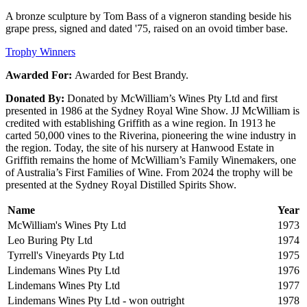
A bronze sculpture by Tom Bass of a vigneron standing beside his
grape press, signed and dated '75, raised on an ovoid timber base.
Trophy Winners
Awarded For:
Awarded for Best Brandy.
Donated By:
Donated by McWilliam’s Wines Pty Ltd and first
presented in 1986 at the Sydney Royal Wine Show. JJ McWilliam is
credited with establishing Griffith as a wine region. In 1913 he
carted 50,000 vines to the Riverina, pioneering the wine industry in
the region. Today, the site of his nursery at Hanwood Estate in
Griffith remains the home of McWilliam’s Family Winemakers, one
of Australia’s First Families of Wine. From 2024 the trophy will be
presented at the Sydney Royal Distilled Spirits Show.
Name
Year
McWilliam's Wines Pty Ltd
1973
Leo Buring Pty Ltd
1974
Tyrrell's Vineyards Pty Ltd
1975
Lindemans Wines Pty Ltd
1976
Lindemans Wines Pty Ltd
1977
Lindemans Wines Pty Ltd - won outright
1978