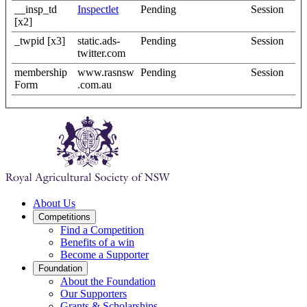
__insp_td
Inspectlet
Pending
Session
[x2]
_twpid [x3]
static.ads-
Pending
Session
twitter.com
membership
www.rasnsw
Pending
Session
Form
.com.au
About Us
Competitions
Find a Competition
Benefits of a win
Become a Supporter
Foundation
About the Foundation
Our Supporters
Grants & Scholarships