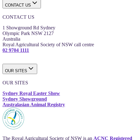
CONTACT US
CONTACT US
1 Showground Rd Sydney
Olympic Park NSW 2127
Australia
Royal Agricultural Society of NSW call centre
02 9704 1111
OUR SITES
OUR SITES
Sydney Royal Easter Show
Sydney Showground
Australasian Animal Registry
The Royal Agricultural Society of NSW is an
ACNC Registered