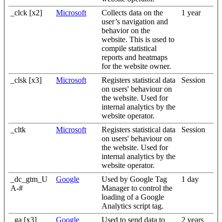
_clck [x2]
Microsoft
Collects data on the
1 year
user’s navigation and
behavior on the
website. This is used to
compile statistical
reports and heatmaps
for the website owner.
_clsk [x3]
Microsoft
Registers statistical data
Session
on users' behaviour on
the website. Used for
internal analytics by the
website operator.
_cltk
Microsoft
Registers statistical data
Session
on users' behaviour on
the website. Used for
internal analytics by the
website operator.
_dc_gtm_U
Google
Used by Google Tag
1 day
A-#
Manager to control the
loading of a Google
Analytics script tag.
_ga [x3]
Google
Used to send data to
2 years