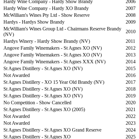
Hardy Wine Company - Hardy Show Brandy
2006
Hardy Wine Company - Hardy XO Brandy
2007
McWilliam's Wines Pty Ltd - Show Reserve
2008
Hardys - Hardys Show Brandy
2009
McWilliam's Wines Group Ltd - Chairmans Reserve Brandy
2010
(NV)
Hardys Winery - Hardy Show Brandy (NV)
2011
Angove Family Winemakers - St Agnes XO (NV)
2012
Angove Family Winemakers - St Agnes XO (NV)
2013
Angove Family Winemakers - St Agnes XXX (NV)
2014
St Agnes Distillery - St Agnes XO (NV)
2015
Not Awarded
2016
St Agnes Distillery - XO 15 Year Old Brandy (NV)
2017
St Agnes Distillery - St Agnes XO (NV)
2018
St Agnes Distillery - St Agnes XO (NV)
2019
No Competition - Show Cancelled
2020
St Agnes Distillery - St Agnes XO (2005)
2021
Not Awarded
2022
Not Awarded
2023
St Agnes Distillery - St Agnes XO Grand Reserve
2024
St Agnes Distillery - St Agnes XO
2025