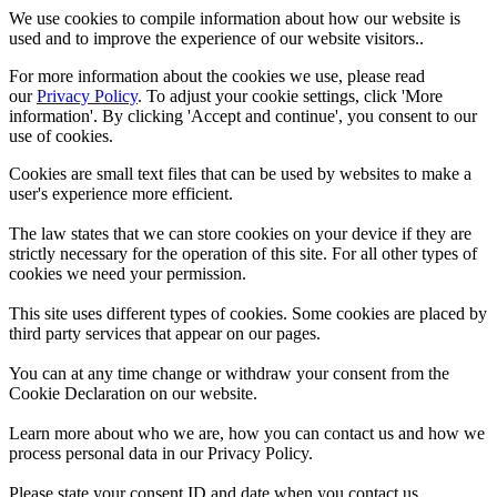
We use cookies to compile information about how our website is
used and to improve the experience of our website visitors..
For more information about the cookies we use, please read
our
Privacy Policy
. To adjust your cookie settings, click 'More
information'. By clicking 'Accept and continue', you consent to our
use of cookies.
Cookies are small text files that can be used by websites to make a
user's experience more efficient.
The law states that we can store cookies on your device if they are
strictly necessary for the operation of this site. For all other types of
cookies we need your permission.
This site uses different types of cookies. Some cookies are placed by
third party services that appear on our pages.
You can at any time change or withdraw your consent from the
Cookie Declaration on our website.
Learn more about who we are, how you can contact us and how we
process personal data in our Privacy Policy.
Please state your consent ID and date when you contact us