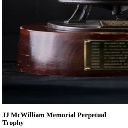
JJ McWilliam Memorial Perpetual
Trophy