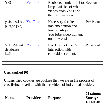
YSC
YouTube
Registers a unique ID to
Session
keep statistics of what
videos from YouTube
the user has seen.
yt-icons-last-
YouTube
Necessary for the
Persistent
purged [x2]
implementation and
functionality of
YouTube video-content
on the website.
YtIdbMeta#
YouTube
Used to track user’s
Persistent
databases
interaction with
[x2]
embedded content.
Unclassified (6)
Unclassified cookies are cookies that we are in the process of
classifying, together with the providers of individual cookies.
Maximum
Name
Provider
Purpose
Storage
Duration