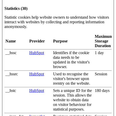
Statistics (30)
Statistic cookies help website owners to understand how visitors
interact with websites by collecting and reporting information
anonymously.
Maximum
Name
Provider
Purpose
Storage
Duration
__hssc
HubSpot
Identifies if the cookie
1 day
data needs to be
updated in the visitor's
browser.
__hssrc
HubSpot
Used to recognise the
Session
visitor's browser upon
reentry on the website.
__hstc
HubSpot
Sets a unique ID for the
180 days
session. This allows the
website to obtain data
on visitor behaviour for
statistical purposes.