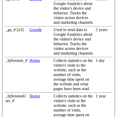
Google Analytics about
the visitor's device and
behavior. Tracks the
visitor across devices
and marketing channels.
_ga_# [x3]
Google
Used to send data to
2 years
Google Analytics about
the visitor's device and
behavior. Tracks the
visitor across devices
and marketing channels.
_hjSession_#
Hotjar
Collects statistics on the
1 day
visitor's visits to the
website, such as the
number of visits,
average time spent on
the website and what
pages have been read.
_hjSessionU
Hotjar
Collects statistics on the
1 year
ser_#
visitor's visits to the
website, such as the
number of visits,
average time spent on