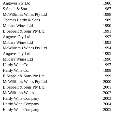
Angoves Pty Ltd
1986
S Smith & Son
1987
McWilliam's Wines Pty Ltd
1988
Thomas Hardy & Sons
1989
Mildara Wines Ltd
1990
B Seppelt & Sons Pty Ltd
1991
Angoves Pty Ltd
1992
Mildara Wines Ltd
1993
McWilliam's Wines Pty Ltd
1994
Angoves Pty Ltd
1995
Mildara Wines Ltd
1996
Hardy Wine Co.
1997
Hardy Wine Co.
1998
B Seppelt & Sons Pty Ltd
1999
McWilliam's Wines Pty Ltd
2000
B Seppelt & Sons Pty Ltd
2001
McWilliam's Wines
2002
Hardy Wine Company
2003
Hardy Wine Company
2004
Hardy Wine Company
2005