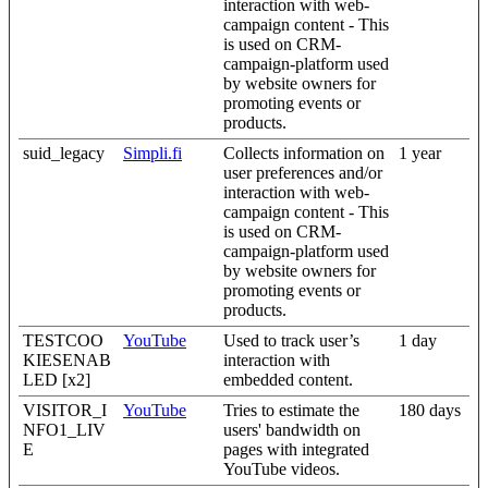
interaction with web-
campaign content - This
is used on CRM-
campaign-platform used
by website owners for
promoting events or
products.
suid_legacy
Simpli.fi
Collects information on
1 year
user preferences and/or
interaction with web-
campaign content - This
is used on CRM-
campaign-platform used
by website owners for
promoting events or
products.
TESTCOO
YouTube
Used to track user’s
1 day
KIESENAB
interaction with
LED [x2]
embedded content.
VISITOR_I
YouTube
Tries to estimate the
180 days
NFO1_LIV
users' bandwidth on
E
pages with integrated
YouTube videos.