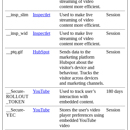
streaming of video
content more efficient.
__insp_slim
Inspectlet
Used to make live
Session
streaming of video
content more efficient.
__insp_wid
Inspectlet
Used to make live
Session
streaming of video
content more efficient.
__ptq.gif
HubSpot
Sends data to the
Session
marketing platform
Hubspot about the
visitor's device and
behaviour. Tracks the
visitor across devices
and marketing channels.
__Secure-
YouTube
Used to track user’s
180 days
ROLLOUT
interaction with
_TOKEN
embedded content.
__Secure-
YouTube
Stores the user's video
Session
YEC
player preferences using
embedded YouTube
video