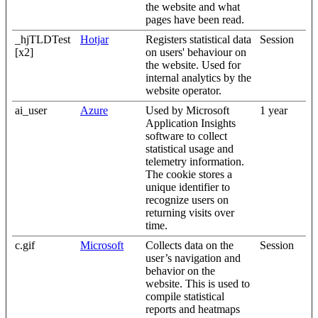
the website and what
pages have been read.
_hjTLDTest
Hotjar
Registers statistical data
Session
[x2]
on users' behaviour on
the website. Used for
internal analytics by the
website operator.
ai_user
Azure
Used by Microsoft
1 year
Application Insights
software to collect
statistical usage and
telemetry information.
The cookie stores a
unique identifier to
recognize users on
returning visits over
time.
c.gif
Microsoft
Collects data on the
Session
user’s navigation and
behavior on the
website. This is used to
compile statistical
reports and heatmaps