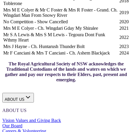
2018
Toblerone
Mrs M E Colyer & Mr C Foster & Mrs R Foster - Grand. Ch.
2019
Wingdari Man From Snowy River
No Competition - Show Cancelled
2020
Mrs M E Colyer - Ch. Wingdari Gday My Shiralee
2021
Mr S A Lewis & Mrs S M Lewis - Tegoura Dont Funk
2022
Wthmy Heart
Mrs J Hayne - Ch. Huntarush Thunder Bolt
2023
Mr F Canciani & Mrs T Canciani - Ch. Ashem Blackjack
2024
The Royal Agricultural Society of NSW acknowledges the
Traditional Custodians of the lands and waters on which we
gather and pay our respects to their Elders, past, present and
emerging.
ABOUT US
ABOUT US
Vision Values and Giving Back
Our Board
Careers & Volunteering