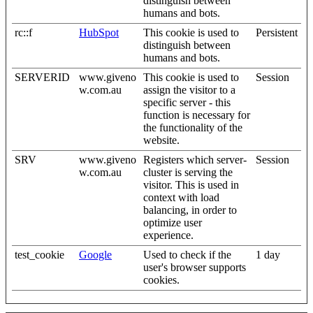
distinguish between
humans and bots.
rc::f
HubSpot
This cookie is used to
Persistent
distinguish between
humans and bots.
SERVERID
www.giveno
This cookie is used to
Session
w.com.au
assign the visitor to a
specific server - this
function is necessary for
the functionality of the
website.
SRV
www.giveno
Registers which server-
Session
w.com.au
cluster is serving the
visitor. This is used in
context with load
balancing, in order to
optimize user
experience.
test_cookie
Google
Used to check if the
1 day
user's browser supports
cookies.