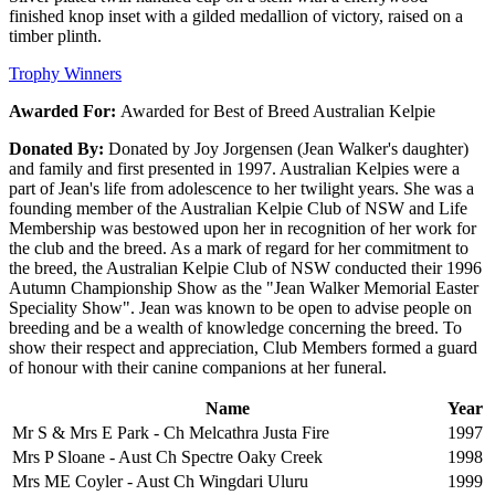
finished knop inset with a gilded medallion of victory, raised on a
timber plinth.
Trophy Winners
Awarded For:
Awarded for Best of Breed Australian Kelpie
Donated By:
Donated by Joy Jorgensen (Jean Walker's daughter)
and family and first presented in 1997. Australian Kelpies were a
part of Jean's life from adolescence to her twilight years. She was a
founding member of the Australian Kelpie Club of NSW and Life
Membership was bestowed upon her in recognition of her work for
the club and the breed. As a mark of regard for her commitment to
the breed, the Australian Kelpie Club of NSW conducted their 1996
Autumn Championship Show as the "Jean Walker Memorial Easter
Speciality Show". Jean was known to be open to advise people on
breeding and be a wealth of knowledge concerning the breed. To
show their respect and appreciation, Club Members formed a guard
of honour with their canine companions at her funeral.
Name
Year
Mr S & Mrs E Park - Ch Melcathra Justa Fire
1997
Mrs P Sloane - Aust Ch Spectre Oaky Creek
1998
Mrs ME Coyler - Aust Ch Wingdari Uluru
1999