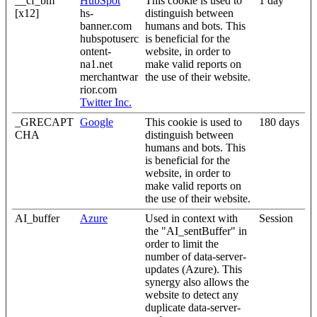
__cf_bm
HubSpot
This cookie is used to
1 day
[x12]
hs-
distinguish between
banner.com
humans and bots. This
hubspotuserc
is beneficial for the
ontent-
website, in order to
na1.net
make valid reports on
merchantwar
the use of their website.
rior.com
Twitter Inc.
_GRECAPT
Google
This cookie is used to
180 days
CHA
distinguish between
humans and bots. This
is beneficial for the
website, in order to
make valid reports on
the use of their website.
AI_buffer
Azure
Used in context with
Session
the "AI_sentBuffer" in
order to limit the
number of data-server-
updates (Azure). This
synergy also allows the
website to detect any
duplicate data-server-