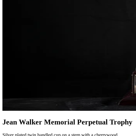
Jean Walker Memorial Perpetual Trophy
Silver plated twin handled cup on a stem with a cherrywood