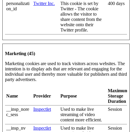
personalizati
Twitter Inc.
This cookie is set by
400 days
on_id
Twitter - The cookie
allows the visitor to
share content from the
website onto their
Twitter profile.
Marketing (45)
Marketing cookies are used to track visitors across websites. The
intention is to display ads that are relevant and engaging for the
individual user and thereby more valuable for publishers and third
party advertisers.
Maximum
Name
Provider
Purpose
Storage
Duration
__insp_nore
Inspectlet
Used to make live
Session
c_sess
streaming of video
content more efficient.
__insp_nv
Inspectlet
Used to make live
Session