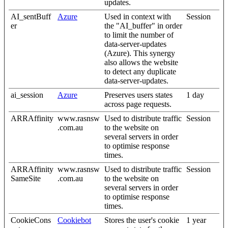
updates.
AI_sentBuff
Azure
Used in context with
Session
er
the "AI_buffer" in order
to limit the number of
data-server-updates
(Azure). This synergy
also allows the website
to detect any duplicate
data-server-updates.
ai_session
Azure
Preserves users states
1 day
across page requests.
ARRAffinity
www.rasnsw
Used to distribute traffic
Session
.com.au
to the website on
several servers in order
to optimise response
times.
ARRAffinity
www.rasnsw
Used to distribute traffic
Session
SameSite
.com.au
to the website on
several servers in order
to optimise response
times.
CookieCons
Cookiebot
Stores the user's cookie
1 year