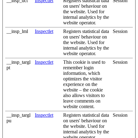
__insp_dct
Inspectlet
Registers statistical data
Session
on users' behaviour on
the website. Used for
internal analytics by the
website operator.
__insp_lml
Inspectlet
Registers statistical data
Session
on users' behaviour on
the website. Used for
internal analytics by the
website operator.
__insp_targl
Inspectlet
This cookie is used to
Session
pt
remember login
information, which
optimizes the visitor
experience on the
website – the cookie
also allows visitors to
leave comments on
website content.
__insp_targl
Inspectlet
Registers statistical data
Session
pu
on users' behaviour on
the website. Used for
internal analytics by the
website operator.