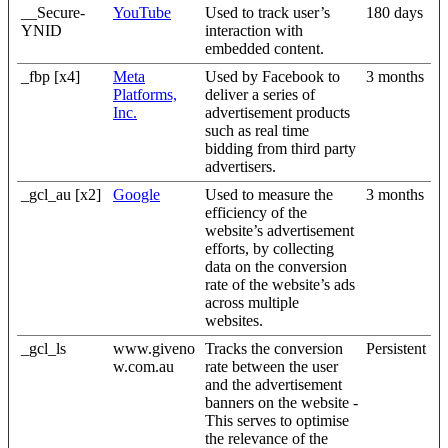
__Secure-
YouTube
Used to track user’s
180 days
YNID
interaction with
embedded content.
_fbp [x4]
Meta
Used by Facebook to
3 months
Platforms,
deliver a series of
Inc.
advertisement products
such as real time
bidding from third party
advertisers.
_gcl_au [x2]
Google
Used to measure the
3 months
efficiency of the
website’s advertisement
efforts, by collecting
data on the conversion
rate of the website’s ads
across multiple
websites.
_gcl_ls
www.giveno
Tracks the conversion
Persistent
w.com.au
rate between the user
and the advertisement
banners on the website -
This serves to optimise
the relevance of the