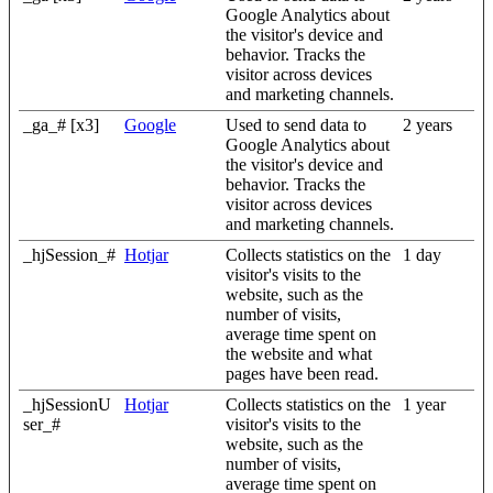
Google Analytics about
the visitor's device and
behavior. Tracks the
visitor across devices
and marketing channels.
_ga_# [x3]
Google
Used to send data to
2 years
Google Analytics about
the visitor's device and
behavior. Tracks the
visitor across devices
and marketing channels.
_hjSession_#
Hotjar
Collects statistics on the
1 day
visitor's visits to the
website, such as the
number of visits,
average time spent on
the website and what
pages have been read.
_hjSessionU
Hotjar
Collects statistics on the
1 year
ser_#
visitor's visits to the
website, such as the
number of visits,
average time spent on