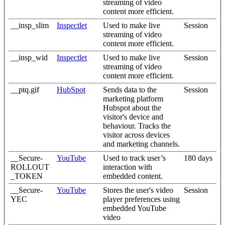
streaming of video
content more efficient.
__insp_slim
Inspectlet
Used to make live
Session
streaming of video
content more efficient.
__insp_wid
Inspectlet
Used to make live
Session
streaming of video
content more efficient.
__ptq.gif
HubSpot
Sends data to the
Session
marketing platform
Hubspot about the
visitor's device and
behaviour. Tracks the
visitor across devices
and marketing channels.
__Secure-
YouTube
Used to track user’s
180 days
ROLLOUT
interaction with
_TOKEN
embedded content.
__Secure-
YouTube
Stores the user's video
Session
YEC
player preferences using
embedded YouTube
video