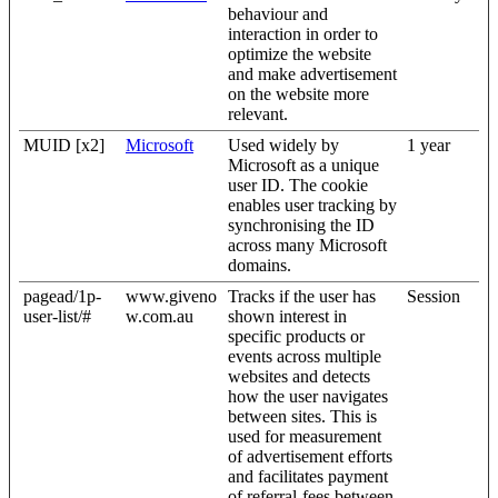
behaviour and
interaction in order to
optimize the website
and make advertisement
on the website more
relevant.
MUID [x2]
Microsoft
Used widely by
1 year
Microsoft as a unique
user ID. The cookie
enables user tracking by
synchronising the ID
across many Microsoft
domains.
pagead/1p-
www.giveno
Tracks if the user has
Session
user-list/#
w.com.au
shown interest in
specific products or
events across multiple
websites and detects
how the user navigates
between sites. This is
used for measurement
of advertisement efforts
and facilitates payment
of referral-fees between