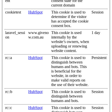
ent
consent state for the
current domain
cookietest
HubSpot
This cookie is used to
Session
determine if the visitor
has accepted the cookie
consent box.
laravel_sessi
www.giveno
This cookie is used
1 day
on
w.com.au
internally by the
website’s owners, when
uploading or renewing
website content.
rc::a
HubSpot
This cookie is used to
Persistent
distinguish between
humans and bots. This
is beneficial for the
website, in order to
make valid reports on
the use of their website.
rc::b
HubSpot
This cookie is used to
Session
distinguish between
humans and bots.
rc::c
HubSpot
This cookie is used to
Session