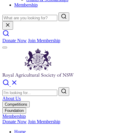
Membership
Donate Now
Join Membership
About Us
Competitions
Foundation
Membership
Donate Now
Join Membership
Home