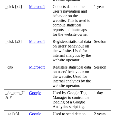
_clck [x2]
Microsoft
Collects data on the
1 year
user’s navigation and
behavior on the
website. This is used to
compile statistical
reports and heatmaps
for the website owner.
_clsk [x3]
Microsoft
Registers statistical data
Session
on users' behaviour on
the website. Used for
internal analytics by the
website operator.
_cltk
Microsoft
Registers statistical data
Session
on users' behaviour on
the website. Used for
internal analytics by the
website operator.
_dc_gtm_U
Google
Used by Google Tag
1 day
A-#
Manager to control the
loading of a Google
Analytics script tag.
_ga [x3]
Google
Used to send data to
2 years