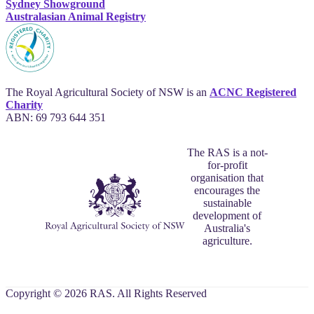
Sydney Showground
Australasian Animal Registry
The Royal Agricultural Society of NSW is an
ACNC Registered
Charity
ABN: 69 793 644 351
The RAS is a not-
for-profit
organisation that
encourages the
sustainable
development of
Australia's
agriculture.
Copyright © 2026 RAS. All Rights Reserved