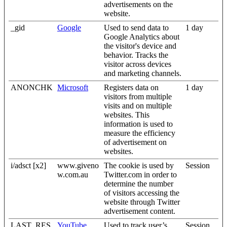
advertisements on the
website.
_gid
Google
Used to send data to
1 day
Google Analytics about
the visitor's device and
behavior. Tracks the
visitor across devices
and marketing channels.
ANONCHK
Microsoft
Registers data on
1 day
visitors from multiple
visits and on multiple
websites. This
information is used to
measure the efficiency
of advertisement on
websites.
i/adsct [x2]
www.giveno
The cookie is used by
Session
w.com.au
Twitter.com in order to
determine the number
of visitors accessing the
website through Twitter
advertisement content.
LAST_RES
YouTube
Used to track user’s
Session