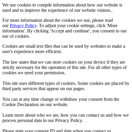
We use cookies to compile information about how our website is
used and to improve the experience of our website visitors..
For more information about the cookies we use, please read
our
Privacy Policy
. To adjust your cookie settings, click 'More
information'. By clicking 'Accept and continue', you consent to our
use of cookies.
Cookies are small text files that can be used by websites to make a
user's experience more efficient.
The law states that we can store cookies on your device if they are
strictly necessary for the operation of this site. For all other types of
cookies we need your permission.
This site uses different types of cookies. Some cookies are placed by
third party services that appear on our pages.
You can at any time change or withdraw your consent from the
Cookie Declaration on our website.
Learn more about who we are, how you can contact us and how we
process personal data in our Privacy Policy.
Please state your consent ID and date when you contact us