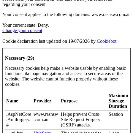
regarding your consent.
Your consent applies to the following domains: www.rasnsw.com.au
Your current state: Deny.
Change your consent
Cookie declaration last updated on 19/07/2026 by
Cookiebot
:
Necessary (29)
Necessary cookies help make a website usable by enabling basic
functions like page navigation and access to secure areas of the
website. The website cannot function properly without these
cookies.
Maximum
Name
Provider
Purpose
Storage
Duration
.AspNetCore
www.rasnsw
Helps prevent Cross-
Session
.Antiforgery.
.com.au
Site Request Forgery
#
(CSRF) attacks.