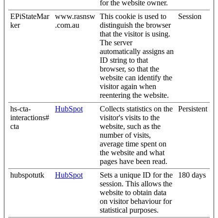
for the website owner.
EPiStateMar
www.rasnsw
This cookie is used to
Session
ker
.com.au
distinguish the browser
that the visitor is using.
The server
automatically assigns an
ID string to that
browser, so that the
website can identify the
visitor again when
reentering the website.
hs-cta-
HubSpot
Collects statistics on the
Persistent
interactions#
visitor's visits to the
cta
website, such as the
number of visits,
average time spent on
the website and what
pages have been read.
hubspotutk
HubSpot
Sets a unique ID for the
180 days
session. This allows the
website to obtain data
on visitor behaviour for
statistical purposes.