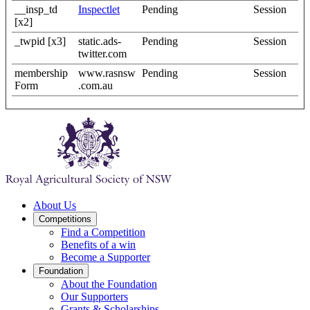
__insp_td
Inspectlet
Pending
Session
[x2]
_twpid [x3]
static.ads-
Pending
Session
twitter.com
membership
www.rasnsw
Pending
Session
Form
.com.au
About Us
Competitions
Find a Competition
Benefits of a win
Become a Supporter
Foundation
About the Foundation
Our Supporters
Grants & Scholarships