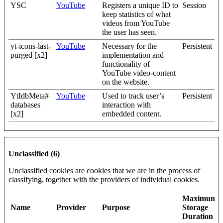
YSC
YouTube
Registers a unique ID to
Session
keep statistics of what
videos from YouTube
the user has seen.
yt-icons-last-
YouTube
Necessary for the
Persistent
purged [x2]
implementation and
functionality of
YouTube video-content
on the website.
YtIdbMeta#
YouTube
Used to track user’s
Persistent
databases
interaction with
[x2]
embedded content.
Unclassified (6)
Unclassified cookies are cookies that we are in the process of
classifying, together with the providers of individual cookies.
Maximum
Name
Provider
Purpose
Storage
Duration