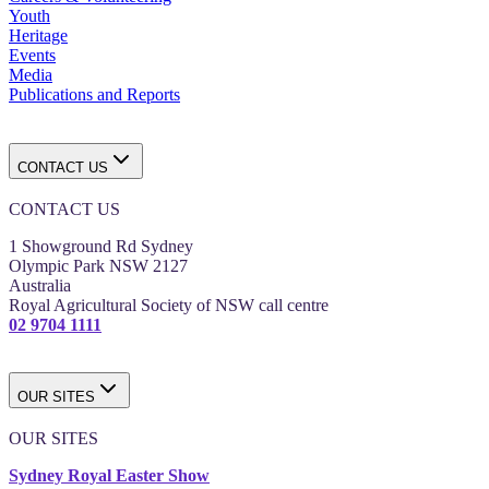
Youth
Heritage
Events
Media
Publications and Reports
CONTACT US
CONTACT US
1 Showground Rd Sydney
Olympic Park NSW 2127
Australia
Royal Agricultural Society of NSW call centre
02 9704 1111
OUR SITES
OUR SITES
Sydney Royal Easter Show