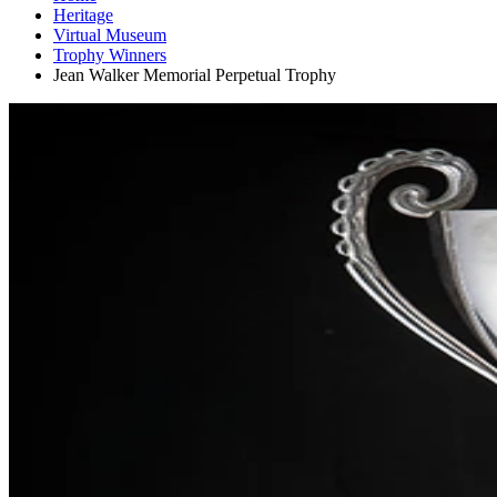
Heritage
Virtual Museum
Trophy Winners
Jean Walker Memorial Perpetual Trophy