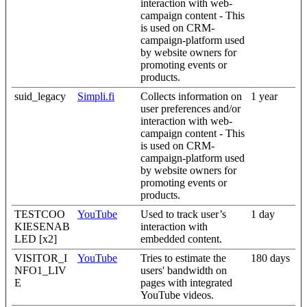
interaction with web-
campaign content - This
is used on CRM-
campaign-platform used
by website owners for
promoting events or
products.
suid_legacy
Simpli.fi
Collects information on
1 year
user preferences and/or
interaction with web-
campaign content - This
is used on CRM-
campaign-platform used
by website owners for
promoting events or
products.
TESTCOO
YouTube
Used to track user’s
1 day
KIESENAB
interaction with
LED [x2]
embedded content.
VISITOR_I
YouTube
Tries to estimate the
180 days
NFO1_LIV
users' bandwidth on
E
pages with integrated
YouTube videos.