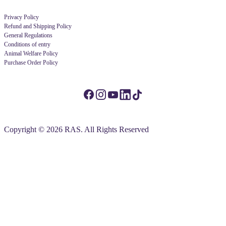
Privacy Policy
Refund and Shipping Policy
General Regulations
Conditions of entry
Animal Welfare Policy
Purchase Order Policy
Copyright © 2026 RAS. All Rights Reserved