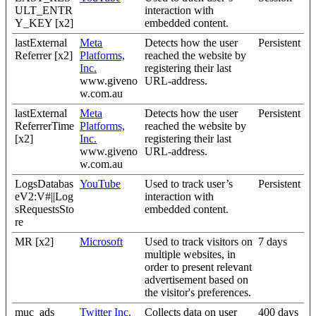
ULT_ENTR
interaction with
Y_KEY [x2]
embedded content.
lastExternal
Meta
Detects how the user
Persistent
Referrer [x2]
Platforms,
reached the website by
Inc.
registering their last
www.giveno
URL-address.
w.com.au
lastExternal
Meta
Detects how the user
Persistent
ReferrerTime
Platforms,
reached the website by
[x2]
Inc.
registering their last
www.giveno
URL-address.
w.com.au
LogsDatabas
YouTube
Used to track user’s
Persistent
eV2:V#||Log
interaction with
sRequestsSto
embedded content.
re
MR [x2]
Microsoft
Used to track visitors on
7 days
multiple websites, in
order to present relevant
advertisement based on
the visitor's preferences.
muc_ads
Twitter Inc.
Collects data on user
400 days