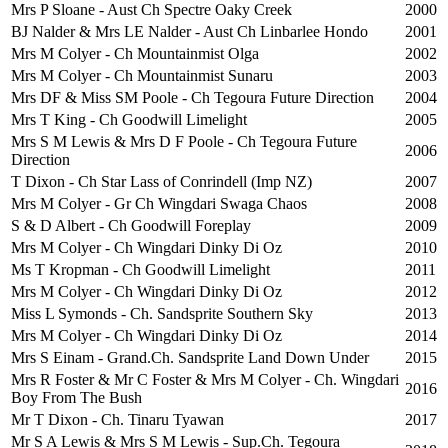
Mrs P Sloane - Aust Ch Spectre Oaky Creek
2000
BJ Nalder & Mrs LE Nalder - Aust Ch Linbarlee Hondo
2001
Mrs M Colyer - Ch Mountainmist Olga
2002
Mrs M Colyer - Ch Mountainmist Sunaru
2003
Mrs DF & Miss SM Poole - Ch Tegoura Future Direction
2004
Mrs T King - Ch Goodwill Limelight
2005
Mrs S M Lewis & Mrs D F Poole - Ch Tegoura Future
2006
Direction
T Dixon - Ch Star Lass of Conrindell (Imp NZ)
2007
Mrs M Colyer - Gr Ch Wingdari Swaga Chaos
2008
S & D Albert - Ch Goodwill Foreplay
2009
Mrs M Colyer - Ch Wingdari Dinky Di Oz
2010
Ms T Kropman - Ch Goodwill Limelight
2011
Mrs M Colyer - Ch Wingdari Dinky Di Oz
2012
Miss L Symonds - Ch. Sandsprite Southern Sky
2013
Mrs M Colyer - Ch Wingdari Dinky Di Oz
2014
Mrs S Einam - Grand.Ch. Sandsprite Land Down Under
2015
Mrs R Foster & Mr C Foster & Mrs M Colyer - Ch. Wingdari
2016
Boy From The Bush
Mr T Dixon - Ch. Tinaru Tyawan
2017
Mr S A Lewis & Mrs S M Lewis - Sup.Ch. Tegoura