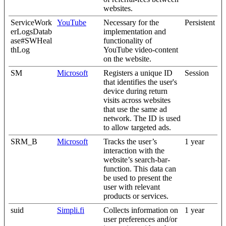
websites.
ServiceWork
YouTube
Necessary for the
Persistent
erLogsDatab
implementation and
ase#SWHeal
functionality of
thLog
YouTube video-content
on the website.
SM
Microsoft
Registers a unique ID
Session
that identifies the user's
device during return
visits across websites
that use the same ad
network. The ID is used
to allow targeted ads.
SRM_B
Microsoft
Tracks the user’s
1 year
interaction with the
website’s search-bar-
function. This data can
be used to present the
user with relevant
products or services.
suid
Simpli.fi
Collects information on
1 year
user preferences and/or