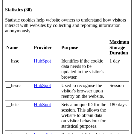
Statistics (30)
Statistic cookies help website owners to understand how visitors
interact with websites by collecting and reporting information
anonymously.
Maximum
Name
Provider
Purpose
Storage
Duration
__hssc
HubSpot
Identifies if the cookie
1 day
data needs to be
updated in the visitor's
browser.
__hssrc
HubSpot
Used to recognise the
Session
visitor's browser upon
reentry on the website.
__hstc
HubSpot
Sets a unique ID for the
180 days
session. This allows the
website to obtain data
on visitor behaviour for
statistical purposes.