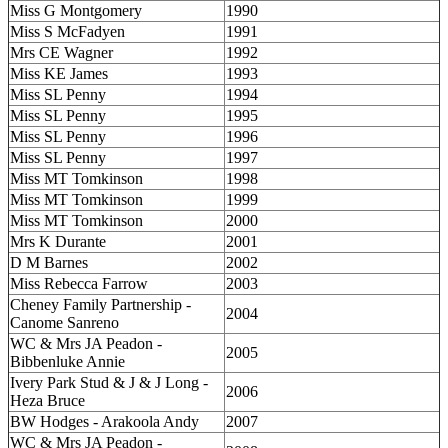
Miss G Montgomery
1990
Miss S McFadyen
1991
Mrs CE Wagner
1992
Miss KE James
1993
Miss SL Penny
1994
Miss SL Penny
1995
Miss SL Penny
1996
Miss SL Penny
1997
Miss MT Tomkinson
1998
Miss MT Tomkinson
1999
Miss MT Tomkinson
2000
Mrs K Durante
2001
D M Barnes
2002
Miss Rebecca Farrow
2003
Cheney Family Partnership -
2004
Canome Sanreno
WC & Mrs JA Peadon -
2005
Bibbenluke Annie
Ivery Park Stud & J & J Long -
2006
Heza Bruce
BW Hodges - Arakoola Andy
2007
WC & Mrs JA Peadon -