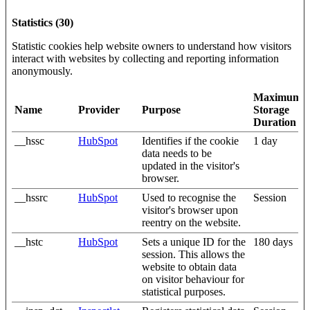
Statistics (30)
Statistic cookies help website owners to understand how visitors
interact with websites by collecting and reporting information
anonymously.
Maximum
Name
Provider
Purpose
Storage
Duration
__hssc
HubSpot
Identifies if the cookie
1 day
data needs to be
updated in the visitor's
browser.
__hssrc
HubSpot
Used to recognise the
Session
visitor's browser upon
reentry on the website.
__hstc
HubSpot
Sets a unique ID for the
180 days
session. This allows the
website to obtain data
on visitor behaviour for
statistical purposes.