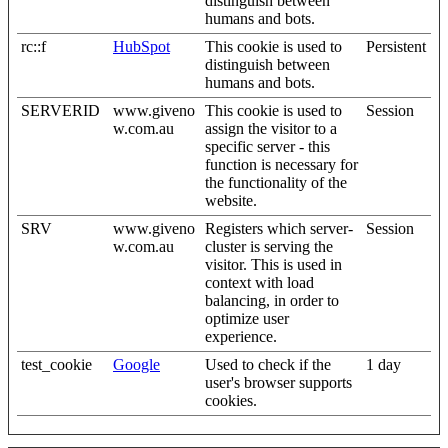
distinguish between
humans and bots.
rc::f
HubSpot
This cookie is used to
Persistent
distinguish between
humans and bots.
SERVERID
www.giveno
This cookie is used to
Session
w.com.au
assign the visitor to a
specific server - this
function is necessary for
the functionality of the
website.
SRV
www.giveno
Registers which server-
Session
w.com.au
cluster is serving the
visitor. This is used in
context with load
balancing, in order to
optimize user
experience.
test_cookie
Google
Used to check if the
1 day
user's browser supports
cookies.