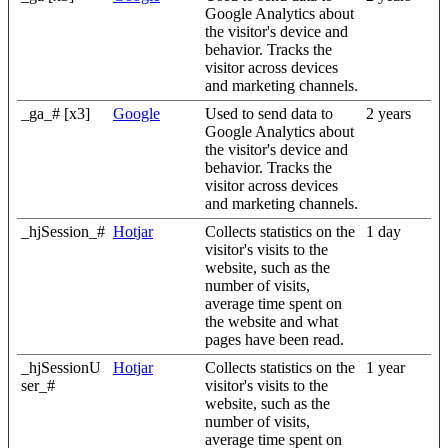
Google Analytics about
the visitor's device and
behavior. Tracks the
visitor across devices
and marketing channels.
_ga_# [x3]
Google
Used to send data to
2 years
Google Analytics about
the visitor's device and
behavior. Tracks the
visitor across devices
and marketing channels.
_hjSession_#
Hotjar
Collects statistics on the
1 day
visitor's visits to the
website, such as the
number of visits,
average time spent on
the website and what
pages have been read.
_hjSessionU
Hotjar
Collects statistics on the
1 year
ser_#
visitor's visits to the
website, such as the
number of visits,
average time spent on