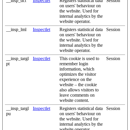
__insp_dct
Inspectlet
Registers statistical data
Session
on users' behaviour on
the website. Used for
internal analytics by the
website operator.
__insp_lml
Inspectlet
Registers statistical data
Session
on users' behaviour on
the website. Used for
internal analytics by the
website operator.
__insp_targl
Inspectlet
This cookie is used to
Session
pt
remember login
information, which
optimizes the visitor
experience on the
website – the cookie
also allows visitors to
leave comments on
website content.
__insp_targl
Inspectlet
Registers statistical data
Session
pu
on users' behaviour on
the website. Used for
internal analytics by the
website operator.