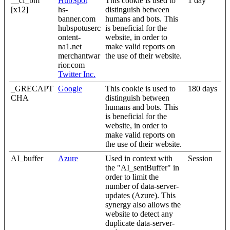
__cf_bm
HubSpot
This cookie is used to
1 day
[x12]
hs-
distinguish between
banner.com
humans and bots. This
hubspotuserc
is beneficial for the
ontent-
website, in order to
na1.net
make valid reports on
merchantwar
the use of their website.
rior.com
Twitter Inc.
_GRECAPT
Google
This cookie is used to
180 days
CHA
distinguish between
humans and bots. This
is beneficial for the
website, in order to
make valid reports on
the use of their website.
AI_buffer
Azure
Used in context with
Session
the "AI_sentBuffer" in
order to limit the
number of data-server-
updates (Azure). This
synergy also allows the
website to detect any
duplicate data-server-