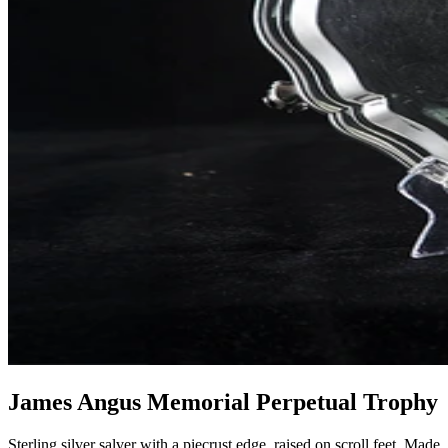
James Angus Memorial Perpetual Trophy
Sterling silver salver with a piecrust edge, raised on scroll feet. Made