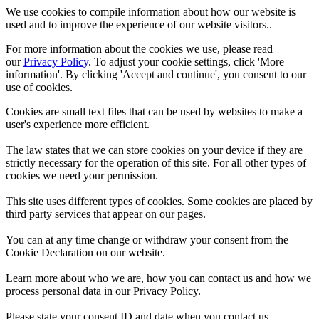
We use cookies to compile information about how our website is
used and to improve the experience of our website visitors..
For more information about the cookies we use, please read
our
Privacy Policy
. To adjust your cookie settings, click 'More
information'. By clicking 'Accept and continue', you consent to our
use of cookies.
Cookies are small text files that can be used by websites to make a
user's experience more efficient.
The law states that we can store cookies on your device if they are
strictly necessary for the operation of this site. For all other types of
cookies we need your permission.
This site uses different types of cookies. Some cookies are placed by
third party services that appear on our pages.
You can at any time change or withdraw your consent from the
Cookie Declaration on our website.
Learn more about who we are, how you can contact us and how we
process personal data in our Privacy Policy.
Please state your consent ID and date when you contact us