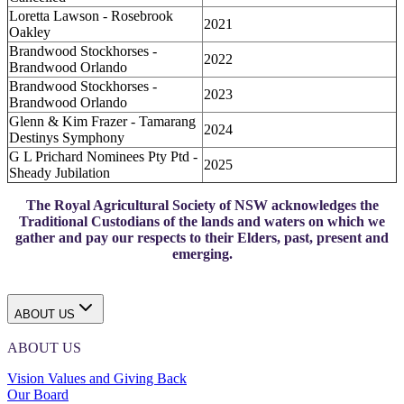
Loretta Lawson - Rosebrook
2021
Oakley
Brandwood Stockhorses -
2022
Brandwood Orlando
Brandwood Stockhorses -
2023
Brandwood Orlando
Glenn & Kim Frazer - Tamarang
2024
Destinys Symphony
G L Prichard Nominees Pty Ptd -
2025
Sheady Jubilation
The Royal Agricultural Society of NSW acknowledges the
Traditional Custodians of the lands and waters on which we
gather and pay our respects to their Elders, past, present and
emerging.
ABOUT US
ABOUT US
Vision Values and Giving Back
Our Board