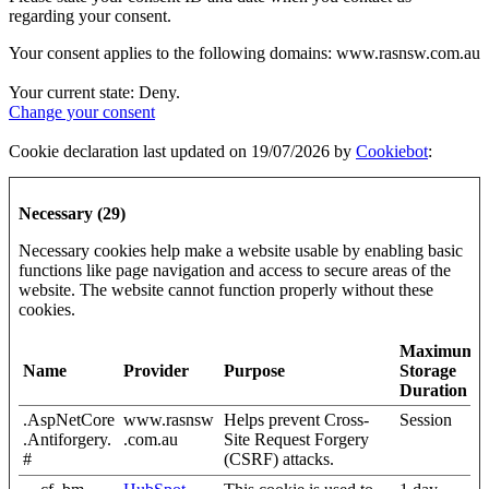
regarding your consent.
Your consent applies to the following domains: www.rasnsw.com.au
Your current state: Deny.
Change your consent
Cookie declaration last updated on 19/07/2026 by
Cookiebot
:
Necessary (29)
Necessary cookies help make a website usable by enabling basic
functions like page navigation and access to secure areas of the
website. The website cannot function properly without these
cookies.
Maximum
Name
Provider
Purpose
Storage
Duration
.AspNetCore
www.rasnsw
Helps prevent Cross-
Session
.Antiforgery.
.com.au
Site Request Forgery
#
(CSRF) attacks.