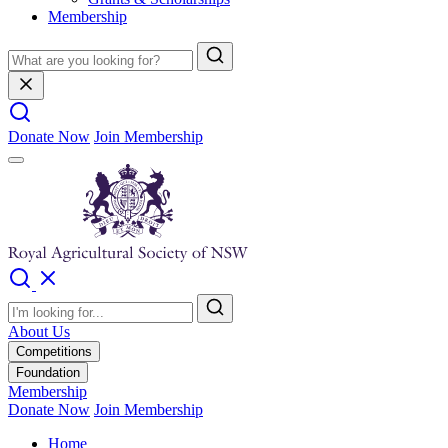
Membership
Donate Now
Join Membership
About Us
Competitions
Foundation
Membership
Donate Now
Join Membership
Home