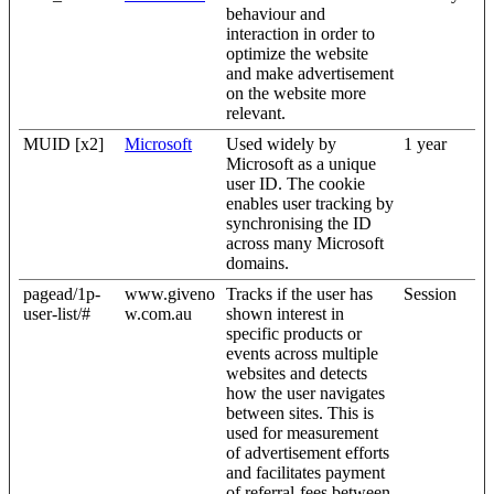
behaviour and
interaction in order to
optimize the website
and make advertisement
on the website more
relevant.
MUID [x2]
Microsoft
Used widely by
1 year
Microsoft as a unique
user ID. The cookie
enables user tracking by
synchronising the ID
across many Microsoft
domains.
pagead/1p-
www.giveno
Tracks if the user has
Session
user-list/#
w.com.au
shown interest in
specific products or
events across multiple
websites and detects
how the user navigates
between sites. This is
used for measurement
of advertisement efforts
and facilitates payment
of referral-fees between