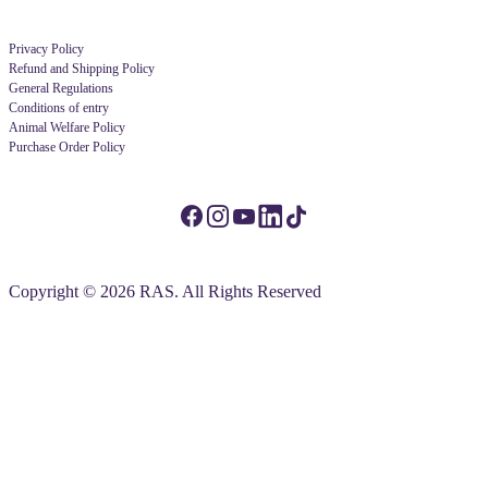
Privacy Policy
Refund and Shipping Policy
General Regulations
Conditions of entry
Animal Welfare Policy
Purchase Order Policy
Copyright © 2026 RAS. All Rights Reserved