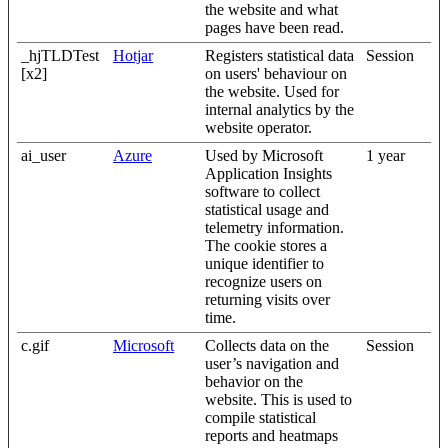
the website and what
pages have been read.
_hjTLDTest
Hotjar
Registers statistical data
Session
[x2]
on users' behaviour on
the website. Used for
internal analytics by the
website operator.
ai_user
Azure
Used by Microsoft
1 year
Application Insights
software to collect
statistical usage and
telemetry information.
The cookie stores a
unique identifier to
recognize users on
returning visits over
time.
c.gif
Microsoft
Collects data on the
Session
user’s navigation and
behavior on the
website. This is used to
compile statistical
reports and heatmaps