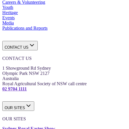
Careers & Volunteering
Youth
Heritage
Events
Media
Publications and Reports
CONTACT US
CONTACT US
1 Showground Rd Sydney
Olympic Park NSW 2127
Australia
Royal Agricultural Society of NSW call centre
02 9704 1111
OUR SITES
OUR SITES
Sydney Royal Easter Show