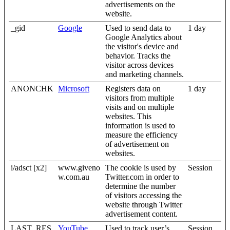
advertisements on the
website.
_gid
Google
Used to send data to
1 day
Google Analytics about
the visitor's device and
behavior. Tracks the
visitor across devices
and marketing channels.
ANONCHK
Microsoft
Registers data on
1 day
visitors from multiple
visits and on multiple
websites. This
information is used to
measure the efficiency
of advertisement on
websites.
i/adsct [x2]
www.giveno
The cookie is used by
Session
w.com.au
Twitter.com in order to
determine the number
of visitors accessing the
website through Twitter
advertisement content.
LAST_RES
YouTube
Used to track user’s
Session