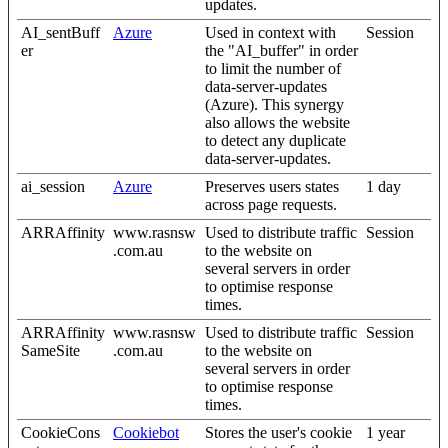
updates.
AI_sentBuff
Azure
Used in context with
Session
er
the "AI_buffer" in order
to limit the number of
data-server-updates
(Azure). This synergy
also allows the website
to detect any duplicate
data-server-updates.
ai_session
Azure
Preserves users states
1 day
across page requests.
ARRAffinity
www.rasnsw
Used to distribute traffic
Session
.com.au
to the website on
several servers in order
to optimise response
times.
ARRAffinity
www.rasnsw
Used to distribute traffic
Session
SameSite
.com.au
to the website on
several servers in order
to optimise response
times.
CookieCons
Cookiebot
Stores the user's cookie
1 year