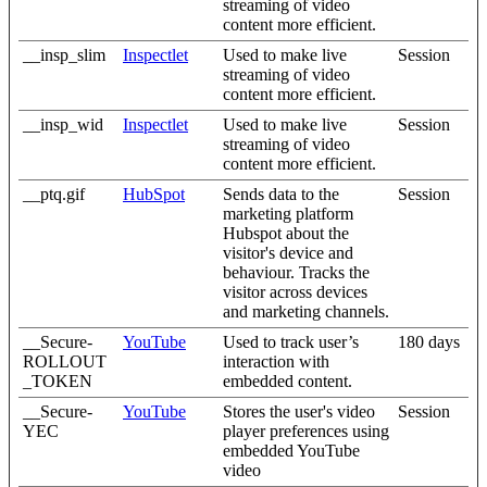
streaming of video
content more efficient.
__insp_slim
Inspectlet
Used to make live
Session
streaming of video
content more efficient.
__insp_wid
Inspectlet
Used to make live
Session
streaming of video
content more efficient.
__ptq.gif
HubSpot
Sends data to the
Session
marketing platform
Hubspot about the
visitor's device and
behaviour. Tracks the
visitor across devices
and marketing channels.
__Secure-
YouTube
Used to track user’s
180 days
ROLLOUT
interaction with
_TOKEN
embedded content.
__Secure-
YouTube
Stores the user's video
Session
YEC
player preferences using
embedded YouTube
video