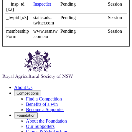
__insp_td
Inspectlet
Pending
Session
[x2]
_twpid [x3]
static.ads-
Pending
Session
twitter.com
membership
www.rasnsw
Pending
Session
Form
.com.au
About Us
Competitions
Find a Competition
Benefits of a win
Become a Supporter
Foundation
About the Foundation
Our Supporters
Grants & Scholarships