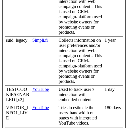
interaction with web-
campaign content - This
is used on CRM-
campaign-platform used
by website owners for
promoting events or
products.
suid_legacy
Simpli.fi
Collects information on
1 year
user preferences and/or
interaction with web-
campaign content - This
is used on CRM-
campaign-platform used
by website owners for
promoting events or
products.
TESTCOO
YouTube
Used to track user’s
1 day
KIESENAB
interaction with
LED [x2]
embedded content.
VISITOR_I
YouTube
Tries to estimate the
180 days
NFO1_LIV
users' bandwidth on
E
pages with integrated
YouTube videos.