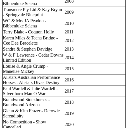
2008
Bibbenluke Selena
Transmere Pty Ltd & Kay Bryan
2009
- Springvale Blueprint
WC & Mrs JA Peadon -
2010
Bibbenluke Selena
Terry Blake - Coquon Holly
2011
Karen Miles & Teena Bridge -
2012
Cee Dee Bracelette
Sandra & Stephen Davidge
2013
W & F Lawrence - Cedar Downs
2014
Limited Edition
Louise & Angie Crump -
2015
Manellae Mickey
Allstars Australian Performance
2016
Horses - Allstars Divas Destiny
Paul Wardell & Julie Wardell -
2017
Silverthorn Man O War
Brandwood Stockhorses -
2018
Brandwood Arizona
Glenn & Kim Frazer - Derowie
2019
Serendipity
No Competition - Show
2020
Cancelled