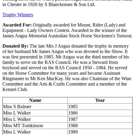
in Chester in 1926 by S Blanckensee & Son Ltd.
Trophy Winners
Awarded For:
Originally awarded for Mount, Rider (Lady) and
Equipment - Lady Owners Contest. Awarded to the winner of the
James Angus Memorial Australian Stock Horse Stockmen's Turnout.
Donated By:
The late Mrs J Angus donated the trophy in memory
of her husband Mr James Angus who was devoted to the Show. It
was first presented in 1985. Mr Angus was the third member of his
family to serve on the RAS Council. He was a Steward from
boyhood and served on the RAS Council 1950 - 1984. He served
on the Horse Committee for many years and became Assistant
Ringmaster to Mr Ken MacKay. He was also Chairman of the Wine
Committee and the Arts & Crafts Committee and a member of the
Kennel Club.
Name
Year
Miss S Bulmer
1985
Miss L Walker
1986
Miss L Walker
1987
Miss MT Tomkinson
1988
Miss L Walker
1989