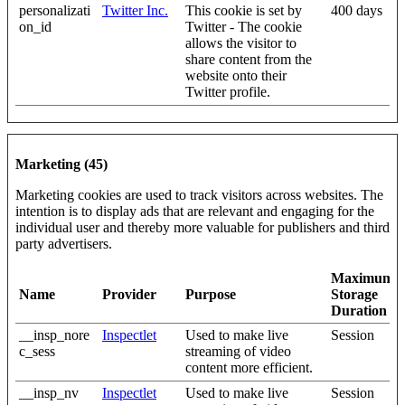
personalizati
Twitter Inc.
This cookie is set by
400 days
on_id
Twitter - The cookie
allows the visitor to
share content from the
website onto their
Twitter profile.
Marketing (45)
Marketing cookies are used to track visitors across websites. The
intention is to display ads that are relevant and engaging for the
individual user and thereby more valuable for publishers and third
party advertisers.
Maximum
Name
Provider
Purpose
Storage
Duration
__insp_nore
Inspectlet
Used to make live
Session
c_sess
streaming of video
content more efficient.
__insp_nv
Inspectlet
Used to make live
Session