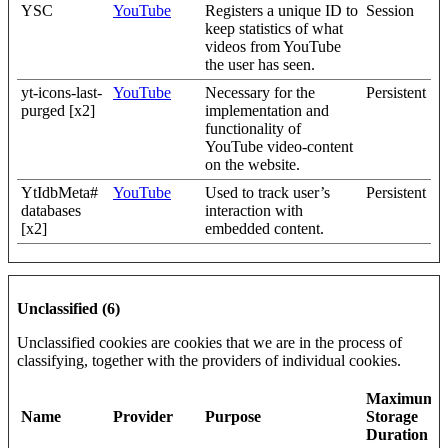
YSC
YouTube
Registers a unique ID to
Session
keep statistics of what
videos from YouTube
the user has seen.
yt-icons-last-
YouTube
Necessary for the
Persistent
purged [x2]
implementation and
functionality of
YouTube video-content
on the website.
YtIdbMeta#
YouTube
Used to track user’s
Persistent
databases
interaction with
[x2]
embedded content.
Unclassified (6)
Unclassified cookies are cookies that we are in the process of
classifying, together with the providers of individual cookies.
Maximum
Name
Provider
Purpose
Storage
Duration