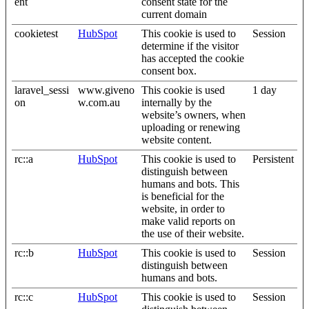
ent
consent state for the
current domain
cookietest
HubSpot
This cookie is used to
Session
determine if the visitor
has accepted the cookie
consent box.
laravel_sessi
www.giveno
This cookie is used
1 day
on
w.com.au
internally by the
website’s owners, when
uploading or renewing
website content.
rc::a
HubSpot
This cookie is used to
Persistent
distinguish between
humans and bots. This
is beneficial for the
website, in order to
make valid reports on
the use of their website.
rc::b
HubSpot
This cookie is used to
Session
distinguish between
humans and bots.
rc::c
HubSpot
This cookie is used to
Session