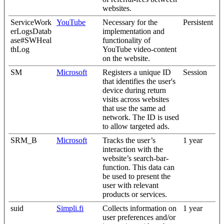
websites.
ServiceWork
YouTube
Necessary for the
Persistent
erLogsDatab
implementation and
ase#SWHeal
functionality of
thLog
YouTube video-content
on the website.
SM
Microsoft
Registers a unique ID
Session
that identifies the user's
device during return
visits across websites
that use the same ad
network. The ID is used
to allow targeted ads.
SRM_B
Microsoft
Tracks the user’s
1 year
interaction with the
website’s search-bar-
function. This data can
be used to present the
user with relevant
products or services.
suid
Simpli.fi
Collects information on
1 year
user preferences and/or