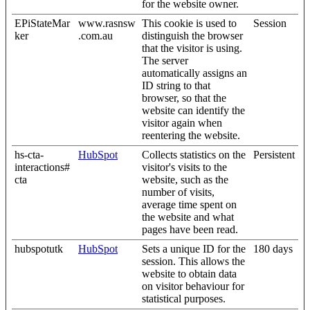
for the website owner.
EPiStateMar
www.rasnsw
This cookie is used to
Session
ker
.com.au
distinguish the browser
that the visitor is using.
The server
automatically assigns an
ID string to that
browser, so that the
website can identify the
visitor again when
reentering the website.
hs-cta-
HubSpot
Collects statistics on the
Persistent
interactions#
visitor's visits to the
cta
website, such as the
number of visits,
average time spent on
the website and what
pages have been read.
hubspotutk
HubSpot
Sets a unique ID for the
180 days
session. This allows the
website to obtain data
on visitor behaviour for
statistical purposes.