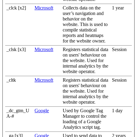
_clck [x2]
Microsoft
Collects data on the
1 year
user’s navigation and
behavior on the
website. This is used to
compile statistical
reports and heatmaps
for the website owner.
_clsk [x3]
Microsoft
Registers statistical data
Session
on users' behaviour on
the website. Used for
internal analytics by the
website operator.
_cltk
Microsoft
Registers statistical data
Session
on users' behaviour on
the website. Used for
internal analytics by the
website operator.
_dc_gtm_U
Google
Used by Google Tag
1 day
A-#
Manager to control the
loading of a Google
Analytics script tag.
_ga [x3]
Google
Used to send data to
2 years