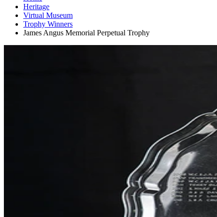
Heritage
Virtual Museum
Trophy Winners
James Angus Memorial Perpetual Trophy