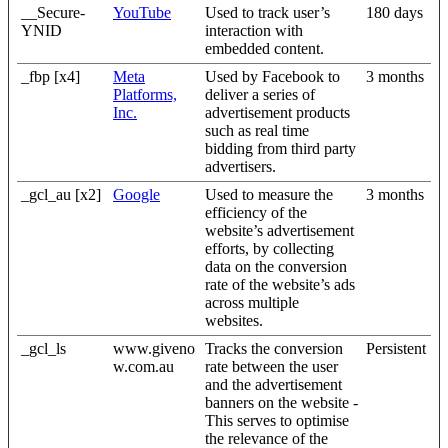
__Secure-
YouTube
Used to track user’s
180 days
YNID
interaction with
embedded content.
_fbp [x4]
Meta
Used by Facebook to
3 months
Platforms,
deliver a series of
Inc.
advertisement products
such as real time
bidding from third party
advertisers.
_gcl_au [x2]
Google
Used to measure the
3 months
efficiency of the
website’s advertisement
efforts, by collecting
data on the conversion
rate of the website’s ads
across multiple
websites.
_gcl_ls
www.giveno
Tracks the conversion
Persistent
w.com.au
rate between the user
and the advertisement
banners on the website -
This serves to optimise
the relevance of the