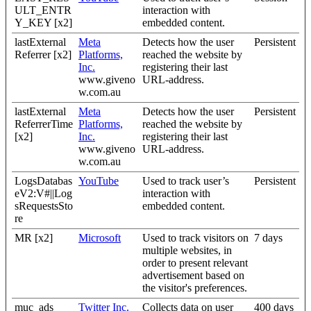
ULT_ENTR
interaction with
Y_KEY [x2]
embedded content.
lastExternal
Meta
Detects how the user
Persistent
Referrer [x2]
Platforms,
reached the website by
Inc.
registering their last
www.giveno
URL-address.
w.com.au
lastExternal
Meta
Detects how the user
Persistent
ReferrerTime
Platforms,
reached the website by
[x2]
Inc.
registering their last
www.giveno
URL-address.
w.com.au
LogsDatabas
YouTube
Used to track user’s
Persistent
eV2:V#||Log
interaction with
sRequestsSto
embedded content.
re
MR [x2]
Microsoft
Used to track visitors on
7 days
multiple websites, in
order to present relevant
advertisement based on
the visitor's preferences.
muc_ads
Twitter Inc.
Collects data on user
400 days