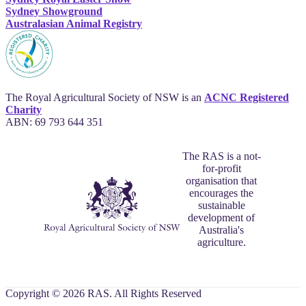
Sydney Showground
Australasian Animal Registry
The Royal Agricultural Society of NSW is an
ACNC Registered
Charity
ABN: 69 793 644 351
The RAS is a not-
for-profit
organisation that
encourages the
sustainable
development of
Australia's
agriculture.
Copyright © 2026 RAS. All Rights Reserved