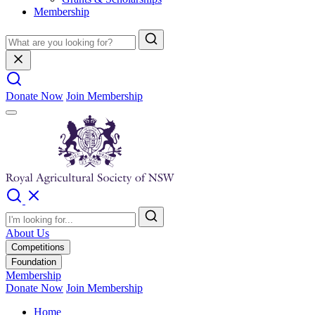
Membership
Donate Now
Join Membership
About Us
Competitions
Foundation
Membership
Donate Now
Join Membership
Home