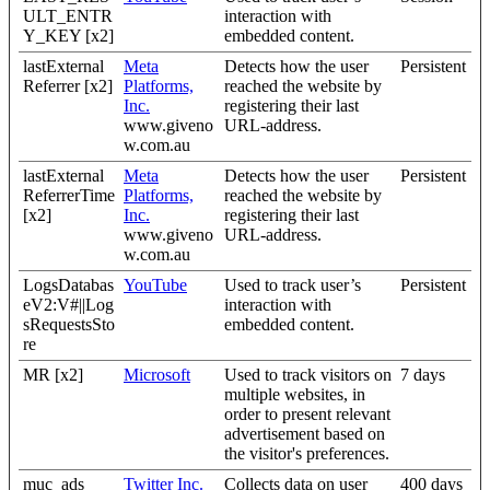
ULT_ENTR
interaction with
Y_KEY [x2]
embedded content.
lastExternal
Meta
Detects how the user
Persistent
Referrer [x2]
Platforms,
reached the website by
Inc.
registering their last
www.giveno
URL-address.
w.com.au
lastExternal
Meta
Detects how the user
Persistent
ReferrerTime
Platforms,
reached the website by
[x2]
Inc.
registering their last
www.giveno
URL-address.
w.com.au
LogsDatabas
YouTube
Used to track user’s
Persistent
eV2:V#||Log
interaction with
sRequestsSto
embedded content.
re
MR [x2]
Microsoft
Used to track visitors on
7 days
multiple websites, in
order to present relevant
advertisement based on
the visitor's preferences.
muc_ads
Twitter Inc.
Collects data on user
400 days