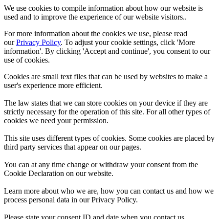
We use cookies to compile information about how our website is
used and to improve the experience of our website visitors..
For more information about the cookies we use, please read
our
Privacy Policy
. To adjust your cookie settings, click 'More
information'. By clicking 'Accept and continue', you consent to our
use of cookies.
Cookies are small text files that can be used by websites to make a
user's experience more efficient.
The law states that we can store cookies on your device if they are
strictly necessary for the operation of this site. For all other types of
cookies we need your permission.
This site uses different types of cookies. Some cookies are placed by
third party services that appear on our pages.
You can at any time change or withdraw your consent from the
Cookie Declaration on our website.
Learn more about who we are, how you can contact us and how we
process personal data in our Privacy Policy.
Please state your consent ID and date when you contact us