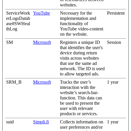
websites.
ServiceWork
YouTube
Necessary for the
Persistent
erLogsDatab
implementation and
ase#SWHeal
functionality of
thLog
YouTube video-content
on the website.
SM
Microsoft
Registers a unique ID
Session
that identifies the user's
device during return
visits across websites
that use the same ad
network. The ID is used
to allow targeted ads.
SRM_B
Microsoft
Tracks the user’s
1 year
interaction with the
website’s search-bar-
function. This data can
be used to present the
user with relevant
products or services.
suid
Simpli.fi
Collects information on
1 year
user preferences and/or