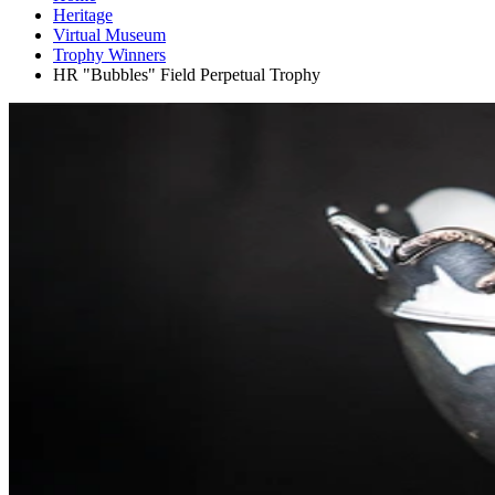
Heritage
Virtual Museum
Trophy Winners
HR "Bubbles" Field Perpetual Trophy