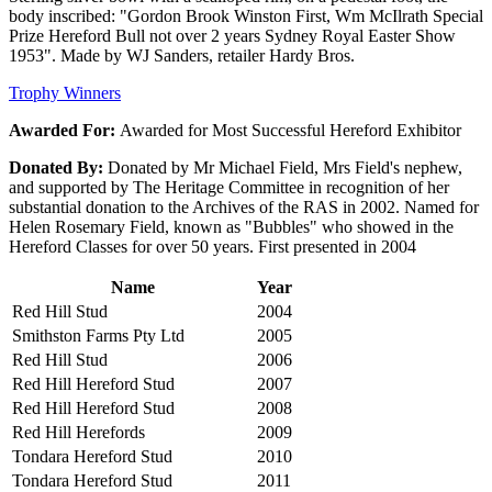
body inscribed: "Gordon Brook Winston First, Wm McIlrath Special
Prize Hereford Bull not over 2 years Sydney Royal Easter Show
1953". Made by WJ Sanders, retailer Hardy Bros.
Trophy Winners
Awarded For:
Awarded for Most Successful Hereford Exhibitor
Donated By:
Donated by Mr Michael Field, Mrs Field's nephew,
and supported by The Heritage Committee in recognition of her
substantial donation to the Archives of the RAS in 2002. Named for
Helen Rosemary Field, known as "Bubbles" who showed in the
Hereford Classes for over 50 years. First presented in 2004
Name
Year
Red Hill Stud
2004
Smithston Farms Pty Ltd
2005
Red Hill Stud
2006
Red Hill Hereford Stud
2007
Red Hill Hereford Stud
2008
Red Hill Herefords
2009
Tondara Hereford Stud
2010
Tondara Hereford Stud
2011