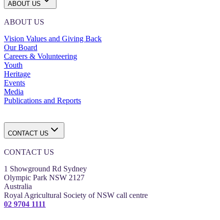
ABOUT US
ABOUT US
Vision Values and Giving Back
Our Board
Careers & Volunteering
Youth
Heritage
Events
Media
Publications and Reports
CONTACT US
CONTACT US
1 Showground Rd Sydney
Olympic Park NSW 2127
Australia
Royal Agricultural Society of NSW call centre
02 9704 1111