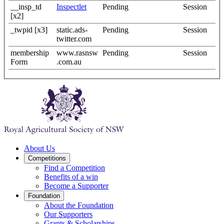
__insp_td
Inspectlet
Pending
Session
[x2]
_twpid [x3]
static.ads-
Pending
Session
twitter.com
membership
www.rasnsw
Pending
Session
Form
.com.au
About Us
Competitions
Find a Competition
Benefits of a win
Become a Supporter
Foundation
About the Foundation
Our Supporters
Grants & Scholarships