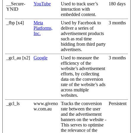
__Secure-
YouTube
Used to track user’s
180 days
YNID
interaction with
embedded content.
_fbp [x4]
Meta
Used by Facebook to
3 months
Platforms,
deliver a series of
Inc.
advertisement products
such as real time
bidding from third party
advertisers.
_gcl_au [x2]
Google
Used to measure the
3 months
efficiency of the
website’s advertisement
efforts, by collecting
data on the conversion
rate of the website’s ads
across multiple
websites.
_gcl_ls
www.giveno
Tracks the conversion
Persistent
w.com.au
rate between the user
and the advertisement
banners on the website -
This serves to optimise
the relevance of the