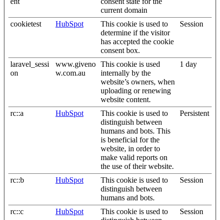
ent
consent state for the
current domain
cookietest
HubSpot
This cookie is used to
Session
determine if the visitor
has accepted the cookie
consent box.
laravel_sessi
www.giveno
This cookie is used
1 day
on
w.com.au
internally by the
website’s owners, when
uploading or renewing
website content.
rc::a
HubSpot
This cookie is used to
Persistent
distinguish between
humans and bots. This
is beneficial for the
website, in order to
make valid reports on
the use of their website.
rc::b
HubSpot
This cookie is used to
Session
distinguish between
humans and bots.
rc::c
HubSpot
This cookie is used to
Session