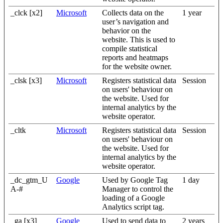
_clck [x2]
Microsoft
Collects data on the
1 year
user’s navigation and
behavior on the
website. This is used to
compile statistical
reports and heatmaps
for the website owner.
_clsk [x3]
Microsoft
Registers statistical data
Session
on users' behaviour on
the website. Used for
internal analytics by the
website operator.
_cltk
Microsoft
Registers statistical data
Session
on users' behaviour on
the website. Used for
internal analytics by the
website operator.
_dc_gtm_U
Google
Used by Google Tag
1 day
A-#
Manager to control the
loading of a Google
Analytics script tag.
_ga [x3]
Google
Used to send data to
2 years