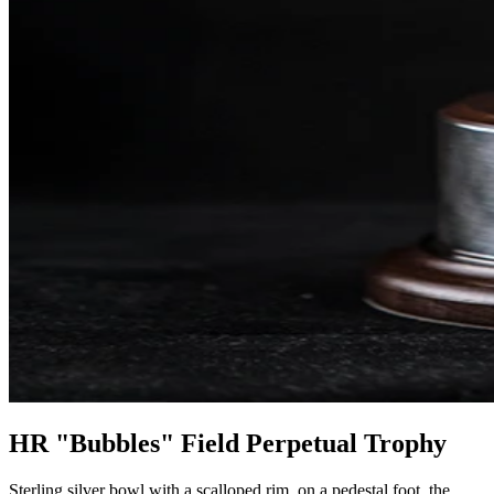
HR "Bubbles" Field Perpetual Trophy
Sterling silver bowl with a scalloped rim, on a pedestal foot, the