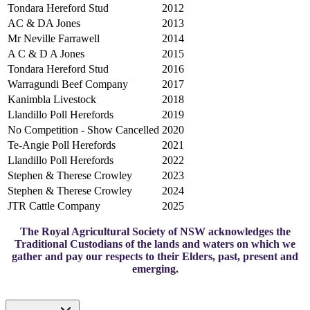
Tondara Hereford Stud
2012
AC & DA Jones
2013
Mr Neville Farrawell
2014
A C & D A Jones
2015
Tondara Hereford Stud
2016
Warragundi Beef Company
2017
Kanimbla Livestock
2018
Llandillo Poll Herefords
2019
No Competition - Show Cancelled
2020
Te-Angie Poll Herefords
2021
Llandillo Poll Herefords
2022
Stephen & Therese Crowley
2023
Stephen & Therese Crowley
2024
JTR Cattle Company
2025
The Royal Agricultural Society of NSW acknowledges the
Traditional Custodians of the lands and waters on which we
gather and pay our respects to their Elders, past, present and
emerging.