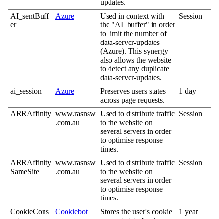
updates.
AI_sentBuff
Azure
Used in context with
Session
er
the "AI_buffer" in order
to limit the number of
data-server-updates
(Azure). This synergy
also allows the website
to detect any duplicate
data-server-updates.
ai_session
Azure
Preserves users states
1 day
across page requests.
ARRAffinity
www.rasnsw
Used to distribute traffic
Session
.com.au
to the website on
several servers in order
to optimise response
times.
ARRAffinity
www.rasnsw
Used to distribute traffic
Session
SameSite
.com.au
to the website on
several servers in order
to optimise response
times.
CookieCons
Cookiebot
Stores the user's cookie
1 year