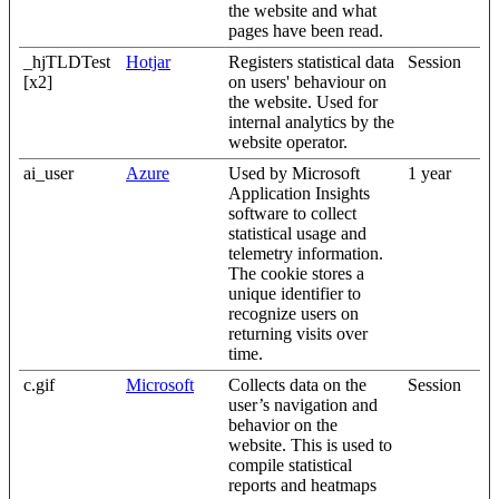
the website and what
pages have been read.
_hjTLDTest
Hotjar
Registers statistical data
Session
[x2]
on users' behaviour on
the website. Used for
internal analytics by the
website operator.
ai_user
Azure
Used by Microsoft
1 year
Application Insights
software to collect
statistical usage and
telemetry information.
The cookie stores a
unique identifier to
recognize users on
returning visits over
time.
c.gif
Microsoft
Collects data on the
Session
user’s navigation and
behavior on the
website. This is used to
compile statistical
reports and heatmaps