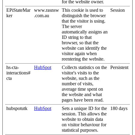
for the website owner.
EPiStateMar
www.rasnsw
This cookie is used to
Session
ker
.com.au
distinguish the browser
that the visitor is using.
The server
automatically assigns an
ID string to that
browser, so that the
website can identify the
visitor again when
reentering the website.
hs-cta-
HubSpot
Collects statistics on the
Persistent
interactions#
visitor's visits to the
cta
website, such as the
number of visits,
average time spent on
the website and what
pages have been read.
hubspotutk
HubSpot
Sets a unique ID for the
180 days
session. This allows the
website to obtain data
on visitor behaviour for
statistical purposes.