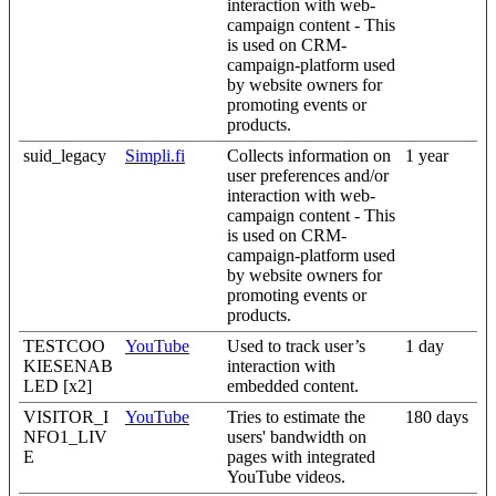
interaction with web-
campaign content - This
is used on CRM-
campaign-platform used
by website owners for
promoting events or
products.
suid_legacy
Simpli.fi
Collects information on
1 year
user preferences and/or
interaction with web-
campaign content - This
is used on CRM-
campaign-platform used
by website owners for
promoting events or
products.
TESTCOO
YouTube
Used to track user’s
1 day
KIESENAB
interaction with
LED [x2]
embedded content.
VISITOR_I
YouTube
Tries to estimate the
180 days
NFO1_LIV
users' bandwidth on
E
pages with integrated
YouTube videos.