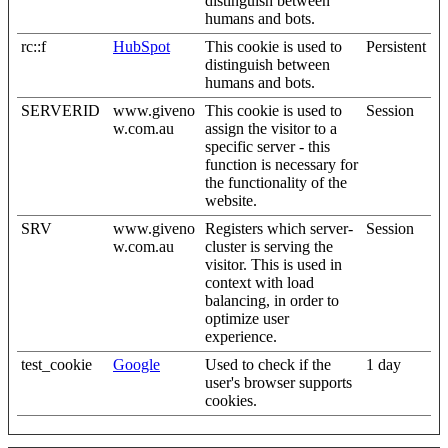
distinguish between
humans and bots.
rc::f
HubSpot
This cookie is used to
Persistent
distinguish between
humans and bots.
SERVERID
www.giveno
This cookie is used to
Session
w.com.au
assign the visitor to a
specific server - this
function is necessary for
the functionality of the
website.
SRV
www.giveno
Registers which server-
Session
w.com.au
cluster is serving the
visitor. This is used in
context with load
balancing, in order to
optimize user
experience.
test_cookie
Google
Used to check if the
1 day
user's browser supports
cookies.