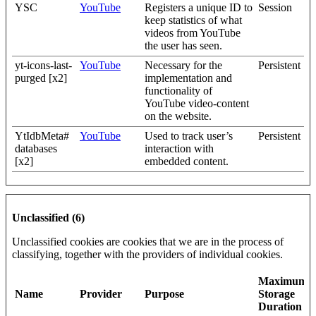
YSC
YouTube
Registers a unique ID to
Session
keep statistics of what
videos from YouTube
the user has seen.
yt-icons-last-
YouTube
Necessary for the
Persistent
purged [x2]
implementation and
functionality of
YouTube video-content
on the website.
YtIdbMeta#
YouTube
Used to track user’s
Persistent
databases
interaction with
[x2]
embedded content.
Unclassified (6)
Unclassified cookies are cookies that we are in the process of
classifying, together with the providers of individual cookies.
Maximum
Name
Provider
Purpose
Storage
Duration