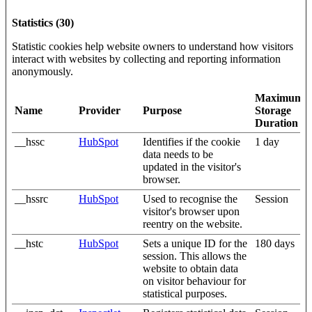
Statistics (30)
Statistic cookies help website owners to understand how visitors
interact with websites by collecting and reporting information
anonymously.
Maximum
Name
Provider
Purpose
Storage
Duration
__hssc
HubSpot
Identifies if the cookie
1 day
data needs to be
updated in the visitor's
browser.
__hssrc
HubSpot
Used to recognise the
Session
visitor's browser upon
reentry on the website.
__hstc
HubSpot
Sets a unique ID for the
180 days
session. This allows the
website to obtain data
on visitor behaviour for
statistical purposes.