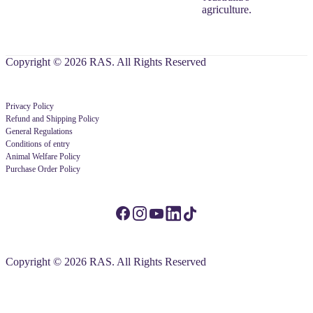
agriculture.
Copyright © 2026 RAS. All Rights Reserved
Privacy Policy
Refund and Shipping Policy
General Regulations
Conditions of entry
Animal Welfare Policy
Purchase Order Policy
Copyright © 2026 RAS. All Rights Reserved