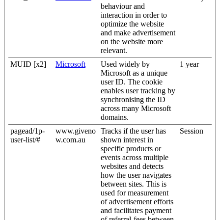
behaviour and
interaction in order to
optimize the website
and make advertisement
on the website more
relevant.
MUID [x2]
Microsoft
Used widely by
1 year
Microsoft as a unique
user ID. The cookie
enables user tracking by
synchronising the ID
across many Microsoft
domains.
pagead/1p-
www.giveno
Tracks if the user has
Session
user-list/#
w.com.au
shown interest in
specific products or
events across multiple
websites and detects
how the user navigates
between sites. This is
used for measurement
of advertisement efforts
and facilitates payment
of referral-fees between