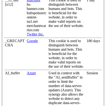
__cf_bm
HubSpot
This cookie is used to
1 day
[x12]
hs-
distinguish between
banner.com
humans and bots. This
hubspotuserc
is beneficial for the
ontent-
website, in order to
na1.net
make valid reports on
merchantwar
the use of their website.
rior.com
Twitter Inc.
_GRECAPT
Google
This cookie is used to
180 days
CHA
distinguish between
humans and bots. This
is beneficial for the
website, in order to
make valid reports on
the use of their website.
AI_buffer
Azure
Used in context with
Session
the "AI_sentBuffer" in
order to limit the
number of data-server-
updates (Azure). This
synergy also allows the
website to detect any
duplicate data-server-