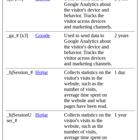
Google Analytics about
the visitor's device and
behavior. Tracks the
visitor across devices
and marketing channels.
_ga_# [x3]
Google
Used to send data to
2 years
Google Analytics about
the visitor's device and
behavior. Tracks the
visitor across devices
and marketing channels.
_hjSession_#
Hotjar
Collects statistics on the
1 day
visitor's visits to the
website, such as the
number of visits,
average time spent on
the website and what
pages have been read.
_hjSessionU
Hotjar
Collects statistics on the
1 year
ser_#
visitor's visits to the
website, such as the
number of visits,
average time spent on