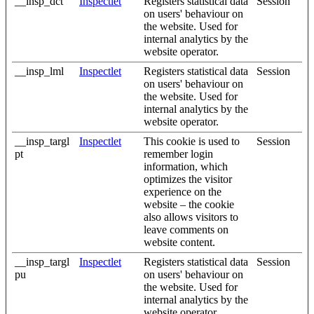
__insp_dct
Inspectlet
Registers statistical data
Session
on users' behaviour on
the website. Used for
internal analytics by the
website operator.
__insp_lml
Inspectlet
Registers statistical data
Session
on users' behaviour on
the website. Used for
internal analytics by the
website operator.
__insp_targl
Inspectlet
This cookie is used to
Session
pt
remember login
information, which
optimizes the visitor
experience on the
website – the cookie
also allows visitors to
leave comments on
website content.
__insp_targl
Inspectlet
Registers statistical data
Session
pu
on users' behaviour on
the website. Used for
internal analytics by the
website operator.