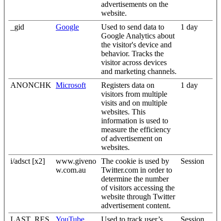
advertisements on the
website.
_gid
Google
Used to send data to
1 day
Google Analytics about
the visitor's device and
behavior. Tracks the
visitor across devices
and marketing channels.
ANONCHK
Microsoft
Registers data on
1 day
visitors from multiple
visits and on multiple
websites. This
information is used to
measure the efficiency
of advertisement on
websites.
i/adsct [x2]
www.giveno
The cookie is used by
Session
w.com.au
Twitter.com in order to
determine the number
of visitors accessing the
website through Twitter
advertisement content.
LAST_RES
YouTube
Used to track user’s
Session