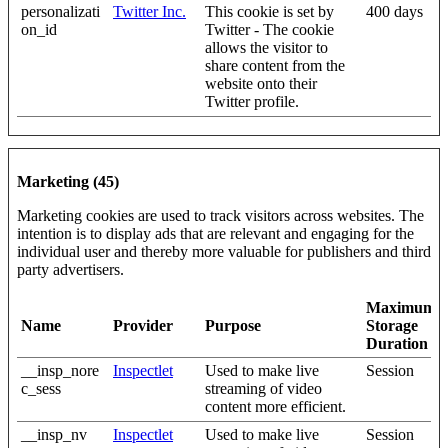
personalizati
Twitter Inc.
This cookie is set by
400 days
on_id
Twitter - The cookie
allows the visitor to
share content from the
website onto their
Twitter profile.
Marketing (45)
Marketing cookies are used to track visitors across websites. The
intention is to display ads that are relevant and engaging for the
individual user and thereby more valuable for publishers and third
party advertisers.
Maximum
Name
Provider
Purpose
Storage
Duration
__insp_nore
Inspectlet
Used to make live
Session
c_sess
streaming of video
content more efficient.
__insp_nv
Inspectlet
Used to make live
Session