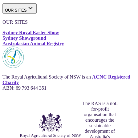
OUR SITES
OUR SITES
Sydney Royal Easter Show
Sydney Showground
Australasian Animal Registry
The Royal Agricultural Society of NSW is an
ACNC Registered
Charity
ABN: 69 793 644 351
The RAS is a not-
for-profit
organisation that
encourages the
sustainable
development of
Australia's