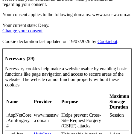
regarding your consent.
Your consent applies to the following domains: www.rasnsw.com.au
Your current state: Deny.
Change your consent
Cookie declaration last updated on 19/07/2026 by
Cookiebot
:
Necessary (29)
Necessary cookies help make a website usable by enabling basic
functions like page navigation and access to secure areas of the
website. The website cannot function properly without these
cookies.
Maximum
Name
Provider
Purpose
Storage
Duration
.AspNetCore
www.rasnsw
Helps prevent Cross-
Session
.Antiforgery.
.com.au
Site Request Forgery
#
(CSRF) attacks.