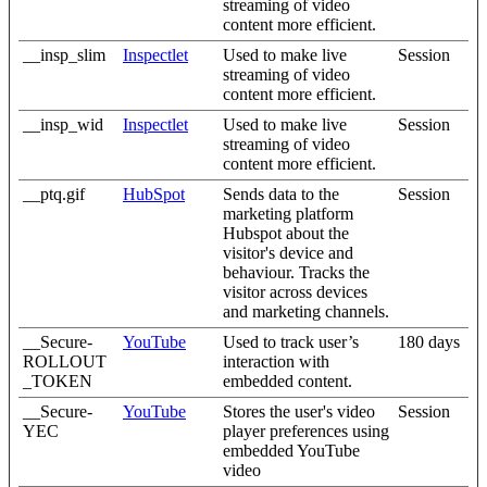
streaming of video
content more efficient.
__insp_slim
Inspectlet
Used to make live
Session
streaming of video
content more efficient.
__insp_wid
Inspectlet
Used to make live
Session
streaming of video
content more efficient.
__ptq.gif
HubSpot
Sends data to the
Session
marketing platform
Hubspot about the
visitor's device and
behaviour. Tracks the
visitor across devices
and marketing channels.
__Secure-
YouTube
Used to track user’s
180 days
ROLLOUT
interaction with
_TOKEN
embedded content.
__Secure-
YouTube
Stores the user's video
Session
YEC
player preferences using
embedded YouTube
video