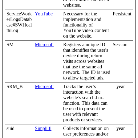
websites.
ServiceWork
YouTube
Necessary for the
Persistent
erLogsDatab
implementation and
ase#SWHeal
functionality of
thLog
YouTube video-content
on the website.
SM
Microsoft
Registers a unique ID
Session
that identifies the user's
device during return
visits across websites
that use the same ad
network. The ID is used
to allow targeted ads.
SRM_B
Microsoft
Tracks the user’s
1 year
interaction with the
website’s search-bar-
function. This data can
be used to present the
user with relevant
products or services.
suid
Simpli.fi
Collects information on
1 year
user preferences and/or