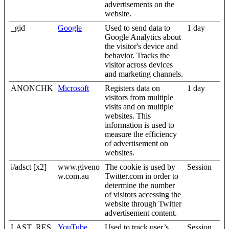
advertisements on the
website.
_gid
Google
Used to send data to
1 day
Google Analytics about
the visitor's device and
behavior. Tracks the
visitor across devices
and marketing channels.
ANONCHK
Microsoft
Registers data on
1 day
visitors from multiple
visits and on multiple
websites. This
information is used to
measure the efficiency
of advertisement on
websites.
i/adsct [x2]
www.giveno
The cookie is used by
Session
w.com.au
Twitter.com in order to
determine the number
of visitors accessing the
website through Twitter
advertisement content.
LAST_RES
YouTube
Used to track user’s
Session