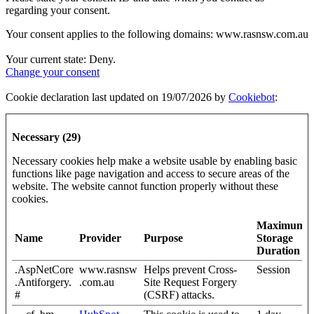
regarding your consent.
Your consent applies to the following domains: www.rasnsw.com.au
Your current state: Deny.
Change your consent
Cookie declaration last updated on 19/07/2026 by
Cookiebot
:
Necessary (29)
Necessary cookies help make a website usable by enabling basic
functions like page navigation and access to secure areas of the
website. The website cannot function properly without these
cookies.
Maximum
Name
Provider
Purpose
Storage
Duration
.AspNetCore
www.rasnsw
Helps prevent Cross-
Session
.Antiforgery.
.com.au
Site Request Forgery
#
(CSRF) attacks.