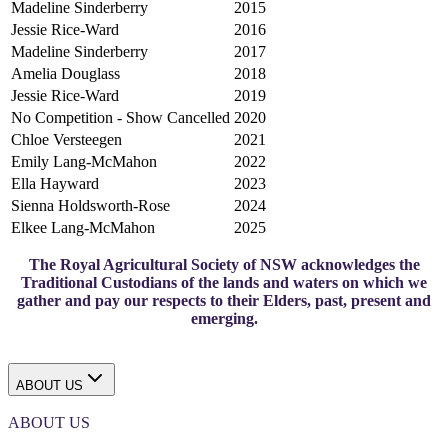
Madeline Sinderberry
2015
Jessie Rice-Ward
2016
Madeline Sinderberry
2017
Amelia Douglass
2018
Jessie Rice-Ward
2019
No Competition - Show Cancelled
2020
Chloe Versteegen
2021
Emily Lang-McMahon
2022
Ella Hayward
2023
Sienna Holdsworth-Rose
2024
Elkee Lang-McMahon
2025
The Royal Agricultural Society of NSW acknowledges the
Traditional Custodians of the lands and waters on which we
gather and pay our respects to their Elders, past, present and
emerging.
ABOUT US
ABOUT US