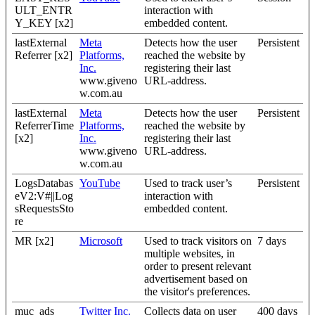
ULT_ENTR
interaction with
Y_KEY [x2]
embedded content.
lastExternal
Meta
Detects how the user
Persistent
Referrer [x2]
Platforms,
reached the website by
Inc.
registering their last
www.giveno
URL-address.
w.com.au
lastExternal
Meta
Detects how the user
Persistent
ReferrerTime
Platforms,
reached the website by
[x2]
Inc.
registering their last
www.giveno
URL-address.
w.com.au
LogsDatabas
YouTube
Used to track user’s
Persistent
eV2:V#||Log
interaction with
sRequestsSto
embedded content.
re
MR [x2]
Microsoft
Used to track visitors on
7 days
multiple websites, in
order to present relevant
advertisement based on
the visitor's preferences.
muc_ads
Twitter Inc.
Collects data on user
400 days