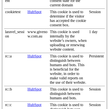
ent
consent state for the
current domain
cookietest
HubSpot
This cookie is used to
Session
determine if the visitor
has accepted the cookie
consent box.
laravel_sessi
www.giveno
This cookie is used
1 day
on
w.com.au
internally by the
website’s owners, when
uploading or renewing
website content.
rc::a
HubSpot
This cookie is used to
Persistent
distinguish between
humans and bots. This
is beneficial for the
website, in order to
make valid reports on
the use of their website.
rc::b
HubSpot
This cookie is used to
Session
distinguish between
humans and bots.
rc::c
HubSpot
This cookie is used to
Session