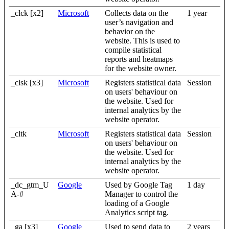
_clck [x2]
Microsoft
Collects data on the
1 year
user’s navigation and
behavior on the
website. This is used to
compile statistical
reports and heatmaps
for the website owner.
_clsk [x3]
Microsoft
Registers statistical data
Session
on users' behaviour on
the website. Used for
internal analytics by the
website operator.
_cltk
Microsoft
Registers statistical data
Session
on users' behaviour on
the website. Used for
internal analytics by the
website operator.
_dc_gtm_U
Google
Used by Google Tag
1 day
A-#
Manager to control the
loading of a Google
Analytics script tag.
_ga [x3]
Google
Used to send data to
2 years