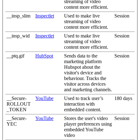
streaming of video
content more efficient.
__insp_slim
Inspectlet
Used to make live
Session
streaming of video
content more efficient.
__insp_wid
Inspectlet
Used to make live
Session
streaming of video
content more efficient.
__ptq.gif
HubSpot
Sends data to the
Session
marketing platform
Hubspot about the
visitor's device and
behaviour. Tracks the
visitor across devices
and marketing channels.
__Secure-
YouTube
Used to track user’s
180 days
ROLLOUT
interaction with
_TOKEN
embedded content.
__Secure-
YouTube
Stores the user's video
Session
YEC
player preferences using
embedded YouTube
video