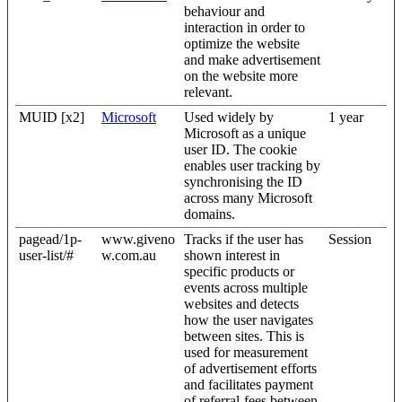
behaviour and
interaction in order to
optimize the website
and make advertisement
on the website more
relevant.
MUID [x2]
Microsoft
Used widely by
1 year
Microsoft as a unique
user ID. The cookie
enables user tracking by
synchronising the ID
across many Microsoft
domains.
pagead/1p-
www.giveno
Tracks if the user has
Session
user-list/#
w.com.au
shown interest in
specific products or
events across multiple
websites and detects
how the user navigates
between sites. This is
used for measurement
of advertisement efforts
and facilitates payment
of referral-fees between