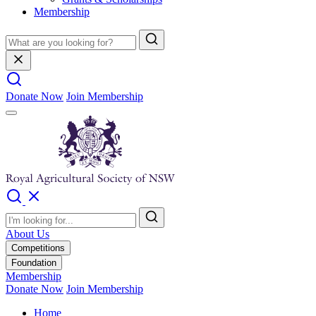
Membership
Donate Now
Join Membership
About Us
Competitions
Foundation
Membership
Donate Now
Join Membership
Home