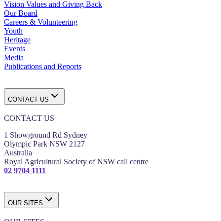
Vision Values and Giving Back
Our Board
Careers & Volunteering
Youth
Heritage
Events
Media
Publications and Reports
CONTACT US
CONTACT US
1 Showground Rd Sydney
Olympic Park NSW 2127
Australia
Royal Agricultural Society of NSW call centre
02 9704 1111
OUR SITES