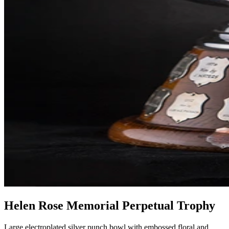
Helen Rose Memorial Perpetual Trophy
Large electroplated silver punch bowl with embossed floral and