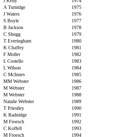
J Kelly
1974
A Turnidge
1975
J Waters
1976
S Boyle
1977
B Jackson
1978
C Shugg
1979
T Everingham
1980
K Chaffey
1981
F Moller
1982
L Costello
1983
L Wilson
1984
C McInnes
1985
MM Webster
1986
M Webster
1987
M Webster
1988
Natalie Webster
1989
T Priestley
1990
K Radnidge
1991
M Froesch
1992
C Koffell
1993
M Froesch
1994