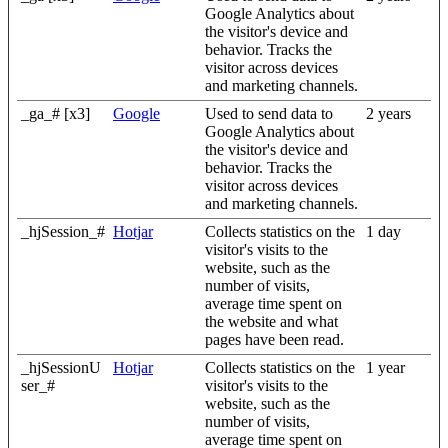
Google Analytics about
the visitor's device and
behavior. Tracks the
visitor across devices
and marketing channels.
_ga_# [x3]
Google
Used to send data to
2 years
Google Analytics about
the visitor's device and
behavior. Tracks the
visitor across devices
and marketing channels.
_hjSession_#
Hotjar
Collects statistics on the
1 day
visitor's visits to the
website, such as the
number of visits,
average time spent on
the website and what
pages have been read.
_hjSessionU
Hotjar
Collects statistics on the
1 year
ser_#
visitor's visits to the
website, such as the
number of visits,
average time spent on