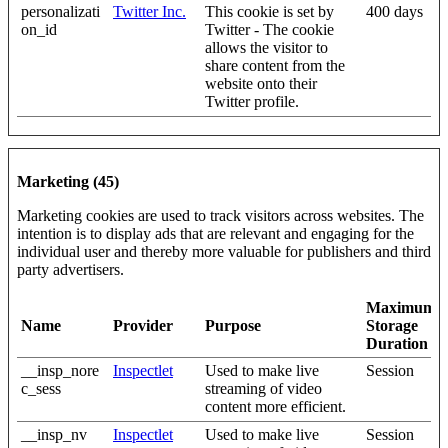
personalizati
Twitter Inc.
This cookie is set by
400 days
on_id
Twitter - The cookie
allows the visitor to
share content from the
website onto their
Twitter profile.
Marketing (45)
Marketing cookies are used to track visitors across websites. The
intention is to display ads that are relevant and engaging for the
individual user and thereby more valuable for publishers and third
party advertisers.
Maximum
Name
Provider
Purpose
Storage
Duration
__insp_nore
Inspectlet
Used to make live
Session
c_sess
streaming of video
content more efficient.
__insp_nv
Inspectlet
Used to make live
Session