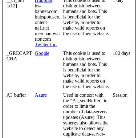
__cf_bm
HubSpot
This cookie is used to
1 day
[x12]
hs-
distinguish between
banner.com
humans and bots. This
hubspotuserc
is beneficial for the
ontent-
website, in order to
na1.net
make valid reports on
merchantwar
the use of their website.
rior.com
Twitter Inc.
_GRECAPT
Google
This cookie is used to
180 days
CHA
distinguish between
humans and bots. This
is beneficial for the
website, in order to
make valid reports on
the use of their website.
AI_buffer
Azure
Used in context with
Session
the "AI_sentBuffer" in
order to limit the
number of data-server-
updates (Azure). This
synergy also allows the
website to detect any
duplicate data-server-