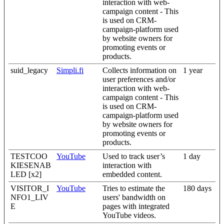
interaction with web-
campaign content - This
is used on CRM-
campaign-platform used
by website owners for
promoting events or
products.
suid_legacy
Simpli.fi
Collects information on
1 year
user preferences and/or
interaction with web-
campaign content - This
is used on CRM-
campaign-platform used
by website owners for
promoting events or
products.
TESTCOO
YouTube
Used to track user’s
1 day
KIESENAB
interaction with
LED [x2]
embedded content.
VISITOR_I
YouTube
Tries to estimate the
180 days
NFO1_LIV
users' bandwidth on
E
pages with integrated
YouTube videos.