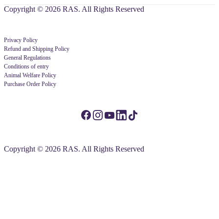
Copyright © 2026 RAS. All Rights Reserved
Privacy Policy
Refund and Shipping Policy
General Regulations
Conditions of entry
Animal Welfare Policy
Purchase Order Policy
Copyright © 2026 RAS. All Rights Reserved