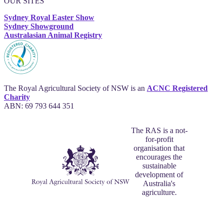
OUR SITES
Sydney Royal Easter Show
Sydney Showground
Australasian Animal Registry
The Royal Agricultural Society of NSW is an
ACNC Registered
Charity
ABN: 69 793 644 351
The RAS is a not-
for-profit
organisation that
encourages the
sustainable
development of
Australia's
agriculture.