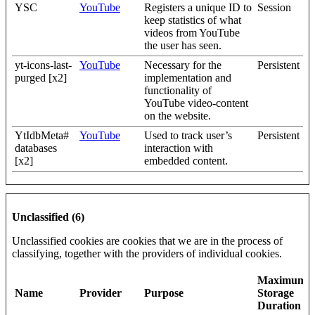
YSC
YouTube
Registers a unique ID to
Session
keep statistics of what
videos from YouTube
the user has seen.
yt-icons-last-
YouTube
Necessary for the
Persistent
purged [x2]
implementation and
functionality of
YouTube video-content
on the website.
YtIdbMeta#
YouTube
Used to track user’s
Persistent
databases
interaction with
[x2]
embedded content.
Unclassified (6)
Unclassified cookies are cookies that we are in the process of
classifying, together with the providers of individual cookies.
Maximum
Name
Provider
Purpose
Storage
Duration