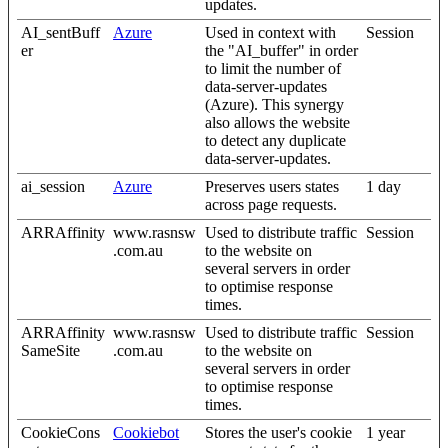
updates.
AI_sentBuff
Azure
Used in context with
Session
er
the "AI_buffer" in order
to limit the number of
data-server-updates
(Azure). This synergy
also allows the website
to detect any duplicate
data-server-updates.
ai_session
Azure
Preserves users states
1 day
across page requests.
ARRAffinity
www.rasnsw
Used to distribute traffic
Session
.com.au
to the website on
several servers in order
to optimise response
times.
ARRAffinity
www.rasnsw
Used to distribute traffic
Session
SameSite
.com.au
to the website on
several servers in order
to optimise response
times.
CookieCons
Cookiebot
Stores the user's cookie
1 year