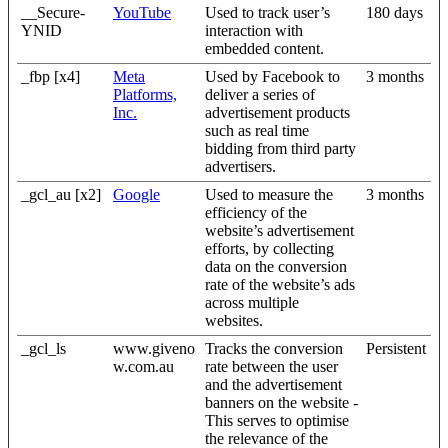
__Secure-
YouTube
Used to track user’s
180 days
YNID
interaction with
embedded content.
_fbp [x4]
Meta
Used by Facebook to
3 months
Platforms,
deliver a series of
Inc.
advertisement products
such as real time
bidding from third party
advertisers.
_gcl_au [x2]
Google
Used to measure the
3 months
efficiency of the
website’s advertisement
efforts, by collecting
data on the conversion
rate of the website’s ads
across multiple
websites.
_gcl_ls
www.giveno
Tracks the conversion
Persistent
w.com.au
rate between the user
and the advertisement
banners on the website -
This serves to optimise
the relevance of the