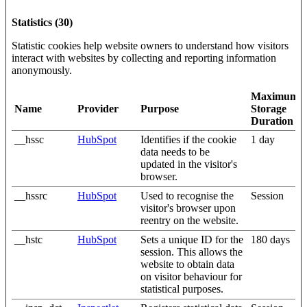
Statistics (30)
Statistic cookies help website owners to understand how visitors
interact with websites by collecting and reporting information
anonymously.
Maximum
Name
Provider
Purpose
Storage
Duration
__hssc
HubSpot
Identifies if the cookie
1 day
data needs to be
updated in the visitor's
browser.
__hssrc
HubSpot
Used to recognise the
Session
visitor's browser upon
reentry on the website.
__hstc
HubSpot
Sets a unique ID for the
180 days
session. This allows the
website to obtain data
on visitor behaviour for
statistical purposes.