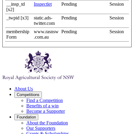
__insp_td
Inspectlet
Pending
Session
[x2]
_twpid [x3]
static.ads-
Pending
Session
twitter.com
membership
www.rasnsw
Pending
Session
Form
.com.au
About Us
Competitions
Find a Competition
Benefits of a win
Become a Supporter
Foundation
About the Foundation
Our Supporters
Grants & Scholarships