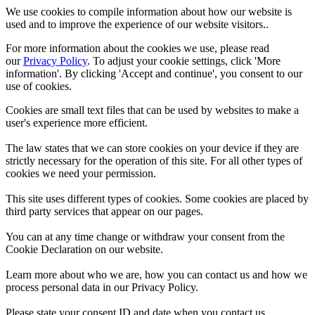
We use cookies to compile information about how our website is
used and to improve the experience of our website visitors..
For more information about the cookies we use, please read
our
Privacy Policy
. To adjust your cookie settings, click 'More
information'. By clicking 'Accept and continue', you consent to our
use of cookies.
Cookies are small text files that can be used by websites to make a
user's experience more efficient.
The law states that we can store cookies on your device if they are
strictly necessary for the operation of this site. For all other types of
cookies we need your permission.
This site uses different types of cookies. Some cookies are placed by
third party services that appear on our pages.
You can at any time change or withdraw your consent from the
Cookie Declaration on our website.
Learn more about who we are, how you can contact us and how we
process personal data in our Privacy Policy.
Please state your consent ID and date when you contact us