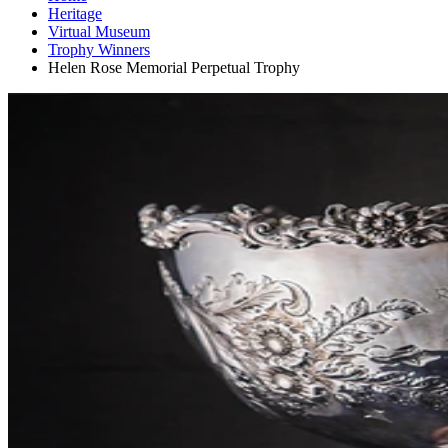
Heritage
Virtual Museum
Trophy Winners
Helen Rose Memorial Perpetual Trophy