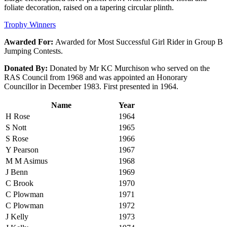
foliate decoration, raised on a tapering circular plinth.
Trophy Winners
Awarded For:
Awarded for Most Successful Girl Rider in Group B
Jumping Contests.
Donated By:
Donated by Mr KC Murchison who served on the
RAS Council from 1968 and was appointed an Honorary
Councillor in December 1983. First presented in 1964.
Name
Year
H Rose
1964
S Nott
1965
S Rose
1966
Y Pearson
1967
M M Asimus
1968
J Benn
1969
C Brook
1970
C Plowman
1971
C Plowman
1972
J Kelly
1973