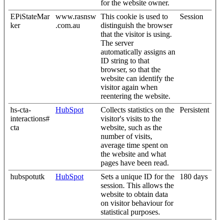
for the website owner.
EPiStateMar
www.rasnsw
This cookie is used to
Session
ker
.com.au
distinguish the browser
that the visitor is using.
The server
automatically assigns an
ID string to that
browser, so that the
website can identify the
visitor again when
reentering the website.
hs-cta-
HubSpot
Collects statistics on the
Persistent
interactions#
visitor's visits to the
cta
website, such as the
number of visits,
average time spent on
the website and what
pages have been read.
hubspotutk
HubSpot
Sets a unique ID for the
180 days
session. This allows the
website to obtain data
on visitor behaviour for
statistical purposes.