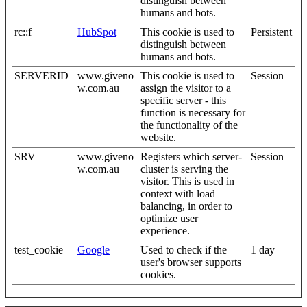
distinguish between
humans and bots.
rc::f
HubSpot
This cookie is used to
Persistent
distinguish between
humans and bots.
SERVERID
www.giveno
This cookie is used to
Session
w.com.au
assign the visitor to a
specific server - this
function is necessary for
the functionality of the
website.
SRV
www.giveno
Registers which server-
Session
w.com.au
cluster is serving the
visitor. This is used in
context with load
balancing, in order to
optimize user
experience.
test_cookie
Google
Used to check if the
1 day
user's browser supports
cookies.