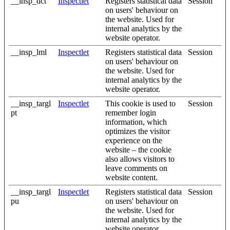
__insp_dct
Inspectlet
Registers statistical data
Session
on users' behaviour on
the website. Used for
internal analytics by the
website operator.
__insp_lml
Inspectlet
Registers statistical data
Session
on users' behaviour on
the website. Used for
internal analytics by the
website operator.
__insp_targl
Inspectlet
This cookie is used to
Session
pt
remember login
information, which
optimizes the visitor
experience on the
website – the cookie
also allows visitors to
leave comments on
website content.
__insp_targl
Inspectlet
Registers statistical data
Session
pu
on users' behaviour on
the website. Used for
internal analytics by the
website operator.