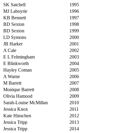
SK Satchell
1995
MJ Laboyrie
1996
KB Bennett
1997
BD Sexton
1998
BD Sexton
1999
LD Symons
2000
JB Harker
2001
A Cale
2002
E L Felmingham
2003
E Blinkworth
2004
Hayley Coman
2005
A Warne
2006
M Barrett
2007
Monique Barrett
2008
Olivia Hamood
2009
Sarah-Louise McMillan
2010
Jessica Knox
2011
Kate Hinschen
2012
Jessica Tripp
2013
Jessica Tripp
2014