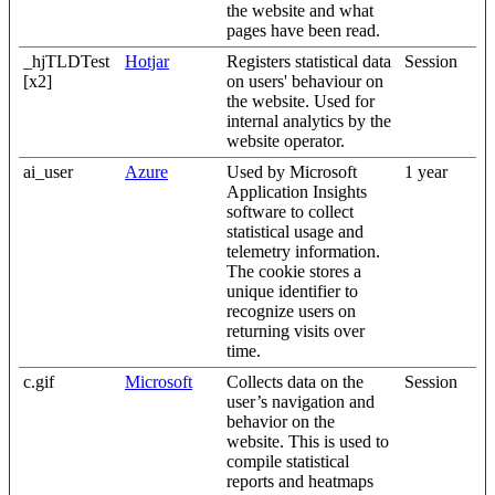
the website and what
pages have been read.
_hjTLDTest
Hotjar
Registers statistical data
Session
[x2]
on users' behaviour on
the website. Used for
internal analytics by the
website operator.
ai_user
Azure
Used by Microsoft
1 year
Application Insights
software to collect
statistical usage and
telemetry information.
The cookie stores a
unique identifier to
recognize users on
returning visits over
time.
c.gif
Microsoft
Collects data on the
Session
user’s navigation and
behavior on the
website. This is used to
compile statistical
reports and heatmaps