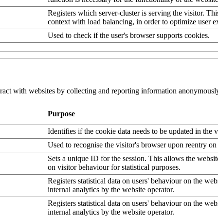
Registers which server-cluster is serving the visitor. Thi
context with load balancing, in order to optimize user e
Used to check if the user's browser supports cookies.
eract with websites by collecting and reporting information anonymousl
Purpose
Identifies if the cookie data needs to be updated in the v
Used to recognise the visitor's browser upon reentry on
Sets a unique ID for the session. This allows the websit
on visitor behaviour for statistical purposes.
Registers statistical data on users' behaviour on the web
internal analytics by the website operator.
Registers statistical data on users' behaviour on the web
internal analytics by the website operator.