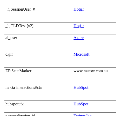
_hjSessionUser_#
Hotjar
_hjTLDTest [x2]
Hotjar
ai_user
Azure
c.gif
Microsoft
EPiStateMarker
www.rasnsw.com.au
hs-cta-interactions#cta
HubSpot
hubspotutk
HubSpot
personalization_id
Twitter Inc.