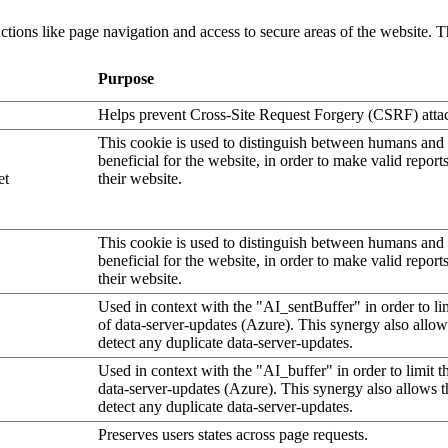
tions like page navigation and access to secure areas of the website. T
Purpose
Helps prevent Cross-Site Request Forgery (CSRF) atta
This cookie is used to distinguish between humans and b
beneficial for the website, in order to make valid report
et
their website.
This cookie is used to distinguish between humans and b
beneficial for the website, in order to make valid report
their website.
Used in context with the "AI_sentBuffer" in order to li
of data-server-updates (Azure). This synergy also allow
detect any duplicate data-server-updates.
Used in context with the "AI_buffer" in order to limit 
data-server-updates (Azure). This synergy also allows t
detect any duplicate data-server-updates.
Preserves users states across page requests.