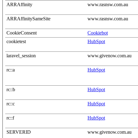
ARRAffinity
www.rasnsw.com.au
ARRAffinitySameSite
www.rasnsw.com.au
CookieConsent
Cookiebot
cookietest
HubSpot
laravel_session
www.givenow.com.au
rc::a
HubSpot
rc::b
HubSpot
rc::c
HubSpot
rc::f
HubSpot
SERVERID
www.givenow.com.au