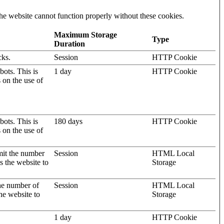
he website cannot function properly without these cookies.
Maximum Storage
Type
Duration
cks.
Session
HTTP Cookie
ots. This is
1 day
HTTP Cookie
s on the use of
ots. This is
180 days
HTTP Cookie
s on the use of
mit the number
Session
HTML Local
s the website to
Storage
the number of
Session
HTML Local
he website to
Storage
1 day
HTTP Cookie