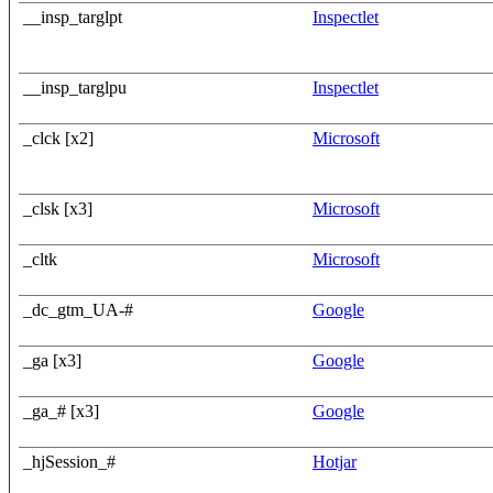
__insp_targlpt
Inspectlet
__insp_targlpu
Inspectlet
_clck [x2]
Microsoft
_clsk [x3]
Microsoft
_cltk
Microsoft
_dc_gtm_UA-#
Google
_ga [x3]
Google
_ga_# [x3]
Google
_hjSession_#
Hotjar