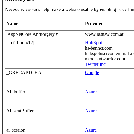
Necessary cookies help make a website usable by enabling basic func
Name
Provider
.AspNetCore.Antiforgery.#
www.rasnsw.com.au
__cf_bm [x12]
HubSpot
hs-banner.com
hubspotusercontent-na1.n
merchantwarrior.com
Twitter Inc.
_GRECAPTCHA
Google
AI_buffer
Azure
AI_sentBuffer
Azure
ai_session
Azure