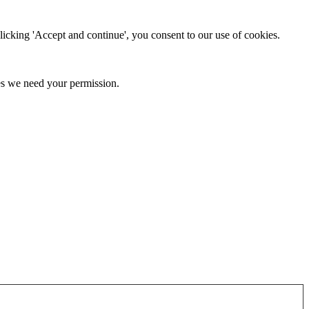
clicking 'Accept and continue', you consent to our use of cookies.
kies we need your permission.