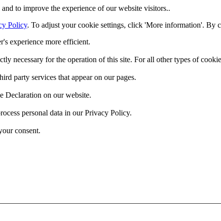
and to improve the experience of our website visitors..
cy Policy
. To adjust your cookie settings, click 'More information'. By 
r's experience more efficient.
ctly necessary for the operation of this site. For all other types of coo
hird party services that appear on our pages.
e Declaration on our website.
cess personal data in our Privacy Policy.
your consent.