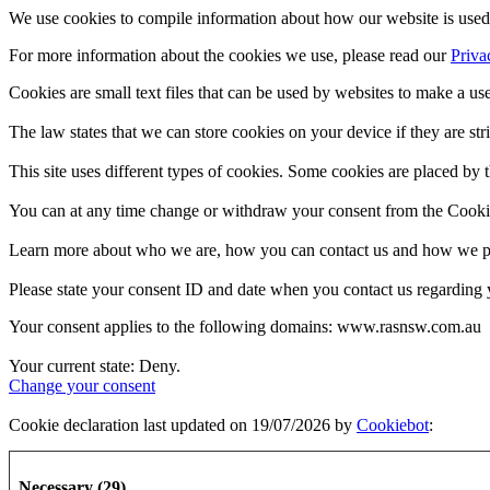
We use cookies to compile information about how our website is used 
For more information about the cookies we use, please read our
Priva
Cookies are small text files that can be used by websites to make a use
The law states that we can store cookies on your device if they are stri
This site uses different types of cookies. Some cookies are placed by t
You can at any time change or withdraw your consent from the Cooki
Learn more about who we are, how you can contact us and how we pro
Please state your consent ID and date when you contact us regarding 
Your consent applies to the following domains: www.rasnsw.com.au
Your current state: Deny.
Change your consent
Cookie declaration last updated on 19/07/2026 by
Cookiebot
:
Necessary (29)