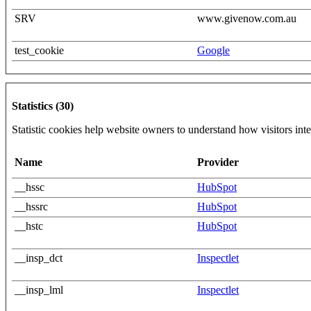
SRV
www.givenow.com.au
test_cookie
Google
Statistics (30)
Statistic cookies help website owners to understand how visitors int
Name
Provider
__hssc
HubSpot
__hssrc
HubSpot
__hstc
HubSpot
__insp_dct
Inspectlet
__insp_lml
Inspectlet