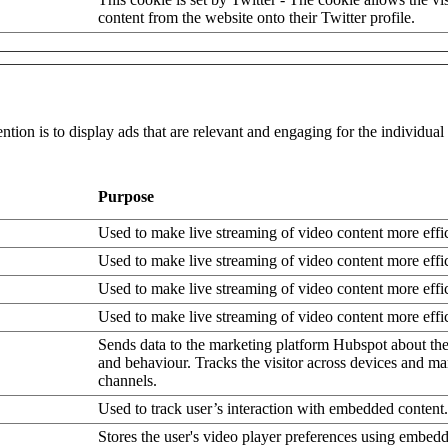
content from the website onto their Twitter profile.
ntion is to display ads that are relevant and engaging for the individua
Purpose
Used to make live streaming of video content more effic
Used to make live streaming of video content more effic
Used to make live streaming of video content more effic
Used to make live streaming of video content more effic
Sends data to the marketing platform Hubspot about the 
and behaviour. Tracks the visitor across devices and ma
channels.
Used to track user’s interaction with embedded content.
Stores the user's video player preferences using embe