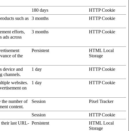
180 days
HTTP Cookie
products such as
3 months
HTTP Cookie
ement efforts,
3 months
HTTP Cookie
’s ads across
vertisement
Persistent
HTML Local
evance of the
Storage
's device and
1 day
HTTP Cookie
ng channels.
ltiple websites.
1 day
HTTP Cookie
dvertisement on
e the number of
Session
Pixel Tracker
ment content.
Session
HTTP Cookie
 their last URL-
Persistent
HTML Local
Storage