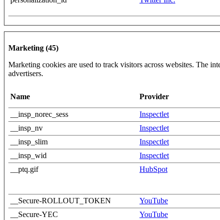
Marketing (45)
Marketing cookies are used to track visitors across websites. The inte
advertisers.
Name
Provider
__insp_norec_sess
Inspectlet
__insp_nv
Inspectlet
__insp_slim
Inspectlet
__insp_wid
Inspectlet
__ptq.gif
HubSpot
__Secure-ROLLOUT_TOKEN
YouTube
__Secure-YEC
YouTube