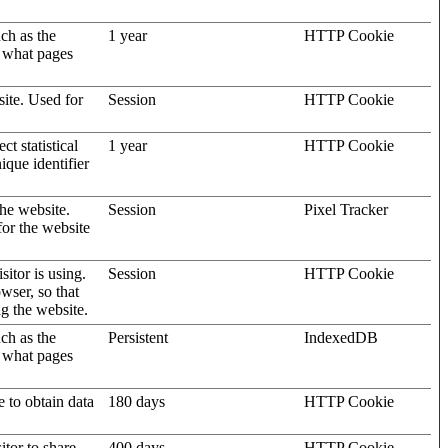
uch as the
1 year
HTTP Cookie
d what pages
site. Used for
Session
HTTP Cookie
t statistical
1 year
HTTP Cookie
ique identifier
the website.
Session
Pixel Tracker
for the website
sitor is using.
Session
HTTP Cookie
wser, so that
ng the website.
uch as the
Persistent
IndexedDB
d what pages
e to obtain data
180 days
HTTP Cookie
itor to share
400 days
HTTP Cookie