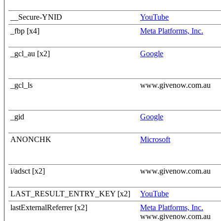
__Secure-YNID
YouTube
_fbp [x4]
Meta Platforms, Inc.
_gcl_au [x2]
Google
_gcl_ls
www.givenow.com.au
_gid
Google
ANONCHK
Microsoft
i/adsct [x2]
www.givenow.com.au
LAST_RESULT_ENTRY_KEY [x2]
YouTube
lastExternalReferrer [x2]
Meta Platforms, Inc.
www.givenow.com.au