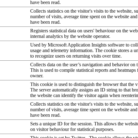
have been read.
Collects statistics on the visitor's visits to the website, s
number of visits, average time spent on the website an
have been read.
Registers statistical data on users' behaviour on the web
internal analytics by the website operator.
Used by Microsoft Application Insights software to collec
usage and telemetry information. The cookie stores a un
to recognize users on returning visits over time.
Collects data on the user’s navigation and behavior on 
This is used to compile statistical reports and heatmaps 
owner.
This cookie is used to distinguish the browser that the vi
The server automatically assigns an ID string to that bro
the website can identify the visitor again when reenteri
Collects statistics on the visitor's visits to the website, s
number of visits, average time spent on the website an
have been read.
Sets a unique ID for the session. This allows the websit
on visitor behaviour for statistical purposes.
This cookie is set by Twitter - The cookie allows the vis