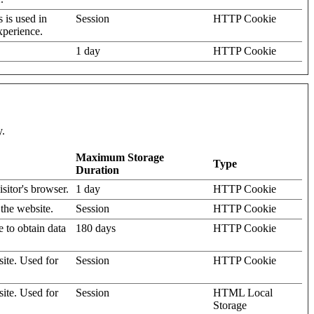
s is used in
Session
HTTP Cookie
xperience.
1 day
HTTP Cookie
y.
Maximum Storage
Type
Duration
isitor's browser.
1 day
HTTP Cookie
 the website.
Session
HTTP Cookie
e to obtain data
180 days
HTTP Cookie
site. Used for
Session
HTTP Cookie
site. Used for
Session
HTML Local
Storage