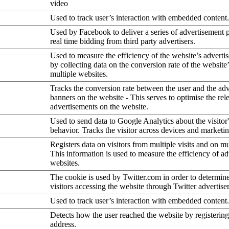
video
Used to track user’s interaction with embedded content.
Used by Facebook to deliver a series of advertisement 
real time bidding from third party advertisers.
Used to measure the efficiency of the website’s advertis
by collecting data on the conversion rate of the website
multiple websites.
Tracks the conversion rate between the user and the ad
banners on the website - This serves to optimise the rel
advertisements on the website.
Used to send data to Google Analytics about the visitor
behavior. Tracks the visitor across devices and marketi
Registers data on visitors from multiple visits and on mu
This information is used to measure the efficiency of a
websites.
The cookie is used by Twitter.com in order to determin
visitors accessing the website through Twitter advertise
Used to track user’s interaction with embedded content.
Detects how the user reached the website by registering
address.