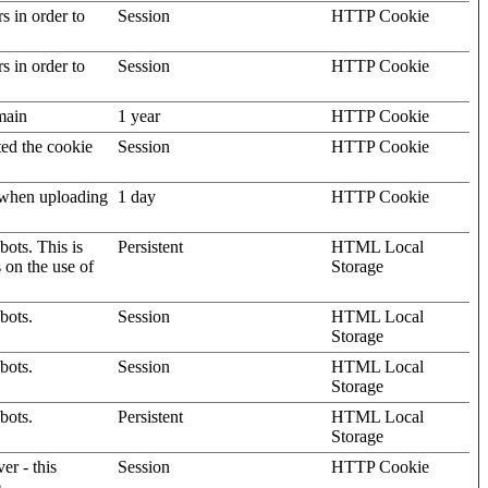
rs in order to
Session
HTTP Cookie
rs in order to
Session
HTTP Cookie
omain
1 year
HTTP Cookie
ted the cookie
Session
HTTP Cookie
, when uploading
1 day
HTTP Cookie
ots. This is
Persistent
HTML Local
s on the use of
Storage
bots.
Session
HTML Local
Storage
bots.
Session
HTML Local
Storage
bots.
Persistent
HTML Local
Storage
er - this
Session
HTTP Cookie
.