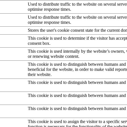
Used to distribute traffic to the website on several serve
optimise response times.
Used to distribute traffic to the website on several serve
optimise response times.
Stores the user's cookie consent state for the current d
This cookie is used to determine if the visitor has accep
consent box.
This cookie is used internally by the website’s owners
or renewing website content.
This cookie is used to distinguish between humans and b
beneficial for the website, in order to make valid report
their website.
This cookie is used to distinguish between humans and 
This cookie is used to distinguish between humans and 
This cookie is used to distinguish between humans and 
This cookie is used to assign the visitor to a specific serv
function is necessary for the functionality of the website