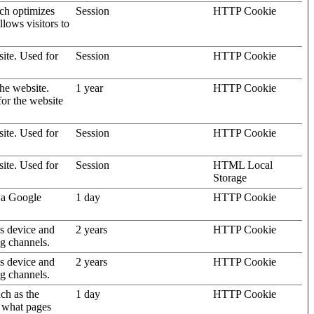
ich optimizes
Session
HTTP Cookie
llows visitors to
site. Used for
Session
HTTP Cookie
the website.
1 year
HTTP Cookie
for the website
site. Used for
Session
HTTP Cookie
site. Used for
Session
HTML Local
Storage
 a Google
1 day
HTTP Cookie
's device and
2 years
HTTP Cookie
ng channels.
's device and
2 years
HTTP Cookie
ng channels.
uch as the
1 day
HTTP Cookie
d what pages