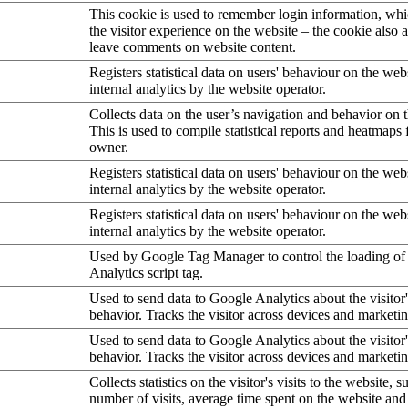
This cookie is used to remember login information, wh
the visitor experience on the website – the cookie also a
leave comments on website content.
Registers statistical data on users' behaviour on the web
internal analytics by the website operator.
Collects data on the user’s navigation and behavior on 
This is used to compile statistical reports and heatmaps 
owner.
Registers statistical data on users' behaviour on the web
internal analytics by the website operator.
Registers statistical data on users' behaviour on the web
internal analytics by the website operator.
Used by Google Tag Manager to control the loading of
Analytics script tag.
Used to send data to Google Analytics about the visitor
behavior. Tracks the visitor across devices and marketi
Used to send data to Google Analytics about the visitor
behavior. Tracks the visitor across devices and marketi
Collects statistics on the visitor's visits to the website, s
number of visits, average time spent on the website an