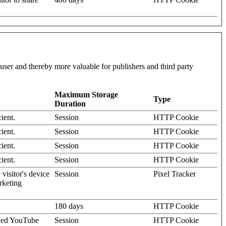
l user and thereby more valuable for publishers and third party
Maximum Storage
Type
Duration
ient.
Session
HTTP Cookie
ient.
Session
HTTP Cookie
ient.
Session
HTTP Cookie
ient.
Session
HTTP Cookie
visitor's device
Session
Pixel Tracker
rketing
180 days
HTTP Cookie
dded YouTube
Session
HTTP Cookie