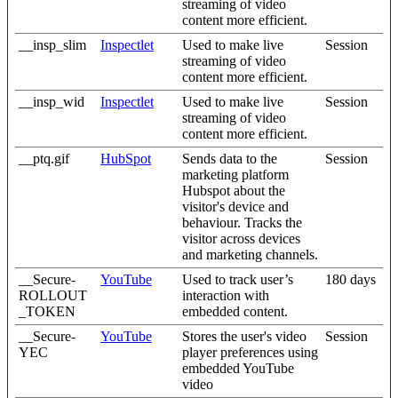
streaming of video
content more efficient.
__insp_slim
Inspectlet
Used to make live
Session
streaming of video
content more efficient.
__insp_wid
Inspectlet
Used to make live
Session
streaming of video
content more efficient.
__ptq.gif
HubSpot
Sends data to the
Session
marketing platform
Hubspot about the
visitor's device and
behaviour. Tracks the
visitor across devices
and marketing channels.
__Secure-
YouTube
Used to track user’s
180 days
ROLLOUT
interaction with
_TOKEN
embedded content.
__Secure-
YouTube
Stores the user's video
Session
YEC
player preferences using
embedded YouTube
video