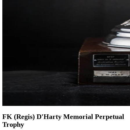
FK (Regis) D'Harty Memorial Perpetual
Trophy