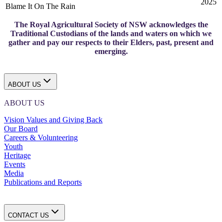
2025
Blame It On The Rain
The Royal Agricultural Society of NSW acknowledges the
Traditional Custodians of the lands and waters on which we
gather and pay our respects to their Elders, past, present and
emerging.
ABOUT US
ABOUT US
Vision Values and Giving Back
Our Board
Careers & Volunteering
Youth
Heritage
Events
Media
Publications and Reports
CONTACT US