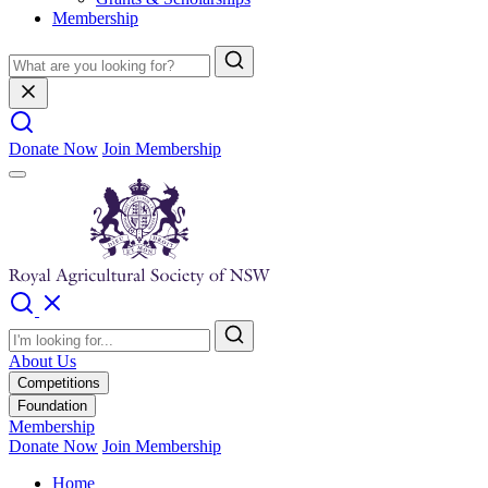
Membership
Donate Now
Join Membership
About Us
Competitions
Foundation
Membership
Donate Now
Join Membership
Home