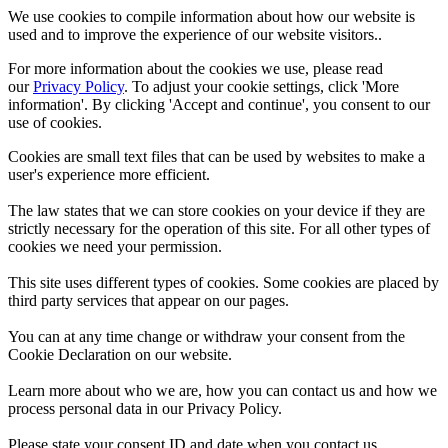
We use cookies to compile information about how our website is
used and to improve the experience of our website visitors..
For more information about the cookies we use, please read
our
Privacy Policy
. To adjust your cookie settings, click 'More
information'. By clicking 'Accept and continue', you consent to our
use of cookies.
Cookies are small text files that can be used by websites to make a
user's experience more efficient.
The law states that we can store cookies on your device if they are
strictly necessary for the operation of this site. For all other types of
cookies we need your permission.
This site uses different types of cookies. Some cookies are placed by
third party services that appear on our pages.
You can at any time change or withdraw your consent from the
Cookie Declaration on our website.
Learn more about who we are, how you can contact us and how we
process personal data in our Privacy Policy.
Please state your consent ID and date when you contact us