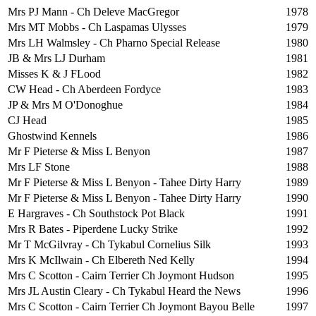
Mrs PJ Mann - Ch Deleve MacGregor
1978
Mrs MT Mobbs - Ch Laspamas Ulysses
1979
Mrs LH Walmsley - Ch Pharno Special Release
1980
JB & Mrs LJ Durham
1981
Misses K & J FLood
1982
CW Head - Ch Aberdeen Fordyce
1983
JP & Mrs M O'Donoghue
1984
CJ Head
1985
Ghostwind Kennels
1986
Mr F Pieterse & Miss L Benyon
1987
Mrs LF Stone
1988
Mr F Pieterse & Miss L Benyon - Tahee Dirty Harry
1989
Mr F Pieterse & Miss L Benyon - Tahee Dirty Harry
1990
E Hargraves - Ch Southstock Pot Black
1991
Mrs R Bates - Piperdene Lucky Strike
1992
Mr T McGilvray - Ch Tykabul Cornelius Silk
1993
Mrs K McIlwain - Ch Elbereth Ned Kelly
1994
Mrs C Scotton - Cairn Terrier Ch Joymont Hudson
1995
Mrs JL Austin Cleary - Ch Tykabul Heard the News
1996
Mrs C Scotton - Cairn Terrier Ch Joymont Bayou Belle
1997