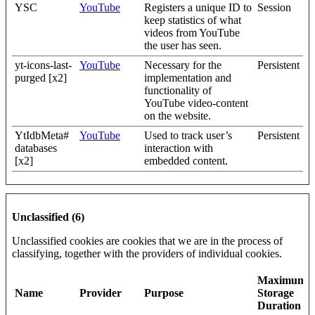
YSC
YouTube
Registers a unique ID to
Session
keep statistics of what
videos from YouTube
the user has seen.
yt-icons-last-
YouTube
Necessary for the
Persistent
purged [x2]
implementation and
functionality of
YouTube video-content
on the website.
YtIdbMeta#
YouTube
Used to track user’s
Persistent
databases
interaction with
[x2]
embedded content.
Unclassified (6)
Unclassified cookies are cookies that we are in the process of
classifying, together with the providers of individual cookies.
Maximum
Name
Provider
Purpose
Storage
Duration