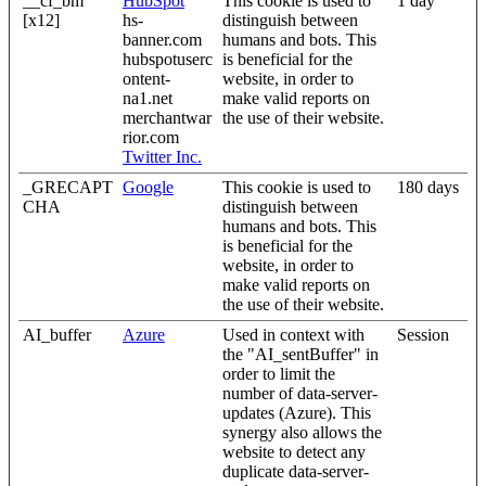
__cf_bm
HubSpot
This cookie is used to
1 day
[x12]
hs-
distinguish between
banner.com
humans and bots. This
hubspotuserc
is beneficial for the
ontent-
website, in order to
na1.net
make valid reports on
merchantwar
the use of their website.
rior.com
Twitter Inc.
_GRECAPT
Google
This cookie is used to
180 days
CHA
distinguish between
humans and bots. This
is beneficial for the
website, in order to
make valid reports on
the use of their website.
AI_buffer
Azure
Used in context with
Session
the "AI_sentBuffer" in
order to limit the
number of data-server-
updates (Azure). This
synergy also allows the
website to detect any
duplicate data-server-