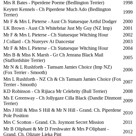
Mrs R Bates - Piperdene Poeme (Bedlington Terrier)
1998
Keyterr Kennels - Ch Piperdene Much Ado (Bedlington
1999
Terrier)
Mr F & Mrs L Pieterse - Aust Ch Statuesque Artful Dodger
2000
LK Brown - Aust Ch Whitebriar Just My Guy (NZ Imp)
2001
Mr F & Mrs L Pieterse - Ch Statuesque Witching Hour
2002
J Collard - Ch Nureyev At Dancestar
2003
Mr F & Mrs L Pieterse - Ch Statuesque Witching Hour
2004
Mrs B & Miss K Marsh - Gr Ch Jenrana Black Mail
2005
(Staffordshire Terrier)
Mr N & L Rushforth - Tamsam Jamies Choice (Imp NZ)
2006
(Fox Terrier - Smooth)
Mrs L Rushforth - NZ Ch & Ch Tamsam Jamies Choice (Fox
2007
Terrier - Smooth)
KD Robinson - Ch Rijiaca Mr Celebrity (Bull Terrier)
2008
Ms E Greenway - Ch Jollygaze Cilla Black (Dandie Dinmont
2009
Terrier)
Mrs J Hill & Miss S Hill & Mr N Hill - Grand. Ch. Piperdene
2010
Pole Position
Mrs C Scotton - Grand. Ch. Joymont Secret Mission
2011
Mr B Oliphant & Mr D Freshwater & Mrs P Oliphant -
2012
Grand. Ch. Olizure Lieka Pint