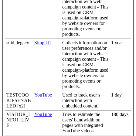
interaction with web-
campaign content - This
is used on CRM-
campaign-platform used
by website owners for
promoting events or
products.
suid_legacy
Simpli.fi
Collects information on
1 year
user preferences and/or
interaction with web-
campaign content - This
is used on CRM-
campaign-platform used
by website owners for
promoting events or
products.
TESTCOO
YouTube
Used to track user’s
1 day
KIESENAB
interaction with
LED [x2]
embedded content.
VISITOR_I
YouTube
Tries to estimate the
180 days
NFO1_LIV
users' bandwidth on
E
pages with integrated
YouTube videos.