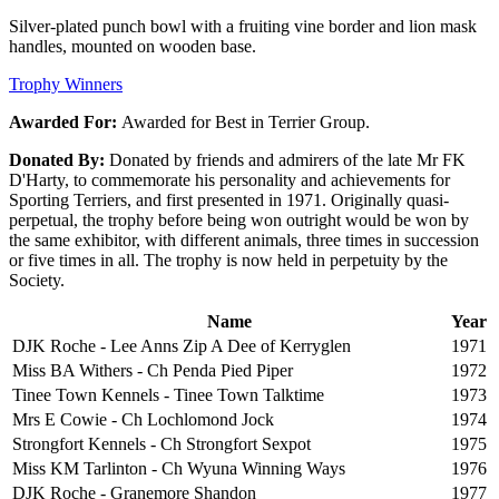
Silver-plated punch bowl with a fruiting vine border and lion mask
handles, mounted on wooden base.
Trophy Winners
Awarded For:
Awarded for Best in Terrier Group.
Donated By:
Donated by friends and admirers of the late Mr FK
D'Harty, to commemorate his personality and achievements for
Sporting Terriers, and first presented in 1971. Originally quasi-
perpetual, the trophy before being won outright would be won by
the same exhibitor, with different animals, three times in succession
or five times in all. The trophy is now held in perpetuity by the
Society.
Name
Year
DJK Roche - Lee Anns Zip A Dee of Kerryglen
1971
Miss BA Withers - Ch Penda Pied Piper
1972
Tinee Town Kennels - Tinee Town Talktime
1973
Mrs E Cowie - Ch Lochlomond Jock
1974
Strongfort Kennels - Ch Strongfort Sexpot
1975
Miss KM Tarlinton - Ch Wyuna Winning Ways
1976
DJK Roche - Granemore Shandon
1977