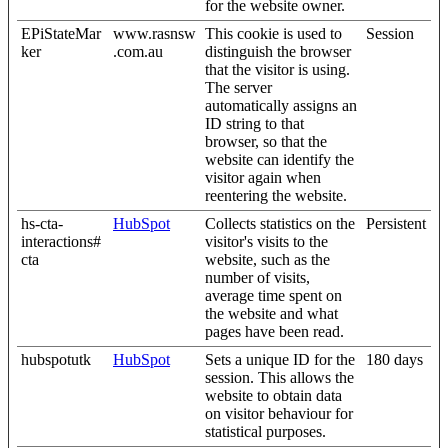
for the website owner.
EPiStateMar
www.rasnsw
This cookie is used to
Session
ker
.com.au
distinguish the browser
that the visitor is using.
The server
automatically assigns an
ID string to that
browser, so that the
website can identify the
visitor again when
reentering the website.
hs-cta-
HubSpot
Collects statistics on the
Persistent
interactions#
visitor's visits to the
cta
website, such as the
number of visits,
average time spent on
the website and what
pages have been read.
hubspotutk
HubSpot
Sets a unique ID for the
180 days
session. This allows the
website to obtain data
on visitor behaviour for
statistical purposes.