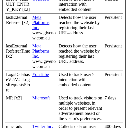
ULT_ENTR
interaction with
Y_KEY [x2]
embedded content.
lastExternal
Meta
Detects how the user
Persistent
Referrer [x2]
Platforms,
reached the website by
Inc.
registering their last
www.giveno
URL-address.
w.com.au
lastExternal
Meta
Detects how the user
Persistent
ReferrerTime
Platforms,
reached the website by
[x2]
Inc.
registering their last
www.giveno
URL-address.
w.com.au
LogsDatabas
YouTube
Used to track user’s
Persistent
eV2:V#||Log
interaction with
sRequestsSto
embedded content.
re
MR [x2]
Microsoft
Used to track visitors on
7 days
multiple websites, in
order to present relevant
advertisement based on
the visitor's preferences.
muc_ads
Twitter Inc.
Collects data on user
400 days