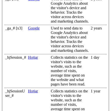
Google Analytics about
the visitor's device and
behavior. Tracks the
visitor across devices
and marketing channels.
_ga_# [x3]
Google
Used to send data to
2 years
Google Analytics about
the visitor's device and
behavior. Tracks the
visitor across devices
and marketing channels.
_hjSession_#
Hotjar
Collects statistics on the
1 day
visitor's visits to the
website, such as the
number of visits,
average time spent on
the website and what
pages have been read.
_hjSessionU
Hotjar
Collects statistics on the
1 year
ser_#
visitor's visits to the
website, such as the
number of visits,
average time spent on