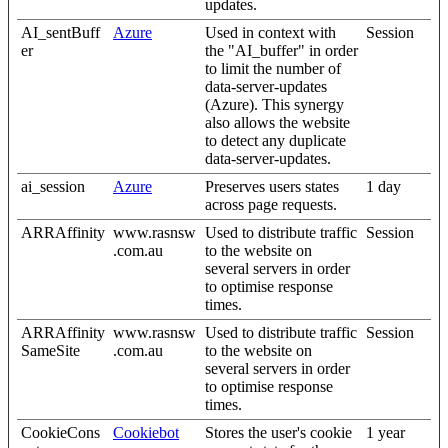
updates.
AI_sentBuff
Azure
Used in context with
Session
er
the "AI_buffer" in order
to limit the number of
data-server-updates
(Azure). This synergy
also allows the website
to detect any duplicate
data-server-updates.
ai_session
Azure
Preserves users states
1 day
across page requests.
ARRAffinity
www.rasnsw
Used to distribute traffic
Session
.com.au
to the website on
several servers in order
to optimise response
times.
ARRAffinity
www.rasnsw
Used to distribute traffic
Session
SameSite
.com.au
to the website on
several servers in order
to optimise response
times.
CookieCons
Cookiebot
Stores the user's cookie
1 year