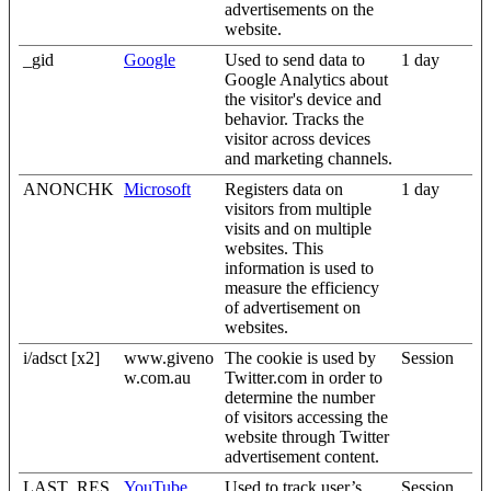
advertisements on the
website.
_gid
Google
Used to send data to
1 day
Google Analytics about
the visitor's device and
behavior. Tracks the
visitor across devices
and marketing channels.
ANONCHK
Microsoft
Registers data on
1 day
visitors from multiple
visits and on multiple
websites. This
information is used to
measure the efficiency
of advertisement on
websites.
i/adsct [x2]
www.giveno
The cookie is used by
Session
w.com.au
Twitter.com in order to
determine the number
of visitors accessing the
website through Twitter
advertisement content.
LAST_RES
YouTube
Used to track user’s
Session