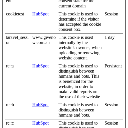
ent
consent state for the
current domain
cookietest
HubSpot
This cookie is used to
Session
determine if the visitor
has accepted the cookie
consent box.
laravel_sessi
www.giveno
This cookie is used
1 day
on
w.com.au
internally by the
website’s owners, when
uploading or renewing
website content.
rc::a
HubSpot
This cookie is used to
Persistent
distinguish between
humans and bots. This
is beneficial for the
website, in order to
make valid reports on
the use of their website.
rc::b
HubSpot
This cookie is used to
Session
distinguish between
humans and bots.
rc::c
HubSpot
This cookie is used to
Session