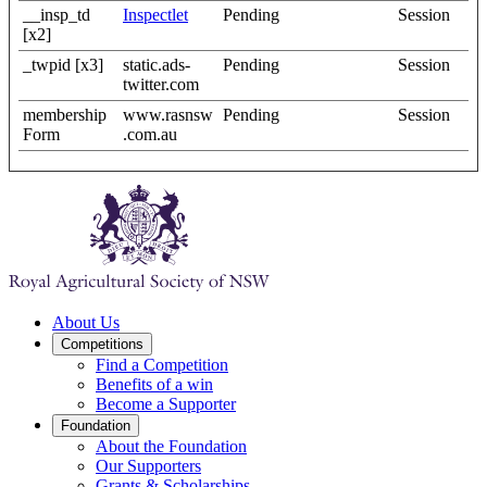
__insp_td
Inspectlet
Pending
Session
[x2]
_twpid [x3]
static.ads-
Pending
Session
twitter.com
membership
www.rasnsw
Pending
Session
Form
.com.au
About Us
Competitions
Find a Competition
Benefits of a win
Become a Supporter
Foundation
About the Foundation
Our Supporters
Grants & Scholarships