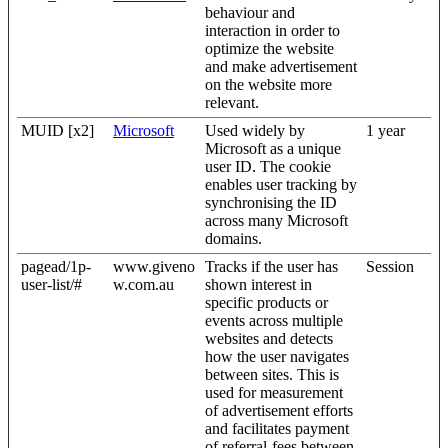
behaviour and
interaction in order to
optimize the website
and make advertisement
on the website more
relevant.
MUID [x2]
Microsoft
Used widely by
1 year
Microsoft as a unique
user ID. The cookie
enables user tracking by
synchronising the ID
across many Microsoft
domains.
pagead/1p-
www.giveno
Tracks if the user has
Session
user-list/#
w.com.au
shown interest in
specific products or
events across multiple
websites and detects
how the user navigates
between sites. This is
used for measurement
of advertisement efforts
and facilitates payment
of referral-fees between