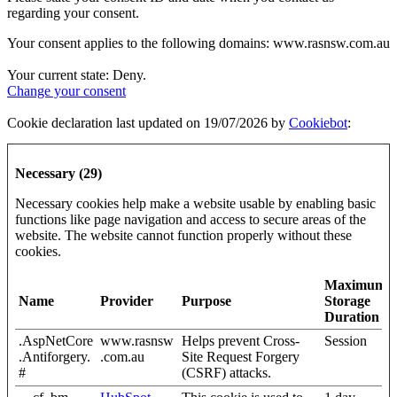
regarding your consent.
Your consent applies to the following domains: www.rasnsw.com.au
Your current state: Deny.
Change your consent
Cookie declaration last updated on 19/07/2026 by
Cookiebot
:
Necessary (29)
Necessary cookies help make a website usable by enabling basic
functions like page navigation and access to secure areas of the
website. The website cannot function properly without these
cookies.
Maximum
Name
Provider
Purpose
Storage
Duration
.AspNetCore
www.rasnsw
Helps prevent Cross-
Session
.Antiforgery.
.com.au
Site Request Forgery
#
(CSRF) attacks.