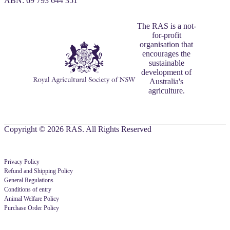
ABN: 69 793 644 351
The RAS is a not-
for-profit
organisation that
encourages the
sustainable
development of
Australia's
agriculture.
Copyright © 2026 RAS. All Rights Reserved
Privacy Policy
Refund and Shipping Policy
General Regulations
Conditions of entry
Animal Welfare Policy
Purchase Order Policy