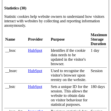
Statistics (30)
Statistic cookies help website owners to understand how visitors
interact with websites by collecting and reporting information
anonymously.
Maximum
Name
Provider
Purpose
Storage
Duration
__hssc
HubSpot
Identifies if the cookie
1 day
data needs to be
updated in the visitor's
browser.
__hssrc
HubSpot
Used to recognise the
Session
visitor's browser upon
reentry on the website.
__hstc
HubSpot
Sets a unique ID for the
180 days
session. This allows the
website to obtain data
on visitor behaviour for
statistical purposes.