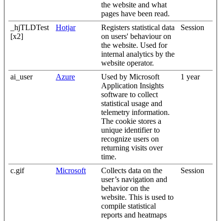
the website and what
pages have been read.
_hjTLDTest
Hotjar
Registers statistical data
Session
[x2]
on users' behaviour on
the website. Used for
internal analytics by the
website operator.
ai_user
Azure
Used by Microsoft
1 year
Application Insights
software to collect
statistical usage and
telemetry information.
The cookie stores a
unique identifier to
recognize users on
returning visits over
time.
c.gif
Microsoft
Collects data on the
Session
user’s navigation and
behavior on the
website. This is used to
compile statistical
reports and heatmaps