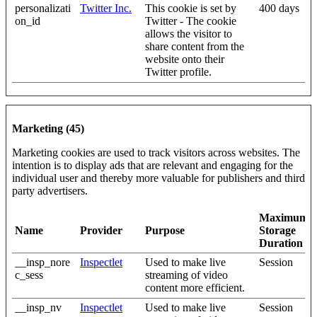
personalizati
Twitter Inc.
This cookie is set by
400 days
on_id
Twitter - The cookie
allows the visitor to
share content from the
website onto their
Twitter profile.
Marketing (45)
Marketing cookies are used to track visitors across websites. The
intention is to display ads that are relevant and engaging for the
individual user and thereby more valuable for publishers and third
party advertisers.
Maximum
Name
Provider
Purpose
Storage
Duration
__insp_nore
Inspectlet
Used to make live
Session
c_sess
streaming of video
content more efficient.
__insp_nv
Inspectlet
Used to make live
Session