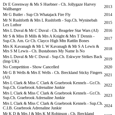
Dr E Greenway & Ms S Huebner - Ch. Jollygaze Harvey
2013
Wallbanger
Mr G Butler - Sup Ch Whatajack Fire Fly
2014
Mr N Rushforth & Mrs L Rushforth - Sup.Ch. Wyninebah
2015
Lex Luthor
Mrs L Duval & Mr C Duval - Ch. Beagelee Star Wars (AI)
2016
Mr S & Miss B Mills & Mrs A Knight & Mrs T Dennis -
2017
Sup.Ch. Am. Gr Ch. Clayco High Mtn Rattlin Bones
Mrs K Kavanagh & Mr L W Kavanagh & Mr S A Lewis &
2018
Mrs S M Lewis - Ch. Bustabones My Name Is No
Mrs L Duval & Mr C Duval - Sup.Ch. Eskwyre Strikes Back
2019
(Imp UK)
No Competition - Show Cancelled
2020
Mr G B Wells & Mrs E Wells - Ch. Breckland Sticky Fingers
2021
(AI)
Mrs L Clark & Miss C Clark & Graebrook Kennels - Gr.Ch.
2022
Sup.Ch. Graebrook Adrenaline Junkie
Mrs L Clark & Miss C Clark & Graebrook Kennels - Gr.Ch.
2023
Sup.Ch. Graebrook Adrenaline Junkie
Mrs L Clark & Miss C Clark & Graebrook Kennels - Sup.Ch.
2024
C.I.B. Graebrook Adrenaline Junkie
Mr K D & Mrs J & Mrs K M Robinson - Ch. Breckland