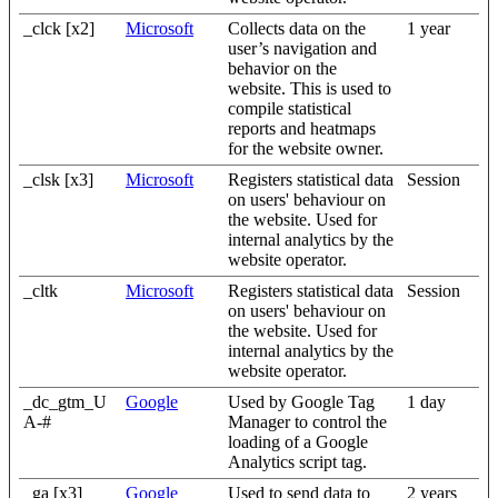
_clck [x2]
Microsoft
Collects data on the
1 year
user’s navigation and
behavior on the
website. This is used to
compile statistical
reports and heatmaps
for the website owner.
_clsk [x3]
Microsoft
Registers statistical data
Session
on users' behaviour on
the website. Used for
internal analytics by the
website operator.
_cltk
Microsoft
Registers statistical data
Session
on users' behaviour on
the website. Used for
internal analytics by the
website operator.
_dc_gtm_U
Google
Used by Google Tag
1 day
A-#
Manager to control the
loading of a Google
Analytics script tag.
_ga [x3]
Google
Used to send data to
2 years