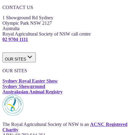
CONTACT US
1 Showground Rd Sydney
Olympic Park NSW 2127
Australia
Royal Agricultural Society of NSW call centre
02 9704 1111
OUR SITES
OUR SITES
Sydney Royal Easter Show
Sydney Showground
Australasian Animal Registry
The Royal Agricultural Society of NSW is an
ACNC Registered
Charity