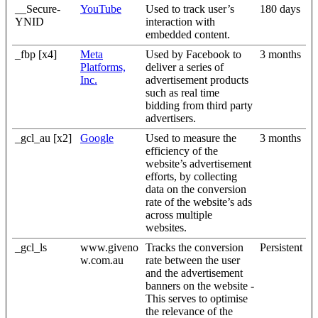
__Secure-
YouTube
Used to track user’s
180 days
YNID
interaction with
embedded content.
_fbp [x4]
Meta
Used by Facebook to
3 months
Platforms,
deliver a series of
Inc.
advertisement products
such as real time
bidding from third party
advertisers.
_gcl_au [x2]
Google
Used to measure the
3 months
efficiency of the
website’s advertisement
efforts, by collecting
data on the conversion
rate of the website’s ads
across multiple
websites.
_gcl_ls
www.giveno
Tracks the conversion
Persistent
w.com.au
rate between the user
and the advertisement
banners on the website -
This serves to optimise
the relevance of the