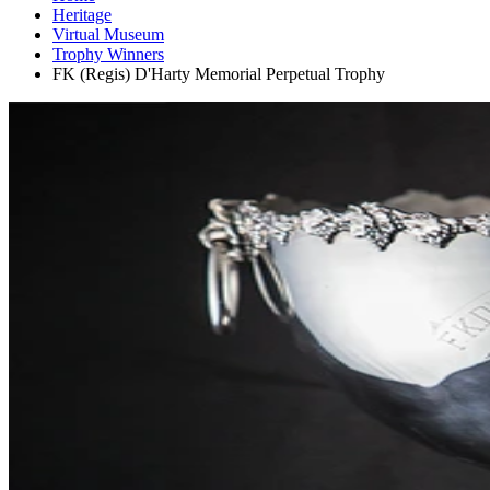
Heritage
Virtual Museum
Trophy Winners
FK (Regis) D'Harty Memorial Perpetual Trophy