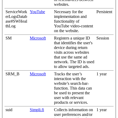
websites.
ServiceWork
YouTube
Necessary for the
Persistent
erLogsDatab
implementation and
ase#SWHeal
functionality of
thLog
YouTube video-content
on the website.
SM
Microsoft
Registers a unique ID
Session
that identifies the user's
device during return
visits across websites
that use the same ad
network. The ID is used
to allow targeted ads.
SRM_B
Microsoft
Tracks the user’s
1 year
interaction with the
website’s search-bar-
function. This data can
be used to present the
user with relevant
products or services.
suid
Simpli.fi
Collects information on
1 year
user preferences and/or