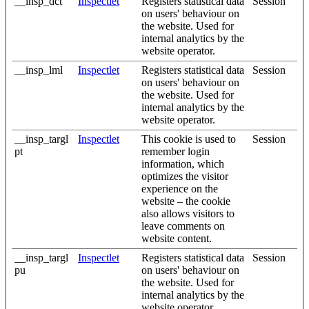
__insp_dct
Inspectlet
Registers statistical data
Session
on users' behaviour on
the website. Used for
internal analytics by the
website operator.
__insp_lml
Inspectlet
Registers statistical data
Session
on users' behaviour on
the website. Used for
internal analytics by the
website operator.
__insp_targl
Inspectlet
This cookie is used to
Session
pt
remember login
information, which
optimizes the visitor
experience on the
website – the cookie
also allows visitors to
leave comments on
website content.
__insp_targl
Inspectlet
Registers statistical data
Session
pu
on users' behaviour on
the website. Used for
internal analytics by the
website operator.