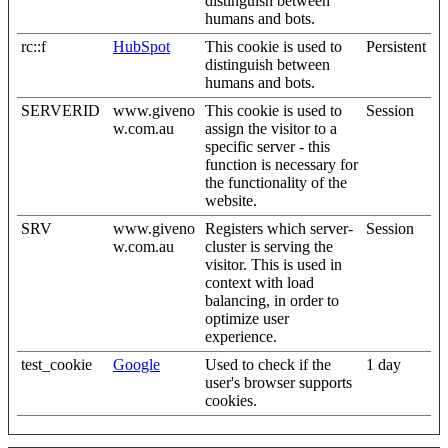
distinguish between
humans and bots.
rc::f
HubSpot
This cookie is used to
Persistent
distinguish between
humans and bots.
SERVERID
www.giveno
This cookie is used to
Session
w.com.au
assign the visitor to a
specific server - this
function is necessary for
the functionality of the
website.
SRV
www.giveno
Registers which server-
Session
w.com.au
cluster is serving the
visitor. This is used in
context with load
balancing, in order to
optimize user
experience.
test_cookie
Google
Used to check if the
1 day
user's browser supports
cookies.