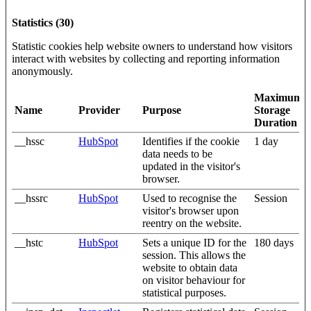
Statistics (30)
Statistic cookies help website owners to understand how visitors
interact with websites by collecting and reporting information
anonymously.
Maximum
Name
Provider
Purpose
Storage
Duration
__hssc
HubSpot
Identifies if the cookie
1 day
data needs to be
updated in the visitor's
browser.
__hssrc
HubSpot
Used to recognise the
Session
visitor's browser upon
reentry on the website.
__hstc
HubSpot
Sets a unique ID for the
180 days
session. This allows the
website to obtain data
on visitor behaviour for
statistical purposes.