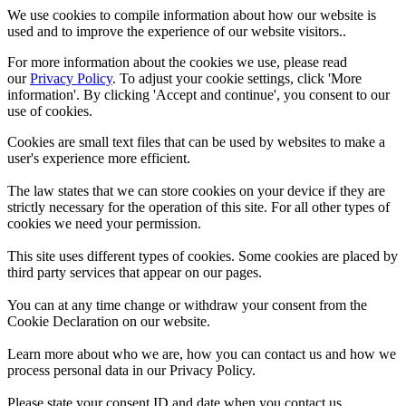
We use cookies to compile information about how our website is
used and to improve the experience of our website visitors..
For more information about the cookies we use, please read
our
Privacy Policy
. To adjust your cookie settings, click 'More
information'. By clicking 'Accept and continue', you consent to our
use of cookies.
Cookies are small text files that can be used by websites to make a
user's experience more efficient.
The law states that we can store cookies on your device if they are
strictly necessary for the operation of this site. For all other types of
cookies we need your permission.
This site uses different types of cookies. Some cookies are placed by
third party services that appear on our pages.
You can at any time change or withdraw your consent from the
Cookie Declaration on our website.
Learn more about who we are, how you can contact us and how we
process personal data in our Privacy Policy.
Please state your consent ID and date when you contact us