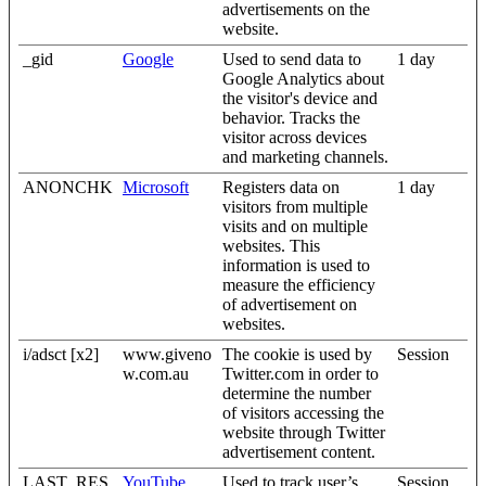
advertisements on the
website.
_gid
Google
Used to send data to
1 day
Google Analytics about
the visitor's device and
behavior. Tracks the
visitor across devices
and marketing channels.
ANONCHK
Microsoft
Registers data on
1 day
visitors from multiple
visits and on multiple
websites. This
information is used to
measure the efficiency
of advertisement on
websites.
i/adsct [x2]
www.giveno
The cookie is used by
Session
w.com.au
Twitter.com in order to
determine the number
of visitors accessing the
website through Twitter
advertisement content.
LAST_RES
YouTube
Used to track user’s
Session