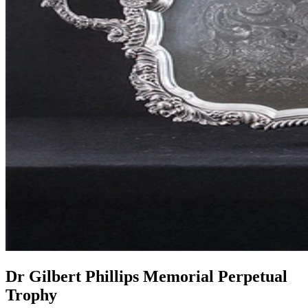
Dr Gilbert Phillips Memorial Perpetual
Trophy