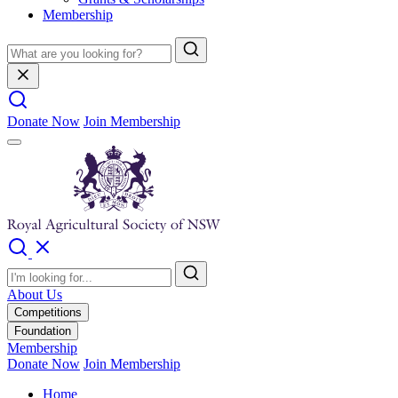
Membership
Donate Now
Join Membership
About Us
Competitions
Foundation
Membership
Donate Now
Join Membership
Home