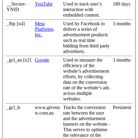
__Secure-
YouTube
Used to track user’s
180 days
YNID
interaction with
embedded content.
_fbp [x4]
Meta
Used by Facebook to
3 months
Platforms,
deliver a series of
Inc.
advertisement products
such as real time
bidding from third party
advertisers.
_gcl_au [x2]
Google
Used to measure the
3 months
efficiency of the
website’s advertisement
efforts, by collecting
data on the conversion
rate of the website’s ads
across multiple
websites.
_gcl_ls
www.giveno
Tracks the conversion
Persistent
w.com.au
rate between the user
and the advertisement
banners on the website -
This serves to optimise
the relevance of the