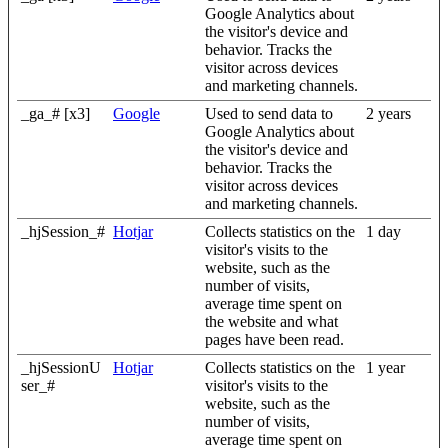
Google Analytics about
the visitor's device and
behavior. Tracks the
visitor across devices
and marketing channels.
_ga_# [x3]
Google
Used to send data to
2 years
Google Analytics about
the visitor's device and
behavior. Tracks the
visitor across devices
and marketing channels.
_hjSession_#
Hotjar
Collects statistics on the
1 day
visitor's visits to the
website, such as the
number of visits,
average time spent on
the website and what
pages have been read.
_hjSessionU
Hotjar
Collects statistics on the
1 year
ser_#
visitor's visits to the
website, such as the
number of visits,
average time spent on