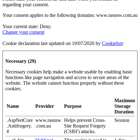
regarding your consent.
Your consent applies to the following domains: www.rasnsw.com.au
Your current state: Deny.
Change your consent
Cookie declaration last updated on 19/07/2026 by
Cookiebot
:
Necessary (29)
Necessary cookies help make a website usable by enabling basic
functions like page navigation and access to secure areas of the
website. The website cannot function properly without these
cookies.
Maximum
Name
Provider
Purpose
Storage
Duration
.AspNetCore
www.rasnsw
Helps prevent Cross-
Session
.Antiforgery.
.com.au
Site Request Forgery
#
(CSRF) attacks.