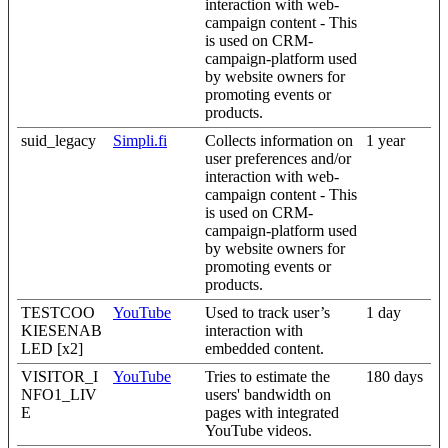
interaction with web-
campaign content - This
is used on CRM-
campaign-platform used
by website owners for
promoting events or
products.
suid_legacy
Simpli.fi
Collects information on
1 year
user preferences and/or
interaction with web-
campaign content - This
is used on CRM-
campaign-platform used
by website owners for
promoting events or
products.
TESTCOO
YouTube
Used to track user’s
1 day
KIESENAB
interaction with
LED [x2]
embedded content.
VISITOR_I
YouTube
Tries to estimate the
180 days
NFO1_LIV
users' bandwidth on
E
pages with integrated
YouTube videos.