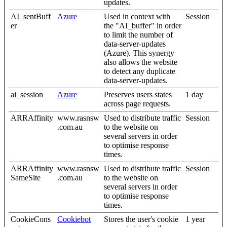
updates.
AI_sentBuff
Azure
Used in context with
Session
er
the "AI_buffer" in order
to limit the number of
data-server-updates
(Azure). This synergy
also allows the website
to detect any duplicate
data-server-updates.
ai_session
Azure
Preserves users states
1 day
across page requests.
ARRAffinity
www.rasnsw
Used to distribute traffic
Session
.com.au
to the website on
several servers in order
to optimise response
times.
ARRAffinity
www.rasnsw
Used to distribute traffic
Session
SameSite
.com.au
to the website on
several servers in order
to optimise response
times.
CookieCons
Cookiebot
Stores the user's cookie
1 year