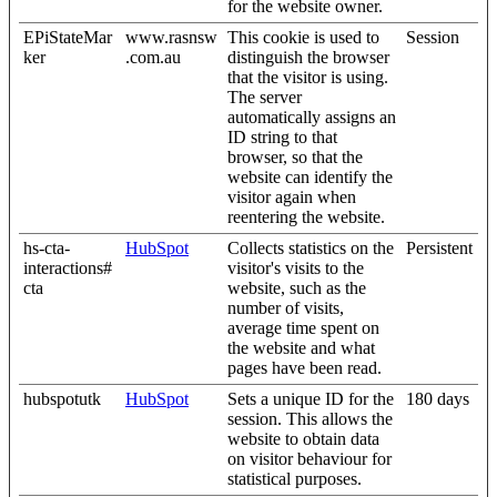
for the website owner.
EPiStateMar
www.rasnsw
This cookie is used to
Session
ker
.com.au
distinguish the browser
that the visitor is using.
The server
automatically assigns an
ID string to that
browser, so that the
website can identify the
visitor again when
reentering the website.
hs-cta-
HubSpot
Collects statistics on the
Persistent
interactions#
visitor's visits to the
cta
website, such as the
number of visits,
average time spent on
the website and what
pages have been read.
hubspotutk
HubSpot
Sets a unique ID for the
180 days
session. This allows the
website to obtain data
on visitor behaviour for
statistical purposes.