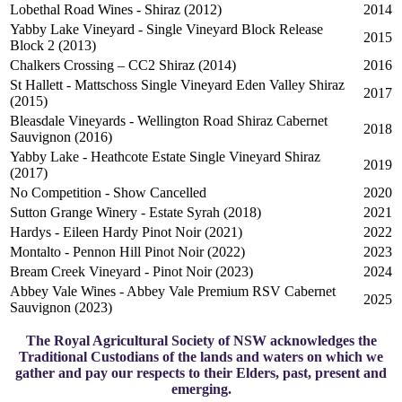
Lobethal Road Wines - Shiraz (2012)
2014
Yabby Lake Vineyard - Single Vineyard Block Release
2015
Block 2 (2013)
Chalkers Crossing – CC2 Shiraz (2014)
2016
St Hallett - Mattschoss Single Vineyard Eden Valley Shiraz
2017
(2015)
Bleasdale Vineyards - Wellington Road Shiraz Cabernet
2018
Sauvignon (2016)
Yabby Lake - Heathcote Estate Single Vineyard Shiraz
2019
(2017)
No Competition - Show Cancelled
2020
Sutton Grange Winery - Estate Syrah (2018)
2021
Hardys - Eileen Hardy Pinot Noir (2021)
2022
Montalto - Pennon Hill Pinot Noir (2022)
2023
Bream Creek Vineyard - Pinot Noir (2023)
2024
Abbey Vale Wines - Abbey Vale Premium RSV Cabernet
2025
Sauvignon (2023)
The Royal Agricultural Society of NSW acknowledges the
Traditional Custodians of the lands and waters on which we
gather and pay our respects to their Elders, past, present and
emerging.