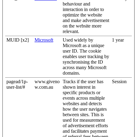
behaviour and
interaction in order to
optimize the website
and make advertisement
on the website more
relevant.
MUID [x2]
Microsoft
Used widely by
1 year
Microsoft as a unique
user ID. The cookie
enables user tracking by
synchronising the ID
across many Microsoft
domains.
pagead/1p-
www.giveno
Tracks if the user has
Session
user-list/#
w.com.au
shown interest in
specific products or
events across multiple
websites and detects
how the user navigates
between sites. This is
used for measurement
of advertisement efforts
and facilitates payment
of referral-fees between