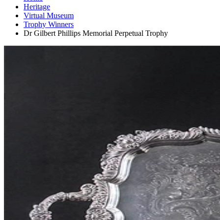
Heritage
Virtual Museum
Trophy Winners
Dr Gilbert Phillips Memorial Perpetual Trophy