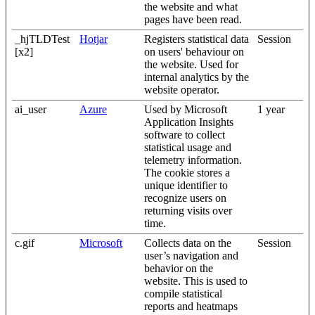
the website and what
pages have been read.
_hjTLDTest
Hotjar
Registers statistical data
Session
[x2]
on users' behaviour on
the website. Used for
internal analytics by the
website operator.
ai_user
Azure
Used by Microsoft
1 year
Application Insights
software to collect
statistical usage and
telemetry information.
The cookie stores a
unique identifier to
recognize users on
returning visits over
time.
c.gif
Microsoft
Collects data on the
Session
user’s navigation and
behavior on the
website. This is used to
compile statistical
reports and heatmaps