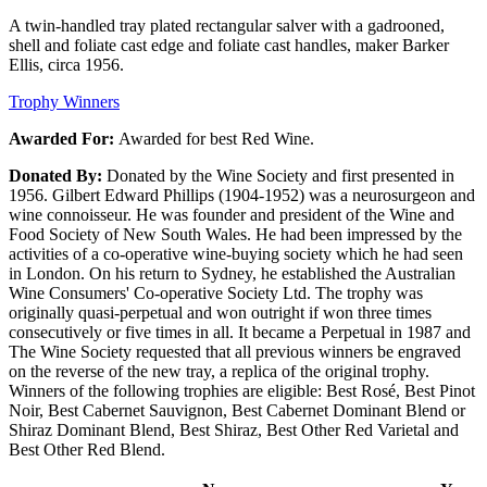
A twin-handled tray plated rectangular salver with a gadrooned,
shell and foliate cast edge and foliate cast handles, maker Barker
Ellis, circa 1956.
Trophy Winners
Awarded For:
Awarded for best Red Wine.
Donated By:
Donated by the Wine Society and first presented in
1956. Gilbert Edward Phillips (1904-1952) was a neurosurgeon and
wine connoisseur. He was founder and president of the Wine and
Food Society of New South Wales. He had been impressed by the
activities of a co-operative wine-buying society which he had seen
in London. On his return to Sydney, he established the Australian
Wine Consumers' Co-operative Society Ltd. The trophy was
originally quasi-perpetual and won outright if won three times
consecutively or five times in all. It became a Perpetual in 1987 and
The Wine Society requested that all previous winners be engraved
on the reverse of the new tray, a replica of the original trophy.
Winners of the following trophies are eligible: Best Rosé, Best Pinot
Noir, Best Cabernet Sauvignon, Best Cabernet Dominant Blend or
Shiraz Dominant Blend, Best Shiraz, Best Other Red Varietal and
Best Other Red Blend.