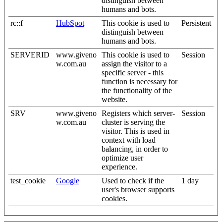
distinguish between
humans and bots.
rc::f
HubSpot
This cookie is used to
Persistent
distinguish between
humans and bots.
SERVERID
www.giveno
This cookie is used to
Session
w.com.au
assign the visitor to a
specific server - this
function is necessary for
the functionality of the
website.
SRV
www.giveno
Registers which server-
Session
w.com.au
cluster is serving the
visitor. This is used in
context with load
balancing, in order to
optimize user
experience.
test_cookie
Google
Used to check if the
1 day
user's browser supports
cookies.