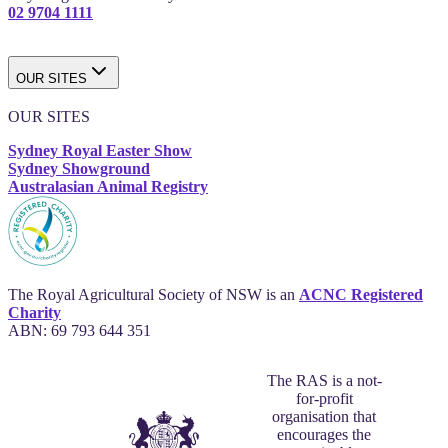
02 9704 1111
OUR SITES
OUR SITES
Sydney Royal Easter Show
Sydney Showground
Australasian Animal Registry
The Royal Agricultural Society of NSW is an
ACNC Registered
Charity
ABN: 69 793 644 351
The RAS is a not-
for-profit
organisation that
encourages the