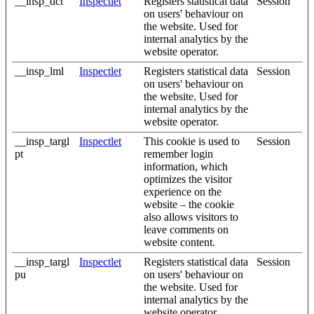
__insp_dct
Inspectlet
Registers statistical data
Session
on users' behaviour on
the website. Used for
internal analytics by the
website operator.
__insp_lml
Inspectlet
Registers statistical data
Session
on users' behaviour on
the website. Used for
internal analytics by the
website operator.
__insp_targl
Inspectlet
This cookie is used to
Session
pt
remember login
information, which
optimizes the visitor
experience on the
website – the cookie
also allows visitors to
leave comments on
website content.
__insp_targl
Inspectlet
Registers statistical data
Session
pu
on users' behaviour on
the website. Used for
internal analytics by the
website operator.