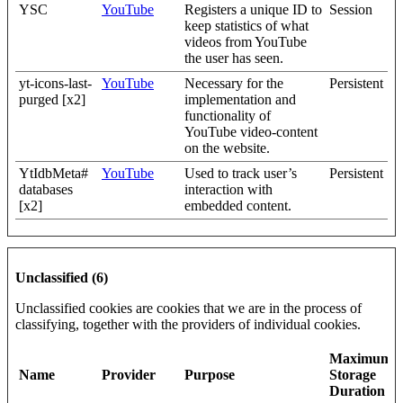
YSC
YouTube
Registers a unique ID to
Session
keep statistics of what
videos from YouTube
the user has seen.
yt-icons-last-
YouTube
Necessary for the
Persistent
purged [x2]
implementation and
functionality of
YouTube video-content
on the website.
YtIdbMeta#
YouTube
Used to track user’s
Persistent
databases
interaction with
[x2]
embedded content.
Unclassified (6)
Unclassified cookies are cookies that we are in the process of
classifying, together with the providers of individual cookies.
Maximum
Name
Provider
Purpose
Storage
Duration