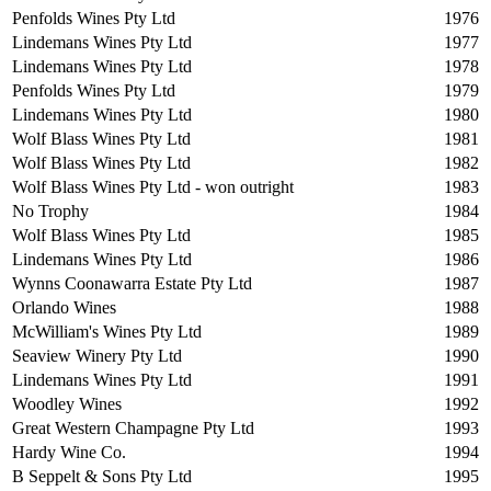
Penfolds Wines Pty Ltd
1976
Lindemans Wines Pty Ltd
1977
Lindemans Wines Pty Ltd
1978
Penfolds Wines Pty Ltd
1979
Lindemans Wines Pty Ltd
1980
Wolf Blass Wines Pty Ltd
1981
Wolf Blass Wines Pty Ltd
1982
Wolf Blass Wines Pty Ltd - won outright
1983
No Trophy
1984
Wolf Blass Wines Pty Ltd
1985
Lindemans Wines Pty Ltd
1986
Wynns Coonawarra Estate Pty Ltd
1987
Orlando Wines
1988
McWilliam's Wines Pty Ltd
1989
Seaview Winery Pty Ltd
1990
Lindemans Wines Pty Ltd
1991
Woodley Wines
1992
Great Western Champagne Pty Ltd
1993
Hardy Wine Co.
1994
B Seppelt & Sons Pty Ltd
1995