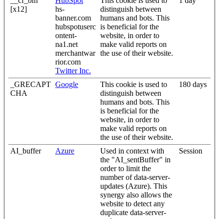
__cf_bm
HubSpot
This cookie is used to
1 day
[x12]
hs-
distinguish between
banner.com
humans and bots. This
hubspotuserc
is beneficial for the
ontent-
website, in order to
na1.net
make valid reports on
merchantwar
the use of their website.
rior.com
Twitter Inc.
_GRECAPT
Google
This cookie is used to
180 days
CHA
distinguish between
humans and bots. This
is beneficial for the
website, in order to
make valid reports on
the use of their website.
AI_buffer
Azure
Used in context with
Session
the "AI_sentBuffer" in
order to limit the
number of data-server-
updates (Azure). This
synergy also allows the
website to detect any
duplicate data-server-