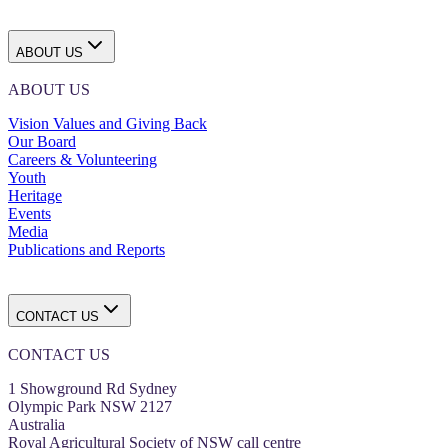
ABOUT US
ABOUT US
Vision Values and Giving Back
Our Board
Careers & Volunteering
Youth
Heritage
Events
Media
Publications and Reports
CONTACT US
CONTACT US
1 Showground Rd Sydney
Olympic Park NSW 2127
Australia
Royal Agricultural Society of NSW call centre