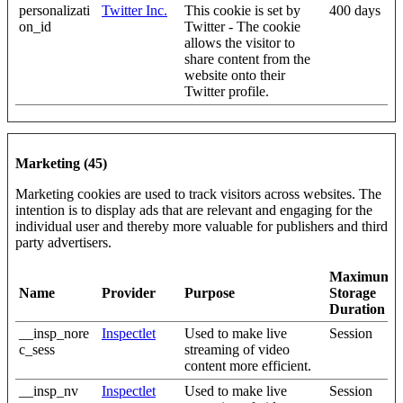
personalizati
Twitter Inc.
This cookie is set by
400 days
on_id
Twitter - The cookie
allows the visitor to
share content from the
website onto their
Twitter profile.
Marketing (45)
Marketing cookies are used to track visitors across websites. The
intention is to display ads that are relevant and engaging for the
individual user and thereby more valuable for publishers and third
party advertisers.
Maximum
Name
Provider
Purpose
Storage
Duration
__insp_nore
Inspectlet
Used to make live
Session
c_sess
streaming of video
content more efficient.
__insp_nv
Inspectlet
Used to make live
Session