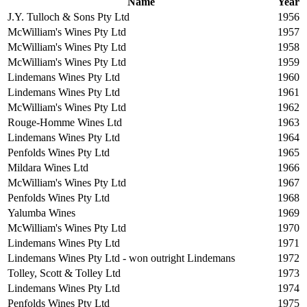
Name
Year
J.Y. Tulloch & Sons Pty Ltd
1956
McWilliam's Wines Pty Ltd
1957
McWilliam's Wines Pty Ltd
1958
McWilliam's Wines Pty Ltd
1959
Lindemans Wines Pty Ltd
1960
Lindemans Wines Pty Ltd
1961
McWilliam's Wines Pty Ltd
1962
Rouge-Homme Wines Ltd
1963
Lindemans Wines Pty Ltd
1964
Penfolds Wines Pty Ltd
1965
Mildara Wines Ltd
1966
McWilliam's Wines Pty Ltd
1967
Penfolds Wines Pty Ltd
1968
Yalumba Wines
1969
McWilliam's Wines Pty Ltd
1970
Lindemans Wines Pty Ltd
1971
Lindemans Wines Pty Ltd - won outright Lindemans
1972
Tolley, Scott & Tolley Ltd
1973
Lindemans Wines Pty Ltd
1974
Penfolds Wines Pty Ltd
1975