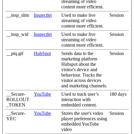
streaming of video
content more efficient.
__insp_slim
Inspectlet
Used to make live
Session
streaming of video
content more efficient.
__insp_wid
Inspectlet
Used to make live
Session
streaming of video
content more efficient.
__ptq.gif
HubSpot
Sends data to the
Session
marketing platform
Hubspot about the
visitor's device and
behaviour. Tracks the
visitor across devices
and marketing channels.
__Secure-
YouTube
Used to track user’s
180 days
ROLLOUT
interaction with
_TOKEN
embedded content.
__Secure-
YouTube
Stores the user's video
Session
YEC
player preferences using
embedded YouTube
video