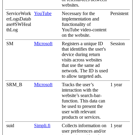
websites.
ServiceWork
YouTube
Necessary for the
Persistent
erLogsDatab
implementation and
ase#SWHeal
functionality of
thLog
YouTube video-content
on the website.
SM
Microsoft
Registers a unique ID
Session
that identifies the user's
device during return
visits across websites
that use the same ad
network. The ID is used
to allow targeted ads.
SRM_B
Microsoft
Tracks the user’s
1 year
interaction with the
website’s search-bar-
function. This data can
be used to present the
user with relevant
products or services.
suid
Simpli.fi
Collects information on
1 year
user preferences and/or