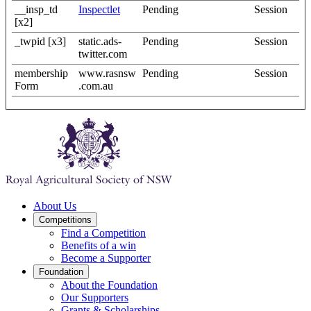
__insp_td
Inspectlet
Pending
Session
[x2]
_twpid [x3]
static.ads-
Pending
Session
twitter.com
membership
www.rasnsw
Pending
Session
Form
.com.au
About Us
Competitions
Find a Competition
Benefits of a win
Become a Supporter
Foundation
About the Foundation
Our Supporters
Grants & Scholarships