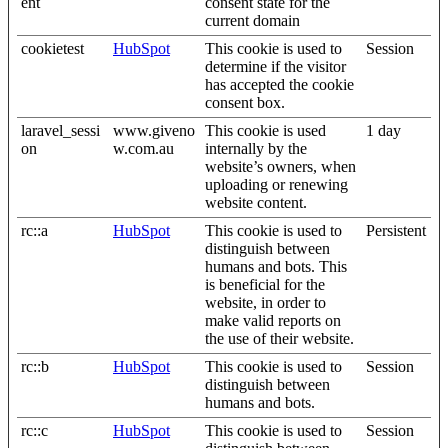
ent
consent state for the
current domain
cookietest
HubSpot
This cookie is used to
Session
determine if the visitor
has accepted the cookie
consent box.
laravel_sessi
www.giveno
This cookie is used
1 day
on
w.com.au
internally by the
website’s owners, when
uploading or renewing
website content.
rc::a
HubSpot
This cookie is used to
Persistent
distinguish between
humans and bots. This
is beneficial for the
website, in order to
make valid reports on
the use of their website.
rc::b
HubSpot
This cookie is used to
Session
distinguish between
humans and bots.
rc::c
HubSpot
This cookie is used to
Session