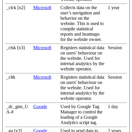
_clck [x2]
Microsoft
Collects data on the
1 year
user’s navigation and
behavior on the
website. This is used to
compile statistical
reports and heatmaps
for the website owner.
_clsk [x3]
Microsoft
Registers statistical data
Session
on users' behaviour on
the website. Used for
internal analytics by the
website operator.
_cltk
Microsoft
Registers statistical data
Session
on users' behaviour on
the website. Used for
internal analytics by the
website operator.
_dc_gtm_U
Google
Used by Google Tag
1 day
A-#
Manager to control the
loading of a Google
Analytics script tag.
_ga [x3]
Google
Used to send data to
2 years