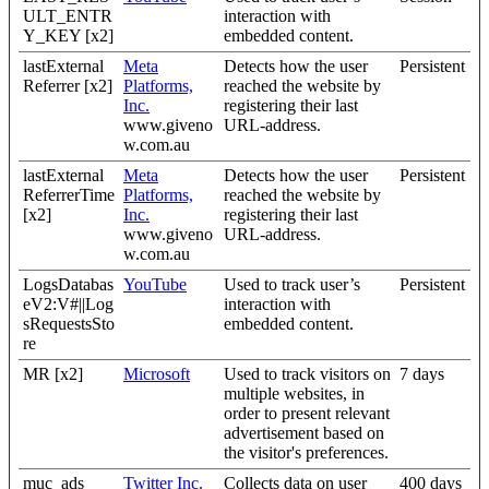
ULT_ENTR
interaction with
Y_KEY [x2]
embedded content.
lastExternal
Meta
Detects how the user
Persistent
Referrer [x2]
Platforms,
reached the website by
Inc.
registering their last
www.giveno
URL-address.
w.com.au
lastExternal
Meta
Detects how the user
Persistent
ReferrerTime
Platforms,
reached the website by
[x2]
Inc.
registering their last
www.giveno
URL-address.
w.com.au
LogsDatabas
YouTube
Used to track user’s
Persistent
eV2:V#||Log
interaction with
sRequestsSto
embedded content.
re
MR [x2]
Microsoft
Used to track visitors on
7 days
multiple websites, in
order to present relevant
advertisement based on
the visitor's preferences.
muc_ads
Twitter Inc.
Collects data on user
400 days