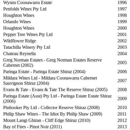
Wynns Coonawarra Estate
1996
Penfolds Wines Pty Ltd
1997
Houghton Wines
1998
Orlando Wines
1999
Houghton Wines
2000
Pepper Tree Wines Pty Ltd
2001
Wildflower Ridge
2002
Tatachilla Winery Pty Ltd
2003
Chateau Reynella
2004
Greg Norman Estates - Greg Norman Estates Reserve
2005
Cabernet (2002)
Paringa Estate - Paringa Estate Shiraz (2004)
2006
Mildara Wines Ltd - Mildara Coonawarra Cabernet
2007
Sauvignon Shiraz (2004)
Evans & Tate - Evans & Tate The Reserve Shiraz (2005)
2008
Paringa Estate (Aust) Pty Ltd - Paringa Estate Estate Shiraz
2009
(2006)
Pinhooker Pty Ltd - Collector Reserve Shiraz (2008)
2010
Philip Shaw Wines - The Idiot By Philip Shaw (2009)
2011
Mount Langi Ghiran - Cliff Edge Shiraz (2010)
2012
Bay of Fires - Pinot Noir (2011)
2013