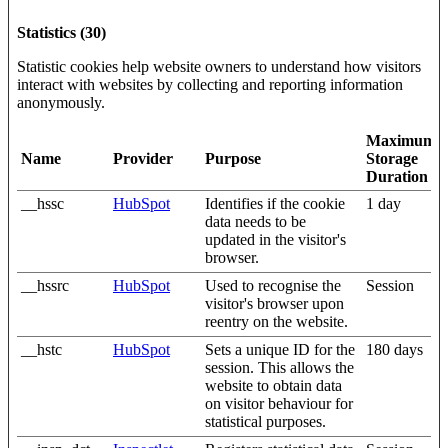
Statistics (30)
Statistic cookies help website owners to understand how visitors
interact with websites by collecting and reporting information
anonymously.
Maximum
Name
Provider
Purpose
Storage
Duration
__hssc
HubSpot
Identifies if the cookie
1 day
data needs to be
updated in the visitor's
browser.
__hssrc
HubSpot
Used to recognise the
Session
visitor's browser upon
reentry on the website.
__hstc
HubSpot
Sets a unique ID for the
180 days
session. This allows the
website to obtain data
on visitor behaviour for
statistical purposes.