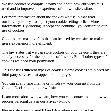
We use cookies to compile information about how our website is
used and to improve the experience of our website visitors..
For more information about the cookies we use, please read
our
Privacy Policy
. To adjust your cookie settings, click 'More
information'. By clicking 'Accept and continue', you consent to our
use of cookies.
Cookies are small text files that can be used by websites to make a
user's experience more efficient.
The law states that we can store cookies on your device if they are
strictly necessary for the operation of this site. For all other types of
cookies we need your permission.
This site uses different types of cookies. Some cookies are placed by
third party services that appear on our pages.
You can at any time change or withdraw your consent from the
Cookie Declaration on our website.
Learn more about who we are, how you can contact us and how we
process personal data in our Privacy Policy.
Please state your consent ID and date when you contact us