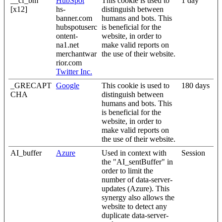
__cf_bm
HubSpot
This cookie is used to
1 day
[x12]
hs-
distinguish between
banner.com
humans and bots. This
hubspotuserc
is beneficial for the
ontent-
website, in order to
na1.net
make valid reports on
merchantwar
the use of their website.
rior.com
Twitter Inc.
_GRECAPT
Google
This cookie is used to
180 days
CHA
distinguish between
humans and bots. This
is beneficial for the
website, in order to
make valid reports on
the use of their website.
AI_buffer
Azure
Used in context with
Session
the "AI_sentBuffer" in
order to limit the
number of data-server-
updates (Azure). This
synergy also allows the
website to detect any
duplicate data-server-