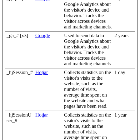
Google Analytics about
the visitor's device and
behavior. Tracks the
visitor across devices
and marketing channels.
_ga_# [x3]
Google
Used to send data to
2 years
Google Analytics about
the visitor's device and
behavior. Tracks the
visitor across devices
and marketing channels.
_hjSession_#
Hotjar
Collects statistics on the
1 day
visitor's visits to the
website, such as the
number of visits,
average time spent on
the website and what
pages have been read.
_hjSessionU
Hotjar
Collects statistics on the
1 year
ser_#
visitor's visits to the
website, such as the
number of visits,
average time spent on