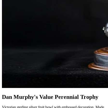
Dan Murphy's Value Perennial Trophy
Victorian sterling silver fruit bowl with embossed decoration. Made