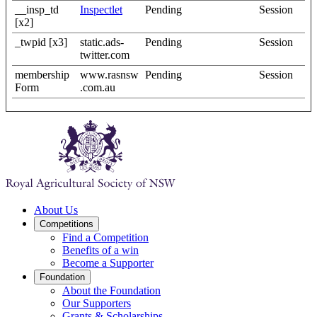
__insp_td
Inspectlet
Pending
Session
[x2]
_twpid [x3]
static.ads-
Pending
Session
twitter.com
membership
www.rasnsw
Pending
Session
Form
.com.au
About Us
Competitions
Find a Competition
Benefits of a win
Become a Supporter
Foundation
About the Foundation
Our Supporters
Grants & Scholarships