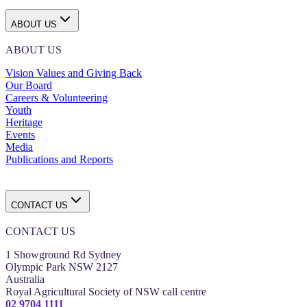
ABOUT US
ABOUT US
Vision Values and Giving Back
Our Board
Careers & Volunteering
Youth
Heritage
Events
Media
Publications and Reports
CONTACT US
CONTACT US
1 Showground Rd Sydney
Olympic Park NSW 2127
Australia
Royal Agricultural Society of NSW call centre
02 9704 1111