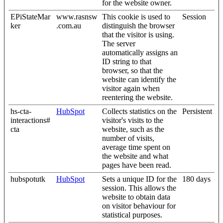
for the website owner.
EPiStateMar
www.rasnsw
This cookie is used to
Session
ker
.com.au
distinguish the browser
that the visitor is using.
The server
automatically assigns an
ID string to that
browser, so that the
website can identify the
visitor again when
reentering the website.
hs-cta-
HubSpot
Collects statistics on the
Persistent
interactions#
visitor's visits to the
cta
website, such as the
number of visits,
average time spent on
the website and what
pages have been read.
hubspotutk
HubSpot
Sets a unique ID for the
180 days
session. This allows the
website to obtain data
on visitor behaviour for
statistical purposes.