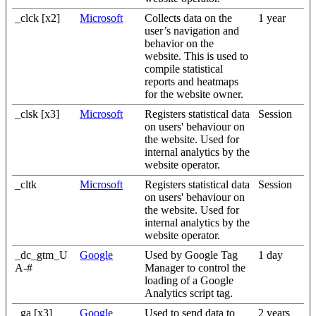
_clck [x2]
Microsoft
Collects data on the
1 year
user’s navigation and
behavior on the
website. This is used to
compile statistical
reports and heatmaps
for the website owner.
_clsk [x3]
Microsoft
Registers statistical data
Session
on users' behaviour on
the website. Used for
internal analytics by the
website operator.
_cltk
Microsoft
Registers statistical data
Session
on users' behaviour on
the website. Used for
internal analytics by the
website operator.
_dc_gtm_U
Google
Used by Google Tag
1 day
A-#
Manager to control the
loading of a Google
Analytics script tag.
_ga [x3]
Google
Used to send data to
2 years