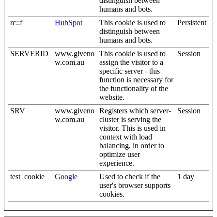
distinguish between
humans and bots.
rc::f
HubSpot
This cookie is used to
Persistent
distinguish between
humans and bots.
SERVERID
www.giveno
This cookie is used to
Session
w.com.au
assign the visitor to a
specific server - this
function is necessary for
the functionality of the
website.
SRV
www.giveno
Registers which server-
Session
w.com.au
cluster is serving the
visitor. This is used in
context with load
balancing, in order to
optimize user
experience.
test_cookie
Google
Used to check if the
1 day
user's browser supports
cookies.