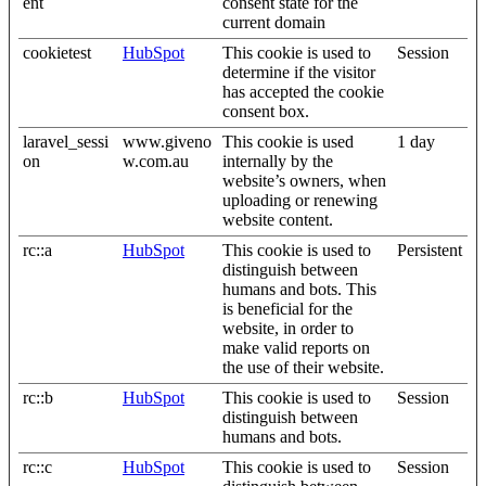
ent
consent state for the
current domain
cookietest
HubSpot
This cookie is used to
Session
determine if the visitor
has accepted the cookie
consent box.
laravel_sessi
www.giveno
This cookie is used
1 day
on
w.com.au
internally by the
website’s owners, when
uploading or renewing
website content.
rc::a
HubSpot
This cookie is used to
Persistent
distinguish between
humans and bots. This
is beneficial for the
website, in order to
make valid reports on
the use of their website.
rc::b
HubSpot
This cookie is used to
Session
distinguish between
humans and bots.
rc::c
HubSpot
This cookie is used to
Session