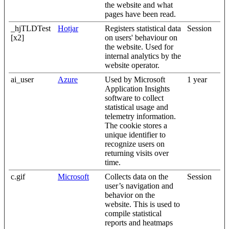
the website and what
pages have been read.
_hjTLDTest
Hotjar
Registers statistical data
Session
[x2]
on users' behaviour on
the website. Used for
internal analytics by the
website operator.
ai_user
Azure
Used by Microsoft
1 year
Application Insights
software to collect
statistical usage and
telemetry information.
The cookie stores a
unique identifier to
recognize users on
returning visits over
time.
c.gif
Microsoft
Collects data on the
Session
user’s navigation and
behavior on the
website. This is used to
compile statistical
reports and heatmaps