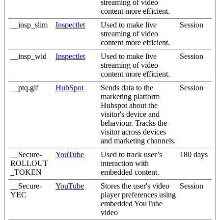
streaming of video
content more efficient.
__insp_slim
Inspectlet
Used to make live
Session
streaming of video
content more efficient.
__insp_wid
Inspectlet
Used to make live
Session
streaming of video
content more efficient.
__ptq.gif
HubSpot
Sends data to the
Session
marketing platform
Hubspot about the
visitor's device and
behaviour. Tracks the
visitor across devices
and marketing channels.
__Secure-
YouTube
Used to track user’s
180 days
ROLLOUT
interaction with
_TOKEN
embedded content.
__Secure-
YouTube
Stores the user's video
Session
YEC
player preferences using
embedded YouTube
video