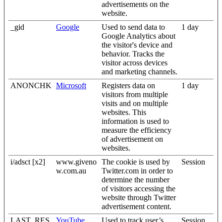
advertisements on the
website.
_gid
Google
Used to send data to
1 day
Google Analytics about
the visitor's device and
behavior. Tracks the
visitor across devices
and marketing channels.
ANONCHK
Microsoft
Registers data on
1 day
visitors from multiple
visits and on multiple
websites. This
information is used to
measure the efficiency
of advertisement on
websites.
i/adsct [x2]
www.giveno
The cookie is used by
Session
w.com.au
Twitter.com in order to
determine the number
of visitors accessing the
website through Twitter
advertisement content.
LAST_RES
YouTube
Used to track user’s
Session