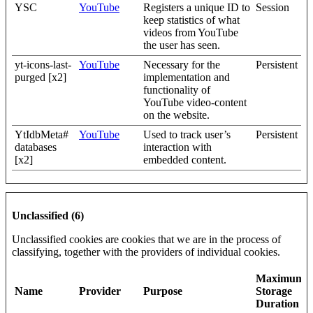
YSC
YouTube
Registers a unique ID to
Session
keep statistics of what
videos from YouTube
the user has seen.
yt-icons-last-
YouTube
Necessary for the
Persistent
purged [x2]
implementation and
functionality of
YouTube video-content
on the website.
YtIdbMeta#
YouTube
Used to track user’s
Persistent
databases
interaction with
[x2]
embedded content.
Unclassified (6)
Unclassified cookies are cookies that we are in the process of
classifying, together with the providers of individual cookies.
Maximum
Name
Provider
Purpose
Storage
Duration