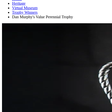
Heritage
Virtual Museum
Trophy Winners
Dan Murphy's Value Perennial Trophy