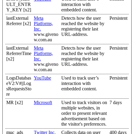
ULT_ENTR
interaction with
Y_KEY [x2]
embedded content.
lastExternal
Meta
Detects how the user
Persistent
Referrer [x2]
Platforms,
reached the website by
Inc.
registering their last
www.giveno
URL-address.
w.com.au
lastExternal
Meta
Detects how the user
Persistent
ReferrerTime
Platforms,
reached the website by
[x2]
Inc.
registering their last
www.giveno
URL-address.
w.com.au
LogsDatabas
YouTube
Used to track user’s
Persistent
eV2:V#||Log
interaction with
sRequestsSto
embedded content.
re
MR [x2]
Microsoft
Used to track visitors on
7 days
multiple websites, in
order to present relevant
advertisement based on
the visitor's preferences.
muc_ads
Twitter Inc.
Collects data on user
400 days