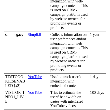
interaction with web-
campaign content - This
is used on CRM-
campaign-platform used
by website owners for
promoting events or
products.
suid_legacy
Simpli.fi
Collects information on
1 year
user preferences and/or
interaction with web-
campaign content - This
is used on CRM-
campaign-platform used
by website owners for
promoting events or
products.
TESTCOO
YouTube
Used to track user’s
1 day
KIESENAB
interaction with
LED [x2]
embedded content.
VISITOR_I
YouTube
Tries to estimate the
180 days
NFO1_LIV
users' bandwidth on
E
pages with integrated
YouTube videos.