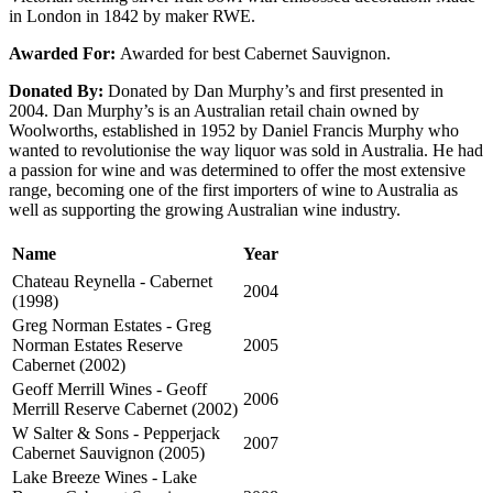
in London in 1842 by maker RWE.
Awarded For:
Awarded for best Cabernet Sauvignon.
Donated By:
Donated by Dan Murphy’s and first presented in
2004. Dan Murphy’s is an Australian retail chain owned by
Woolworths, established in 1952 by Daniel Francis Murphy who
wanted to revolutionise the way liquor was sold in Australia. He had
a passion for wine and was determined to offer the most extensive
range, becoming one of the first importers of wine to Australia as
well as supporting the growing Australian wine industry.
Name
Year
Chateau Reynella - Cabernet
2004
(1998)
Greg Norman Estates - Greg
Norman Estates Reserve
2005
Cabernet (2002)
Geoff Merrill Wines - Geoff
2006
Merrill Reserve Cabernet (2002)
W Salter & Sons - Pepperjack
2007
Cabernet Sauvignon (2005)
Lake Breeze Wines - Lake