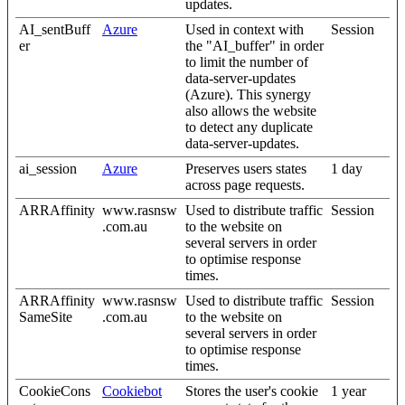
updates.
AI_sentBuff
Azure
Used in context with
Session
er
the "AI_buffer" in order
to limit the number of
data-server-updates
(Azure). This synergy
also allows the website
to detect any duplicate
data-server-updates.
ai_session
Azure
Preserves users states
1 day
across page requests.
ARRAffinity
www.rasnsw
Used to distribute traffic
Session
.com.au
to the website on
several servers in order
to optimise response
times.
ARRAffinity
www.rasnsw
Used to distribute traffic
Session
SameSite
.com.au
to the website on
several servers in order
to optimise response
times.
CookieCons
Cookiebot
Stores the user's cookie
1 year