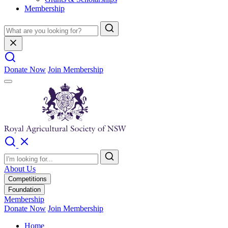
Membership
Donate Now
Join Membership
About Us
Competitions
Foundation
Membership
Donate Now
Join Membership
Home