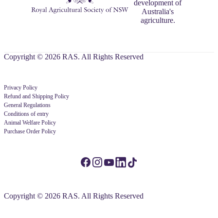
development of
Australia's
agriculture.
Copyright © 2026 RAS. All Rights Reserved
Privacy Policy
Refund and Shipping Policy
General Regulations
Conditions of entry
Animal Welfare Policy
Purchase Order Policy
Copyright © 2026 RAS. All Rights Reserved