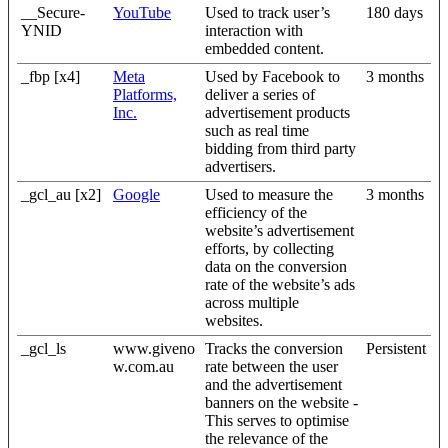
__Secure-
YouTube
Used to track user’s
180 days
YNID
interaction with
embedded content.
_fbp [x4]
Meta
Used by Facebook to
3 months
Platforms,
deliver a series of
Inc.
advertisement products
such as real time
bidding from third party
advertisers.
_gcl_au [x2]
Google
Used to measure the
3 months
efficiency of the
website’s advertisement
efforts, by collecting
data on the conversion
rate of the website’s ads
across multiple
websites.
_gcl_ls
www.giveno
Tracks the conversion
Persistent
w.com.au
rate between the user
and the advertisement
banners on the website -
This serves to optimise
the relevance of the