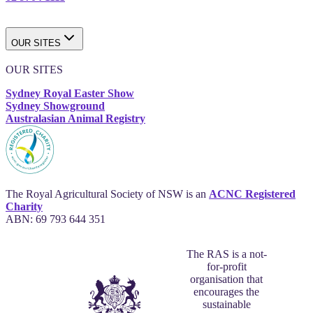
OUR SITES
OUR SITES
Sydney Royal Easter Show
Sydney Showground
Australasian Animal Registry
The Royal Agricultural Society of NSW is an
ACNC Registered
Charity
ABN: 69 793 644 351
The RAS is a not-
for-profit
organisation that
encourages the
sustainable