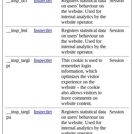
__insp_dct
Inspectlet
Registers statistical data
Session
on users' behaviour on
the website. Used for
internal analytics by the
website operator.
__insp_lml
Inspectlet
Registers statistical data
Session
on users' behaviour on
the website. Used for
internal analytics by the
website operator.
__insp_targl
Inspectlet
This cookie is used to
Session
pt
remember login
information, which
optimizes the visitor
experience on the
website – the cookie
also allows visitors to
leave comments on
website content.
__insp_targl
Inspectlet
Registers statistical data
Session
pu
on users' behaviour on
the website. Used for
internal analytics by the
website operator.