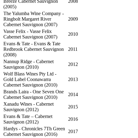
Breeze Cabernet Sauvignon
2008
(2005)
The Yalumba Wine Company -
Ringbolt Margaret River
2009
Cabernet Sauvignon (2007)
Vasse Felix - Vasse Felix
2010
Cabernet Sauvignon (2007)
Evans & Tate - Evans & Tate
Redbrook Cabernet Sauvignon
2011
(2008)
Nannup Ridge - Cabernet
2012
Sauvignon (2010)
Wolf Blass Wines Pty Ltd -
Gold Label Coonawarra
2013
Cabernet Sauvignon (2010)
Brands Laira - One Seven One
2014
Cabernet Sauvignon (2010)
Xanadu Wines - Cabernet
2015
Sauvignon (2012)
Evans & Tate – Cabernet
2016
Sauvignon (2012)
Hardys - Chronicles 7Th Green
2017
Cabernet Sauvignon (2016)