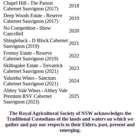
Chapel Hill - The Parson
2018
Cabernet Sauvignon (2017)
Deep Woods Estate - Reserve
2019
Cabernet Sauvignon (2017)
No Competition - Show
2020
Cancelled
Shingleback - D Block Cabernet
2021
Sauvignon (2019)
Fermoy Estate - Reserve
2022
Cabernet Sauvignon (2019)
Skillogalee Estate - Trevarrick
2023
Cabernet Sauvignon (2021)
Yalumba Wines - Sanctum
2024
Cabernet Sauvignon (2021)
Abbey Vale Wines - Abbey Vale
Premium RSV Cabernet
2025
Sauvignon (2023)
The Royal Agricultural Society of NSW acknowledges the
Traditional Custodians of the lands and waters on which we
gather and pay our respects to their Elders, past, present and
emerging.