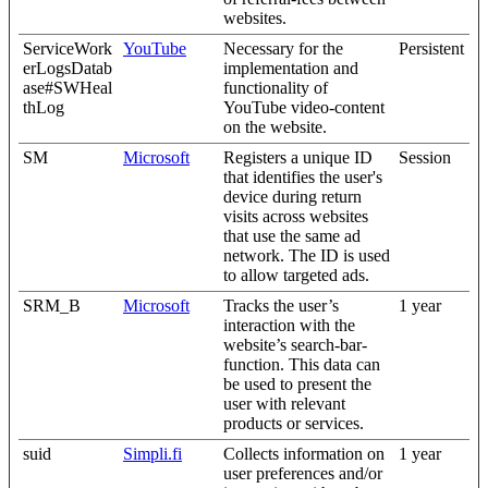
websites.
ServiceWork
YouTube
Necessary for the
Persistent
erLogsDatab
implementation and
ase#SWHeal
functionality of
thLog
YouTube video-content
on the website.
SM
Microsoft
Registers a unique ID
Session
that identifies the user's
device during return
visits across websites
that use the same ad
network. The ID is used
to allow targeted ads.
SRM_B
Microsoft
Tracks the user’s
1 year
interaction with the
website’s search-bar-
function. This data can
be used to present the
user with relevant
products or services.
suid
Simpli.fi
Collects information on
1 year
user preferences and/or