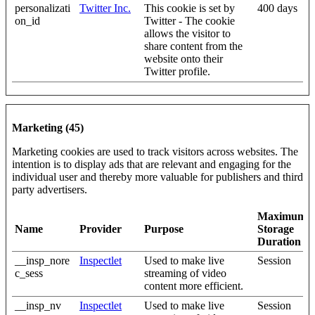
personalizati
Twitter Inc.
This cookie is set by
400 days
on_id
Twitter - The cookie
allows the visitor to
share content from the
website onto their
Twitter profile.
Marketing (45)
Marketing cookies are used to track visitors across websites. The
intention is to display ads that are relevant and engaging for the
individual user and thereby more valuable for publishers and third
party advertisers.
Maximum
Name
Provider
Purpose
Storage
Duration
__insp_nore
Inspectlet
Used to make live
Session
c_sess
streaming of video
content more efficient.
__insp_nv
Inspectlet
Used to make live
Session