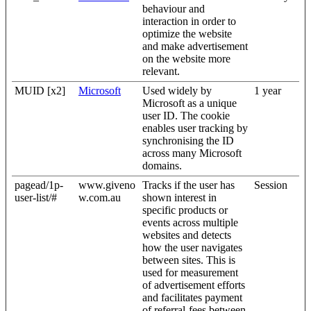
behaviour and
interaction in order to
optimize the website
and make advertisement
on the website more
relevant.
MUID [x2]
Microsoft
Used widely by
1 year
Microsoft as a unique
user ID. The cookie
enables user tracking by
synchronising the ID
across many Microsoft
domains.
pagead/1p-
www.giveno
Tracks if the user has
Session
user-list/#
w.com.au
shown interest in
specific products or
events across multiple
websites and detects
how the user navigates
between sites. This is
used for measurement
of advertisement efforts
and facilitates payment
of referral-fees between