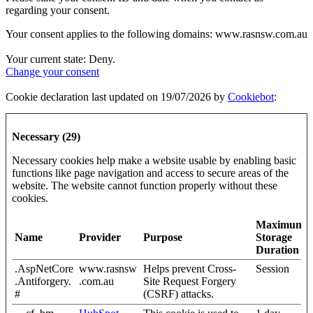
regarding your consent.
Your consent applies to the following domains: www.rasnsw.com.au
Your current state: Deny.
Change your consent
Cookie declaration last updated on 19/07/2026 by
Cookiebot
:
Necessary (29)
Necessary cookies help make a website usable by enabling basic
functions like page navigation and access to secure areas of the
website. The website cannot function properly without these
cookies.
Maximum
Name
Provider
Purpose
Storage
Duration
.AspNetCore
www.rasnsw
Helps prevent Cross-
Session
.Antiforgery.
.com.au
Site Request Forgery
#
(CSRF) attacks.