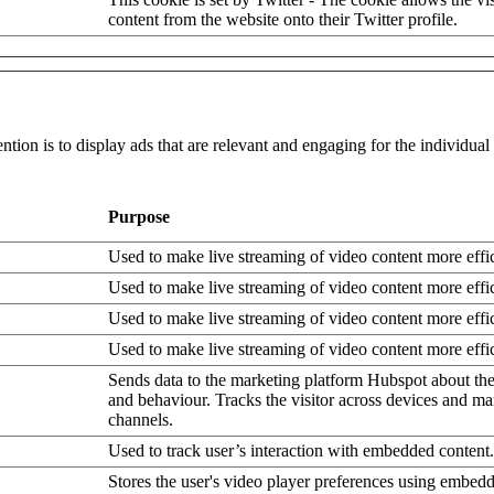
content from the website onto their Twitter profile.
ntion is to display ads that are relevant and engaging for the individua
Purpose
Used to make live streaming of video content more effic
Used to make live streaming of video content more effic
Used to make live streaming of video content more effic
Used to make live streaming of video content more effic
Sends data to the marketing platform Hubspot about the 
and behaviour. Tracks the visitor across devices and ma
channels.
Used to track user’s interaction with embedded content.
Stores the user's video player preferences using embe