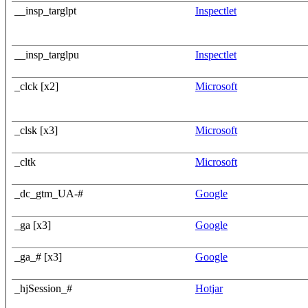
__insp_targlpt
Inspectlet
__insp_targlpu
Inspectlet
_clck [x2]
Microsoft
_clsk [x3]
Microsoft
_cltk
Microsoft
_dc_gtm_UA-#
Google
_ga [x3]
Google
_ga_# [x3]
Google
_hjSession_#
Hotjar