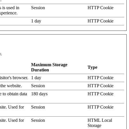
s is used in
Session
HTTP Cookie
xperience.
1 day
HTTP Cookie
y.
Maximum Storage
Type
Duration
isitor's browser.
1 day
HTTP Cookie
 the website.
Session
HTTP Cookie
e to obtain data
180 days
HTTP Cookie
site. Used for
Session
HTTP Cookie
site. Used for
Session
HTML Local
Storage