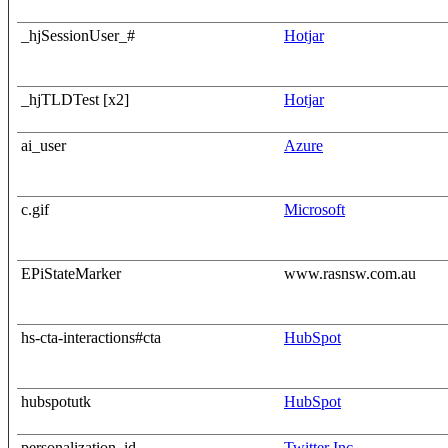
_hjSessionUser_#
Hotjar
_hjTLDTest [x2]
Hotjar
ai_user
Azure
c.gif
Microsoft
EPiStateMarker
www.rasnsw.com.au
hs-cta-interactions#cta
HubSpot
hubspotutk
HubSpot
personalization_id
Twitter Inc.