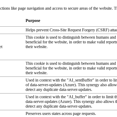
tions like page navigation and access to secure areas of the website. T
Purpose
Helps prevent Cross-Site Request Forgery (CSRF) atta
This cookie is used to distinguish between humans and b
beneficial for the website, in order to make valid report
et
their website.
This cookie is used to distinguish between humans and b
beneficial for the website, in order to make valid report
their website.
Used in context with the "AI_sentBuffer" in order to li
of data-server-updates (Azure). This synergy also allow
detect any duplicate data-server-updates.
Used in context with the "AI_buffer" in order to limit 
data-server-updates (Azure). This synergy also allows t
detect any duplicate data-server-updates.
Preserves users states across page requests.