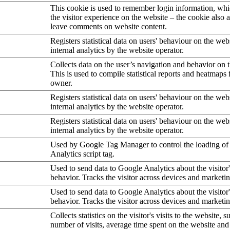
This cookie is used to remember login information, wh
the visitor experience on the website – the cookie also a
leave comments on website content.
Registers statistical data on users' behaviour on the web
internal analytics by the website operator.
Collects data on the user’s navigation and behavior on 
This is used to compile statistical reports and heatmaps 
owner.
Registers statistical data on users' behaviour on the web
internal analytics by the website operator.
Registers statistical data on users' behaviour on the web
internal analytics by the website operator.
Used by Google Tag Manager to control the loading of
Analytics script tag.
Used to send data to Google Analytics about the visitor
behavior. Tracks the visitor across devices and marketi
Used to send data to Google Analytics about the visitor
behavior. Tracks the visitor across devices and marketi
Collects statistics on the visitor's visits to the website, s
number of visits, average time spent on the website an