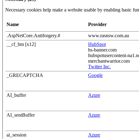
Necessary cookies help make a website usable by enabling basic func
Name
Provider
.AspNetCore.Antiforgery.#
www.rasnsw.com.au
__cf_bm [x12]
HubSpot
hs-banner.com
hubspotusercontent-na1.n
merchantwarrior.com
Twitter Inc.
_GRECAPTCHA
Google
AI_buffer
Azure
AI_sentBuffer
Azure
ai_session
Azure