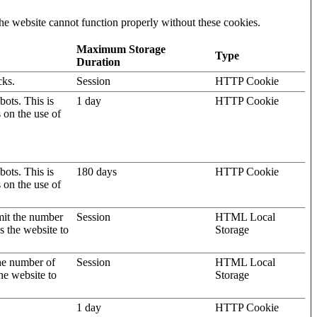
he website cannot function properly without these cookies.
Maximum Storage
Type
Duration
cks.
Session
HTTP Cookie
ots. This is
1 day
HTTP Cookie
s on the use of
ots. This is
180 days
HTTP Cookie
s on the use of
mit the number
Session
HTML Local
s the website to
Storage
the number of
Session
HTML Local
he website to
Storage
1 day
HTTP Cookie