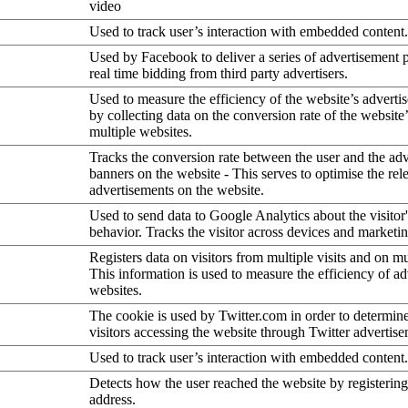
video
Used to track user’s interaction with embedded content.
Used by Facebook to deliver a series of advertisement 
real time bidding from third party advertisers.
Used to measure the efficiency of the website’s advertis
by collecting data on the conversion rate of the website
multiple websites.
Tracks the conversion rate between the user and the ad
banners on the website - This serves to optimise the rel
advertisements on the website.
Used to send data to Google Analytics about the visitor
behavior. Tracks the visitor across devices and marketi
Registers data on visitors from multiple visits and on mu
This information is used to measure the efficiency of a
websites.
The cookie is used by Twitter.com in order to determin
visitors accessing the website through Twitter advertise
Used to track user’s interaction with embedded content.
Detects how the user reached the website by registering
address.