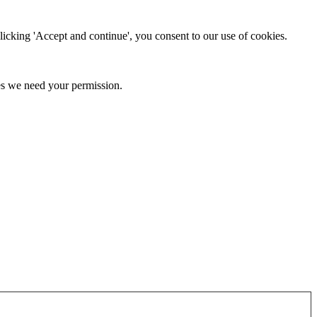
clicking 'Accept and continue', you consent to our use of cookies.
kies we need your permission.