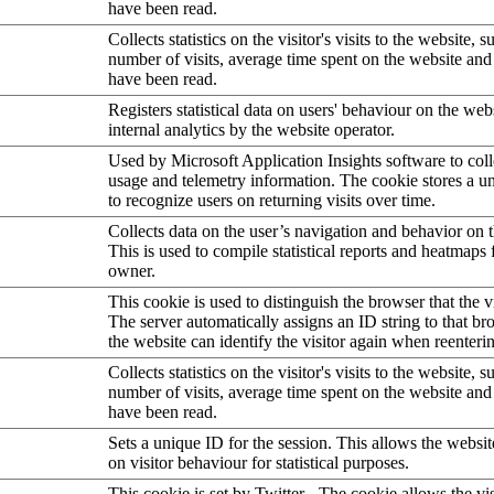
have been read.
Collects statistics on the visitor's visits to the website, s
number of visits, average time spent on the website an
have been read.
Registers statistical data on users' behaviour on the web
internal analytics by the website operator.
Used by Microsoft Application Insights software to collec
usage and telemetry information. The cookie stores a un
to recognize users on returning visits over time.
Collects data on the user’s navigation and behavior on 
This is used to compile statistical reports and heatmaps 
owner.
This cookie is used to distinguish the browser that the vi
The server automatically assigns an ID string to that bro
the website can identify the visitor again when reenteri
Collects statistics on the visitor's visits to the website, s
number of visits, average time spent on the website an
have been read.
Sets a unique ID for the session. This allows the websit
on visitor behaviour for statistical purposes.
This cookie is set by Twitter - The cookie allows the vis