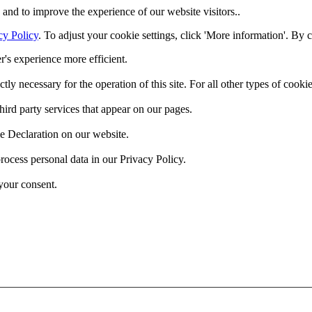
and to improve the experience of our website visitors..
cy Policy
. To adjust your cookie settings, click 'More information'. By 
r's experience more efficient.
ctly necessary for the operation of this site. For all other types of coo
hird party services that appear on our pages.
e Declaration on our website.
cess personal data in our Privacy Policy.
your consent.