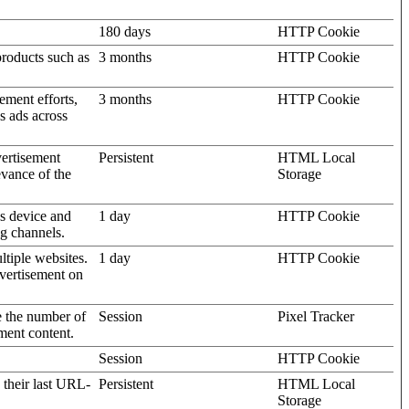
180 days
HTTP Cookie
products such as
3 months
HTTP Cookie
ement efforts,
3 months
HTTP Cookie
’s ads across
vertisement
Persistent
HTML Local
evance of the
Storage
's device and
1 day
HTTP Cookie
ng channels.
ltiple websites.
1 day
HTTP Cookie
dvertisement on
e the number of
Session
Pixel Tracker
ment content.
Session
HTTP Cookie
 their last URL-
Persistent
HTML Local
Storage