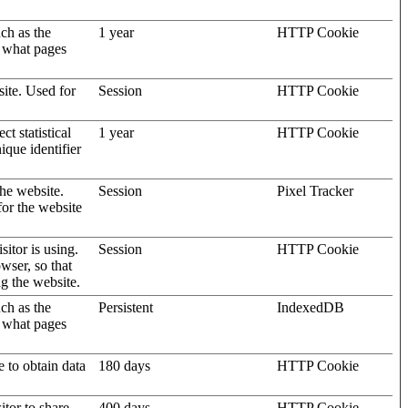
uch as the
1 year
HTTP Cookie
d what pages
site. Used for
Session
HTTP Cookie
t statistical
1 year
HTTP Cookie
ique identifier
the website.
Session
Pixel Tracker
for the website
sitor is using.
Session
HTTP Cookie
wser, so that
ng the website.
uch as the
Persistent
IndexedDB
d what pages
e to obtain data
180 days
HTTP Cookie
itor to share
400 days
HTTP Cookie