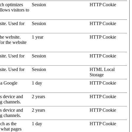
ich optimizes
Session
HTTP Cookie
llows visitors to
site. Used for
Session
HTTP Cookie
the website.
1 year
HTTP Cookie
for the website
site. Used for
Session
HTTP Cookie
site. Used for
Session
HTML Local
Storage
 a Google
1 day
HTTP Cookie
's device and
2 years
HTTP Cookie
ng channels.
's device and
2 years
HTTP Cookie
ng channels.
uch as the
1 day
HTTP Cookie
d what pages