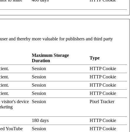
l user and thereby more valuable for publishers and third party
Maximum Storage
Type
Duration
ient.
Session
HTTP Cookie
ient.
Session
HTTP Cookie
ient.
Session
HTTP Cookie
ient.
Session
HTTP Cookie
visitor's device
Session
Pixel Tracker
rketing
180 days
HTTP Cookie
dded YouTube
Session
HTTP Cookie