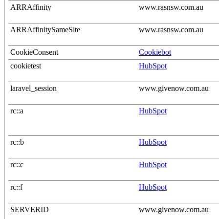
ARRAffinity
www.rasnsw.com.au
ARRAffinitySameSite
www.rasnsw.com.au
CookieConsent
Cookiebot
cookietest
HubSpot
laravel_session
www.givenow.com.au
rc::a
HubSpot
rc::b
HubSpot
rc::c
HubSpot
rc::f
HubSpot
SERVERID
www.givenow.com.au