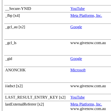
__Secure-YNID
YouTube
_fbp [x4]
Meta Platforms, Inc.
_gcl_au [x2]
Google
_gcl_ls
www.givenow.com.au
_gid
Google
ANONCHK
Microsoft
i/adsct [x2]
www.givenow.com.au
LAST_RESULT_ENTRY_KEY [x2]
YouTube
lastExternalReferrer [x2]
Meta Platforms, Inc.
www.givenow.com.au