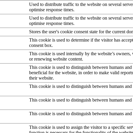
Used to distribute traffic to the website on several serve
optimise response times.
Used to distribute traffic to the website on several serve
optimise response times.
Stores the user's cookie consent state for the current d
This cookie is used to determine if the visitor has accep
consent box.
This cookie is used internally by the website’s owners
or renewing website content.
This cookie is used to distinguish between humans and b
beneficial for the website, in order to make valid report
their website.
This cookie is used to distinguish between humans and 
This cookie is used to distinguish between humans and 
This cookie is used to distinguish between humans and 
This cookie is used to assign the visitor to a specific serv
function is necessary for the functionality of the website