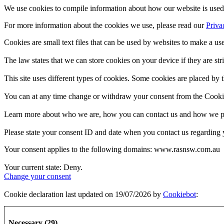
We use cookies to compile information about how our website is used 
For more information about the cookies we use, please read our
Priva
Cookies are small text files that can be used by websites to make a use
The law states that we can store cookies on your device if they are stri
This site uses different types of cookies. Some cookies are placed by t
You can at any time change or withdraw your consent from the Cooki
Learn more about who we are, how you can contact us and how we pro
Please state your consent ID and date when you contact us regarding 
Your consent applies to the following domains: www.rasnsw.com.au
Your current state: Deny.
Change your consent
Cookie declaration last updated on 19/07/2026 by
Cookiebot
:
Necessary (29)