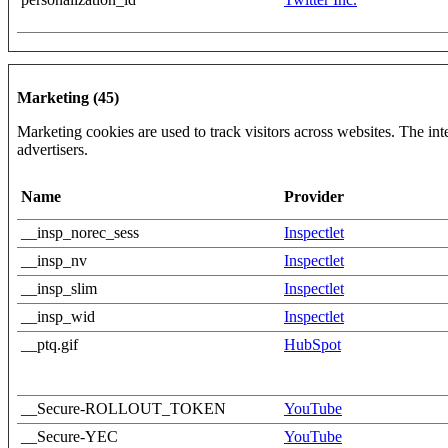
Marketing (45)
Marketing cookies are used to track visitors across websites. The inte
advertisers.
Name
Provider
__insp_norec_sess
Inspectlet
__insp_nv
Inspectlet
__insp_slim
Inspectlet
__insp_wid
Inspectlet
__ptq.gif
HubSpot
__Secure-ROLLOUT_TOKEN
YouTube
__Secure-YEC
YouTube