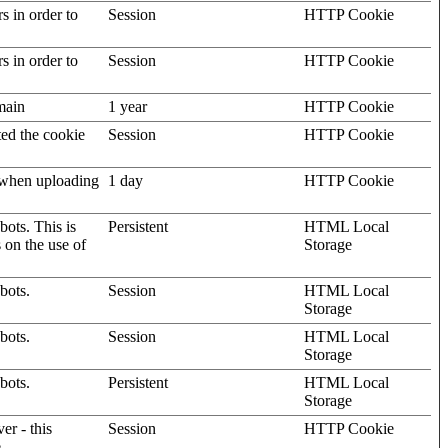
rs in order to
Session
HTTP Cookie
rs in order to
Session
HTTP Cookie
omain
1 year
HTTP Cookie
ted the cookie
Session
HTTP Cookie
, when uploading
1 day
HTTP Cookie
ots. This is
Persistent
HTML Local
s on the use of
Storage
bots.
Session
HTML Local
Storage
bots.
Session
HTML Local
Storage
bots.
Persistent
HTML Local
Storage
er - this
Session
HTTP Cookie
.