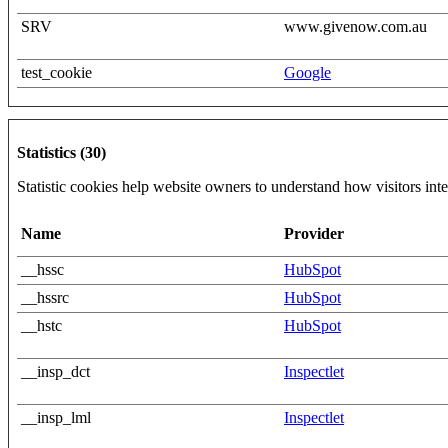
SRV
www.givenow.com.au
test_cookie
Google
Statistics (30)
Statistic cookies help website owners to understand how visitors int
Name
Provider
__hssc
HubSpot
__hssrc
HubSpot
__hstc
HubSpot
__insp_dct
Inspectlet
__insp_lml
Inspectlet