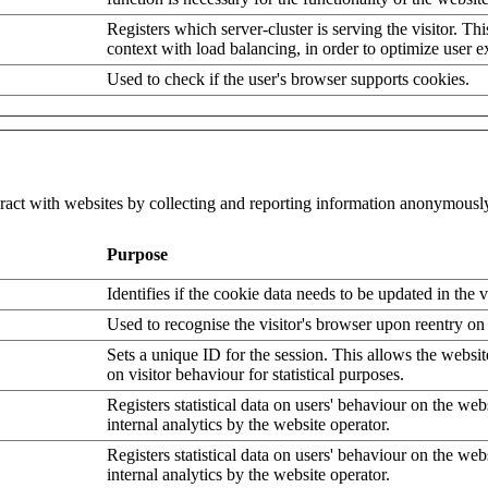
Registers which server-cluster is serving the visitor. Thi
context with load balancing, in order to optimize user e
Used to check if the user's browser supports cookies.
eract with websites by collecting and reporting information anonymousl
Purpose
Identifies if the cookie data needs to be updated in the v
Used to recognise the visitor's browser upon reentry on
Sets a unique ID for the session. This allows the websit
on visitor behaviour for statistical purposes.
Registers statistical data on users' behaviour on the web
internal analytics by the website operator.
Registers statistical data on users' behaviour on the web
internal analytics by the website operator.