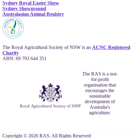
Sydney Royal Easter Show
Sydney Showground
Australasian Animal Registry
The Royal Agricultural Society of NSW is an
ACNC Registered
Charity
ABN: 69 793 644 351
The RAS is a not-
for-profit
organisation that
encourages the
sustainable
development of
Australia's
agriculture.
Copyright © 2026 RAS. All Rights Reserved