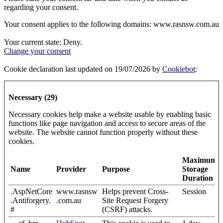
regarding your consent.
Your consent applies to the following domains: www.rasnsw.com.au
Your current state: Deny.
Change your consent
Cookie declaration last updated on 19/07/2026 by
Cookiebot
:
Necessary (29)
Necessary cookies help make a website usable by enabling basic
functions like page navigation and access to secure areas of the
website. The website cannot function properly without these
cookies.
Maximum
Name
Provider
Purpose
Storage
Duration
.AspNetCore
www.rasnsw
Helps prevent Cross-
Session
.Antiforgery.
.com.au
Site Request Forgery
#
(CSRF) attacks.