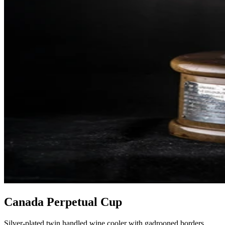
Canada Perpetual Cup
Silver-plated twin handled wine cooler with gadrooned borders,