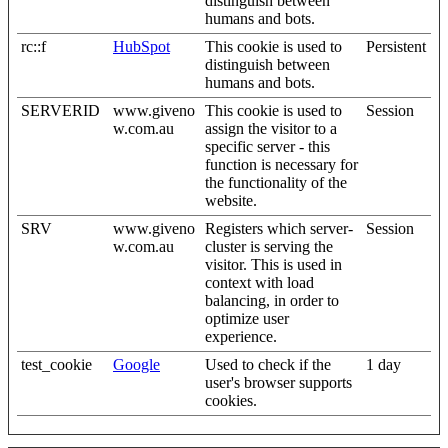
distinguish between
humans and bots.
rc::f
HubSpot
This cookie is used to
Persistent
distinguish between
humans and bots.
SERVERID
www.giveno
This cookie is used to
Session
w.com.au
assign the visitor to a
specific server - this
function is necessary for
the functionality of the
website.
SRV
www.giveno
Registers which server-
Session
w.com.au
cluster is serving the
visitor. This is used in
context with load
balancing, in order to
optimize user
experience.
test_cookie
Google
Used to check if the
1 day
user's browser supports
cookies.