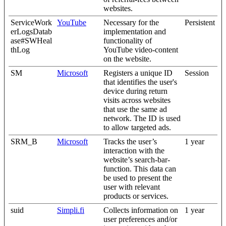
websites.
ServiceWork
YouTube
Necessary for the
Persistent
erLogsDatab
implementation and
ase#SWHeal
functionality of
thLog
YouTube video-content
on the website.
SM
Microsoft
Registers a unique ID
Session
that identifies the user's
device during return
visits across websites
that use the same ad
network. The ID is used
to allow targeted ads.
SRM_B
Microsoft
Tracks the user’s
1 year
interaction with the
website’s search-bar-
function. This data can
be used to present the
user with relevant
products or services.
suid
Simpli.fi
Collects information on
1 year
user preferences and/or