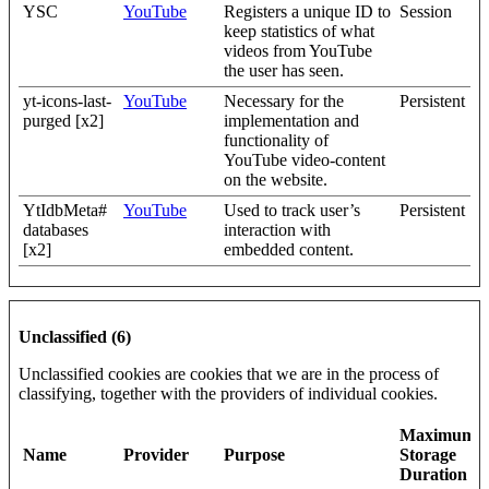
YSC
YouTube
Registers a unique ID to
Session
keep statistics of what
videos from YouTube
the user has seen.
yt-icons-last-
YouTube
Necessary for the
Persistent
purged [x2]
implementation and
functionality of
YouTube video-content
on the website.
YtIdbMeta#
YouTube
Used to track user’s
Persistent
databases
interaction with
[x2]
embedded content.
Unclassified (6)
Unclassified cookies are cookies that we are in the process of
classifying, together with the providers of individual cookies.
Maximum
Name
Provider
Purpose
Storage
Duration