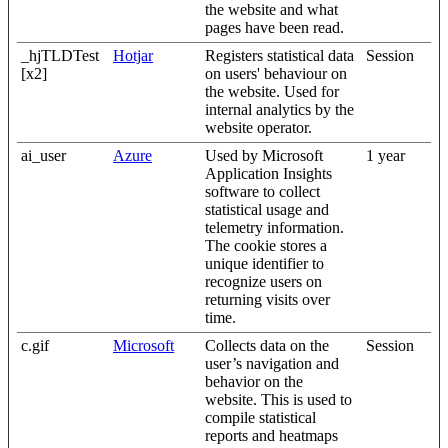
the website and what
pages have been read.
_hjTLDTest
Hotjar
Registers statistical data
Session
[x2]
on users' behaviour on
the website. Used for
internal analytics by the
website operator.
ai_user
Azure
Used by Microsoft
1 year
Application Insights
software to collect
statistical usage and
telemetry information.
The cookie stores a
unique identifier to
recognize users on
returning visits over
time.
c.gif
Microsoft
Collects data on the
Session
user’s navigation and
behavior on the
website. This is used to
compile statistical
reports and heatmaps