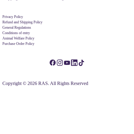
Privacy Policy
Refund and Shipping Policy
General Regulations
Conditions of entry
Animal Welfare Policy
Purchase Order Policy
Copyright © 2026 RAS. All Rights Reserved