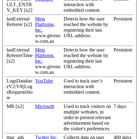
ULT_ENTR
interaction with
Y_KEY [x2]
embedded content.
lastExternal
Meta
Detects how the user
Persistent
Referrer [x2]
Platforms,
reached the website by
Inc.
registering their last
www.giveno
URL-address.
w.com.au
lastExternal
Meta
Detects how the user
Persistent
ReferrerTime
Platforms,
reached the website by
[x2]
Inc.
registering their last
www.giveno
URL-address.
w.com.au
LogsDatabas
YouTube
Used to track user’s
Persistent
eV2:V#||Log
interaction with
sRequestsSto
embedded content.
re
MR [x2]
Microsoft
Used to track visitors on
7 days
multiple websites, in
order to present relevant
advertisement based on
the visitor's preferences.
muc_ads
Twitter Inc.
Collects data on user
400 days