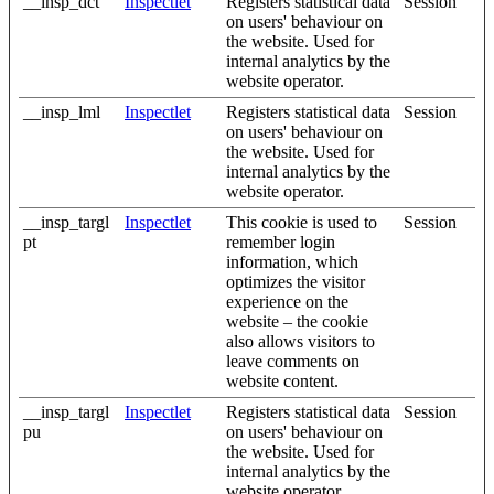
__insp_dct
Inspectlet
Registers statistical data
Session
on users' behaviour on
the website. Used for
internal analytics by the
website operator.
__insp_lml
Inspectlet
Registers statistical data
Session
on users' behaviour on
the website. Used for
internal analytics by the
website operator.
__insp_targl
Inspectlet
This cookie is used to
Session
pt
remember login
information, which
optimizes the visitor
experience on the
website – the cookie
also allows visitors to
leave comments on
website content.
__insp_targl
Inspectlet
Registers statistical data
Session
pu
on users' behaviour on
the website. Used for
internal analytics by the
website operator.