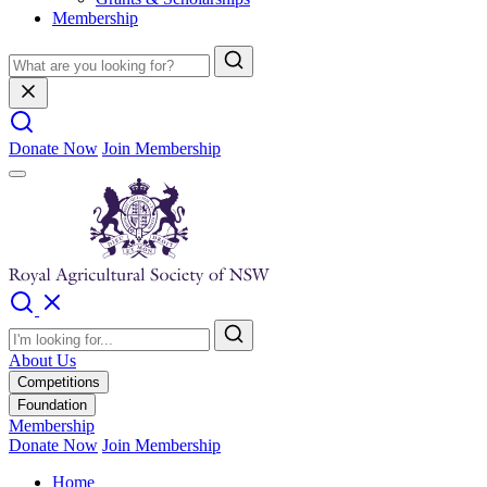
Membership
Donate Now
Join Membership
About Us
Competitions
Foundation
Membership
Donate Now
Join Membership
Home