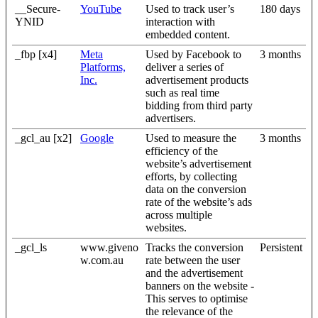
__Secure-
YouTube
Used to track user’s
180 days
YNID
interaction with
embedded content.
_fbp [x4]
Meta
Used by Facebook to
3 months
Platforms,
deliver a series of
Inc.
advertisement products
such as real time
bidding from third party
advertisers.
_gcl_au [x2]
Google
Used to measure the
3 months
efficiency of the
website’s advertisement
efforts, by collecting
data on the conversion
rate of the website’s ads
across multiple
websites.
_gcl_ls
www.giveno
Tracks the conversion
Persistent
w.com.au
rate between the user
and the advertisement
banners on the website -
This serves to optimise
the relevance of the