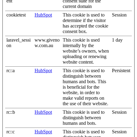
ent
consent state for the
current domain
cookietest
HubSpot
This cookie is used to
Session
determine if the visitor
has accepted the cookie
consent box.
laravel_sessi
www.giveno
This cookie is used
1 day
on
w.com.au
internally by the
website’s owners, when
uploading or renewing
website content.
rc::a
HubSpot
This cookie is used to
Persistent
distinguish between
humans and bots. This
is beneficial for the
website, in order to
make valid reports on
the use of their website.
rc::b
HubSpot
This cookie is used to
Session
distinguish between
humans and bots.
rc::c
HubSpot
This cookie is used to
Session