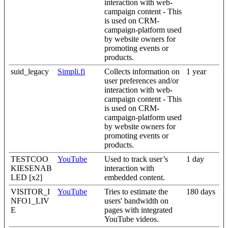
interaction with web-
campaign content - This
is used on CRM-
campaign-platform used
by website owners for
promoting events or
products.
suid_legacy
Simpli.fi
Collects information on
1 year
user preferences and/or
interaction with web-
campaign content - This
is used on CRM-
campaign-platform used
by website owners for
promoting events or
products.
TESTCOO
YouTube
Used to track user’s
1 day
KIESENAB
interaction with
LED [x2]
embedded content.
VISITOR_I
YouTube
Tries to estimate the
180 days
NFO1_LIV
users' bandwidth on
E
pages with integrated
YouTube videos.