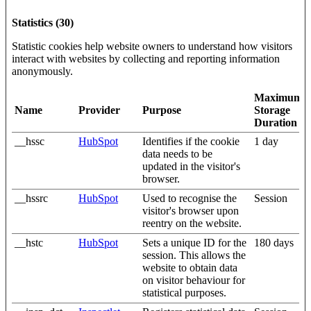
Statistics (30)
Statistic cookies help website owners to understand how visitors
interact with websites by collecting and reporting information
anonymously.
Maximum
Name
Provider
Purpose
Storage
Duration
__hssc
HubSpot
Identifies if the cookie
1 day
data needs to be
updated in the visitor's
browser.
__hssrc
HubSpot
Used to recognise the
Session
visitor's browser upon
reentry on the website.
__hstc
HubSpot
Sets a unique ID for the
180 days
session. This allows the
website to obtain data
on visitor behaviour for
statistical purposes.