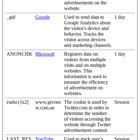
advertisements on the
website.
_gid
Google
Used to send data to
1 day
Google Analytics about
the visitor's device and
behavior. Tracks the
visitor across devices
and marketing channels.
ANONCHK
Microsoft
Registers data on
1 day
visitors from multiple
visits and on multiple
websites. This
information is used to
measure the efficiency
of advertisement on
websites.
i/adsct [x2]
www.giveno
The cookie is used by
Session
w.com.au
Twitter.com in order to
determine the number
of visitors accessing the
website through Twitter
advertisement content.
LAST_RES
YouTube
Used to track user’s
Session