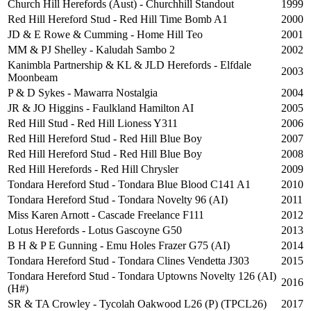
Church Hill Herefords (Aust) - Churchhill Standout
1999
Red Hill Hereford Stud - Red Hill Time Bomb A1
2000
JD & E Rowe & Cumming - Home Hill Teo
2001
MM & PJ Shelley - Kaludah Sambo 2
2002
Kanimbla Partnership & KL & JLD Herefords - Elfdale
2003
Moonbeam
P & D Sykes - Mawarra Nostalgia
2004
JR & JO Higgins - Faulkland Hamilton AI
2005
Red Hill Stud - Red Hill Lioness Y311
2006
Red Hill Hereford Stud - Red Hill Blue Boy
2007
Red Hill Hereford Stud - Red Hill Blue Boy
2008
Red Hill Herefords - Red Hill Chrysler
2009
Tondara Hereford Stud - Tondara Blue Blood C141 A1
2010
Tondara Hereford Stud - Tondara Novelty 96 (AI)
2011
Miss Karen Arnott - Cascade Freelance F111
2012
Lotus Herefords - Lotus Gascoyne G50
2013
B H & P E Gunning - Emu Holes Frazer G75 (AI)
2014
Tondara Hereford Stud - Tondara Clines Vendetta J303
2015
Tondara Hereford Stud - Tondara Uptowns Novelty 126 (AI)
2016
(H#)
SR & TA Crowley - Tycolah Oakwood L26 (P) (TPCL26)
2017