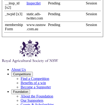
__insp_td
Inspectlet
Pending
Session
[x2]
_twpid [x3]
static.ads-
Pending
Session
twitter.com
membership
www.rasnsw
Pending
Session
Form
.com.au
About Us
Competitions
Find a Competition
Benefits of a win
Become a Supporter
Foundation
About the Foundation
Our Supporters
Grants & Scholarships