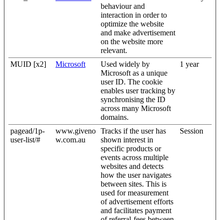
behaviour and
interaction in order to
optimize the website
and make advertisement
on the website more
relevant.
MUID [x2]
Microsoft
Used widely by
1 year
Microsoft as a unique
user ID. The cookie
enables user tracking by
synchronising the ID
across many Microsoft
domains.
pagead/1p-
www.giveno
Tracks if the user has
Session
user-list/#
w.com.au
shown interest in
specific products or
events across multiple
websites and detects
how the user navigates
between sites. This is
used for measurement
of advertisement efforts
and facilitates payment
of referral-fees between