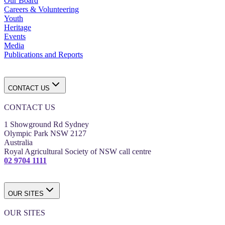
Our Board
Careers & Volunteering
Youth
Heritage
Events
Media
Publications and Reports
CONTACT US
CONTACT US
1 Showground Rd Sydney
Olympic Park NSW 2127
Australia
Royal Agricultural Society of NSW call centre
02 9704 1111
OUR SITES
OUR SITES