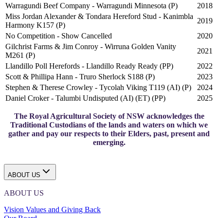
Warragundi Beef Company - Warragundi Minnesota (P)
2018
Miss Jordan Alexander & Tondara Hereford Stud - Kanimbla
2019
Harmony K157 (P)
No Competition - Show Cancelled
2020
Gilchrist Farms & Jim Conroy - Wirruna Golden Vanity
2021
M261 (P)
Llandillo Poll Herefords - Llandillo Ready Ready (PP)
2022
Scott & Phillipa Hann - Truro Sherlock S188 (P)
2023
Stephen & Therese Crowley - Tycolah Viking T119 (AI) (P)
2024
Daniel Croker - Talumbi Undisputed (AI) (ET) (PP)
2025
The Royal Agricultural Society of NSW acknowledges the
Traditional Custodians of the lands and waters on which we
gather and pay our respects to their Elders, past, present and
emerging.
ABOUT US
ABOUT US
Vision Values and Giving Back