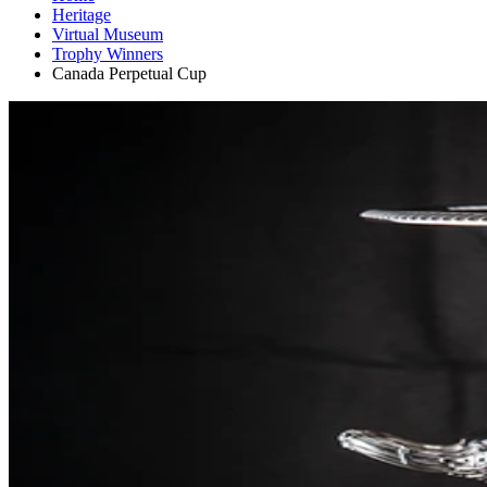
Heritage
Virtual Museum
Trophy Winners
Canada Perpetual Cup