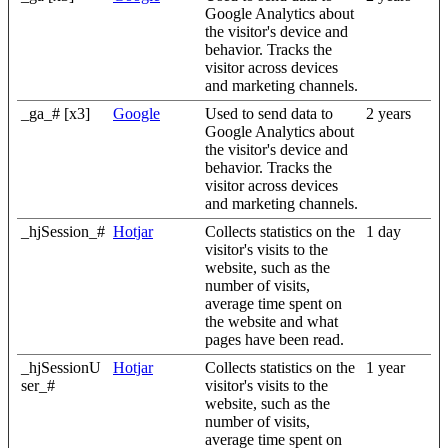
Google Analytics about
the visitor's device and
behavior. Tracks the
visitor across devices
and marketing channels.
_ga_# [x3]
Google
Used to send data to
2 years
Google Analytics about
the visitor's device and
behavior. Tracks the
visitor across devices
and marketing channels.
_hjSession_#
Hotjar
Collects statistics on the
1 day
visitor's visits to the
website, such as the
number of visits,
average time spent on
the website and what
pages have been read.
_hjSessionU
Hotjar
Collects statistics on the
1 year
ser_#
visitor's visits to the
website, such as the
number of visits,
average time spent on