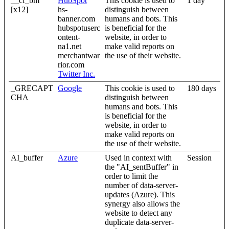
__cf_bm
HubSpot
This cookie is used to
1 day
[x12]
hs-
distinguish between
banner.com
humans and bots. This
hubspotuserc
is beneficial for the
ontent-
website, in order to
na1.net
make valid reports on
merchantwar
the use of their website.
rior.com
Twitter Inc.
_GRECAPT
Google
This cookie is used to
180 days
CHA
distinguish between
humans and bots. This
is beneficial for the
website, in order to
make valid reports on
the use of their website.
AI_buffer
Azure
Used in context with
Session
the "AI_sentBuffer" in
order to limit the
number of data-server-
updates (Azure). This
synergy also allows the
website to detect any
duplicate data-server-