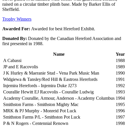
raised on a circular timber plinth base. Made by Barker Ellis of
Sheffield.
Trophy Winners
Awarded For:
Awarded for best Hereford Exhibit.
Donated By:
Donated by the Canadian Hereford Association and
first presented in 1988.
Name
Year
A Cabassi
1988
JP and E Racovolis
1989
J K Hurley & Maeranie Stud - Vena Park Music Man
1990
Widgiewa & Tansley/Red Hill & Eastross Herefords
1991
Injemira Herefords - Injemira Duke J273
1992
Courallie Hewitt EJ Racovolis - Courallie Ludwig
1993
Academy Courallie, Armour, Anderson - Academy Columbus
1994
Smithston Farms - Smithston Mighty Mac
1995
MRK & PJ Murphy - Monreid Pot Luck
1996
Smithston Farms P/L - Smithston Pot Luck
1997
P & N Rogers - Centennial Renown
1998