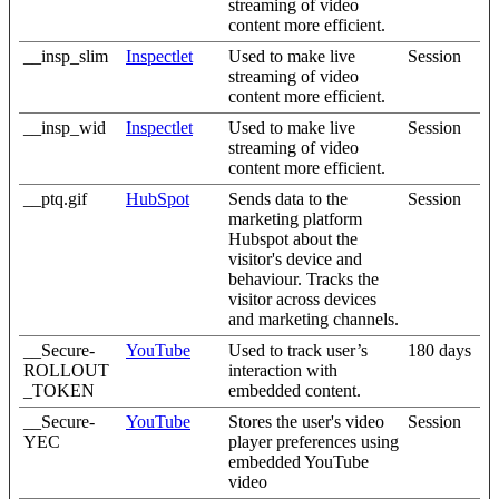
streaming of video
content more efficient.
__insp_slim
Inspectlet
Used to make live
Session
streaming of video
content more efficient.
__insp_wid
Inspectlet
Used to make live
Session
streaming of video
content more efficient.
__ptq.gif
HubSpot
Sends data to the
Session
marketing platform
Hubspot about the
visitor's device and
behaviour. Tracks the
visitor across devices
and marketing channels.
__Secure-
YouTube
Used to track user’s
180 days
ROLLOUT
interaction with
_TOKEN
embedded content.
__Secure-
YouTube
Stores the user's video
Session
YEC
player preferences using
embedded YouTube
video