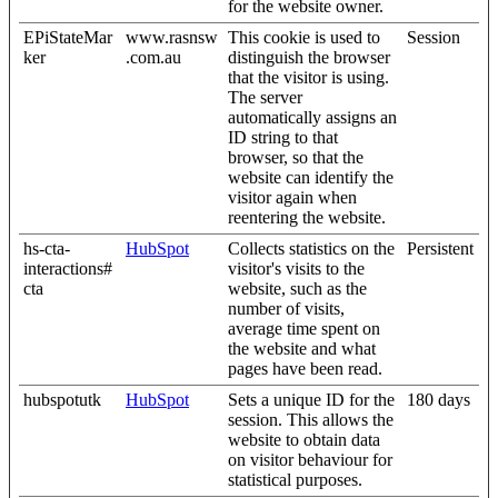
for the website owner.
EPiStateMar
www.rasnsw
This cookie is used to
Session
ker
.com.au
distinguish the browser
that the visitor is using.
The server
automatically assigns an
ID string to that
browser, so that the
website can identify the
visitor again when
reentering the website.
hs-cta-
HubSpot
Collects statistics on the
Persistent
interactions#
visitor's visits to the
cta
website, such as the
number of visits,
average time spent on
the website and what
pages have been read.
hubspotutk
HubSpot
Sets a unique ID for the
180 days
session. This allows the
website to obtain data
on visitor behaviour for
statistical purposes.