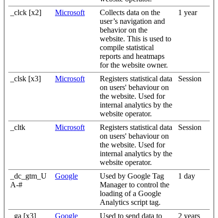
_clck [x2]
Microsoft
Collects data on the
1 year
user’s navigation and
behavior on the
website. This is used to
compile statistical
reports and heatmaps
for the website owner.
_clsk [x3]
Microsoft
Registers statistical data
Session
on users' behaviour on
the website. Used for
internal analytics by the
website operator.
_cltk
Microsoft
Registers statistical data
Session
on users' behaviour on
the website. Used for
internal analytics by the
website operator.
_dc_gtm_U
Google
Used by Google Tag
1 day
A-#
Manager to control the
loading of a Google
Analytics script tag.
_ga [x3]
Google
Used to send data to
2 years