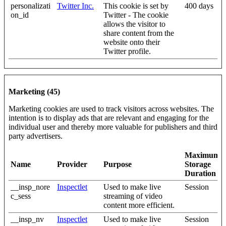
personalizati
Twitter Inc.
This cookie is set by
400 days
on_id
Twitter - The cookie
allows the visitor to
share content from the
website onto their
Twitter profile.
Marketing (45)
Marketing cookies are used to track visitors across websites. The
intention is to display ads that are relevant and engaging for the
individual user and thereby more valuable for publishers and third
party advertisers.
Maximum
Name
Provider
Purpose
Storage
Duration
__insp_nore
Inspectlet
Used to make live
Session
c_sess
streaming of video
content more efficient.
__insp_nv
Inspectlet
Used to make live
Session