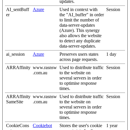
updates.
AI_sentBuff
Azure
Used in context with
Session
er
the "AI_buffer" in order
to limit the number of
data-server-updates
(Azure). This synergy
also allows the website
to detect any duplicate
data-server-updates.
ai_session
Azure
Preserves users states
1 day
across page requests.
ARRAffinity
www.rasnsw
Used to distribute traffic
Session
.com.au
to the website on
several servers in order
to optimise response
times.
ARRAffinity
www.rasnsw
Used to distribute traffic
Session
SameSite
.com.au
to the website on
several servers in order
to optimise response
times.
CookieCons
Cookiebot
Stores the user's cookie
1 year