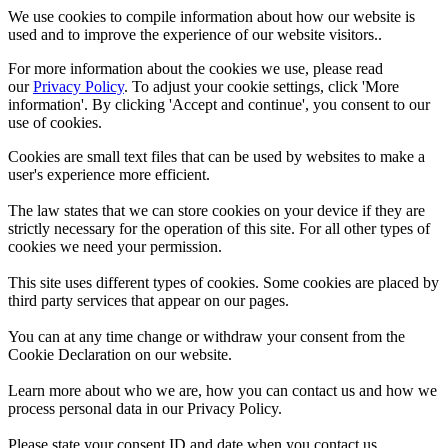
We use cookies to compile information about how our website is
used and to improve the experience of our website visitors..
For more information about the cookies we use, please read
our
Privacy Policy
. To adjust your cookie settings, click 'More
information'. By clicking 'Accept and continue', you consent to our
use of cookies.
Cookies are small text files that can be used by websites to make a
user's experience more efficient.
The law states that we can store cookies on your device if they are
strictly necessary for the operation of this site. For all other types of
cookies we need your permission.
This site uses different types of cookies. Some cookies are placed by
third party services that appear on our pages.
You can at any time change or withdraw your consent from the
Cookie Declaration on our website.
Learn more about who we are, how you can contact us and how we
process personal data in our Privacy Policy.
Please state your consent ID and date when you contact us