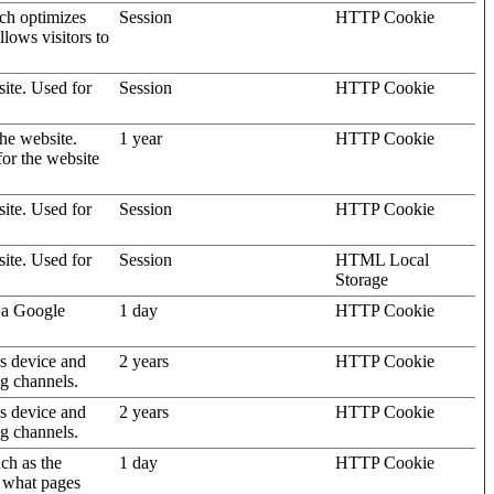
ich optimizes
Session
HTTP Cookie
llows visitors to
site. Used for
Session
HTTP Cookie
the website.
1 year
HTTP Cookie
for the website
site. Used for
Session
HTTP Cookie
site. Used for
Session
HTML Local
Storage
 a Google
1 day
HTTP Cookie
's device and
2 years
HTTP Cookie
ng channels.
's device and
2 years
HTTP Cookie
ng channels.
uch as the
1 day
HTTP Cookie
d what pages