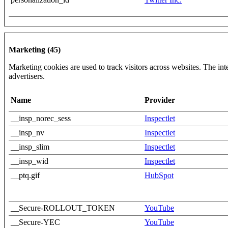
Marketing (45)
Marketing cookies are used to track visitors across websites. The inte
advertisers.
Name
Provider
__insp_norec_sess
Inspectlet
__insp_nv
Inspectlet
__insp_slim
Inspectlet
__insp_wid
Inspectlet
__ptq.gif
HubSpot
__Secure-ROLLOUT_TOKEN
YouTube
__Secure-YEC
YouTube