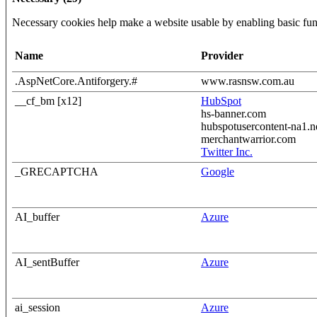
Necessary cookies help make a website usable by enabling basic func
Name
Provider
.AspNetCore.Antiforgery.#
www.rasnsw.com.au
__cf_bm [x12]
HubSpot
hs-banner.com
hubspotusercontent-na1.n
merchantwarrior.com
Twitter Inc.
_GRECAPTCHA
Google
AI_buffer
Azure
AI_sentBuffer
Azure
ai_session
Azure