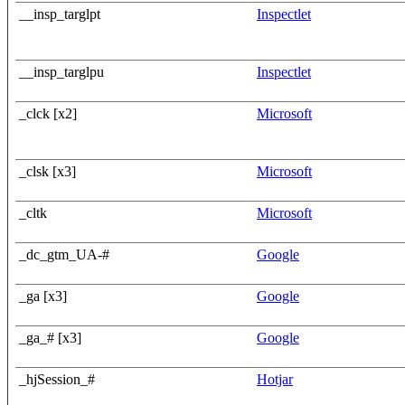
__insp_targlpt
Inspectlet
__insp_targlpu
Inspectlet
_clck [x2]
Microsoft
_clsk [x3]
Microsoft
_cltk
Microsoft
_dc_gtm_UA-#
Google
_ga [x3]
Google
_ga_# [x3]
Google
_hjSession_#
Hotjar