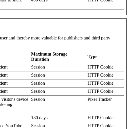
l user and thereby more valuable for publishers and third party
Maximum Storage
Type
Duration
ient.
Session
HTTP Cookie
ient.
Session
HTTP Cookie
ient.
Session
HTTP Cookie
ient.
Session
HTTP Cookie
visitor's device
Session
Pixel Tracker
rketing
180 days
HTTP Cookie
dded YouTube
Session
HTTP Cookie