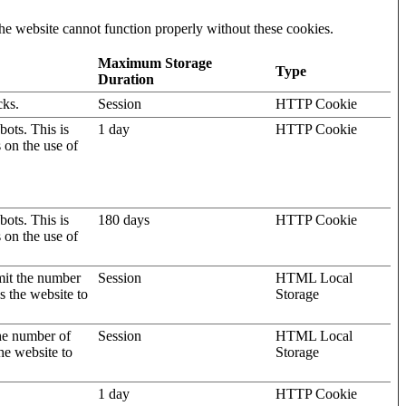
he website cannot function properly without these cookies.
Maximum Storage
Type
Duration
cks.
Session
HTTP Cookie
ots. This is
1 day
HTTP Cookie
s on the use of
ots. This is
180 days
HTTP Cookie
s on the use of
mit the number
Session
HTML Local
s the website to
Storage
the number of
Session
HTML Local
he website to
Storage
1 day
HTTP Cookie