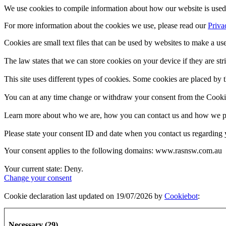
We use cookies to compile information about how our website is used 
For more information about the cookies we use, please read our
Priva
Cookies are small text files that can be used by websites to make a use
The law states that we can store cookies on your device if they are stri
This site uses different types of cookies. Some cookies are placed by t
You can at any time change or withdraw your consent from the Cooki
Learn more about who we are, how you can contact us and how we pro
Please state your consent ID and date when you contact us regarding 
Your consent applies to the following domains: www.rasnsw.com.au
Your current state: Deny.
Change your consent
Cookie declaration last updated on 19/07/2026 by
Cookiebot
:
Necessary (29)