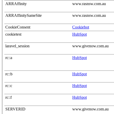
ARRAffinity
www.rasnsw.com.au
ARRAffinitySameSite
www.rasnsw.com.au
CookieConsent
Cookiebot
cookietest
HubSpot
laravel_session
www.givenow.com.au
rc::a
HubSpot
rc::b
HubSpot
rc::c
HubSpot
rc::f
HubSpot
SERVERID
www.givenow.com.au