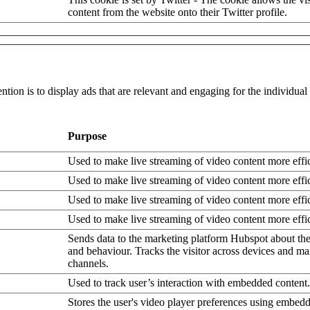
content from the website onto their Twitter profile.
ntion is to display ads that are relevant and engaging for the individua
Purpose
Used to make live streaming of video content more effic
Used to make live streaming of video content more effic
Used to make live streaming of video content more effic
Used to make live streaming of video content more effic
Sends data to the marketing platform Hubspot about the 
and behaviour. Tracks the visitor across devices and ma
channels.
Used to track user’s interaction with embedded content.
Stores the user's video player preferences using embe