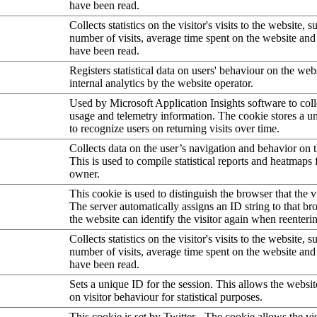
have been read.
Collects statistics on the visitor's visits to the website, s
number of visits, average time spent on the website an
have been read.
Registers statistical data on users' behaviour on the web
internal analytics by the website operator.
Used by Microsoft Application Insights software to collec
usage and telemetry information. The cookie stores a un
to recognize users on returning visits over time.
Collects data on the user’s navigation and behavior on 
This is used to compile statistical reports and heatmaps 
owner.
This cookie is used to distinguish the browser that the vi
The server automatically assigns an ID string to that bro
the website can identify the visitor again when reenteri
Collects statistics on the visitor's visits to the website, s
number of visits, average time spent on the website an
have been read.
Sets a unique ID for the session. This allows the websit
on visitor behaviour for statistical purposes.
This cookie is set by Twitter - The cookie allows the vis