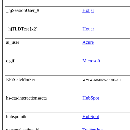
_hjSessionUser_#
Hotjar
_hjTLDTest [x2]
Hotjar
ai_user
Azure
c.gif
Microsoft
EPiStateMarker
www.rasnsw.com.au
hs-cta-interactions#cta
HubSpot
hubspotutk
HubSpot
personalization_id
Twitter Inc.