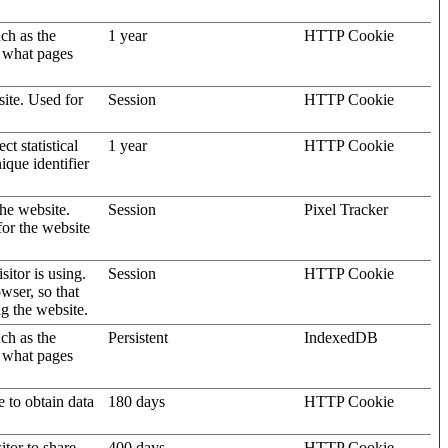
uch as the
1 year
HTTP Cookie
d what pages
site. Used for
Session
HTTP Cookie
t statistical
1 year
HTTP Cookie
ique identifier
the website.
Session
Pixel Tracker
for the website
sitor is using.
Session
HTTP Cookie
wser, so that
ng the website.
uch as the
Persistent
IndexedDB
d what pages
e to obtain data
180 days
HTTP Cookie
itor to share
400 days
HTTP Cookie