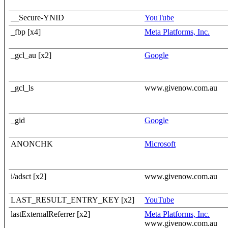
__Secure-YNID
YouTube
_fbp [x4]
Meta Platforms, Inc.
_gcl_au [x2]
Google
_gcl_ls
www.givenow.com.au
_gid
Google
ANONCHK
Microsoft
i/adsct [x2]
www.givenow.com.au
LAST_RESULT_ENTRY_KEY [x2]
YouTube
lastExternalReferrer [x2]
Meta Platforms, Inc.
www.givenow.com.au