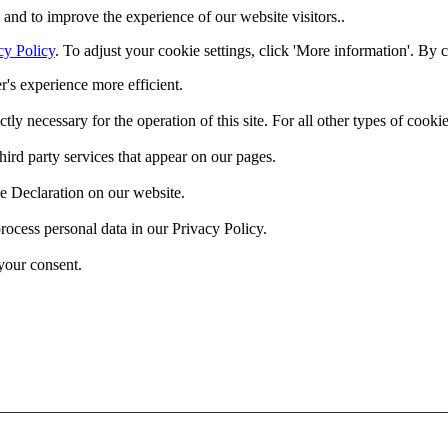
and to improve the experience of our website visitors..
cy Policy
. To adjust your cookie settings, click 'More information'. By 
r's experience more efficient.
ctly necessary for the operation of this site. For all other types of coo
hird party services that appear on our pages.
e Declaration on our website.
cess personal data in our Privacy Policy.
your consent.