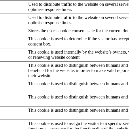
Used to distribute traffic to the website on several serve
optimise response times.
Used to distribute traffic to the website on several serve
optimise response times.
Stores the user's cookie consent state for the current d
This cookie is used to determine if the visitor has accep
consent box.
This cookie is used internally by the website’s owners
or renewing website content.
This cookie is used to distinguish between humans and b
beneficial for the website, in order to make valid report
their website.
This cookie is used to distinguish between humans and 
This cookie is used to distinguish between humans and 
This cookie is used to distinguish between humans and 
This cookie is used to assign the visitor to a specific serv
function is necessary for the functionality of the website