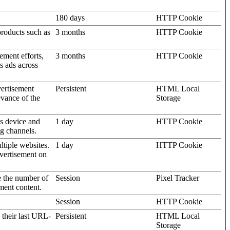
180 days
HTTP Cookie
products such as
3 months
HTTP Cookie
ement efforts,
3 months
HTTP Cookie
’s ads across
vertisement
Persistent
HTML Local
evance of the
Storage
's device and
1 day
HTTP Cookie
ng channels.
ltiple websites.
1 day
HTTP Cookie
dvertisement on
e the number of
Session
Pixel Tracker
ment content.
Session
HTTP Cookie
 their last URL-
Persistent
HTML Local
Storage