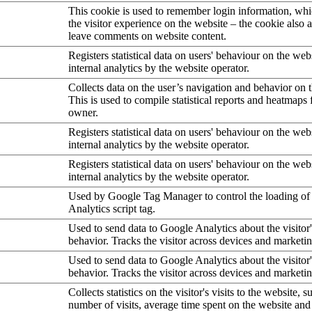
This cookie is used to remember login information, wh
the visitor experience on the website – the cookie also a
leave comments on website content.
Registers statistical data on users' behaviour on the web
internal analytics by the website operator.
Collects data on the user’s navigation and behavior on 
This is used to compile statistical reports and heatmaps 
owner.
Registers statistical data on users' behaviour on the web
internal analytics by the website operator.
Registers statistical data on users' behaviour on the web
internal analytics by the website operator.
Used by Google Tag Manager to control the loading of
Analytics script tag.
Used to send data to Google Analytics about the visitor
behavior. Tracks the visitor across devices and marketi
Used to send data to Google Analytics about the visitor
behavior. Tracks the visitor across devices and marketi
Collects statistics on the visitor's visits to the website, s
number of visits, average time spent on the website an