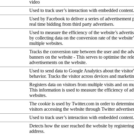
video
Used to track user’s interaction with embedded content.
Used by Facebook to deliver a series of advertisement 
real time bidding from third party advertisers.
Used to measure the efficiency of the website’s advertis
by collecting data on the conversion rate of the website
multiple websites.
Tracks the conversion rate between the user and the ad
banners on the website - This serves to optimise the rel
advertisements on the website.
Used to send data to Google Analytics about the visitor
behavior. Tracks the visitor across devices and marketi
Registers data on visitors from multiple visits and on mu
This information is used to measure the efficiency of a
websites.
The cookie is used by Twitter.com in order to determin
visitors accessing the website through Twitter advertise
Used to track user’s interaction with embedded content.
Detects how the user reached the website by registering
address.