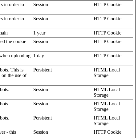
rs in order to
Session
HTTP Cookie
rs in order to
Session
HTTP Cookie
omain
1 year
HTTP Cookie
ted the cookie
Session
HTTP Cookie
, when uploading
1 day
HTTP Cookie
ots. This is
Persistent
HTML Local
s on the use of
Storage
bots.
Session
HTML Local
Storage
bots.
Session
HTML Local
Storage
bots.
Persistent
HTML Local
Storage
er - this
Session
HTTP Cookie
.