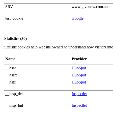
SRV
www.givenow.com.au
test_cookie
Google
Statistics (30)
Statistic cookies help website owners to understand how visitors int
Name
Provider
__hssc
HubSpot
__hssrc
HubSpot
__hstc
HubSpot
__insp_dct
Inspectlet
__insp_lml
Inspectlet