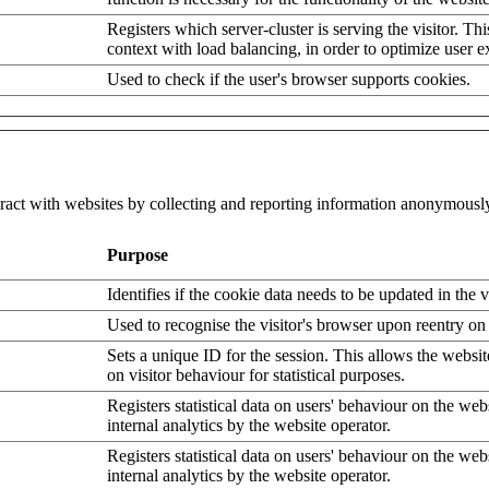
Registers which server-cluster is serving the visitor. Thi
context with load balancing, in order to optimize user e
Used to check if the user's browser supports cookies.
eract with websites by collecting and reporting information anonymousl
Purpose
Identifies if the cookie data needs to be updated in the v
Used to recognise the visitor's browser upon reentry on
Sets a unique ID for the session. This allows the websit
on visitor behaviour for statistical purposes.
Registers statistical data on users' behaviour on the web
internal analytics by the website operator.
Registers statistical data on users' behaviour on the web
internal analytics by the website operator.