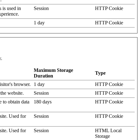
s is used in
Session
HTTP Cookie
xperience.
1 day
HTTP Cookie
y.
Maximum Storage
Type
Duration
isitor's browser.
1 day
HTTP Cookie
 the website.
Session
HTTP Cookie
e to obtain data
180 days
HTTP Cookie
site. Used for
Session
HTTP Cookie
site. Used for
Session
HTML Local
Storage