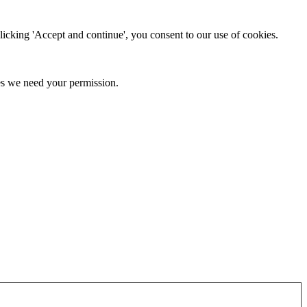
clicking 'Accept and continue', you consent to our use of cookies.
kies we need your permission.