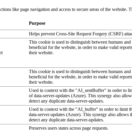
tions like page navigation and access to secure areas of the website. T
Purpose
Helps prevent Cross-Site Request Forgery (CSRF) atta
This cookie is used to distinguish between humans and b
beneficial for the website, in order to make valid report
et
their website.
This cookie is used to distinguish between humans and b
beneficial for the website, in order to make valid report
their website.
Used in context with the "AI_sentBuffer" in order to li
of data-server-updates (Azure). This synergy also allow
detect any duplicate data-server-updates.
Used in context with the "AI_buffer" in order to limit 
data-server-updates (Azure). This synergy also allows t
detect any duplicate data-server-updates.
Preserves users states across page requests.