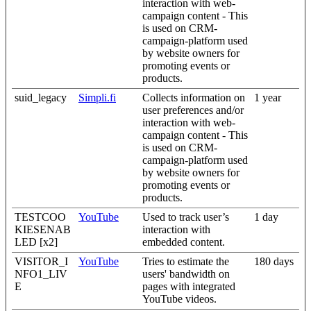
interaction with web-
campaign content - This
is used on CRM-
campaign-platform used
by website owners for
promoting events or
products.
suid_legacy
Simpli.fi
Collects information on
1 year
user preferences and/or
interaction with web-
campaign content - This
is used on CRM-
campaign-platform used
by website owners for
promoting events or
products.
TESTCOO
YouTube
Used to track user’s
1 day
KIESENAB
interaction with
LED [x2]
embedded content.
VISITOR_I
YouTube
Tries to estimate the
180 days
NFO1_LIV
users' bandwidth on
E
pages with integrated
YouTube videos.