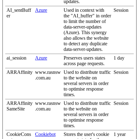
updates.
AI_sentBuff
Azure
Used in context with
Session
er
the "AI_buffer" in order
to limit the number of
data-server-updates
(Azure). This synergy
also allows the website
to detect any duplicate
data-server-updates.
ai_session
Azure
Preserves users states
1 day
across page requests.
ARRAffinity
www.rasnsw
Used to distribute traffic
Session
.com.au
to the website on
several servers in order
to optimise response
times.
ARRAffinity
www.rasnsw
Used to distribute traffic
Session
SameSite
.com.au
to the website on
several servers in order
to optimise response
times.
CookieCons
Cookiebot
Stores the user's cookie
1 year