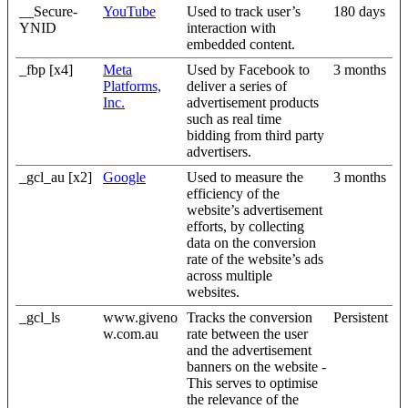
__Secure-
YouTube
Used to track user’s
180 days
YNID
interaction with
embedded content.
_fbp [x4]
Meta
Used by Facebook to
3 months
Platforms,
deliver a series of
Inc.
advertisement products
such as real time
bidding from third party
advertisers.
_gcl_au [x2]
Google
Used to measure the
3 months
efficiency of the
website’s advertisement
efforts, by collecting
data on the conversion
rate of the website’s ads
across multiple
websites.
_gcl_ls
www.giveno
Tracks the conversion
Persistent
w.com.au
rate between the user
and the advertisement
banners on the website -
This serves to optimise
the relevance of the