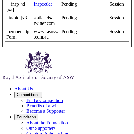
__insp_td
Inspectlet
Pending
Session
[x2]
_twpid [x3]
static.ads-
Pending
Session
twitter.com
membership
www.rasnsw
Pending
Session
Form
.com.au
About Us
Competitions
Find a Competition
Benefits of a win
Become a Supporter
Foundation
About the Foundation
Our Supporters
Grants & Scholarships