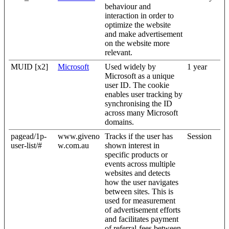
behaviour and
interaction in order to
optimize the website
and make advertisement
on the website more
relevant.
MUID [x2]
Microsoft
Used widely by
1 year
Microsoft as a unique
user ID. The cookie
enables user tracking by
synchronising the ID
across many Microsoft
domains.
pagead/1p-
www.giveno
Tracks if the user has
Session
user-list/#
w.com.au
shown interest in
specific products or
events across multiple
websites and detects
how the user navigates
between sites. This is
used for measurement
of advertisement efforts
and facilitates payment
of referral-fees between