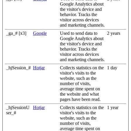
Google Analytics about
the visitor's device and
behavior. Tracks the
visitor across devices
and marketing channels.
_ga_# [x3]
Google
Used to send data to
2 years
Google Analytics about
the visitor's device and
behavior. Tracks the
visitor across devices
and marketing channels.
_hjSession_#
Hotjar
Collects statistics on the
1 day
visitor's visits to the
website, such as the
number of visits,
average time spent on
the website and what
pages have been read.
_hjSessionU
Hotjar
Collects statistics on the
1 year
ser_#
visitor's visits to the
website, such as the
number of visits,
average time spent on