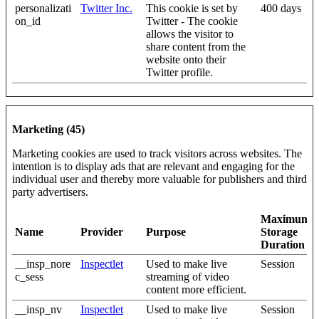
personalizati
Twitter Inc.
This cookie is set by
400 days
on_id
Twitter - The cookie
allows the visitor to
share content from the
website onto their
Twitter profile.
Marketing (45)
Marketing cookies are used to track visitors across websites. The
intention is to display ads that are relevant and engaging for the
individual user and thereby more valuable for publishers and third
party advertisers.
Maximum
Name
Provider
Purpose
Storage
Duration
__insp_nore
Inspectlet
Used to make live
Session
c_sess
streaming of video
content more efficient.
__insp_nv
Inspectlet
Used to make live
Session