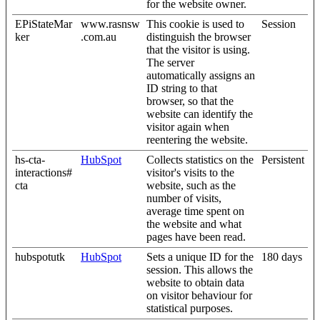
for the website owner.
EPiStateMar
www.rasnsw
This cookie is used to
Session
ker
.com.au
distinguish the browser
that the visitor is using.
The server
automatically assigns an
ID string to that
browser, so that the
website can identify the
visitor again when
reentering the website.
hs-cta-
HubSpot
Collects statistics on the
Persistent
interactions#
visitor's visits to the
cta
website, such as the
number of visits,
average time spent on
the website and what
pages have been read.
hubspotutk
HubSpot
Sets a unique ID for the
180 days
session. This allows the
website to obtain data
on visitor behaviour for
statistical purposes.