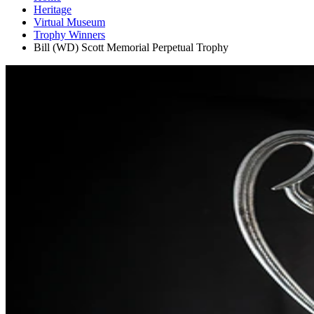
Heritage
Virtual Museum
Trophy Winners
Bill (WD) Scott Memorial Perpetual Trophy