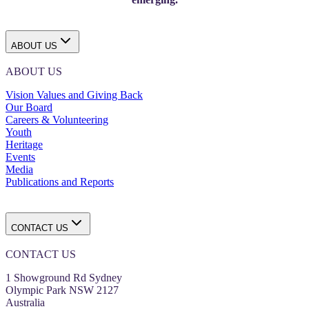
ABOUT US
ABOUT US
Vision Values and Giving Back
Our Board
Careers & Volunteering
Youth
Heritage
Events
Media
Publications and Reports
CONTACT US
CONTACT US
1 Showground Rd Sydney
Olympic Park NSW 2127
Australia