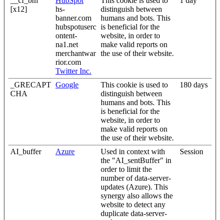
__cf_bm
HubSpot
This cookie is used to
1 day
[x12]
hs-
distinguish between
banner.com
humans and bots. This
hubspotuserc
is beneficial for the
ontent-
website, in order to
na1.net
make valid reports on
merchantwar
the use of their website.
rior.com
Twitter Inc.
_GRECAPT
Google
This cookie is used to
180 days
CHA
distinguish between
humans and bots. This
is beneficial for the
website, in order to
make valid reports on
the use of their website.
AI_buffer
Azure
Used in context with
Session
the "AI_sentBuffer" in
order to limit the
number of data-server-
updates (Azure). This
synergy also allows the
website to detect any
duplicate data-server-