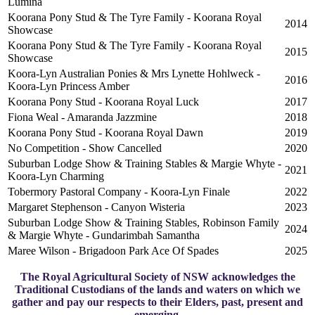
Lumina
Koorana Pony Stud & The Tyre Family - Koorana Royal
2014
Showcase
Koorana Pony Stud & The Tyre Family - Koorana Royal
2015
Showcase
Koora-Lyn Australian Ponies & Mrs Lynette Hohlweck -
2016
Koora-Lyn Princess Amber
Koorana Pony Stud - Koorana Royal Luck
2017
Fiona Weal - Amaranda Jazzmine
2018
Koorana Pony Stud - Koorana Royal Dawn
2019
No Competition - Show Cancelled
2020
Suburban Lodge Show & Training Stables & Margie Whyte -
2021
Koora-Lyn Charming
Tobermory Pastoral Company - Koora-Lyn Finale
2022
Margaret Stephenson - Canyon Wisteria
2023
Suburban Lodge Show & Training Stables, Robinson Family
2024
& Margie Whyte - Gundarimbah Samantha
Maree Wilson - Brigadoon Park Ace Of Spades
2025
The Royal Agricultural Society of NSW acknowledges the
Traditional Custodians of the lands and waters on which we
gather and pay our respects to their Elders, past, present and
emerging.