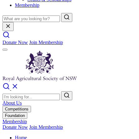
Membership
Donate Now
Join Membership
About Us
Competitions
Foundation
Membership
Donate Now
Join Membership
Home