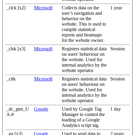
_clck [x2]
Microsoft
Collects data on the
1 year
user’s navigation and
behavior on the
website. This is used to
compile statistical
reports and heatmaps
for the website owner.
_clsk [x3]
Microsoft
Registers statistical data
Session
on users' behaviour on
the website. Used for
internal analytics by the
website operator.
_cltk
Microsoft
Registers statistical data
Session
on users' behaviour on
the website. Used for
internal analytics by the
website operator.
_dc_gtm_U
Google
Used by Google Tag
1 day
A-#
Manager to control the
loading of a Google
Analytics script tag.
_ga [x3]
Google
Used to send data to
2 years