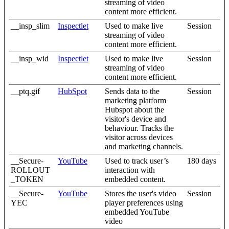
streaming of video
content more efficient.
__insp_slim
Inspectlet
Used to make live
Session
streaming of video
content more efficient.
__insp_wid
Inspectlet
Used to make live
Session
streaming of video
content more efficient.
__ptq.gif
HubSpot
Sends data to the
Session
marketing platform
Hubspot about the
visitor's device and
behaviour. Tracks the
visitor across devices
and marketing channels.
__Secure-
YouTube
Used to track user’s
180 days
ROLLOUT
interaction with
_TOKEN
embedded content.
__Secure-
YouTube
Stores the user's video
Session
YEC
player preferences using
embedded YouTube
video