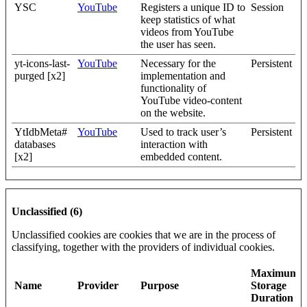
YSC
YouTube
Registers a unique ID to
Session
keep statistics of what
videos from YouTube
the user has seen.
yt-icons-last-
YouTube
Necessary for the
Persistent
purged [x2]
implementation and
functionality of
YouTube video-content
on the website.
YtIdbMeta#
YouTube
Used to track user’s
Persistent
databases
interaction with
[x2]
embedded content.
Unclassified (6)
Unclassified cookies are cookies that we are in the process of
classifying, together with the providers of individual cookies.
Maximum
Name
Provider
Purpose
Storage
Duration