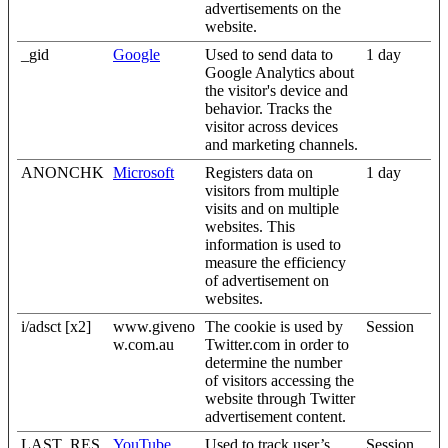
advertisements on the
website.
_gid
Google
Used to send data to
1 day
Google Analytics about
the visitor's device and
behavior. Tracks the
visitor across devices
and marketing channels.
ANONCHK
Microsoft
Registers data on
1 day
visitors from multiple
visits and on multiple
websites. This
information is used to
measure the efficiency
of advertisement on
websites.
i/adsct [x2]
www.giveno
The cookie is used by
Session
w.com.au
Twitter.com in order to
determine the number
of visitors accessing the
website through Twitter
advertisement content.
LAST_RES
YouTube
Used to track user’s
Session