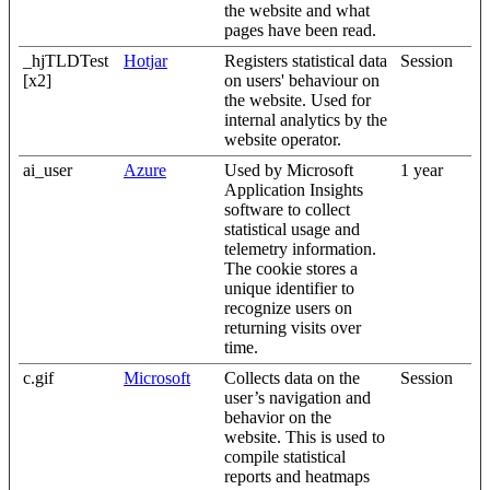
the website and what
pages have been read.
_hjTLDTest
Hotjar
Registers statistical data
Session
[x2]
on users' behaviour on
the website. Used for
internal analytics by the
website operator.
ai_user
Azure
Used by Microsoft
1 year
Application Insights
software to collect
statistical usage and
telemetry information.
The cookie stores a
unique identifier to
recognize users on
returning visits over
time.
c.gif
Microsoft
Collects data on the
Session
user’s navigation and
behavior on the
website. This is used to
compile statistical
reports and heatmaps