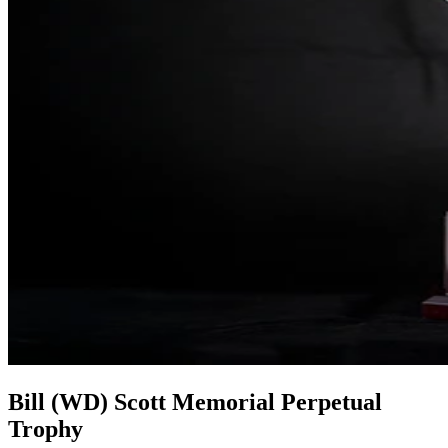
Bill (WD) Scott Memorial Perpetual
Trophy