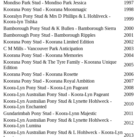
Mondiso Park Stud - Mondiso Park Jessica
1997
Koorana Pony Stud - Koorana Moonmagic
1998
Kooralyn Pony Stud & Mrs D Phillips & L Hohliveck -
1999
Koora-lyn Tishka
Bamborough Pony Stud & K Bullen - Bamborough Sierra
2000
Bamborough Pony Stud - Bamborough Ripples
2001
Koorana Pony Stud - Koorana Limited Edition
2002
C M Mills - Vancouver Park Anticipation
2003
Koorana Pony Stud - Koorana Memories
2004
Koorana Pony Stud & The Tyre Family - Koorana Unique
2005
Edition
Koorana Pony Stud - Koorana Rosette
2006
Koorana Pony Stud - Koorana Royal Ambition
2007
Koora-Lyn Pony Stud - Koora-Lyn Pageant
2008
Koora-Lyn Australian Pony Stud - Koora-Lyn Pageant
2009
Koora-Lyn Australian Pony Stud & Lynette Hohlweck -
2010
Koora-Lyn Enchanted
Gundarimbah Pony Stud - Koora-Lynn Majestic
2011
Koora-Lyn Australian Pony Stud & Lynette Hohlweck -
2012
Koora-Lyn Lumina
Koora-Lyn Australian Pony Stud & L Hohlweck - Koora-Lyn
2013