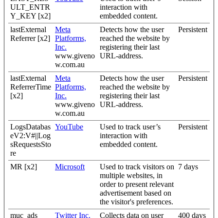
ULT_ENTR
interaction with
Y_KEY [x2]
embedded content.
lastExternal
Meta
Detects how the user
Persistent
Referrer [x2]
Platforms,
reached the website by
Inc.
registering their last
www.giveno
URL-address.
w.com.au
lastExternal
Meta
Detects how the user
Persistent
ReferrerTime
Platforms,
reached the website by
[x2]
Inc.
registering their last
www.giveno
URL-address.
w.com.au
LogsDatabas
YouTube
Used to track user’s
Persistent
eV2:V#||Log
interaction with
sRequestsSto
embedded content.
re
MR [x2]
Microsoft
Used to track visitors on
7 days
multiple websites, in
order to present relevant
advertisement based on
the visitor's preferences.
muc_ads
Twitter Inc.
Collects data on user
400 days