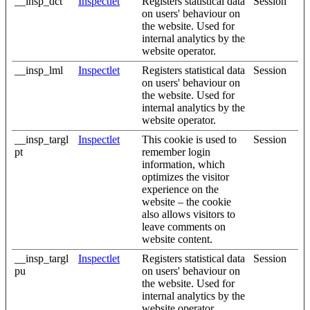
__insp_dct
Inspectlet
Registers statistical data
Session
on users' behaviour on
the website. Used for
internal analytics by the
website operator.
__insp_lml
Inspectlet
Registers statistical data
Session
on users' behaviour on
the website. Used for
internal analytics by the
website operator.
__insp_targl
Inspectlet
This cookie is used to
Session
pt
remember login
information, which
optimizes the visitor
experience on the
website – the cookie
also allows visitors to
leave comments on
website content.
__insp_targl
Inspectlet
Registers statistical data
Session
pu
on users' behaviour on
the website. Used for
internal analytics by the
website operator.