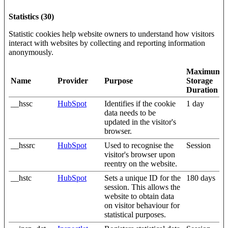
Statistics (30)
Statistic cookies help website owners to understand how visitors
interact with websites by collecting and reporting information
anonymously.
Maximum
Name
Provider
Purpose
Storage
Duration
__hssc
HubSpot
Identifies if the cookie
1 day
data needs to be
updated in the visitor's
browser.
__hssrc
HubSpot
Used to recognise the
Session
visitor's browser upon
reentry on the website.
__hstc
HubSpot
Sets a unique ID for the
180 days
session. This allows the
website to obtain data
on visitor behaviour for
statistical purposes.