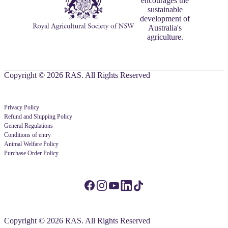
encourages the
sustainable
development of
Australia's
agriculture.
Copyright © 2026 RAS. All Rights Reserved
Privacy Policy
Refund and Shipping Policy
General Regulations
Conditions of entry
Animal Welfare Policy
Purchase Order Policy
Copyright © 2026 RAS. All Rights Reserved