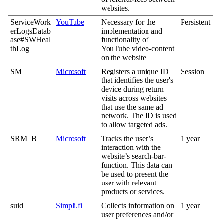
websites.
ServiceWork
YouTube
Necessary for the
Persistent
erLogsDatab
implementation and
ase#SWHeal
functionality of
thLog
YouTube video-content
on the website.
SM
Microsoft
Registers a unique ID
Session
that identifies the user's
device during return
visits across websites
that use the same ad
network. The ID is used
to allow targeted ads.
SRM_B
Microsoft
Tracks the user’s
1 year
interaction with the
website’s search-bar-
function. This data can
be used to present the
user with relevant
products or services.
suid
Simpli.fi
Collects information on
1 year
user preferences and/or