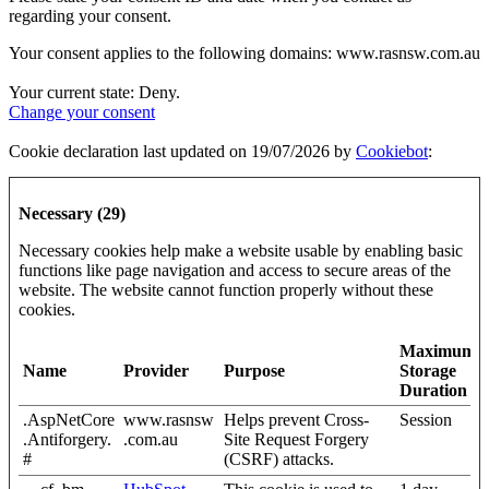
regarding your consent.
Your consent applies to the following domains: www.rasnsw.com.au
Your current state: Deny.
Change your consent
Cookie declaration last updated on 19/07/2026 by
Cookiebot
:
Necessary (29)
Necessary cookies help make a website usable by enabling basic
functions like page navigation and access to secure areas of the
website. The website cannot function properly without these
cookies.
Maximum
Name
Provider
Purpose
Storage
Duration
.AspNetCore
www.rasnsw
Helps prevent Cross-
Session
.Antiforgery.
.com.au
Site Request Forgery
#
(CSRF) attacks.