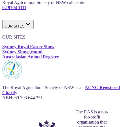
Royal Agricultural Society of NSW call centre
02 9704 1111
OUR SITES
OUR SITES
Sydney Royal Easter Show
Sydney Showground
Australasian Animal Registry
The Royal Agricultural Society of NSW is an
ACNC Registered
Charity
ABN: 69 793 644 351
The RAS is a not-
for-profit
organisation that