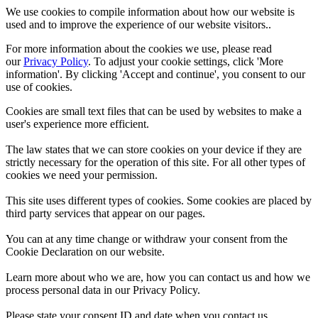
We use cookies to compile information about how our website is
used and to improve the experience of our website visitors..
For more information about the cookies we use, please read
our
Privacy Policy
. To adjust your cookie settings, click 'More
information'. By clicking 'Accept and continue', you consent to our
use of cookies.
Cookies are small text files that can be used by websites to make a
user's experience more efficient.
The law states that we can store cookies on your device if they are
strictly necessary for the operation of this site. For all other types of
cookies we need your permission.
This site uses different types of cookies. Some cookies are placed by
third party services that appear on our pages.
You can at any time change or withdraw your consent from the
Cookie Declaration on our website.
Learn more about who we are, how you can contact us and how we
process personal data in our Privacy Policy.
Please state your consent ID and date when you contact us