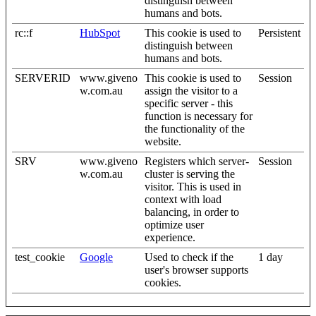
distinguish between
humans and bots.
rc::f
HubSpot
This cookie is used to
Persistent
distinguish between
humans and bots.
SERVERID
www.giveno
This cookie is used to
Session
w.com.au
assign the visitor to a
specific server - this
function is necessary for
the functionality of the
website.
SRV
www.giveno
Registers which server-
Session
w.com.au
cluster is serving the
visitor. This is used in
context with load
balancing, in order to
optimize user
experience.
test_cookie
Google
Used to check if the
1 day
user's browser supports
cookies.