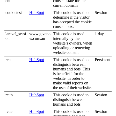
ent
consent state for the
current domain
cookietest
HubSpot
This cookie is used to
Session
determine if the visitor
has accepted the cookie
consent box.
laravel_sessi
www.giveno
This cookie is used
1 day
on
w.com.au
internally by the
website’s owners, when
uploading or renewing
website content.
rc::a
HubSpot
This cookie is used to
Persistent
distinguish between
humans and bots. This
is beneficial for the
website, in order to
make valid reports on
the use of their website.
rc::b
HubSpot
This cookie is used to
Session
distinguish between
humans and bots.
rc::c
HubSpot
This cookie is used to
Session