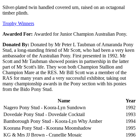
Silver-plated twin handled covered urn, raised on an octagonal
timber plinth.
Trophy Winners
Awarded For:
Awarded for Junior Champion Australian Pony.
Donated By:
Donated by Mr Peter L Taubman of Amaranda Pony
Stud, a long-standing friend of Mr Scott, who had been a very keen
ambassador of the Australian Pony. First presented in 1992. Mr
Scott and Mr Taubman showed ponies in partnership in the latter
part of Mr Scott's life. They won both Champion Stallion and
Champion Mare at the RES. Mr Bill Scott was a member of the
RAS for many years and a very successful exhibitor, taking out
many championship awards in the Pony section with his ponies
from the Bido Pony Stud.
Name
Year
Nagero Pony Stud - Koora-Lyn Sundown
1992
Dovedale Pony Stud - Dovedale Cocktail
1993
Bamborough Pony Stud - Koora-Lyn Why Amber
1994
Koorana Pony Stud - Koorana Moonshadow
1995
KG & Mrs JJ Brown - Cranellie Mosaic
1996