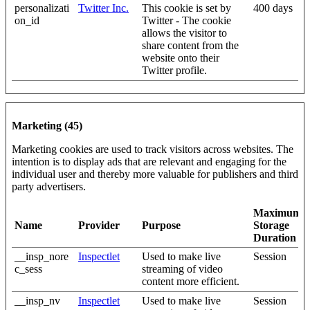
personalizati
Twitter Inc.
This cookie is set by
400 days
on_id
Twitter - The cookie
allows the visitor to
share content from the
website onto their
Twitter profile.
Marketing (45)
Marketing cookies are used to track visitors across websites. The
intention is to display ads that are relevant and engaging for the
individual user and thereby more valuable for publishers and third
party advertisers.
Maximum
Name
Provider
Purpose
Storage
Duration
__insp_nore
Inspectlet
Used to make live
Session
c_sess
streaming of video
content more efficient.
__insp_nv
Inspectlet
Used to make live
Session