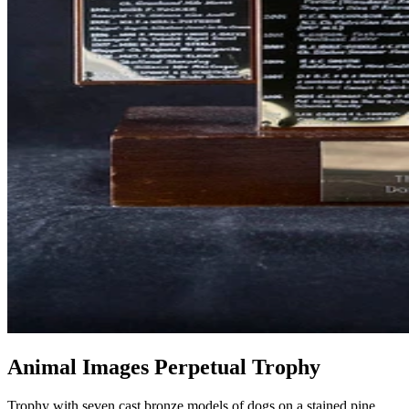
Animal Images Perpetual Trophy
Trophy with seven cast bronze models of dogs on a stained pine