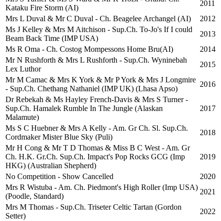
2011
Kataku Fire Storm (AI)
Mrs L Duval & Mr C Duval - Ch. Beagelee Archangel (AI)
2012
Ms J Kelley & Mrs M Aitchison - Sup.Ch. To-Jo's If I could
2013
Beam Back Time (IMP USA)
Ms R Oma - Ch. Costog Mompessons Home Bru(AI)
2014
Mr N Rushforth & Mrs L Rushforth - Sup.Ch. Wyninebah
2015
Lex Luthor
Mr M Camac & Mrs K York & Mr P York & Mrs J Longmire
2016
- Sup.Ch. Chethang Nathaniel (IMP UK) (Lhasa Apso)
Dr Rebekah & Ms Hayley French-Davis & Mrs S Turner -
Sup.Ch. Hamalek Rumble In The Jungle (Alaskan
2017
Malamute)
Ms S C Huebner & Mrs A Kelly - Am. Gr Ch. Sl. Sup.Ch.
2018
Cordmaker Mister Blue Sky (Puli)
Mr H Cong & Mr T D Thomas & Miss B C West - Am. Gr
Ch. H.K. Gr.Ch. Sup.Ch. Impact's Pop Rocks GCG (Imp
2019
HKG) (Australian Shepherd)
No Competition - Show Cancelled
2020
Mrs R Wistuba - Am. Ch. Piedmont's High Roller (Imp USA)
2021
(Poodle, Standard)
Mrs M Thomas - Sup.Ch. Triseter Celtic Tartan (Gordon
2022
Setter)