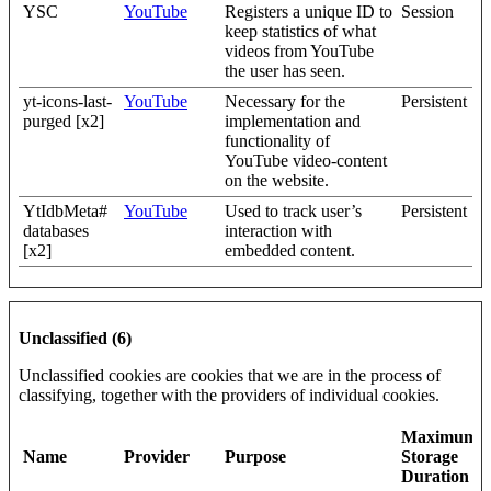
YSC
YouTube
Registers a unique ID to
Session
keep statistics of what
videos from YouTube
the user has seen.
yt-icons-last-
YouTube
Necessary for the
Persistent
purged [x2]
implementation and
functionality of
YouTube video-content
on the website.
YtIdbMeta#
YouTube
Used to track user’s
Persistent
databases
interaction with
[x2]
embedded content.
Unclassified (6)
Unclassified cookies are cookies that we are in the process of
classifying, together with the providers of individual cookies.
Maximum
Name
Provider
Purpose
Storage
Duration