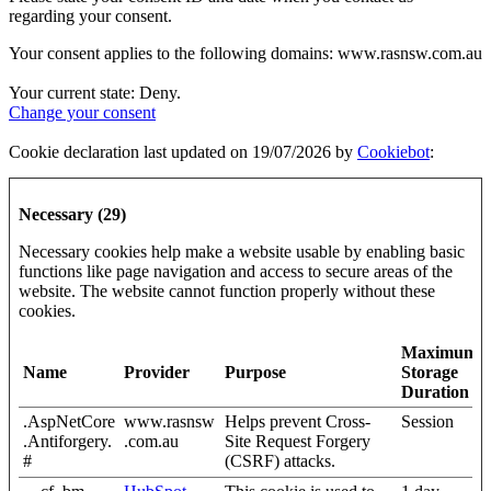
regarding your consent.
Your consent applies to the following domains: www.rasnsw.com.au
Your current state: Deny.
Change your consent
Cookie declaration last updated on 19/07/2026 by
Cookiebot
:
Necessary (29)
Necessary cookies help make a website usable by enabling basic
functions like page navigation and access to secure areas of the
website. The website cannot function properly without these
cookies.
Maximum
Name
Provider
Purpose
Storage
Duration
.AspNetCore
www.rasnsw
Helps prevent Cross-
Session
.Antiforgery.
.com.au
Site Request Forgery
#
(CSRF) attacks.