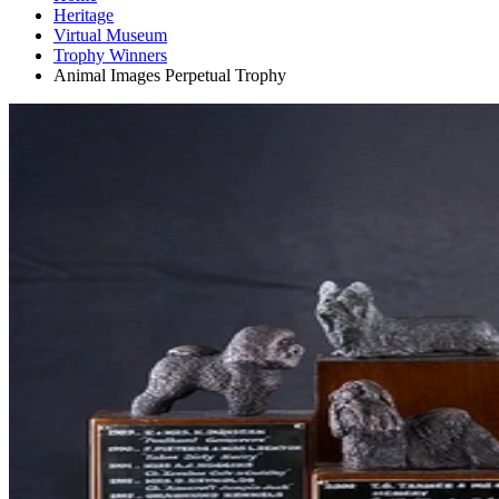
Heritage
Virtual Museum
Trophy Winners
Animal Images Perpetual Trophy