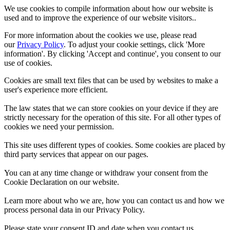
We use cookies to compile information about how our website is
used and to improve the experience of our website visitors..
For more information about the cookies we use, please read
our
Privacy Policy
. To adjust your cookie settings, click 'More
information'. By clicking 'Accept and continue', you consent to our
use of cookies.
Cookies are small text files that can be used by websites to make a
user's experience more efficient.
The law states that we can store cookies on your device if they are
strictly necessary for the operation of this site. For all other types of
cookies we need your permission.
This site uses different types of cookies. Some cookies are placed by
third party services that appear on our pages.
You can at any time change or withdraw your consent from the
Cookie Declaration on our website.
Learn more about who we are, how you can contact us and how we
process personal data in our Privacy Policy.
Please state your consent ID and date when you contact us