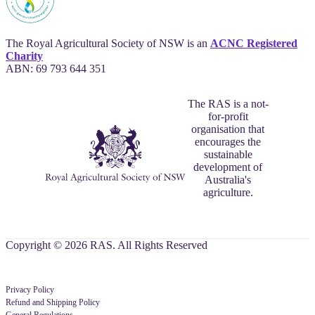
The Royal Agricultural Society of NSW is an
ACNC Registered
Charity
ABN: 69 793 644 351
The RAS is a not-
for-profit
organisation that
encourages the
sustainable
development of
Australia's
agriculture.
Copyright © 2026 RAS. All Rights Reserved
Privacy Policy
Refund and Shipping Policy