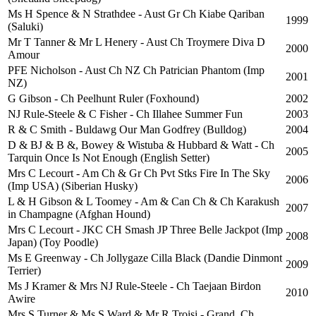
Ms H Spence & N Strathdee - Aust Gr Ch Kiabe Qariban
1999
(Saluki)
Mr T Tanner & Mr L Henery - Aust Ch Troymere Diva D
2000
Amour
PFE Nicholson - Aust Ch NZ Ch Patrician Phantom (Imp
2001
NZ)
G Gibson - Ch Peelhunt Ruler (Foxhound)
2002
NJ Rule-Steele & C Fisher - Ch Illahee Summer Fun
2003
R & C Smith - Buldawg Our Man Godfrey (Bulldog)
2004
D & BJ & B &, Bowey & Wistuba & Hubbard & Watt - Ch
2005
Tarquin Once Is Not Enough (English Setter)
Mrs C Lecourt - Am Ch & Gr Ch Pvt Stks Fire In The Sky
2006
(Imp USA) (Siberian Husky)
L & H Gibson & L Toomey - Am & Can Ch & Ch Karakush
2007
in Champagne (Afghan Hound)
Mrs C Lecourt - JKC CH Smash JP Three Belle Jackpot (Imp
2008
Japan) (Toy Poodle)
Ms E Greenway - Ch Jollygaze Cilla Black (Dandie Dinmont
2009
Terrier)
Ms J Kramer & Mrs NJ Rule-Steele - Ch Taejaan Birdon
2010
Awire
Mrs S Turner & Ms S Ward & Mr R Troisi - Grand. Ch.