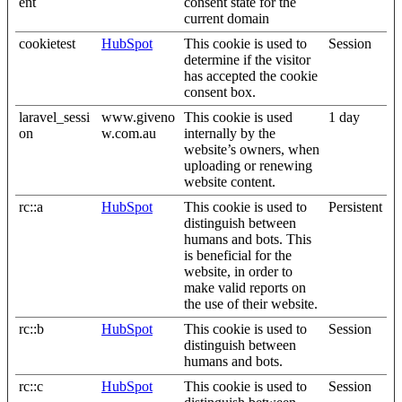
ent
consent state for the
current domain
cookietest
HubSpot
This cookie is used to
Session
determine if the visitor
has accepted the cookie
consent box.
laravel_sessi
www.giveno
This cookie is used
1 day
on
w.com.au
internally by the
website’s owners, when
uploading or renewing
website content.
rc::a
HubSpot
This cookie is used to
Persistent
distinguish between
humans and bots. This
is beneficial for the
website, in order to
make valid reports on
the use of their website.
rc::b
HubSpot
This cookie is used to
Session
distinguish between
humans and bots.
rc::c
HubSpot
This cookie is used to
Session