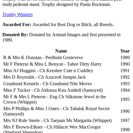
multi pedestal stand. Trophy designed by Paula Bockman.
Trophy Winners
Awarded For:
Awarded for Best Dog or Bitch, all Breeds.
Donated By:
Donated by Animal Images and first presented in
1989.
Name
Year
R & Mrs K Dunstan - Peelhunt Genieveve
1989
Mr F Pieterse & Miss L Benyon - Tahee Dirty Harry
1990
Miss AJ Huggins - Ch Keeshee Cute n Cuddley
1991
Mrs D Reynolds - Ch Azucroft Jumpin Jack
1992
Grauhund Kennels - Ch Grauhund Nite Moves
1993
Miss F Tucker - Ch Aldonza Kiss Andtell (Samoyed)
1994
Mr F & Mrs L Pieterse - Eng Ch Silkstone Jewel in the
1995
Crown (Whippet)
Mrs P Phillips & Miss J Oates - Ch Tabalsk Royal Secret
1996
(Samoyed)
Mrs NJ Rule Steele - Ch Taejaan Ms Margarita (Whippet)
1997
Mrs F Brown-Elkner - Ch Hillacre Wee MacGregor
1998
(Shetland Sheepdog)