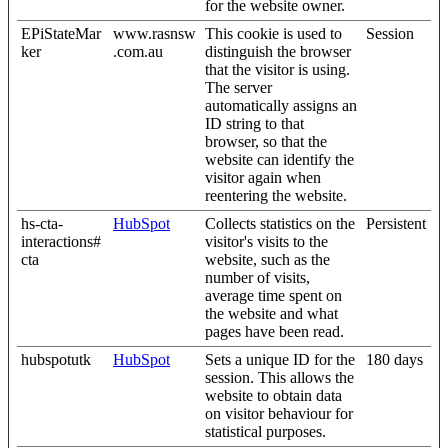
for the website owner.
EPiStateMar
www.rasnsw
This cookie is used to
Session
ker
.com.au
distinguish the browser
that the visitor is using.
The server
automatically assigns an
ID string to that
browser, so that the
website can identify the
visitor again when
reentering the website.
hs-cta-
HubSpot
Collects statistics on the
Persistent
interactions#
visitor's visits to the
cta
website, such as the
number of visits,
average time spent on
the website and what
pages have been read.
hubspotutk
HubSpot
Sets a unique ID for the
180 days
session. This allows the
website to obtain data
on visitor behaviour for
statistical purposes.