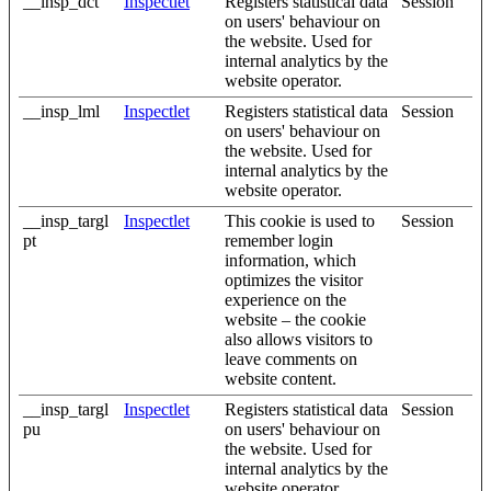
__insp_dct
Inspectlet
Registers statistical data
Session
on users' behaviour on
the website. Used for
internal analytics by the
website operator.
__insp_lml
Inspectlet
Registers statistical data
Session
on users' behaviour on
the website. Used for
internal analytics by the
website operator.
__insp_targl
Inspectlet
This cookie is used to
Session
pt
remember login
information, which
optimizes the visitor
experience on the
website – the cookie
also allows visitors to
leave comments on
website content.
__insp_targl
Inspectlet
Registers statistical data
Session
pu
on users' behaviour on
the website. Used for
internal analytics by the
website operator.