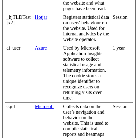
the website and what
pages have been read.
_hjTLDTest
Hotjar
Registers statistical data
Session
[x2]
on users' behaviour on
the website. Used for
internal analytics by the
website operator.
ai_user
Azure
Used by Microsoft
1 year
Application Insights
software to collect
statistical usage and
telemetry information.
The cookie stores a
unique identifier to
recognize users on
returning visits over
time.
c.gif
Microsoft
Collects data on the
Session
user’s navigation and
behavior on the
website. This is used to
compile statistical
reports and heatmaps