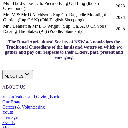
Ms J Hardwicke - Ch. Piccino King Of Bling (Italian
2023
Greyhound)
Mrs M & Mr D Aitchison - Sup.Ch. Bagatelle Moonlight
2024
Garden (Imp CAN) (Old English Sheepdog)
Mr J Bennett & Mr L G Wright - Sup. Ch. A2O Ch Voila
2025
Raising The Stakes (AI) (Poodle, Standard)
The Royal Agricultural Society of NSW acknowledges the
Traditional Custodians of the lands and waters on which we
gather and pay our respects to their Elders, past, present and
emerging.
ABOUT US
ABOUT US
Vision Values and Giving Back
Our Board
Careers & Volunteering
Youth
Heritage
Events
Media