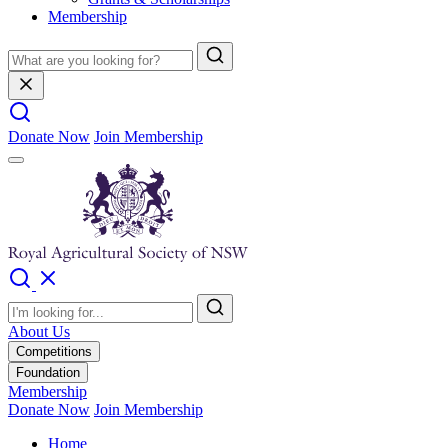
Membership
Donate Now
Join Membership
About Us
Competitions
Foundation
Membership
Donate Now
Join Membership
Home