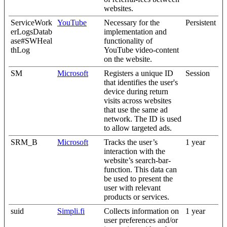
websites.
ServiceWork
YouTube
Necessary for the
Persistent
erLogsDatab
implementation and
ase#SWHeal
functionality of
thLog
YouTube video-content
on the website.
SM
Microsoft
Registers a unique ID
Session
that identifies the user's
device during return
visits across websites
that use the same ad
network. The ID is used
to allow targeted ads.
SRM_B
Microsoft
Tracks the user’s
1 year
interaction with the
website’s search-bar-
function. This data can
be used to present the
user with relevant
products or services.
suid
Simpli.fi
Collects information on
1 year
user preferences and/or