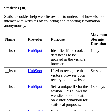
Statistics (30)
Statistic cookies help website owners to understand how visitors
interact with websites by collecting and reporting information
anonymously.
Maximum
Name
Provider
Purpose
Storage
Duration
__hssc
HubSpot
Identifies if the cookie
1 day
data needs to be
updated in the visitor's
browser.
__hssrc
HubSpot
Used to recognise the
Session
visitor's browser upon
reentry on the website.
__hstc
HubSpot
Sets a unique ID for the
180 days
session. This allows the
website to obtain data
on visitor behaviour for
statistical purposes.