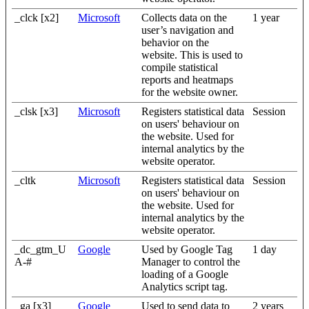
_clck [x2]
Microsoft
Collects data on the
1 year
user’s navigation and
behavior on the
website. This is used to
compile statistical
reports and heatmaps
for the website owner.
_clsk [x3]
Microsoft
Registers statistical data
Session
on users' behaviour on
the website. Used for
internal analytics by the
website operator.
_cltk
Microsoft
Registers statistical data
Session
on users' behaviour on
the website. Used for
internal analytics by the
website operator.
_dc_gtm_U
Google
Used by Google Tag
1 day
A-#
Manager to control the
loading of a Google
Analytics script tag.
_ga [x3]
Google
Used to send data to
2 years