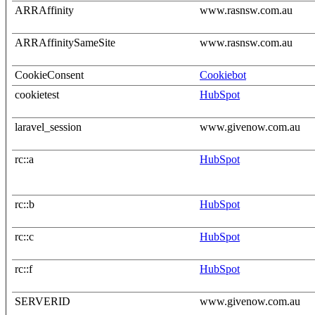
ARRAffinity
www.rasnsw.com.au
ARRAffinitySameSite
www.rasnsw.com.au
CookieConsent
Cookiebot
cookietest
HubSpot
laravel_session
www.givenow.com.au
rc::a
HubSpot
rc::b
HubSpot
rc::c
HubSpot
rc::f
HubSpot
SERVERID
www.givenow.com.au