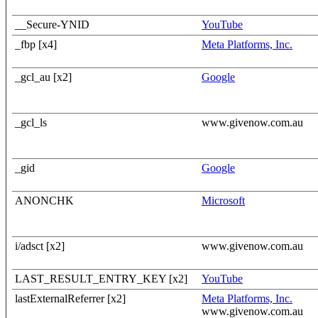
__Secure-YNID
YouTube
_fbp [x4]
Meta Platforms, Inc.
_gcl_au [x2]
Google
_gcl_ls
www.givenow.com.au
_gid
Google
ANONCHK
Microsoft
i/adsct [x2]
www.givenow.com.au
LAST_RESULT_ENTRY_KEY [x2]
YouTube
lastExternalReferrer [x2]
Meta Platforms, Inc.
www.givenow.com.au