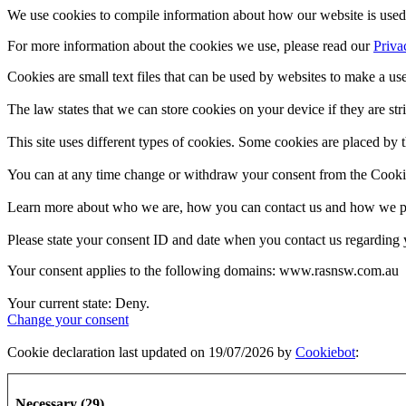
We use cookies to compile information about how our website is used 
For more information about the cookies we use, please read our
Priva
Cookies are small text files that can be used by websites to make a use
The law states that we can store cookies on your device if they are stri
This site uses different types of cookies. Some cookies are placed by t
You can at any time change or withdraw your consent from the Cooki
Learn more about who we are, how you can contact us and how we pro
Please state your consent ID and date when you contact us regarding 
Your consent applies to the following domains: www.rasnsw.com.au
Your current state: Deny.
Change your consent
Cookie declaration last updated on 19/07/2026 by
Cookiebot
:
Necessary (29)