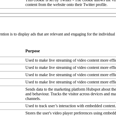
content from the website onto their Twitter profile.
ntion is to display ads that are relevant and engaging for the individua
Purpose
Used to make live streaming of video content more effic
Used to make live streaming of video content more effic
Used to make live streaming of video content more effic
Used to make live streaming of video content more effic
Sends data to the marketing platform Hubspot about the 
and behaviour. Tracks the visitor across devices and ma
channels.
Used to track user’s interaction with embedded content.
Stores the user's video player preferences using embe