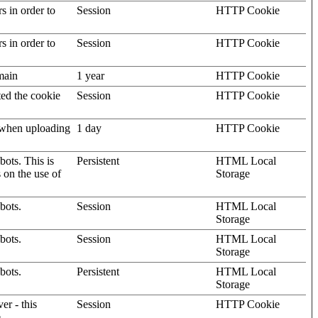
rs in order to
Session
HTTP Cookie
rs in order to
Session
HTTP Cookie
omain
1 year
HTTP Cookie
ted the cookie
Session
HTTP Cookie
, when uploading
1 day
HTTP Cookie
ots. This is
Persistent
HTML Local
s on the use of
Storage
bots.
Session
HTML Local
Storage
bots.
Session
HTML Local
Storage
bots.
Persistent
HTML Local
Storage
er - this
Session
HTTP Cookie
.