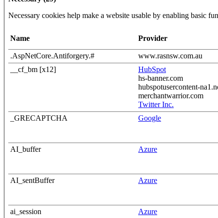
Necessary cookies help make a website usable by enabling basic func
Name
Provider
.AspNetCore.Antiforgery.#
www.rasnsw.com.au
__cf_bm [x12]
HubSpot
hs-banner.com
hubspotusercontent-na1.n
merchantwarrior.com
Twitter Inc.
_GRECAPTCHA
Google
AI_buffer
Azure
AI_sentBuffer
Azure
ai_session
Azure