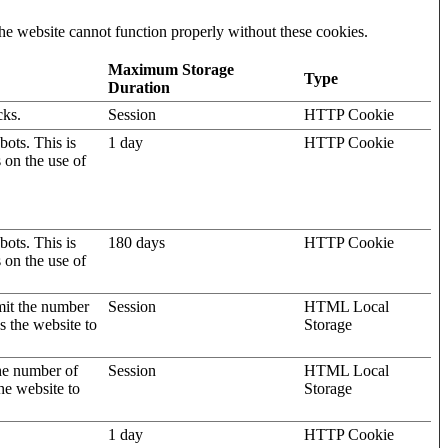
he website cannot function properly without these cookies.
Maximum Storage
Type
Duration
cks.
Session
HTTP Cookie
ots. This is
1 day
HTTP Cookie
s on the use of
ots. This is
180 days
HTTP Cookie
s on the use of
mit the number
Session
HTML Local
s the website to
Storage
the number of
Session
HTML Local
he website to
Storage
1 day
HTTP Cookie