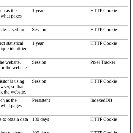
uch as the
1 year
HTTP Cookie
d what pages
site. Used for
Session
HTTP Cookie
t statistical
1 year
HTTP Cookie
ique identifier
the website.
Session
Pixel Tracker
for the website
sitor is using.
Session
HTTP Cookie
wser, so that
ng the website.
uch as the
Persistent
IndexedDB
d what pages
e to obtain data
180 days
HTTP Cookie
itor to share
400 days
HTTP Cookie