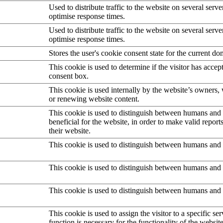
Used to distribute traffic to the website on several serve
optimise response times.
Used to distribute traffic to the website on several serve
optimise response times.
Stores the user's cookie consent state for the current d
This cookie is used to determine if the visitor has accep
consent box.
This cookie is used internally by the website’s owners
or renewing website content.
This cookie is used to distinguish between humans and b
beneficial for the website, in order to make valid report
their website.
This cookie is used to distinguish between humans and 
This cookie is used to distinguish between humans and 
This cookie is used to distinguish between humans and 
This cookie is used to assign the visitor to a specific serv
function is necessary for the functionality of the website