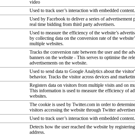
video
Used to track user’s interaction with embedded content.
Used by Facebook to deliver a series of advertisement 
real time bidding from third party advertisers.
Used to measure the efficiency of the website’s advertis
by collecting data on the conversion rate of the website
multiple websites.
Tracks the conversion rate between the user and the ad
banners on the website - This serves to optimise the rel
advertisements on the website.
Used to send data to Google Analytics about the visitor
behavior. Tracks the visitor across devices and marketi
Registers data on visitors from multiple visits and on mu
This information is used to measure the efficiency of a
websites.
The cookie is used by Twitter.com in order to determin
visitors accessing the website through Twitter advertise
Used to track user’s interaction with embedded content.
Detects how the user reached the website by registering
address.