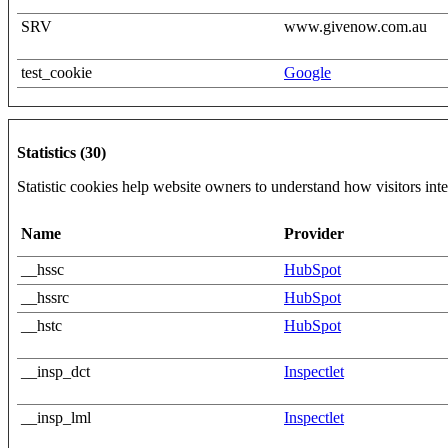
SRV
www.givenow.com.au
test_cookie
Google
Statistics (30)
Statistic cookies help website owners to understand how visitors int
Name
Provider
__hssc
HubSpot
__hssrc
HubSpot
__hstc
HubSpot
__insp_dct
Inspectlet
__insp_lml
Inspectlet