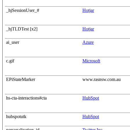
_hjSessionUser_#
Hotjar
_hjTLDTest [x2]
Hotjar
ai_user
Azure
c.gif
Microsoft
EPiStateMarker
www.rasnsw.com.au
hs-cta-interactions#cta
HubSpot
hubspotutk
HubSpot
personalization_id
Twitter Inc.