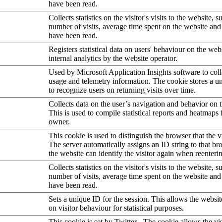
have been read.
Collects statistics on the visitor's visits to the website, s
number of visits, average time spent on the website an
have been read.
Registers statistical data on users' behaviour on the web
internal analytics by the website operator.
Used by Microsoft Application Insights software to collec
usage and telemetry information. The cookie stores a un
to recognize users on returning visits over time.
Collects data on the user’s navigation and behavior on 
This is used to compile statistical reports and heatmaps 
owner.
This cookie is used to distinguish the browser that the vi
The server automatically assigns an ID string to that bro
the website can identify the visitor again when reenteri
Collects statistics on the visitor's visits to the website, s
number of visits, average time spent on the website an
have been read.
Sets a unique ID for the session. This allows the websit
on visitor behaviour for statistical purposes.
This cookie is set by Twitter - The cookie allows the vis