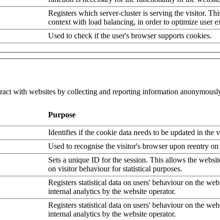
Registers which server-cluster is serving the visitor. Thi
context with load balancing, in order to optimize user e
Used to check if the user's browser supports cookies.
eract with websites by collecting and reporting information anonymousl
Purpose
Identifies if the cookie data needs to be updated in the v
Used to recognise the visitor's browser upon reentry on
Sets a unique ID for the session. This allows the websit
on visitor behaviour for statistical purposes.
Registers statistical data on users' behaviour on the web
internal analytics by the website operator.
Registers statistical data on users' behaviour on the web
internal analytics by the website operator.