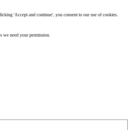
clicking 'Accept and continue', you consent to our use of cookies.
kies we need your permission.