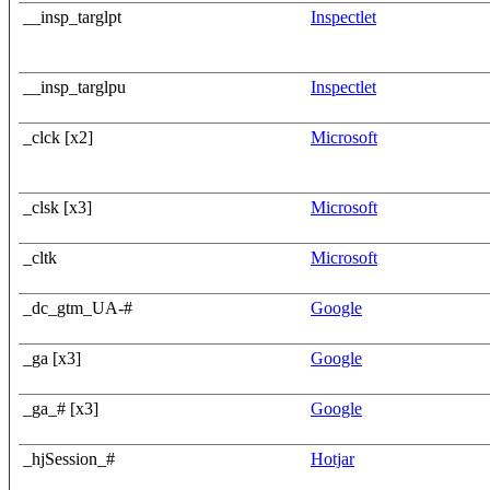
__insp_targlpt
Inspectlet
__insp_targlpu
Inspectlet
_clck [x2]
Microsoft
_clsk [x3]
Microsoft
_cltk
Microsoft
_dc_gtm_UA-#
Google
_ga [x3]
Google
_ga_# [x3]
Google
_hjSession_#
Hotjar