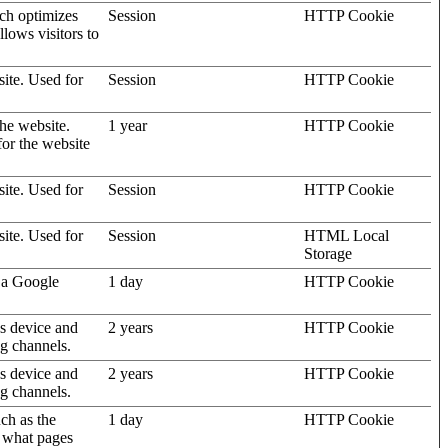
ich optimizes
Session
HTTP Cookie
llows visitors to
site. Used for
Session
HTTP Cookie
the website.
1 year
HTTP Cookie
for the website
site. Used for
Session
HTTP Cookie
site. Used for
Session
HTML Local
Storage
 a Google
1 day
HTTP Cookie
's device and
2 years
HTTP Cookie
ng channels.
's device and
2 years
HTTP Cookie
ng channels.
uch as the
1 day
HTTP Cookie
d what pages