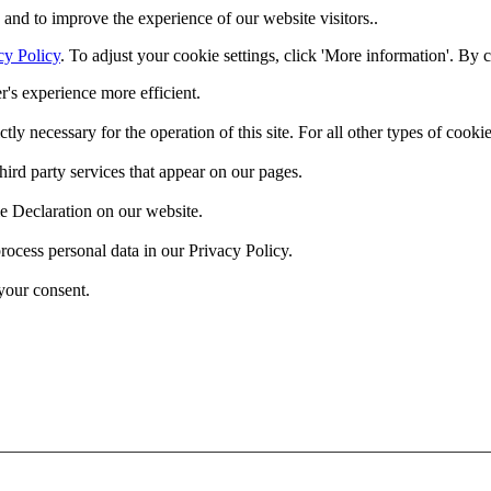
and to improve the experience of our website visitors..
cy Policy
. To adjust your cookie settings, click 'More information'. By 
r's experience more efficient.
ctly necessary for the operation of this site. For all other types of coo
hird party services that appear on our pages.
e Declaration on our website.
cess personal data in our Privacy Policy.
your consent.