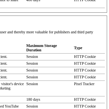
l user and thereby more valuable for publishers and third party
Maximum Storage
Type
Duration
ient.
Session
HTTP Cookie
ient.
Session
HTTP Cookie
ient.
Session
HTTP Cookie
ient.
Session
HTTP Cookie
visitor's device
Session
Pixel Tracker
rketing
180 days
HTTP Cookie
dded YouTube
Session
HTTP Cookie