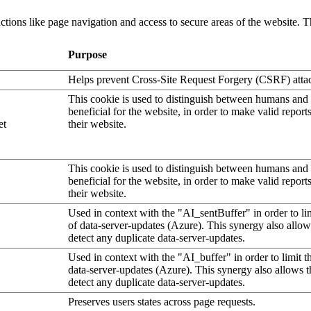
tions like page navigation and access to secure areas of the website. T
Purpose
Helps prevent Cross-Site Request Forgery (CSRF) atta
This cookie is used to distinguish between humans and b
beneficial for the website, in order to make valid report
et
their website.
This cookie is used to distinguish between humans and b
beneficial for the website, in order to make valid report
their website.
Used in context with the "AI_sentBuffer" in order to li
of data-server-updates (Azure). This synergy also allow
detect any duplicate data-server-updates.
Used in context with the "AI_buffer" in order to limit 
data-server-updates (Azure). This synergy also allows t
detect any duplicate data-server-updates.
Preserves users states across page requests.