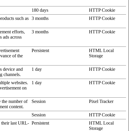
180 days
HTTP Cookie
products such as
3 months
HTTP Cookie
ement efforts,
3 months
HTTP Cookie
’s ads across
vertisement
Persistent
HTML Local
evance of the
Storage
's device and
1 day
HTTP Cookie
ng channels.
ltiple websites.
1 day
HTTP Cookie
dvertisement on
e the number of
Session
Pixel Tracker
ment content.
Session
HTTP Cookie
 their last URL-
Persistent
HTML Local
Storage