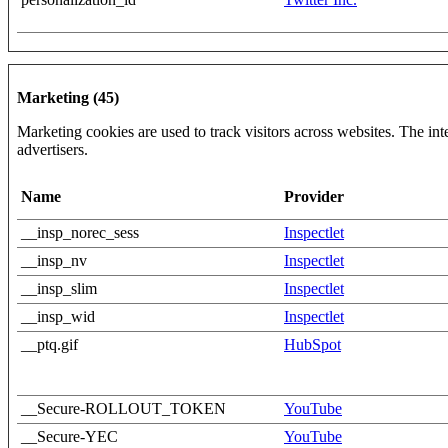
Marketing (45)
Marketing cookies are used to track visitors across websites. The inte
advertisers.
Name
Provider
__insp_norec_sess
Inspectlet
__insp_nv
Inspectlet
__insp_slim
Inspectlet
__insp_wid
Inspectlet
__ptq.gif
HubSpot
__Secure-ROLLOUT_TOKEN
YouTube
__Secure-YEC
YouTube