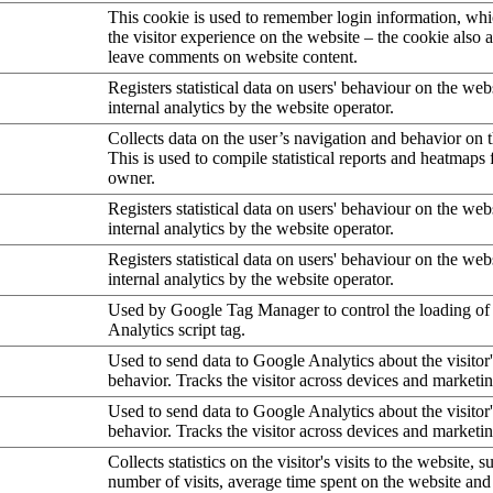
This cookie is used to remember login information, wh
the visitor experience on the website – the cookie also a
leave comments on website content.
Registers statistical data on users' behaviour on the web
internal analytics by the website operator.
Collects data on the user’s navigation and behavior on 
This is used to compile statistical reports and heatmaps 
owner.
Registers statistical data on users' behaviour on the web
internal analytics by the website operator.
Registers statistical data on users' behaviour on the web
internal analytics by the website operator.
Used by Google Tag Manager to control the loading of
Analytics script tag.
Used to send data to Google Analytics about the visitor
behavior. Tracks the visitor across devices and marketi
Used to send data to Google Analytics about the visitor
behavior. Tracks the visitor across devices and marketi
Collects statistics on the visitor's visits to the website, s
number of visits, average time spent on the website an