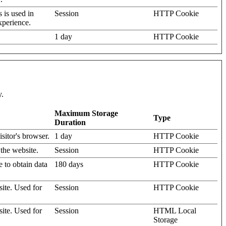
s is used in
Session
HTTP Cookie
xperience.
1 day
HTTP Cookie
y.
Maximum Storage
Type
Duration
isitor's browser.
1 day
HTTP Cookie
 the website.
Session
HTTP Cookie
e to obtain data
180 days
HTTP Cookie
site. Used for
Session
HTTP Cookie
site. Used for
Session
HTML Local
Storage