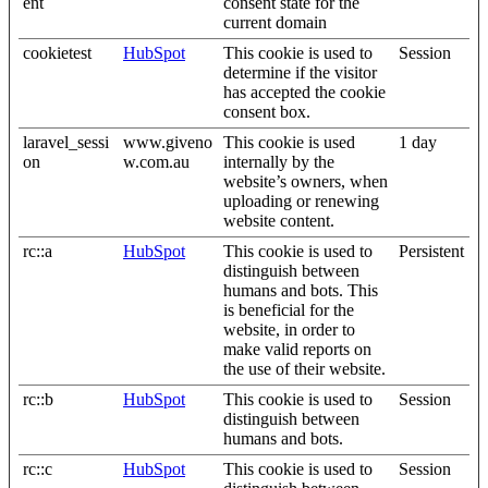
ent
consent state for the
current domain
cookietest
HubSpot
This cookie is used to
Session
determine if the visitor
has accepted the cookie
consent box.
laravel_sessi
www.giveno
This cookie is used
1 day
on
w.com.au
internally by the
website’s owners, when
uploading or renewing
website content.
rc::a
HubSpot
This cookie is used to
Persistent
distinguish between
humans and bots. This
is beneficial for the
website, in order to
make valid reports on
the use of their website.
rc::b
HubSpot
This cookie is used to
Session
distinguish between
humans and bots.
rc::c
HubSpot
This cookie is used to
Session