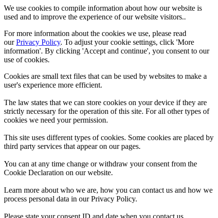
We use cookies to compile information about how our website is
used and to improve the experience of our website visitors..
For more information about the cookies we use, please read
our
Privacy Policy
. To adjust your cookie settings, click 'More
information'. By clicking 'Accept and continue', you consent to our
use of cookies.
Cookies are small text files that can be used by websites to make a
user's experience more efficient.
The law states that we can store cookies on your device if they are
strictly necessary for the operation of this site. For all other types of
cookies we need your permission.
This site uses different types of cookies. Some cookies are placed by
third party services that appear on our pages.
You can at any time change or withdraw your consent from the
Cookie Declaration on our website.
Learn more about who we are, how you can contact us and how we
process personal data in our Privacy Policy.
Please state your consent ID and date when you contact us