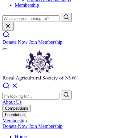
Membership
Donate Now
Join Membership
About Us
Competitions
Foundation
Membership
Donate Now
Join Membership
Home