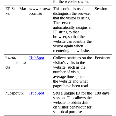
for the website owner.
EPiStateMar
www.rasnsw
This cookie is used to
Session
ker
.com.au
distinguish the browser
that the visitor is using.
The server
automatically assigns an
ID string to that
browser, so that the
website can identify the
visitor again when
reentering the website.
hs-cta-
HubSpot
Collects statistics on the
Persistent
interactions#
visitor's visits to the
cta
website, such as the
number of visits,
average time spent on
the website and what
pages have been read.
hubspotutk
HubSpot
Sets a unique ID for the
180 days
session. This allows the
website to obtain data
on visitor behaviour for
statistical purposes.