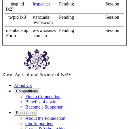
__insp_td
Inspectlet
Pending
Session
[x2]
_twpid [x3]
static.ads-
Pending
Session
twitter.com
membership
www.rasnsw
Pending
Session
Form
.com.au
About Us
Competitions
Find a Competition
Benefits of a win
Become a Supporter
Foundation
About the Foundation
Our Supporters
Grants & Scholarships