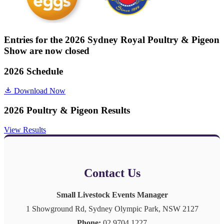
Entries for the 2026 Sydney Royal Poultry & Pigeon
Show are now closed
2026 Schedule
Download Now
2026 Poultry & Pigeon Results
View Results
Contact Us
Small Livestock Events Manager
1 Showground Rd, Sydney Olympic Park, NSW 2127
Phone:
02 9704 1227