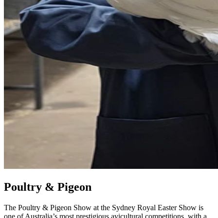
Poultry & Pigeon
The Poultry & Pigeon Show at the Sydney Royal Easter Show is
one of Australia’s most prestigious avicultural competitions, with a