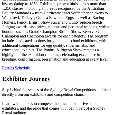
history dating to 1858. Exhibitors present birds across more than
1,250 classes, including all breeds recognised by the Australian
Poultry Standards – from Hardfeather and Softfeather chickens to
Waterfowl, Turkeys, Guinea Fowl and Eggs, as well as Racing
Homers, Fancy, British Show Racer and Utility pigeon breeds.
Judging awards cash prizes, ribbons and perpetual trophies, with top
honours such as Grand Champion Bird of Show, Reserve Grand
Champion and Champion awards for each category. The program
includes dedicated sections for youth and school exhibitors, with
additional competitions for egg quality, showmanship and
educational exhibits. The Poultry & Pigeon Show remains a
highlight of the exhibition calendar, celebrating excellence in
breeding, conformation, presentation and education at every level.
Results
Schedule
Exhibitor Journey
Step behind the scenes of the Sydney Royal Competitions and hear
directly from our exhibitors and competition chairs.
Learn what it takes to compete, the passion that drives our
exhibitors, and the pride that comes with being part of a Sydney
Royal tradition.