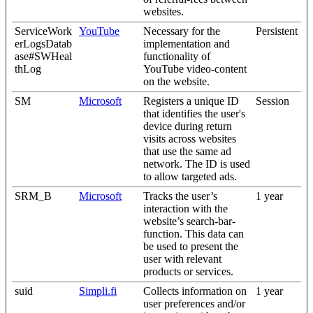
websites.
ServiceWork
YouTube
Necessary for the
Persistent
erLogsDatab
implementation and
ase#SWHeal
functionality of
thLog
YouTube video-content
on the website.
SM
Microsoft
Registers a unique ID
Session
that identifies the user's
device during return
visits across websites
that use the same ad
network. The ID is used
to allow targeted ads.
SRM_B
Microsoft
Tracks the user’s
1 year
interaction with the
website’s search-bar-
function. This data can
be used to present the
user with relevant
products or services.
suid
Simpli.fi
Collects information on
1 year
user preferences and/or