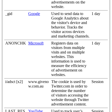
advertisements on the
website.
_gid
Google
Used to send data to
1 day
Google Analytics about
the visitor's device and
behavior. Tracks the
visitor across devices
and marketing channels.
ANONCHK
Microsoft
Registers data on
1 day
visitors from multiple
visits and on multiple
websites. This
information is used to
measure the efficiency
of advertisement on
websites.
i/adsct [x2]
www.giveno
The cookie is used by
Session
w.com.au
Twitter.com in order to
determine the number
of visitors accessing the
website through Twitter
advertisement content.
LAST_RES
YouTube
Used to track user’s
Session