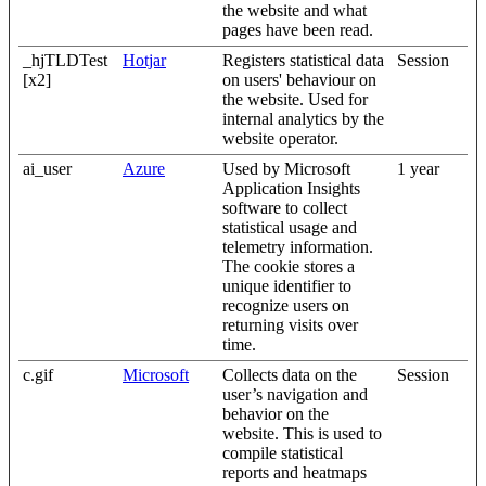
the website and what
pages have been read.
_hjTLDTest
Hotjar
Registers statistical data
Session
[x2]
on users' behaviour on
the website. Used for
internal analytics by the
website operator.
ai_user
Azure
Used by Microsoft
1 year
Application Insights
software to collect
statistical usage and
telemetry information.
The cookie stores a
unique identifier to
recognize users on
returning visits over
time.
c.gif
Microsoft
Collects data on the
Session
user’s navigation and
behavior on the
website. This is used to
compile statistical
reports and heatmaps