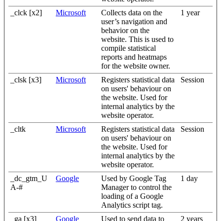
_clck [x2]
Microsoft
Collects data on the
1 year
user’s navigation and
behavior on the
website. This is used to
compile statistical
reports and heatmaps
for the website owner.
_clsk [x3]
Microsoft
Registers statistical data
Session
on users' behaviour on
the website. Used for
internal analytics by the
website operator.
_cltk
Microsoft
Registers statistical data
Session
on users' behaviour on
the website. Used for
internal analytics by the
website operator.
_dc_gtm_U
Google
Used by Google Tag
1 day
A-#
Manager to control the
loading of a Google
Analytics script tag.
_ga [x3]
Google
Used to send data to
2 years