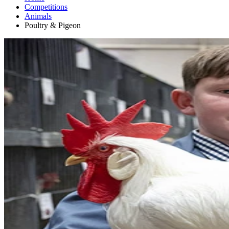
Competitions
Animals
Poultry & Pigeon