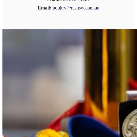
Email:
poultry@rasnsw.com.au