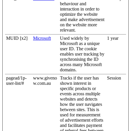
behaviour and
interaction in order to
optimize the website
and make advertisement
on the website more
relevant.
MUID [x2]
Microsoft
Used widely by
1 year
Microsoft as a unique
user ID. The cookie
enables user tracking by
synchronising the ID
across many Microsoft
domains.
pagead/1p-
www.giveno
Tracks if the user has
Session
user-list/#
w.com.au
shown interest in
specific products or
events across multiple
websites and detects
how the user navigates
between sites. This is
used for measurement
of advertisement efforts
and facilitates payment
of referral-fees between