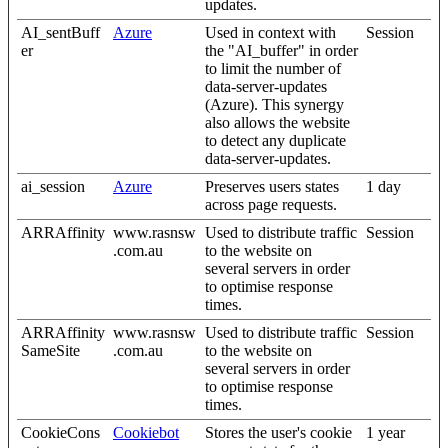
updates.
AI_sentBuff
Azure
Used in context with
Session
er
the "AI_buffer" in order
to limit the number of
data-server-updates
(Azure). This synergy
also allows the website
to detect any duplicate
data-server-updates.
ai_session
Azure
Preserves users states
1 day
across page requests.
ARRAffinity
www.rasnsw
Used to distribute traffic
Session
.com.au
to the website on
several servers in order
to optimise response
times.
ARRAffinity
www.rasnsw
Used to distribute traffic
Session
SameSite
.com.au
to the website on
several servers in order
to optimise response
times.
CookieCons
Cookiebot
Stores the user's cookie
1 year