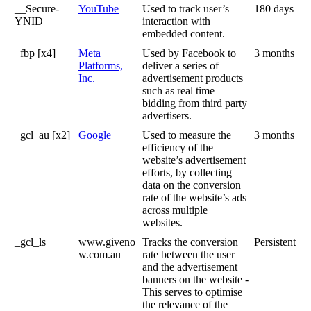
__Secure-
YouTube
Used to track user’s
180 days
YNID
interaction with
embedded content.
_fbp [x4]
Meta
Used by Facebook to
3 months
Platforms,
deliver a series of
Inc.
advertisement products
such as real time
bidding from third party
advertisers.
_gcl_au [x2]
Google
Used to measure the
3 months
efficiency of the
website’s advertisement
efforts, by collecting
data on the conversion
rate of the website’s ads
across multiple
websites.
_gcl_ls
www.giveno
Tracks the conversion
Persistent
w.com.au
rate between the user
and the advertisement
banners on the website -
This serves to optimise
the relevance of the