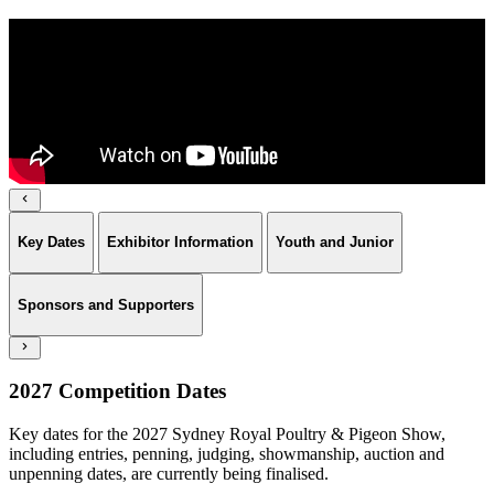
Key Dates
Exhibitor Information
Youth and Junior
Sponsors and Supporters
2027 Competition Dates
Key dates for the 2027 Sydney Royal Poultry & Pigeon Show,
including entries, penning, judging, showmanship, auction and
unpenning dates, are currently being finalised.