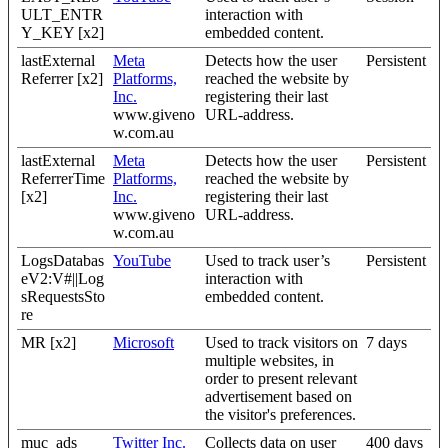
ULT_ENTR
interaction with
Y_KEY [x2]
embedded content.
lastExternal
Meta
Detects how the user
Persistent
Referrer [x2]
Platforms,
reached the website by
Inc.
registering their last
www.giveno
URL-address.
w.com.au
lastExternal
Meta
Detects how the user
Persistent
ReferrerTime
Platforms,
reached the website by
[x2]
Inc.
registering their last
www.giveno
URL-address.
w.com.au
LogsDatabas
YouTube
Used to track user’s
Persistent
eV2:V#||Log
interaction with
sRequestsSto
embedded content.
re
MR [x2]
Microsoft
Used to track visitors on
7 days
multiple websites, in
order to present relevant
advertisement based on
the visitor's preferences.
muc_ads
Twitter Inc.
Collects data on user
400 days