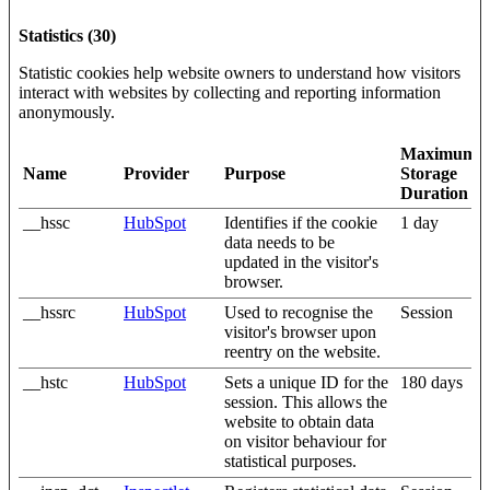
Statistics (30)
Statistic cookies help website owners to understand how visitors
interact with websites by collecting and reporting information
anonymously.
Maximum
Name
Provider
Purpose
Storage
Duration
__hssc
HubSpot
Identifies if the cookie
1 day
data needs to be
updated in the visitor's
browser.
__hssrc
HubSpot
Used to recognise the
Session
visitor's browser upon
reentry on the website.
__hstc
HubSpot
Sets a unique ID for the
180 days
session. This allows the
website to obtain data
on visitor behaviour for
statistical purposes.