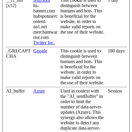
__cf_bm
HubSpot
This cookie is used to
1 day
[x12]
hs-
distinguish between
banner.com
humans and bots. This
hubspotuserc
is beneficial for the
ontent-
website, in order to
na1.net
make valid reports on
merchantwar
the use of their website.
rior.com
Twitter Inc.
_GRECAPT
Google
This cookie is used to
180 days
CHA
distinguish between
humans and bots. This
is beneficial for the
website, in order to
make valid reports on
the use of their website.
AI_buffer
Azure
Used in context with
Session
the "AI_sentBuffer" in
order to limit the
number of data-server-
updates (Azure). This
synergy also allows the
website to detect any
duplicate data-server-