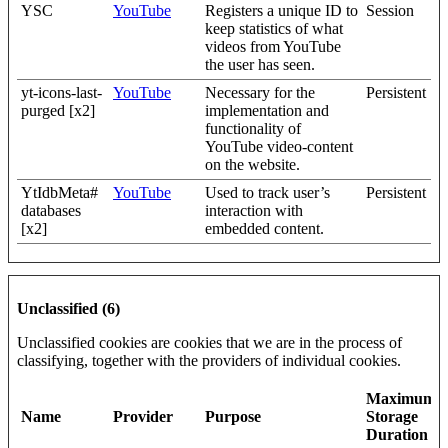
YSC
YouTube
Registers a unique ID to
Session
keep statistics of what
videos from YouTube
the user has seen.
yt-icons-last-
YouTube
Necessary for the
Persistent
purged [x2]
implementation and
functionality of
YouTube video-content
on the website.
YtIdbMeta#
YouTube
Used to track user’s
Persistent
databases
interaction with
[x2]
embedded content.
Unclassified (6)
Unclassified cookies are cookies that we are in the process of
classifying, together with the providers of individual cookies.
Maximum
Name
Provider
Purpose
Storage
Duration