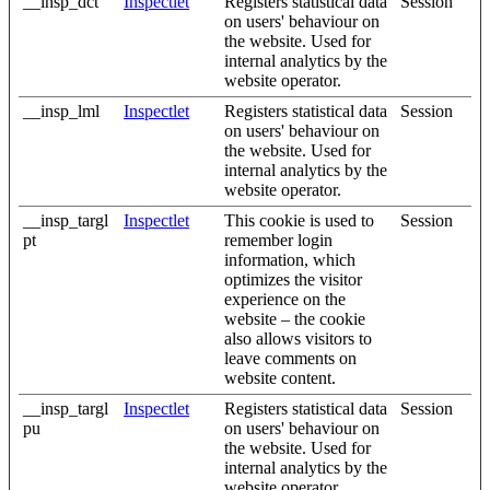
__insp_dct
Inspectlet
Registers statistical data
Session
on users' behaviour on
the website. Used for
internal analytics by the
website operator.
__insp_lml
Inspectlet
Registers statistical data
Session
on users' behaviour on
the website. Used for
internal analytics by the
website operator.
__insp_targl
Inspectlet
This cookie is used to
Session
pt
remember login
information, which
optimizes the visitor
experience on the
website – the cookie
also allows visitors to
leave comments on
website content.
__insp_targl
Inspectlet
Registers statistical data
Session
pu
on users' behaviour on
the website. Used for
internal analytics by the
website operator.