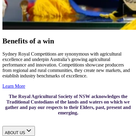
Benefits of a win
Sydney Royal Competitions are synonymous with agricultural
excellence and underpin Australia’s growing agricultural
performance and innovation. Competitions showcase producers
from regional and rural communities, they create new markets, and
establish industry benchmarks of excellence.
Learn More
The Royal Agricultural Society of NSW acknowledges the
Traditional Custodians of the lands and waters on which we
gather and pay our respects to their Elders, past, present and
emerging.
ABOUT US