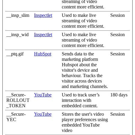
streaming of video
content more efficient.
__insp_slim
Inspectlet
Used to make live
Session
streaming of video
content more efficient.
__insp_wid
Inspectlet
Used to make live
Session
streaming of video
content more efficient.
__ptq.gif
HubSpot
Sends data to the
Session
marketing platform
Hubspot about the
visitor's device and
behaviour. Tracks the
visitor across devices
and marketing channels.
__Secure-
YouTube
Used to track user’s
180 days
ROLLOUT
interaction with
_TOKEN
embedded content.
__Secure-
YouTube
Stores the user's video
Session
YEC
player preferences using
embedded YouTube
video