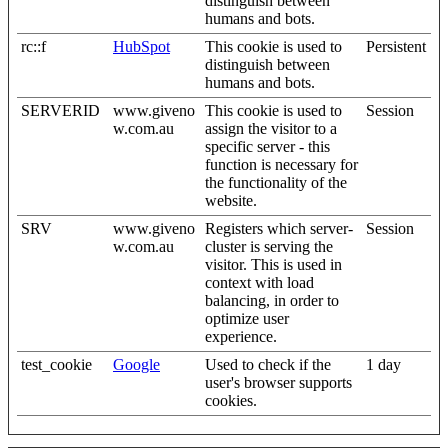
distinguish between
humans and bots.
rc::f
HubSpot
This cookie is used to
Persistent
distinguish between
humans and bots.
SERVERID
www.giveno
This cookie is used to
Session
w.com.au
assign the visitor to a
specific server - this
function is necessary for
the functionality of the
website.
SRV
www.giveno
Registers which server-
Session
w.com.au
cluster is serving the
visitor. This is used in
context with load
balancing, in order to
optimize user
experience.
test_cookie
Google
Used to check if the
1 day
user's browser supports
cookies.