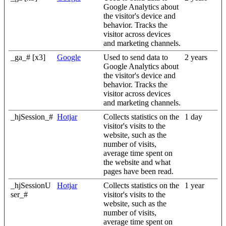
Google Analytics about
the visitor's device and
behavior. Tracks the
visitor across devices
and marketing channels.
_ga_# [x3]
Google
Used to send data to
2 years
Google Analytics about
the visitor's device and
behavior. Tracks the
visitor across devices
and marketing channels.
_hjSession_#
Hotjar
Collects statistics on the
1 day
visitor's visits to the
website, such as the
number of visits,
average time spent on
the website and what
pages have been read.
_hjSessionU
Hotjar
Collects statistics on the
1 year
ser_#
visitor's visits to the
website, such as the
number of visits,
average time spent on