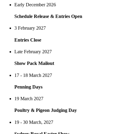
Early December 2026
Schedule Release & Entries Open
3 February 2027
Entries Close
Late February 2027
Show Pack Mailout
17 - 18 March 2027
Penning Days
19 March 2027
Poultry & Pigeon Judging Day
19 - 30 March, 2027
Sydney Royal Easter Show