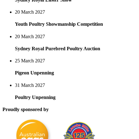
20 March 2027
Youth Poultry Showmanship Competition
20 March 2027
Sydney Royal Purebred Poultry Auction
25 March 2027
Pigeon Unpenning
31 March 2027
Poultry Unpenning
Proudly sponsored by