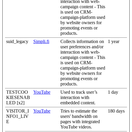
interaction with web-
campaign content - This
is used on CRM-
campaign-platform used
by website owners for
promoting events or
products.
suid_legacy
Simpli.fi
Collects information on
1 year
user preferences and/or
interaction with web-
campaign content - This
is used on CRM-
campaign-platform used
by website owners for
promoting events or
products.
TESTCOO
YouTube
Used to track user’s
1 day
KIESENAB
interaction with
LED [x2]
embedded content.
VISITOR_I
YouTube
Tries to estimate the
180 days
NFO1_LIV
users' bandwidth on
E
pages with integrated
YouTube videos.