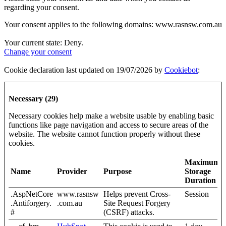
regarding your consent.
Your consent applies to the following domains: www.rasnsw.com.au
Your current state: Deny.
Change your consent
Cookie declaration last updated on 19/07/2026 by
Cookiebot
:
Necessary (29)
Necessary cookies help make a website usable by enabling basic
functions like page navigation and access to secure areas of the
website. The website cannot function properly without these
cookies.
Maximum
Name
Provider
Purpose
Storage
Duration
.AspNetCore
www.rasnsw
Helps prevent Cross-
Session
.Antiforgery.
.com.au
Site Request Forgery
#
(CSRF) attacks.