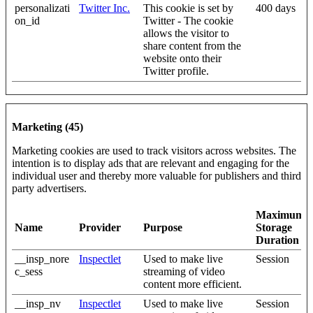
personalizati
Twitter Inc.
This cookie is set by
400 days
on_id
Twitter - The cookie
allows the visitor to
share content from the
website onto their
Twitter profile.
Marketing (45)
Marketing cookies are used to track visitors across websites. The
intention is to display ads that are relevant and engaging for the
individual user and thereby more valuable for publishers and third
party advertisers.
Maximum
Name
Provider
Purpose
Storage
Duration
__insp_nore
Inspectlet
Used to make live
Session
c_sess
streaming of video
content more efficient.
__insp_nv
Inspectlet
Used to make live
Session