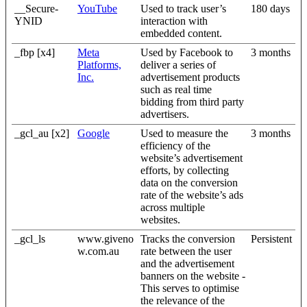
__Secure-
YouTube
Used to track user’s
180 days
YNID
interaction with
embedded content.
_fbp [x4]
Meta
Used by Facebook to
3 months
Platforms,
deliver a series of
Inc.
advertisement products
such as real time
bidding from third party
advertisers.
_gcl_au [x2]
Google
Used to measure the
3 months
efficiency of the
website’s advertisement
efforts, by collecting
data on the conversion
rate of the website’s ads
across multiple
websites.
_gcl_ls
www.giveno
Tracks the conversion
Persistent
w.com.au
rate between the user
and the advertisement
banners on the website -
This serves to optimise
the relevance of the