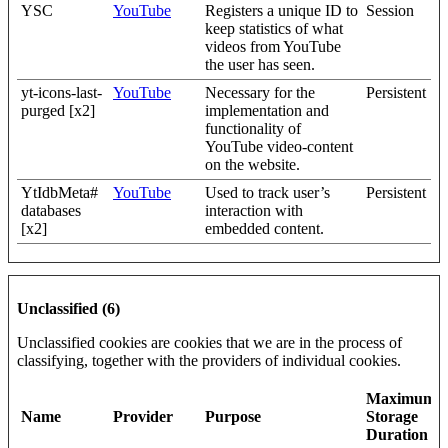
YSC
YouTube
Registers a unique ID to
Session
keep statistics of what
videos from YouTube
the user has seen.
yt-icons-last-
YouTube
Necessary for the
Persistent
purged [x2]
implementation and
functionality of
YouTube video-content
on the website.
YtIdbMeta#
YouTube
Used to track user’s
Persistent
databases
interaction with
[x2]
embedded content.
Unclassified (6)
Unclassified cookies are cookies that we are in the process of
classifying, together with the providers of individual cookies.
Maximum
Name
Provider
Purpose
Storage
Duration