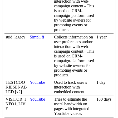
interaction with web-
campaign content - This
is used on CRM-
campaign-platform used
by website owners for
promoting events or
products.
suid_legacy
Simpli.fi
Collects information on
1 year
user preferences and/or
interaction with web-
campaign content - This
is used on CRM-
campaign-platform used
by website owners for
promoting events or
products.
TESTCOO
YouTube
Used to track user’s
1 day
KIESENAB
interaction with
LED [x2]
embedded content.
VISITOR_I
YouTube
Tries to estimate the
180 days
NFO1_LIV
users' bandwidth on
E
pages with integrated
YouTube videos.