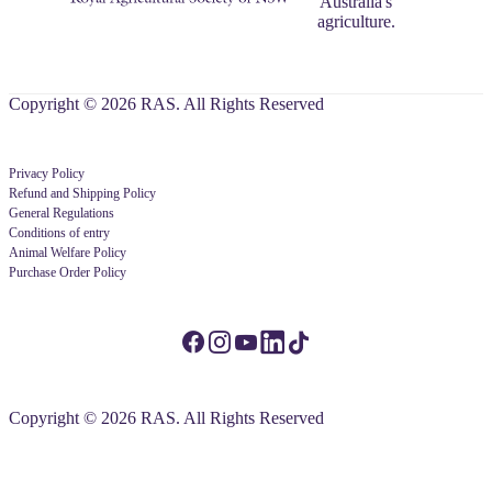
Australia's
agriculture.
Copyright © 2026 RAS. All Rights Reserved
Privacy Policy
Refund and Shipping Policy
General Regulations
Conditions of entry
Animal Welfare Policy
Purchase Order Policy
Copyright © 2026 RAS. All Rights Reserved