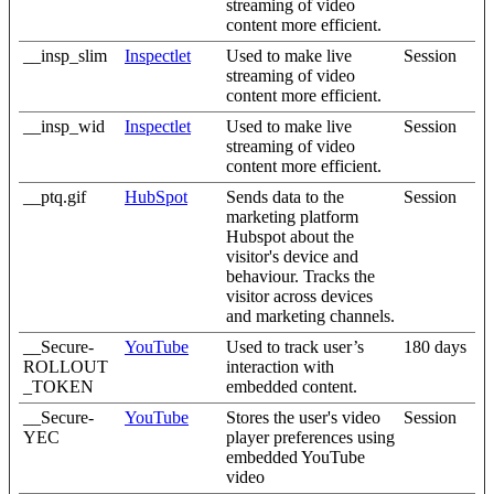
streaming of video
content more efficient.
__insp_slim
Inspectlet
Used to make live
Session
streaming of video
content more efficient.
__insp_wid
Inspectlet
Used to make live
Session
streaming of video
content more efficient.
__ptq.gif
HubSpot
Sends data to the
Session
marketing platform
Hubspot about the
visitor's device and
behaviour. Tracks the
visitor across devices
and marketing channels.
__Secure-
YouTube
Used to track user’s
180 days
ROLLOUT
interaction with
_TOKEN
embedded content.
__Secure-
YouTube
Stores the user's video
Session
YEC
player preferences using
embedded YouTube
video