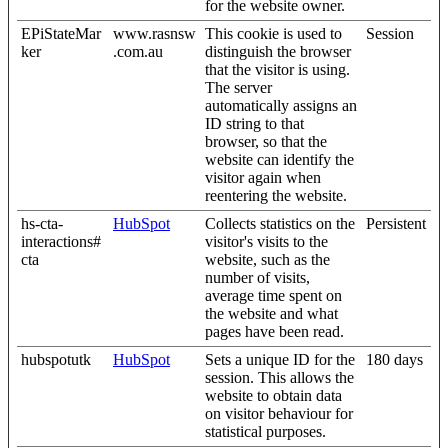
for the website owner.
EPiStateMar
www.rasnsw
This cookie is used to
Session
ker
.com.au
distinguish the browser
that the visitor is using.
The server
automatically assigns an
ID string to that
browser, so that the
website can identify the
visitor again when
reentering the website.
hs-cta-
HubSpot
Collects statistics on the
Persistent
interactions#
visitor's visits to the
cta
website, such as the
number of visits,
average time spent on
the website and what
pages have been read.
hubspotutk
HubSpot
Sets a unique ID for the
180 days
session. This allows the
website to obtain data
on visitor behaviour for
statistical purposes.