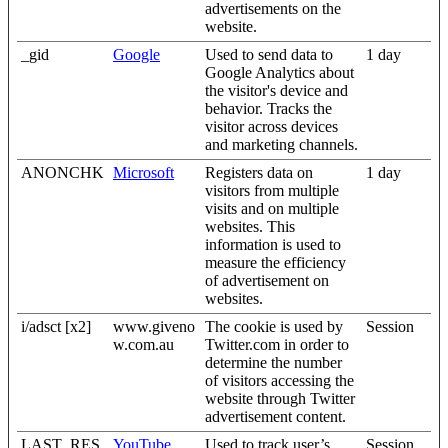
advertisements on the
website.
_gid
Google
Used to send data to
1 day
Google Analytics about
the visitor's device and
behavior. Tracks the
visitor across devices
and marketing channels.
ANONCHK
Microsoft
Registers data on
1 day
visitors from multiple
visits and on multiple
websites. This
information is used to
measure the efficiency
of advertisement on
websites.
i/adsct [x2]
www.giveno
The cookie is used by
Session
w.com.au
Twitter.com in order to
determine the number
of visitors accessing the
website through Twitter
advertisement content.
LAST_RES
YouTube
Used to track user’s
Session