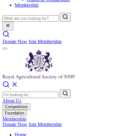
Membership
Donate Now
Join Membership
About Us
Competitions
Foundation
Membership
Donate Now
Join Membership
Home