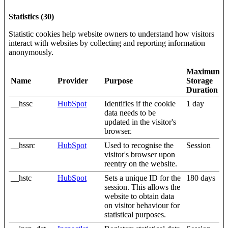
Statistics (30)
Statistic cookies help website owners to understand how visitors
interact with websites by collecting and reporting information
anonymously.
Maximum
Name
Provider
Purpose
Storage
Duration
__hssc
HubSpot
Identifies if the cookie
1 day
data needs to be
updated in the visitor's
browser.
__hssrc
HubSpot
Used to recognise the
Session
visitor's browser upon
reentry on the website.
__hstc
HubSpot
Sets a unique ID for the
180 days
session. This allows the
website to obtain data
on visitor behaviour for
statistical purposes.