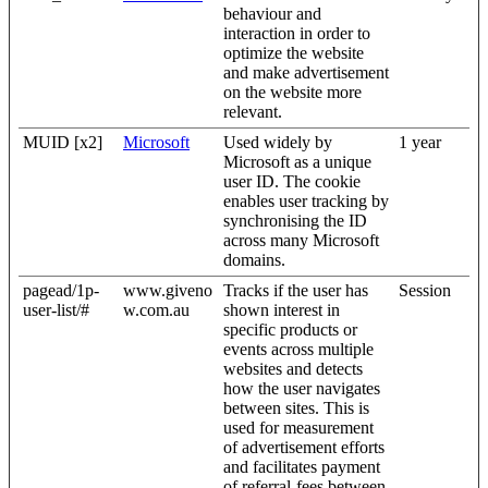
behaviour and
interaction in order to
optimize the website
and make advertisement
on the website more
relevant.
MUID [x2]
Microsoft
Used widely by
1 year
Microsoft as a unique
user ID. The cookie
enables user tracking by
synchronising the ID
across many Microsoft
domains.
pagead/1p-
www.giveno
Tracks if the user has
Session
user-list/#
w.com.au
shown interest in
specific products or
events across multiple
websites and detects
how the user navigates
between sites. This is
used for measurement
of advertisement efforts
and facilitates payment
of referral-fees between