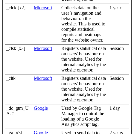
_clck [x2]
Microsoft
Collects data on the
1 year
user’s navigation and
behavior on the
website. This is used to
compile statistical
reports and heatmaps
for the website owner.
_clsk [x3]
Microsoft
Registers statistical data
Session
on users' behaviour on
the website. Used for
internal analytics by the
website operator.
_cltk
Microsoft
Registers statistical data
Session
on users' behaviour on
the website. Used for
internal analytics by the
website operator.
_dc_gtm_U
Google
Used by Google Tag
1 day
A-#
Manager to control the
loading of a Google
Analytics script tag.
_ga [x3]
Google
Used to send data to
2 years