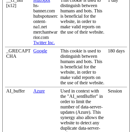
__cf_bm
HubSpot
This cookie is used to
1 day
[x12]
hs-
distinguish between
banner.com
humans and bots. This
hubspotuserc
is beneficial for the
ontent-
website, in order to
na1.net
make valid reports on
merchantwar
the use of their website.
rior.com
Twitter Inc.
_GRECAPT
Google
This cookie is used to
180 days
CHA
distinguish between
humans and bots. This
is beneficial for the
website, in order to
make valid reports on
the use of their website.
AI_buffer
Azure
Used in context with
Session
the "AI_sentBuffer" in
order to limit the
number of data-server-
updates (Azure). This
synergy also allows the
website to detect any
duplicate data-server-