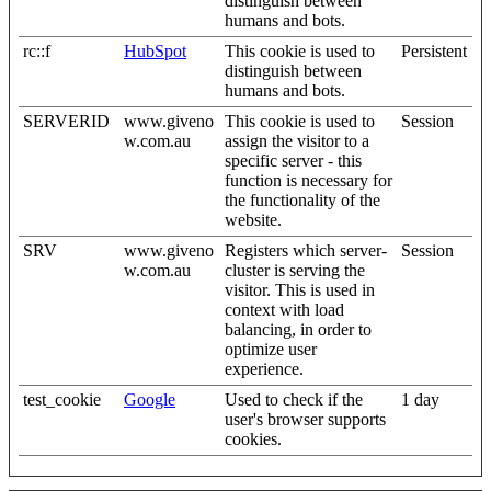
distinguish between
humans and bots.
rc::f
HubSpot
This cookie is used to
Persistent
distinguish between
humans and bots.
SERVERID
www.giveno
This cookie is used to
Session
w.com.au
assign the visitor to a
specific server - this
function is necessary for
the functionality of the
website.
SRV
www.giveno
Registers which server-
Session
w.com.au
cluster is serving the
visitor. This is used in
context with load
balancing, in order to
optimize user
experience.
test_cookie
Google
Used to check if the
1 day
user's browser supports
cookies.