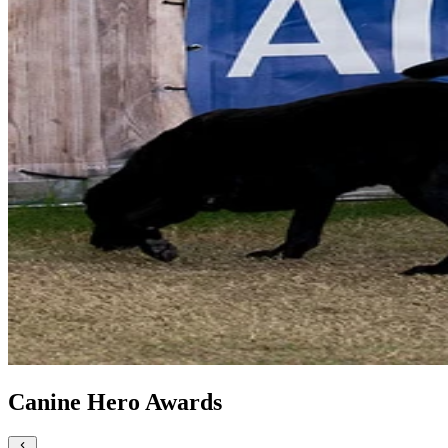
Canine Hero Awards