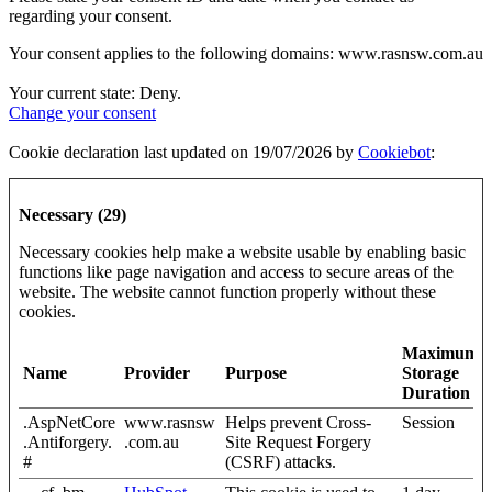
regarding your consent.
Your consent applies to the following domains: www.rasnsw.com.au
Your current state: Deny.
Change your consent
Cookie declaration last updated on 19/07/2026 by
Cookiebot
:
Necessary (29)
Necessary cookies help make a website usable by enabling basic
functions like page navigation and access to secure areas of the
website. The website cannot function properly without these
cookies.
Maximum
Name
Provider
Purpose
Storage
Duration
.AspNetCore
www.rasnsw
Helps prevent Cross-
Session
.Antiforgery.
.com.au
Site Request Forgery
#
(CSRF) attacks.