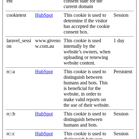
ent
consent state for the
current domain
cookietest
HubSpot
This cookie is used to
Session
determine if the visitor
has accepted the cookie
consent box.
laravel_sessi
www.giveno
This cookie is used
1 day
on
w.com.au
internally by the
website’s owners, when
uploading or renewing
website content.
rc::a
HubSpot
This cookie is used to
Persistent
distinguish between
humans and bots. This
is beneficial for the
website, in order to
make valid reports on
the use of their website.
rc::b
HubSpot
This cookie is used to
Session
distinguish between
humans and bots.
rc::c
HubSpot
This cookie is used to
Session