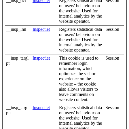
__insp_dct
Inspectlet
Registers statistical data
Session
on users' behaviour on
the website. Used for
internal analytics by the
website operator.
__insp_lml
Inspectlet
Registers statistical data
Session
on users' behaviour on
the website. Used for
internal analytics by the
website operator.
__insp_targl
Inspectlet
This cookie is used to
Session
pt
remember login
information, which
optimizes the visitor
experience on the
website – the cookie
also allows visitors to
leave comments on
website content.
__insp_targl
Inspectlet
Registers statistical data
Session
pu
on users' behaviour on
the website. Used for
internal analytics by the
website operator.