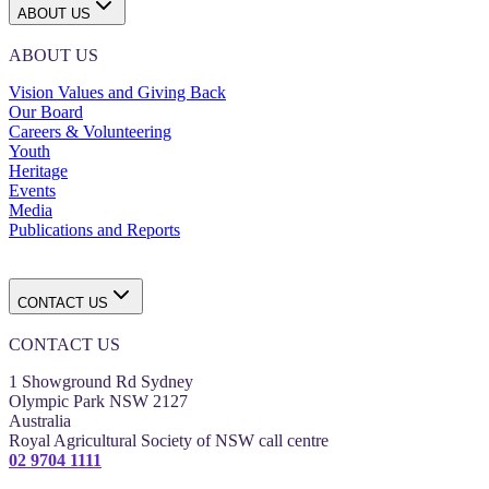
ABOUT US
ABOUT US
Vision Values and Giving Back
Our Board
Careers & Volunteering
Youth
Heritage
Events
Media
Publications and Reports
CONTACT US
CONTACT US
1 Showground Rd Sydney
Olympic Park NSW 2127
Australia
Royal Agricultural Society of NSW call centre
02 9704 1111