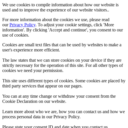
We use cookies to compile information about how our website is
used and to improve the experience of our website visitors..
For more information about the cookies we use, please read
our
Privacy Policy
. To adjust your cookie settings, click 'More
information'. By clicking 'Accept and continue', you consent to our
use of cookies.
Cookies are small text files that can be used by websites to make a
user's experience more efficient.
The law states that we can store cookies on your device if they are
strictly necessary for the operation of this site. For all other types of
cookies we need your permission.
This site uses different types of cookies. Some cookies are placed by
third party services that appear on our pages.
You can at any time change or withdraw your consent from the
Cookie Declaration on our website.
Learn more about who we are, how you can contact us and how we
process personal data in our Privacy Policy.
Please state your consent ID and date when you contact us