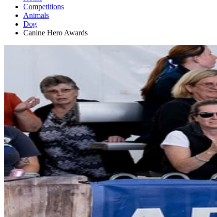
Competitions
Animals
Dog
Canine Hero Awards