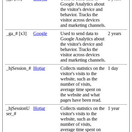
Google Analytics about
the visitor's device and
behavior. Tracks the
visitor across devices
and marketing channels.
_ga_# [x3]
Google
Used to send data to
2 years
Google Analytics about
the visitor's device and
behavior. Tracks the
visitor across devices
and marketing channels.
_hjSession_#
Hotjar
Collects statistics on the
1 day
visitor's visits to the
website, such as the
number of visits,
average time spent on
the website and what
pages have been read.
_hjSessionU
Hotjar
Collects statistics on the
1 year
ser_#
visitor's visits to the
website, such as the
number of visits,
average time spent on