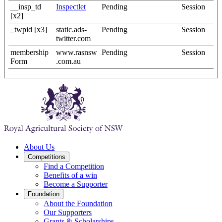
__insp_td
Inspectlet
Pending
Session
[x2]
_twpid [x3]
static.ads-
Pending
Session
twitter.com
membership
www.rasnsw
Pending
Session
Form
.com.au
About Us
Competitions
Find a Competition
Benefits of a win
Become a Supporter
Foundation
About the Foundation
Our Supporters
Grants & Scholarships