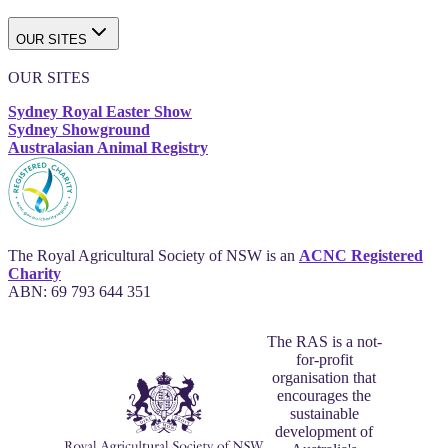
OUR SITES
OUR SITES
Sydney Royal Easter Show
Sydney Showground
Australasian Animal Registry
The Royal Agricultural Society of NSW is an
ACNC Registered
Charity
ABN: 69 793 644 351
The RAS is a not-
for-profit
organisation that
encourages the
sustainable
development of