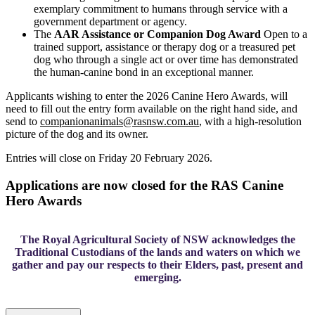
exemplary commitment to humans through service with a
government department or agency.
The
AAR Assistance or Companion Dog Award
Open to a
trained support, assistance or therapy dog or a treasured pet
dog who through a single act or over time has demonstrated
the human-canine bond in an exceptional manner.
Applicants wishing to enter the 2026 Canine Hero Awards, will
need to fill out the entry form available on the right hand side, and
send to
companionanimals@rasnsw.com.au
, with a high-resolution
picture of the dog and its owner.
Entries will close on
Friday 20 February 2026
.
Applications are now closed for the RAS Canine
Hero Awards
The Royal Agricultural Society of NSW acknowledges the
Traditional Custodians of the lands and waters on which we
gather and pay our respects to their Elders, past, present and
emerging.