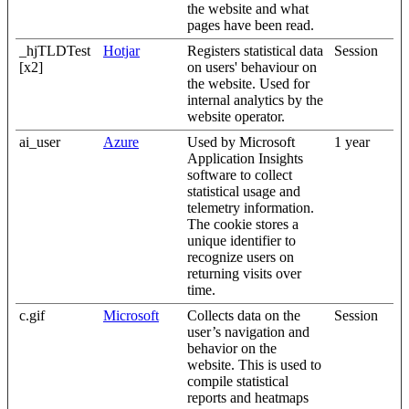
the website and what
pages have been read.
_hjTLDTest
Hotjar
Registers statistical data
Session
[x2]
on users' behaviour on
the website. Used for
internal analytics by the
website operator.
ai_user
Azure
Used by Microsoft
1 year
Application Insights
software to collect
statistical usage and
telemetry information.
The cookie stores a
unique identifier to
recognize users on
returning visits over
time.
c.gif
Microsoft
Collects data on the
Session
user’s navigation and
behavior on the
website. This is used to
compile statistical
reports and heatmaps