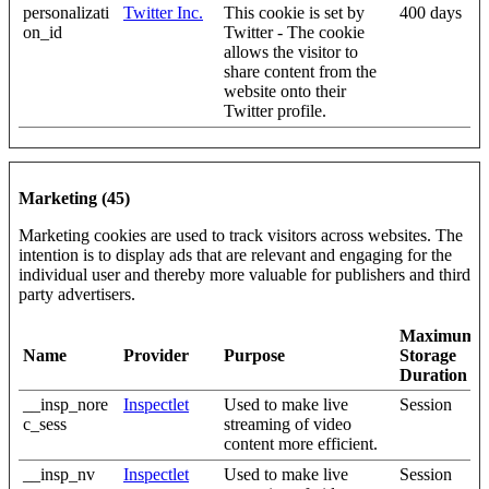
personalizati
Twitter Inc.
This cookie is set by
400 days
on_id
Twitter - The cookie
allows the visitor to
share content from the
website onto their
Twitter profile.
Marketing (45)
Marketing cookies are used to track visitors across websites. The
intention is to display ads that are relevant and engaging for the
individual user and thereby more valuable for publishers and third
party advertisers.
Maximum
Name
Provider
Purpose
Storage
Duration
__insp_nore
Inspectlet
Used to make live
Session
c_sess
streaming of video
content more efficient.
__insp_nv
Inspectlet
Used to make live
Session