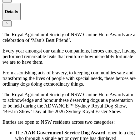
Details
The Royal Agricultural Society of NSW Canine Hero Awards are a
celebration of ‘Man’s Best Friend’.
Every year amongst our canine companions, heroes emerge, having
performed remarkable feats that reinforce how incredibly fortunate
we are to have them.
From astonishing acts of bravery, to keeping communities safe and
transforming the lives of people with special needs, these heroes are
ordinary dogs doing extraordinary things.
The Royal Agricultural Society of NSW Canine Hero Awards aim
to acknowledge and honour these deserving dogs at a presentation
to be held during the ADVANCE™ Sydney Royal Dog Show,
‘Best in Show’ Day at the 2026 Sydney Royal Easter Show.
Entries are open to NSW residents across two categories:
The
AAR Government Service Dog Award
open to a dog
who through a single act or over time has displayed