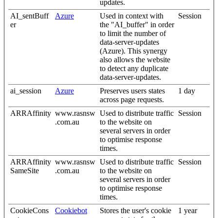
updates.
AI_sentBuff
Azure
Used in context with
Session
er
the "AI_buffer" in order
to limit the number of
data-server-updates
(Azure). This synergy
also allows the website
to detect any duplicate
data-server-updates.
ai_session
Azure
Preserves users states
1 day
across page requests.
ARRAffinity
www.rasnsw
Used to distribute traffic
Session
.com.au
to the website on
several servers in order
to optimise response
times.
ARRAffinity
www.rasnsw
Used to distribute traffic
Session
SameSite
.com.au
to the website on
several servers in order
to optimise response
times.
CookieCons
Cookiebot
Stores the user's cookie
1 year