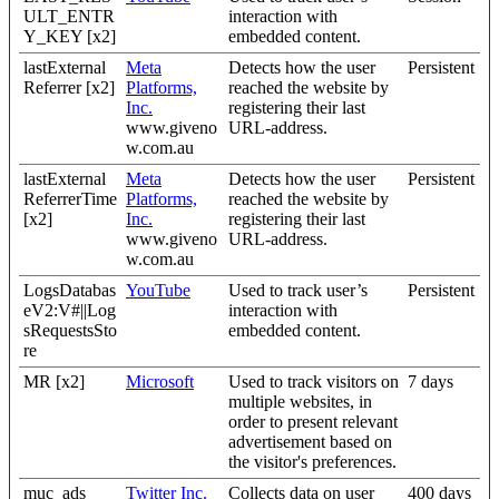
ULT_ENTR
interaction with
Y_KEY [x2]
embedded content.
lastExternal
Meta
Detects how the user
Persistent
Referrer [x2]
Platforms,
reached the website by
Inc.
registering their last
www.giveno
URL-address.
w.com.au
lastExternal
Meta
Detects how the user
Persistent
ReferrerTime
Platforms,
reached the website by
[x2]
Inc.
registering their last
www.giveno
URL-address.
w.com.au
LogsDatabas
YouTube
Used to track user’s
Persistent
eV2:V#||Log
interaction with
sRequestsSto
embedded content.
re
MR [x2]
Microsoft
Used to track visitors on
7 days
multiple websites, in
order to present relevant
advertisement based on
the visitor's preferences.
muc_ads
Twitter Inc.
Collects data on user
400 days