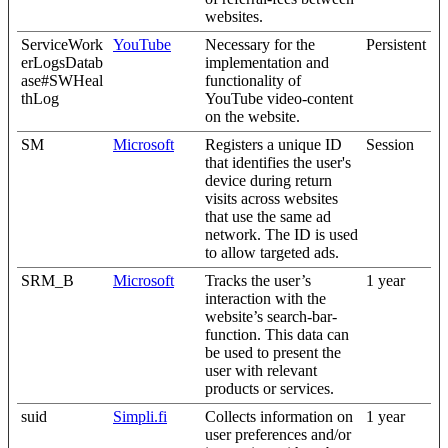
websites.
ServiceWork
YouTube
Necessary for the
Persistent
erLogsDatab
implementation and
ase#SWHeal
functionality of
thLog
YouTube video-content
on the website.
SM
Microsoft
Registers a unique ID
Session
that identifies the user's
device during return
visits across websites
that use the same ad
network. The ID is used
to allow targeted ads.
SRM_B
Microsoft
Tracks the user’s
1 year
interaction with the
website’s search-bar-
function. This data can
be used to present the
user with relevant
products or services.
suid
Simpli.fi
Collects information on
1 year
user preferences and/or