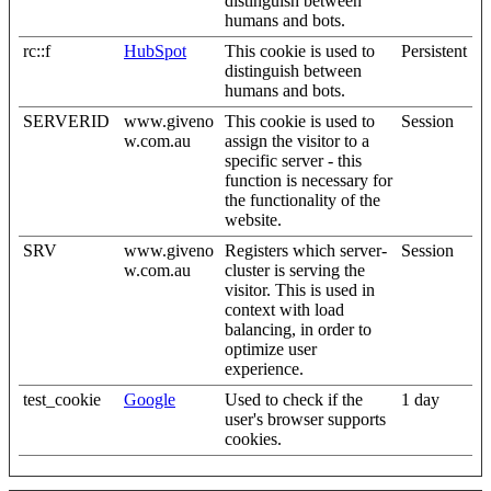
distinguish between
humans and bots.
rc::f
HubSpot
This cookie is used to
Persistent
distinguish between
humans and bots.
SERVERID
www.giveno
This cookie is used to
Session
w.com.au
assign the visitor to a
specific server - this
function is necessary for
the functionality of the
website.
SRV
www.giveno
Registers which server-
Session
w.com.au
cluster is serving the
visitor. This is used in
context with load
balancing, in order to
optimize user
experience.
test_cookie
Google
Used to check if the
1 day
user's browser supports
cookies.