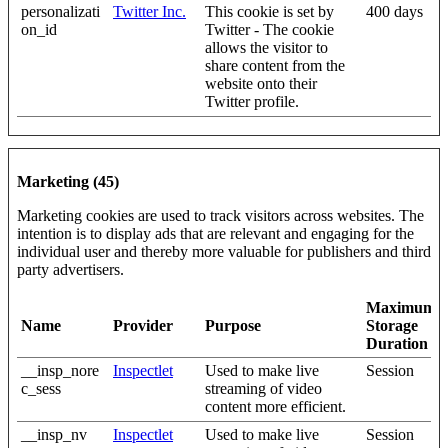
personalizati
Twitter Inc.
This cookie is set by
400 days
on_id
Twitter - The cookie
allows the visitor to
share content from the
website onto their
Twitter profile.
Marketing (45)
Marketing cookies are used to track visitors across websites. The
intention is to display ads that are relevant and engaging for the
individual user and thereby more valuable for publishers and third
party advertisers.
Maximum
Name
Provider
Purpose
Storage
Duration
__insp_nore
Inspectlet
Used to make live
Session
c_sess
streaming of video
content more efficient.
__insp_nv
Inspectlet
Used to make live
Session