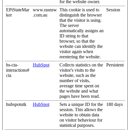
for the website owner.
EPiStateMar
www.rasnsw
This cookie is used to
Session
ker
.com.au
distinguish the browser
that the visitor is using.
The server
automatically assigns an
ID string to that
browser, so that the
website can identify the
visitor again when
reentering the website.
hs-cta-
HubSpot
Collects statistics on the
Persistent
interactions#
visitor's visits to the
cta
website, such as the
number of visits,
average time spent on
the website and what
pages have been read.
hubspotutk
HubSpot
Sets a unique ID for the
180 days
session. This allows the
website to obtain data
on visitor behaviour for
statistical purposes.