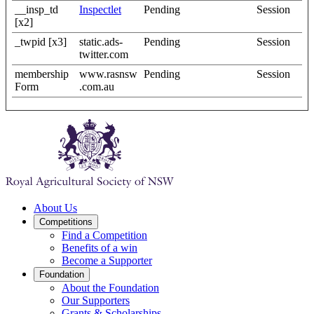
__insp_td
Inspectlet
Pending
Session
[x2]
_twpid [x3]
static.ads-
Pending
Session
twitter.com
membership
www.rasnsw
Pending
Session
Form
.com.au
About Us
Competitions
Find a Competition
Benefits of a win
Become a Supporter
Foundation
About the Foundation
Our Supporters
Grants & Scholarships