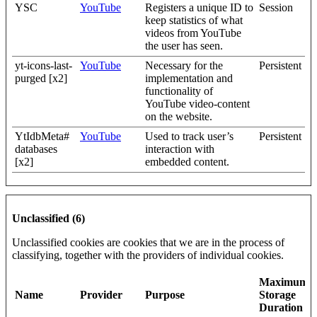
YSC
YouTube
Registers a unique ID to
Session
keep statistics of what
videos from YouTube
the user has seen.
yt-icons-last-
YouTube
Necessary for the
Persistent
purged [x2]
implementation and
functionality of
YouTube video-content
on the website.
YtIdbMeta#
YouTube
Used to track user’s
Persistent
databases
interaction with
[x2]
embedded content.
Unclassified (6)
Unclassified cookies are cookies that we are in the process of
classifying, together with the providers of individual cookies.
Maximum
Name
Provider
Purpose
Storage
Duration