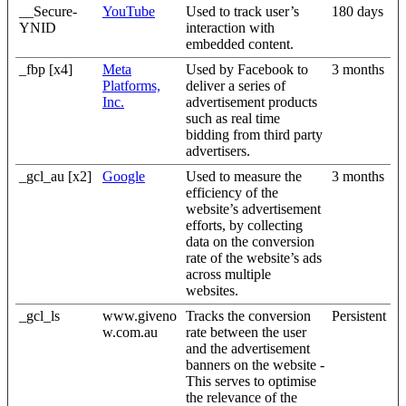
__Secure-
YouTube
Used to track user’s
180 days
YNID
interaction with
embedded content.
_fbp [x4]
Meta
Used by Facebook to
3 months
Platforms,
deliver a series of
Inc.
advertisement products
such as real time
bidding from third party
advertisers.
_gcl_au [x2]
Google
Used to measure the
3 months
efficiency of the
website’s advertisement
efforts, by collecting
data on the conversion
rate of the website’s ads
across multiple
websites.
_gcl_ls
www.giveno
Tracks the conversion
Persistent
w.com.au
rate between the user
and the advertisement
banners on the website -
This serves to optimise
the relevance of the