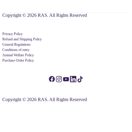
Copyright © 2026 RAS. All Rights Reserved
Privacy Policy
Refund and Shipping Policy
General Regulations
Conditions of entry
Animal Welfare Policy
Purchase Order Policy
Copyright © 2026 RAS. All Rights Reserved