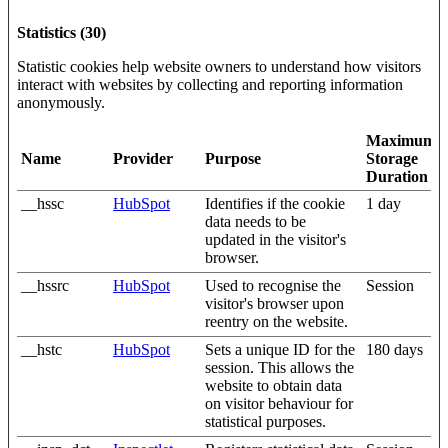
Statistics (30)
Statistic cookies help website owners to understand how visitors
interact with websites by collecting and reporting information
anonymously.
Maximum
Name
Provider
Purpose
Storage
Duration
__hssc
HubSpot
Identifies if the cookie
1 day
data needs to be
updated in the visitor's
browser.
__hssrc
HubSpot
Used to recognise the
Session
visitor's browser upon
reentry on the website.
__hstc
HubSpot
Sets a unique ID for the
180 days
session. This allows the
website to obtain data
on visitor behaviour for
statistical purposes.