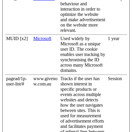
behaviour and
interaction in order to
optimize the website
and make advertisement
on the website more
relevant.
MUID [x2]
Microsoft
Used widely by
1 year
Microsoft as a unique
user ID. The cookie
enables user tracking by
synchronising the ID
across many Microsoft
domains.
pagead/1p-
www.giveno
Tracks if the user has
Session
user-list/#
w.com.au
shown interest in
specific products or
events across multiple
websites and detects
how the user navigates
between sites. This is
used for measurement
of advertisement efforts
and facilitates payment
of referral-fees between