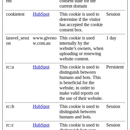
ent
consent state for the
current domain
cookietest
HubSpot
This cookie is used to
Session
determine if the visitor
has accepted the cookie
consent box.
laravel_sessi
www.giveno
This cookie is used
1 day
on
w.com.au
internally by the
website’s owners, when
uploading or renewing
website content.
rc::a
HubSpot
This cookie is used to
Persistent
distinguish between
humans and bots. This
is beneficial for the
website, in order to
make valid reports on
the use of their website.
rc::b
HubSpot
This cookie is used to
Session
distinguish between
humans and bots.
rc::c
HubSpot
This cookie is used to
Session