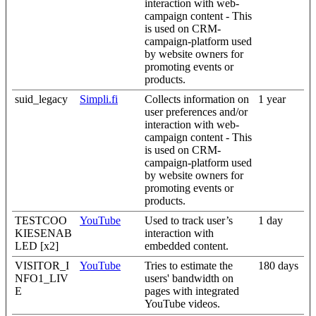
interaction with web-
campaign content - This
is used on CRM-
campaign-platform used
by website owners for
promoting events or
products.
suid_legacy
Simpli.fi
Collects information on
1 year
user preferences and/or
interaction with web-
campaign content - This
is used on CRM-
campaign-platform used
by website owners for
promoting events or
products.
TESTCOO
YouTube
Used to track user’s
1 day
KIESENAB
interaction with
LED [x2]
embedded content.
VISITOR_I
YouTube
Tries to estimate the
180 days
NFO1_LIV
users' bandwidth on
E
pages with integrated
YouTube videos.