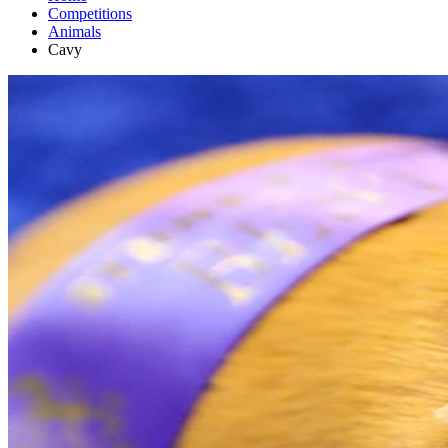
Competitions
Animals
Cavy