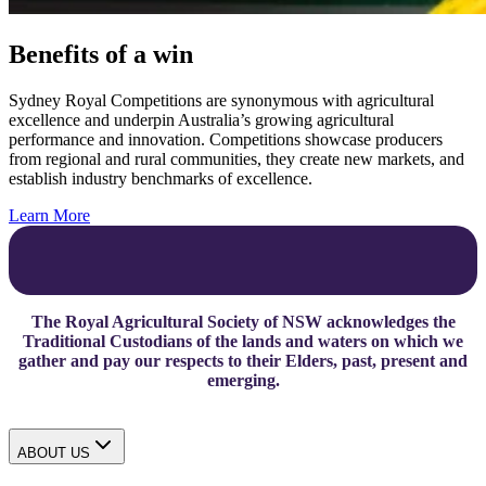
Benefits of a win
Sydney Royal Competitions are synonymous with agricultural
excellence and underpin Australia’s growing agricultural
performance and innovation. Competitions showcase producers
from regional and rural communities, they create new markets, and
establish industry benchmarks of excellence.
Learn More
The Royal Agricultural Society of NSW acknowledges the
Traditional Custodians of the lands and waters on which we
gather and pay our respects to their Elders, past, present and
emerging.
ABOUT US