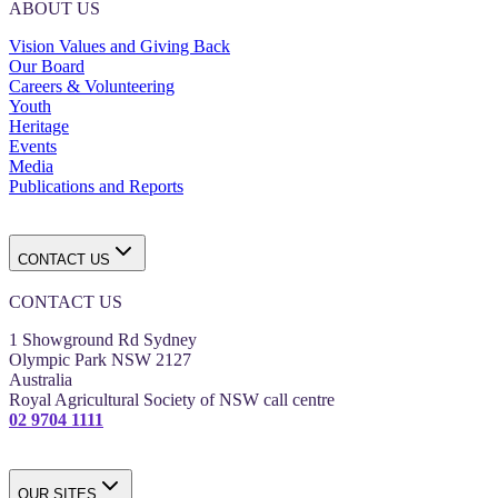
ABOUT US
Vision Values and Giving Back
Our Board
Careers & Volunteering
Youth
Heritage
Events
Media
Publications and Reports
CONTACT US
CONTACT US
1 Showground Rd Sydney
Olympic Park NSW 2127
Australia
Royal Agricultural Society of NSW call centre
02 9704 1111
OUR SITES