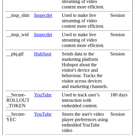
streaming of video
content more efficient.
__insp_slim
Inspectlet
Used to make live
Session
streaming of video
content more efficient.
__insp_wid
Inspectlet
Used to make live
Session
streaming of video
content more efficient.
__ptq.gif
HubSpot
Sends data to the
Session
marketing platform
Hubspot about the
visitor's device and
behaviour. Tracks the
visitor across devices
and marketing channels.
__Secure-
YouTube
Used to track user’s
180 days
ROLLOUT
interaction with
_TOKEN
embedded content.
__Secure-
YouTube
Stores the user's video
Session
YEC
player preferences using
embedded YouTube
video