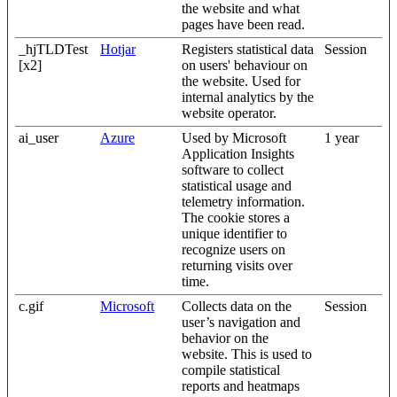
the website and what
pages have been read.
_hjTLDTest
Hotjar
Registers statistical data
Session
[x2]
on users' behaviour on
the website. Used for
internal analytics by the
website operator.
ai_user
Azure
Used by Microsoft
1 year
Application Insights
software to collect
statistical usage and
telemetry information.
The cookie stores a
unique identifier to
recognize users on
returning visits over
time.
c.gif
Microsoft
Collects data on the
Session
user’s navigation and
behavior on the
website. This is used to
compile statistical
reports and heatmaps