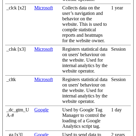
_clck [x2]
Microsoft
Collects data on the
1 year
user’s navigation and
behavior on the
website. This is used to
compile statistical
reports and heatmaps
for the website owner.
_clsk [x3]
Microsoft
Registers statistical data
Session
on users' behaviour on
the website. Used for
internal analytics by the
website operator.
_cltk
Microsoft
Registers statistical data
Session
on users' behaviour on
the website. Used for
internal analytics by the
website operator.
_dc_gtm_U
Google
Used by Google Tag
1 day
A-#
Manager to control the
loading of a Google
Analytics script tag.
_ga [x3]
Google
Used to send data to
2 years