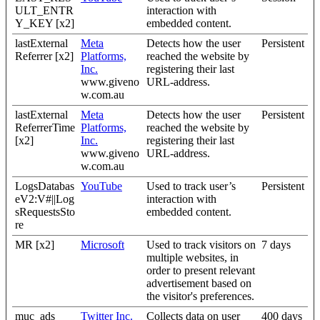
ULT_ENTR
interaction with
Y_KEY [x2]
embedded content.
lastExternal
Meta
Detects how the user
Persistent
Referrer [x2]
Platforms,
reached the website by
Inc.
registering their last
www.giveno
URL-address.
w.com.au
lastExternal
Meta
Detects how the user
Persistent
ReferrerTime
Platforms,
reached the website by
[x2]
Inc.
registering their last
www.giveno
URL-address.
w.com.au
LogsDatabas
YouTube
Used to track user’s
Persistent
eV2:V#||Log
interaction with
sRequestsSto
embedded content.
re
MR [x2]
Microsoft
Used to track visitors on
7 days
multiple websites, in
order to present relevant
advertisement based on
the visitor's preferences.
muc_ads
Twitter Inc.
Collects data on user
400 days