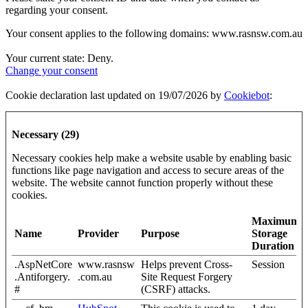
regarding your consent.
Your consent applies to the following domains: www.rasnsw.com.au
Your current state: Deny.
Change your consent
Cookie declaration last updated on 19/07/2026 by
Cookiebot
:
Necessary (29)
Necessary cookies help make a website usable by enabling basic
functions like page navigation and access to secure areas of the
website. The website cannot function properly without these
cookies.
Maximum
Name
Provider
Purpose
Storage
Duration
.AspNetCore
www.rasnsw
Helps prevent Cross-
Session
.Antiforgery.
.com.au
Site Request Forgery
#
(CSRF) attacks.