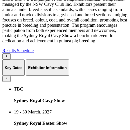
managed by the NSW Cavy Club Inc. Exhibitors present their
animals under breed-specific standards, with classes ranging from
junior and novice divisions to age-based and breed sections. Judging
focuses on breed, colour, coat, and overall condition, promoting best
practice in breeding and presentation. The program encourages
participation from both experienced members and newcomers,
making the Sydney Royal Cavy Show a benchmark event for
dedication and achievement in guinea pig breeding.
Results
Schedule
Key Dates
Exhibitor Information
TBC
Sydney Royal Cavy Show
19 - 30 March, 2027
Sydney Royal Easter Show