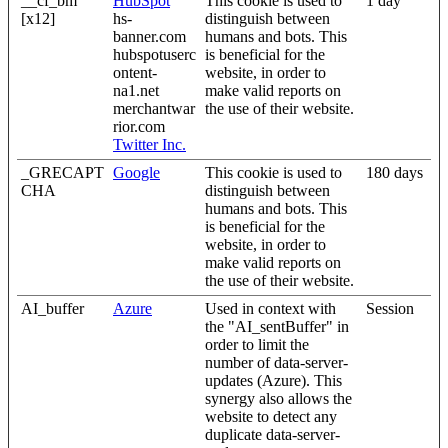
__cf_bm
HubSpot
This cookie is used to
1 day
[x12]
hs-
distinguish between
banner.com
humans and bots. This
hubspotuserc
is beneficial for the
ontent-
website, in order to
na1.net
make valid reports on
merchantwar
the use of their website.
rior.com
Twitter Inc.
_GRECAPT
Google
This cookie is used to
180 days
CHA
distinguish between
humans and bots. This
is beneficial for the
website, in order to
make valid reports on
the use of their website.
AI_buffer
Azure
Used in context with
Session
the "AI_sentBuffer" in
order to limit the
number of data-server-
updates (Azure). This
synergy also allows the
website to detect any
duplicate data-server-