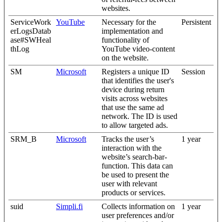
websites.
ServiceWork
YouTube
Necessary for the
Persistent
erLogsDatab
implementation and
ase#SWHeal
functionality of
thLog
YouTube video-content
on the website.
SM
Microsoft
Registers a unique ID
Session
that identifies the user's
device during return
visits across websites
that use the same ad
network. The ID is used
to allow targeted ads.
SRM_B
Microsoft
Tracks the user’s
1 year
interaction with the
website’s search-bar-
function. This data can
be used to present the
user with relevant
products or services.
suid
Simpli.fi
Collects information on
1 year
user preferences and/or