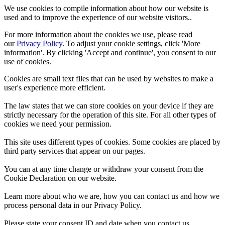
We use cookies to compile information about how our website is
used and to improve the experience of our website visitors..
For more information about the cookies we use, please read
our
Privacy Policy
. To adjust your cookie settings, click 'More
information'. By clicking 'Accept and continue', you consent to our
use of cookies.
Cookies are small text files that can be used by websites to make a
user's experience more efficient.
The law states that we can store cookies on your device if they are
strictly necessary for the operation of this site. For all other types of
cookies we need your permission.
This site uses different types of cookies. Some cookies are placed by
third party services that appear on our pages.
You can at any time change or withdraw your consent from the
Cookie Declaration on our website.
Learn more about who we are, how you can contact us and how we
process personal data in our Privacy Policy.
Please state your consent ID and date when you contact us