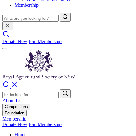
Membership
Donate Now
Join Membership
About Us
Competitions
Foundation
Membership
Donate Now
Join Membership
Home