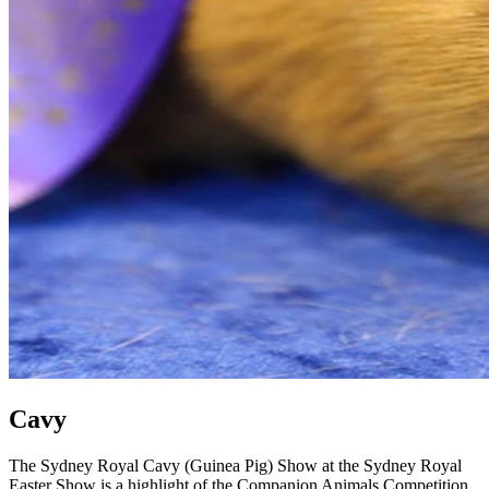
Cavy
The Sydney Royal Cavy (Guinea Pig) Show at the Sydney Royal
Easter Show is a highlight of the Companion Animals Competition,