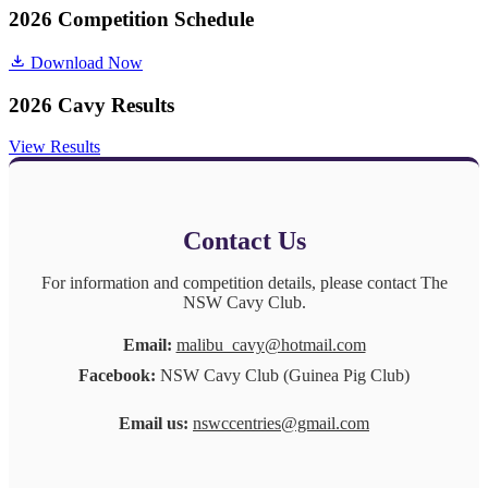
2026 Competition Schedule
Download Now
2026 Cavy Results
View Results
Contact Us
For information and competition details, please contact The
NSW Cavy Club.
Email:
malibu_cavy@hotmail.com
Facebook:
NSW Cavy Club (Guinea Pig Club)
Email us:
nswccentries@gmail.com