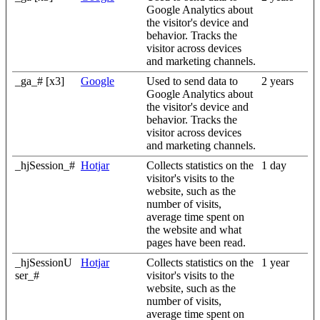
Google Analytics about
the visitor's device and
behavior. Tracks the
visitor across devices
and marketing channels.
_ga_# [x3]
Google
Used to send data to
2 years
Google Analytics about
the visitor's device and
behavior. Tracks the
visitor across devices
and marketing channels.
_hjSession_#
Hotjar
Collects statistics on the
1 day
visitor's visits to the
website, such as the
number of visits,
average time spent on
the website and what
pages have been read.
_hjSessionU
Hotjar
Collects statistics on the
1 year
ser_#
visitor's visits to the
website, such as the
number of visits,
average time spent on