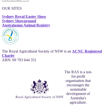
OUR SITES
Sydney Royal Easter Show
Sydney Showground
Australasian Animal Registry
The Royal Agricultural Society of NSW is an
ACNC Registered
Charity
ABN: 69 793 644 351
The RAS is a not-
for-profit
organisation that
encourages the
sustainable
development of
Australia's
agriculture.