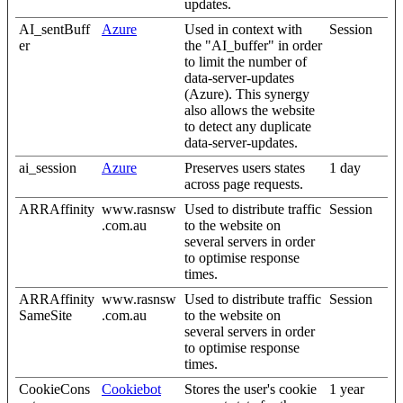
updates.
AI_sentBuff
Azure
Used in context with
Session
er
the "AI_buffer" in order
to limit the number of
data-server-updates
(Azure). This synergy
also allows the website
to detect any duplicate
data-server-updates.
ai_session
Azure
Preserves users states
1 day
across page requests.
ARRAffinity
www.rasnsw
Used to distribute traffic
Session
.com.au
to the website on
several servers in order
to optimise response
times.
ARRAffinity
www.rasnsw
Used to distribute traffic
Session
SameSite
.com.au
to the website on
several servers in order
to optimise response
times.
CookieCons
Cookiebot
Stores the user's cookie
1 year