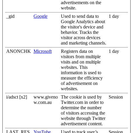
advertisements on the
website.
_gid
Google
Used to send data to
1 day
Google Analytics about
the visitor's device and
behavior. Tracks the
visitor across devices
and marketing channels.
ANONCHK
Microsoft
Registers data on
1 day
visitors from multiple
visits and on multiple
websites. This
information is used to
measure the efficiency
of advertisement on
websites.
i/adsct [x2]
www.giveno
The cookie is used by
Session
w.com.au
Twitter.com in order to
determine the number
of visitors accessing the
website through Twitter
advertisement content.
LAST_RES
YouTube
Used to track user’s
Session