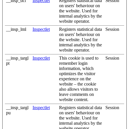
__insp_dct
Inspectlet
Registers statistical data
Session
on users' behaviour on
the website. Used for
internal analytics by the
website operator.
__insp_lml
Inspectlet
Registers statistical data
Session
on users' behaviour on
the website. Used for
internal analytics by the
website operator.
__insp_targl
Inspectlet
This cookie is used to
Session
pt
remember login
information, which
optimizes the visitor
experience on the
website – the cookie
also allows visitors to
leave comments on
website content.
__insp_targl
Inspectlet
Registers statistical data
Session
pu
on users' behaviour on
the website. Used for
internal analytics by the
website operator.